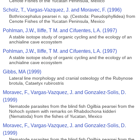
Cenote Fishes of the Yucatan Peninsula, Mexico
Scholz, T., Vargas-Vazquez, J. and Moravec, F. (1996)
Bothriocephalus pearsei n. sp. (Cestoda: Pseudophyllidea) from
Cenote Fishes of the Yucatan Peninsula, Mexico
Pohlman, J.W., Iliffe, T M. and Cifuentes, L A. (1997)
A stable isotope study of organic cycling and the ecology of an
anchialine cave ecosystem
Pohlman, J.W., Iliffe, T M. and Cifuentes, L A. (1997)
A stable isotope study of organic cycling and the ecology of an
anchialine cave ecosystem
Gibbs, MA (1999)
Lateral line morphology and cranial osteology of the Rubynose
brotula, Cataetyx rubirostris
Moravec, F., Vargas-Vazquez, J. and Gonzalez-Solis, D.
(1999)
Nematode parasites from the blind fish Ogilbia pearsei from the
Nohoch system with remarks on Rhabdochona kidderi
(Nematoda) from the fishes of Yucatan, Mexico
Moravec, F., Vargas-Vazquez, J. and Gonzalez-Solis, D.
(1999)
Nematode parasites from the blind fish Ogilbia pearsei from the