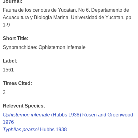
Journal:
Fauna de los cenotes de Yucatan, No 6. Departamento de
Acuacultura y Biologia Marina, Universidad de Yucatan. pp
1-9
Short Title:
Synbranchidae: Ophisternon infernale
Label:
1561
Times Cited:
2
Relevent Species:
Ophisternon infernale
(Hubbs 1938) Rosen and Greenwood
1976
Typhlias pearsei
Hubbs 1938