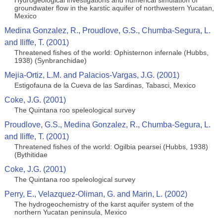
Hydrogeological investigations and numerical simulation of
groundwater flow in the karstic aquifer of northwestern Yucatan,
Mexico
Medina Gonzalez, R., Proudlove, G.S., Chumba-Segura, L.
and Iliffe, T. (2001)
Threatened fishes of the world: Ophisternon infernale (Hubbs,
1938) (Synbranchidae)
Mejia-Ortiz, L.M. and Palacios-Vargas, J.G. (2001)
Estigofauna de la Cueva de las Sardinas, Tabasci, Mexico
Coke, J.G. (2001)
The Quintana roo speleological survey
Proudlove, G.S., Medina Gonzalez, R., Chumba-Segura, L.
and Iliffe, T. (2001)
Threatened fishes of the world: Ogilbia pearsei (Hubbs, 1938)
(Bythitidae
Coke, J.G. (2001)
The Quintana roo speleological survey
Perry, E., Velazquez-Oliman, G. and Marin, L. (2002)
The hydrogeochemistry of the karst aquifer system of the
northern Yucatan peninsula, Mexico