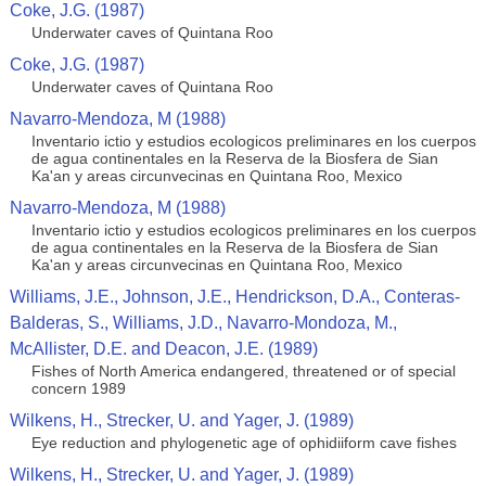
Coke, J.G. (1987)
Underwater caves of Quintana Roo
Coke, J.G. (1987)
Underwater caves of Quintana Roo
Navarro-Mendoza, M (1988)
Inventario ictio y estudios ecologicos preliminares en los cuerpos
de agua continentales en la Reserva de la Biosfera de Sian
Ka'an y areas circunvecinas en Quintana Roo, Mexico
Navarro-Mendoza, M (1988)
Inventario ictio y estudios ecologicos preliminares en los cuerpos
de agua continentales en la Reserva de la Biosfera de Sian
Ka'an y areas circunvecinas en Quintana Roo, Mexico
Williams, J.E., Johnson, J.E., Hendrickson, D.A., Conteras-
Balderas, S., Williams, J.D., Navarro-Mondoza, M.,
McAllister, D.E. and Deacon, J.E. (1989)
Fishes of North America endangered, threatened or of special
concern 1989
Wilkens, H., Strecker, U. and Yager, J. (1989)
Eye reduction and phylogenetic age of ophidiiform cave fishes
Wilkens, H., Strecker, U. and Yager, J. (1989)