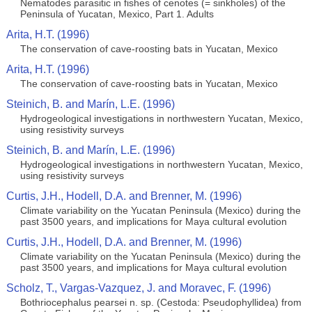
Nematodes parasitic in fishes of cenotes (= sinkholes) of the
Peninsula of Yucatan, Mexico, Part 1. Adults
Arita, H.T. (1996)
The conservation of cave-roosting bats in Yucatan, Mexico
Arita, H.T. (1996)
The conservation of cave-roosting bats in Yucatan, Mexico
Steinich, B. and Marín, L.E. (1996)
Hydrogeological investigations in northwestern Yucatan, Mexico,
using resistivity surveys
Steinich, B. and Marín, L.E. (1996)
Hydrogeological investigations in northwestern Yucatan, Mexico,
using resistivity surveys
Curtis, J.H., Hodell, D.A. and Brenner, M. (1996)
Climate variability on the Yucatan Peninsula (Mexico) during the
past 3500 years, and implications for Maya cultural evolution
Curtis, J.H., Hodell, D.A. and Brenner, M. (1996)
Climate variability on the Yucatan Peninsula (Mexico) during the
past 3500 years, and implications for Maya cultural evolution
Scholz, T., Vargas-Vazquez, J. and Moravec, F. (1996)
Bothriocephalus pearsei n. sp. (Cestoda: Pseudophyllidea) from