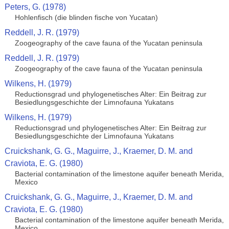
Peters, G. (1978)
Hohlenfisch (die blinden fische von Yucatan)
Reddell, J. R. (1979)
Zoogeography of the cave fauna of the Yucatan peninsula
Reddell, J. R. (1979)
Zoogeography of the cave fauna of the Yucatan peninsula
Wilkens, H. (1979)
Reductionsgrad und phylogenetisches Alter: Ein Beitrag zur
Besiedlungsgeschichte der Limnofauna Yukatans
Wilkens, H. (1979)
Reductionsgrad und phylogenetisches Alter: Ein Beitrag zur
Besiedlungsgeschichte der Limnofauna Yukatans
Cruickshank, G. G., Maguirre, J., Kraemer, D. M. and
Craviota, E. G. (1980)
Bacterial contamination of the limestone aquifer beneath Merida,
Mexico
Cruickshank, G. G., Maguirre, J., Kraemer, D. M. and
Craviota, E. G. (1980)
Bacterial contamination of the limestone aquifer beneath Merida,
Mexico