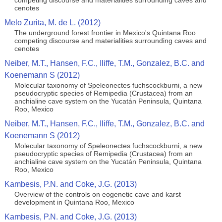
competing discourse and materialities surrounding caves and
cenotes
Melo Zurita, M. de L. (2012)
The underground forest frontier in Mexico's Quintana Roo
competing discourse and materialities surrounding caves and
cenotes
Neiber, M.T., Hansen, F.C., Iliffe, T.M., Gonzalez, B.C. and
Koenemann S (2012)
Molecular taxonomy of Speleonectes fuchscockburni, a new
pseudocryptic species of Remipedia (Crustacea) from an
anchialine cave system on the Yucatán Peninsula, Quintana
Roo, Mexico
Neiber, M.T., Hansen, F.C., Iliffe, T.M., Gonzalez, B.C. and
Koenemann S (2012)
Molecular taxonomy of Speleonectes fuchscockburni, a new
pseudocryptic species of Remipedia (Crustacea) from an
anchialine cave system on the Yucatán Peninsula, Quintana
Roo, Mexico
Kambesis, P.N. and Coke, J.G. (2013)
Overview of the controls on eogenetic cave and karst
development in Quintana Roo, Mexico
Kambesis, P.N. and Coke, J.G. (2013)