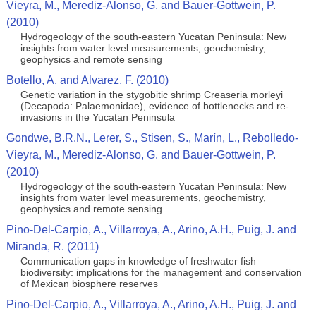
Vieyra, M., Merediz-Alonso, G. and Bauer-Gottwein, P.
(2010)
Hydrogeology of the south-eastern Yucatan Peninsula: New
insights from water level measurements, geochemistry,
geophysics and remote sensing
Botello, A. and Alvarez, F. (2010)
Genetic variation in the stygobitic shrimp Creaseria morleyi
(Decapoda: Palaemonidae), evidence of bottlenecks and re-
invasions in the Yucatan Peninsula
Gondwe, B.R.N., Lerer, S., Stisen, S., Marín, L., Rebolledo-
Vieyra, M., Merediz-Alonso, G. and Bauer-Gottwein, P.
(2010)
Hydrogeology of the south-eastern Yucatan Peninsula: New
insights from water level measurements, geochemistry,
geophysics and remote sensing
Pino-Del-Carpio, A., Villarroya, A., Arino, A.H., Puig, J. and
Miranda, R. (2011)
Communication gaps in knowledge of freshwater fish
biodiversity: implications for the management and conservation
of Mexican biosphere reserves
Pino-Del-Carpio, A., Villarroya, A., Arino, A.H., Puig, J. and