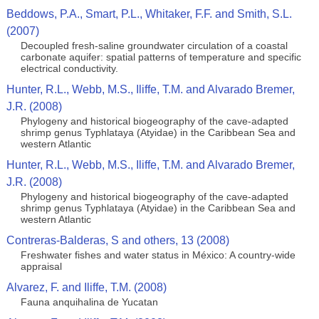
Beddows, P.A., Smart, P.L., Whitaker, F.F. and Smith, S.L.
(2007)
Decoupled fresh-saline groundwater circulation of a coastal
carbonate aquifer: spatial patterns of temperature and specific
electrical conductivity.
Hunter, R.L., Webb, M.S., Iliffe, T.M. and Alvarado Bremer,
J.R. (2008)
Phylogeny and historical biogeography of the cave-adapted
shrimp genus Typhlataya (Atyidae) in the Caribbean Sea and
western Atlantic
Hunter, R.L., Webb, M.S., Iliffe, T.M. and Alvarado Bremer,
J.R. (2008)
Phylogeny and historical biogeography of the cave-adapted
shrimp genus Typhlataya (Atyidae) in the Caribbean Sea and
western Atlantic
Contreras-Balderas, S and others, 13 (2008)
Freshwater fishes and water status in México: A country-wide
appraisal
Alvarez, F. and Iliffe, T.M. (2008)
Fauna anquihalina de Yucatan