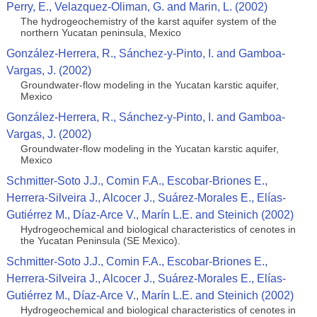
Perry, E., Velazquez-Oliman, G. and Marin, L. (2002)
The hydrogeochemistry of the karst aquifer system of the
northern Yucatan peninsula, Mexico
González-Herrera, R., Sánchez-y-Pinto, I. and Gamboa-
Vargas, J. (2002)
Groundwater-flow modeling in the Yucatan karstic aquifer,
Mexico
González-Herrera, R., Sánchez-y-Pinto, I. and Gamboa-
Vargas, J. (2002)
Groundwater-flow modeling in the Yucatan karstic aquifer,
Mexico
Schmitter-Soto J.J., Comin F.A., Escobar-Briones E.,
Herrera-Silveira J., Alcocer J., Suárez-Morales E., Elías-
Gutiérrez M., Díaz-Arce V., Marín L.E. and Steinich (2002)
Hydrogeochemical and biological characteristics of cenotes in
the Yucatan Peninsula (SE Mexico).
Schmitter-Soto J.J., Comin F.A., Escobar-Briones E.,
Herrera-Silveira J., Alcocer J., Suárez-Morales E., Elías-
Gutiérrez M., Díaz-Arce V., Marín L.E. and Steinich (2002)
Hydrogeochemical and biological characteristics of cenotes in