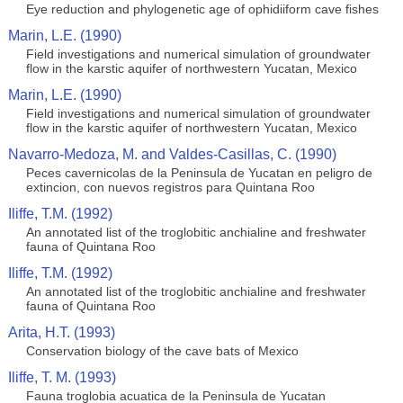
Eye reduction and phylogenetic age of ophidiiform cave fishes
Marin, L.E. (1990)
Field investigations and numerical simulation of groundwater
flow in the karstic aquifer of northwestern Yucatan, Mexico
Marin, L.E. (1990)
Field investigations and numerical simulation of groundwater
flow in the karstic aquifer of northwestern Yucatan, Mexico
Navarro-Medoza, M. and Valdes-Casillas, C. (1990)
Peces cavernicolas de la Peninsula de Yucatan en peligro de
extincion, con nuevos registros para Quintana Roo
Iliffe, T.M. (1992)
An annotated list of the troglobitic anchialine and freshwater
fauna of Quintana Roo
Iliffe, T.M. (1992)
An annotated list of the troglobitic anchialine and freshwater
fauna of Quintana Roo
Arita, H.T. (1993)
Conservation biology of the cave bats of Mexico
Iliffe, T. M. (1993)
Fauna troglobia acuatica de la Peninsula de Yucatan