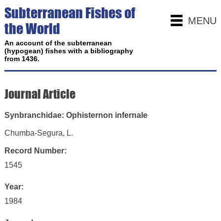
Subterranean Fishes of
MENU
the World
An account of the subterranean
(hypogean) fishes with a bibliography
from 1436.
Journal Article
Synbranchidae: Ophisternon infernale
Chumba-Segura, L.
Record Number:
1545
Year:
1984