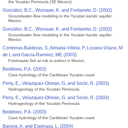
the Yucatan Peninsula (SE Mexico).
González, B.C., Worsaae, K. and Fontaneto, D. (2002)
Groundwater-flow modeling in the Yucatan karstic aquifer,
Mexico
González, B.C., Worsaae, K. and Fontaneto, D. (2002)
Groundwater-flow modeling in the Yucatan karstic aquifer,
Mexico
Contreras-Balderas, S, Almada-Villela, P, Lozano-Vilano, M
de L and Garcia-Ramirez, ME (2003)
Freshwater fish at risk or extinct in Mexico
Beddows, P.A. (2003)
Cave hydrology of the Caribbean Yucatan coast
Perry, E., Velazquez-Oliman, G. and Socki, R. (2003)
Hydrogeology of the Yucatán Peninsula
Perry, E., Velazquez-Oliman, G. and Socki, R. (2003)
Hydrogeology of the Yucatán Peninsula
Beddows, P.A. (2003)
Cave hydrology of the Caribbean Yucatan coast
Barona, A. and Espinasa, L. (2004)