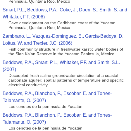
Peninsula, Quintana Roo, Mexico
Smart, P.L., Beddows, P.A., Coke, J., Doerr, S., Smith, S. and
Whitaker, F.F. (2006)
Cave development on the Caribbean coast of the Yucatan
Peninsula, Quintana Roo, Mexico
Zambrano, L., Vazquez-Dominguez, E., Garcia-Bedoya, D.,
Loftus, W. and Trexler, J.C. (2006)
Fish community structure in freshwater karstic water bodies of
the Sian Ka'an Reserve in the Yucatan Peninsula, Mexico
Beddows, P.A., Smart, P.L., Whitaker, F.F. and Smith, S.L.
(2007)
Decoupled fresh-saline groundwater circulation of a coastal
carbonate aquifer: spatial patterns of temperature and specific
electrical conductivity.
Beddows, P.A., Blanchon, P., Escobar, E. and Torres-
Talamante, O. (2007)
Los cenotes de la península de Yucatán
Beddows, P.A., Blanchon, P., Escobar, E. and Torres-
Talamante, O. (2007)
Los cenotes de la península de Yucatán