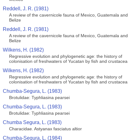
Reddell, J. R. (1981)
A review of the cavernicole fauna of Mexico, Guatemala and
Belize
Reddell, J. R. (1981)
A review of the cavernicole fauna of Mexico, Guatemala and
Belize
Wilkens, H. (1982)
Regressive evolution and phylogenetic age: the history of
colonisation of freshwaters of Yucatan by fish and crustacea
Wilkens, H. (1982)
Regressive evolution and phylogenetic age: the history of
colonisation of freshwaters of Yucatan by fish and crustacea
Chumba-Segura, L. (1983)
Brotulidae: Typhliasina pearsei
Chumba-Segura, L. (1983)
Brotulidae: Typhliasina pearsei
Chumba Segura, L. (1983)
Characidae. Astyanax fasciatus altior
Chumba-Segura, L. (1984)