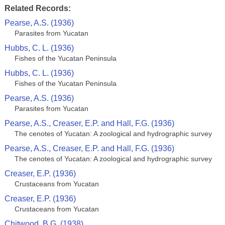
Related Records:
Pearse, A.S. (1936)
Parasites from Yucatan
Hubbs, C. L. (1936)
Fishes of the Yucatan Peninsula
Hubbs, C. L. (1936)
Fishes of the Yucatan Peninsula
Pearse, A.S. (1936)
Parasites from Yucatan
Pearse, A.S., Creaser, E.P. and Hall, F.G. (1936)
The cenotes of Yucatan: A zoological and hydrographic survey
Pearse, A.S., Creaser, E.P. and Hall, F.G. (1936)
The cenotes of Yucatan: A zoological and hydrographic survey
Creaser, E.P. (1936)
Crustaceans from Yucatan
Creaser, E.P. (1936)
Crustaceans from Yucatan
Chitwood, B.G. (1938)