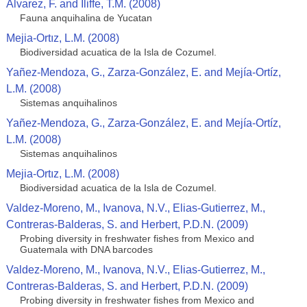
Alvarez, F. and Iliffe, T.M. (2008)
Fauna anquihalina de Yucatan
Mejia-Ortız, L.M. (2008)
Biodiversidad acuatica de la Isla de Cozumel.
Yañez-Mendoza, G., Zarza-González, E. and Mejía-Ortíz,
L.M. (2008)
Sistemas anquihalinos
Yañez-Mendoza, G., Zarza-González, E. and Mejía-Ortíz,
L.M. (2008)
Sistemas anquihalinos
Mejia-Ortız, L.M. (2008)
Biodiversidad acuatica de la Isla de Cozumel.
Valdez-Moreno, M., Ivanova, N.V., Elias-Gutierrez, M.,
Contreras-Balderas, S. and Herbert, P.D.N. (2009)
Probing diversity in freshwater fishes from Mexico and
Guatemala with DNA barcodes
Valdez-Moreno, M., Ivanova, N.V., Elias-Gutierrez, M.,
Contreras-Balderas, S. and Herbert, P.D.N. (2009)
Probing diversity in freshwater fishes from Mexico and