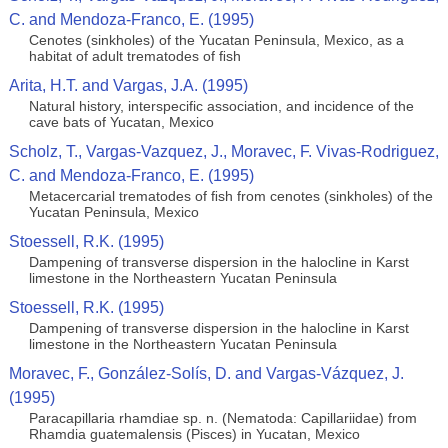
C. and Mendoza-Franco, E. (1995)
Cenotes (sinkholes) of the Yucatan Peninsula, Mexico, as a
habitat of adult trematodes of ﬁsh
Arita, H.T. and Vargas, J.A. (1995)
Natural history, interspecific association, and incidence of the
cave bats of Yucatan, Mexico
Scholz, T., Vargas-Vazquez, J., Moravec, F. Vivas-Rodriguez,
C. and Mendoza-Franco, E. (1995)
Metacercarial trematodes of ﬁsh from cenotes (sinkholes) of the
Yucatan Peninsula, Mexico
Stoessell, R.K. (1995)
Dampening of transverse dispersion in the halocline in Karst
limestone in the Northeastern Yucatan Peninsula
Stoessell, R.K. (1995)
Dampening of transverse dispersion in the halocline in Karst
limestone in the Northeastern Yucatan Peninsula
Moravec, F., González-Solís, D. and Vargas-Vázquez, J.
(1995)
Paracapillaria rhamdiae sp. n. (Nematoda: Capillariidae) from
Rhamdia guatemalensis (Pisces) in Yucatan, Mexico