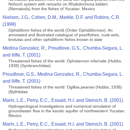
Nohoch system with remarks on Rhabdochona kidderi
(Nematoda) from the fishes of Yucatan, Mexico
Nielsen, J.G., Cohen, D.M., Markle, D.F. and Robins, C.R.
(1999)
Ophidiiform fishes of the world (Order Ophidiiformes). An
annotated and illustrated catalogue of pearlfishes, cusk-eels,
brotulas and other ophidiiform fishes known to date
Medina Gonzalez, R., Proudlove, G.S., Chumba-Segura, L.
and Iliffe, T. (2001)
Threatened fishes of the world: Ophisternon infernale (Hubbs,
1938) (Synbranchidae)
Proudlove, G.S., Medina Gonzalez, R., Chumba-Segura, L.
and Iliffe, T. (2001)
Threatened fishes of the world: Ogilbia pearsei (Hubbs, 1938)
(Bythitidae
Marín, L.E., Perry, E.C., Essaid, H.I. and Steinich, B. (2001)
Hydrogeological investigations and numerical simulation of
groundwater flow in the karstic aquifer of northwestern Yucatan,
Mexico
Marín, L.E., Perry, E.C., Essaid, H.I. and Steinich, B. (2001)