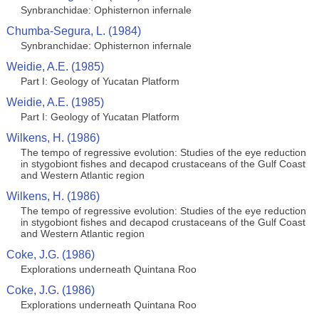
Synbranchidae: Ophisternon infernale
Chumba-Segura, L. (1984)
Synbranchidae: Ophisternon infernale
Weidie, A.E. (1985)
Part I: Geology of Yucatan Platform
Weidie, A.E. (1985)
Part I: Geology of Yucatan Platform
Wilkens, H. (1986)
The tempo of regressive evolution: Studies of the eye reduction
in stygobiont fishes and decapod crustaceans of the Gulf Coast
and Western Atlantic region
Wilkens, H. (1986)
The tempo of regressive evolution: Studies of the eye reduction
in stygobiont fishes and decapod crustaceans of the Gulf Coast
and Western Atlantic region
Coke, J.G. (1986)
Explorations underneath Quintana Roo
Coke, J.G. (1986)
Explorations underneath Quintana Roo