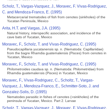
Scholz, T., Vargas-Vazquez, J., Moravec, F. Vivas-Rodriguez,
C. and Mendoza-Franco, E. (1995)
Metacercarial trematodes of ﬁsh from cenotes (sinkholes) of the
Yucatan Peninsula, Mexico
Arita, H.T. and Vargas, J.A. (1995)
Natural history, interspecific association, and incidence of the
cave bats of Yucatan, Mexico
Moravec, F., Scholz, T. and Vivas-Rodriguez, C. (1995)
Pseudocapillaria yucatanensis sp. n. (Nematoda: Capillariidae)
from the bagre Rhamdia guatemalensis (Pisces) from cenotes in
Yucatan, Mexico
Moravec, F., Scholz, T. and Vivas-Rodriguez, C. (1995)
Phílometroides caudaıa sp. n. (Nematoda: Philometridae) from
Rhamdia guatemalerısis (Pisces) in Yucatan, Mexico
Moravec, F., Vivas-Rodriguez, C., Scholtz, T., Vargas-
Vazquez, J., Mendoza-Franco, E., Schmitter-Soto, J. and
Gonzalez-Solis, D. (1995)
Nematodes parasitic in fishes of cenotes (=sinkholes) of the
peninsula of Yucatan, Mexico. Part 2. Larvae
Scholz, T., Vargas-Vazquez, J., Moravec, F. Vivas-Rodriguez,