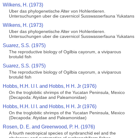
Wilkens, H. (1973)
Uber das phylogenetische Alter von Hohlentieren.
Untersuchungen uber die cavernicol Susswasserfauna Yukatans
Wilkens, H. (1973)
Uber das phylogenetische Alter von Hohlentieren.
Untersuchungen uber die cavernicol Susswasserfauna Yukatans
Suarez, S.S. (1975)
The reproductive biology of Ogilbia cayorum, a viviparous
brotulid fish
Suarez, S.S. (1975)
The reproductive biology of Ogilbia cayorum, a viviparous
brotulid fish
Hobbs, H.H. I.I I. and Hobbs, H H. Jr (1976)
On the troglobitic shrimps of the Yucatan Peninsula, Mexico
(Decapoda: Atyidae and Paleamonidae)
Hobbs, H.H. I.I I. and Hobbs, H H. Jr (1976)
On the troglobitic shrimps of the Yucatan Peninsula, Mexico
(Decapoda: Atyidae and Paleamonidae)
Rosen, D. E. and Greenwood, P. H. (1976)
A fourth neotropical species of synbranchid eel and the