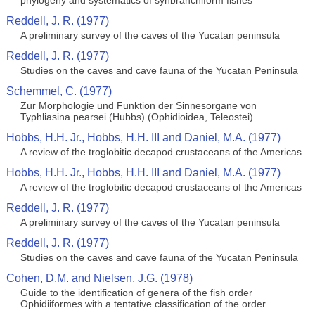
phylogeny and systematics of synbranchiform fishes
Reddell, J. R. (1977)
A preliminary survey of the caves of the Yucatan peninsula
Reddell, J. R. (1977)
Studies on the caves and cave fauna of the Yucatan Peninsula
Schemmel, C. (1977)
Zur Morphologie und Funktion der Sinnesorgane von
Typhliasina pearsei (Hubbs) (Ophidioidea, Teleostei)
Hobbs, H.H. Jr., Hobbs, H.H. III and Daniel, M.A. (1977)
A review of the troglobitic decapod crustaceans of the Americas
Hobbs, H.H. Jr., Hobbs, H.H. III and Daniel, M.A. (1977)
A review of the troglobitic decapod crustaceans of the Americas
Reddell, J. R. (1977)
A preliminary survey of the caves of the Yucatan peninsula
Reddell, J. R. (1977)
Studies on the caves and cave fauna of the Yucatan Peninsula
Cohen, D.M. and Nielsen, J.G. (1978)
Guide to the identification of genera of the fish order
Ophidiiformes with a tentative classification of the order