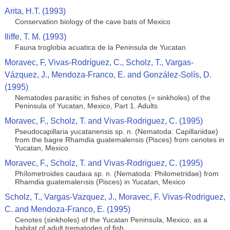
Arita, H.T. (1993)
Conservation biology of the cave bats of Mexico
Iliffe, T. M. (1993)
Fauna troglobia acuatica de la Peninsula de Yucatan
Moravec, F, Vivas-Rodríguez, C., Scholz, T., Vargas-
Vázquez, J., Mendoza-Franco, E. and González-Solís, D.
(1995)
Nematodes parasitic in fishes of cenotes (= sinkholes) of the
Peninsula of Yucatan, Mexico, Part 1. Adults
Moravec, F., Scholz, T. and Vivas-Rodriguez, C. (1995)
Pseudocapillaria yucatanensis sp. n. (Nematoda: Capillariidae)
from the bagre Rhamdia guatemalensis (Pisces) from cenotes in
Yucatan, Mexico
Moravec, F., Scholz, T. and Vivas-Rodriguez, C. (1995)
Phílometroides caudaıa sp. n. (Nematoda: Philometridae) from
Rhamdia guatemalerısis (Pisces) in Yucatan, Mexico
Scholz, T., Vargas-Vazquez, J., Moravec, F. Vivas-Rodriguez,
C. and Mendoza-Franco, E. (1995)
Cenotes (sinkholes) of the Yucatan Peninsula, Mexico, as a
habitat of adult trematodes of ﬁsh