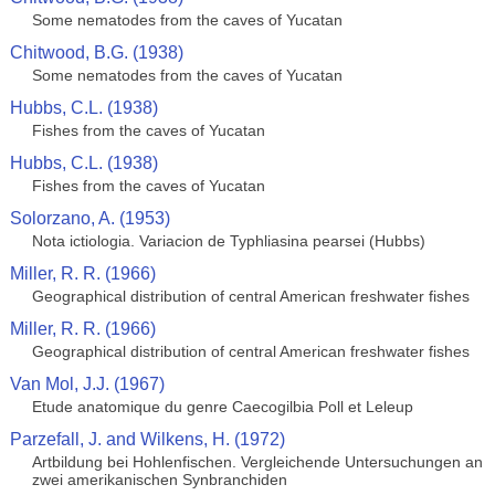
Some nematodes from the caves of Yucatan
Chitwood, B.G. (1938)
Some nematodes from the caves of Yucatan
Hubbs, C.L. (1938)
Fishes from the caves of Yucatan
Hubbs, C.L. (1938)
Fishes from the caves of Yucatan
Solorzano, A. (1953)
Nota ictiologia. Variacion de Typhliasina pearsei (Hubbs)
Miller, R. R. (1966)
Geographical distribution of central American freshwater fishes
Miller, R. R. (1966)
Geographical distribution of central American freshwater fishes
Van Mol, J.J. (1967)
Etude anatomique du genre Caecogilbia Poll et Leleup
Parzefall, J. and Wilkens, H. (1972)
Artbildung bei Hohlenfischen. Vergleichende Untersuchungen an
zwei amerikanischen Synbranchiden