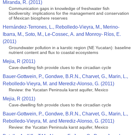
Miranda, R. (2011)
Communication gaps in knowledge of freshwater fish
biodiversity: implications for the management and conservation
of Mexican biosphere reserves
Hernández-Terrones, L., Rebolledo-Vieyra, M., Merino-
Ibarra, M., Soto, M., Le-Cossec, A. and Monroy- Ríos, E.
(2011)
Groundwater pollution in a karstic region (NE Yucatan): baseline
nutrient content and flux to coastal ecosystems
Mejia, R (2011)
Cave-dwelling fish provide clues to the circadian cycle
Bauer-Gottwein, P., Gondwe, B.R.N., Charvet, G., Marin, L.,
Rebolledo-Vieyra, M. and Merediz-Alonso, G. (2011)
Review: the Yucatan Peninsula karst aquifer, Mexico
Mejia, R (2011)
Cave-dwelling fish provide clues to the circadian cycle
Bauer-Gottwein, P., Gondwe, B.R.N., Charvet, G., Marin, L.,
Rebolledo-Vieyra, M. and Merediz-Alonso, G. (2011)
Review: the Yucatan Peninsula karst aquifer, Mexico