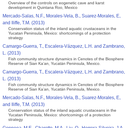
Overview of the controls on eogenetic cave and karst
development in Quintana Roo, Mexico
Mercado-Salas, N.F., Morales-Vela, B., Suarez-Morales, E,
and Iliffe, T.M. (2013)
Conservation status of the inland aquatic crustaceans in the
Yucatan Peninsula, Mexico: shortcomings of a protection
strategy
Camargo-Guerra, T., Escalera-Vázquez, L.H. and Zambrano,
L. (2013)
Fish community structure dynamics in Cenotes of the Biosphere
Reserve of Sian Ka’an, Yucatán Peninsula, Mexico.
Camargo-Guerra, T., Escalera-Vázquez, L.H. and Zambrano,
L. (2013)
Fish community structure dynamics in Cenotes of the Biosphere
Reserve of Sian Ka’an, Yucatán Peninsula, Mexico.
Mercado-Salas, N.F., Morales-Vela, B., Suarez-Morales, E,
and Iliffe, T.M. (2013)
Conservation status of the inland aquatic crustaceans in the
Yucatan Peninsula, Mexico: shortcomings of a protection
strategy
Gonneea, M.E., Charette, M.A., Liu, Q., Herrera-Silveira, J.A.