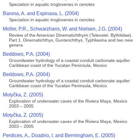
Speciation in aquatic trogloxenes in cenotes
Barona, A. and Espinasa, L. (2004)
Speciation in aquatic trogloxenes in cenotes
Moller, P.R., Schwarzhans, W. and Nielsen, J.G. (2004)
Review of the American Dinematichthyini (Teleostei: Bythitidae).
Part 1. Dinematichthys, Gunterichthys, Typhliasina and two new
genera
Beddows, P.A. (2004)
Groundwater hydrology of a coastal conduit carbonate aquifer:
Caribbean coast of the Yucatan Peninsula, Mexico
Beddows, P.A. (2004)
Groundwater hydrology of a coastal conduit carbonate aquifer:
Caribbean coast of the Yucatan Peninsula, Mexico
Motyčka, Z. (2005)
Exploration of underwater caves of the Riviera Maya, Mexico
2003 – 2005
Motyčka, Z. (2005)
Exploration of underwater caves of the Riviera Maya, Mexico
2003 – 2005
Perdices, A., Doadrio, I. and Bermingham, E. (2005)