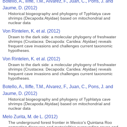
Botello, A., Iliffe, T.M., Alvarez, F., Juan, C., Pons, J. and
Jaume, D. (2012)
Historical biogeography and phylogeny of Typhlatya cave
shrimps (Decapoda:Atyidae) based on mitochondrial and
nuclear data
Von Rintelen, K. et al. (2012)
Drawn to the dark side: a molecular phylogeny of freshwater
shrimps (Crustacea: Decapoda: Caridea: Atyidae) reveals
frequent cave invasions and challenges current taxonomic
hypotheses.
Von Rintelen, K. et al. (2012)
Drawn to the dark side: a molecular phylogeny of freshwater
shrimps (Crustacea: Decapoda: Caridea: Atyidae) reveals
frequent cave invasions and challenges current taxonomic
hypotheses.
Botello, A., Iliffe, T.M., Alvarez, F., Juan, C., Pons, J. and
Jaume, D. (2012)
Historical biogeography and phylogeny of Typhlatya cave
shrimps (Decapoda:Atyidae) based on mitochondrial and
nuclear data
Melo Zurita, M. de L. (2012)
The underground forest frontier in Mexico's Quintana Roo