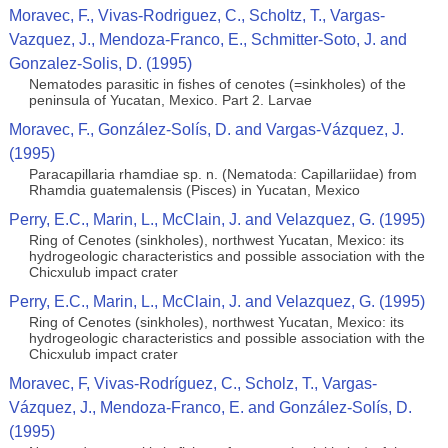
Moravec, F., Vivas-Rodriguez, C., Scholtz, T., Vargas-
Vazquez, J., Mendoza-Franco, E., Schmitter-Soto, J. and
Gonzalez-Solis, D. (1995)
Nematodes parasitic in fishes of cenotes (=sinkholes) of the
peninsula of Yucatan, Mexico. Part 2. Larvae
Moravec, F., González-Solís, D. and Vargas-Vázquez, J.
(1995)
Paracapillaria rhamdiae sp. n. (Nematoda: Capillariidae) from
Rhamdia guatemalensis (Pisces) in Yucatan, Mexico
Perry, E.C., Marin, L., McClain, J. and Velazquez, G. (1995)
Ring of Cenotes (sinkholes), northwest Yucatan, Mexico: its
hydrogeologic characteristics and possible association with the
Chicxulub impact crater
Perry, E.C., Marin, L., McClain, J. and Velazquez, G. (1995)
Ring of Cenotes (sinkholes), northwest Yucatan, Mexico: its
hydrogeologic characteristics and possible association with the
Chicxulub impact crater
Moravec, F, Vivas-Rodríguez, C., Scholz, T., Vargas-
Vázquez, J., Mendoza-Franco, E. and González-Solís, D.
(1995)