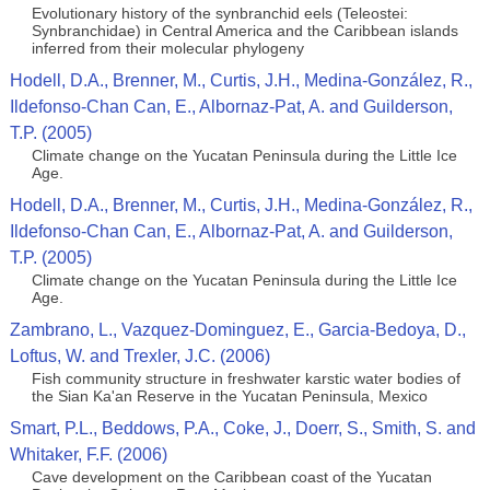
Evolutionary history of the synbranchid eels (Teleostei:
Synbranchidae) in Central America and the Caribbean islands
inferred from their molecular phylogeny
Hodell, D.A., Brenner, M., Curtis, J.H., Medina-González, R.,
Ildefonso-Chan Can, E., Albornaz-Pat, A. and Guilderson,
T.P. (2005)
Climate change on the Yucatan Peninsula during the Little Ice
Age.
Hodell, D.A., Brenner, M., Curtis, J.H., Medina-González, R.,
Ildefonso-Chan Can, E., Albornaz-Pat, A. and Guilderson,
T.P. (2005)
Climate change on the Yucatan Peninsula during the Little Ice
Age.
Zambrano, L., Vazquez-Dominguez, E., Garcia-Bedoya, D.,
Loftus, W. and Trexler, J.C. (2006)
Fish community structure in freshwater karstic water bodies of
the Sian Ka'an Reserve in the Yucatan Peninsula, Mexico
Smart, P.L., Beddows, P.A., Coke, J., Doerr, S., Smith, S. and
Whitaker, F.F. (2006)
Cave development on the Caribbean coast of the Yucatan