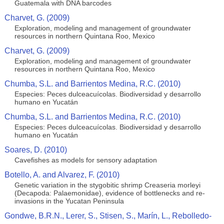
Guatemala with DNA barcodes
Charvet, G. (2009)
Exploration, modeling and management of groundwater
resources in northern Quintana Roo, Mexico
Charvet, G. (2009)
Exploration, modeling and management of groundwater
resources in northern Quintana Roo, Mexico
Chumba, S.L. and Barrientos Medina, R.C. (2010)
Especies: Peces dulceacuícolas. Biodiversidad y desarrollo
humano en Yucatán
Chumba, S.L. and Barrientos Medina, R.C. (2010)
Especies: Peces dulceacuícolas. Biodiversidad y desarrollo
humano en Yucatán
Soares, D. (2010)
Cavefishes as models for sensory adaptation
Botello, A. and Alvarez, F. (2010)
Genetic variation in the stygobitic shrimp Creaseria morleyi
(Decapoda: Palaemonidae), evidence of bottlenecks and re-
invasions in the Yucatan Peninsula
Gondwe, B.R.N., Lerer, S., Stisen, S., Marín, L., Rebolledo-