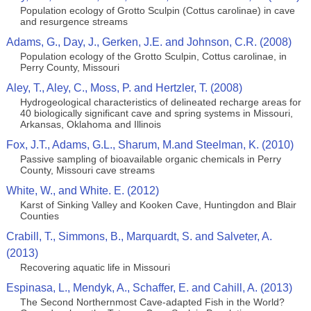
Population ecology of Grotto Sculpin (Cottus carolinae) in cave
and resurgence streams
Adams, G., Day, J., Gerken, J.E. and Johnson, C.R. (2008)
Population ecology of the Grotto Sculpin, Cottus carolinae, in
Perry County, Missouri
Aley, T., Aley, C., Moss, P. and Hertzler, T. (2008)
Hydrogeological characteristics of delineated recharge areas for
40 biologically significant cave and spring systems in Missouri,
Arkansas, Oklahoma and Illinois
Fox, J.T., Adams, G.L., Sharum, M.and Steelman, K. (2010)
Passive sampling of bioavailable organic chemicals in Perry
County, Missouri cave streams
White, W., and White. E. (2012)
Karst of Sinking Valley and Kooken Cave, Huntingdon and Blair
Counties
Crabill, T., Simmons, B., Marquardt, S. and Salveter, A.
(2013)
Recovering aquatic life in Missouri
Espinasa, L., Mendyk, A., Schaffer, E. and Cahill, A. (2013)
The Second Northernmost Cave-adapted Fish in the World?