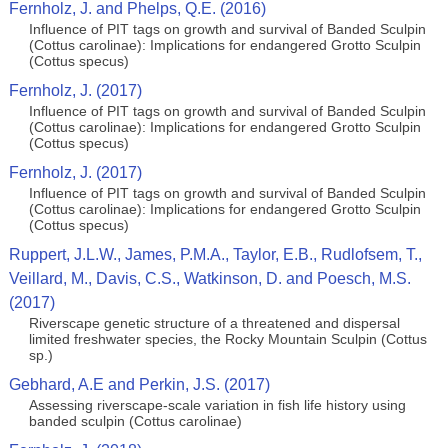
Fernholz, J. and Phelps, Q.E. (2016)
Influence of PIT tags on growth and survival of Banded Sculpin
(Cottus carolinae): Implications for endangered Grotto Sculpin
(Cottus specus)
Fernholz, J. (2017)
Influence of PIT tags on growth and survival of Banded Sculpin
(Cottus carolinae): Implications for endangered Grotto Sculpin
(Cottus specus)
Fernholz, J. (2017)
Influence of PIT tags on growth and survival of Banded Sculpin
(Cottus carolinae): Implications for endangered Grotto Sculpin
(Cottus specus)
Ruppert, J.L.W., James, P.M.A., Taylor, E.B., Rudlofsem, T.,
Veillard, M., Davis, C.S., Watkinson, D. and Poesch, M.S.
(2017)
Riverscape genetic structure of a threatened and dispersal
limited freshwater species, the Rocky Mountain Sculpin (Cottus
sp.)
Gebhard, A.E and Perkin, J.S. (2017)
Assessing riverscape-scale variation in fish life history using
banded sculpin (Cottus carolinae)