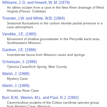
Williams, J. D. and Howell, W. M. (1979)
An albino sculpin from a cave in the New River drainage of West
Virginia (Pisces: Cottidae)
Troester, J.W. and White, W.B. (1984)
Seasonal fluctuations in the carbon dioxide partial pressure in a
cave atmosphere
Vandike, J.E. (1985)
Movement of shallow groundwater in the Perryville karst area,
Southeastern Missouri
Gardner, J.E. (1986)
Invertebrate fauna from Missouri caves and springs
Schweyan, J. (1986)
Tytoona Cave/Arch Spring, Blair County
Walsh, J. (1988)
Mystery Cave
Walsh, J. (1989)
Rimstone River Cave
Burr, B.M., Warren, M.L. and Paul, R.J. (1992)
Cavernicolous sculpins of the Cottus carolinae species group
from Mystery Cave, Missouri