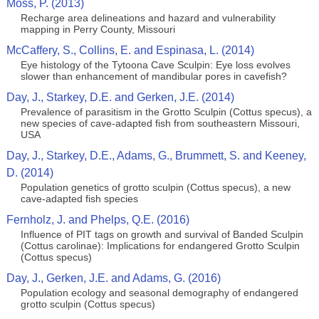
Moss, P. (2013)
Recharge area delineations and hazard and vulnerability
mapping in Perry County, Missouri
McCaffery, S., Collins, E. and Espinasa, L. (2014)
Eye histology of the Tytoona Cave Sculpin: Eye loss evolves
slower than enhancement of mandibular pores in cavefish?
Day, J., Starkey, D.E. and Gerken, J.E. (2014)
Prevalence of parasitism in the Grotto Sculpin (Cottus specus), a
new species of cave-adapted fish from southeastern Missouri,
USA
Day, J., Starkey, D.E., Adams, G., Brummett, S. and Keeney,
D. (2014)
Population genetics of grotto sculpin (Cottus specus), a new
cave-adapted fish species
Fernholz, J. and Phelps, Q.E. (2016)
Influence of PIT tags on growth and survival of Banded Sculpin
(Cottus carolinae): Implications for endangered Grotto Sculpin
(Cottus specus)
Day, J., Gerken, J.E. and Adams, G. (2016)
Population ecology and seasonal demography of endangered
grotto sculpin (Cottus specus)