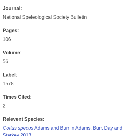
Journal:
National Speleological Society Bulletin
Pages:
106
Volume:
56
Label:
1578
Times Cited:
2
Relevent Species:
Cottus specus
Adams and Burr in Adams, Burr, Day and
Starkey 2013