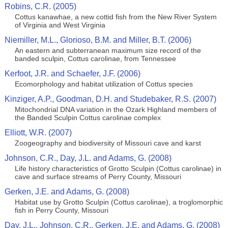
Robins, C.R. (2005)
Cottus kanawhae, a new cottid fish from the New River System
of Virginia and West Virginia
Niemiller, M.L., Glorioso, B.M. and Miller, B.T. (2006)
An eastern and subterranean maximum size record of the
banded sculpin, Cottus carolinae, from Tennessee
Kerfoot, J.R. and Schaefer, J.F. (2006)
Ecomorphology and habitat utilization of Cottus species
Kinziger, A.P., Goodman, D.H. and Studebaker, R.S. (2007)
Mitochondrial DNA variation in the Ozark Highland members of
the Banded Sculpin Cottus carolinae complex
Elliott, W.R. (2007)
Zoogeography and biodiversity of Missouri cave and karst
Johnson, C.R., Day, J.L. and Adams, G. (2008)
Life history characteristics of Grotto Sculpin (Cottus carolinae) in
cave and surface streams of Perry County, Missouri
Gerken, J.E. and Adams, G. (2008)
Habitat use by Grotto Sculpin (Cottus carolinae), a troglomorphic
fish in Perry County, Missouri
Day, J.L., Johnson, C.R., Gerken, J.E. and Adams, G. (2008)