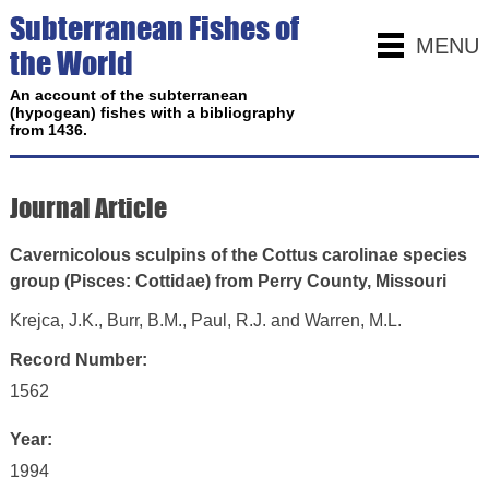
Subterranean Fishes of
MENU
the World
An account of the subterranean
(hypogean) fishes with a bibliography
from 1436.
Journal Article
Cavernicolous sculpins of the Cottus carolinae species
group (Pisces: Cottidae) from Perry County, Missouri
Krejca, J.K., Burr, B.M., Paul, R.J. and Warren, M.L.
Record Number:
1562
Year:
1994