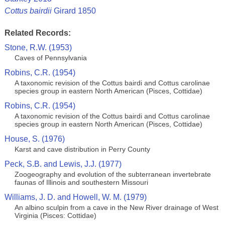
Cottus bairdii
Girard 1850
Related Records:
Stone, R.W. (1953)
Caves of Pennsylvania
Robins, C.R. (1954)
A taxonomic revision of the Cottus bairdi and Cottus carolinae
species group in eastern North American (Pisces, Cottidae)
Robins, C.R. (1954)
A taxonomic revision of the Cottus bairdi and Cottus carolinae
species group in eastern North American (Pisces, Cottidae)
House, S. (1976)
Karst and cave distribution in Perry County
Peck, S.B. and Lewis, J.J. (1977)
Zoogeography and evolution of the subterranean invertebrate
faunas of Illinois and southestern Missouri
Williams, J. D. and Howell, W. M. (1979)
An albino sculpin from a cave in the New River drainage of West
Virginia (Pisces: Cottidae)