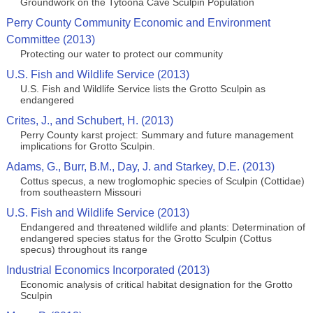
Groundwork on the Tytoona Cave Sculpin Population
Perry County Community Economic and Environment
Committee (2013)
Protecting our water to protect our community
U.S. Fish and Wildlife Service (2013)
U.S. Fish and Wildlife Service lists the Grotto Sculpin as
endangered
Crites, J., and Schubert, H. (2013)
Perry County karst project: Summary and future management
implications for Grotto Sculpin.
Adams, G., Burr, B.M., Day, J. and Starkey, D.E. (2013)
Cottus specus, a new troglomophic species of Sculpin (Cottidae)
from southeastern Missouri
U.S. Fish and Wildlife Service (2013)
Endangered and threatened wildlife and plants: Determination of
endangered species status for the Grotto Sculpin (Cottus
specus) throughout its range
Industrial Economics Incorporated (2013)
Economic analysis of critical habitat designation for the Grotto
Sculpin