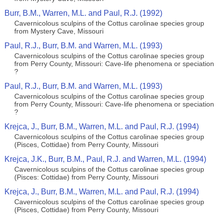
Burr, B.M., Warren, M.L. and Paul, R.J. (1992)
Cavernicolous sculpins of the Cottus carolinae species group
from Mystery Cave, Missouri
Paul, R.J., Burr, B.M. and Warren, M.L. (1993)
Cavernicolous sculpins of the Cottus carolinae species group
from Perry County, Missouri: Cave-life phenomena or speciation
?
Paul, R.J., Burr, B.M. and Warren, M.L. (1993)
Cavernicolous sculpins of the Cottus carolinae species group
from Perry County, Missouri: Cave-life phenomena or speciation
?
Krejca, J., Burr, B.M., Warren, M.L. and Paul, R.J. (1994)
Cavernicolous sculpins of the Cottus carolinae species group
(Pisces, Cottidae) from Perry County, Missouri
Krejca, J.K., Burr, B.M., Paul, R.J. and Warren, M.L. (1994)
Cavernicolous sculpins of the Cottus carolinae species group
(Pisces: Cottidae) from Perry County, Missouri
Krejca, J., Burr, B.M., Warren, M.L. and Paul, R.J. (1994)
Cavernicolous sculpins of the Cottus carolinae species group
(Pisces, Cottidae) from Perry County, Missouri