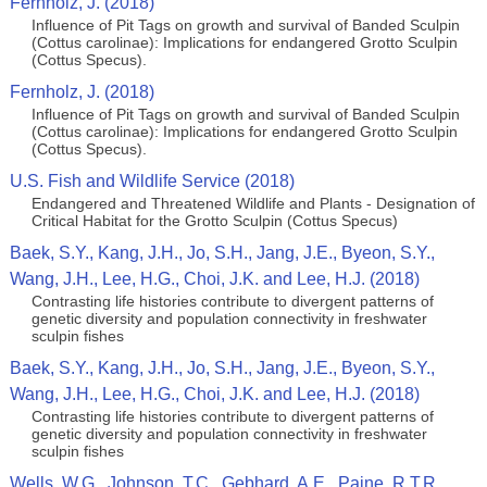
Fernholz, J. (2018)
Influence of Pit Tags on growth and survival of Banded Sculpin
(Cottus carolinae): Implications for endangered Grotto Sculpin
(Cottus Specus).
Fernholz, J. (2018)
Influence of Pit Tags on growth and survival of Banded Sculpin
(Cottus carolinae): Implications for endangered Grotto Sculpin
(Cottus Specus).
U.S. Fish and Wildlife Service (2018)
Endangered and Threatened Wildlife and Plants - Designation of
Critical Habitat for the Grotto Sculpin (Cottus Specus)
Baek, S.Y., Kang, J.H., Jo, S.H., Jang, J.E., Byeon, S.Y.,
Wang, J.H., Lee, H.G., Choi, J.K. and Lee, H.J. (2018)
Contrasting life histories contribute to divergent patterns of
genetic diversity and population connectivity in freshwater
sculpin fishes
Baek, S.Y., Kang, J.H., Jo, S.H., Jang, J.E., Byeon, S.Y.,
Wang, J.H., Lee, H.G., Choi, J.K. and Lee, H.J. (2018)
Contrasting life histories contribute to divergent patterns of
genetic diversity and population connectivity in freshwater
sculpin fishes
Wells, W.G., Johnson, T.C., Gebhard, A.E., Paine, R.T.R.,