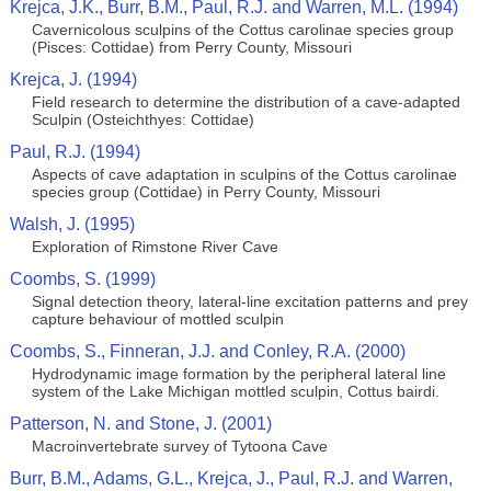
Krejca, J.K., Burr, B.M., Paul, R.J. and Warren, M.L. (1994)
Cavernicolous sculpins of the Cottus carolinae species group
(Pisces: Cottidae) from Perry County, Missouri
Krejca, J. (1994)
Field research to determine the distribution of a cave-adapted
Sculpin (Osteichthyes: Cottidae)
Paul, R.J. (1994)
Aspects of cave adaptation in sculpins of the Cottus carolinae
species group (Cottidae) in Perry County, Missouri
Walsh, J. (1995)
Exploration of Rimstone River Cave
Coombs, S. (1999)
Signal detection theory, lateral‐line excitation patterns and prey
capture behaviour of mottled sculpin
Coombs, S., Finneran, J.J. and Conley, R.A. (2000)
Hydrodynamic image formation by the peripheral lateral line
system of the Lake Michigan mottled sculpin, Cottus bairdi.
Patterson, N. and Stone, J. (2001)
Macroinvertebrate survey of Tytoona Cave
Burr, B.M., Adams, G.L., Krejca, J., Paul, R.J. and Warren,