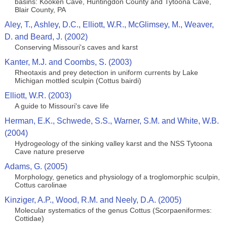
basins: Kooken Cave, Huntingdon County and Tytoona Cave,
Blair County, PA
Aley, T., Ashley, D.C., Elliott, W.R., McGlimsey, M., Weaver,
D. and Beard, J. (2002)
Conserving Missouri's caves and karst
Kanter, M.J. and Coombs, S. (2003)
Rheotaxis and prey detection in uniform currents by Lake
Michigan mottled sculpin (Cottus bairdi)
Elliott, W.R. (2003)
A guide to Missouri's cave life
Herman, E.K., Schwede, S.S., Warner, S.M. and White, W.B.
(2004)
Hydrogeology of the sinking valley karst and the NSS Tytoona
Cave nature preserve
Adams, G. (2005)
Morphology, genetics and physiology of a troglomorphic sculpin,
Cottus carolinae
Kinziger, A.P., Wood, R.M. and Neely, D.A. (2005)
Molecular systematics of the genus Cottus (Scorpaeniformes:
Cottidae)