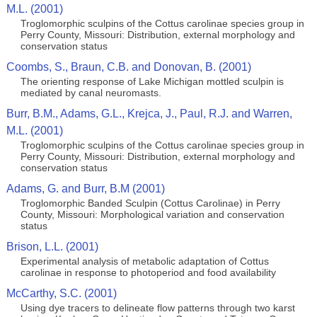
M.L. (2001)
Troglomorphic sculpins of the Cottus carolinae species group in
Perry County, Missouri: Distribution, external morphology and
conservation status
Coombs, S., Braun, C.B. and Donovan, B. (2001)
The orienting response of Lake Michigan mottled sculpin is
mediated by canal neuromasts.
Burr, B.M., Adams, G.L., Krejca, J., Paul, R.J. and Warren,
M.L. (2001)
Troglomorphic sculpins of the Cottus carolinae species group in
Perry County, Missouri: Distribution, external morphology and
conservation status
Adams, G. and Burr, B.M (2001)
Troglomorphic Banded Sculpin (Cottus Carolinae) in Perry
County, Missouri: Morphological variation and conservation
status
Brison, L.L. (2001)
Experimental analysis of metabolic adaptation of Cottus
carolinae in response to photoperiod and food availability
McCarthy, S.C. (2001)
Using dye tracers to delineate flow patterns through two karst