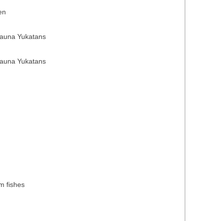
en
fauna Yukatans
fauna Yukatans
)
)
m fishes