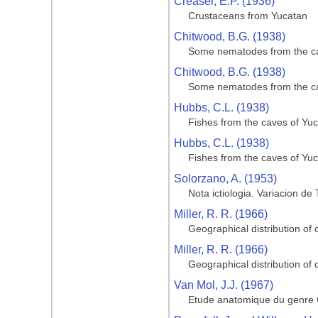
Creaser, E.P. (1936)
Crustaceans from Yucatan
Chitwood, B.G. (1938)
Some nematodes from the ca
Chitwood, B.G. (1938)
Some nematodes from the ca
Hubbs, C.L. (1938)
Fishes from the caves of Yu
Hubbs, C.L. (1938)
Fishes from the caves of Yu
Solorzano, A. (1953)
Nota ictiologia. Variacion de
Miller, R. R. (1966)
Geographical distribution of 
Miller, R. R. (1966)
Geographical distribution of 
Van Mol, J.J. (1967)
Etude anatomique du genre C