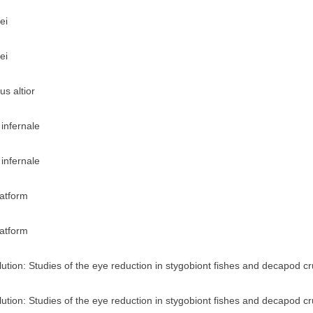
ei
ei
s altior
infernale
infernale
latform
latform
ution: Studies of the eye reduction in stygobiont fishes and decapod c
ution: Studies of the eye reduction in stygobiont fishes and decapod c