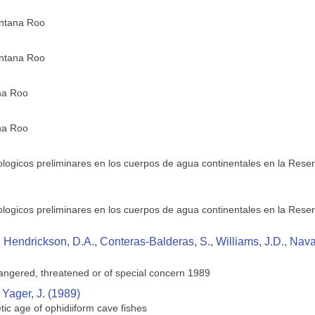
intana Roo
intana Roo
na Roo
na Roo
ecologicos preliminares en los cuerpos de agua continentales en la Rese
ecologicos preliminares en los cuerpos de agua continentales en la Rese
., Hendrickson, D.A., Conteras-Balderas, S., Williams, J.D., Nav
angered, threatened or of special concern 1989
 Yager, J. (1989)
ic age of ophidiiform cave fishes