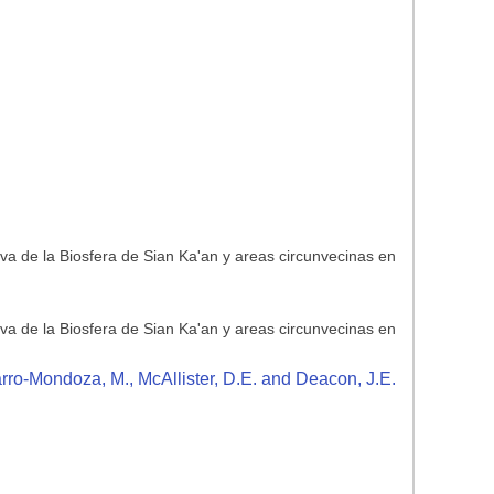
rva de la Biosfera de Sian Ka'an y areas circunvecinas en
rva de la Biosfera de Sian Ka'an y areas circunvecinas en
arro-Mondoza, M., McAllister, D.E. and Deacon, J.E.