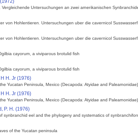
 (1972)
n. Vergleichende Untersuchungen an zwei amerikanischen Synbranchid
ter von Hohlentieren. Untersuchungen uber die cavernicol Susswasser
ter von Hohlentieren. Untersuchungen uber die cavernicol Susswasser
gilbia cayorum, a viviparous brotulid fish
gilbia cayorum, a viviparous brotulid fish
 H H. Jr (1976)
of the Yucatan Peninsula, Mexico (Decapoda: Atyidae and Paleamonidae
 H H. Jr (1976)
of the Yucatan Peninsula, Mexico (Decapoda: Atyidae and Paleamonidae
 P. H. (1976)
 of synbranchid eel and the phylogeny and systematics of synbranchifor
caves of the Yucatan peninsula