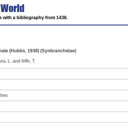
 World
 with a bibliography from 1436.
rnale (Hubbs, 1938) (Synbranchidae)
 L. and Iliffe, T.
shes