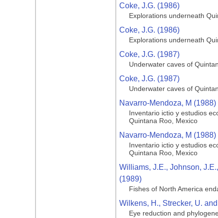
Coke, J.G. (1986)
Explorations underneath Qu
Coke, J.G. (1986)
Explorations underneath Qu
Coke, J.G. (1987)
Underwater caves of Quinta
Coke, J.G. (1987)
Underwater caves of Quinta
Navarro-Mendoza, M (1988)
Inventario ictio y estudios 
Quintana Roo, Mexico
Navarro-Mendoza, M (1988)
Inventario ictio y estudios 
Quintana Roo, Mexico
Williams, J.E., Johnson, J.E
(1989)
Fishes of North America end
Wilkens, H., Strecker, U. and
Eye reduction and phylogenet