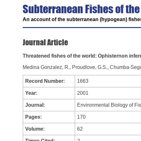
Subterranean Fishes of the
An account of the subterranean (hypogean) fishes
Journal Article
Threatened fishes of the world: Ophisternon infe
Medina Gonzalez, R., Proudlove, G.S., Chumba-Segura,
Record Number:
1663
Year:
2001
Journal:
Environmental Biology of Fi
Pages:
170
Volume:
62
Times Cited:
2