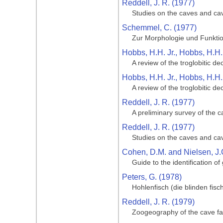
Reddell, J. R. (1977)
Studies on the caves and ca
Schemmel, C. (1977)
Zur Morphologie und Funktio
Hobbs, H.H. Jr., Hobbs, H.H. 
A review of the troglobitic 
Hobbs, H.H. Jr., Hobbs, H.H. 
A review of the troglobitic 
Reddell, J. R. (1977)
A preliminary survey of the 
Reddell, J. R. (1977)
Studies on the caves and ca
Cohen, D.M. and Nielsen, J.
Guide to the identification of
Peters, G. (1978)
Hohlenfisch (die blinden fis
Reddell, J. R. (1979)
Zoogeography of the cave fa