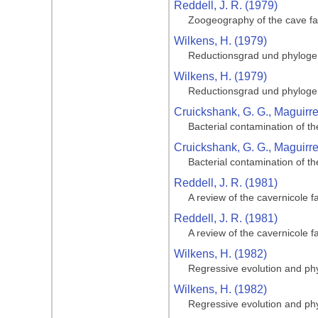
Reddell, J. R. (1979)
Zoogeography of the cave fa
Wilkens, H. (1979)
Reductionsgrad und phylogen
Wilkens, H. (1979)
Reductionsgrad und phylogen
Cruickshank, G. G., Maguirre,
Bacterial contamination of t
Cruickshank, G. G., Maguirre,
Bacterial contamination of t
Reddell, J. R. (1981)
A review of the cavernicole 
Reddell, J. R. (1981)
A review of the cavernicole 
Wilkens, H. (1982)
Regressive evolution and phy
Wilkens, H. (1982)
Regressive evolution and phy