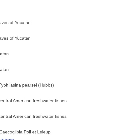
ves of Yucatan
ves of Yucatan
catan
catan
 Typhliasina pearsei (Hubbs)
central American freshwater fishes
central American freshwater fishes
aecogilbia Poll et Leleup