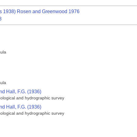
s 1938) Rosen and Greenwood 1976
8
sula
sula
nd Hall, F.G. (1936)
oological and hydrographic survey
nd Hall, F.G. (1936)
oological and hydrographic survey