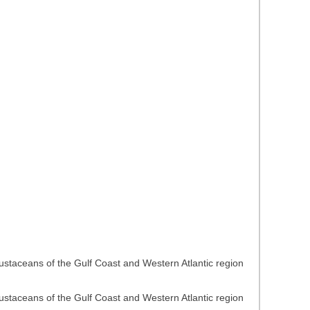
rustaceans of the Gulf Coast and Western Atlantic region
rustaceans of the Gulf Coast and Western Atlantic region