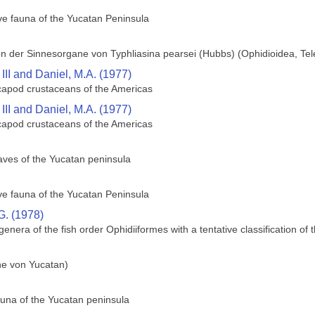
ve fauna of the Yucatan Peninsula
n der Sinnesorgane von Typhliasina pearsei (Hubbs) (Ophidioidea, Tel
III and Daniel, M.A. (1977)
decapod crustaceans of the Americas
III and Daniel, M.A. (1977)
decapod crustaceans of the Americas
caves of the Yucatan peninsula
ve fauna of the Yucatan Peninsula
G. (1978)
 genera of the fish order Ophidiiformes with a tentative classification of 
che von Yucatan)
una of the Yucatan peninsula