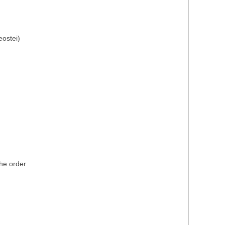
eostei)
the order