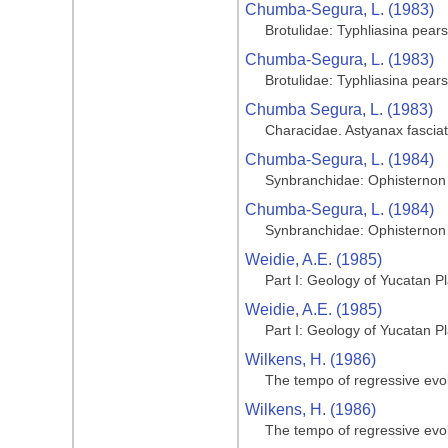
Chumba-Segura, L. (1983)
Brotulidae: Typhliasina pears
Chumba-Segura, L. (1983)
Brotulidae: Typhliasina pears
Chumba Segura, L. (1983)
Characidae. Astyanax fasciatu
Chumba-Segura, L. (1984)
Synbranchidae: Ophisternon 
Chumba-Segura, L. (1984)
Synbranchidae: Ophisternon 
Weidie, A.E. (1985)
Part I: Geology of Yucatan P
Weidie, A.E. (1985)
Part I: Geology of Yucatan P
Wilkens, H. (1986)
The tempo of regressive evol
Wilkens, H. (1986)
The tempo of regressive evol