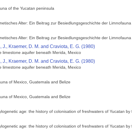
una of the Yucatan peninsula
etisches Alter: Ein Beitrag zur Besiedlungsgeschichte der Limnofauna
etisches Alter: Ein Beitrag zur Besiedlungsgeschichte der Limnofauna
 J., Kraemer, D. M. and Craviota, E. G. (1980)
he limestone aquifer beneath Merida, Mexico
 J., Kraemer, D. M. and Craviota, E. G. (1980)
he limestone aquifer beneath Merida, Mexico
fauna of Mexico, Guatemala and Belize
fauna of Mexico, Guatemala and Belize
logenetic age: the history of colonisation of freshwaters of Yucatan by
logenetic age: the history of colonisation of freshwaters of Yucatan by