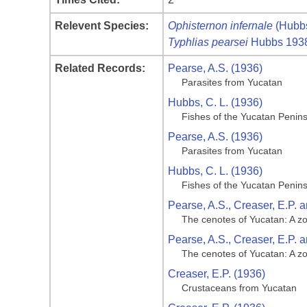
Relevent Species:
Ophisternon infernale
(Hubb
Typhlias pearsei
Hubbs 193
Related Records:
Pearse, A.S. (1936)
Parasites from Yucatan
Hubbs, C. L. (1936)
Fishes of the Yucatan Penin
Pearse, A.S. (1936)
Parasites from Yucatan
Hubbs, C. L. (1936)
Fishes of the Yucatan Penin
Pearse, A.S., Creaser, E.P. a
The cenotes of Yucatan: A z
Pearse, A.S., Creaser, E.P. a
The cenotes of Yucatan: A z
Creaser, E.P. (1936)
Crustaceans from Yucatan