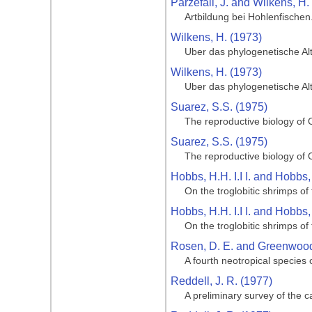
Parzefall, J. and Wilkens, H.
Artbildung bei Hohlenfische
Wilkens, H. (1973)
Uber das phylogenetische Al
Wilkens, H. (1973)
Uber das phylogenetische Al
Suarez, S.S. (1975)
The reproductive biology of O
Suarez, S.S. (1975)
The reproductive biology of O
Hobbs, H.H. I.I I. and Hobbs,
On the troglobitic shrimps 
Hobbs, H.H. I.I I. and Hobbs,
On the troglobitic shrimps 
Rosen, D. E. and Greenwood,
A fourth neotropical species
Reddell, J. R. (1977)
A preliminary survey of the 