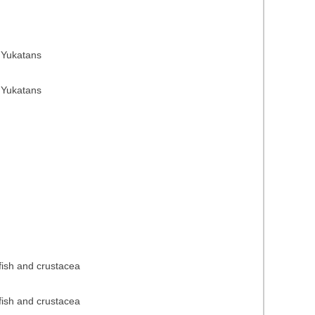
 Yukatans
 Yukatans
 fish and crustacea
 fish and crustacea