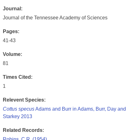
Journal:
Journal of the Tennessee Academy of Sciences
Pages:
41-43
Volume:
81
Times Cited:
1
Relevent Species:
Cottus specus
Adams and Burr in Adams, Burr, Day and
Starkey 2013
Related Records:
Robins, C.R. (1954)