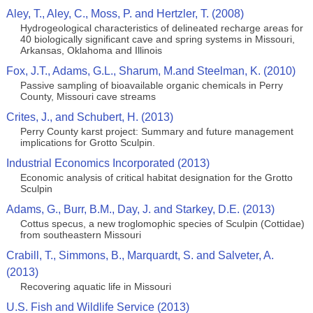
Aley, T., Aley, C., Moss, P. and Hertzler, T. (2008)
Hydrogeological characteristics of delineated recharge areas for
40 biologically significant cave and spring systems in Missouri,
Arkansas, Oklahoma and Illinois
Fox, J.T., Adams, G.L., Sharum, M.and Steelman, K. (2010)
Passive sampling of bioavailable organic chemicals in Perry
County, Missouri cave streams
Crites, J., and Schubert, H. (2013)
Perry County karst project: Summary and future management
implications for Grotto Sculpin.
Industrial Economics Incorporated (2013)
Economic analysis of critical habitat designation for the Grotto
Sculpin
Adams, G., Burr, B.M., Day, J. and Starkey, D.E. (2013)
Cottus specus, a new troglomophic species of Sculpin (Cottidae)
from southeastern Missouri
Crabill, T., Simmons, B., Marquardt, S. and Salveter, A.
(2013)
Recovering aquatic life in Missouri
U.S. Fish and Wildlife Service (2013)