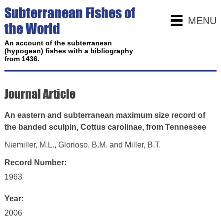
Subterranean Fishes of
MENU
the World
An account of the subterranean
(hypogean) fishes with a bibliography
from 1436.
Journal Article
An eastern and subterranean maximum size record of
the banded sculpin, Cottus carolinae, from Tennessee
Niemiller, M.L., Glorioso, B.M. and Miller, B.T.
Record Number:
1963
Year:
2006