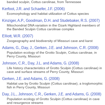
banded sculpin, Cottus carolinae, from Tennessee
Kerfoot, J.R. and Schaefer, J.F. (2006)
Ecomorphology and habitat utilization of Cottus species
Kinziger, A.P., Goodman, D.H. and Studebaker, R.S. (2007)
Mitochondrial DNA variation in the Ozark Highland members of
the Banded Sculpin Cottus carolinae complex
Elliott, W.R. (2007)
Zoogeography and biodiversity of Missouri cave and karst
Adams, G., Day, J., Gerken, J.E. and Johnson, C.R. (2008)
Population ecology of the Grotto Sculpin, Cottus carolinae, in
Perry County, Missouri
Johnson, C.R., Day, J.L. and Adams, G. (2008)
Life history characteristics of Grotto Sculpin (Cottus carolinae) in
cave and surface streams of Perry County, Missouri
Gerken, J.E. and Adams, G. (2008)
Habitat use by Grotto Sculpin (Cottus carolinae), a troglomorphic
fish in Perry County, Missouri
Day, J.L., Johnson, C.R., Gerken, J.E. and Adams, G. (2008)
Population ecology of Grotto Sculpin (Cottus carolinae) in cave
and resurgence streams