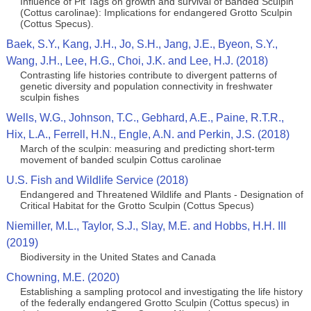
Influence of Pit Tags on growth and survival of Banded Sculpin
(Cottus carolinae): Implications for endangered Grotto Sculpin
(Cottus Specus).
Baek, S.Y., Kang, J.H., Jo, S.H., Jang, J.E., Byeon, S.Y.,
Wang, J.H., Lee, H.G., Choi, J.K. and Lee, H.J. (2018)
Contrasting life histories contribute to divergent patterns of
genetic diversity and population connectivity in freshwater
sculpin fishes
Wells, W.G., Johnson, T.C., Gebhard, A.E., Paine, R.T.R.,
Hix, L.A., Ferrell, H.N., Engle, A.N. and Perkin, J.S. (2018)
March of the sculpin: measuring and predicting short‐term
movement of banded sculpin Cottus carolinae
U.S. Fish and Wildlife Service (2018)
Endangered and Threatened Wildlife and Plants - Designation of
Critical Habitat for the Grotto Sculpin (Cottus Specus)
Niemiller, M.L., Taylor, S.J., Slay, M.E. and Hobbs, H.H. III
(2019)
Biodiversity in the United States and Canada
Chowning, M.E. (2020)
Establishing a sampling protocol and investigating the life history
of the federally endangered Grotto Sculpin (Cottus specus) in