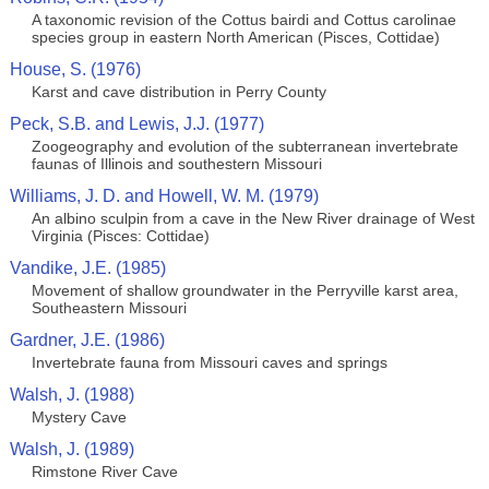
A taxonomic revision of the Cottus bairdi and Cottus carolinae
species group in eastern North American (Pisces, Cottidae)
House, S. (1976)
Karst and cave distribution in Perry County
Peck, S.B. and Lewis, J.J. (1977)
Zoogeography and evolution of the subterranean invertebrate
faunas of Illinois and southestern Missouri
Williams, J. D. and Howell, W. M. (1979)
An albino sculpin from a cave in the New River drainage of West
Virginia (Pisces: Cottidae)
Vandike, J.E. (1985)
Movement of shallow groundwater in the Perryville karst area,
Southeastern Missouri
Gardner, J.E. (1986)
Invertebrate fauna from Missouri caves and springs
Walsh, J. (1988)
Mystery Cave
Walsh, J. (1989)
Rimstone River Cave