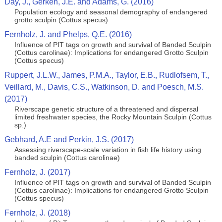
Day, J., Gerken, J.E. and Adams, G. (2016)
Population ecology and seasonal demography of endangered
grotto sculpin (Cottus specus)
Fernholz, J. and Phelps, Q.E. (2016)
Influence of PIT tags on growth and survival of Banded Sculpin
(Cottus carolinae): Implications for endangered Grotto Sculpin
(Cottus specus)
Ruppert, J.L.W., James, P.M.A., Taylor, E.B., Rudlofsem, T.,
Veillard, M., Davis, C.S., Watkinson, D. and Poesch, M.S.
(2017)
Riverscape genetic structure of a threatened and dispersal
limited freshwater species, the Rocky Mountain Sculpin (Cottus
sp.)
Gebhard, A.E and Perkin, J.S. (2017)
Assessing riverscape-scale variation in fish life history using
banded sculpin (Cottus carolinae)
Fernholz, J. (2017)
Influence of PIT tags on growth and survival of Banded Sculpin
(Cottus carolinae): Implications for endangered Grotto Sculpin
(Cottus specus)
Fernholz, J. (2018)