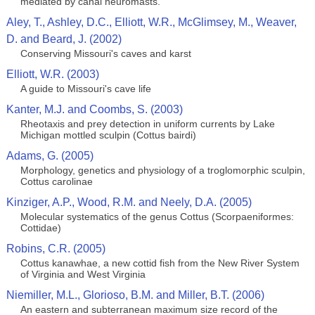
mediated by canal neuromasts.
Aley, T., Ashley, D.C., Elliott, W.R., McGlimsey, M., Weaver,
D. and Beard, J. (2002)
Conserving Missouri's caves and karst
Elliott, W.R. (2003)
A guide to Missouri's cave life
Kanter, M.J. and Coombs, S. (2003)
Rheotaxis and prey detection in uniform currents by Lake
Michigan mottled sculpin (Cottus bairdi)
Adams, G. (2005)
Morphology, genetics and physiology of a troglomorphic sculpin,
Cottus carolinae
Kinziger, A.P., Wood, R.M. and Neely, D.A. (2005)
Molecular systematics of the genus Cottus (Scorpaeniformes:
Cottidae)
Robins, C.R. (2005)
Cottus kanawhae, a new cottid fish from the New River System
of Virginia and West Virginia
Niemiller, M.L., Glorioso, B.M. and Miller, B.T. (2006)
An eastern and subterranean maximum size record of the