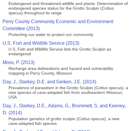
Endangered and threatened wildlife and plants: Determination of
endangered species status for the Grotto Sculpin (Cottus
specus) throughout its range
Perry County Community Economic and Environment
Committee (2013)
Protecting our water to protect our community
U.S. Fish and Wildlife Service (2013)
U.S. Fish and Wildlife Service lists the Grotto Sculpin as
endangered
Moss, P. (2013)
Recharge area delineations and hazard and vulnerability
mapping in Perry County, Missouri
Day, J., Starkey, D.E. and Gerken, J.E. (2014)
Prevalence of parasitism in the Grotto Sculpin (Cottus specus), a
new species of cave-adapted fish from southeastern Missouri,
USA
Day, J., Starkey, D.E., Adams, G., Brummett, S. and Keeney,
D. (2014)
Population genetics of grotto sculpin (Cottus specus), a new
cave-adapted fish species