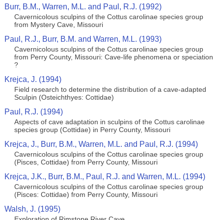
Burr, B.M., Warren, M.L. and Paul, R.J. (1992)
Cavernicolous sculpins of the Cottus carolinae species group
from Mystery Cave, Missouri
Paul, R.J., Burr, B.M. and Warren, M.L. (1993)
Cavernicolous sculpins of the Cottus carolinae species group
from Perry County, Missouri: Cave-life phenomena or speciation
?
Krejca, J. (1994)
Field research to determine the distribution of a cave-adapted
Sculpin (Osteichthyes: Cottidae)
Paul, R.J. (1994)
Aspects of cave adaptation in sculpins of the Cottus carolinae
species group (Cottidae) in Perry County, Missouri
Krejca, J., Burr, B.M., Warren, M.L. and Paul, R.J. (1994)
Cavernicolous sculpins of the Cottus carolinae species group
(Pisces, Cottidae) from Perry County, Missouri
Krejca, J.K., Burr, B.M., Paul, R.J. and Warren, M.L. (1994)
Cavernicolous sculpins of the Cottus carolinae species group
(Pisces: Cottidae) from Perry County, Missouri
Walsh, J. (1995)
Exploration of Rimstone River Cave