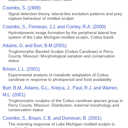
Coombs, S. (1999)
Signal detection theory, lateral‐line excitation patterns and prey
capture behaviour of mottled sculpin
Coombs, S., Finneran, J.J. and Conley, R.A. (2000)
Hydrodynamic image formation by the peripheral lateral line
system of the Lake Michigan mottled sculpin, Cottus bairdi.
Adams, G. and Burr, B.M (2001)
Troglomorphic Banded Sculpin (Cottus Carolinae) in Perry
County, Missouri: Morphological variation and conservation
status
Brison, L.L. (2001)
Experimental analysis of metabolic adaptation of Cottus
carolinae in response to photoperiod and food availability
Burr, B.M., Adams, G.L., Krejca, J., Paul, R.J. and Warren,
M.L. (2001)
Troglomorphic sculpins of the Cottus carolinae species group in
Perry County, Missouri: Distribution, external morphology and
conservation status
Coombs, S., Braun, C.B. and Donovan, B. (2001)
The orienting response of Lake Michigan mottled sculpin is