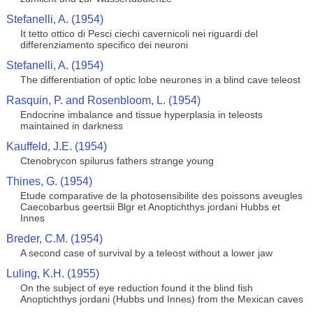
Stefanelli, A. (1954)
It tetto ottico di Pesci ciechi cavernicoli nei riguardi del
differenziamento specifico dei neuroni
Stefanelli, A. (1954)
The differentiation of optic lobe neurones in a blind cave teleost
Rasquin, P. and Rosenbloom, L. (1954)
Endocrine imbalance and tissue hyperplasia in teleosts
maintained in darkness
Kauffeld, J.E. (1954)
Ctenobrycon spilurus fathers strange young
Thines, G. (1954)
Etude comparative de la photosensibilite des poissons aveugles
Caecobarbus geertsii Blgr et Anoptichthys jordani Hubbs et
Innes
Breder, C.M. (1954)
A second case of survival by a teleost without a lower jaw
Luling, K.H. (1955)
On the subject of eye reduction found it the blind fish
Anoptichthys jordani (Hubbs und Innes) from the Mexican caves