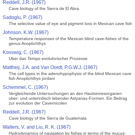
Reddell, J.R. (1967)
Cave biology of the Sierra de El Abra
Sadoglu, P. (1967)
The selective value of eye and pigment loss in Mexican cave fish
Johnson, K.W. (1967)
Temperature responses of the Mexican blind cave-fishes of the
genus Anoptichthys
Kosswig, C. (1967)
Uber das Tempo evolutorischer Prozesse
Mattheij, J.A. and Van Oordt, P.G.W.J. (1967)
The cell types in the adenohypophysis of the blind Mexican cave
fish Anoptichthys jordani
Schemmel, C. (1967)
Vergleichende Untersuchungen an den Hautsinnesorganen
ober- und unterirdisch lebender Astyanax-Formen. Ein Beitrag
zur evolution der Cavernicolen
Reddell, J.R. (1967)
Cave biology of the Sierra de Guatemala
Walters, V. and Liu, R. K. (1967)
Hydrodynamics of navigation by fishes in terms of the mucus-