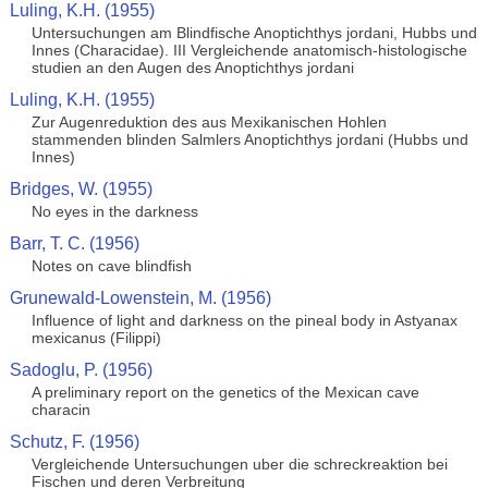
Luling, K.H. (1955)
Untersuchungen am Blindfische Anoptichthys jordani, Hubbs und
Innes (Characidae). III Vergleichende anatomisch-histologische
studien an den Augen des Anoptichthys jordani
Luling, K.H. (1955)
Zur Augenreduktion des aus Mexikanischen Hohlen
stammenden blinden Salmlers Anoptichthys jordani (Hubbs und
Innes)
Bridges, W. (1955)
No eyes in the darkness
Barr, T. C. (1956)
Notes on cave blindfish
Grunewald-Lowenstein, M. (1956)
Influence of light and darkness on the pineal body in Astyanax
mexicanus (Filippi)
Sadoglu, P. (1956)
A preliminary report on the genetics of the Mexican cave
characin
Schutz, F. (1956)
Vergleichende Untersuchungen uber die schreckreaktion bei
Fischen und deren Verbreitung