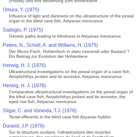
(Pisces) und ihre Beziehung zum schreckstoff
Omura, Y. (1975)
Influence of light and darkness on the ultrastructure of the pineal
organ in the blind cave fish, Astyanax mexicanus
Sadoglu, P. (1975)
Genetic paths leading to blindness in Astyanax mexicanus
Peters, N., Scholl, A. and Wilkens, H. (1975)
Der Micos-Fisch, Hohlenfisch in statu nascendi oder Bastard ?
Ein Beitrag zur Evolution der Hohlentiere
Herwig, H. J. (1976)
Ultrastructural investigations on the pineal organ of a cave fish,
Anoptichthys jordani and its ancestor, Astyanax mexicanus
Herwig, H. J. (1976)
Comparative ultrastructural investigations on the pineal organ of
the blind cave fish, Anoptichthys jordani and its ancestor, the
eyed rive fish, Astyanax mexicanus
Sligar, C. and Voneida, T.J. (1976)
Tectal efferents in the blind cave fish Asyanax hubbsi
Durand, J.P. (1976)
Sur la structure oculaire, l'ultrastructure des muscles