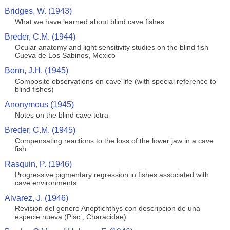
Bridges, W. (1943)
What we have learned about blind cave fishes
Breder, C.M. (1944)
Ocular anatomy and light sensitivity studies on the blind fish
Cueva de Los Sabinos, Mexico
Benn, J.H. (1945)
Composite observations on cave life (with special reference to
blind fishes)
Anonymous (1945)
Notes on the blind cave tetra
Breder, C.M. (1945)
Compensating reactions to the loss of the lower jaw in a cave
fish
Rasquin, P. (1946)
Progressive pigmentary regression in fishes associated with
cave environments
Alvarez, J. (1946)
Revision del genero Anoptichthys con descripcion de una
especie nueva (Pisc., Characidae)