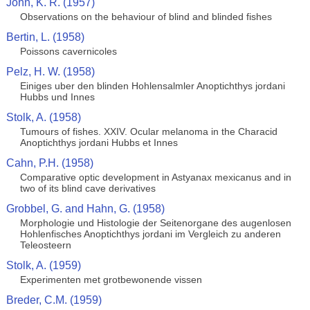
John, K. R. (1957)
Observations on the behaviour of blind and blinded fishes
Bertin, L. (1958)
Poissons cavernicoles
Pelz, H. W. (1958)
Einiges uber den blinden Hohlensalmler Anoptichthys jordani
Hubbs und Innes
Stolk, A. (1958)
Tumours of fishes. XXIV. Ocular melanoma in the Characid
Anoptichthys jordani Hubbs et Innes
Cahn, P.H. (1958)
Comparative optic development in Astyanax mexicanus and in
two of its blind cave derivatives
Grobbel, G. and Hahn, G. (1958)
Morphologie und Histologie der Seitenorgane des augenlosen
Hohlenfisches Anoptichthys jordani im Vergleich zu anderen
Teleosteern
Stolk, A. (1959)
Experimenten met grotbewonende vissen
Breder, C.M. (1959)