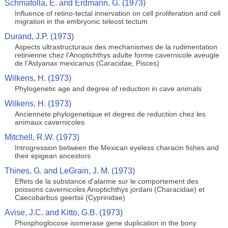
Schmatolla, E. and Erdmann, G. (1973)
Influence of retino-tectal innervation on cell proliferation and cell
migration in the embryonic teleost tectum
Durand, J.P. (1973)
Aspects ultrastructuraux des mechanismes de la rudimentation
retinienne chez l'Anoptichthys adulte forme cavernicole aveugle
de l'Astyanax mexicanus (Caracidae, Pisces)
Wilkens, H. (1973)
Phylogenetic age and degree of reduction in cave animals
Wilkens, H. (1973)
Anciennete phylogenetique et degres de reduction chez les
animaux cavernicoles
Mitchell, R.W. (1973)
Introgression between the Mexican eyeless characin fishes and
their epigean ancestors
Thines, G. and LeGrain, J. M. (1973)
Effets de la substance d'alarme sur le comportement des
poissons cavernicoles Anoptichthys jordani (Characidae) et
Caecobarbus geertsii (Cyprinidae)
Avise, J.C. and Kitto, G.B. (1973)
Phosphoglocose isomerase gene duplication in the bony