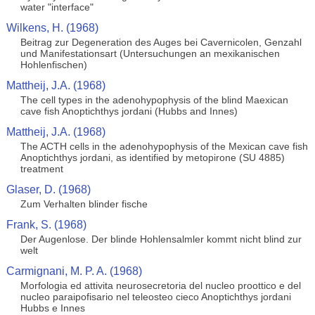
water "interface"
Wilkens, H. (1968)
Beitrag zur Degeneration des Auges bei Cavernicolen, Genzahl
und Manifestationsart (Untersuchungen an mexikanischen
Hohlenfischen)
Mattheij, J.A. (1968)
The cell types in the adenohypophysis of the blind Maexican
cave fish Anoptichthys jordani (Hubbs and Innes)
Mattheij, J.A. (1968)
The ACTH cells in the adenohypophysis of the Mexican cave fish
Anoptichthys jordani, as identified by metopirone (SU 4885)
treatment
Glaser, D. (1968)
Zum Verhalten blinder fische
Frank, S. (1968)
Der Augenlose. Der blinde Hohlensalmler kommt nicht blind zur
welt
Carmignani, M. P. A. (1968)
Morfologia ed attivita neurosecretoria del nucleo proottico e del
nucleo paraipofisario nel teleosteo cieco Anoptichthys jordani
Hubbs e Innes