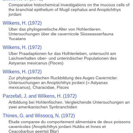
Comparative histochemical investigations on the mucous cells of
the branchial epithelium of Mugil cephalus and Anoptichthys
jordani
Wilkens, H. (1972)
Uber das phylogenetische Alter von Hohlentieren.
Untersuchungen über die cavernicole Süsswasserfauna
Yucatans
Wilkens, H. (1972)
Uber Praadaptionen fur das Holhlenleben, untersucht am
Laichverhalten ober- und unterirdischer Populationen des
Astyanax mexicanus (Pisces)
Wilkens, H. (1972)
Zur phylogenetischen Ruckbildung des Auges Cavernicler.
Untersuchungen an Anoptichthys jordani (= Astyanax
mexicanus), Characidae, Pisces
Parzefall, J. and Wilkens, H. (1972)
Artbildung bei Hohlenfischen. Vergleichende Untersuchungen an
zwei amerikanischen Synbranchiden
Thines, G. and Wissocq, N. (1972)
Etude comparee du comportement alimentaire de deux poissons
cavenicoles (Anoptichthys jordani Hubbs et Innes et
Ceacobarbus geertsii Blgr)