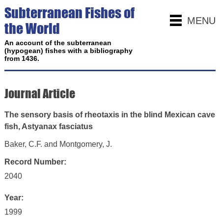
Subterranean Fishes of
MENU
the World
An account of the subterranean
(hypogean) fishes with a bibliography
from 1436.
Journal Article
The sensory basis of rheotaxis in the blind Mexican cave
fish, Astyanax fasciatus
Baker, C.F. and Montgomery, J.
Record Number:
2040
Year:
1999