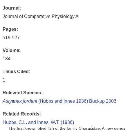
Journal:
Journal of Comparative Physiology A
Pages:
519-527
Volume:
184
Times Cited:
1
Relevent Species:
Astyanax jordani
(Hubbs and Innes 1936) Buckup 2003
Related Records:
Hubbs, C.L. and Innes, W.T. (1936)
The first known blind fish of the family Characidae: A new genus