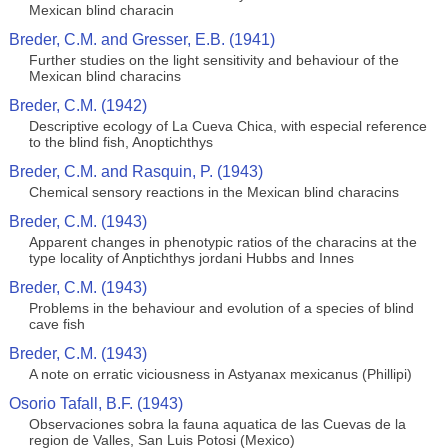
Mexican blind characin
Breder, C.M. and Gresser, E.B. (1941)
Further studies on the light sensitivity and behaviour of the
Mexican blind characins
Breder, C.M. (1942)
Descriptive ecology of La Cueva Chica, with especial reference
to the blind fish, Anoptichthys
Breder, C.M. and Rasquin, P. (1943)
Chemical sensory reactions in the Mexican blind characins
Breder, C.M. (1943)
Apparent changes in phenotypic ratios of the characins at the
type locality of Anptichthys jordani Hubbs and Innes
Breder, C.M. (1943)
Problems in the behaviour and evolution of a species of blind
cave fish
Breder, C.M. (1943)
A note on erratic viciousness in Astyanax mexicanus (Phillipi)
Osorio Tafall, B.F. (1943)
Observaciones sobra la fauna aquatica de las Cuevas de la
region de Valles, San Luis Potosi (Mexico)