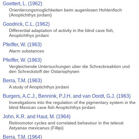
Goettert, L. (1962)
Orientierungsmoglichkeiten beim augenlosen Hohlenfisch
(Anoptichthys jordani)
Goodrick, C.L. (1962)
Differential adaptation of activity in the blind cave fish,
Anoptichthys jordani
Pfeiffer, W. (1963)
Alarm substances
Pfeiffer, W. (1963)
Vergleichende Untersuchungen uber die Schreckreaktion und
den Schreckstoff der Ostariophysen
Berra, T.M. (1963)
A study of Anoptichthys jordani
Burgers, A.C.J., Bennink, P.J.H. and van Oordt, G.J. (1963)
Investigations into the regulation of the pigmentary system in the
blind Mexican cave fish Anoptichthys jordani
John, K.R. and Haut, M. (1964)
Retinomotor cycles and correlated behaviour in the teleost
Astyanax mexicanus (Fillipi)
Berra, T.M. (1964)