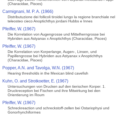
(Characidae, Pisces)
Carmignani, M. P. A. (1966)
Distributuzione dei follicoli tiroidei lungo la regione branchiale nel
teleosteo cieco Anoptichthys jordani Hubbs e Innes
Pfeiffer, W. (1967)
Die Korrelation von Augengrosse und Mittelherngrosse bei
Hybriden aus Astyanax x Anoptichthys (Characidae, Pisces)
Pfeiffer, W. (1967)
Die Korrelation von Korperlange, Augen-, Linsen, und
Papillengrosse bei Hybriden aus Astyanax x Anoptichthys
(Characidae, Pisces)
Popper, A.N. and Tavolga, W.N. (1967)
Hearing thresholds in the Mexican blind cavefish
Kuhn, O. and Strotkoetter, E. (1967)
Untersuchungen von Drucken auf den tierischen Korper. 1.
Druckreception bei Fischen und ihre Mitwirkung bei den
Orientierung im Roum
Pfeiffer, W. (1967)
Schreckreaction und schreckstoff-zellen bei Ostariophysi und
Gonorhynchiformes