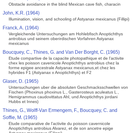
Obstacle avoidance in the blind Mexican cave fish, characin
John, K.R. (1964)
Illumination, vision, and schooling of Astyanax mexicanus (Fillipi)
Franck, A. (1964)
Vergleichende Untersuchungen am Hohlebfisch Anoptichthys
antrobius und seinem oberirdischen Vorfahren Astyanax
mexicanus
Boucquey, C., Thines, G. and Van Der Borght, C. (1965)
Etude compartive de la capacite photopathique et de l'activite
chex les poisson cavenicole Anoptichthys antrobius chez la
forme epigee ancestrale Astyanax mexicanus,et chez les
hybrides F1 (Astyanax x Anoptichthys) et F2
Glaser, D. (1965)
Untersuchungen uber die absoluten Geschmacksschwellen von
Fischen (Phoxinus phoxinus L., Gasterosteus aculeatus L.,
Hemigrammus caudovittatus Ahl, und Anoptichthys jordani
Hubbs et Innes)
Thines, G., Wolff-Van Ermengem, F., Boucquey, C. and
Soffie, M. (1965)
Etude comparative de l'activite du poisson cavernicole
Anoptichthys antrobius Alvarez, et de son ancetre epige