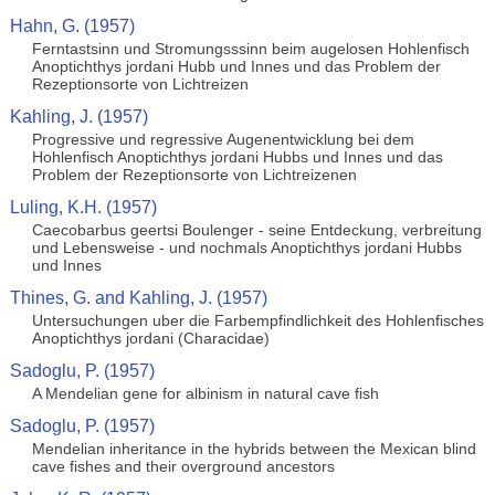
Hahn, G. (1957)
Ferntastsinn und Stromungsssinn beim augelosen Hohlenfisch
Anoptichthys jordani Hubb und Innes und das Problem der
Rezeptionsorte von Lichtreizen
Kahling, J. (1957)
Progressive und regressive Augenentwicklung bei dem
Hohlenfisch Anoptichthys jordani Hubbs und Innes und das
Problem der Rezeptionsorte von Lichtreizenen
Luling, K.H. (1957)
Caecobarbus geertsi Boulenger - seine Entdeckung, verbreitung
und Lebensweise - und nochmals Anoptichthys jordani Hubbs
und Innes
Thines, G. and Kahling, J. (1957)
Untersuchungen uber die Farbempfindlichkeit des Hohlenfisches
Anoptichthys jordani (Characidae)
Sadoglu, P. (1957)
A Mendelian gene for albinism in natural cave fish
Sadoglu, P. (1957)
Mendelian inheritance in the hybrids between the Mexican blind
cave fishes and their overground ancestors