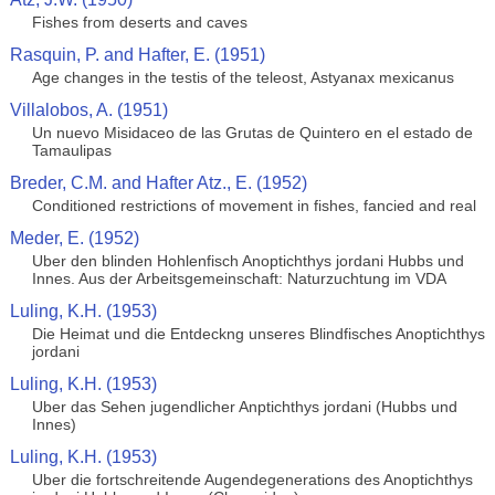
Fishes from deserts and caves
Rasquin, P. and Hafter, E. (1951)
Age changes in the testis of the teleost, Astyanax mexicanus
Villalobos, A. (1951)
Un nuevo Misidaceo de las Grutas de Quintero en el estado de
Tamaulipas
Breder, C.M. and Hafter Atz., E. (1952)
Conditioned restrictions of movement in fishes, fancied and real
Meder, E. (1952)
Uber den blinden Hohlenfisch Anoptichthys jordani Hubbs und
Innes. Aus der Arbeitsgemeinschaft: Naturzuchtung im VDA
Luling, K.H. (1953)
Die Heimat und die Entdeckng unseres Blindfisches Anoptichthys
jordani
Luling, K.H. (1953)
Uber das Sehen jugendlicher Anptichthys jordani (Hubbs und
Innes)
Luling, K.H. (1953)
Uber die fortschreitende Augendegenerations des Anoptichthys