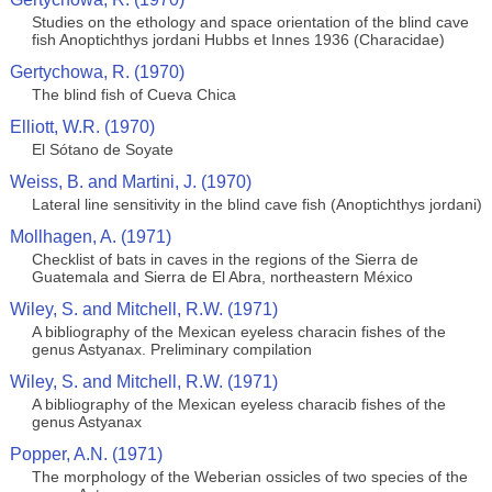
Studies on the ethology and space orientation of the blind cave
fish Anoptichthys jordani Hubbs et Innes 1936 (Characidae)
Gertychowa, R. (1970)
The blind fish of Cueva Chica
Elliott, W.R. (1970)
El Sótano de Soyate
Weiss, B. and Martini, J. (1970)
Lateral line sensitivity in the blind cave fish (Anoptichthys jordani)
Mollhagen, A. (1971)
Checklist of bats in caves in the regions of the Sierra de
Guatemala and Sierra de El Abra, northeastern México
Wiley, S. and Mitchell, R.W. (1971)
A bibliography of the Mexican eyeless characin fishes of the
genus Astyanax. Preliminary compilation
Wiley, S. and Mitchell, R.W. (1971)
A bibliography of the Mexican eyeless characib fishes of the
genus Astyanax
Popper, A.N. (1971)
The morphology of the Weberian ossicles of two species of the