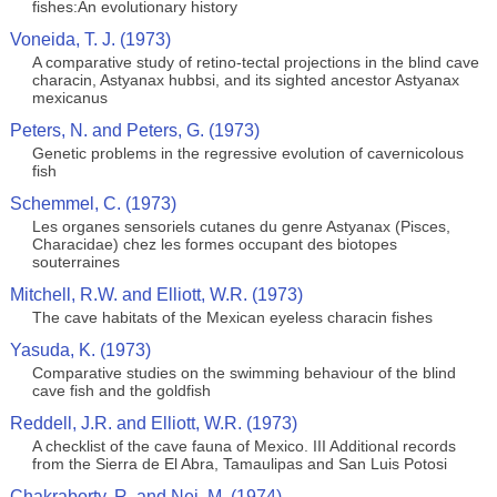
fishes:An evolutionary history
Voneida, T. J. (1973)
A comparative study of retino-tectal projections in the blind cave
characin, Astyanax hubbsi, and its sighted ancestor Astyanax
mexicanus
Peters, N. and Peters, G. (1973)
Genetic problems in the regressive evolution of cavernicolous
fish
Schemmel, C. (1973)
Les organes sensoriels cutanes du genre Astyanax (Pisces,
Characidae) chez les formes occupant des biotopes
souterraines
Mitchell, R.W. and Elliott, W.R. (1973)
The cave habitats of the Mexican eyeless characin fishes
Yasuda, K. (1973)
Comparative studies on the swimming behaviour of the blind
cave fish and the goldfish
Reddell, J.R. and Elliott, W.R. (1973)
A checklist of the cave fauna of Mexico. III Additional records
from the Sierra de El Abra, Tamaulipas and San Luis Potosi
Chakraborty, R. and Nei, M. (1974)