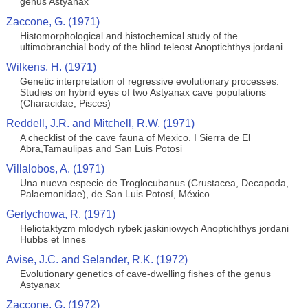
genus Astyanax
Zaccone, G. (1971)
Histomorphological and histochemical study of the
ultimobranchial body of the blind teleost Anoptichthys jordani
Wilkens, H. (1971)
Genetic interpretation of regressive evolutionary processes:
Studies on hybrid eyes of two Astyanax cave populations
(Characidae, Pisces)
Reddell, J.R. and Mitchell, R.W. (1971)
A checklist of the cave fauna of Mexico. I Sierra de El
Abra,Tamaulipas and San Luis Potosi
Villalobos, A. (1971)
Una nueva especie de Troglocubanus (Crustacea, Decapoda,
Palaemonidae), de San Luis Potosí, México
Gertychowa, R. (1971)
Heliotaktyzm mlodych rybek jaskiniowych Anoptichthys jordani
Hubbs et Innes
Avise, J.C. and Selander, R.K. (1972)
Evolutionary genetics of cave-dwelling fishes of the genus
Astyanax
Zaccone, G. (1972)