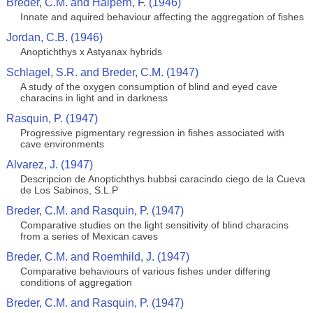
Breder, C.M. and Halpern, F. (1946)
Innate and aquired behaviour affecting the aggregation of fishes
Jordan, C.B. (1946)
Anoptichthys x Astyanax hybrids
Schlagel, S.R. and Breder, C.M. (1947)
A study of the oxygen consumption of blind and eyed cave
characins in light and in darkness
Rasquin, P. (1947)
Progressive pigmentary regression in fishes associated with
cave environments
Alvarez, J. (1947)
Descripcion de Anoptichthys hubbsi caracindo ciego de la Cueva
de Los Sabinos, S.L.P
Breder, C.M. and Rasquin, P. (1947)
Comparative studies on the light sensitivity of blind characins
from a series of Mexican caves
Breder, C.M. and Roemhild, J. (1947)
Comparative behaviours of various fishes under differing
conditions of aggregation
Breder, C.M. and Rasquin, P. (1947)