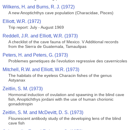
Wilkens, H. and Burns, R. J. (1972)
A new Anoptichthys cave population (Characidae, Pisces)
Elliott, W.R. (1972)
Trip report: July - August 1969
Reddell, J.R. and Elliott, W.R. (1973)
A checklist of the cave fauna of Mexico. V Additional records
from the Sierra de Guatemala, Tamaulipas
Peters, H. and Peters, G. (1973)
Problemes genetiques de l'evolution regressive des cavernicoles
Mitchell, R.W. and Elliott, W.R. (1973)
The habitats of the eyeless Characin fishes of the genus
Astyanax
Zeitlin, S. M. (1973)
Hormonal induction of ovulation and spawning in the blind cave
fish, Anoptichthys jordani with the use of human chorionic
gonadotropin
Zeitlin, S. M. and McDevitt, D. S. (1973)
Flourescent antibody study of the developing lens of the blind
cave fish