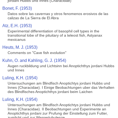
jordani Hubbs und Innes (Characidae)
Bonet, F. (1953)
Datos sobre las cavernas y otros fenomenos erosivos de las
calizas de La Sierra de El Abra
Atz, E.H. (1953)
Experimental differentiation of basophil cell types in the
transitional lobe of the pituitary of a teleost fish, Astyanax
mexicanus
Heuts, M. J. (1953)
Comments on "Cave fish evolution"
Kuhn, O. and Kahling, G. J. (1954)
Augen ruckbildung und Lichtsinn bei Anoptichthys jordani Hubbs
und Innes
Luling, K.H. (1954)
Untersuchungen am Blindfisch Anoptichtys jordani Hubbs und
Innes (Characidae). I Einige Beobachtungen uber das Verhalten
des Blindfisches Anoptichthys jordani beim Laichen
Luling, K.H. (1954)
Untersuchungen am Blindfisch Anoptichtys jordani Hubbs und
Innes (Characidae). II Beobachtungen und Experimente an
Anoptichthys jordani zur Prufung der Einstellung zum Futter,
zumlicht und zur Wassertubulenze