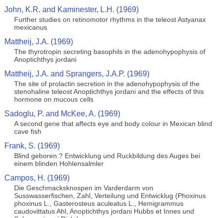
John, K.R. and Kaminester, L.H. (1969)
Further studies on retinomotor rhythms in the teleost Astyanax
mexicanus
Mattheij, J.A. (1969)
The thyrotropin secreting basophils in the adenohypophysis of
Anoptichthys jordani
Mattheij, J.A. and Sprangers, J.A.P. (1969)
The site of prolactin secretion in the adenohypophysis of the
stenohaline teleost Anoptichthys jordani and the effects of this
hormone on mucous cells
Sadoglu, P. and McKee, A. (1969)
A second gene that affects eye and body colour in Mexican blind
cave fish
Frank, S. (1969)
Blind geboren ? Entwicklung und Ruckbildung des Auges bei
einem blinden Hohlensalmler
Campos, H. (1969)
Die Geschmacksknospen im Varderdarm von
Susswasserfischen, Zahl, Verteilung und Entwicklug (Phoxinus
phoxinus L., Gasterosteus aculeatus L., Hemigrammus
caudovittatus Ahl, Anoptichthys jordani Hubbs et Innes und