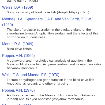
Salmo gairneri Rich.)
Weiss, B.A. (1969)
Sonic sensitivity of blind cave fish (Anoptichthys jordani)
Mattheij, J.A., Sprangers, J.A.P. and Van Oordt, P.G.W.J.
(1969)
The site of prolactin secretion in the pituitary gland of the
stenohaline teleost Anoptichthys jordani and the effects of this
hormone on mucous cells
Morris, R.A. (1969)
Blind cave fishes
Popper, A.N. (1969)
A behavioral and morphological analysis of audition in the
Mexican blind cave fish, Astyanax jordani, and its eyed ancestor
Astyanax mexicanus
Whitt, G.S. and Maeda, F.S. (1970)
Lactate dehydrogenase gene function in the blind cave fish,
Anoptichthys jordani, and other characins
Popper, A.N. (1970)
Auditory capacities of the Mexican blind cave fish (Astyanax
jordani) and its eyed ancestor (Astyanax mexicanus)