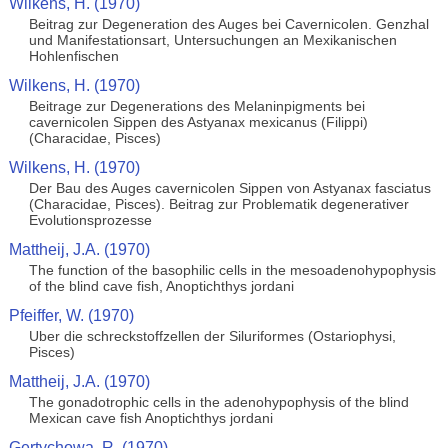
Wilkens, H. (1970)
Beitrag zur Degeneration des Auges bei Cavernicolen. Genzhal
und Manifestationsart, Untersuchungen an Mexikanischen
Hohlenfischen
Wilkens, H. (1970)
Beitrage zur Degenerations des Melaninpigments bei
cavernicolen Sippen des Astyanax mexicanus (Filippi)
(Characidae, Pisces)
Wilkens, H. (1970)
Der Bau des Auges cavernicolen Sippen von Astyanax fasciatus
(Characidae, Pisces). Beitrag zur Problematik degenerativer
Evolutionsprozesse
Mattheij, J.A. (1970)
The function of the basophilic cells in the mesoadenohypophysis
of the blind cave fish, Anoptichthys jordani
Pfeiffer, W. (1970)
Uber die schreckstoffzellen der Siluriformes (Ostariophysi,
Pisces)
Mattheij, J.A. (1970)
The gonadotrophic cells in the adenohypophysis of the blind
Mexican cave fish Anoptichthys jordani
Gertychowa, R. (1970)