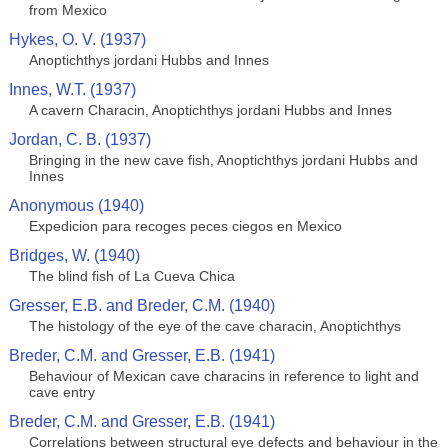
from Mexico
Hykes, O. V. (1937)
Anoptichthys jordani Hubbs and Innes
Innes, W.T. (1937)
A cavern Characin, Anoptichthys jordani Hubbs and Innes
Jordan, C. B. (1937)
Bringing in the new cave fish, Anoptichthys jordani Hubbs and
Innes
Anonymous (1940)
Expedicion para recoges peces ciegos en Mexico
Bridges, W. (1940)
The blind fish of La Cueva Chica
Gresser, E.B. and Breder, C.M. (1940)
The histology of the eye of the cave characin, Anoptichthys
Breder, C.M. and Gresser, E.B. (1941)
Behaviour of Mexican cave characins in reference to light and
cave entry
Breder, C.M. and Gresser, E.B. (1941)
Correlations between structural eye defects and behaviour in the