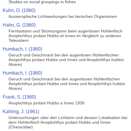
Studies on social groupings in fishes
Kuhn, O. (1960)
Ausseroptische Lichtwerkungen bei tierischen Organismen
Hahn, G. (1960)
Ferntastsinn und Stromungsinn beim augenlosen Hohlenfisch
Anoptichthys jordani Hubbs et Innes im Vergleich zu anderen
Teleostiern
Humbach, I. (1960)
Geruch und Geschmack bei den augenlosen Hohlenfischen
Anopichthys jordani Hubbs und Innes und Anoptichthys hubbsi
Alvarez
Humbach, I. (1960)
Geruch und Geschmack bei den augemlosen Hohlenfischen
Anoptichthys jordani Hubbs und Innes und Anoptichthys hubbsi
Alvarez
Frank, S. (1960)
Anoptichthys jordani Hubbs a Innes 1936
Kahling, J. (1961)
Untersuchungen uber den Lichtsinn und dessen Lokalisation bei
dem Hohlenfisch Anoptichthys jordani Hubbs und Innes
(Characidae)