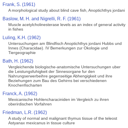
Frank, S. (1961)
A morphological study about blind cave fish, Anoptichthys jordani
Baslow, M. H. and Nigrelli, R. F. (1961)
Muscle acetylcholinesterase levels as an index of general activity
in fishes
Luling, K.H. (1962)
Untersuchungen am Blindfisch Anoptichthys jordani Hubbs und
Innes (Characidae). IV Bemerkungen zur Okologie und
Tiergeographie
Bath, H. (1962)
Vergleichende biologische-anatomische Untersuchungen uber
die Leistungsfuhigkeit der Sinnesorgane fur den
Nahrungserwerbeihre gegenseitige Abhengigkeit und ihre
Beziehungen zum Bau des Gehirns bei verschiedenen
Knochenfischarten
Franck, A. (1962)
Mexicanische Hohlencharaciniden im Vergleich zu ihren
oberirdischen Vorfahren
Friedman, L.R. (1962)
A study of normal and malignant thymus tissue of the teleost
Astyanax mexicanus in tissue culture