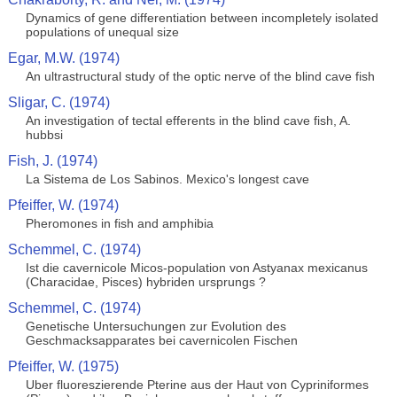
Dynamics of gene differentiation between incompletely isolated
populations of unequal size
Egar, M.W. (1974)
An ultrastructural study of the optic nerve of the blind cave fish
Sligar, C. (1974)
An investigation of tectal efferents in the blind cave fish, A.
hubbsi
Fish, J. (1974)
La Sistema de Los Sabinos. Mexico's longest cave
Pfeiffer, W. (1974)
Pheromones in fish and amphibia
Schemmel, C. (1974)
Ist die cavernicole Micos-population von Astyanax mexicanus
(Characidae, Pisces) hybriden ursprungs ?
Schemmel, C. (1974)
Genetische Untersuchungen zur Evolution des
Geschmacksapparates bei cavernicolen Fischen
Pfeiffer, W. (1975)
Uber fluoreszierende Pterine aus der Haut von Cypriniformes