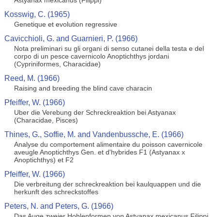
Astyanax mexicanus (Filippi)
Kosswig, C. (1965)
Genetique et evolution regressive
Cavicchioli, G. and Guarnieri, P. (1966)
Nota preliminari su gli organi di senso cutanei della testa e del
corpo di un pesce cavernicolo Anoptichthys jordani
(Cypriniformes, Characidae)
Reed, M. (1966)
Raising and breeding the blind cave characin
Pfeiffer, W. (1966)
Uber die Verebung der Schreckreaktion bei Astyanax
(Characidae, Pisces)
Thines, G., Soffie, M. and Vandenbussche, E. (1966)
Analyse du comportement alimentaire du poisson cavernicole
aveugle Anoptichthys Gen. et d'hybrides F1 (Astyanax x
Anoptichthys) et F2
Pfeiffer, W. (1966)
Die verbreitung der schreckreaktion bei kaulquappen und die
herkunft des schreckstoffes
Peters, N. and Peters, G. (1966)
Das Auge zweier Hohlenformen von Astyanax mexicanus Filippi