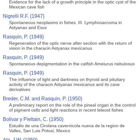
Evidence for the lack of a growth principle in the optic cyst of the
Mexican cave fish
Nigrelli R.F. (1947)
Spontaneous neoplasms in fishes. III. Lymphosarcoma in
Astyanax and Esox
Rasquin, P. (1949)
Regeneration of the optic nerve after section with the return of
vision in the characin Astyanax mexicanus
Rasquin, P. (1949)
Spontaneous depigmentation in the catfish Ameiurus nebulosus
Rasquin, P. (1949)
The influence of light and darkness on thyroid and pituitary
activity of the characin Astyanax mexicanus and its cave
derivatives
Breder, C.M. and Rasquin, P. (1950)
A preliminary report on the role of the pineal organ in the control
of pigment cells and light reactions in recent teleost fishes
Bolivar y Pieltain, C. (1950)
Estudio de una Cirolana cavernicola nueva de la region de
Valles, San Luis Potosi, Mexico
Atz, J.W. (1950)