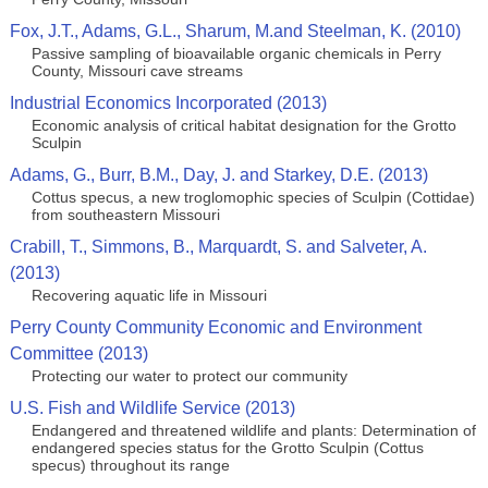
Fox, J.T., Adams, G.L., Sharum, M.and Steelman, K. (2010)
Passive sampling of bioavailable organic chemicals in Perry
County, Missouri cave streams
Industrial Economics Incorporated (2013)
Economic analysis of critical habitat designation for the Grotto
Sculpin
Adams, G., Burr, B.M., Day, J. and Starkey, D.E. (2013)
Cottus specus, a new troglomophic species of Sculpin (Cottidae)
from southeastern Missouri
Crabill, T., Simmons, B., Marquardt, S. and Salveter, A.
(2013)
Recovering aquatic life in Missouri
Perry County Community Economic and Environment
Committee (2013)
Protecting our water to protect our community
U.S. Fish and Wildlife Service (2013)
Endangered and threatened wildlife and plants: Determination of
endangered species status for the Grotto Sculpin (Cottus
specus) throughout its range