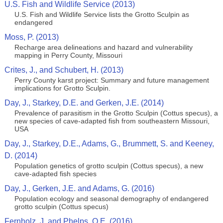
U.S. Fish and Wildlife Service (2013)
U.S. Fish and Wildlife Service lists the Grotto Sculpin as
endangered
Moss, P. (2013)
Recharge area delineations and hazard and vulnerability
mapping in Perry County, Missouri
Crites, J., and Schubert, H. (2013)
Perry County karst project: Summary and future management
implications for Grotto Sculpin.
Day, J., Starkey, D.E. and Gerken, J.E. (2014)
Prevalence of parasitism in the Grotto Sculpin (Cottus specus), a
new species of cave-adapted fish from southeastern Missouri,
USA
Day, J., Starkey, D.E., Adams, G., Brummett, S. and Keeney,
D. (2014)
Population genetics of grotto sculpin (Cottus specus), a new
cave-adapted fish species
Day, J., Gerken, J.E. and Adams, G. (2016)
Population ecology and seasonal demography of endangered
grotto sculpin (Cottus specus)
Fernholz, J. and Phelps, Q.E. (2016)