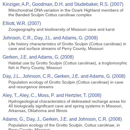
Kinziger, A.P., Goodman, D.H. and Studebaker, R.S. (2007)
Mitochondrial DNA variation in the Ozark Highland members of
the Banded Sculpin Cottus carolinae complex
Elliott, W.R. (2007)
Zoogeography and biodiversity of Missouri cave and karst
Johnson, C.R., Day, J.L. and Adams, G. (2008)
Life history characteristics of Grotto Sculpin (Cottus carolinae) in
cave and surface streams of Perry County, Missouri
Gerken, J.E. and Adams, G. (2008)
Habitat use by Grotto Sculpin (Cottus carolinae), a troglomorphic
fish in Perry County, Missouri
Day, J.L., Johnson, C.R., Gerken, J.E. and Adams, G. (2008)
Population ecology of Grotto Sculpin (Cottus carolinae) in cave
and resurgence streams
Aley, T., Aley, C., Moss, P. and Hertzler, T. (2008)
Hydrogeological characteristics of delineated recharge areas for
40 biologically significant cave and spring systems in Missouri,
Arkansas, Oklahoma and Illinois
Adams, G., Day, J., Gerken, J.E. and Johnson, C.R. (2008)
Population ecology of the Grotto Sculpin, Cottus carolinae, in
Perry County, Missouri