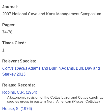
Journal:
2007 National Cave and Karst Management Symposium
Pages:
74-78
Times Cited:
1
Relevent Species:
Cottus specus
Adams and Burr in Adams, Burr, Day and
Starkey 2013
Related Records:
Robins, C.R. (1954)
A taxonomic revision of the Cottus bairdi and Cottus carolinae
species group in eastern North American (Pisces, Cottidae)
House, S. (1976)