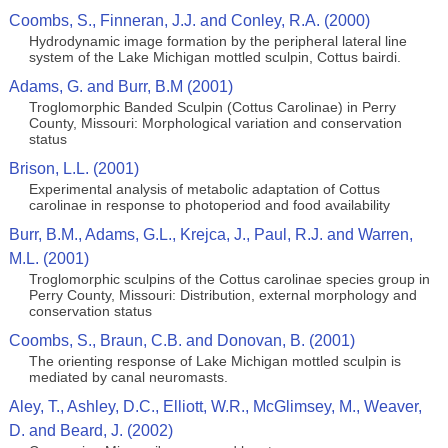
Coombs, S., Finneran, J.J. and Conley, R.A. (2000)
Hydrodynamic image formation by the peripheral lateral line
system of the Lake Michigan mottled sculpin, Cottus bairdi.
Adams, G. and Burr, B.M (2001)
Troglomorphic Banded Sculpin (Cottus Carolinae) in Perry
County, Missouri: Morphological variation and conservation
status
Brison, L.L. (2001)
Experimental analysis of metabolic adaptation of Cottus
carolinae in response to photoperiod and food availability
Burr, B.M., Adams, G.L., Krejca, J., Paul, R.J. and Warren,
M.L. (2001)
Troglomorphic sculpins of the Cottus carolinae species group in
Perry County, Missouri: Distribution, external morphology and
conservation status
Coombs, S., Braun, C.B. and Donovan, B. (2001)
The orienting response of Lake Michigan mottled sculpin is
mediated by canal neuromasts.
Aley, T., Ashley, D.C., Elliott, W.R., McGlimsey, M., Weaver,
D. and Beard, J. (2002)