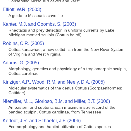
Conserving Missouri's caves and karst
Elliott, W.R. (2003)
A guide to Missouri's cave life
Kanter, M.J. and Coombs, S. (2003)
Rheotaxis and prey detection in uniform currents by Lake
Michigan mottled sculpin (Cottus bairdi)
Robins, C.R. (2005)
Cottus kanawhae, a new cottid fish from the New River System
of Virginia and West Virginia
Adams, G. (2005)
Morphology, genetics and physiology of a troglomorphic sculpin,
Cottus carolinae
Kinziger, A.P., Wood, R.M. and Neely, D.A. (2005)
Molecular systematics of the genus Cottus (Scorpaeniformes:
Cottidae)
Niemiller, M.L., Glorioso, B.M. and Miller, B.T. (2006)
An eastern and subterranean maximum size record of the
banded sculpin, Cottus carolinae, from Tennessee
Kerfoot, J.R. and Schaefer, J.F. (2006)
Ecomorphology and habitat utilization of Cottus species