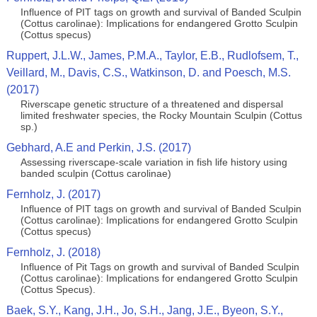
Influence of PIT tags on growth and survival of Banded Sculpin
(Cottus carolinae): Implications for endangered Grotto Sculpin
(Cottus specus)
Ruppert, J.L.W., James, P.M.A., Taylor, E.B., Rudlofsem, T.,
Veillard, M., Davis, C.S., Watkinson, D. and Poesch, M.S.
(2017)
Riverscape genetic structure of a threatened and dispersal
limited freshwater species, the Rocky Mountain Sculpin (Cottus
sp.)
Gebhard, A.E and Perkin, J.S. (2017)
Assessing riverscape-scale variation in fish life history using
banded sculpin (Cottus carolinae)
Fernholz, J. (2017)
Influence of PIT tags on growth and survival of Banded Sculpin
(Cottus carolinae): Implications for endangered Grotto Sculpin
(Cottus specus)
Fernholz, J. (2018)
Influence of Pit Tags on growth and survival of Banded Sculpin
(Cottus carolinae): Implications for endangered Grotto Sculpin
(Cottus Specus).
Baek, S.Y., Kang, J.H., Jo, S.H., Jang, J.E., Byeon, S.Y.,