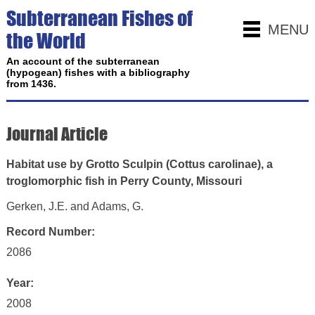
Subterranean Fishes of
MENU
the World
An account of the subterranean
(hypogean) fishes with a bibliography
from 1436.
Journal Article
Habitat use by Grotto Sculpin (Cottus carolinae), a
troglomorphic fish in Perry County, Missouri
Gerken, J.E. and Adams, G.
Record Number:
2086
Year:
2008