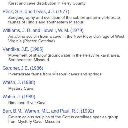
Karst and cave distribution in Perry County
Peck, S.B. and Lewis, J.J. (1977)
Zoogeography and evolution of the subterranean invertebrate
faunas of Illinois and southestern Missouri
Williams, J. D. and Howell, W. M. (1979)
An albino sculpin from a cave in the New River drainage of West
Virginia (Pisces: Cottidae)
Vandike, J.E. (1985)
Movement of shallow groundwater in the Perryville karst area,
Southeastern Missouri
Gardner, J.E. (1986)
Invertebrate fauna from Missouri caves and springs
Walsh, J. (1988)
Mystery Cave
Walsh, J. (1989)
Rimstone River Cave
Burr, B.M., Warren, M.L. and Paul, R.J. (1992)
Cavernicolous sculpins of the Cottus carolinae species group
from Mystery Cave, Missouri