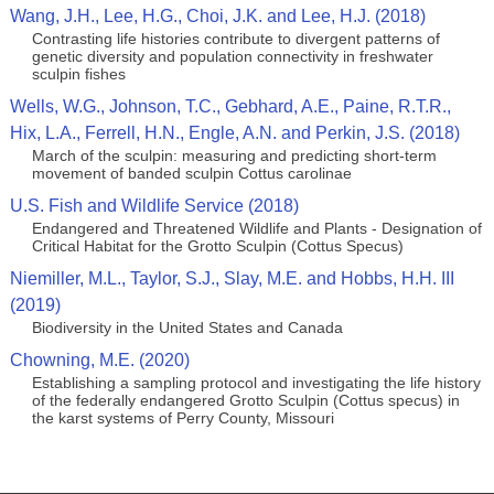
Wang, J.H., Lee, H.G., Choi, J.K. and Lee, H.J. (2018)
Contrasting life histories contribute to divergent patterns of
genetic diversity and population connectivity in freshwater
sculpin fishes
Wells, W.G., Johnson, T.C., Gebhard, A.E., Paine, R.T.R.,
Hix, L.A., Ferrell, H.N., Engle, A.N. and Perkin, J.S. (2018)
March of the sculpin: measuring and predicting short‐term
movement of banded sculpin Cottus carolinae
U.S. Fish and Wildlife Service (2018)
Endangered and Threatened Wildlife and Plants - Designation of
Critical Habitat for the Grotto Sculpin (Cottus Specus)
Niemiller, M.L., Taylor, S.J., Slay, M.E. and Hobbs, H.H. III
(2019)
Biodiversity in the United States and Canada
Chowning, M.E. (2020)
Establishing a sampling protocol and investigating the life history
of the federally endangered Grotto Sculpin (Cottus specus) in
the karst systems of Perry County, Missouri