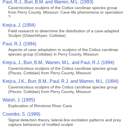
Paul, R.J., Burr, B.M. and Warren, M.L. (1993)
Cavernicolous sculpins of the Cottus carolinae species group
from Perry County, Missouri: Cave-life phenomena or speciation
?
Krejca, J. (1994)
Field research to determine the distribution of a cave-adapted
Sculpin (Osteichthyes: Cottidae)
Paul, R.J. (1994)
Aspects of cave adaptation in sculpins of the Cottus carolinae
species group (Cottidae) in Perry County, Missouri
Krejca, J., Burr, B.M., Warren, M.L. and Paul, R.J. (1994)
Cavernicolous sculpins of the Cottus carolinae species group
(Pisces, Cottidae) from Perry County, Missouri
Krejca, J.K., Burr, B.M., Paul, R.J. and Warren, M.L. (1994)
Cavernicolous sculpins of the Cottus carolinae species group
(Pisces: Cottidae) from Perry County, Missouri
Walsh, J. (1995)
Exploration of Rimstone River Cave
Coombs, S. (1999)
Signal detection theory, lateral‐line excitation patterns and prey
capture behaviour of mottled sculpin