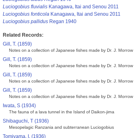
Luciogobius fluvialis
Kanagawa, Itai and Senou 2011
Luciogobius fonticola
Kanagawa, Itai and Senou 2011
Luciogobius pallidus
Regan 1940
Related Records:
Gill, T. (1859)
Notes on a collection of Japanese fishes made by Dr. J. Morrow
Gill, T. (1859)
Notes on a collection of Japanese fishes made by Dr. J. Morrow
Gill, T. (1859)
Notes on a collection of Japanese fishes made by Dr. J. Morrow
Gill, T. (1859)
Notes on a collection of Japanese fishes made by Dr. J. Morrow
Iwata, S (1934)
The fauna of a lava tunnel in the Island of Daikon-jima
Shibaguchi, T (1936)
Mesopelagic Ranzania and subterranean Luciogobius
Tomiyama, I. (1936)