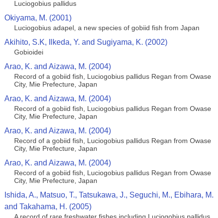
Luciogobius pallidus
Okiyama, M. (2001)
Luciogobius adapel, a new species of gobiid fish from Japan
Akihito, S.K, Ilkeda, Y. and Sugiyama, K. (2002)
Gobioidei
Arao, K. and Aizawa, M. (2004)
Record of a gobiid fish, Luciogobius pallidus Regan from Owase
City, Mie Prefecture, Japan
Arao, K. and Aizawa, M. (2004)
Record of a gobiid fish, Luciogobius pallidus Regan from Owase
City, Mie Prefecture, Japan
Arao, K. and Aizawa, M. (2004)
Record of a gobiid fish, Luciogobius pallidus Regan from Owase
City, Mie Prefecture, Japan
Arao, K. and Aizawa, M. (2004)
Record of a gobiid fish, Luciogobius pallidus Regan from Owase
City, Mie Prefecture, Japan
Ishida, A., Matsuo, T., Tatsukawa, J., Seguchi, M., Ebihara, M.
and Takahama, H. (2005)
A record of rare freshwater fishes including Luciogobius pallidus