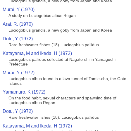
Luciogobius grandis, a new goby from Japan and Korea
Murai, Y (1970)
A study on Luciogobius albus Regan
Arai, R. (1970)
Luciogobius grandis, a new goby from Japan and Korea
Dotu, Y (1972)
Rare freshwater fishes (18). Luciogobius pallidus
Katayama, M and Ikeda, H (1972)
Luciogobius pallidus collected at Nagato-shi in Yamaguchi
Prefecture
Murai, Y (1972)
Luciogobius albus found in a lava tunnel of Tomie-cho, the Goto
Islands
Yamamuro, K (1972)
On the food habit, sexual characters and spawning time of
Luciogobius albus Regan
Dotu, Y (1972)
Rare freshwater fishes (18). Luciogobius pallidus
Katayama, M and Ikeda, H (1972)