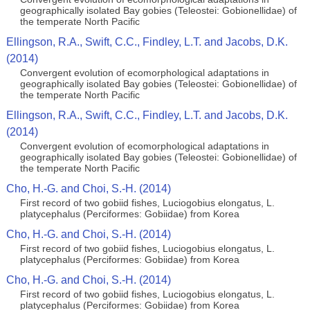
geographically isolated Bay gobies (Teleostei: Gobionellidae) of
the temperate North Pacific
Ellingson, R.A., Swift, C.C., Findley, L.T. and Jacobs, D.K.
(2014)
Convergent evolution of ecomorphological adaptations in
geographically isolated Bay gobies (Teleostei: Gobionellidae) of
the temperate North Pacific
Ellingson, R.A., Swift, C.C., Findley, L.T. and Jacobs, D.K.
(2014)
Convergent evolution of ecomorphological adaptations in
geographically isolated Bay gobies (Teleostei: Gobionellidae) of
the temperate North Pacific
Cho, H.-G. and Choi, S.-H. (2014)
First record of two gobiid fishes, Luciogobius elongatus, L.
platycephalus (Perciformes: Gobiidae) from Korea
Cho, H.-G. and Choi, S.-H. (2014)
First record of two gobiid fishes, Luciogobius elongatus, L.
platycephalus (Perciformes: Gobiidae) from Korea
Cho, H.-G. and Choi, S.-H. (2014)
First record of two gobiid fishes, Luciogobius elongatus, L.
platycephalus (Perciformes: Gobiidae) from Korea