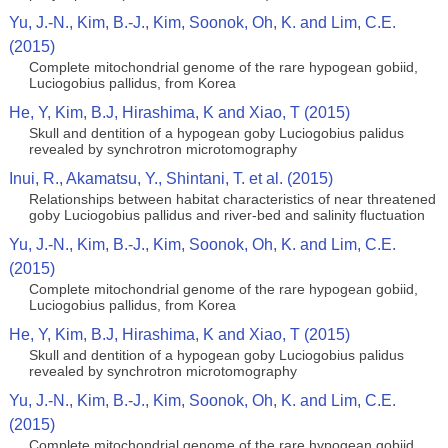
Yu, J.-N., Kim, B.-J., Kim, Soonok, Oh, K. and Lim, C.E.
(2015)
Complete mitochondrial genome of the rare hypogean gobiid,
Luciogobius pallidus, from Korea
He, Y, Kim, B.J, Hirashima, K and Xiao, T (2015)
Skull and dentition of a hypogean goby Luciogobius palidus
revealed by synchrotron microtomography
Inui, R., Akamatsu, Y., Shintani, T. et al. (2015)
Relationships between habitat characteristics of near threatened
goby Luciogobius pallidus and river-bed and salinity fluctuation
Yu, J.-N., Kim, B.-J., Kim, Soonok, Oh, K. and Lim, C.E.
(2015)
Complete mitochondrial genome of the rare hypogean gobiid,
Luciogobius pallidus, from Korea
He, Y, Kim, B.J, Hirashima, K and Xiao, T (2015)
Skull and dentition of a hypogean goby Luciogobius palidus
revealed by synchrotron microtomography
Yu, J.-N., Kim, B.-J., Kim, Soonok, Oh, K. and Lim, C.E.
(2015)
Complete mitochondrial genome of the rare hypogean gobiid,