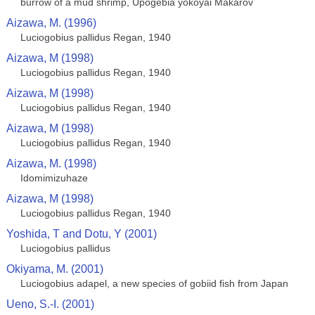
burrow of a mud shrimp, Upogebia yokoyai Makarov
Aizawa, M. (1996)
Luciogobius pallidus Regan, 1940
Aizawa, M (1998)
Luciogobius pallidus Regan, 1940
Aizawa, M (1998)
Luciogobius pallidus Regan, 1940
Aizawa, M (1998)
Luciogobius pallidus Regan, 1940
Aizawa, M. (1998)
Idomimizuhaze
Aizawa, M (1998)
Luciogobius pallidus Regan, 1940
Yoshida, T and Dotu, Y (2001)
Luciogobius pallidus
Okiyama, M. (2001)
Luciogobius adapel, a new species of gobiid fish from Japan
Ueno, S.-I. (2001)