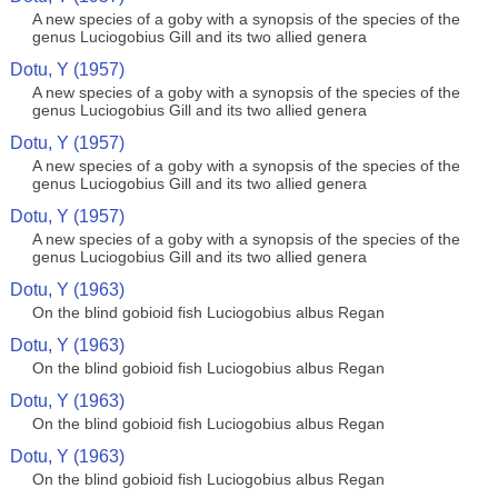
A new species of a goby with a synopsis of the species of the
genus Luciogobius Gill and its two allied genera
Dotu, Y (1957)
A new species of a goby with a synopsis of the species of the
genus Luciogobius Gill and its two allied genera
Dotu, Y (1957)
A new species of a goby with a synopsis of the species of the
genus Luciogobius Gill and its two allied genera
Dotu, Y (1957)
A new species of a goby with a synopsis of the species of the
genus Luciogobius Gill and its two allied genera
Dotu, Y (1963)
On the blind gobioid fish Luciogobius albus Regan
Dotu, Y (1963)
On the blind gobioid fish Luciogobius albus Regan
Dotu, Y (1963)
On the blind gobioid fish Luciogobius albus Regan
Dotu, Y (1963)
On the blind gobioid fish Luciogobius albus Regan