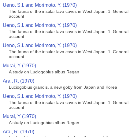
Ueno, S.I. and Morimoto, Y. (1970)
The fauna of the insular lava caves in West Japan. 1. General
account
Ueno, S.I. and Morimoto, Y. (1970)
The fauna of the insular lava caves in West Japan. 1. General
account
Ueno, S.I. and Morimoto, Y. (1970)
The fauna of the insular lava caves in West Japan. 1. General
account
Murai, Y (1970)
A study on Luciogobius albus Regan
Arai, R. (1970)
Luciogobius grandis, a new goby from Japan and Korea
Ueno, S.I. and Morimoto, Y. (1970)
The fauna of the insular lava caves in West Japan. 1. General
account
Murai, Y (1970)
A study on Luciogobius albus Regan
Arai, R. (1970)