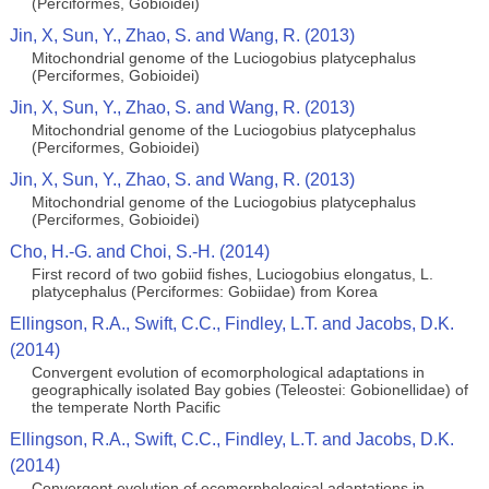
(Perciformes, Gobioidei)
Jin, X, Sun, Y., Zhao, S. and Wang, R. (2013)
Mitochondrial genome of the Luciogobius platycephalus
(Perciformes, Gobioidei)
Jin, X, Sun, Y., Zhao, S. and Wang, R. (2013)
Mitochondrial genome of the Luciogobius platycephalus
(Perciformes, Gobioidei)
Jin, X, Sun, Y., Zhao, S. and Wang, R. (2013)
Mitochondrial genome of the Luciogobius platycephalus
(Perciformes, Gobioidei)
Cho, H.-G. and Choi, S.-H. (2014)
First record of two gobiid fishes, Luciogobius elongatus, L.
platycephalus (Perciformes: Gobiidae) from Korea
Ellingson, R.A., Swift, C.C., Findley, L.T. and Jacobs, D.K.
(2014)
Convergent evolution of ecomorphological adaptations in
geographically isolated Bay gobies (Teleostei: Gobionellidae) of
the temperate North Pacific
Ellingson, R.A., Swift, C.C., Findley, L.T. and Jacobs, D.K.
(2014)
Convergent evolution of ecomorphological adaptations in