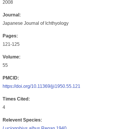
2008
Journal:
Japanese Journal of Ichthyology
Pages:
121-125
Volume:
55
PMCID:
https://doi.org/10.11369/jji1950.55.121
Times Cited:
4
Relevent Species:
Luciogobius albus
Regan 1940