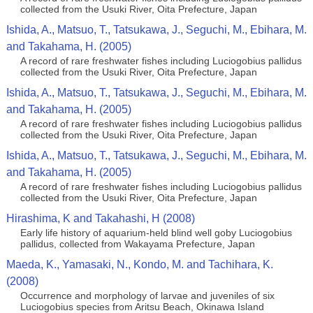
collected from the Usuki River, Oita Prefecture, Japan
Ishida, A., Matsuo, T., Tatsukawa, J., Seguchi, M., Ebihara, M.
and Takahama, H. (2005)
A record of rare freshwater fishes including Luciogobius pallidus
collected from the Usuki River, Oita Prefecture, Japan
Ishida, A., Matsuo, T., Tatsukawa, J., Seguchi, M., Ebihara, M.
and Takahama, H. (2005)
A record of rare freshwater fishes including Luciogobius pallidus
collected from the Usuki River, Oita Prefecture, Japan
Ishida, A., Matsuo, T., Tatsukawa, J., Seguchi, M., Ebihara, M.
and Takahama, H. (2005)
A record of rare freshwater fishes including Luciogobius pallidus
collected from the Usuki River, Oita Prefecture, Japan
Hirashima, K and Takahashi, H (2008)
Early life history of aquarium-held blind well goby Luciogobius
pallidus, collected from Wakayama Prefecture, Japan
Maeda, K., Yamasaki, N., Kondo, M. and Tachihara, K.
(2008)
Occurrence and morphology of larvae and juveniles of six
Luciogobius species from Aritsu Beach, Okinawa Island