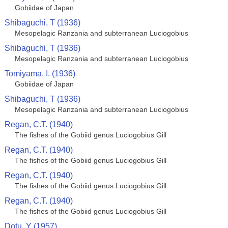
Gobiidae of Japan
Shibaguchi, T (1936)
Mesopelagic Ranzania and subterranean Luciogobius
Shibaguchi, T (1936)
Mesopelagic Ranzania and subterranean Luciogobius
Tomiyama, I. (1936)
Gobiidae of Japan
Shibaguchi, T (1936)
Mesopelagic Ranzania and subterranean Luciogobius
Regan, C.T. (1940)
The fishes of the Gobiid genus Luciogobius Gill
Regan, C.T. (1940)
The fishes of the Gobiid genus Luciogobius Gill
Regan, C.T. (1940)
The fishes of the Gobiid genus Luciogobius Gill
Regan, C.T. (1940)
The fishes of the Gobiid genus Luciogobius Gill
Dotu, Y (1957)