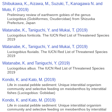
Shibukawa, K., Aizawa, M., Suzuki, T., Kanagawa N. and
Muto, F. (2019)
Preliminary review of earthworm gobies of the genus
Luciogobius (Gobiiformes, Oxudercidae) from Shizuoka
Prefecture, Japan
Watanabe, K., Taniguchi, Y. and Mukai, T. (2019)
Luciogobius fonticola. The IUCN Red List of Threatened Species
2019
Watanabe, K., Taniguchi, Y. and Mukai, T. (2019)
Luciogobius fluvialis. The IUCN Red List of Threatened Species
2019
Watanabe, K. and Taniguchi, Y. (2019)
Luciogobius albus. The IUCN Red List of Threatened Species
2019
Kondo, K. and Kato, M. (2019)
Life in coastal pebble sediment: Unique interstitial organism
community and selective feeding on meiobenthos by interstitial
fishes (Luciogobius: Gobiidae)
Kondo, K. and Kato, M. (2019)
Life in coastal pebble sediment: Unique interstitial organism
community and selective feeding on meiobenthos by interstitial