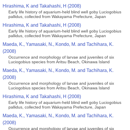
Hirashima, K and Takahashi, H (2008)
Early life history of aquarium-held blind well goby Luciogobius
pallidus, collected from Wakayama Prefecture, Japan
Hirashima, K and Takahashi, H (2008)
Early life history of aquarium-held blind well goby Luciogobius
pallidus, collected from Wakayama Prefecture, Japan
Maeda, K., Yamasaki, N., Kondo, M. and Tachihara, K.
(2008)
Occurrence and morphology of larvae and juveniles of six
Luciogobius species from Aritsu Beach, Okinawa Island
Maeda, K., Yamasaki, N., Kondo, M. and Tachihara, K.
(2008)
Occurrence and morphology of larvae and juveniles of six
Luciogobius species from Aritsu Beach, Okinawa Island
Hirashima, K and Takahashi, H (2008)
Early life history of aquarium-held blind well goby Luciogobius
pallidus, collected from Wakayama Prefecture, Japan
Maeda, K., Yamasaki, N., Kondo, M. and Tachihara, K.
(2008)
Occurrence and morphology of larvae and juveniles of six