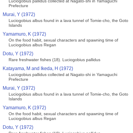
Luciogobius pallidus collected at Nagato-shi in Yamaguchi
Prefecture
Murai, Y (1972)
Luciogobius albus found in a lava tunnel of Tomie-cho, the Goto
Islands
Yamamuro, K (1972)
On the food habit, sexual characters and spawning time of
Luciogobius albus Regan
Dotu, Y (1972)
Rare freshwater fishes (18). Luciogobius pallidus
Katayama, M and Ikeda, H (1972)
Luciogobius pallidus collected at Nagato-shi in Yamaguchi
Prefecture
Murai, Y (1972)
Luciogobius albus found in a lava tunnel of Tomie-cho, the Goto
Islands
Yamamuro, K (1972)
On the food habit, sexual characters and spawning time of
Luciogobius albus Regan
Dotu, Y (1972)