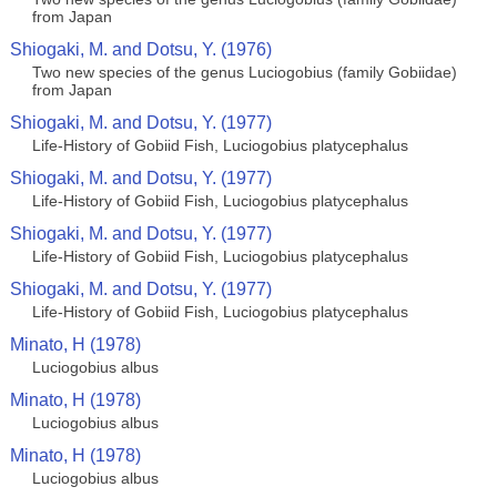
from Japan
Shiogaki, M. and Dotsu, Y. (1976)
Two new species of the genus Luciogobius (family Gobiidae)
from Japan
Shiogaki, M. and Dotsu, Y. (1977)
Life-History of Gobiid Fish, Luciogobius platycephalus
Shiogaki, M. and Dotsu, Y. (1977)
Life-History of Gobiid Fish, Luciogobius platycephalus
Shiogaki, M. and Dotsu, Y. (1977)
Life-History of Gobiid Fish, Luciogobius platycephalus
Shiogaki, M. and Dotsu, Y. (1977)
Life-History of Gobiid Fish, Luciogobius platycephalus
Minato, H (1978)
Luciogobius albus
Minato, H (1978)
Luciogobius albus
Minato, H (1978)
Luciogobius albus