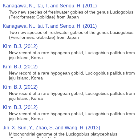
Kanagawa, N., Itai, T. and Senou, H. (2011)
Two new species of freshwater gobies of the genus Luciogobius
(Perciformes: Gobiidae) from Japan
Kanagawa, N., Itai, T. and Senou, H. (2011)
Two new species of freshwater gobies of the genus Luciogobius
(Perciformes: Gobiidae) from Japan
Kim, B.J. (2012)
New record of a rare hypogean gobiid, Luciogobius pallidus from
jeju Island, Korea
Kim, B.J. (2012)
New record of a rare hypogean gobiid, Luciogobius pallidus from
jeju Island, Korea
Kim, B.J. (2012)
New record of a rare hypogean gobiid, Luciogobius pallidus from
jeju Island, Korea
Kim, B.J. (2012)
New record of a rare hypogean gobiid, Luciogobius pallidus from
jeju Island, Korea
Jin, X, Sun, Y., Zhao, S. and Wang, R. (2013)
Mitochondrial genome of the Luciogobius platycephalus