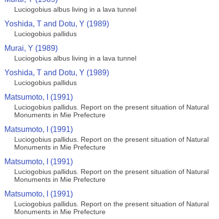
Luciogobius albus living in a lava tunnel
Yoshida, T and Dotu, Y (1989)
Luciogobius pallidus
Murai, Y (1989)
Luciogobius albus living in a lava tunnel
Yoshida, T and Dotu, Y (1989)
Luciogobius pallidus
Matsumoto, I (1991)
Luciogobius pallidus. Report on the present situation of Natural
Monuments in Mie Prefecture
Matsumoto, I (1991)
Luciogobius pallidus. Report on the present situation of Natural
Monuments in Mie Prefecture
Matsumoto, I (1991)
Luciogobius pallidus. Report on the present situation of Natural
Monuments in Mie Prefecture
Matsumoto, I (1991)
Luciogobius pallidus. Report on the present situation of Natural
Monuments in Mie Prefecture