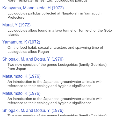
Rare freshwater fishes (18). Luciogobius pallidus
Katayama, M and Ikeda, H (1972)
Luciogobius pallidus collected at Nagato-shi in Yamaguchi
Prefecture
Murai, Y (1972)
Luciogobius albus found in a lava tunnel of Tomie-cho, the Goto
Islands
Yamamuro, K (1972)
On the food habit, sexual characters and spawning time of
Luciogobius albus Regan
Shiogaki, M. and Dotsu, Y. (1976)
Two new species of the genus Luciogobius (family Gobiidae)
from Japan
Matsumoto, K (1976)
An introduction to the Japanese groundwater animals with
reference to their ecology and hygienic significance
Matsumoto, K (1976)
An introduction to the Japanese groundwater animals with
reference to their ecology and hygienic significance
Shiogaki, M. and Dotsu, Y. (1976)
Two new species of the genus Luciogobius (family Gobiidae)