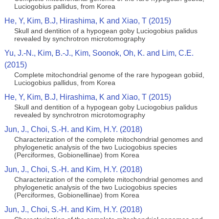
Luciogobius pallidus, from Korea
He, Y, Kim, B.J, Hirashima, K and Xiao, T (2015)
Skull and dentition of a hypogean goby Luciogobius palidus
revealed by synchrotron microtomography
Yu, J.-N., Kim, B.-J., Kim, Soonok, Oh, K. and Lim, C.E.
(2015)
Complete mitochondrial genome of the rare hypogean gobiid,
Luciogobius pallidus, from Korea
He, Y, Kim, B.J, Hirashima, K and Xiao, T (2015)
Skull and dentition of a hypogean goby Luciogobius palidus
revealed by synchrotron microtomography
Jun, J., Choi, S.-H. and Kim, H.Y. (2018)
Characterization of the complete mitochondrial genomes and
phylogenetic analysis of the two Luciogobius species
(Perciformes, Gobionellinae) from Korea
Jun, J., Choi, S.-H. and Kim, H.Y. (2018)
Characterization of the complete mitochondrial genomes and
phylogenetic analysis of the two Luciogobius species
(Perciformes, Gobionellinae) from Korea
Jun, J., Choi, S.-H. and Kim, H.Y. (2018)