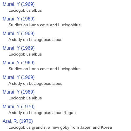
Murai, Y (1969)
Luciogobius albus
Murai, Y (1969)
Studies on I-ana cave and Luciogobius
Murai, Y (1969)
A study on Luciogobius albus
Murai, Y (1969)
Luciogobius albus
Murai, Y (1969)
Studies on I-ana cave and Luciogobius
Murai, Y (1969)
A study on Luciogobius albus
Murai, Y (1969)
Luciogobius albus
Murai, Y (1970)
A study on Luciogobius albus Regan
Arai, R. (1970)
Luciogobius grandis, a new goby from Japan and Korea