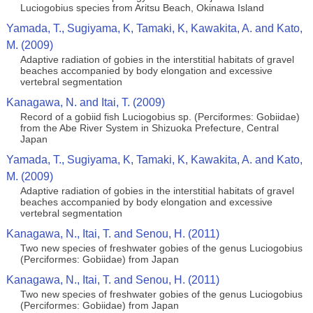
Luciogobius species from Aritsu Beach, Okinawa Island
Yamada, T., Sugiyama, K, Tamaki, K, Kawakita, A. and Kato,
M. (2009)
Adaptive radiation of gobies in the interstitial habitats of gravel
beaches accompanied by body elongation and excessive
vertebral segmentation
Kanagawa, N. and Itai, T. (2009)
Record of a gobiid fish Luciogobius sp. (Perciformes: Gobiidae)
from the Abe River System in Shizuoka Prefecture, Central
Japan
Yamada, T., Sugiyama, K, Tamaki, K, Kawakita, A. and Kato,
M. (2009)
Adaptive radiation of gobies in the interstitial habitats of gravel
beaches accompanied by body elongation and excessive
vertebral segmentation
Kanagawa, N., Itai, T. and Senou, H. (2011)
Two new species of freshwater gobies of the genus Luciogobius
(Perciformes: Gobiidae) from Japan
Kanagawa, N., Itai, T. and Senou, H. (2011)
Two new species of freshwater gobies of the genus Luciogobius
(Perciformes: Gobiidae) from Japan