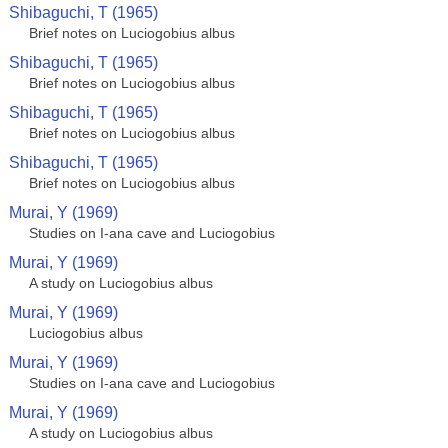
Shibaguchi, T (1965)
Brief notes on Luciogobius albus
Shibaguchi, T (1965)
Brief notes on Luciogobius albus
Shibaguchi, T (1965)
Brief notes on Luciogobius albus
Shibaguchi, T (1965)
Brief notes on Luciogobius albus
Murai, Y (1969)
Studies on I-ana cave and Luciogobius
Murai, Y (1969)
A study on Luciogobius albus
Murai, Y (1969)
Luciogobius albus
Murai, Y (1969)
Studies on I-ana cave and Luciogobius
Murai, Y (1969)
A study on Luciogobius albus