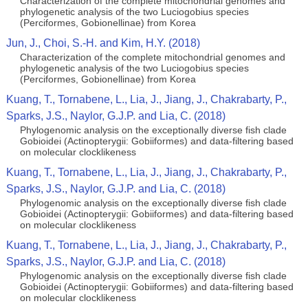
Characterization of the complete mitochondrial genomes and
phylogenetic analysis of the two Luciogobius species
(Perciformes, Gobionellinae) from Korea
Jun, J., Choi, S.-H. and Kim, H.Y. (2018)
Characterization of the complete mitochondrial genomes and
phylogenetic analysis of the two Luciogobius species
(Perciformes, Gobionellinae) from Korea
Kuang, T., Tornabene, L., Lia, J., Jiang, J., Chakrabarty, P.,
Sparks, J.S., Naylor, G.J.P. and Lia, C. (2018)
Phylogenomic analysis on the exceptionally diverse fish clade
Gobioidei (Actinopterygii: Gobiiformes) and data-filtering based
on molecular clocklikeness
Kuang, T., Tornabene, L., Lia, J., Jiang, J., Chakrabarty, P.,
Sparks, J.S., Naylor, G.J.P. and Lia, C. (2018)
Phylogenomic analysis on the exceptionally diverse fish clade
Gobioidei (Actinopterygii: Gobiiformes) and data-filtering based
on molecular clocklikeness
Kuang, T., Tornabene, L., Lia, J., Jiang, J., Chakrabarty, P.,
Sparks, J.S., Naylor, G.J.P. and Lia, C. (2018)
Phylogenomic analysis on the exceptionally diverse fish clade
Gobioidei (Actinopterygii: Gobiiformes) and data-filtering based
on molecular clocklikeness