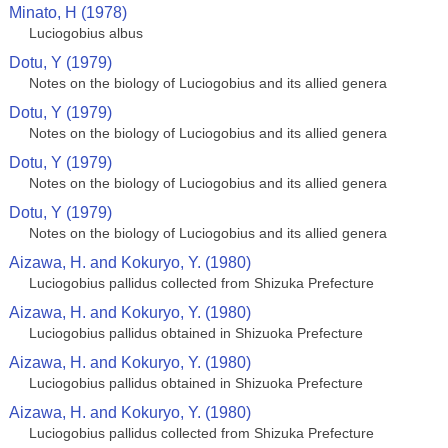
Minato, H (1978)
Luciogobius albus
Dotu, Y (1979)
Notes on the biology of Luciogobius and its allied genera
Dotu, Y (1979)
Notes on the biology of Luciogobius and its allied genera
Dotu, Y (1979)
Notes on the biology of Luciogobius and its allied genera
Dotu, Y (1979)
Notes on the biology of Luciogobius and its allied genera
Aizawa, H. and Kokuryo, Y. (1980)
Luciogobius pallidus collected from Shizuka Prefecture
Aizawa, H. and Kokuryo, Y. (1980)
Luciogobius pallidus obtained in Shizuoka Prefecture
Aizawa, H. and Kokuryo, Y. (1980)
Luciogobius pallidus obtained in Shizuoka Prefecture
Aizawa, H. and Kokuryo, Y. (1980)
Luciogobius pallidus collected from Shizuka Prefecture