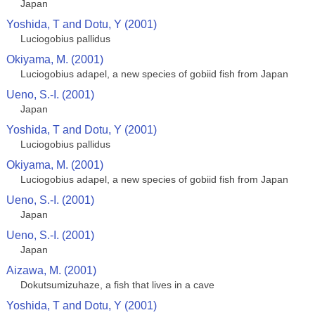
Japan
Yoshida, T and Dotu, Y (2001)
Luciogobius pallidus
Okiyama, M. (2001)
Luciogobius adapel, a new species of gobiid fish from Japan
Ueno, S.-I. (2001)
Japan
Yoshida, T and Dotu, Y (2001)
Luciogobius pallidus
Okiyama, M. (2001)
Luciogobius adapel, a new species of gobiid fish from Japan
Ueno, S.-I. (2001)
Japan
Ueno, S.-I. (2001)
Japan
Aizawa, M. (2001)
Dokutsumizuhaze, a fish that lives in a cave
Yoshida, T and Dotu, Y (2001)