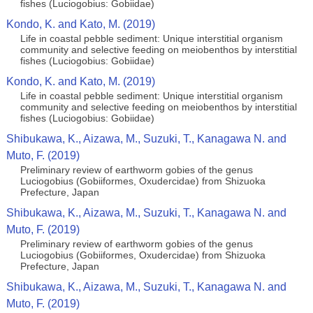
fishes (Luciogobius: Gobiidae)
Kondo, K. and Kato, M. (2019)
Life in coastal pebble sediment: Unique interstitial organism
community and selective feeding on meiobenthos by interstitial
fishes (Luciogobius: Gobiidae)
Kondo, K. and Kato, M. (2019)
Life in coastal pebble sediment: Unique interstitial organism
community and selective feeding on meiobenthos by interstitial
fishes (Luciogobius: Gobiidae)
Shibukawa, K., Aizawa, M., Suzuki, T., Kanagawa N. and
Muto, F. (2019)
Preliminary review of earthworm gobies of the genus
Luciogobius (Gobiiformes, Oxudercidae) from Shizuoka
Prefecture, Japan
Shibukawa, K., Aizawa, M., Suzuki, T., Kanagawa N. and
Muto, F. (2019)
Preliminary review of earthworm gobies of the genus
Luciogobius (Gobiiformes, Oxudercidae) from Shizuoka
Prefecture, Japan
Shibukawa, K., Aizawa, M., Suzuki, T., Kanagawa N. and
Muto, F. (2019)