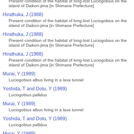
Present condition of the habitat of long-lost Luciogobius on the
island of Daikon-jima [in Shimane Prefecture]
Hirathuka, J (1988)
Present condition of the habitat of long-lost Luciogobius on the
island of Daikon-jima [in Shimane Prefecture]
Hirathuka, J (1988)
Present condition of the habitat of long-lost Luciogobius on the
island of Daikon-jima [in Shimane Prefecture]
Hirathuka, J (1988)
Present condition of the habitat of long-lost Luciogobius on the
island of Daikon-jima [in Shimane Prefecture]
Murai, Y (1989)
Luciogobius albus living in a lava tunnel
Yoshida, T and Dotu, Y (1989)
Luciogobius pallidus
Murai, Y (1989)
Luciogobius albus living in a lava tunnel
Yoshida, T and Dotu, Y (1989)
Luciogobius pallidus
Murai, Y (1989)