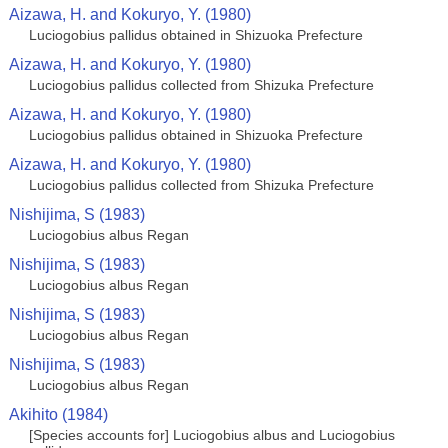
Aizawa, H. and Kokuryo, Y. (1980)
Luciogobius pallidus obtained in Shizuoka Prefecture
Aizawa, H. and Kokuryo, Y. (1980)
Luciogobius pallidus collected from Shizuka Prefecture
Aizawa, H. and Kokuryo, Y. (1980)
Luciogobius pallidus obtained in Shizuoka Prefecture
Aizawa, H. and Kokuryo, Y. (1980)
Luciogobius pallidus collected from Shizuka Prefecture
Nishijima, S (1983)
Luciogobius albus Regan
Nishijima, S (1983)
Luciogobius albus Regan
Nishijima, S (1983)
Luciogobius albus Regan
Nishijima, S (1983)
Luciogobius albus Regan
Akihito (1984)
[Species accounts for] Luciogobius albus and Luciogobius