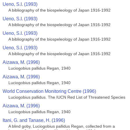
Ueno, S.I. (1993)
A bibliography of the biospeleology of Japan 1916-1992
Ueno, S.I. (1993)
A bibliography of the biospeleology of Japan 1916-1992
Ueno, S.I. (1993)
A bibliography of the biospeleology of Japan 1916-1992
Ueno, S.I. (1993)
A bibliography of the biospeleology of Japan 1916-1992
Aizawa, M. (1996)
Luciogobius pallidus Regan, 1940
Aizawa, M. (1996)
Luciogobius pallidus Regan, 1940
World Conservation Monitoring Centre (1996)
Luciogobius pallidus. The IUCN Red List of Threatened Species
Aizawa, M. (1996)
Luciogobius pallidus Regan, 1940
Itani, G. and Tanase, H. (1996)
A blind goby, Luciogobius pallidus Regan, collected from a