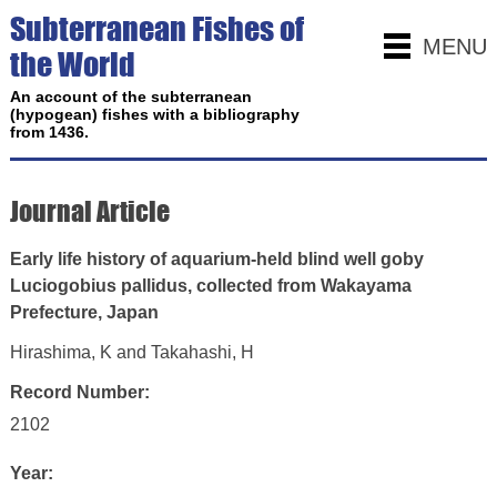
Subterranean Fishes of
MENU
the World
An account of the subterranean
(hypogean) fishes with a bibliography
from 1436.
Journal Article
Early life history of aquarium-held blind well goby
Luciogobius pallidus, collected from Wakayama
Prefecture, Japan
Hirashima, K and Takahashi, H
Record Number:
2102
Year: