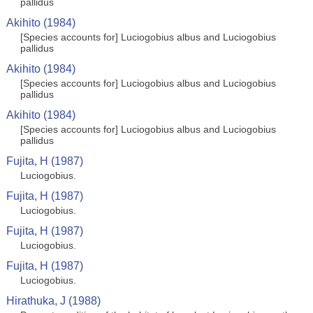
pallidus
Akihito (1984)
[Species accounts for] Luciogobius albus and Luciogobius
pallidus
Akihito (1984)
[Species accounts for] Luciogobius albus and Luciogobius
pallidus
Akihito (1984)
[Species accounts for] Luciogobius albus and Luciogobius
pallidus
Fujita, H (1987)
Luciogobius.
Fujita, H (1987)
Luciogobius.
Fujita, H (1987)
Luciogobius.
Fujita, H (1987)
Luciogobius.
Hirathuka, J (1988)