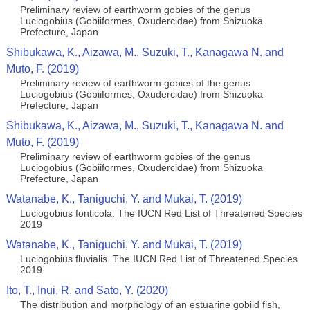
Preliminary review of earthworm gobies of the genus
Luciogobius (Gobiiformes, Oxudercidae) from Shizuoka
Prefecture, Japan
Shibukawa, K., Aizawa, M., Suzuki, T., Kanagawa N. and
Muto, F. (2019)
Preliminary review of earthworm gobies of the genus
Luciogobius (Gobiiformes, Oxudercidae) from Shizuoka
Prefecture, Japan
Shibukawa, K., Aizawa, M., Suzuki, T., Kanagawa N. and
Muto, F. (2019)
Preliminary review of earthworm gobies of the genus
Luciogobius (Gobiiformes, Oxudercidae) from Shizuoka
Prefecture, Japan
Watanabe, K., Taniguchi, Y. and Mukai, T. (2019)
Luciogobius fonticola. The IUCN Red List of Threatened Species
2019
Watanabe, K., Taniguchi, Y. and Mukai, T. (2019)
Luciogobius fluvialis. The IUCN Red List of Threatened Species
2019
Ito, T., Inui, R. and Sato, Y. (2020)
The distribution and morphology of an estuarine gobiid fish,