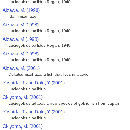
Luciogobius pallidus Regan, 1940
Aizawa, M. (1998)
Idomimizuhaze
Aizawa, M (1998)
Luciogobius pallidus Regan, 1940
Aizawa, M (1998)
Luciogobius pallidus Regan, 1940
Aizawa, M (1998)
Luciogobius pallidus Regan, 1940
Aizawa, M. (2001)
Dokutsumizuhaze, a fish that lives in a cave
Yoshida, T and Dotu, Y (2001)
Luciogobius pallidus
Okiyama, M. (2001)
Luciogobius adapel, a new species of gobiid fish from Japan
Yoshida, T and Dotu, Y (2001)
Luciogobius pallidus
Okiyama, M. (2001)