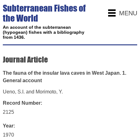
Subterranean Fishes of
MENU
the World
An account of the subterranean
(hypogean) fishes with a bibliography
from 1436.
Journal Article
The fauna of the insular lava caves in West Japan. 1.
General account
Ueno, S.I. and Morimoto, Y.
Record Number:
2125
Year:
1970