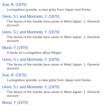
Arai, R. (1970)
Luciogobius grandis, a new goby from Japan and Korea
Ueno, S.I. and Morimoto, Y. (1970)
The fauna of the insular lava caves in West Japan. 1. General
account
Ueno, S.I. and Morimoto, Y. (1970)
The fauna of the insular lava caves in West Japan. 1. General
account
Murai, Y (1970)
A study on Luciogobius albus Regan
Ueno, S.I. and Morimoto, Y. (1970)
The fauna of the insular lava caves in West Japan. 1. General
account
Arai, R. (1970)
Luciogobius grandis, a new goby from Japan and Korea
Ueno, S.I. and Morimoto, Y. (1970)
The fauna of the insular lava caves in West Japan. 1. General
account
Murai, Y (1970)