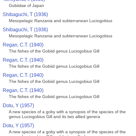
Gobiidae of Japan
Shibaguchi, T (1936)
Mesopelagic Ranzania and subterranean Luciogobius
Shibaguchi, T (1936)
Mesopelagic Ranzania and subterranean Luciogobius
Regan, C.T. (1940)
The fishes of the Gobiid genus Luciogobius Gill
Regan, C.T. (1940)
The fishes of the Gobiid genus Luciogobius Gill
Regan, C.T. (1940)
The fishes of the Gobiid genus Luciogobius Gill
Regan, C.T. (1940)
The fishes of the Gobiid genus Luciogobius Gill
Dotu, Y (1957)
A new species of a goby with a synopsis of the species of the
genus Luciogobius Gill and its two allied genera
Dotu, Y (1957)
A new species of a goby with a synopsis of the species of the