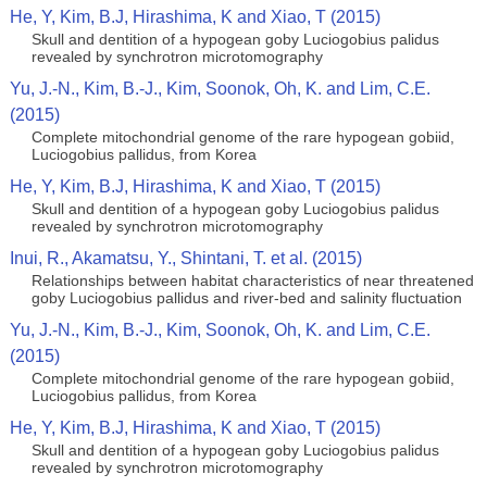
He, Y, Kim, B.J, Hirashima, K and Xiao, T (2015)
Skull and dentition of a hypogean goby Luciogobius palidus
revealed by synchrotron microtomography
Yu, J.-N., Kim, B.-J., Kim, Soonok, Oh, K. and Lim, C.E.
(2015)
Complete mitochondrial genome of the rare hypogean gobiid,
Luciogobius pallidus, from Korea
He, Y, Kim, B.J, Hirashima, K and Xiao, T (2015)
Skull and dentition of a hypogean goby Luciogobius palidus
revealed by synchrotron microtomography
Inui, R., Akamatsu, Y., Shintani, T. et al. (2015)
Relationships between habitat characteristics of near threatened
goby Luciogobius pallidus and river-bed and salinity fluctuation
Yu, J.-N., Kim, B.-J., Kim, Soonok, Oh, K. and Lim, C.E.
(2015)
Complete mitochondrial genome of the rare hypogean gobiid,
Luciogobius pallidus, from Korea
He, Y, Kim, B.J, Hirashima, K and Xiao, T (2015)
Skull and dentition of a hypogean goby Luciogobius palidus
revealed by synchrotron microtomography