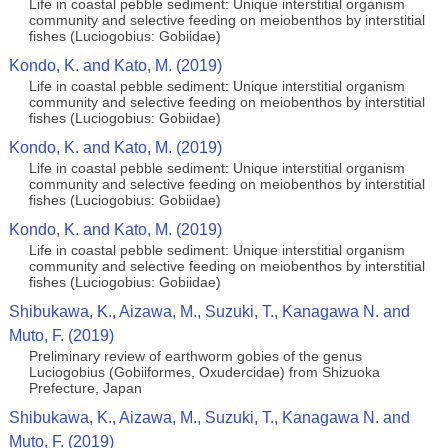
Life in coastal pebble sediment: Unique interstitial organism
community and selective feeding on meiobenthos by interstitial
fishes (Luciogobius: Gobiidae)
Kondo, K. and Kato, M. (2019)
Life in coastal pebble sediment: Unique interstitial organism
community and selective feeding on meiobenthos by interstitial
fishes (Luciogobius: Gobiidae)
Kondo, K. and Kato, M. (2019)
Life in coastal pebble sediment: Unique interstitial organism
community and selective feeding on meiobenthos by interstitial
fishes (Luciogobius: Gobiidae)
Kondo, K. and Kato, M. (2019)
Life in coastal pebble sediment: Unique interstitial organism
community and selective feeding on meiobenthos by interstitial
fishes (Luciogobius: Gobiidae)
Shibukawa, K., Aizawa, M., Suzuki, T., Kanagawa N. and
Muto, F. (2019)
Preliminary review of earthworm gobies of the genus
Luciogobius (Gobiiformes, Oxudercidae) from Shizuoka
Prefecture, Japan
Shibukawa, K., Aizawa, M., Suzuki, T., Kanagawa N. and
Muto, F. (2019)