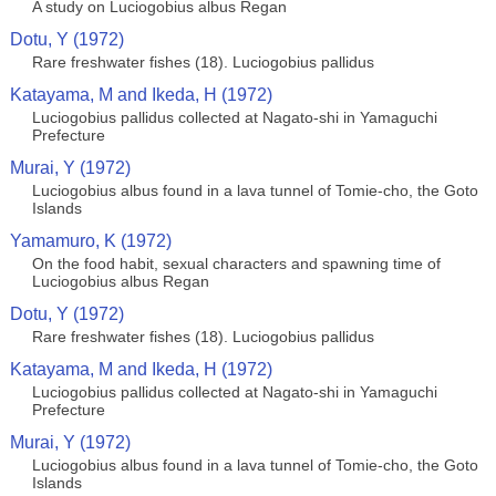
A study on Luciogobius albus Regan
Dotu, Y (1972)
Rare freshwater fishes (18). Luciogobius pallidus
Katayama, M and Ikeda, H (1972)
Luciogobius pallidus collected at Nagato-shi in Yamaguchi
Prefecture
Murai, Y (1972)
Luciogobius albus found in a lava tunnel of Tomie-cho, the Goto
Islands
Yamamuro, K (1972)
On the food habit, sexual characters and spawning time of
Luciogobius albus Regan
Dotu, Y (1972)
Rare freshwater fishes (18). Luciogobius pallidus
Katayama, M and Ikeda, H (1972)
Luciogobius pallidus collected at Nagato-shi in Yamaguchi
Prefecture
Murai, Y (1972)
Luciogobius albus found in a lava tunnel of Tomie-cho, the Goto
Islands