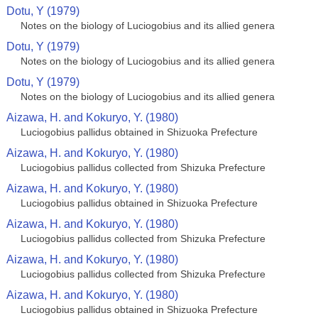
Dotu, Y (1979)
Notes on the biology of Luciogobius and its allied genera
Dotu, Y (1979)
Notes on the biology of Luciogobius and its allied genera
Dotu, Y (1979)
Notes on the biology of Luciogobius and its allied genera
Aizawa, H. and Kokuryo, Y. (1980)
Luciogobius pallidus obtained in Shizuoka Prefecture
Aizawa, H. and Kokuryo, Y. (1980)
Luciogobius pallidus collected from Shizuka Prefecture
Aizawa, H. and Kokuryo, Y. (1980)
Luciogobius pallidus obtained in Shizuoka Prefecture
Aizawa, H. and Kokuryo, Y. (1980)
Luciogobius pallidus collected from Shizuka Prefecture
Aizawa, H. and Kokuryo, Y. (1980)
Luciogobius pallidus collected from Shizuka Prefecture
Aizawa, H. and Kokuryo, Y. (1980)
Luciogobius pallidus obtained in Shizuoka Prefecture