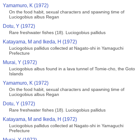
Yamamuro, K (1972)
On the food habit, sexual characters and spawning time of
Luciogobius albus Regan
Dotu, Y (1972)
Rare freshwater fishes (18). Luciogobius pallidus
Katayama, M and Ikeda, H (1972)
Luciogobius pallidus collected at Nagato-shi in Yamaguchi
Prefecture
Murai, Y (1972)
Luciogobius albus found in a lava tunnel of Tomie-cho, the Goto
Islands
Yamamuro, K (1972)
On the food habit, sexual characters and spawning time of
Luciogobius albus Regan
Dotu, Y (1972)
Rare freshwater fishes (18). Luciogobius pallidus
Katayama, M and Ikeda, H (1972)
Luciogobius pallidus collected at Nagato-shi in Yamaguchi
Prefecture
Murai, Y (1972)