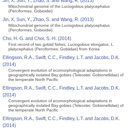
Jin, X, Sun, Y., Zhao, S. and Wang, R. (2013)
Mitochondrial genome of the Luciogobius platycephalus
(Perciformes, Gobioidei)
Jin, X, Sun, Y., Zhao, S. and Wang, R. (2013)
Mitochondrial genome of the Luciogobius platycephalus
(Perciformes, Gobioidei)
Cho, H.-G. and Choi, S.-H. (2014)
First record of two gobiid fishes, Luciogobius elongatus, L.
platycephalus (Perciformes: Gobiidae) from Korea
Ellingson, R.A., Swift, C.C., Findley, L.T. and Jacobs, D.K.
(2014)
Convergent evolution of ecomorphological adaptations in
geographically isolated Bay gobies (Teleostei: Gobionellidae) of
the temperate North Pacific
Ellingson, R.A., Swift, C.C., Findley, L.T. and Jacobs, D.K.
(2014)
Convergent evolution of ecomorphological adaptations in
geographically isolated Bay gobies (Teleostei: Gobionellidae) of
the temperate North Pacific
Ellingson, R.A., Swift, C.C., Findley, L.T. and Jacobs, D.K.
(2014)