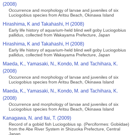
(2008)
Occurrence and morphology of larvae and juveniles of six
Luciogobius species from Aritsu Beach, Okinawa Island
Hirashima, K and Takahashi, H (2008)
Early life history of aquarium-held blind well goby Luciogobius
pallidus, collected from Wakayama Prefecture, Japan
Hirashima, K and Takahashi, H (2008)
Early life history of aquarium-held blind well goby Luciogobius
pallidus, collected from Wakayama Prefecture, Japan
Maeda, K., Yamasaki, N., Kondo, M. and Tachihara, K.
(2008)
Occurrence and morphology of larvae and juveniles of six
Luciogobius species from Aritsu Beach, Okinawa Island
Maeda, K., Yamasaki, N., Kondo, M. and Tachihara, K.
(2008)
Occurrence and morphology of larvae and juveniles of six
Luciogobius species from Aritsu Beach, Okinawa Island
Kanagawa, N. and Itai, T. (2009)
Record of a gobiid fish Luciogobius sp. (Perciformes: Gobiidae)
from the Abe River System in Shizuoka Prefecture, Central
Japan