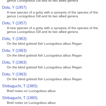
genus Luciogobius Gill and its two allied genera
Dotu, Y (1957)
A new species of a goby with a synopsis of the species of the
genus Luciogobius Gill and its two allied genera
Dotu, Y (1957)
A new species of a goby with a synopsis of the species of the
genus Luciogobius Gill and its two allied genera
Dotu, Y (1963)
On the blind gobioid fish Luciogobius albus Regan
Dotu, Y (1963)
On the blind gobioid fish Luciogobius albus Regan
Dotu, Y (1963)
On the blind gobioid fish Luciogobius albus Regan
Dotu, Y (1963)
On the blind gobioid fish Luciogobius albus Regan
Shibaguchi, T (1965)
Brief notes on Luciogobius albus
Shibaguchi, T (1965)
Brief notes on Luciogobius albus