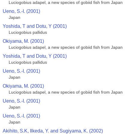
Luciogobius adapel, a new species of gobiid fish from Japan
Ueno, S.-I. (2001)
Japan
Yoshida, T and Dotu, Y (2001)
Luciogobius pallidus
Okiyama, M. (2001)
Luciogobius adapel, a new species of gobiid fish from Japan
Yoshida, T and Dotu, Y (2001)
Luciogobius pallidus
Ueno, S.-I. (2001)
Japan
Okiyama, M. (2001)
Luciogobius adapel, a new species of gobiid fish from Japan
Ueno, S.-I. (2001)
Japan
Ueno, S.-I. (2001)
Japan
Akihito, S.K, Ilkeda, Y. and Sugiyama, K. (2002)