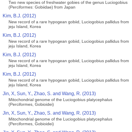
Two new species of freshwater gobies of the genus Luciogobius
(Perciformes: Gobiidae) from Japan
Kim, B.J. (2012)
New record of a rare hypogean gobiid, Luciogobius pallidus from
jeju Island, Korea
Kim, B.J. (2012)
New record of a rare hypogean gobiid, Luciogobius pallidus from
jeju Island, Korea
Kim, B.J. (2012)
New record of a rare hypogean gobiid, Luciogobius pallidus from
jeju Island, Korea
Kim, B.J. (2012)
New record of a rare hypogean gobiid, Luciogobius pallidus from
jeju Island, Korea
Jin, X, Sun, Y., Zhao, S. and Wang, R. (2013)
Mitochondrial genome of the Luciogobius platycephalus
(Perciformes, Gobioidei)
Jin, X, Sun, Y., Zhao, S. and Wang, R. (2013)
Mitochondrial genome of the Luciogobius platycephalus
(Perciformes, Gobioidei)