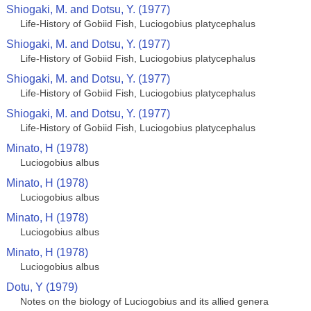
Shiogaki, M. and Dotsu, Y. (1977)
Life-History of Gobiid Fish, Luciogobius platycephalus
Shiogaki, M. and Dotsu, Y. (1977)
Life-History of Gobiid Fish, Luciogobius platycephalus
Shiogaki, M. and Dotsu, Y. (1977)
Life-History of Gobiid Fish, Luciogobius platycephalus
Shiogaki, M. and Dotsu, Y. (1977)
Life-History of Gobiid Fish, Luciogobius platycephalus
Minato, H (1978)
Luciogobius albus
Minato, H (1978)
Luciogobius albus
Minato, H (1978)
Luciogobius albus
Minato, H (1978)
Luciogobius albus
Dotu, Y (1979)
Notes on the biology of Luciogobius and its allied genera