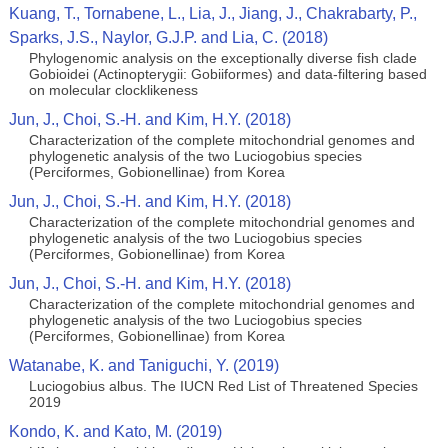
Kuang, T., Tornabene, L., Lia, J., Jiang, J., Chakrabarty, P.,
Sparks, J.S., Naylor, G.J.P. and Lia, C. (2018)
Phylogenomic analysis on the exceptionally diverse fish clade
Gobioidei (Actinopterygii: Gobiiformes) and data-filtering based
on molecular clocklikeness
Jun, J., Choi, S.-H. and Kim, H.Y. (2018)
Characterization of the complete mitochondrial genomes and
phylogenetic analysis of the two Luciogobius species
(Perciformes, Gobionellinae) from Korea
Jun, J., Choi, S.-H. and Kim, H.Y. (2018)
Characterization of the complete mitochondrial genomes and
phylogenetic analysis of the two Luciogobius species
(Perciformes, Gobionellinae) from Korea
Jun, J., Choi, S.-H. and Kim, H.Y. (2018)
Characterization of the complete mitochondrial genomes and
phylogenetic analysis of the two Luciogobius species
(Perciformes, Gobionellinae) from Korea
Watanabe, K. and Taniguchi, Y. (2019)
Luciogobius albus. The IUCN Red List of Threatened Species
2019
Kondo, K. and Kato, M. (2019)