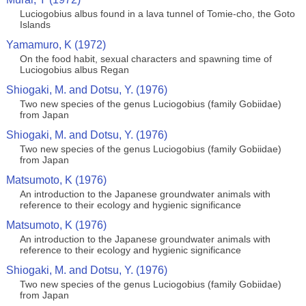
Luciogobius albus found in a lava tunnel of Tomie-cho, the Goto
Islands
Yamamuro, K (1972)
On the food habit, sexual characters and spawning time of
Luciogobius albus Regan
Shiogaki, M. and Dotsu, Y. (1976)
Two new species of the genus Luciogobius (family Gobiidae)
from Japan
Shiogaki, M. and Dotsu, Y. (1976)
Two new species of the genus Luciogobius (family Gobiidae)
from Japan
Matsumoto, K (1976)
An introduction to the Japanese groundwater animals with
reference to their ecology and hygienic significance
Matsumoto, K (1976)
An introduction to the Japanese groundwater animals with
reference to their ecology and hygienic significance
Shiogaki, M. and Dotsu, Y. (1976)
Two new species of the genus Luciogobius (family Gobiidae)
from Japan