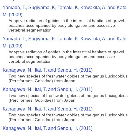
Yamada, T., Sugiyama, K, Tamaki, K, Kawakita, A. and Kato,
M. (2009)
Adaptive radiation of gobies in the interstitial habitats of gravel
beaches accompanied by body elongation and excessive
vertebral segmentation
Yamada, T., Sugiyama, K, Tamaki, K, Kawakita, A. and Kato,
M. (2009)
Adaptive radiation of gobies in the interstitial habitats of gravel
beaches accompanied by body elongation and excessive
vertebral segmentation
Kanagawa, N., Itai, T. and Senou, H. (2011)
Two new species of freshwater gobies of the genus Luciogobius
(Perciformes: Gobiidae) from Japan
Kanagawa, N., Itai, T. and Senou, H. (2011)
Two new species of freshwater gobies of the genus Luciogobius
(Perciformes: Gobiidae) from Japan
Kanagawa, N., Itai, T. and Senou, H. (2011)
Two new species of freshwater gobies of the genus Luciogobius
(Perciformes: Gobiidae) from Japan
Kanagawa, N., Itai, T. and Senou, H. (2011)