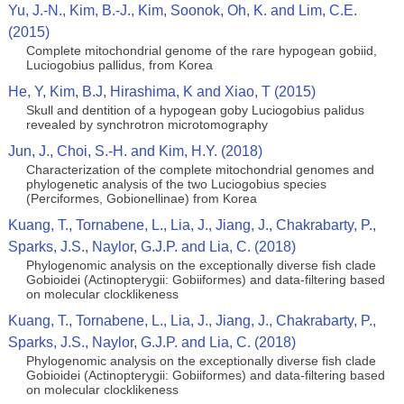
Yu, J.-N., Kim, B.-J., Kim, Soonok, Oh, K. and Lim, C.E.
(2015)
Complete mitochondrial genome of the rare hypogean gobiid,
Luciogobius pallidus, from Korea
He, Y, Kim, B.J, Hirashima, K and Xiao, T (2015)
Skull and dentition of a hypogean goby Luciogobius palidus
revealed by synchrotron microtomography
Jun, J., Choi, S.-H. and Kim, H.Y. (2018)
Characterization of the complete mitochondrial genomes and
phylogenetic analysis of the two Luciogobius species
(Perciformes, Gobionellinae) from Korea
Kuang, T., Tornabene, L., Lia, J., Jiang, J., Chakrabarty, P.,
Sparks, J.S., Naylor, G.J.P. and Lia, C. (2018)
Phylogenomic analysis on the exceptionally diverse fish clade
Gobioidei (Actinopterygii: Gobiiformes) and data-filtering based
on molecular clocklikeness
Kuang, T., Tornabene, L., Lia, J., Jiang, J., Chakrabarty, P.,
Sparks, J.S., Naylor, G.J.P. and Lia, C. (2018)
Phylogenomic analysis on the exceptionally diverse fish clade
Gobioidei (Actinopterygii: Gobiiformes) and data-filtering based
on molecular clocklikeness