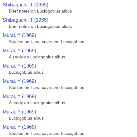
Shibaguchi, T (1965)
Brief notes on Luciogobius albus
Shibaguchi, T (1965)
Brief notes on Luciogobius albus
Murai, Y (1969)
Studies on I-ana cave and Luciogobius
Murai, Y (1969)
A study on Luciogobius albus
Murai, Y (1969)
Luciogobius albus
Murai, Y (1969)
Studies on I-ana cave and Luciogobius
Murai, Y (1969)
A study on Luciogobius albus
Murai, Y (1969)
Luciogobius albus
Murai, Y (1969)
Studies on I-ana cave and Luciogobius