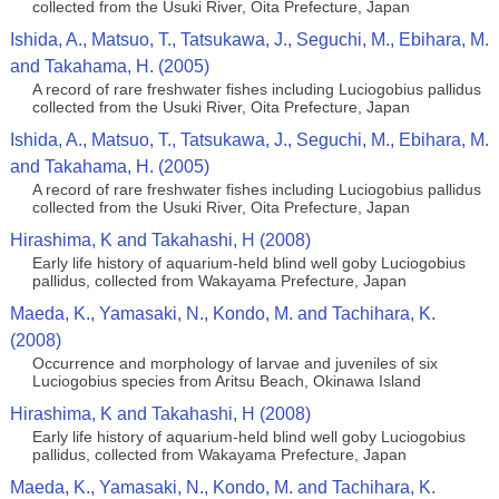
collected from the Usuki River, Oita Prefecture, Japan
Ishida, A., Matsuo, T., Tatsukawa, J., Seguchi, M., Ebihara, M.
and Takahama, H. (2005)
A record of rare freshwater fishes including Luciogobius pallidus
collected from the Usuki River, Oita Prefecture, Japan
Ishida, A., Matsuo, T., Tatsukawa, J., Seguchi, M., Ebihara, M.
and Takahama, H. (2005)
A record of rare freshwater fishes including Luciogobius pallidus
collected from the Usuki River, Oita Prefecture, Japan
Hirashima, K and Takahashi, H (2008)
Early life history of aquarium-held blind well goby Luciogobius
pallidus, collected from Wakayama Prefecture, Japan
Maeda, K., Yamasaki, N., Kondo, M. and Tachihara, K.
(2008)
Occurrence and morphology of larvae and juveniles of six
Luciogobius species from Aritsu Beach, Okinawa Island
Hirashima, K and Takahashi, H (2008)
Early life history of aquarium-held blind well goby Luciogobius
pallidus, collected from Wakayama Prefecture, Japan
Maeda, K., Yamasaki, N., Kondo, M. and Tachihara, K.