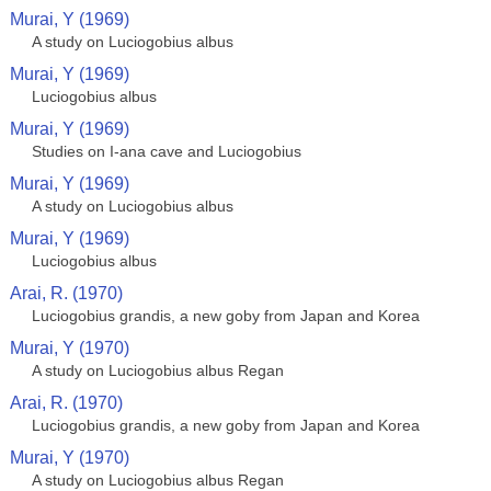
Murai, Y (1969)
A study on Luciogobius albus
Murai, Y (1969)
Luciogobius albus
Murai, Y (1969)
Studies on I-ana cave and Luciogobius
Murai, Y (1969)
A study on Luciogobius albus
Murai, Y (1969)
Luciogobius albus
Arai, R. (1970)
Luciogobius grandis, a new goby from Japan and Korea
Murai, Y (1970)
A study on Luciogobius albus Regan
Arai, R. (1970)
Luciogobius grandis, a new goby from Japan and Korea
Murai, Y (1970)
A study on Luciogobius albus Regan