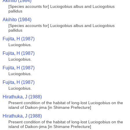
Akihito (1984)
[Species accounts for] Luciogobius albus and Luciogobius
pallidus
Akihito (1984)
[Species accounts for] Luciogobius albus and Luciogobius
pallidus
Fujita, H (1987)
Luciogobius.
Fujita, H (1987)
Luciogobius.
Fujita, H (1987)
Luciogobius.
Fujita, H (1987)
Luciogobius.
Hirathuka, J (1988)
Present condition of the habitat of long-lost Luciogobius on the
island of Daikon-jima [in Shimane Prefecture]
Hirathuka, J (1988)
Present condition of the habitat of long-lost Luciogobius on the
island of Daikon-jima [in Shimane Prefecture]