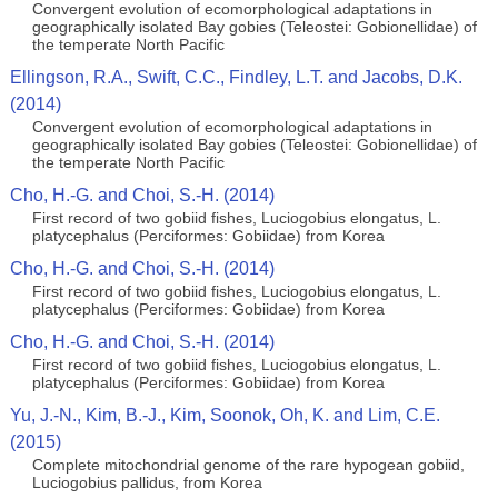
Convergent evolution of ecomorphological adaptations in
geographically isolated Bay gobies (Teleostei: Gobionellidae) of
the temperate North Pacific
Ellingson, R.A., Swift, C.C., Findley, L.T. and Jacobs, D.K.
(2014)
Convergent evolution of ecomorphological adaptations in
geographically isolated Bay gobies (Teleostei: Gobionellidae) of
the temperate North Pacific
Cho, H.-G. and Choi, S.-H. (2014)
First record of two gobiid fishes, Luciogobius elongatus, L.
platycephalus (Perciformes: Gobiidae) from Korea
Cho, H.-G. and Choi, S.-H. (2014)
First record of two gobiid fishes, Luciogobius elongatus, L.
platycephalus (Perciformes: Gobiidae) from Korea
Cho, H.-G. and Choi, S.-H. (2014)
First record of two gobiid fishes, Luciogobius elongatus, L.
platycephalus (Perciformes: Gobiidae) from Korea
Yu, J.-N., Kim, B.-J., Kim, Soonok, Oh, K. and Lim, C.E.
(2015)
Complete mitochondrial genome of the rare hypogean gobiid,
Luciogobius pallidus, from Korea