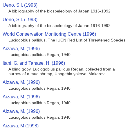
Ueno, S.I. (1993)
A bibliography of the biospeleology of Japan 1916-1992
Ueno, S.I. (1993)
A bibliography of the biospeleology of Japan 1916-1992
World Conservation Monitoring Centre (1996)
Luciogobius pallidus. The IUCN Red List of Threatened Species
Aizawa, M. (1996)
Luciogobius pallidus Regan, 1940
Itani, G. and Tanase, H. (1996)
A blind goby, Luciogobius pallidus Regan, collected from a
burrow of a mud shrimp, Upogebia yokoyai Makarov
Aizawa, M. (1996)
Luciogobius pallidus Regan, 1940
Aizawa, M. (1996)
Luciogobius pallidus Regan, 1940
Aizawa, M. (1996)
Luciogobius pallidus Regan, 1940
Aizawa, M (1998)