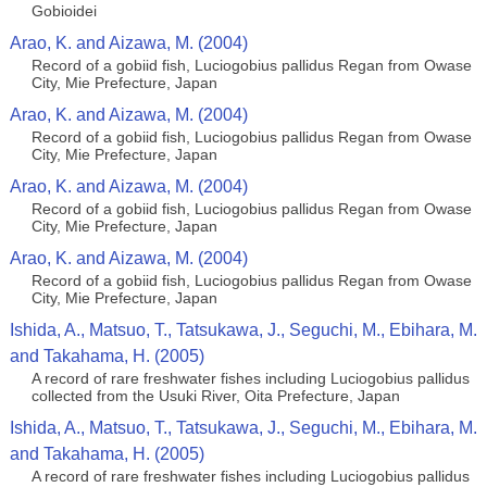
Gobioidei
Arao, K. and Aizawa, M. (2004)
Record of a gobiid fish, Luciogobius pallidus Regan from Owase
City, Mie Prefecture, Japan
Arao, K. and Aizawa, M. (2004)
Record of a gobiid fish, Luciogobius pallidus Regan from Owase
City, Mie Prefecture, Japan
Arao, K. and Aizawa, M. (2004)
Record of a gobiid fish, Luciogobius pallidus Regan from Owase
City, Mie Prefecture, Japan
Arao, K. and Aizawa, M. (2004)
Record of a gobiid fish, Luciogobius pallidus Regan from Owase
City, Mie Prefecture, Japan
Ishida, A., Matsuo, T., Tatsukawa, J., Seguchi, M., Ebihara, M.
and Takahama, H. (2005)
A record of rare freshwater fishes including Luciogobius pallidus
collected from the Usuki River, Oita Prefecture, Japan
Ishida, A., Matsuo, T., Tatsukawa, J., Seguchi, M., Ebihara, M.
and Takahama, H. (2005)
A record of rare freshwater fishes including Luciogobius pallidus