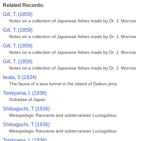
Related Records:
Gill, T. (1859)
Notes on a collection of Japanese fishes made by Dr. J. Morrow
Gill, T. (1859)
Notes on a collection of Japanese fishes made by Dr. J. Morrow
Gill, T. (1859)
Notes on a collection of Japanese fishes made by Dr. J. Morrow
Gill, T. (1859)
Notes on a collection of Japanese fishes made by Dr. J. Morrow
Iwata, S (1934)
The fauna of a lava tunnel in the Island of Daikon-jima
Tomiyama, I. (1936)
Gobiidae of Japan
Shibaguchi, T (1936)
Mesopelagic Ranzania and subterranean Luciogobius
Shibaguchi, T (1936)
Mesopelagic Ranzania and subterranean Luciogobius
Tomiyama, I. (1936)