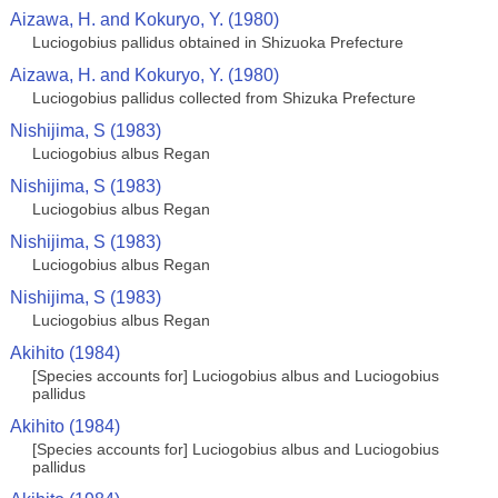
Aizawa, H. and Kokuryo, Y. (1980)
Luciogobius pallidus obtained in Shizuoka Prefecture
Aizawa, H. and Kokuryo, Y. (1980)
Luciogobius pallidus collected from Shizuka Prefecture
Nishijima, S (1983)
Luciogobius albus Regan
Nishijima, S (1983)
Luciogobius albus Regan
Nishijima, S (1983)
Luciogobius albus Regan
Nishijima, S (1983)
Luciogobius albus Regan
Akihito (1984)
[Species accounts for] Luciogobius albus and Luciogobius
pallidus
Akihito (1984)
[Species accounts for] Luciogobius albus and Luciogobius
pallidus