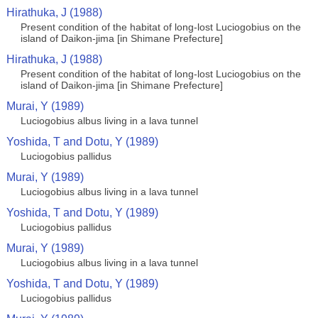
Hirathuka, J (1988)
Present condition of the habitat of long-lost Luciogobius on the
island of Daikon-jima [in Shimane Prefecture]
Hirathuka, J (1988)
Present condition of the habitat of long-lost Luciogobius on the
island of Daikon-jima [in Shimane Prefecture]
Murai, Y (1989)
Luciogobius albus living in a lava tunnel
Yoshida, T and Dotu, Y (1989)
Luciogobius pallidus
Murai, Y (1989)
Luciogobius albus living in a lava tunnel
Yoshida, T and Dotu, Y (1989)
Luciogobius pallidus
Murai, Y (1989)
Luciogobius albus living in a lava tunnel
Yoshida, T and Dotu, Y (1989)
Luciogobius pallidus