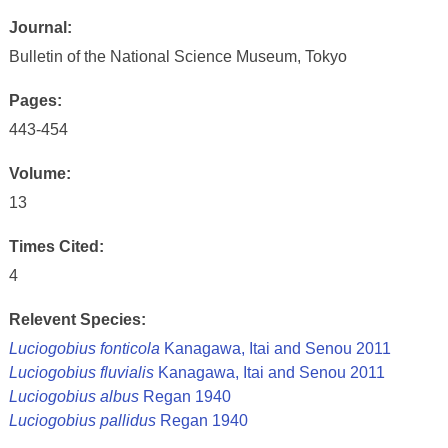
Journal:
Bulletin of the National Science Museum, Tokyo
Pages:
443-454
Volume:
13
Times Cited:
4
Relevent Species:
Luciogobius fonticola
Kanagawa, Itai and Senou 2011
Luciogobius fluvialis
Kanagawa, Itai and Senou 2011
Luciogobius albus
Regan 1940
Luciogobius pallidus
Regan 1940