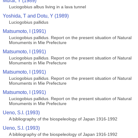
Murai, Y (1989)
Luciogobius albus living in a lava tunnel
Yoshida, T and Dotu, Y (1989)
Luciogobius pallidus
Matsumoto, I (1991)
Luciogobius pallidus. Report on the present situation of Natural
Monuments in Mie Prefecture
Matsumoto, I (1991)
Luciogobius pallidus. Report on the present situation of Natural
Monuments in Mie Prefecture
Matsumoto, I (1991)
Luciogobius pallidus. Report on the present situation of Natural
Monuments in Mie Prefecture
Matsumoto, I (1991)
Luciogobius pallidus. Report on the present situation of Natural
Monuments in Mie Prefecture
Ueno, S.I. (1993)
A bibliography of the biospeleology of Japan 1916-1992
Ueno, S.I. (1993)
A bibliography of the biospeleology of Japan 1916-1992