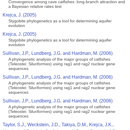
Convergence among cave catfishes: long-branch attraction and
a Bayesian relative rates test
Krejca, J. (2005)
Stygobite phylogenetics as a tool for determining aquifer
evolution
Krejca, J. (2005)
Stygobite phylogenetics as a tool for determining aquifer
evolution
Sullivan, J.P., Lundberg, J.G. and Hardman, M. (2006)
A phylogenetic analysis of the major groups of catfishes
(Teleostei: Siluriformes) using rag1 and rag2 nuclear gene
sequences
Sullivan, J.P., Lundberg, J.G. and Hardman, M. (2006)
A phylogenetic analysis of the major groups of catfishes
(Teleostei: Siluriformes) using rag1 and rag2 nuclear gene
sequences
Sullivan, J.P., Lundberg, J.G. and Hardman, M. (2006)
A phylogenetic analysis of the major groups of catfishes
(Teleostei: Siluriformes) using rag1 and rag2 nuclear gene
sequences
Taylor, S.J., Weckstein, J.D., Takiya, D.M., Krejca, J.K.,