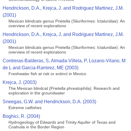
Hendrickson, D.A., Krejca, J. and Rodriguez Martinez, J.M.
(2001)
Mexican blindcats genus Prietella (Siluriformes: Ictaluridae): An
overview of recent explorations
Hendrickson, D.A., Krejca, J. and Rodriguez Martinez, J.M.
(2001)
Mexican blindcats genus Prietella (Siluriformes: Ictaluridae): An
overview of recent explorations
Contreras-Balderas, S, Almada-Villela, P, Lozano-Vilano, M
de L and Garcia-Ramirez, ME (2003)
Freshwater fish at risk or extinct in Mexico
Krejca, J. (2003)
The Mexican blindcat (Prietella phreatophila): Research and
exploration in the groundwater
Sneegas, G.W. and Hendrickson, D.A. (2003)
Extreme catfishes
Boghici, R. (2004)
Hydrogeology of Edwards and Trinity Aquifer of Texas and
Coahuila in the Border Region