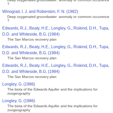
Deep oxygenated groundwater: anomaly or common occurence
?
Winograd, I. J. and Roberston, F. N. (1982)
Deep oxygenated groundwater: anomaly or common occurence
?
Edwards, R.J., Beaty, H.E., Longley, G., Riskind, D.H., Tupa,
D.D. and Whiteside, B.G. (1984)
The San Marcos recovery plan
Edwards, R.J., Beaty, H.E., Longley, G., Riskind, D.H., Tupa,
D.D. and Whiteside, B.G. (1984)
The San Marcos recovery plan
Edwards, R.J., Beaty, H.E., Longley, G., Riskind, D.H., Tupa,
D.D. and Whiteside, B.G. (1984)
The San Marcos recovery plan
Longley, G. (1986)
The biota of the Edwards Aquifer and the implications for
zoogeography
Longley, G. (1986)
The biota of the Edwards Aquifer and the implications for
zoogeography