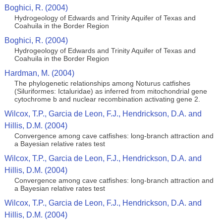
Boghici, R. (2004)
Hydrogeology of Edwards and Trinity Aquifer of Texas and
Coahuila in the Border Region
Boghici, R. (2004)
Hydrogeology of Edwards and Trinity Aquifer of Texas and
Coahuila in the Border Region
Hardman, M. (2004)
The phylogenetic relationships among Noturus catfishes
(Siluriformes: Ictaluridae) as inferred from mitochondrial gene
cytochrome b and nuclear recombination activating gene 2.
Wilcox, T.P., Garcia de Leon, F.J., Hendrickson, D.A. and
Hillis, D.M. (2004)
Convergence among cave catfishes: long-branch attraction and
a Bayesian relative rates test
Wilcox, T.P., Garcia de Leon, F.J., Hendrickson, D.A. and
Hillis, D.M. (2004)
Convergence among cave catfishes: long-branch attraction and
a Bayesian relative rates test
Wilcox, T.P., Garcia de Leon, F.J., Hendrickson, D.A. and
Hillis, D.M. (2004)