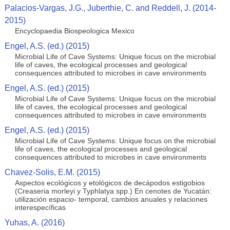
Palacios-Vargas, J.G., Juberthie, C. and Reddell, J. (2014-
2015)
Encyclopaedia Biospeologica Mexico
Engel, A.S. (ed.) (2015)
Microbial Life of Cave Systems: Unique focus on the microbial
life of caves, the ecological processes and geological
consequences attributed to microbes in cave environments
Engel, A.S. (ed.) (2015)
Microbial Life of Cave Systems: Unique focus on the microbial
life of caves, the ecological processes and geological
consequences attributed to microbes in cave environments
Engel, A.S. (ed.) (2015)
Microbial Life of Cave Systems: Unique focus on the microbial
life of caves, the ecological processes and geological
consequences attributed to microbes in cave environments
Chavez-Solis, E.M. (2015)
Aspectos ecológicos y etológicos de decápodos estigobios
(Creaseria morleyi y Typhlatya spp.) En cenotes de Yucatán:
utilización espacio- temporal, cambios anuales y relaciones
interespecíficas
Yuhas, A. (2016)