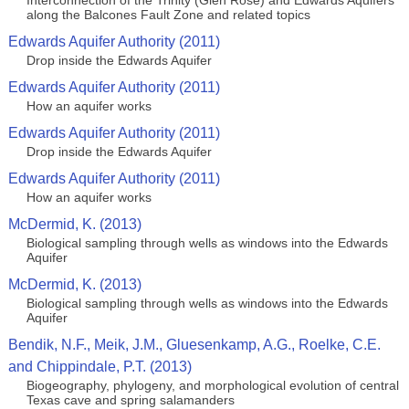
Interconnection of the Trinity (Glen Rose) and Edwards Aquifers
along the Balcones Fault Zone and related topics
Edwards Aquifer Authority (2011)
Drop inside the Edwards Aquifer
Edwards Aquifer Authority (2011)
How an aquifer works
Edwards Aquifer Authority (2011)
Drop inside the Edwards Aquifer
Edwards Aquifer Authority (2011)
How an aquifer works
McDermid, K. (2013)
Biological sampling through wells as windows into the Edwards
Aquifer
McDermid, K. (2013)
Biological sampling through wells as windows into the Edwards
Aquifer
Bendik, N.F., Meik, J.M., Gluesenkamp, A.G., Roelke, C.E.
and Chippindale, P.T. (2013)
Biogeography, phylogeny, and morphological evolution of central
Texas cave and spring salamanders