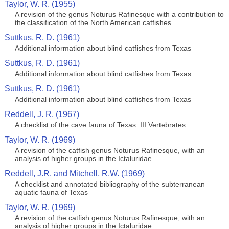
Taylor, W. R. (1955)
A revision of the genus Noturus Rafinesque with a contribution to
the classification of the North American catfishes
Suttkus, R. D. (1961)
Additional information about blind catfishes from Texas
Suttkus, R. D. (1961)
Additional information about blind catfishes from Texas
Suttkus, R. D. (1961)
Additional information about blind catfishes from Texas
Reddell, J. R. (1967)
A checklist of the cave fauna of Texas. III Vertebrates
Taylor, W. R. (1969)
A revision of the catfish genus Noturus Rafinesque, with an
analysis of higher groups in the Ictaluridae
Reddell, J.R. and Mitchell, R.W. (1969)
A checklist and annotated bibliography of the subterranean
aquatic fauna of Texas
Taylor, W. R. (1969)
A revision of the catfish genus Noturus Rafinesque, with an
analysis of higher groups in the Ictaluridae