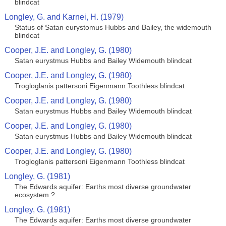
blindcat
Longley, G. and Karnei, H. (1979)
Status of Satan eurystomus Hubbs and Bailey, the widemouth
blindcat
Cooper, J.E. and Longley, G. (1980)
Satan eurystmus Hubbs and Bailey Widemouth blindcat
Cooper, J.E. and Longley, G. (1980)
Trogloglanis pattersoni Eigenmann Toothless blindcat
Cooper, J.E. and Longley, G. (1980)
Satan eurystmus Hubbs and Bailey Widemouth blindcat
Cooper, J.E. and Longley, G. (1980)
Satan eurystmus Hubbs and Bailey Widemouth blindcat
Cooper, J.E. and Longley, G. (1980)
Trogloglanis pattersoni Eigenmann Toothless blindcat
Longley, G. (1981)
The Edwards aquifer: Earths most diverse groundwater
ecosystem ?
Longley, G. (1981)
The Edwards aquifer: Earths most diverse groundwater