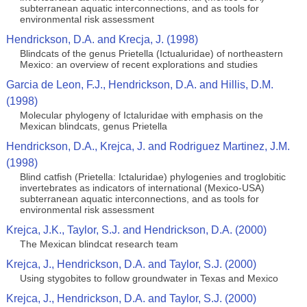
subterranean aquatic interconnections, and as tools for
environmental risk assessment
Hendrickson, D.A. and Krecja, J. (1998)
Blindcats of the genus Prietella (Ictualuridae) of northeastern
Mexico: an overview of recent explorations and studies
Garcia de Leon, F.J., Hendrickson, D.A. and Hillis, D.M.
(1998)
Molecular phylogeny of Ictaluridae with emphasis on the
Mexican blindcats, genus Prietella
Hendrickson, D.A., Krejca, J. and Rodriguez Martinez, J.M.
(1998)
Blind catfish (Prietella: Ictaluridae) phylogenies and troglobitic
invertebrates as indicators of international (Mexico-USA)
subterranean aquatic interconnections, and as tools for
environmental risk assessment
Krejca, J.K., Taylor, S.J. and Hendrickson, D.A. (2000)
The Mexican blindcat research team
Krejca, J., Hendrickson, D.A. and Taylor, S.J. (2000)
Using stygobites to follow groundwater in Texas and Mexico
Krejca, J., Hendrickson, D.A. and Taylor, S.J. (2000)