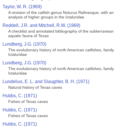
Taylor, W. R. (1969)
A revision of the catfish genus Noturus Rafinesque, with an
analysis of higher groups in the Ictaluridae
Reddell, J.R. and Mitchell, R.W. (1969)
A checklist and annotated bibliography of the subterranean
aquatic fauna of Texas
Lundberg, J.G. (1970)
The evolutionary history of north American catfishes, family
Ictaluridae
Lundberg, J.G. (1970)
The evolutionary history of north American catfishes, family
Ictaluridae
Lundelius, E. L. and Slaughter, B. H. (1971)
Natural history of Texas caves
Hubbs, C. (1971)
Fishes of Texas caves
Hubbs, C. (1971)
Fishes of Texas caves
Hubbs, C. (1971)