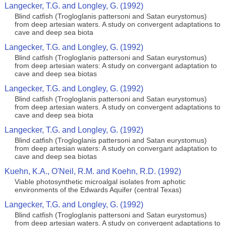
Langecker, T.G. and Longley, G. (1992)
Blind catfish (Trogloglanis pattersoni and Satan eurystomus)
from deep artesian waters. A study on convergent adaptations to
cave and deep sea biota
Langecker, T.G. and Longley, G. (1992)
Blind catfish (Trogloglanis pattersoni and Satan eurystomus)
from deep artesian waters: A study on convergant adaptation to
cave and deep sea biotas
Langecker, T.G. and Longley, G. (1992)
Blind catfish (Trogloglanis pattersoni and Satan eurystomus)
from deep artesian waters. A study on convergent adaptations to
cave and deep sea biota
Langecker, T.G. and Longley, G. (1992)
Blind catfish (Trogloglanis pattersoni and Satan eurystomus)
from deep artesian waters: A study on convergant adaptation to
cave and deep sea biotas
Kuehn, K.A., O'Neil, R.M. and Koehn, R.D. (1992)
Viable photosynthetic microalgal isolates from aphotic
environments of the Edwards Aquifer (central Texas)
Langecker, T.G. and Longley, G. (1992)
Blind catfish (Trogloglanis pattersoni and Satan eurystomus)
from deep artesian waters. A study on convergent adaptations to