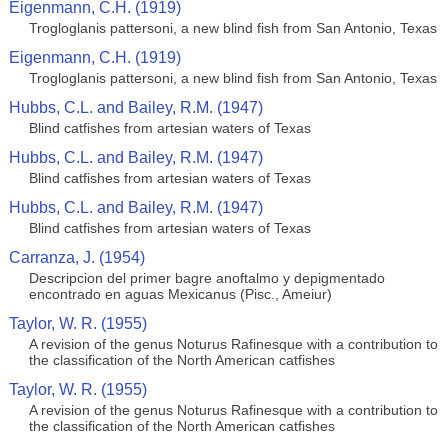
Eigenmann, C.H. (1919)
Trogloglanis pattersoni, a new blind fish from San Antonio, Texas
Eigenmann, C.H. (1919)
Trogloglanis pattersoni, a new blind fish from San Antonio, Texas
Hubbs, C.L. and Bailey, R.M. (1947)
Blind catfishes from artesian waters of Texas
Hubbs, C.L. and Bailey, R.M. (1947)
Blind catfishes from artesian waters of Texas
Hubbs, C.L. and Bailey, R.M. (1947)
Blind catfishes from artesian waters of Texas
Carranza, J. (1954)
Descripcion del primer bagre anoftalmo y depigmentado
encontrado en aguas Mexicanus (Pisc., Ameiur)
Taylor, W. R. (1955)
A revision of the genus Noturus Rafinesque with a contribution to
the classification of the North American catfishes
Taylor, W. R. (1955)
A revision of the genus Noturus Rafinesque with a contribution to
the classification of the North American catfishes