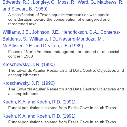
Edwards, R.J., Longley, G., Moss, R., Ward, G., Matthews, R.
and Stewart, B. (1989)
A classification of Texas aquatic communities with special
consideration toward the conservation of enangered and
threatened taxa
Williams, J.E., Johnson, J.E., Hendrickson, D.A., Conteras-
Balderas, S., Williams, J.D., Navarro-Mondoza, M.,
McAllister, D.E. and Deacon, J.E. (1989)
Fishes of North America endangered, threatened or of special
concern 1989
Kroschewsky, J. R. (1990)
The Edwards Aquifer Research and Data Centre: Objectives and
accomplishments
Kroschewsky, J. R. (1990)
The Edwards Aquifer Research and Data Centre: Objectives and
accomplishments
Kuehn, K.A. and Koehn, R.D. (1991)
Fungal populations isolated from Ezells Cave in south Texas
Kuehn, K.A. and Koehn, R.D. (1991)
Fungal populations isolated from Ezells Cave in south Texas