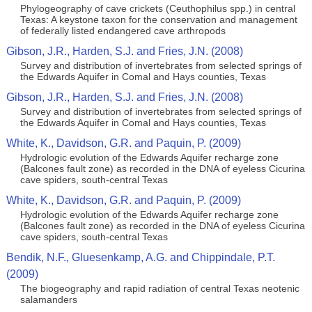
Phylogeography of cave crickets (Ceuthophilus spp.) in central
Texas: A keystone taxon for the conservation and management
of federally listed endangered cave arthropods
Gibson, J.R., Harden, S.J. and Fries, J.N. (2008)
Survey and distribution of invertebrates from selected springs of
the Edwards Aquifer in Comal and Hays counties, Texas
Gibson, J.R., Harden, S.J. and Fries, J.N. (2008)
Survey and distribution of invertebrates from selected springs of
the Edwards Aquifer in Comal and Hays counties, Texas
White, K., Davidson, G.R. and Paquin, P. (2009)
Hydrologic evolution of the Edwards Aquifer recharge zone
(Balcones fault zone) as recorded in the DNA of eyeless Cicurina
cave spiders, south-central Texas
White, K., Davidson, G.R. and Paquin, P. (2009)
Hydrologic evolution of the Edwards Aquifer recharge zone
(Balcones fault zone) as recorded in the DNA of eyeless Cicurina
cave spiders, south-central Texas
Bendik, N.F., Gluesenkamp, A.G. and Chippindale, P.T.
(2009)
The biogeography and rapid radiation of central Texas neotenic
salamanders