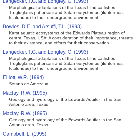
Langecker, T.G. and Longley, G. (1993)
Morphological adaptations of the Texas blind catfishes
Trogloglanis pattersoni and Satan eurystomus (iluriformes,
Ictaluridae) to their underground environment
Bowles, D.E. and Arsuffi, T.L. (1993)
Karst aquatic ecosystems of the Edwards Plateau region of
central Texas, USA: A consideration of their importance, threats
to their existence, and efforts for their conservation
Langecker, T.G. and Longley, G. (1993)
Morphological adaptations of the Texas blind catfishes
Trogloglanis pattersoni and Satan eurystomus (iluriformes,
Ictaluridae) to their underground environment
Elliott, W.R. (1994)
Sotano de Amezcua
Maclay, R.W. (1995)
Geology and hydrology of the Edwards Aquifer in the San
Antonio area, Texas
Maclay, R.W. (1995)
Geology and hydrology of the Edwards Aquifer in the San
Antonio area, Texas
Campbell, L. (1995)