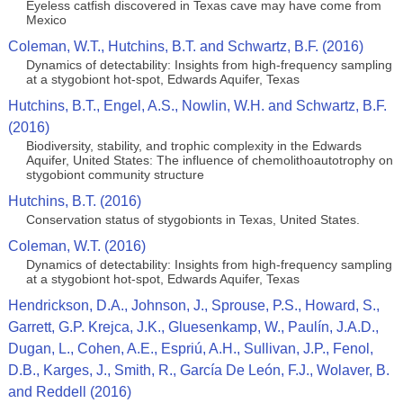
Eyeless catfish discovered in Texas cave may have come from
Mexico
Coleman, W.T., Hutchins, B.T. and Schwartz, B.F. (2016)
Dynamics of detectability: Insights from high-frequency sampling
at a stygobiont hot-spot, Edwards Aquifer, Texas
Hutchins, B.T., Engel, A.S., Nowlin, W.H. and Schwartz, B.F.
(2016)
Biodiversity, stability, and trophic complexity in the Edwards
Aquifer, United States: The influence of chemolithoautotrophy on
stygobiont community structure
Hutchins, B.T. (2016)
Conservation status of stygobionts in Texas, United States.
Coleman, W.T. (2016)
Dynamics of detectability: Insights from high-frequency sampling
at a stygobiont hot-spot, Edwards Aquifer, Texas
Hendrickson, D.A., Johnson, J., Sprouse, P.S., Howard, S.,
Garrett, G.P. Krejca, J.K., Gluesenkamp, W., Paulín, J.A.D.,
Dugan, L., Cohen, A.E., Espriú, A.H., Sullivan, J.P., Fenol,
D.B., Karges, J., Smith, R., García De León, F.J., Wolaver, B.
and Reddell (2016)