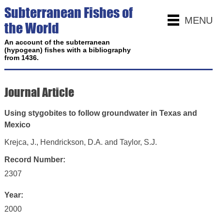
Subterranean Fishes of
MENU
the World
An account of the subterranean
(hypogean) fishes with a bibliography
from 1436.
Journal Article
Using stygobites to follow groundwater in Texas and
Mexico
Krejca, J., Hendrickson, D.A. and Taylor, S.J.
Record Number:
2307
Year:
2000