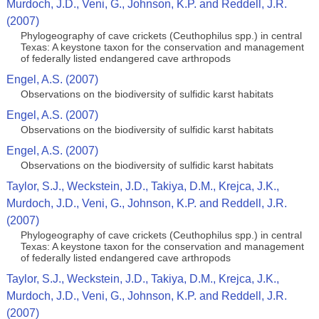
Murdoch, J.D., Veni, G., Johnson, K.P. and Reddell, J.R.
(2007)
Phylogeography of cave crickets (Ceuthophilus spp.) in central
Texas: A keystone taxon for the conservation and management
of federally listed endangered cave arthropods
Engel, A.S. (2007)
Observations on the biodiversity of sulfidic karst habitats
Engel, A.S. (2007)
Observations on the biodiversity of sulfidic karst habitats
Engel, A.S. (2007)
Observations on the biodiversity of sulfidic karst habitats
Taylor, S.J., Weckstein, J.D., Takiya, D.M., Krejca, J.K.,
Murdoch, J.D., Veni, G., Johnson, K.P. and Reddell, J.R.
(2007)
Phylogeography of cave crickets (Ceuthophilus spp.) in central
Texas: A keystone taxon for the conservation and management
of federally listed endangered cave arthropods
Taylor, S.J., Weckstein, J.D., Takiya, D.M., Krejca, J.K.,
Murdoch, J.D., Veni, G., Johnson, K.P. and Reddell, J.R.
(2007)