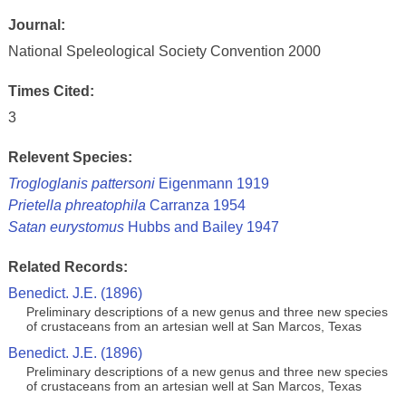
Journal:
National Speleological Society Convention 2000
Times Cited:
3
Relevent Species:
Trogloglanis pattersoni
Eigenmann 1919
Prietella phreatophila
Carranza 1954
Satan eurystomus
Hubbs and Bailey 1947
Related Records:
Benedict. J.E. (1896)
Preliminary descriptions of a new genus and three new species
of crustaceans from an artesian well at San Marcos, Texas
Benedict. J.E. (1896)
Preliminary descriptions of a new genus and three new species
of crustaceans from an artesian well at San Marcos, Texas