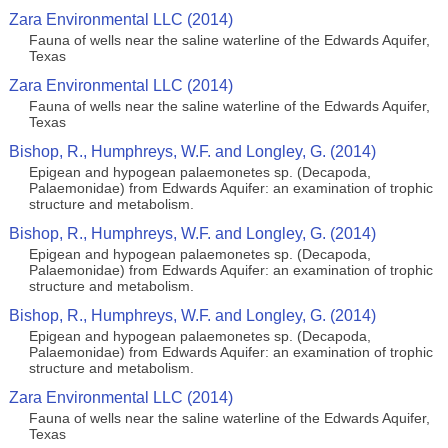
Zara Environmental LLC (2014)
Fauna of wells near the saline waterline of the Edwards Aquifer,
Texas
Zara Environmental LLC (2014)
Fauna of wells near the saline waterline of the Edwards Aquifer,
Texas
Bishop, R., Humphreys, W.F. and Longley, G. (2014)
Epigean and hypogean palaemonetes sp. (Decapoda,
Palaemonidae) from Edwards Aquifer: an examination of trophic
structure and metabolism.
Bishop, R., Humphreys, W.F. and Longley, G. (2014)
Epigean and hypogean palaemonetes sp. (Decapoda,
Palaemonidae) from Edwards Aquifer: an examination of trophic
structure and metabolism.
Bishop, R., Humphreys, W.F. and Longley, G. (2014)
Epigean and hypogean palaemonetes sp. (Decapoda,
Palaemonidae) from Edwards Aquifer: an examination of trophic
structure and metabolism.
Zara Environmental LLC (2014)
Fauna of wells near the saline waterline of the Edwards Aquifer,
Texas