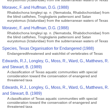
eurystomus (Ictaluridae) from the subterranean waters of Texas
Moravec, F. and Huffman, D.G. (1988)
Rhabdochona longleyi sp. n. (Nematoda, Rhabdochonidae) from
the blind catfishes, Trogloglanis pattersoni and Satan
eurystomus (Ictaluridae) from the subterranean waters of Texas
Moravec, F. and Huffman, D.G. (1988)
Rhabdochona longleyi sp. n. (Nematoda, Rhabdochonidae) from
the blind catfishes, Trogloglanis pattersoni and Satan
eurystomus (Ictaluridae) from the subterranean waters of Texas
Species, Texas Organisation for Endangered (1988)
Endangeredthreatened and watchlist of vertebrates of Texas
Edwards, R.J., Longley, G., Moss, R., Ward, G., Matthews, R.
and Stewart, B. (1989)
A classification of Texas aquatic communities with special
consideration toward the conservation of enangered and
threatened taxa
Edwards, R.J., Longley, G., Moss, R., Ward, G., Matthews, R.
and Stewart, B. (1989)
A classification of Texas aquatic communities with special
consideration toward the conservation of enangered and
threatened taxa