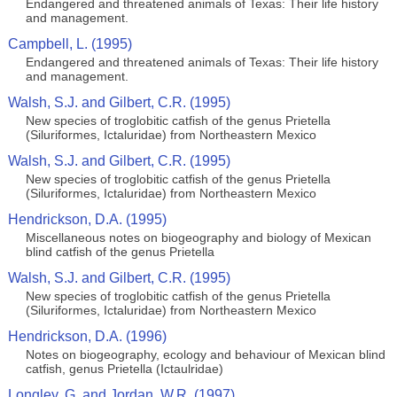
Endangered and threatened animals of Texas: Their life history
and management.
Campbell, L. (1995)
Endangered and threatened animals of Texas: Their life history
and management.
Walsh, S.J. and Gilbert, C.R. (1995)
New species of troglobitic catfish of the genus Prietella
(Siluriformes, Ictaluridae) from Northeastern Mexico
Walsh, S.J. and Gilbert, C.R. (1995)
New species of troglobitic catfish of the genus Prietella
(Siluriformes, Ictaluridae) from Northeastern Mexico
Hendrickson, D.A. (1995)
Miscellaneous notes on biogeography and biology of Mexican
blind catfish of the genus Prietella
Walsh, S.J. and Gilbert, C.R. (1995)
New species of troglobitic catfish of the genus Prietella
(Siluriformes, Ictaluridae) from Northeastern Mexico
Hendrickson, D.A. (1996)
Notes on biogeography, ecology and behaviour of Mexican blind
catfish, genus Prietella (Ictaulridae)
Longley, G. and Jordan, W.R. (1997)