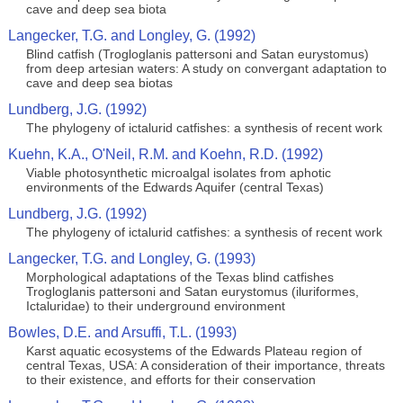
cave and deep sea biota
Langecker, T.G. and Longley, G. (1992)
Blind catfish (Trogloglanis pattersoni and Satan eurystomus)
from deep artesian waters: A study on convergant adaptation to
cave and deep sea biotas
Lundberg, J.G. (1992)
The phylogeny of ictalurid catfishes: a synthesis of recent work
Kuehn, K.A., O'Neil, R.M. and Koehn, R.D. (1992)
Viable photosynthetic microalgal isolates from aphotic
environments of the Edwards Aquifer (central Texas)
Lundberg, J.G. (1992)
The phylogeny of ictalurid catfishes: a synthesis of recent work
Langecker, T.G. and Longley, G. (1993)
Morphological adaptations of the Texas blind catfishes
Trogloglanis pattersoni and Satan eurystomus (iluriformes,
Ictaluridae) to their underground environment
Bowles, D.E. and Arsuffi, T.L. (1993)
Karst aquatic ecosystems of the Edwards Plateau region of
central Texas, USA: A consideration of their importance, threats
to their existence, and efforts for their conservation