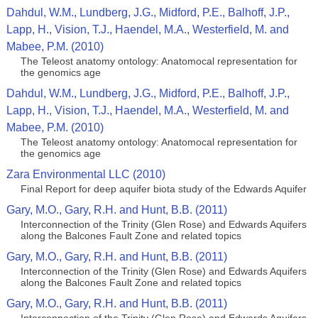
Dahdul, W.M., Lundberg, J.G., Midford, P.E., Balhoff, J.P.,
Lapp, H., Vision, T.J., Haendel, M.A., Westerfield, M. and
Mabee, P.M. (2010)
The Teleost anatomy ontology: Anatomocal representation for
the genomics age
Dahdul, W.M., Lundberg, J.G., Midford, P.E., Balhoff, J.P.,
Lapp, H., Vision, T.J., Haendel, M.A., Westerfield, M. and
Mabee, P.M. (2010)
The Teleost anatomy ontology: Anatomocal representation for
the genomics age
Zara Environmental LLC (2010)
Final Report for deep aquifer biota study of the Edwards Aquifer
Gary, M.O., Gary, R.H. and Hunt, B.B. (2011)
Interconnection of the Trinity (Glen Rose) and Edwards Aquifers
along the Balcones Fault Zone and related topics
Gary, M.O., Gary, R.H. and Hunt, B.B. (2011)
Interconnection of the Trinity (Glen Rose) and Edwards Aquifers
along the Balcones Fault Zone and related topics
Gary, M.O., Gary, R.H. and Hunt, B.B. (2011)