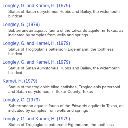
Longley, G. and Karnei, H. (1979)
Status of Satan eurystomus Hubbs and Bailey, the widemouth
blindcat
Longley, G. (1979)
Subterranean aquatic fauna of the Edwards aquifer in Texas, as
indicated by samples from wells and springs
Longley, G. and Karnei, H. (1979)
Status of Trogloglanis pattersoni Eigenmann, the toothless
blindcat
Longley, G. and Karnei, H. (1979)
Status of Satan eurystomus Hubbs and Bailey, the widemouth
blindcat
Karnei, H. (1979)
Status of the troglobitic blind catfishes, Trogloglanis pattersoni
and Satan eurystomus, in Bexar County, Texas
Longley, G. (1979)
Subterranean aquatic fauna of the Edwards aquifer in Texas, as
indicated by samples from wells and springs
Longley, G. and Karnei, H. (1979)
Status of Trogloglanis pattersoni Eigenmann, the toothless