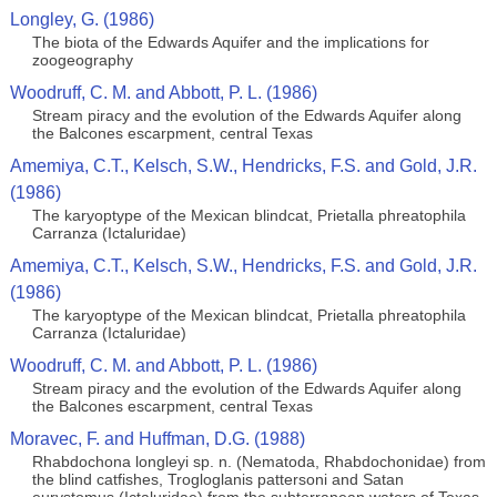
Longley, G. (1986)
The biota of the Edwards Aquifer and the implications for
zoogeography
Woodruff, C. M. and Abbott, P. L. (1986)
Stream piracy and the evolution of the Edwards Aquifer along
the Balcones escarpment, central Texas
Amemiya, C.T., Kelsch, S.W., Hendricks, F.S. and Gold, J.R.
(1986)
The karyoptype of the Mexican blindcat, Prietalla phreatophila
Carranza (Ictaluridae)
Amemiya, C.T., Kelsch, S.W., Hendricks, F.S. and Gold, J.R.
(1986)
The karyoptype of the Mexican blindcat, Prietalla phreatophila
Carranza (Ictaluridae)
Woodruff, C. M. and Abbott, P. L. (1986)
Stream piracy and the evolution of the Edwards Aquifer along
the Balcones escarpment, central Texas
Moravec, F. and Huffman, D.G. (1988)
Rhabdochona longleyi sp. n. (Nematoda, Rhabdochonidae) from
the blind catfishes, Trogloglanis pattersoni and Satan