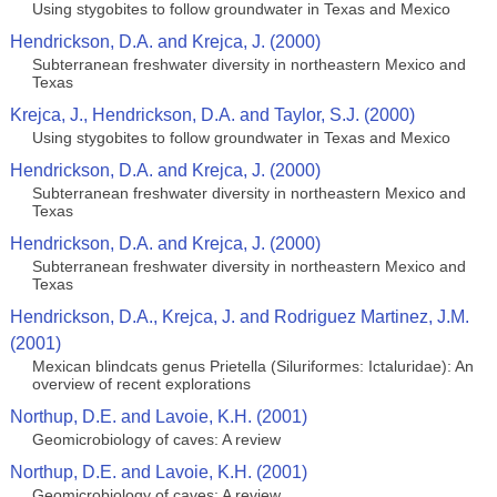
Using stygobites to follow groundwater in Texas and Mexico
Hendrickson, D.A. and Krejca, J. (2000)
Subterranean freshwater diversity in northeastern Mexico and
Texas
Krejca, J., Hendrickson, D.A. and Taylor, S.J. (2000)
Using stygobites to follow groundwater in Texas and Mexico
Hendrickson, D.A. and Krejca, J. (2000)
Subterranean freshwater diversity in northeastern Mexico and
Texas
Hendrickson, D.A. and Krejca, J. (2000)
Subterranean freshwater diversity in northeastern Mexico and
Texas
Hendrickson, D.A., Krejca, J. and Rodriguez Martinez, J.M.
(2001)
Mexican blindcats genus Prietella (Siluriformes: Ictaluridae): An
overview of recent explorations
Northup, D.E. and Lavoie, K.H. (2001)
Geomicrobiology of caves: A review
Northup, D.E. and Lavoie, K.H. (2001)
Geomicrobiology of caves: A review