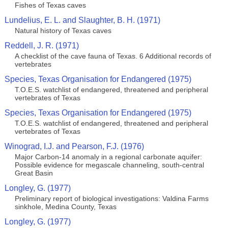
Fishes of Texas caves
Lundelius, E. L. and Slaughter, B. H. (1971)
Natural history of Texas caves
Reddell, J. R. (1971)
A checklist of the cave fauna of Texas. 6 Additional records of
vertebrates
Species, Texas Organisation for Endangered (1975)
T.O.E.S. watchlist of endangered, threatened and peripheral
vertebrates of Texas
Species, Texas Organisation for Endangered (1975)
T.O.E.S. watchlist of endangered, threatened and peripheral
vertebrates of Texas
Winograd, I.J. and Pearson, F.J. (1976)
Major Carbon-14 anomaly in a regional carbonate aquifer:
Possible evidence for megascale channeling, south-central
Great Basin
Longley, G. (1977)
Preliminary report of biological investigations: Valdina Farms
sinkhole, Medina County, Texas
Longley, G. (1977)