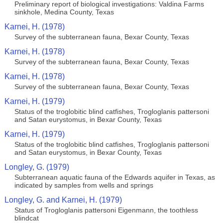
Preliminary report of biological investigations: Valdina Farms
sinkhole, Medina County, Texas
Karnei, H. (1978)
Survey of the subterranean fauna, Bexar County, Texas
Karnei, H. (1978)
Survey of the subterranean fauna, Bexar County, Texas
Karnei, H. (1978)
Survey of the subterranean fauna, Bexar County, Texas
Karnei, H. (1979)
Status of the troglobitic blind catfishes, Trogloglanis pattersoni
and Satan eurystomus, in Bexar County, Texas
Karnei, H. (1979)
Status of the troglobitic blind catfishes, Trogloglanis pattersoni
and Satan eurystomus, in Bexar County, Texas
Longley, G. (1979)
Subterranean aquatic fauna of the Edwards aquifer in Texas, as
indicated by samples from wells and springs
Longley, G. and Karnei, H. (1979)
Status of Trogloglanis pattersoni Eigenmann, the toothless
blindcat