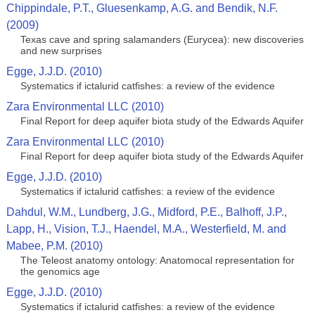
Chippindale, P.T., Gluesenkamp, A.G. and Bendik, N.F.
(2009)
Texas cave and spring salamanders (Eurycea): new discoveries
and new surprises
Egge, J.J.D. (2010)
Systematics if ictalurid catfishes: a review of the evidence
Zara Environmental LLC (2010)
Final Report for deep aquifer biota study of the Edwards Aquifer
Zara Environmental LLC (2010)
Final Report for deep aquifer biota study of the Edwards Aquifer
Egge, J.J.D. (2010)
Systematics if ictalurid catfishes: a review of the evidence
Dahdul, W.M., Lundberg, J.G., Midford, P.E., Balhoff, J.P.,
Lapp, H., Vision, T.J., Haendel, M.A., Westerfield, M. and
Mabee, P.M. (2010)
The Teleost anatomy ontology: Anatomocal representation for
the genomics age
Egge, J.J.D. (2010)
Systematics if ictalurid catfishes: a review of the evidence