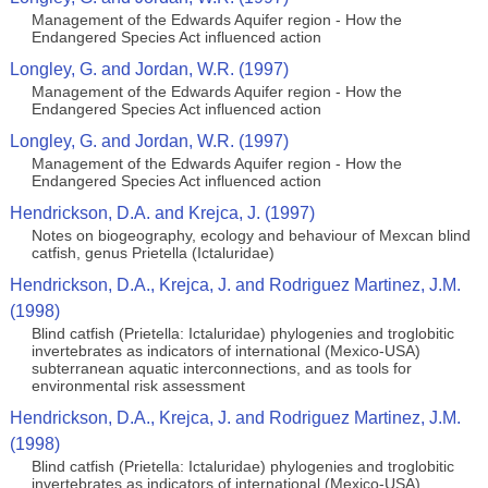
Management of the Edwards Aquifer region - How the
Endangered Species Act influenced action
Longley, G. and Jordan, W.R. (1997)
Management of the Edwards Aquifer region - How the
Endangered Species Act influenced action
Longley, G. and Jordan, W.R. (1997)
Management of the Edwards Aquifer region - How the
Endangered Species Act influenced action
Hendrickson, D.A. and Krejca, J. (1997)
Notes on biogeography, ecology and behaviour of Mexcan blind
catfish, genus Prietella (Ictaluridae)
Hendrickson, D.A., Krejca, J. and Rodriguez Martinez, J.M.
(1998)
Blind catfish (Prietella: Ictaluridae) phylogenies and troglobitic
invertebrates as indicators of international (Mexico-USA)
subterranean aquatic interconnections, and as tools for
environmental risk assessment
Hendrickson, D.A., Krejca, J. and Rodriguez Martinez, J.M.
(1998)
Blind catfish (Prietella: Ictaluridae) phylogenies and troglobitic
invertebrates as indicators of international (Mexico-USA)