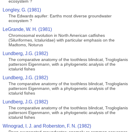
ecosystem ?
Longley, G. (1981)
The Edwards aquifer: Earths most diverse groundwater
ecosystem ?
LeGrande, W. H. (1981)
Chromosomal evolution in North American catfishes
(Siluriformes, Ictaluridae) with particular emphasis on the
Madtoms, Noturus
Lundberg, J.G. (1982)
The comparative anatomy of the toothless blindcat, Trogloglanis
pattersoni Eigenmann, with a phylogenetic analysis of the
ictalurid fishes
Lundberg, J.G. (1982)
The comparative anatomy of the toothless blindcat, Trogloglanis
pattersoni Eigenmann, with a phylogenetic analysis of the
ictalurid fishes
Lundberg, J.G. (1982)
The comparative anatomy of the toothless blindcat, Trogloglanis
pattersoni Eigenmann, with a phylogenetic analysis of the
ictalurid fishes
Winograd, I. J. and Roberston, F. N. (1982)