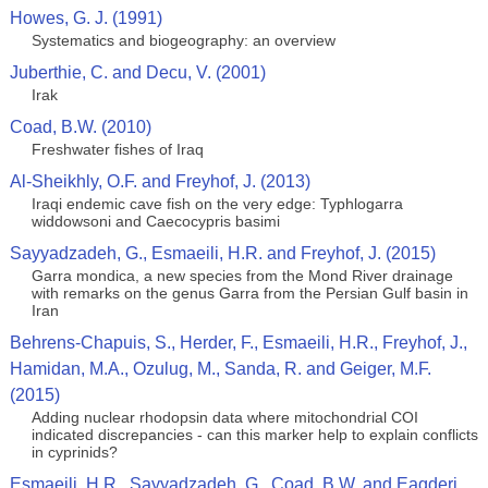
Howes, G. J. (1991)
Systematics and biogeography: an overview
Juberthie, C. and Decu, V. (2001)
Irak
Coad, B.W. (2010)
Freshwater fishes of Iraq
Al-Sheikhly, O.F. and Freyhof, J. (2013)
Iraqi endemic cave fish on the very edge: Typhlogarra
widdowsoni and Caecocypris basimi
Sayyadzadeh, G., Esmaeili, H.R. and Freyhof, J. (2015)
Garra mondica, a new species from the Mond River drainage
with remarks on the genus Garra from the Persian Gulf basin in
Iran
Behrens-Chapuis, S., Herder, F., Esmaeili, H.R., Freyhof, J.,
Hamidan, M.A., Ozulug, M., Sanda, R. and Geiger, M.F.
(2015)
Adding nuclear rhodopsin data where mitochondrial COI
indicated discrepancies - can this marker help to explain conflicts
in cyprinids?
Esmaeili, H.R., Sayyadzadeh, G., Coad, B.W. and Eagderi,