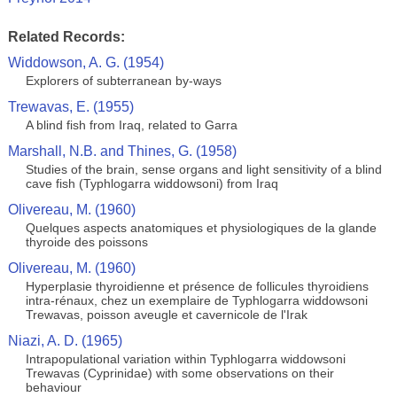
Related Records:
Widdowson, A. G. (1954)
Explorers of subterranean by-ways
Trewavas, E. (1955)
A blind fish from Iraq, related to Garra
Marshall, N.B. and Thines, G. (1958)
Studies of the brain, sense organs and light sensitivity of a blind
cave fish (Typhlogarra widdowsoni) from Iraq
Olivereau, M. (1960)
Quelques aspects anatomiques et physiologiques de la glande
thyroide des poissons
Olivereau, M. (1960)
Hyperplasie thyroidienne et présence de follicules thyroidiens
intra-rénaux, chez un exemplaire de Typhlogarra widdowsoni
Trewavas, poisson aveugle et cavernicole de l'Irak
Niazi, A. D. (1965)
Intrapopulational variation within Typhlogarra widdowsoni
Trewavas (Cyprinidae) with some observations on their
behaviour