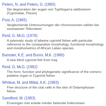
Peters, N. and Peters, G. (1965)
Die degneration der augen von Typhlogarra widdowsoni
(Cyprinidae, Pisces)
Post, A. (1965)
Vergleichende Untersuchungen der chromosomen-zahlen bei
susswasser-Teleosteen
Reid, G. McG. (1978)
A sytematic study of labeine cyprinid fishes with particular
reference to the comparative morphology, functional morphology
and morphometrics of African Labeo species
Banister, K.E. and Bunni, M.K. (1980)
A new blind cyprinid fish from Iraq
Reid, G. McG. (1982)
The form, function and phylogenetic significance of the vomero-
palatine organ in Cyprinid fishes
Whitear, M. and Mittal, A.K. (1983)
Fine structure of the club cells in the skin of Ostariophysan
fishes
Sandford, M. (1983)
Ervaringen met enkele minder bekende holenvissen