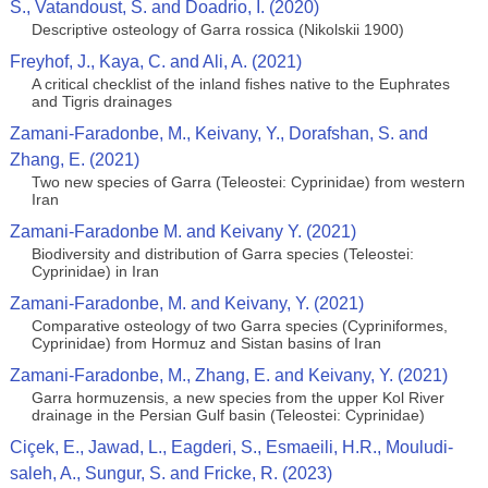
S., Vatandoust, S. and Doadrio, I. (2020)
Descriptive osteology of Garra rossica (Nikolskii 1900)
Freyhof, J., Kaya, C. and Ali, A. (2021)
A critical checklist of the inland fishes native to the Euphrates
and Tigris drainages
Zamani-Faradonbe, M., Keivany, Y., Dorafshan, S. and
Zhang, E. (2021)
Two new species of Garra (Teleostei: Cyprinidae) from western
Iran
Zamani-Faradonbe M. and Keivany Y. (2021)
Biodiversity and distribution of Garra species (Teleostei:
Cyprinidae) in Iran
Zamani-Faradonbe, M. and Keivany, Y. (2021)
Comparative osteology of two Garra species (Cypriniformes,
Cyprinidae) from Hormuz and Sistan basins of Iran
Zamani-Faradonbe, M., Zhang, E. and Keivany, Y. (2021)
Garra hormuzensis, a new species from the upper Kol River
drainage in the Persian Gulf basin (Teleostei: Cyprinidae)
Ciçek, E., Jawad, L., Eagderi, S., Esmaeili, H.R., Mouludi-
saleh, A., Sungur, S. and Fricke, R. (2023)