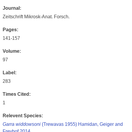
Journal:
Zeitschrift Mikrosk-Anat. Forsch.
Pages:
141-157
Volume:
97
Label:
283
Times Cited:
1
Relevent Species:
Garra widdowsoni
(Trewavas 1955) Hamidan, Geiger and
Freyhof 2014