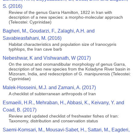
S. (2016)
Review of the genus Garra Hamilton, 1822 in Iran with
description of a new species: a morpho-molecular approach
(Teleostei: Cyprinidae)
Bagheri, M., Goudarzi, F., Zalaghi, A.H. and
Savabieasfahani, M. (2016)
Habitat characteristics and population size of Iranocypris
typhlops, the Iran cave barb
Nebeshwar, K and Vishwanath, W (2017)
On the snout and oromandibular morphology of genus Garra,
description of two new species from the Koladyne River basin in
Mizoram, India, and redescription of G. manipurensis (Teleostei:
Cyprinidae)
Malek-Hosseini, M.J. and Zamani, A. (2017)
A checklist of subterranean arthropods of Iran
Esmaeili, H.R., Mehraban, H., Abbasi, K., Keivany, Y. and
Coad, B. (2017)
Review and updated checklist of freshwater fishes of Iran:
Taxonomy, distribution and conservation status
Saemi-Komsari, M., Mousavi-Sabet, H., Sattari, M., Eagderi,