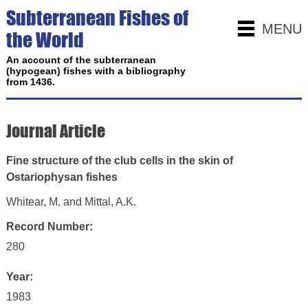
Subterranean Fishes of
MENU
the World
An account of the subterranean
(hypogean) fishes with a bibliography
from 1436.
Journal Article
Fine structure of the club cells in the skin of
Ostariophysan fishes
Whitear, M. and Mittal, A.K.
Record Number:
280
Year:
1983