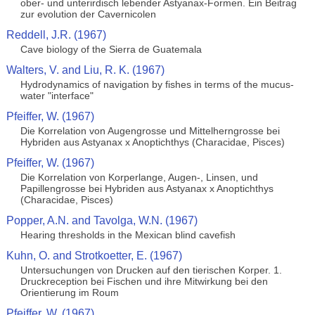
ober- und unterirdisch lebender Astyanax-Formen. Ein Beitrag
zur evolution der Cavernicolen
Reddell, J.R. (1967)
Cave biology of the Sierra de Guatemala
Walters, V. and Liu, R. K. (1967)
Hydrodynamics of navigation by fishes in terms of the mucus-
water "interface"
Pfeiffer, W. (1967)
Die Korrelation von Augengrosse und Mittelherngrosse bei
Hybriden aus Astyanax x Anoptichthys (Characidae, Pisces)
Pfeiffer, W. (1967)
Die Korrelation von Korperlange, Augen-, Linsen, und
Papillengrosse bei Hybriden aus Astyanax x Anoptichthys
(Characidae, Pisces)
Popper, A.N. and Tavolga, W.N. (1967)
Hearing thresholds in the Mexican blind cavefish
Kuhn, O. and Strotkoetter, E. (1967)
Untersuchungen von Drucken auf den tierischen Korper. 1.
Druckreception bei Fischen und ihre Mitwirkung bei den
Orientierung im Roum
Pfeiffer, W. (1967)