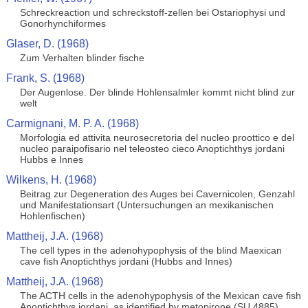
Schreckreaction und schreckstoff-zellen bei Ostariophysi und
Gonorhynchiformes
Glaser, D. (1968)
Zum Verhalten blinder fische
Frank, S. (1968)
Der Augenlose. Der blinde Hohlensalmler kommt nicht blind zur
welt
Carmignani, M. P. A. (1968)
Morfologia ed attivita neurosecretoria del nucleo proottico e del
nucleo paraipofisario nel teleosteo cieco Anoptichthys jordani
Hubbs e Innes
Wilkens, H. (1968)
Beitrag zur Degeneration des Auges bei Cavernicolen, Genzahl
und Manifestationsart (Untersuchungen an mexikanischen
Hohlenfischen)
Mattheij, J.A. (1968)
The cell types in the adenohypophysis of the blind Maexican
cave fish Anoptichthys jordani (Hubbs and Innes)
Mattheij, J.A. (1968)
The ACTH cells in the adenohypophysis of the Mexican cave fish
Anoptichthys jordani, as identified by metopirone (SU 4885)