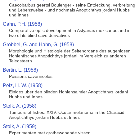
Caecobarbus geertsi Boulenger - seine Entdeckung, verbreitung
und Lebensweise - und nochmals Anoptichthys jordani Hubbs
und Innes
Cahn, P.H. (1958)
Comparative optic development in Astyanax mexicanus and in
two of its blind cave derivatives
Grobbel, G. and Hahn, G. (1958)
Morphologie und Histologie der Seitenorgane des augenlosen
Hohlenfisches Anoptichthys jordani im Vergleich zu anderen
Teleosteern
Bertin, L. (1958)
Poissons cavernicoles
Pelz, H. W. (1958)
Einiges uber den blinden Hohlensalmler Anoptichthys jordani
Hubbs und Innes
Stolk, A. (1958)
Tumours of fishes. XXIV. Ocular melanoma in the Characid
Anoptichthys jordani Hubbs et Innes
Stolk, A. (1959)
Experimenten met grotbewonende vissen