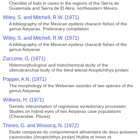
Checklist of bats in caves in the regions of the Sierra de
Guatemala and Sierra de El Abra, northeastern México
Wiley, S. and Mitchell, R.W. (1971)
A bibliography of the Mexican eyeless characin fishes of the
genus Astyanax. Preliminary compilation
Wiley, S. and Mitchell, R.W. (1971)
A bibliography of the Mexican eyeless characib fishes of the
genus Astyanax
Zaccone, G. (1971)
Histomorphological and histochemical study of the
ultimobranchial body of the blind teleost Anoptichthys jordani
Popper, A.N. (1971)
The morphology of the Weberian ossicles of two species of the
genus Astyanax
Wilkens, H. (1971)
Genetic interpretation of regressive evolutionary processes:
Studies on hybrid eyes of two Astyanax cave populations
(Characidae, Pisces)
Thines, G. and Wissocq, N. (1972)
Etude comparee du comportement alimentaire de deux poissons
cavenicoles (Anoptichthys jordani Hubbs et Innes et