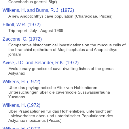
Ceacobarbus geertsii Blgr)
Wilkens, H. and Burns, R. J. (1972)
A new Anoptichthys cave population (Characidae, Pisces)
Elliott, W.R. (1972)
Trip report: July - August 1969
Zaccone, G. (1972)
Comparative histochemical investigations on the mucous cells of
the branchial epithelium of Mugil cephalus and Anoptichthys
jordani
Avise, J.C. and Selander, R.K. (1972)
Evolutionary genetics of cave-dwelling fishes of the genus
Astyanax
Wilkens, H. (1972)
Uber das phylogenetische Alter von Hohlentieren.
Untersuchungen über die cavernicole Süsswasserfauna
Yucatans
Wilkens, H. (1972)
Uber Praadaptionen fur das Holhlenleben, untersucht am
Laichverhalten ober- und unterirdischer Populationen des
Astyanax mexicanus (Pisces)
Wilkens, H. (1972)