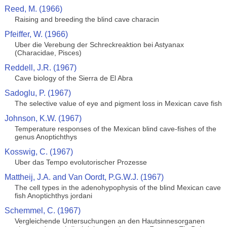
Reed, M. (1966)
Raising and breeding the blind cave characin
Pfeiffer, W. (1966)
Uber die Verebung der Schreckreaktion bei Astyanax
(Characidae, Pisces)
Reddell, J.R. (1967)
Cave biology of the Sierra de El Abra
Sadoglu, P. (1967)
The selective value of eye and pigment loss in Mexican cave fish
Johnson, K.W. (1967)
Temperature responses of the Mexican blind cave-fishes of the
genus Anoptichthys
Kosswig, C. (1967)
Uber das Tempo evolutorischer Prozesse
Mattheij, J.A. and Van Oordt, P.G.W.J. (1967)
The cell types in the adenohypophysis of the blind Mexican cave
fish Anoptichthys jordani
Schemmel, C. (1967)
Vergleichende Untersuchungen an den Hautsinnesorganen