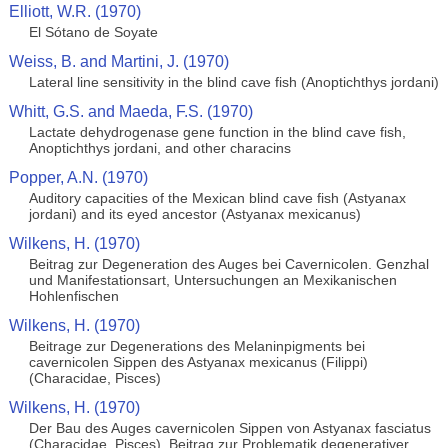
Elliott, W.R. (1970)
El Sótano de Soyate
Weiss, B. and Martini, J. (1970)
Lateral line sensitivity in the blind cave fish (Anoptichthys jordani)
Whitt, G.S. and Maeda, F.S. (1970)
Lactate dehydrogenase gene function in the blind cave fish,
Anoptichthys jordani, and other characins
Popper, A.N. (1970)
Auditory capacities of the Mexican blind cave fish (Astyanax
jordani) and its eyed ancestor (Astyanax mexicanus)
Wilkens, H. (1970)
Beitrag zur Degeneration des Auges bei Cavernicolen. Genzhal
und Manifestationsart, Untersuchungen an Mexikanischen
Hohlenfischen
Wilkens, H. (1970)
Beitrage zur Degenerations des Melaninpigments bei
cavernicolen Sippen des Astyanax mexicanus (Filippi)
(Characidae, Pisces)
Wilkens, H. (1970)
Der Bau des Auges cavernicolen Sippen von Astyanax fasciatus
(Characidae, Pisces). Beitrag zur Problematik degenerativer