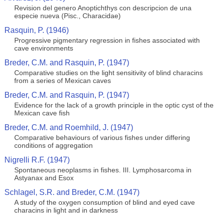
Revision del genero Anoptichthys con descripcion de una
especie nueva (Pisc., Characidae)
Rasquin, P. (1946)
Progressive pigmentary regression in fishes associated with
cave environments
Breder, C.M. and Rasquin, P. (1947)
Comparative studies on the light sensitivity of blind characins
from a series of Mexican caves
Breder, C.M. and Rasquin, P. (1947)
Evidence for the lack of a growth principle in the optic cyst of the
Mexican cave fish
Breder, C.M. and Roemhild, J. (1947)
Comparative behaviours of various fishes under differing
conditions of aggregation
Nigrelli R.F. (1947)
Spontaneous neoplasms in fishes. III. Lymphosarcoma in
Astyanax and Esox
Schlagel, S.R. and Breder, C.M. (1947)
A study of the oxygen consumption of blind and eyed cave
characins in light and in darkness