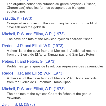
Les organes sensoriels cutanes du genre Astyanax (Pisces,
Characidae) chez les formes occupant des biotopes
souterraines
Yasuda, K. (1973)
Comparative studies on the swimming behaviour of the blind
cave fish and the goldfish
Mitchell, R.W. and Elliott, W.R. (1973)
The cave habitats of the Mexican eyeless characin fishes
Reddell, J.R. and Elliott, W.R. (1973)
A checklist of the cave fauna of Mexico. III Additional records
from the Sierra de El Abra, Tamaulipas and San Luis Potosi
Peters, H. and Peters, G. (1973)
Problemes genetiques de l'evolution regressive des cavernicoles
Reddell, J.R. and Elliott, W.R. (1973)
A checklist of the cave fauna of Mexico. V Additional records
from the Sierra de Guatemala, Tamaulipas
Mitchell, R.W. and Elliott, W.R. (1973)
The habitats of the eyeless Characin fishes of the genus
Astyanax
Zeitlin, S. M. (1973)