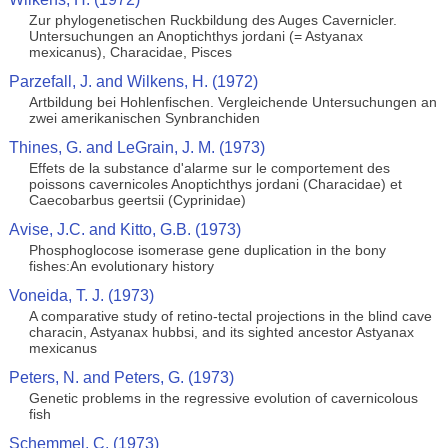
Zur phylogenetischen Ruckbildung des Auges Cavernicler.
Untersuchungen an Anoptichthys jordani (= Astyanax
mexicanus), Characidae, Pisces
Parzefall, J. and Wilkens, H. (1972)
Artbildung bei Hohlenfischen. Vergleichende Untersuchungen an
zwei amerikanischen Synbranchiden
Thines, G. and LeGrain, J. M. (1973)
Effets de la substance d'alarme sur le comportement des
poissons cavernicoles Anoptichthys jordani (Characidae) et
Caecobarbus geertsii (Cyprinidae)
Avise, J.C. and Kitto, G.B. (1973)
Phosphoglocose isomerase gene duplication in the bony
fishes:An evolutionary history
Voneida, T. J. (1973)
A comparative study of retino-tectal projections in the blind cave
characin, Astyanax hubbsi, and its sighted ancestor Astyanax
mexicanus
Peters, N. and Peters, G. (1973)
Genetic problems in the regressive evolution of cavernicolous
fish
Schemmel, C. (1973)