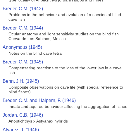
type locality of Anptichthys jordani Hubbs and Innes
Breder, C.M. (1943)
Problems in the behaviour and evolution of a species of blind
cave fish
Breder, C.M. (1944)
Ocular anatomy and light sensitivity studies on the blind fish
Cueva de Los Sabinos, Mexico
Anonymous (1945)
Notes on the blind cave tetra
Breder, C.M. (1945)
Compensating reactions to the loss of the lower jaw in a cave
fish
Benn, J.H. (1945)
Composite observations on cave life (with special reference to
blind fishes)
Breder, C.M. and Halpern, F. (1946)
Innate and aquired behaviour affecting the aggregation of fishes
Jordan, C.B. (1946)
Anoptichthys x Astyanax hybrids
Alvarez, J. (1946)