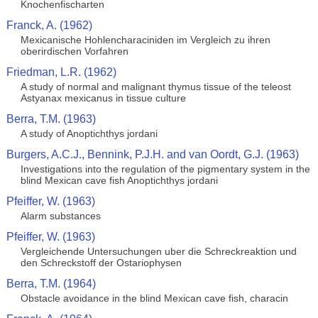
Knochenfischarten
Franck, A. (1962)
Mexicanische Hohlencharaciniden im Vergleich zu ihren
oberirdischen Vorfahren
Friedman, L.R. (1962)
A study of normal and malignant thymus tissue of the teleost
Astyanax mexicanus in tissue culture
Berra, T.M. (1963)
A study of Anoptichthys jordani
Burgers, A.C.J., Bennink, P.J.H. and van Oordt, G.J. (1963)
Investigations into the regulation of the pigmentary system in the
blind Mexican cave fish Anoptichthys jordani
Pfeiffer, W. (1963)
Alarm substances
Pfeiffer, W. (1963)
Vergleichende Untersuchungen uber die Schreckreaktion und
den Schreckstoff der Ostariophysen
Berra, T.M. (1964)
Obstacle avoidance in the blind Mexican cave fish, characin