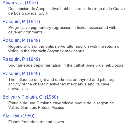
Alvarez, J. (1947)
Descripcion de Anoptichthys hubbsi caracindo ciego de la Cueva
de Los Sabinos, S.L.P
Rasquin, P. (1947)
Progressive pigmentary regression in fishes associated with
cave environments
Rasquin, P. (1949)
Regeneration of the optic nerve after section with the return of
vision in the characin Astyanax mexicanus
Rasquin, P. (1949)
Spontaneous depigmentation in the catfish Ameiurus nebulosus
Rasquin, P. (1949)
The influence of light and darkness on thyroid and pituitary
activity of the characin Astyanax mexicanus and its cave
derivatives
Bolivar y Pieltain, C. (1950)
Estudio de una Cirolana cavernicola nueva de la region de
Valles, San Luis Potosi, Mexico
Atz, J.W. (1950)
Fishes from deserts and caves