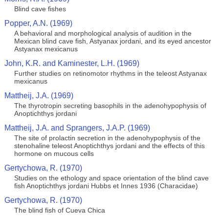
Blind cave fishes
Popper, A.N. (1969)
A behavioral and morphological analysis of audition in the
Mexican blind cave fish, Astyanax jordani, and its eyed ancestor
Astyanax mexicanus
John, K.R. and Kaminester, L.H. (1969)
Further studies on retinomotor rhythms in the teleost Astyanax
mexicanus
Mattheij, J.A. (1969)
The thyrotropin secreting basophils in the adenohypophysis of
Anoptichthys jordani
Mattheij, J.A. and Sprangers, J.A.P. (1969)
The site of prolactin secretion in the adenohypophysis of the
stenohaline teleost Anoptichthys jordani and the effects of this
hormone on mucous cells
Gertychowa, R. (1970)
Studies on the ethology and space orientation of the blind cave
fish Anoptichthys jordani Hubbs et Innes 1936 (Characidae)
Gertychowa, R. (1970)
The blind fish of Cueva Chica