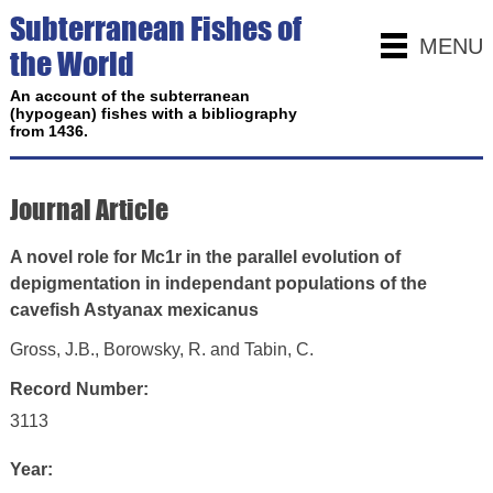
Subterranean Fishes of
MENU
the World
An account of the subterranean
(hypogean) fishes with a bibliography
from 1436.
Journal Article
A novel role for Mc1r in the parallel evolution of
depigmentation in independant populations of the
cavefish Astyanax mexicanus
Gross, J.B., Borowsky, R. and Tabin, C.
Record Number:
3113
Year: