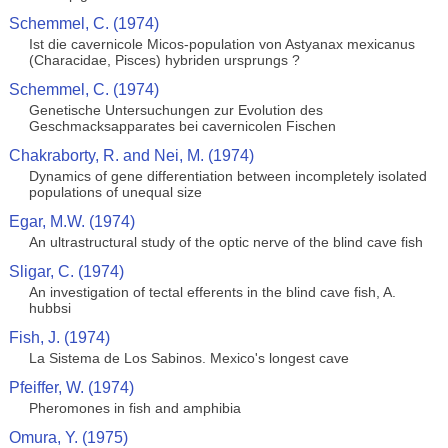
Schemmel, C. (1974)
Ist die cavernicole Micos-population von Astyanax mexicanus
(Characidae, Pisces) hybriden ursprungs ?
Schemmel, C. (1974)
Genetische Untersuchungen zur Evolution des
Geschmacksapparates bei cavernicolen Fischen
Chakraborty, R. and Nei, M. (1974)
Dynamics of gene differentiation between incompletely isolated
populations of unequal size
Egar, M.W. (1974)
An ultrastructural study of the optic nerve of the blind cave fish
Sligar, C. (1974)
An investigation of tectal efferents in the blind cave fish, A.
hubbsi
Fish, J. (1974)
La Sistema de Los Sabinos. Mexico's longest cave
Pfeiffer, W. (1974)
Pheromones in fish and amphibia
Omura, Y. (1975)