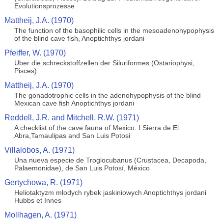
Evolutionsprozesse
Mattheij, J.A. (1970)
The function of the basophilic cells in the mesoadenohypophysis
of the blind cave fish, Anoptichthys jordani
Pfeiffer, W. (1970)
Uber die schreckstoffzellen der Siluriformes (Ostariophysi,
Pisces)
Mattheij, J.A. (1970)
The gonadotrophic cells in the adenohypophysis of the blind
Mexican cave fish Anoptichthys jordani
Reddell, J.R. and Mitchell, R.W. (1971)
A checklist of the cave fauna of Mexico. I Sierra de El
Abra,Tamaulipas and San Luis Potosi
Villalobos, A. (1971)
Una nueva especie de Troglocubanus (Crustacea, Decapoda,
Palaemonidae), de San Luis Potosí, México
Gertychowa, R. (1971)
Heliotaktyzm mlodych rybek jaskiniowych Anoptichthys jordani
Hubbs et Innes
Mollhagen, A. (1971)