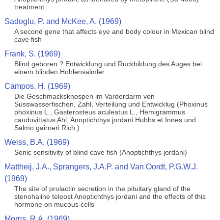
treatment
Sadoglu, P. and McKee, A. (1969)
A second gene that affects eye and body colour in Mexican blind
cave fish
Frank, S. (1969)
Blind geboren ? Entwicklung und Ruckbildung des Auges bei
einem blinden Hohlensalmler
Campos, H. (1969)
Die Geschmacksknospen im Varderdarm von
Susswasserfischen, Zahl, Verteilung und Entwicklug (Phoxinus
phoxinus L., Gasterosteus aculeatus L., Hemigrammus
caudovittatus Ahl, Anoptichthys jordani Hubbs et Innes und
Salmo gairneri Rich.)
Weiss, B.A. (1969)
Sonic sensitivity of blind cave fish (Anoptichthys jordani)
Mattheij, J.A., Sprangers, J.A.P. and Van Oordt, P.G.W.J.
(1969)
The site of prolactin secretion in the pituitary gland of the
stenohaline teleost Anoptichthys jordani and the effects of this
hormone on mucous cells
Morris, R.A. (1969)