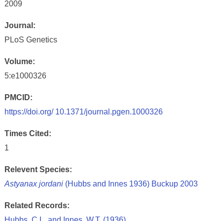
2009
Journal:
PLoS Genetics
Volume:
5:e1000326
PMCID:
https://doi.org/ 10.1371/journal.pgen.1000326
Times Cited:
1
Relevent Species:
Astyanax jordani
(Hubbs and Innes 1936) Buckup 2003
Related Records:
Hubbs, C.L. and Innes, W.T. (1936)