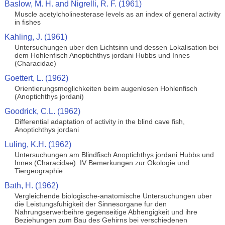
Baslow, M. H. and Nigrelli, R. F. (1961)
Muscle acetylcholinesterase levels as an index of general activity
in fishes
Kahling, J. (1961)
Untersuchungen uber den Lichtsinn und dessen Lokalisation bei
dem Hohlenfisch Anoptichthys jordani Hubbs und Innes
(Characidae)
Goettert, L. (1962)
Orientierungsmoglichkeiten beim augenlosen Hohlenfisch
(Anoptichthys jordani)
Goodrick, C.L. (1962)
Differential adaptation of activity in the blind cave fish,
Anoptichthys jordani
Luling, K.H. (1962)
Untersuchungen am Blindfisch Anoptichthys jordani Hubbs und
Innes (Characidae). IV Bemerkungen zur Okologie und
Tiergeographie
Bath, H. (1962)
Vergleichende biologische-anatomische Untersuchungen uber
die Leistungsfuhigkeit der Sinnesorgane fur den
Nahrungserwerbeihre gegenseitige Abhengigkeit und ihre
Beziehungen zum Bau des Gehirns bei verschiedenen