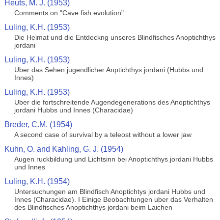
Heuts, M. J. (1953)
Comments on "Cave fish evolution"
Luling, K.H. (1953)
Die Heimat und die Entdeckng unseres Blindfisches Anoptichthys
jordani
Luling, K.H. (1953)
Uber das Sehen jugendlicher Anptichthys jordani (Hubbs und
Innes)
Luling, K.H. (1953)
Uber die fortschreitende Augendegenerations des Anoptichthys
jordani Hubbs und Innes (Characidae)
Breder, C.M. (1954)
A second case of survival by a teleost without a lower jaw
Kuhn, O. and Kahling, G. J. (1954)
Augen ruckbildung und Lichtsinn bei Anoptichthys jordani Hubbs
und Innes
Luling, K.H. (1954)
Untersuchungen am Blindfisch Anoptichtys jordani Hubbs und
Innes (Characidae). I Einige Beobachtungen uber das Verhalten
des Blindfisches Anoptichthys jordani beim Laichen