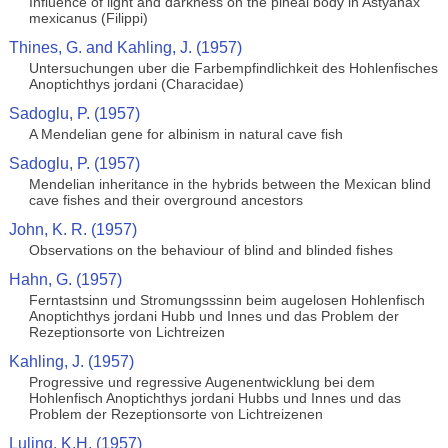
Influence of light and darkness on the pineal body in Astyanax
mexicanus (Filippi)
Thines, G. and Kahling, J. (1957)
Untersuchungen uber die Farbempfindlichkeit des Hohlenfisches
Anoptichthys jordani (Characidae)
Sadoglu, P. (1957)
A Mendelian gene for albinism in natural cave fish
Sadoglu, P. (1957)
Mendelian inheritance in the hybrids between the Mexican blind
cave fishes and their overground ancestors
John, K. R. (1957)
Observations on the behaviour of blind and blinded fishes
Hahn, G. (1957)
Ferntastsinn und Stromungsssinn beim augelosen Hohlenfisch
Anoptichthys jordani Hubb und Innes und das Problem der
Rezeptionsorte von Lichtreizen
Kahling, J. (1957)
Progressive und regressive Augenentwicklung bei dem
Hohlenfisch Anoptichthys jordani Hubbs und Innes und das
Problem der Rezeptionsorte von Lichtreizenen
Luling, K.H. (1957)