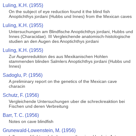
Luling, K.H. (1955)
On the subject of eye reduction found it the blind fish
Anoptichthys jordani (Hubbs und Innes) from the Mexican caves
Luling, K.H. (1955)
Untersuchungen am Blindfische Anoptichthys jordani, Hubbs und
Innes (Characidae). III Vergleichende anatomisch-histologische
studien an den Augen des Anoptichthys jordani
Luling, K.H. (1955)
Zur Augenreduktion des aus Mexikanischen Hohlen
stammenden blinden Salmlers Anoptichthys jordani (Hubbs und
Innes)
Sadoglu, P. (1956)
A preliminary report on the genetics of the Mexican cave
characin
Schutz, F. (1956)
Vergleichende Untersuchungen uber die schreckreaktion bei
Fischen und deren Verbreitung
Barr, T. C. (1956)
Notes on cave blindfish
Grunewald-Lowenstein, M. (1956)