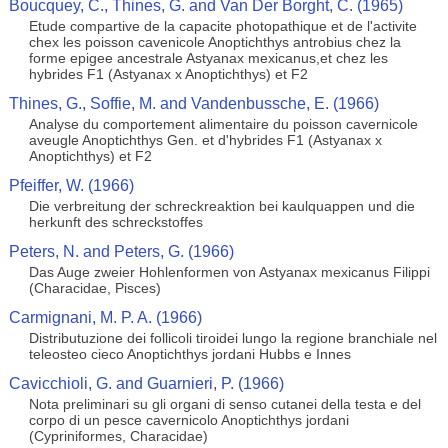
Boucquey, C., Thines, G. and Van Der Borght, C. (1965)
Etude compartive de la capacite photopathique et de l'activite
chex les poisson cavenicole Anoptichthys antrobius chez la
forme epigee ancestrale Astyanax mexicanus,et chez les
hybrides F1 (Astyanax x Anoptichthys) et F2
Thines, G., Soffie, M. and Vandenbussche, E. (1966)
Analyse du comportement alimentaire du poisson cavernicole
aveugle Anoptichthys Gen. et d'hybrides F1 (Astyanax x
Anoptichthys) et F2
Pfeiffer, W. (1966)
Die verbreitung der schreckreaktion bei kaulquappen und die
herkunft des schreckstoffes
Peters, N. and Peters, G. (1966)
Das Auge zweier Hohlenformen von Astyanax mexicanus Filippi
(Characidae, Pisces)
Carmignani, M. P. A. (1966)
Distributuzione dei follicoli tiroidei lungo la regione branchiale nel
teleosteo cieco Anoptichthys jordani Hubbs e Innes
Cavicchioli, G. and Guarnieri, P. (1966)
Nota preliminari su gli organi di senso cutanei della testa e del
corpo di un pesce cavernicolo Anoptichthys jordani
(Cypriniformes, Characidae)