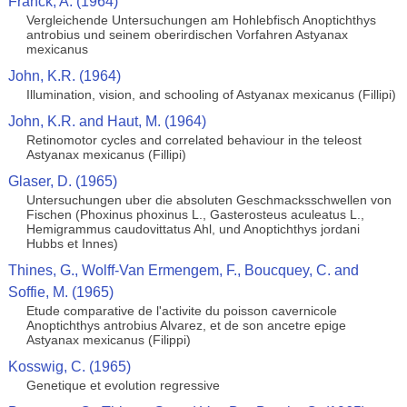
Franck, A. (1964)
Vergleichende Untersuchungen am Hohlebfisch Anoptichthys
antrobius und seinem oberirdischen Vorfahren Astyanax
mexicanus
John, K.R. (1964)
Illumination, vision, and schooling of Astyanax mexicanus (Fillipi)
John, K.R. and Haut, M. (1964)
Retinomotor cycles and correlated behaviour in the teleost
Astyanax mexicanus (Fillipi)
Glaser, D. (1965)
Untersuchungen uber die absoluten Geschmacksschwellen von
Fischen (Phoxinus phoxinus L., Gasterosteus aculeatus L.,
Hemigrammus caudovittatus Ahl, und Anoptichthys jordani
Hubbs et Innes)
Thines, G., Wolff-Van Ermengem, F., Boucquey, C. and
Soffie, M. (1965)
Etude comparative de l'activite du poisson cavernicole
Anoptichthys antrobius Alvarez, et de son ancetre epige
Astyanax mexicanus (Filippi)
Kosswig, C. (1965)
Genetique et evolution regressive