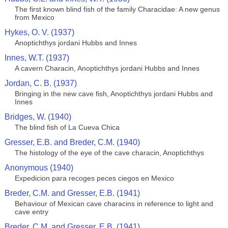
The first known blind fish of the family Characidae: A new genus
from Mexico
Hykes, O. V. (1937)
Anoptichthys jordani Hubbs and Innes
Innes, W.T. (1937)
A cavern Characin, Anoptichthys jordani Hubbs and Innes
Jordan, C. B. (1937)
Bringing in the new cave fish, Anoptichthys jordani Hubbs and
Innes
Bridges, W. (1940)
The blind fish of La Cueva Chica
Gresser, E.B. and Breder, C.M. (1940)
The histology of the eye of the cave characin, Anoptichthys
Anonymous (1940)
Expedicion para recoges peces ciegos en Mexico
Breder, C.M. and Gresser, E.B. (1941)
Behaviour of Mexican cave characins in reference to light and
cave entry
Breder, C.M. and Gresser, E.B. (1941)