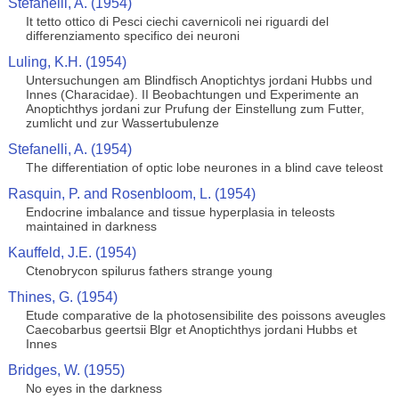
Stefanelli, A. (1954)
It tetto ottico di Pesci ciechi cavernicoli nei riguardi del
differenziamento specifico dei neuroni
Luling, K.H. (1954)
Untersuchungen am Blindfisch Anoptichtys jordani Hubbs und
Innes (Characidae). II Beobachtungen und Experimente an
Anoptichthys jordani zur Prufung der Einstellung zum Futter,
zumlicht und zur Wassertubulenze
Stefanelli, A. (1954)
The differentiation of optic lobe neurones in a blind cave teleost
Rasquin, P. and Rosenbloom, L. (1954)
Endocrine imbalance and tissue hyperplasia in teleosts
maintained in darkness
Kauffeld, J.E. (1954)
Ctenobrycon spilurus fathers strange young
Thines, G. (1954)
Etude comparative de la photosensibilite des poissons aveugles
Caecobarbus geertsii Blgr et Anoptichthys jordani Hubbs et
Innes
Bridges, W. (1955)
No eyes in the darkness