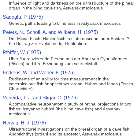
Influence of light and darkness on the ultrastructure of the pineal
organ in the blind cave fish, Astyanax mexicanus
Sadoglu, P. (1975)
Genetic paths leading to blindness in Astyanax mexicanus
Peters, N., Scholl, A. and Wilkens, H. (1975)
Der Micos-Fisch, Hohlenfisch in statu nascendi oder Bastard ?
Ein Beitrag zur Evolution der Hohlentiere
Pfeiffer, W. (1975)
Uber fluoreszierende Pterine aus der Haut von Cypriniformes
(Pisces) und ihre Beziehung zum schreckstoff
Erckens, W. and Weber, F. (1976)
Rudiments of an ability for time measurement in the
cavernicolous fish Anoptichthys jordani Hubbs and Innes (Pisces,
Characidae)
Voneida, T. J. and Sligar, C. (1976)
A comparative neuroanatomic study of retinal projections in two
fishes: Astyanax hubbsi (the blind cave fish) and Astyanax
mexicanus
Herwig, H. J. (1976)
Ultrastructural investigations on the pineal organ of a cave fish,
Anoptichthys jordani and its ancestor, Astyanax mexicanus