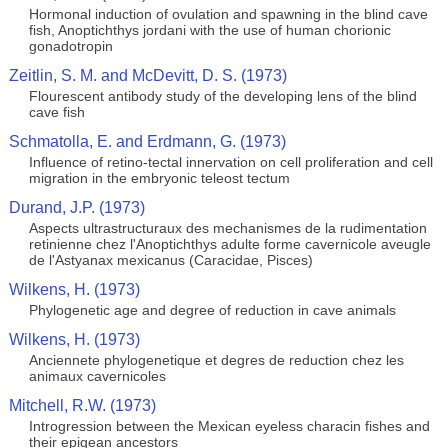
Hormonal induction of ovulation and spawning in the blind cave
fish, Anoptichthys jordani with the use of human chorionic
gonadotropin
Zeitlin, S. M. and McDevitt, D. S. (1973)
Flourescent antibody study of the developing lens of the blind
cave fish
Schmatolla, E. and Erdmann, G. (1973)
Influence of retino-tectal innervation on cell proliferation and cell
migration in the embryonic teleost tectum
Durand, J.P. (1973)
Aspects ultrastructuraux des mechanismes de la rudimentation
retinienne chez l'Anoptichthys adulte forme cavernicole aveugle
de l'Astyanax mexicanus (Caracidae, Pisces)
Wilkens, H. (1973)
Phylogenetic age and degree of reduction in cave animals
Wilkens, H. (1973)
Anciennete phylogenetique et degres de reduction chez les
animaux cavernicoles
Mitchell, R.W. (1973)
Introgression between the Mexican eyeless characin fishes and
their epigean ancestors