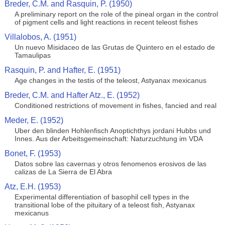
Breder, C.M. and Rasquin, P. (1950)
A preliminary report on the role of the pineal organ in the control
of pigment cells and light reactions in recent teleost fishes
Villalobos, A. (1951)
Un nuevo Misidaceo de las Grutas de Quintero en el estado de
Tamaulipas
Rasquin, P. and Hafter, E. (1951)
Age changes in the testis of the teleost, Astyanax mexicanus
Breder, C.M. and Hafter Atz., E. (1952)
Conditioned restrictions of movement in fishes, fancied and real
Meder, E. (1952)
Uber den blinden Hohlenfisch Anoptichthys jordani Hubbs und
Innes. Aus der Arbeitsgemeinschaft: Naturzuchtung im VDA
Bonet, F. (1953)
Datos sobre las cavernas y otros fenomenos erosivos de las
calizas de La Sierra de El Abra
Atz, E.H. (1953)
Experimental differentiation of basophil cell types in the
transitional lobe of the pituitary of a teleost fish, Astyanax
mexicanus