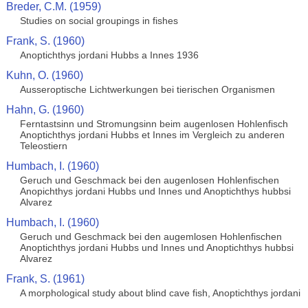
Breder, C.M. (1959)
Studies on social groupings in fishes
Frank, S. (1960)
Anoptichthys jordani Hubbs a Innes 1936
Kuhn, O. (1960)
Ausseroptische Lichtwerkungen bei tierischen Organismen
Hahn, G. (1960)
Ferntastsinn und Stromungsinn beim augenlosen Hohlenfisch
Anoptichthys jordani Hubbs et Innes im Vergleich zu anderen
Teleostiern
Humbach, I. (1960)
Geruch und Geschmack bei den augenlosen Hohlenfischen
Anopichthys jordani Hubbs und Innes und Anoptichthys hubbsi
Alvarez
Humbach, I. (1960)
Geruch und Geschmack bei den augemlosen Hohlenfischen
Anoptichthys jordani Hubbs und Innes und Anoptichthys hubbsi
Alvarez
Frank, S. (1961)
A morphological study about blind cave fish, Anoptichthys jordani