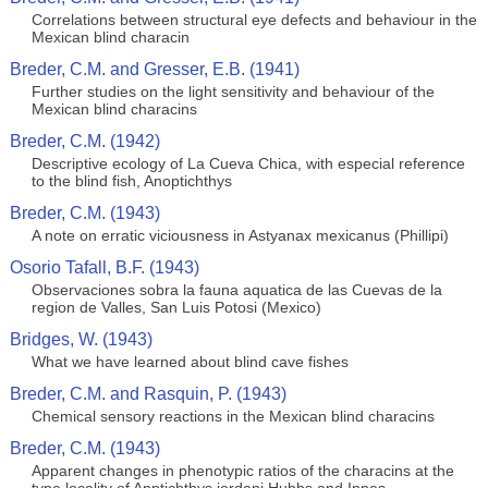
Correlations between structural eye defects and behaviour in the
Mexican blind characin
Breder, C.M. and Gresser, E.B. (1941)
Further studies on the light sensitivity and behaviour of the
Mexican blind characins
Breder, C.M. (1942)
Descriptive ecology of La Cueva Chica, with especial reference
to the blind fish, Anoptichthys
Breder, C.M. (1943)
A note on erratic viciousness in Astyanax mexicanus (Phillipi)
Osorio Tafall, B.F. (1943)
Observaciones sobra la fauna aquatica de las Cuevas de la
region de Valles, San Luis Potosi (Mexico)
Bridges, W. (1943)
What we have learned about blind cave fishes
Breder, C.M. and Rasquin, P. (1943)
Chemical sensory reactions in the Mexican blind characins
Breder, C.M. (1943)
Apparent changes in phenotypic ratios of the characins at the