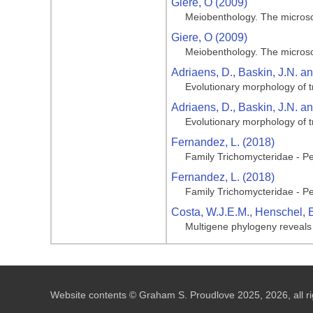
Giere, O (2009)
Meiobenthology. The microsc
Giere, O (2009)
Meiobenthology. The microsc
Adriaens, D., Baskin, J.N. a
Evolutionary morphology of t
Adriaens, D., Baskin, J.N. a
Evolutionary morphology of t
Fernandez, L. (2018)
Family Trichomycteridae - Pen
Fernandez, L. (2018)
Family Trichomycteridae - Pen
Costa, W.J.E.M., Henschel, E
Multigene phylogeny reveals c
Website contents © Graham S. Proudlove 2025, 2026, all ri