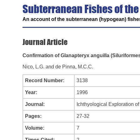
Subterranean Fishes of the
An account of the subterranean (hypogean) fishes
Journal Article
Confirmation of Glanapteryx anguilla (Siluriforme
Nico, L.G. and de Pinna, M.C.C.
Record Number:
3138
Year:
1996
Journal:
Ichthyological Exploration o
Pages:
27-32
Volume:
7
Times Cited:
2