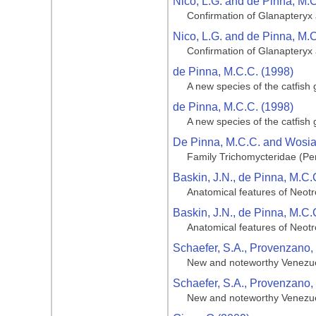
Nico, L.G. and de Pinna, M.
Confirmation of Glanapteryx a
Nico, L.G. and de Pinna, M.
Confirmation of Glanapteryx a
de Pinna, M.C.C. (1998)
A new species of the catfish
de Pinna, M.C.C. (1998)
A new species of the catfish
De Pinna, M.C.C. and Wosiac
Family Trichomycteridae (Penc
Baskin, J.N., de Pinna, M.C.
Anatomical features of Neotr
Baskin, J.N., de Pinna, M.C.
Anatomical features of Neotr
Schaefer, S.A., Provenzano, 
New and noteworthy Venezuel
Schaefer, S.A., Provenzano, 
New and noteworthy Venezuel