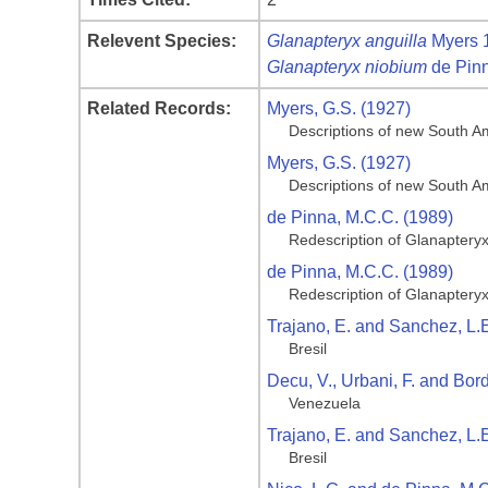
Relevent Species:
Glanapteryx anguilla
Myers 
Glanapteryx niobium
de Pin
Related Records:
Myers, G.S. (1927)
Descriptions of new South Am
Myers, G.S. (1927)
Descriptions of new South Am
de Pinna, M.C.C. (1989)
Redescription of Glanapteryx
de Pinna, M.C.C. (1989)
Redescription of Glanapteryx
Trajano, E. and Sanchez, L.E
Bresil
Decu, V., Urbani, F. and Bor
Venezuela
Trajano, E. and Sanchez, L.E
Bresil