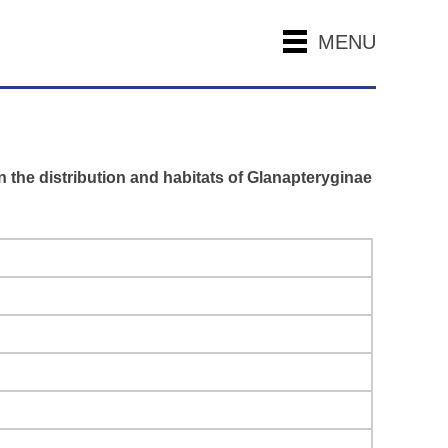
MENU
n the distribution and habitats of Glanapteryginae