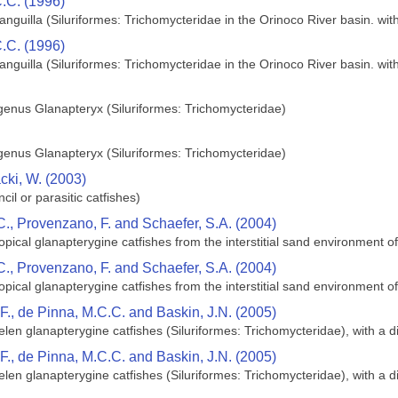
C.C. (1996)
nguilla (Siluriformes: Trichomycteridae in the Orinoco River basin. wit
C.C. (1996)
nguilla (Siluriformes: Trichomycteridae in the Orinoco River basin. wit
 genus Glanapteryx (Siluriformes: Trichomycteridae)
 genus Glanapteryx (Siluriformes: Trichomycteridae)
ki, W. (2003)
il or parasitic catfishes)
C., Provenzano, F. and Schaefer, S.A. (2004)
opical glanapterygine catfishes from the interstitial sand environment
C., Provenzano, F. and Schaefer, S.A. (2004)
opical glanapterygine catfishes from the interstitial sand environment
F., de Pinna, M.C.C. and Baskin, J.N. (2005)
en glanapterygine catfishes (Siluriformes: Trichomycteridae), with a 
F., de Pinna, M.C.C. and Baskin, J.N. (2005)
en glanapterygine catfishes (Siluriformes: Trichomycteridae), with a 