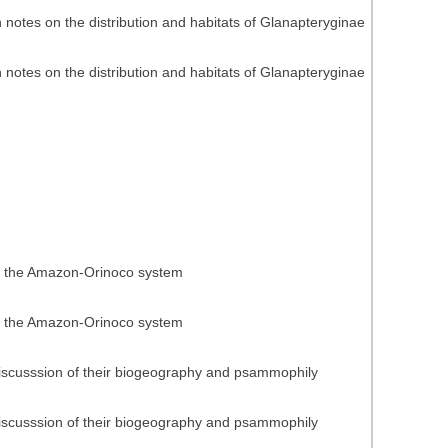
h notes on the distribution and habitats of Glanapteryginae
h notes on the distribution and habitats of Glanapteryginae
 of the Amazon-Orinoco system
 of the Amazon-Orinoco system
discusssion of their biogeography and psammophily
discusssion of their biogeography and psammophily