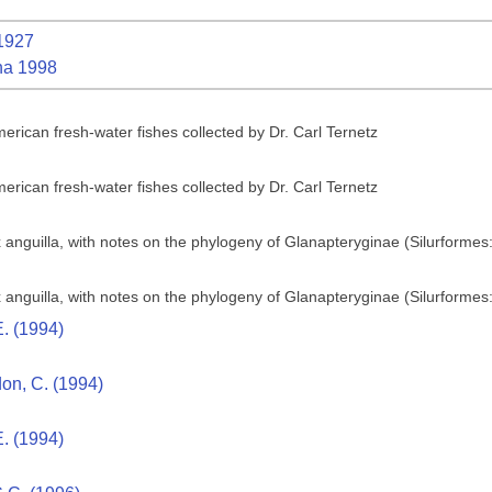
1927
na 1998
erican fresh-water fishes collected by Dr. Carl Ternetz
erican fresh-water fishes collected by Dr. Carl Ternetz
 anguilla, with notes on the phylogeny of Glanapteryginae (Silurformes
 anguilla, with notes on the phylogeny of Glanapteryginae (Silurformes
. (1994)
don, C. (1994)
. (1994)