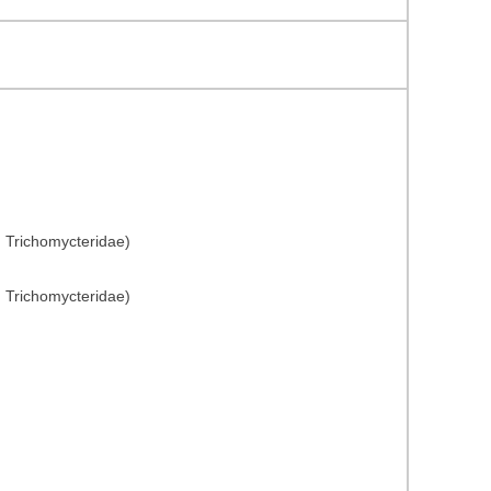
: Trichomycteridae)
: Trichomycteridae)