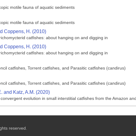
opic motile fauna of aquatic sediments
opic motile fauna of aquatic sediments
nd Coppens, H. (2010)
richomycterid catfishes: about hanging on and digging in
nd Coppens, H. (2010)
richomycterid catfishes: about hanging on and digging in
cil catfishes, Torrent catfishes, and Parasitic catfishes (candirus)
cil catfishes, Torrent catfishes, and Parasitic catfishes (candirus)
. and Katz, A.M. (2020)
onvergent evolution in small interstitial catfishes from the Amazon and 
ghts reserved.