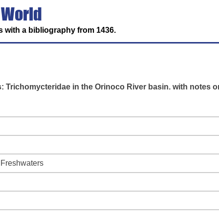
 World
 with a bibliography from 1436.
s: Trichomycteridae in the Orinoco River basin. with notes o
f Freshwaters