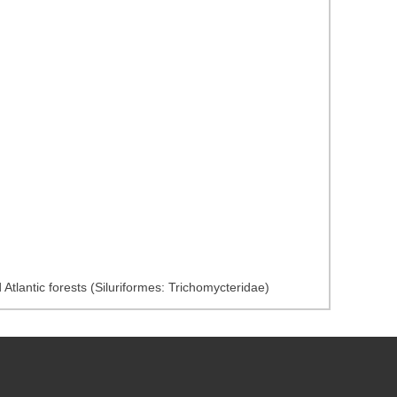
Atlantic forests (Siluriformes: Trichomycteridae)