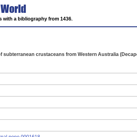
 World
 with a bibliography from 1436.
f subterranean crustaceans from Western Australia (Decapo
ournal.pone.0001618