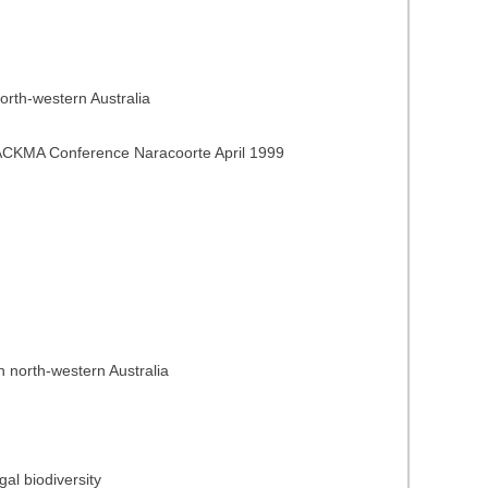
orth-western Australia
f ACKMA Conference Naracoorte April 1999
 north-western Australia
gal biodiversity