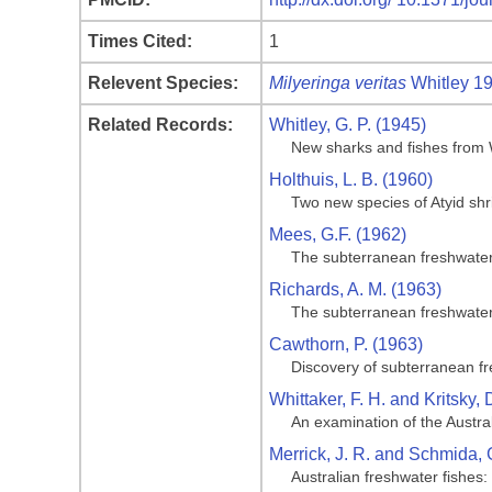
Times Cited:
1
Relevent Species:
Milyeringa veritas
Whitley 1
Related Records:
Whitley, G. P. (1945)
New sharks and fishes from W
Holthuis, L. B. (1960)
Two new species of Atyid sh
Mees, G.F. (1962)
The subterranean freshwater
Richards, A. M. (1963)
The subterranean freshwater
Cawthorn, P. (1963)
Discovery of subterranean f
Whittaker, F. H. and Kritsky, 
An examination of the Austral
Merrick, J. R. and Schmida, 
Australian freshwater fishe