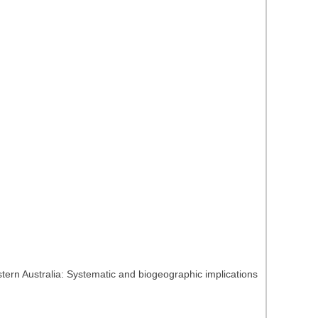
tern Australia: Systematic and biogeographic implications