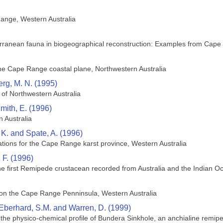
ange, Western Australia
terranean fauna in biogeographical reconstruction: Examples from Cape
he Cape Range coastal plane, Northwestern Australia
rg, M. N. (1995)
 of Northwestern Australia
mith, E. (1996)
n Australia
 K. and Spate, A. (1996)
ions for the Cape Range karst province, Western Australia
 F. (1996)
the first Remipede crustacean recorded from Australia and the Indian Oc
s on the Cape Range Penninsula, Western Australia
 Eberhard, S.M. and Warren, D. (1999)
n the physico-chemical profile of Bundera Sinkhole, an anchialine remi