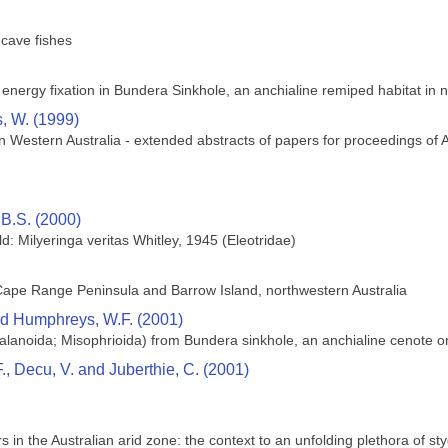
 cave fishes
energy fixation in Bundera Sinkhole, an anchialine remiped habitat in n
, W. (1999)
 Western Australia - extended abstracts of papers for proceedings o
B.S. (2000)
d: Milyeringa veritas Whitley, 1945 (Eleotridae)
ape Range Peninsula and Barrow Island, northwestern Australia
nd Humphreys, W.F. (2001)
lanoida; Misophrioida) from Bundera sinkhole, an anchialine cenote on
, Decu, V. and Juberthie, C. (2001)
 in the Australian arid zone: the context to an unfolding plethora of sty