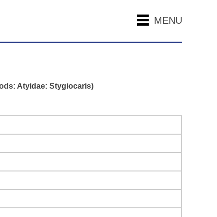
MENU
ds: Atyidae: Stygiocaris)