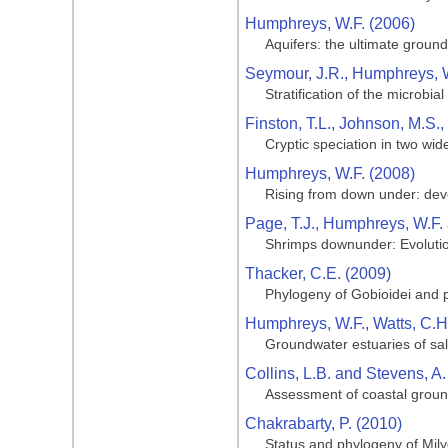
Humphreys, W.F. (2006)
Aquifers: the ultimate grou
Seymour, J.R., Humphreys, W.
Stratification of the microbi
Finston, T.L., Johnson, M.S.
Cryptic speciation in two wi
Humphreys, W.F. (2008)
Rising from down under: deve
Page, T.J., Humphreys, W.F.
Shrimps downunder: Evolution
Thacker, C.E. (2009)
Phylogeny of Gobioidei and p
Humphreys, W.F., Watts, C.H.
Groundwater estuaries of salt
Collins, L.B. and Stevens, A.
Assessment of coastal groun
Chakrabarty, P. (2010)
Status and phylogeny of Milye