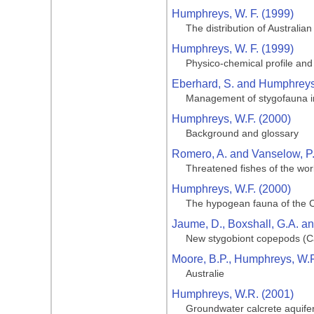
Humphreys, W. F. (1999)
The distribution of Australian
Humphreys, W. F. (1999)
Physico-chemical profile and 
Eberhard, S. and Humphreys
Management of stygofauna in
Humphreys, W.F. (2000)
Background and glossary
Romero, A. and Vanselow, P.
Threatened fishes of the worl
Humphreys, W.F. (2000)
The hypogean fauna of the C
Jaume, D., Boxshall, G.A. a
New stygobiont copepods (Ca
Moore, B.P., Humphreys, W.F.
Australie
Humphreys, W.R. (2001)
Groundwater calcrete aquifers