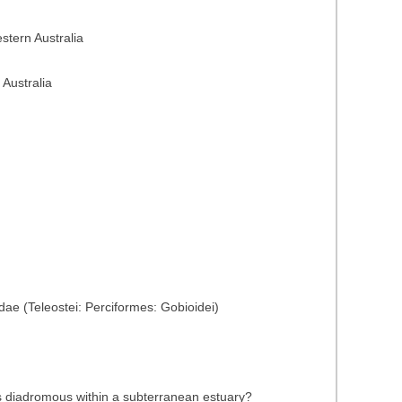
stern Australia
 Australia
ae (Teleostei: Perciformes: Gobioidei)
 is diadromous within a subterranean estuary?