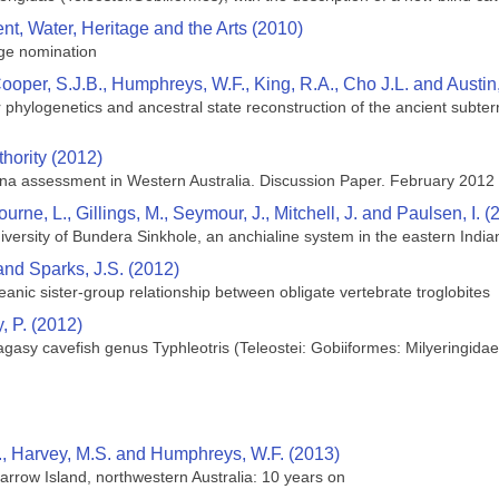
t, Water, Heritage and the Arts (2010)
ge nomination
Cooper, S.J.B., Humphreys, W.F., King, R.A., Cho J.L. and Austin
 phylogenetics and ancestral state reconstruction of the ancient subte
hority (2012)
una assessment in Western Australia. Discussion Paper. February 2012
urne, L., Gillings, M., Seymour, J., Mitchell, J. and Paulsen, I. (
versity of Bundera Sinkhole, an anchialine system in the eastern Indi
and Sparks, J.S. (2012)
ceanic sister-group relationship between obligate vertebrate troglobites
, P. (2012)
gasy cavefish genus Typhleotris (Teleostei: Gobiiformes: Milyeringidae
., Harvey, M.S. and Humphreys, W.F. (2013)
rrow Island, northwestern Australia: 10 years on