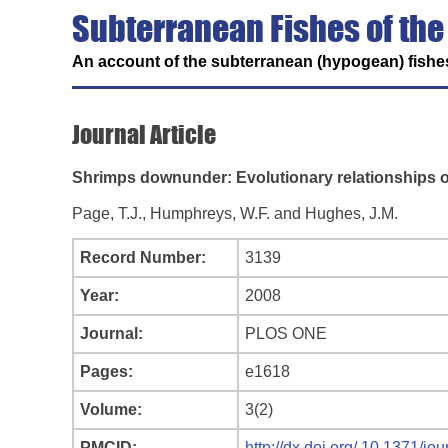
Subterranean Fishes of the
An account of the subterranean (hypogean) fishes
Journal Article
Shrimps downunder: Evolutionary relationships o
Page, T.J., Humphreys, W.F. and Hughes, J.M.
Record Number:
3139
Year:
2008
Journal:
PLOS ONE
Pages:
e1618
Volume:
3(2)
PMCID:
http://dx.doi.org/ 10.1371/j