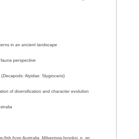
terns in an ancient landscape
 fauna perspective
 (Decapods: Atyidae: Stygiocaris)
ion of diversification and character evolution
stralia
-fish from Australia, Milyeringa brooksi, n. sp.