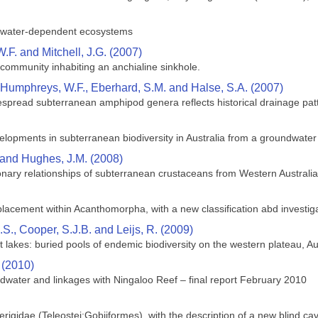
ndwater-dependent ecosystems
F. and Mitchell, J.G. (2007)
al community inhabiting an anchialine sinkhole.
, Humphreys, W.F., Eberhard, S.M. and Halse, S.A. (2007)
despread subterranean amphipod genera reflects historical drainage pat
lopments in subterranean biodiversity in Australia from a groundwater
 and Hughes, J.M. (2008)
ary relationships of subterranean crustaceans from Western Australia
lacement within Acanthomorpha, with a new classification abd investigat
S., Cooper, S.J.B. and Leijs, R. (2009)
 lakes: buried pools of endemic biodiversity on the western plateau, Au
 (2010)
dwater and linkages with Ningaloo Reef – final report February 2010
rigidae (Teleostei:Gobiiformes), with the description of a new blind cave