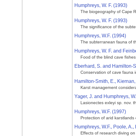
Humphreys, W. F. (1993)
The biogeography of Cape R
Humphreys, W. F. (1993)
The significance of the sub
Humphreys, W.F. (1994)
The subterranean fauna of t
Humphreys, W. F. and Feinbe
Food of the blind cave fishes
Eberhard, S. and Hamilton-S
Conservation of cave fauna i
Hamilton-Smith, E., Kiernan,
Karst management considerat
Yager, J. and Humphreys, W.
Lasionectes exleyi sp. nov. 
Humphreys, W.F. (1997)
Protection of arid karstland
Humphreys, W.F., Poole, A.,
Effects of research diving o