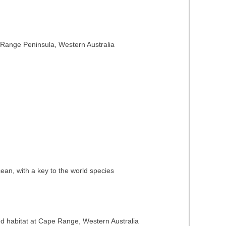
 Range Peninsula, Western Australia
ean, with a key to the world species
ped habitat at Cape Range, Western Australia