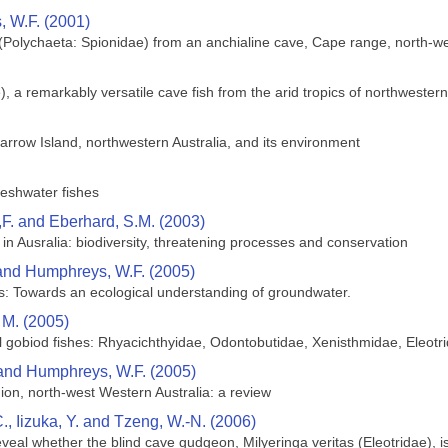
 W.F. (2001)
. (Polychaeta: Spionidae) from an anchialine cave, Cape range, north-we
), a remarkably versatile cave fish from the arid tropics of northwestern
rrow Island, northwestern Australia, and its environment
reshwater fishes
,F. and Eberhard, S.M. (2003)
in Ausralia: biodiversity, threatening processes and conservation
 and Humphreys, W.F. (2005)
s: Towards an ecological understanding of groundwater.
 M. (2005)
 gobiod fishes: Rhyacichthyidae, Odontobutidae, Xenisthmidae, Eleotrid
 and Humphreys, W.F. (2005)
ion, north-west Western Australia: a review
., Iizuka, Y. and Tzeng, W.-N. (2006)
eveal whether the blind cave gudgeon, Milyeringa veritas (Eleotridae),