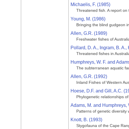
Michaelis, F. (1985)
Threatened fish. A report on 
Young, M. (1986)
Bringing the blind gudgeon in
Allen, G.R. (1989)
Freshwater fishes of Australi
Pollard, D. A., Ingram, B. A.,
Threatened fishes in Australi
Humphreys, W. F. and Adams
The subterranean aquatic fa
Allen, G.R. (1992)
Inland Fishes of Western Aus
Hoese, D.F. and Gill, A.C. (1
Phylogenetic relationships of
Adams, M. and Humphreys, W
Patterns of genetic diversit
Knott, B. (1993)
Stygofauna of the Cape Range