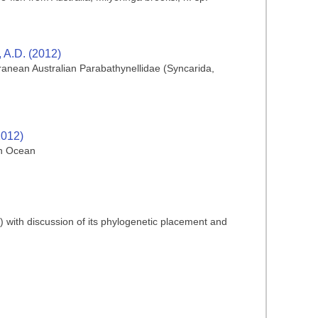
, A.D. (2012)
rranean Australian Parabathynellidae (Syncarida,
2012)
an Ocean
) with discussion of its phylogenetic placement and