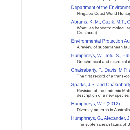
Department of the Environmen
Ningaloo Coast World Herita
Abrams, K. M., Guzik, M.T., 
What lies beneath: molecular
Crustacea)
Environmental Protection Aut
A review of subterranean fa
Humphreys, W., Tetu, S., Elbo
Geochemical and microbial di
Chakrabarty, P., Davis, M.P. 
The first record of a trans-o
Sparks, J.S. and Chakrabarty
Revision of the endemic Mala
description of a new species
Humphreys, W.F (2012)
Diversity patterns in Australia
Humphreys, G., Alexander, J
The subterranean fauna of Ba