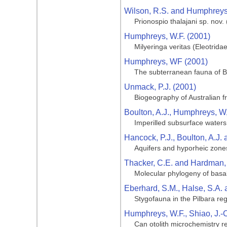
Wilson, R.S. and Humphreys,
Prionospio thalajani sp. nov
Humphreys, W.F. (2001)
Milyeringa veritas (Eleotridae
Humphreys, WF (2001)
The subterranean fauna of Ba
Unmack, P.J. (2001)
Biogeography of Australian f
Boulton, A.J., Humphreys, W
Imperilled subsurface waters 
Hancock, P.J., Boulton, A.J.
Aquifers and hyporheic zone
Thacker, C.E. and Hardman,
Molecular phylogeny of basal
Eberhard, S.M., Halse, S.A.
Stygofauna in the Pilbara reg
Humphreys, W.F., Shiao, J.-C
Can otolith microchemistry r