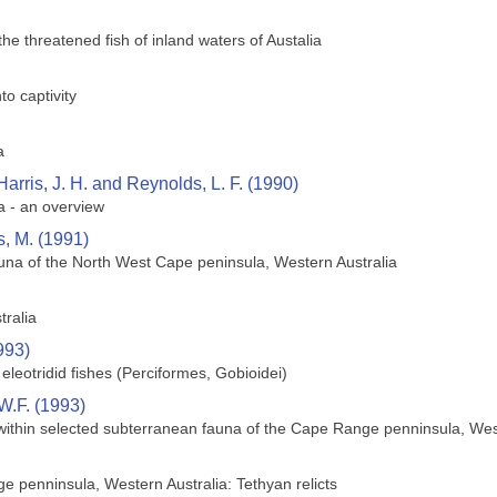
the threatened fish of inland waters of Austalia
to captivity
a
 Harris, J. H. and Reynolds, L. F. (1990)
a - an overview
, M. (1991)
una of the North West Cape peninsula, Western Australia
tralia
993)
 eleotridid fishes (Perciformes, Gobioidei)
.F. (1993)
y within selected subterranean fauna of the Cape Range penninsula, Wes
 penninsula, Western Australia: Tethyan relicts