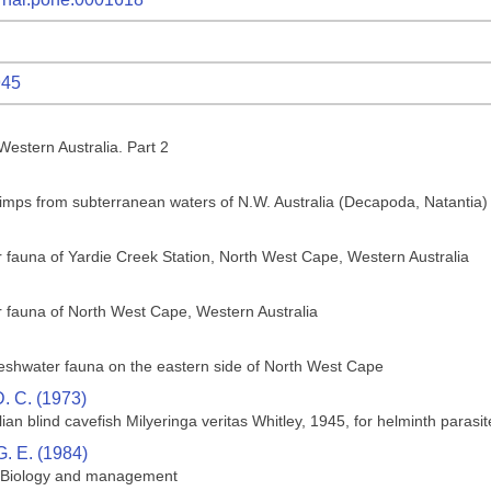
945
estern Australia. Part 2
rimps from subterranean waters of N.W. Australia (Decapoda, Natantia)
 fauna of Yardie Creek Station, North West Cape, Western Australia
 fauna of North West Cape, Western Australia
reshwater fauna on the eastern side of North West Cape
D. C. (1973)
ian blind cavefish Milyeringa veritas Whitley, 1945, for helminth parasit
G. E. (1984)
s: Biology and management