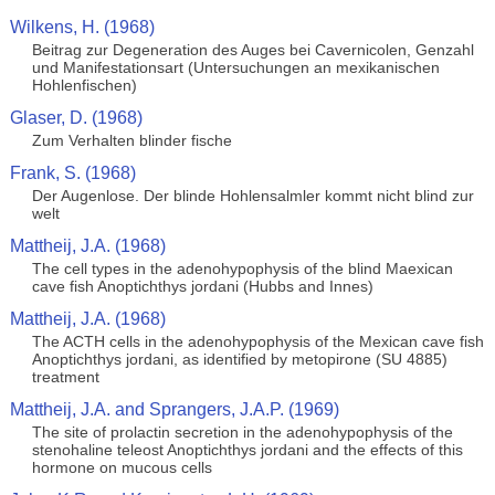
Wilkens, H. (1968)
Beitrag zur Degeneration des Auges bei Cavernicolen, Genzahl
und Manifestationsart (Untersuchungen an mexikanischen
Hohlenfischen)
Glaser, D. (1968)
Zum Verhalten blinder fische
Frank, S. (1968)
Der Augenlose. Der blinde Hohlensalmler kommt nicht blind zur
welt
Mattheij, J.A. (1968)
The cell types in the adenohypophysis of the blind Maexican
cave fish Anoptichthys jordani (Hubbs and Innes)
Mattheij, J.A. (1968)
The ACTH cells in the adenohypophysis of the Mexican cave fish
Anoptichthys jordani, as identified by metopirone (SU 4885)
treatment
Mattheij, J.A. and Sprangers, J.A.P. (1969)
The site of prolactin secretion in the adenohypophysis of the
stenohaline teleost Anoptichthys jordani and the effects of this
hormone on mucous cells