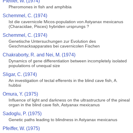
Pfeiffer, W. (1974)
Pheromones in fish and amphibia
Schemmel, C. (1974)
Ist die cavernicole Micos-population von Astyanax mexicanus
(Characidae, Pisces) hybriden ursprungs ?
Schemmel, C. (1974)
Genetische Untersuchungen zur Evolution des
Geschmacksapparates bei cavernicolen Fischen
Chakraborty, R. and Nei, M. (1974)
Dynamics of gene differentiation between incompletely isolated
populations of unequal size
Sligar, C. (1974)
An investigation of tectal efferents in the blind cave fish, A.
hubbsi
Omura, Y. (1975)
Influence of light and darkness on the ultrastructure of the pineal
organ in the blind cave fish, Astyanax mexicanus
Sadoglu, P. (1975)
Genetic paths leading to blindness in Astyanax mexicanus
Pfeiffer, W. (1975)