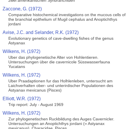
zwei amerikanischen Synbranchiden
Zaccone, G. (1972)
Comparative histochemical investigations on the mucous cells of
the branchial epithelium of Mugil cephalus and Anoptichthys
jordani
Avise, J.C. and Selander, R.K. (1972)
Evolutionary genetics of cave-dwelling fishes of the genus
Astyanax
Wilkens, H. (1972)
Uber das phylogenetische Alter von Hohlentieren.
Untersuchungen über die cavernicole Süsswasserfauna
Yucatans
Wilkens, H. (1972)
Uber Praadaptionen fur das Holhlenleben, untersucht am
Laichverhalten ober- und unterirdischer Populationen des
Astyanax mexicanus (Pisces)
Elliott, W.R. (1972)
Trip report: July - August 1969
Wilkens, H. (1972)
Zur phylogenetischen Ruckbildung des Auges Cavernicler.
Untersuchungen an Anoptichthys jordani (= Astyanax
mexicanus), Characidae, Pisces