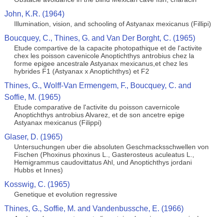
John, K.R. (1964)
Illumination, vision, and schooling of Astyanax mexicanus (Fillipi)
Boucquey, C., Thines, G. and Van Der Borght, C. (1965)
Etude compartive de la capacite photopathique et de l'activite
chex les poisson cavenicole Anoptichthys antrobius chez la
forme epigee ancestrale Astyanax mexicanus,et chez les
hybrides F1 (Astyanax x Anoptichthys) et F2
Thines, G., Wolff-Van Ermengem, F., Boucquey, C. and
Soffie, M. (1965)
Etude comparative de l'activite du poisson cavernicole
Anoptichthys antrobius Alvarez, et de son ancetre epige
Astyanax mexicanus (Filippi)
Glaser, D. (1965)
Untersuchungen uber die absoluten Geschmacksschwellen von
Fischen (Phoxinus phoxinus L., Gasterosteus aculeatus L.,
Hemigrammus caudovittatus Ahl, und Anoptichthys jordani
Hubbs et Innes)
Kosswig, C. (1965)
Genetique et evolution regressive
Thines, G., Soffie, M. and Vandenbussche, E. (1966)