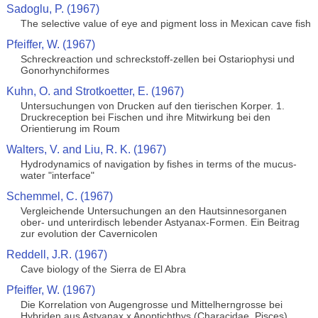
Sadoglu, P. (1967)
The selective value of eye and pigment loss in Mexican cave fish
Pfeiffer, W. (1967)
Schreckreaction und schreckstoff-zellen bei Ostariophysi und
Gonorhynchiformes
Kuhn, O. and Strotkoetter, E. (1967)
Untersuchungen von Drucken auf den tierischen Korper. 1.
Druckreception bei Fischen und ihre Mitwirkung bei den
Orientierung im Roum
Walters, V. and Liu, R. K. (1967)
Hydrodynamics of navigation by fishes in terms of the mucus-
water "interface"
Schemmel, C. (1967)
Vergleichende Untersuchungen an den Hautsinnesorganen
ober- und unterirdisch lebender Astyanax-Formen. Ein Beitrag
zur evolution der Cavernicolen
Reddell, J.R. (1967)
Cave biology of the Sierra de El Abra
Pfeiffer, W. (1967)
Die Korrelation von Augengrosse und Mittelherngrosse bei
Hybriden aus Astyanax x Anoptichthys (Characidae, Pisces)