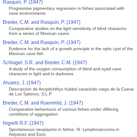
Rasquin, P. (1947)
Progressive pigmentary regression in fishes associated with
cave environments
Breder, C.M. and Rasquin, P. (1947)
Comparative studies on the light sensitivity of blind characins
from a series of Mexican caves
Breder, C.M. and Rasquin, P. (1947)
Evidence for the lack of a growth principle in the optic cyst of the
Mexican cave fish
Schlagel, S.R. and Breder, C.M. (1947)
A study of the oxygen consumption of blind and eyed cave
characins in light and in darkness
Alvarez, J. (1947)
Descripcion de Anoptichthys hubbsi caracindo ciego de la Cueva
de Los Sabinos, S.L.P
Breder, C.M. and Roemhild, J. (1947)
Comparative behaviours of various fishes under differing
conditions of aggregation
Nigrelli R.F. (1947)
Spontaneous neoplasms in fishes. III. Lymphosarcoma in
Astyanax and Esox