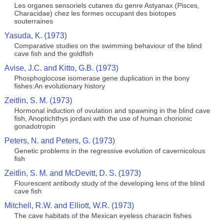
Les organes sensoriels cutanes du genre Astyanax (Pisces,
Characidae) chez les formes occupant des biotopes
souterraines
Yasuda, K. (1973)
Comparative studies on the swimming behaviour of the blind
cave fish and the goldfish
Avise, J.C. and Kitto, G.B. (1973)
Phosphoglocose isomerase gene duplication in the bony
fishes:An evolutionary history
Zeitlin, S. M. (1973)
Hormonal induction of ovulation and spawning in the blind cave
fish, Anoptichthys jordani with the use of human chorionic
gonadotropin
Peters, N. and Peters, G. (1973)
Genetic problems in the regressive evolution of cavernicolous
fish
Zeitlin, S. M. and McDevitt, D. S. (1973)
Flourescent antibody study of the developing lens of the blind
cave fish
Mitchell, R.W. and Elliott, W.R. (1973)
The cave habitats of the Mexican eyeless characin fishes