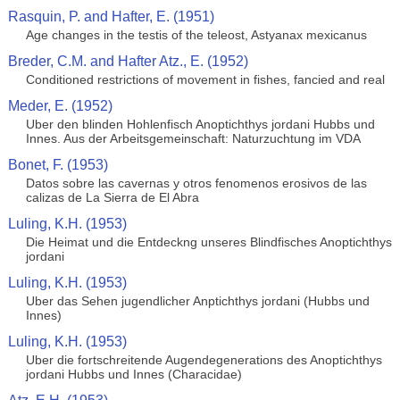
Rasquin, P. and Hafter, E. (1951)
Age changes in the testis of the teleost, Astyanax mexicanus
Breder, C.M. and Hafter Atz., E. (1952)
Conditioned restrictions of movement in fishes, fancied and real
Meder, E. (1952)
Uber den blinden Hohlenfisch Anoptichthys jordani Hubbs und
Innes. Aus der Arbeitsgemeinschaft: Naturzuchtung im VDA
Bonet, F. (1953)
Datos sobre las cavernas y otros fenomenos erosivos de las
calizas de La Sierra de El Abra
Luling, K.H. (1953)
Die Heimat und die Entdeckng unseres Blindfisches Anoptichthys
jordani
Luling, K.H. (1953)
Uber das Sehen jugendlicher Anptichthys jordani (Hubbs und
Innes)
Luling, K.H. (1953)
Uber die fortschreitende Augendegenerations des Anoptichthys
jordani Hubbs und Innes (Characidae)