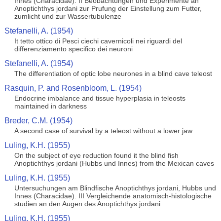
Innes (Characidae). II Beobachtungen und Experimente an
Anoptichthys jordani zur Prufung der Einstellung zum Futter,
zumlicht und zur Wassertubulenze
Stefanelli, A. (1954)
It tetto ottico di Pesci ciechi cavernicoli nei riguardi del
differenziamento specifico dei neuroni
Stefanelli, A. (1954)
The differentiation of optic lobe neurones in a blind cave teleost
Rasquin, P. and Rosenbloom, L. (1954)
Endocrine imbalance and tissue hyperplasia in teleosts
maintained in darkness
Breder, C.M. (1954)
A second case of survival by a teleost without a lower jaw
Luling, K.H. (1955)
On the subject of eye reduction found it the blind fish
Anoptichthys jordani (Hubbs und Innes) from the Mexican caves
Luling, K.H. (1955)
Untersuchungen am Blindfische Anoptichthys jordani, Hubbs und
Innes (Characidae). III Vergleichende anatomisch-histologische
studien an den Augen des Anoptichthys jordani
Luling, K.H. (1955)