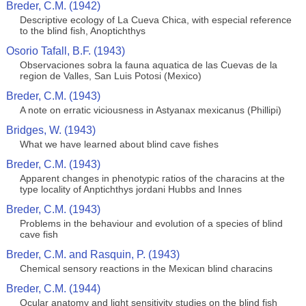
Breder, C.M. (1942)
Descriptive ecology of La Cueva Chica, with especial reference
to the blind fish, Anoptichthys
Osorio Tafall, B.F. (1943)
Observaciones sobra la fauna aquatica de las Cuevas de la
region de Valles, San Luis Potosi (Mexico)
Breder, C.M. (1943)
A note on erratic viciousness in Astyanax mexicanus (Phillipi)
Bridges, W. (1943)
What we have learned about blind cave fishes
Breder, C.M. (1943)
Apparent changes in phenotypic ratios of the characins at the
type locality of Anptichthys jordani Hubbs and Innes
Breder, C.M. (1943)
Problems in the behaviour and evolution of a species of blind
cave fish
Breder, C.M. and Rasquin, P. (1943)
Chemical sensory reactions in the Mexican blind characins
Breder, C.M. (1944)
Ocular anatomy and light sensitivity studies on the blind fish