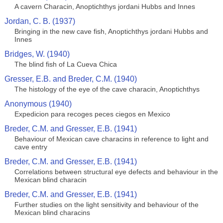
A cavern Characin, Anoptichthys jordani Hubbs and Innes
Jordan, C. B. (1937)
Bringing in the new cave fish, Anoptichthys jordani Hubbs and
Innes
Bridges, W. (1940)
The blind fish of La Cueva Chica
Gresser, E.B. and Breder, C.M. (1940)
The histology of the eye of the cave characin, Anoptichthys
Anonymous (1940)
Expedicion para recoges peces ciegos en Mexico
Breder, C.M. and Gresser, E.B. (1941)
Behaviour of Mexican cave characins in reference to light and
cave entry
Breder, C.M. and Gresser, E.B. (1941)
Correlations between structural eye defects and behaviour in the
Mexican blind characin
Breder, C.M. and Gresser, E.B. (1941)
Further studies on the light sensitivity and behaviour of the
Mexican blind characins