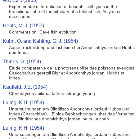
Atz, E.H. (1953)
Experimental differentiation of basophil cell types in the
transitional lobe of the pituitary of a teleost fish, Astyanax
mexicanus
Heuts, M. J. (1953)
Comments on "Cave fish evolution"
Kuhn, O. and Kahling, G. J. (1954)
Augen ruckbildung und Lichtsinn bei Anoptichthys jordani Hubbs
und Innes
Thines, G. (1954)
Etude comparative de la photosensibilite des poissons aveugles
Caecobarbus geertsii Blgr et Anoptichthys jordani Hubbs et
Innes
Kauffeld, J.E. (1954)
Ctenobrycon spilurus fathers strange young
Luling, K.H. (1954)
Untersuchungen am Blindfisch Anoptichtys jordani Hubbs und
Innes (Characidae). I Einige Beobachtungen uber das Verhalten
des Blindfisches Anoptichthys jordani beim Laichen
Luling, K.H. (1954)
Untersuchungen am Blindfisch Anoptichtys jordani Hubbs und