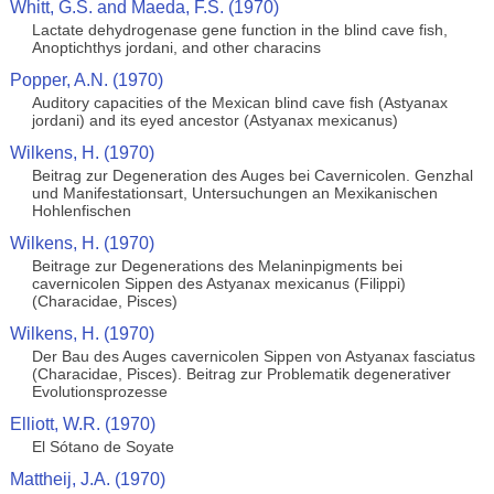
Whitt, G.S. and Maeda, F.S. (1970)
Lactate dehydrogenase gene function in the blind cave fish,
Anoptichthys jordani, and other characins
Popper, A.N. (1970)
Auditory capacities of the Mexican blind cave fish (Astyanax
jordani) and its eyed ancestor (Astyanax mexicanus)
Wilkens, H. (1970)
Beitrag zur Degeneration des Auges bei Cavernicolen. Genzhal
und Manifestationsart, Untersuchungen an Mexikanischen
Hohlenfischen
Wilkens, H. (1970)
Beitrage zur Degenerations des Melaninpigments bei
cavernicolen Sippen des Astyanax mexicanus (Filippi)
(Characidae, Pisces)
Wilkens, H. (1970)
Der Bau des Auges cavernicolen Sippen von Astyanax fasciatus
(Characidae, Pisces). Beitrag zur Problematik degenerativer
Evolutionsprozesse
Elliott, W.R. (1970)
El Sótano de Soyate
Mattheij, J.A. (1970)