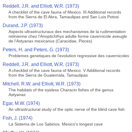
Reddell, J.R. and Elliott, W.R. (1973)
A checklist of the cave fauna of Mexico. III Additional records
from the Sierra de El Abra, Tamaulipas and San Luis Potosi
Durand, J.P. (1973)
Aspects ultrastructuraux des mechanismes de la rudimentation
retinienne chez l'Anoptichthys adulte forme cavernicole aveugle
de l'Astyanax mexicanus (Caracidae, Pisces)
Peters, H. and Peters, G. (1973)
Problemes genetiques de l'evolution regressive des cavernicoles
Reddell, J.R. and Elliott, W.R. (1973)
A checklist of the cave fauna of Mexico. V Additional records
from the Sierra de Guatemala, Tamaulipas
Mitchell, R.W. and Elliott, W.R. (1973)
The habitats of the eyeless Characin fishes of the genus
Astyanax
Egar, M.W. (1974)
An ultrastructural study of the optic nerve of the blind cave fish
Fish, J. (1974)
La Sistema de Los Sabinos. Mexico's longest cave