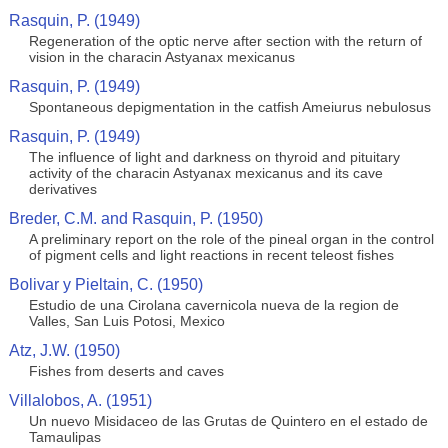
Rasquin, P. (1949)
Regeneration of the optic nerve after section with the return of
vision in the characin Astyanax mexicanus
Rasquin, P. (1949)
Spontaneous depigmentation in the catfish Ameiurus nebulosus
Rasquin, P. (1949)
The influence of light and darkness on thyroid and pituitary
activity of the characin Astyanax mexicanus and its cave
derivatives
Breder, C.M. and Rasquin, P. (1950)
A preliminary report on the role of the pineal organ in the control
of pigment cells and light reactions in recent teleost fishes
Bolivar y Pieltain, C. (1950)
Estudio de una Cirolana cavernicola nueva de la region de
Valles, San Luis Potosi, Mexico
Atz, J.W. (1950)
Fishes from deserts and caves
Villalobos, A. (1951)
Un nuevo Misidaceo de las Grutas de Quintero en el estado de
Tamaulipas