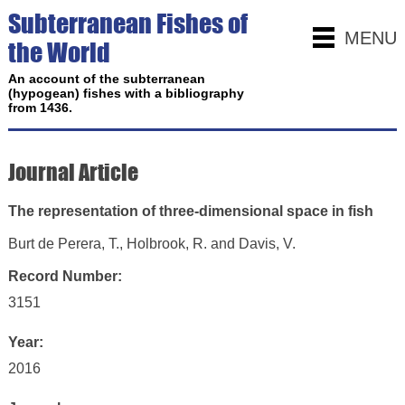
Subterranean Fishes of
MENU
the World
An account of the subterranean
(hypogean) fishes with a bibliography
from 1436.
Journal Article
The representation of three-dimensional space in fish
Burt de Perera, T., Holbrook, R. and Davis, V.
Record Number:
3151
Year:
2016