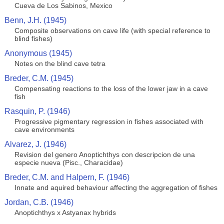
Cueva de Los Sabinos, Mexico
Benn, J.H. (1945)
Composite observations on cave life (with special reference to
blind fishes)
Anonymous (1945)
Notes on the blind cave tetra
Breder, C.M. (1945)
Compensating reactions to the loss of the lower jaw in a cave
fish
Rasquin, P. (1946)
Progressive pigmentary regression in fishes associated with
cave environments
Alvarez, J. (1946)
Revision del genero Anoptichthys con descripcion de una
especie nueva (Pisc., Characidae)
Breder, C.M. and Halpern, F. (1946)
Innate and aquired behaviour affecting the aggregation of fishes
Jordan, C.B. (1946)
Anoptichthys x Astyanax hybrids