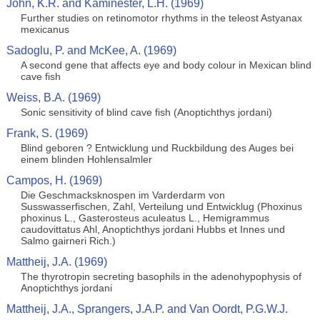
John, K.R. and Kaminester, L.H. (1969)
Further studies on retinomotor rhythms in the teleost Astyanax
mexicanus
Sadoglu, P. and McKee, A. (1969)
A second gene that affects eye and body colour in Mexican blind
cave fish
Weiss, B.A. (1969)
Sonic sensitivity of blind cave fish (Anoptichthys jordani)
Frank, S. (1969)
Blind geboren ? Entwicklung und Ruckbildung des Auges bei
einem blinden Hohlensalmler
Campos, H. (1969)
Die Geschmacksknospen im Varderdarm von
Susswasserfischen, Zahl, Verteilung und Entwicklug (Phoxinus
phoxinus L., Gasterosteus aculeatus L., Hemigrammus
caudovittatus Ahl, Anoptichthys jordani Hubbs et Innes und
Salmo gairneri Rich.)
Mattheij, J.A. (1969)
The thyrotropin secreting basophils in the adenohypophysis of
Anoptichthys jordani
Mattheij, J.A., Sprangers, J.A.P. and Van Oordt, P.G.W.J.