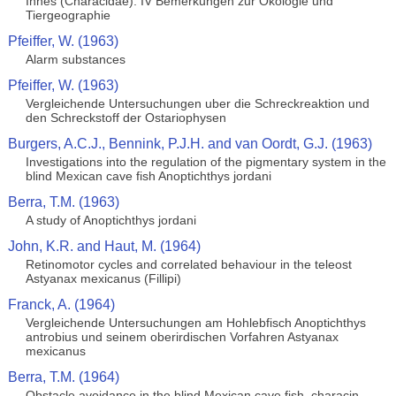
Innes (Characidae). IV Bemerkungen zur Okologie und
Tiergeographie
Pfeiffer, W. (1963)
Alarm substances
Pfeiffer, W. (1963)
Vergleichende Untersuchungen uber die Schreckreaktion und
den Schreckstoff der Ostariophysen
Burgers, A.C.J., Bennink, P.J.H. and van Oordt, G.J. (1963)
Investigations into the regulation of the pigmentary system in the
blind Mexican cave fish Anoptichthys jordani
Berra, T.M. (1963)
A study of Anoptichthys jordani
John, K.R. and Haut, M. (1964)
Retinomotor cycles and correlated behaviour in the teleost
Astyanax mexicanus (Fillipi)
Franck, A. (1964)
Vergleichende Untersuchungen am Hohlebfisch Anoptichthys
antrobius und seinem oberirdischen Vorfahren Astyanax
mexicanus
Berra, T.M. (1964)
Obstacle avoidance in the blind Mexican cave fish, characin