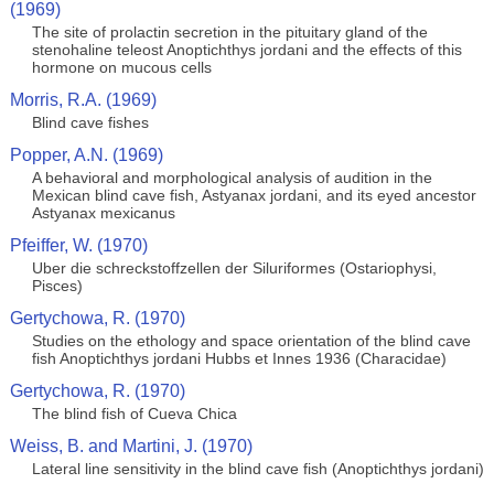
(1969)
The site of prolactin secretion in the pituitary gland of the
stenohaline teleost Anoptichthys jordani and the effects of this
hormone on mucous cells
Morris, R.A. (1969)
Blind cave fishes
Popper, A.N. (1969)
A behavioral and morphological analysis of audition in the
Mexican blind cave fish, Astyanax jordani, and its eyed ancestor
Astyanax mexicanus
Pfeiffer, W. (1970)
Uber die schreckstoffzellen der Siluriformes (Ostariophysi,
Pisces)
Gertychowa, R. (1970)
Studies on the ethology and space orientation of the blind cave
fish Anoptichthys jordani Hubbs et Innes 1936 (Characidae)
Gertychowa, R. (1970)
The blind fish of Cueva Chica
Weiss, B. and Martini, J. (1970)
Lateral line sensitivity in the blind cave fish (Anoptichthys jordani)