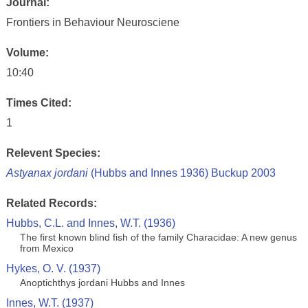
Journal:
Frontiers in Behaviour Neurosciene
Volume:
10:40
Times Cited:
1
Relevent Species:
Astyanax jordani
(Hubbs and Innes 1936) Buckup 2003
Related Records:
Hubbs, C.L. and Innes, W.T. (1936)
The first known blind fish of the family Characidae: A new genus
from Mexico
Hykes, O. V. (1937)
Anoptichthys jordani Hubbs and Innes
Innes, W.T. (1937)