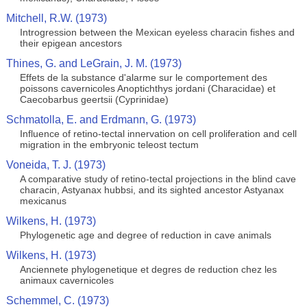
Mitchell, R.W. (1973)
Introgression between the Mexican eyeless characin fishes and
their epigean ancestors
Thines, G. and LeGrain, J. M. (1973)
Effets de la substance d'alarme sur le comportement des
poissons cavernicoles Anoptichthys jordani (Characidae) et
Caecobarbus geertsii (Cyprinidae)
Schmatolla, E. and Erdmann, G. (1973)
Influence of retino-tectal innervation on cell proliferation and cell
migration in the embryonic teleost tectum
Voneida, T. J. (1973)
A comparative study of retino-tectal projections in the blind cave
characin, Astyanax hubbsi, and its sighted ancestor Astyanax
mexicanus
Wilkens, H. (1973)
Phylogenetic age and degree of reduction in cave animals
Wilkens, H. (1973)
Anciennete phylogenetique et degres de reduction chez les
animaux cavernicoles
Schemmel, C. (1973)