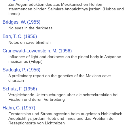
Zur Augenreduktion des aus Mexikanischen Hohlen
stammenden blinden Salmlers Anoptichthys jordani (Hubbs und
Innes)
Bridges, W. (1955)
No eyes in the darkness
Barr, T. C. (1956)
Notes on cave blindfish
Grunewald-Lowenstein, M. (1956)
Influence of light and darkness on the pineal body in Astyanax
mexicanus (Filippi)
Sadoglu, P. (1956)
A preliminary report on the genetics of the Mexican cave
characin
Schutz, F. (1956)
Vergleichende Untersuchungen uber die schreckreaktion bei
Fischen und deren Verbreitung
Hahn, G. (1957)
Ferntastsinn und Stromungsssinn beim augelosen Hohlenfisch
Anoptichthys jordani Hubb und Innes und das Problem der
Rezeptionsorte von Lichtreizen