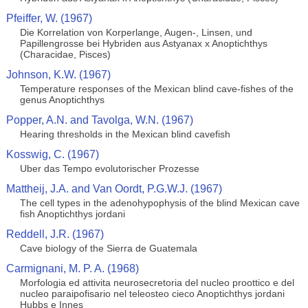
Pfeiffer, W. (1967)
Die Korrelation von Korperlange, Augen-, Linsen, und
Papillengrosse bei Hybriden aus Astyanax x Anoptichthys
(Characidae, Pisces)
Johnson, K.W. (1967)
Temperature responses of the Mexican blind cave-fishes of the
genus Anoptichthys
Popper, A.N. and Tavolga, W.N. (1967)
Hearing thresholds in the Mexican blind cavefish
Kosswig, C. (1967)
Uber das Tempo evolutorischer Prozesse
Mattheij, J.A. and Van Oordt, P.G.W.J. (1967)
The cell types in the adenohypophysis of the blind Mexican cave
fish Anoptichthys jordani
Reddell, J.R. (1967)
Cave biology of the Sierra de Guatemala
Carmignani, M. P. A. (1968)
Morfologia ed attivita neurosecretoria del nucleo proottico e del
nucleo paraipofisario nel teleosteo cieco Anoptichthys jordani
Hubbs e Innes