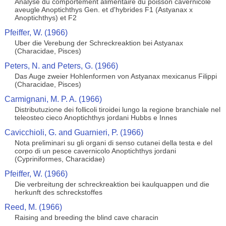
Analyse du comportement alimentaire du poisson cavernicole
aveugle Anoptichthys Gen. et d'hybrides F1 (Astyanax x
Anoptichthys) et F2
Pfeiffer, W. (1966)
Uber die Verebung der Schreckreaktion bei Astyanax
(Characidae, Pisces)
Peters, N. and Peters, G. (1966)
Das Auge zweier Hohlenformen von Astyanax mexicanus Filippi
(Characidae, Pisces)
Carmignani, M. P. A. (1966)
Distributuzione dei follicoli tiroidei lungo la regione branchiale nel
teleosteo cieco Anoptichthys jordani Hubbs e Innes
Cavicchioli, G. and Guarnieri, P. (1966)
Nota preliminari su gli organi di senso cutanei della testa e del
corpo di un pesce cavernicolo Anoptichthys jordani
(Cypriniformes, Characidae)
Pfeiffer, W. (1966)
Die verbreitung der schreckreaktion bei kaulquappen und die
herkunft des schreckstoffes
Reed, M. (1966)
Raising and breeding the blind cave characin