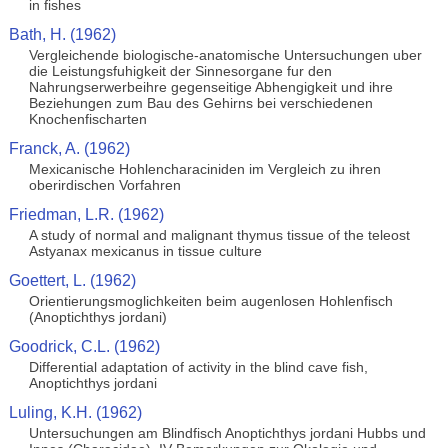
in fishes
Bath, H. (1962)
Vergleichende biologische-anatomische Untersuchungen uber
die Leistungsfuhigkeit der Sinnesorgane fur den
Nahrungserwerbeihre gegenseitige Abhengigkeit und ihre
Beziehungen zum Bau des Gehirns bei verschiedenen
Knochenfischarten
Franck, A. (1962)
Mexicanische Hohlencharaciniden im Vergleich zu ihren
oberirdischen Vorfahren
Friedman, L.R. (1962)
A study of normal and malignant thymus tissue of the teleost
Astyanax mexicanus in tissue culture
Goettert, L. (1962)
Orientierungsmoglichkeiten beim augenlosen Hohlenfisch
(Anoptichthys jordani)
Goodrick, C.L. (1962)
Differential adaptation of activity in the blind cave fish,
Anoptichthys jordani
Luling, K.H. (1962)
Untersuchungen am Blindfisch Anoptichthys jordani Hubbs und