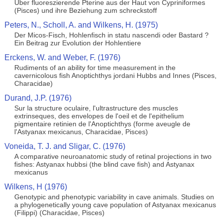
Uber fluoreszierende Pterine aus der Haut von Cypriniformes
(Pisces) und ihre Beziehung zum schreckstoff
Peters, N., Scholl, A. and Wilkens, H. (1975)
Der Micos-Fisch, Hohlenfisch in statu nascendi oder Bastard ?
Ein Beitrag zur Evolution der Hohlentiere
Erckens, W. and Weber, F. (1976)
Rudiments of an ability for time measurement in the
cavernicolous fish Anoptichthys jordani Hubbs and Innes (Pisces,
Characidae)
Durand, J.P. (1976)
Sur la structure oculaire, l'ultrastructure des muscles
extrinseques, des envelopes de l'oeil et de l'epithelium
pigmentaire retinien de l'Anoptichthys (forme aveugle de
l'Astyanax mexicanus, Characidae, Pisces)
Voneida, T. J. and Sligar, C. (1976)
A comparative neuroanatomic study of retinal projections in two
fishes: Astyanax hubbsi (the blind cave fish) and Astyanax
mexicanus
Wilkens, H (1976)
Genotypic and phenotypic variability in cave animals. Studies on
a phylogenetically young cave population of Astyanax mexicanus
(Filippi) (Characidae, Pisces)