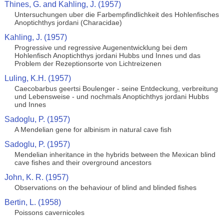
Thines, G. and Kahling, J. (1957)
Untersuchungen uber die Farbempfindlichkeit des Hohlenfisches
Anoptichthys jordani (Characidae)
Kahling, J. (1957)
Progressive und regressive Augenentwicklung bei dem
Hohlenfisch Anoptichthys jordani Hubbs und Innes und das
Problem der Rezeptionsorte von Lichtreizenen
Luling, K.H. (1957)
Caecobarbus geertsi Boulenger - seine Entdeckung, verbreitung
und Lebensweise - und nochmals Anoptichthys jordani Hubbs
und Innes
Sadoglu, P. (1957)
A Mendelian gene for albinism in natural cave fish
Sadoglu, P. (1957)
Mendelian inheritance in the hybrids between the Mexican blind
cave fishes and their overground ancestors
John, K. R. (1957)
Observations on the behaviour of blind and blinded fishes
Bertin, L. (1958)
Poissons cavernicoles