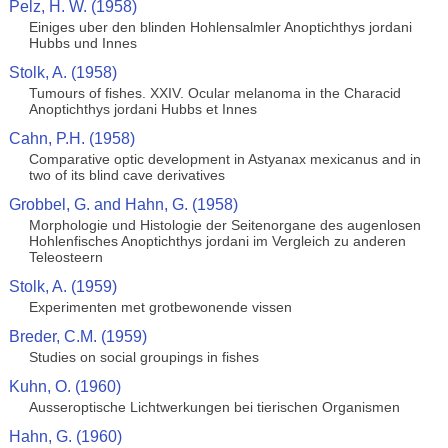
Pelz, H. W. (1958)
Einiges uber den blinden Hohlensalmler Anoptichthys jordani
Hubbs und Innes
Stolk, A. (1958)
Tumours of fishes. XXIV. Ocular melanoma in the Characid
Anoptichthys jordani Hubbs et Innes
Cahn, P.H. (1958)
Comparative optic development in Astyanax mexicanus and in
two of its blind cave derivatives
Grobbel, G. and Hahn, G. (1958)
Morphologie und Histologie der Seitenorgane des augenlosen
Hohlenfisches Anoptichthys jordani im Vergleich zu anderen
Teleosteern
Stolk, A. (1959)
Experimenten met grotbewonende vissen
Breder, C.M. (1959)
Studies on social groupings in fishes
Kuhn, O. (1960)
Ausseroptische Lichtwerkungen bei tierischen Organismen
Hahn, G. (1960)