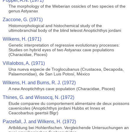
Popper, A.N. (1971)
The morphology of the Weberian ossicles of two species of the
genus Astyanax
Zaccone, G. (1971)
Histomorphological and histochemical study of the
ultimobranchial body of the blind teleost Anoptichthys jordani
Wilkens, H. (1971)
Genetic interpretation of regressive evolutionary processes:
Studies on hybrid eyes of two Astyanax cave populations
(Characidae, Pisces)
Villalobos, A. (1971)
Una nueva especie de Troglocubanus (Crustacea, Decapoda,
Palaemonidae), de San Luis Potosí, México
Wilkens, H. and Burns, R. J. (1972)
A new Anoptichthys cave population (Characidae, Pisces)
Thines, G. and Wissocq, N. (1972)
Etude comparee du comportement alimentaire de deux poissons
cavenicoles (Anoptichthys jordani Hubbs et Innes et
Ceacobarbus geertsii Blgr)
Parzefall, J. and Wilkens, H. (1972)
Artbildung bei Hohlenfischen. Vergleichende Untersuchungen an