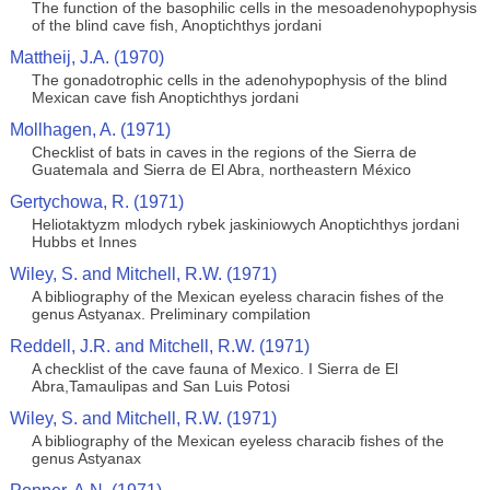
The function of the basophilic cells in the mesoadenohypophysis
of the blind cave fish, Anoptichthys jordani
Mattheij, J.A. (1970)
The gonadotrophic cells in the adenohypophysis of the blind
Mexican cave fish Anoptichthys jordani
Mollhagen, A. (1971)
Checklist of bats in caves in the regions of the Sierra de
Guatemala and Sierra de El Abra, northeastern México
Gertychowa, R. (1971)
Heliotaktyzm mlodych rybek jaskiniowych Anoptichthys jordani
Hubbs et Innes
Wiley, S. and Mitchell, R.W. (1971)
A bibliography of the Mexican eyeless characin fishes of the
genus Astyanax. Preliminary compilation
Reddell, J.R. and Mitchell, R.W. (1971)
A checklist of the cave fauna of Mexico. I Sierra de El
Abra,Tamaulipas and San Luis Potosi
Wiley, S. and Mitchell, R.W. (1971)
A bibliography of the Mexican eyeless characib fishes of the
genus Astyanax