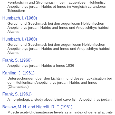
Ferntastsinn und Stromungsinn beim augenlosen Hohlenfisch
Anoptichthys jordani Hubbs et Innes im Vergleich zu anderen
Teleostiern
Humbach, I. (1960)
Geruch und Geschmack bei den augenlosen Hohlenfischen
Anopichthys jordani Hubbs und Innes und Anoptichthys hubbsi
Alvarez
Humbach, I. (1960)
Geruch und Geschmack bei den augemlosen Hohlenfischen
Anoptichthys jordani Hubbs und Innes und Anoptichthys hubbsi
Alvarez
Frank, S. (1960)
Anoptichthys jordani Hubbs a Innes 1936
Kahling, J. (1961)
Untersuchungen uber den Lichtsinn und dessen Lokalisation bei
dem Hohlenfisch Anoptichthys jordani Hubbs und Innes
(Characidae)
Frank, S. (1961)
A morphological study about blind cave fish, Anoptichthys jordani
Baslow, M. H. and Nigrelli, R. F. (1961)
Muscle acetylcholinesterase levels as an index of general activity