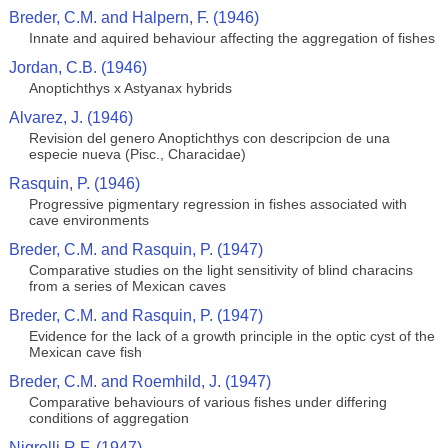
Breder, C.M. and Halpern, F. (1946)
Innate and aquired behaviour affecting the aggregation of fishes
Jordan, C.B. (1946)
Anoptichthys x Astyanax hybrids
Alvarez, J. (1946)
Revision del genero Anoptichthys con descripcion de una
especie nueva (Pisc., Characidae)
Rasquin, P. (1946)
Progressive pigmentary regression in fishes associated with
cave environments
Breder, C.M. and Rasquin, P. (1947)
Comparative studies on the light sensitivity of blind characins
from a series of Mexican caves
Breder, C.M. and Rasquin, P. (1947)
Evidence for the lack of a growth principle in the optic cyst of the
Mexican cave fish
Breder, C.M. and Roemhild, J. (1947)
Comparative behaviours of various fishes under differing
conditions of aggregation
Nigrelli R.F. (1947)