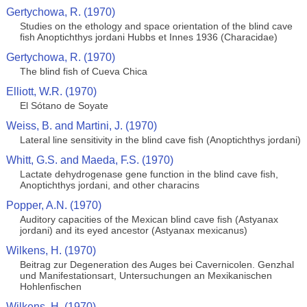
Gertychowa, R. (1970)
Studies on the ethology and space orientation of the blind cave
fish Anoptichthys jordani Hubbs et Innes 1936 (Characidae)
Gertychowa, R. (1970)
The blind fish of Cueva Chica
Elliott, W.R. (1970)
El Sótano de Soyate
Weiss, B. and Martini, J. (1970)
Lateral line sensitivity in the blind cave fish (Anoptichthys jordani)
Whitt, G.S. and Maeda, F.S. (1970)
Lactate dehydrogenase gene function in the blind cave fish,
Anoptichthys jordani, and other characins
Popper, A.N. (1970)
Auditory capacities of the Mexican blind cave fish (Astyanax
jordani) and its eyed ancestor (Astyanax mexicanus)
Wilkens, H. (1970)
Beitrag zur Degeneration des Auges bei Cavernicolen. Genzhal
und Manifestationsart, Untersuchungen an Mexikanischen
Hohlenfischen
Wilkens, H. (1970)