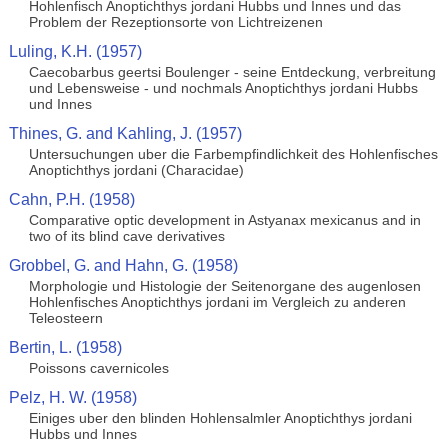
Hohlenfisch Anoptichthys jordani Hubbs und Innes und das
Problem der Rezeptionsorte von Lichtreizenen
Luling, K.H. (1957)
Caecobarbus geertsi Boulenger - seine Entdeckung, verbreitung
und Lebensweise - und nochmals Anoptichthys jordani Hubbs
und Innes
Thines, G. and Kahling, J. (1957)
Untersuchungen uber die Farbempfindlichkeit des Hohlenfisches
Anoptichthys jordani (Characidae)
Cahn, P.H. (1958)
Comparative optic development in Astyanax mexicanus and in
two of its blind cave derivatives
Grobbel, G. and Hahn, G. (1958)
Morphologie und Histologie der Seitenorgane des augenlosen
Hohlenfisches Anoptichthys jordani im Vergleich zu anderen
Teleosteern
Bertin, L. (1958)
Poissons cavernicoles
Pelz, H. W. (1958)
Einiges uber den blinden Hohlensalmler Anoptichthys jordani
Hubbs und Innes