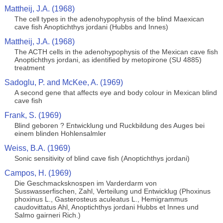
Mattheij, J.A. (1968)
The cell types in the adenohypophysis of the blind Maexican
cave fish Anoptichthys jordani (Hubbs and Innes)
Mattheij, J.A. (1968)
The ACTH cells in the adenohypophysis of the Mexican cave fish
Anoptichthys jordani, as identified by metopirone (SU 4885)
treatment
Sadoglu, P. and McKee, A. (1969)
A second gene that affects eye and body colour in Mexican blind
cave fish
Frank, S. (1969)
Blind geboren ? Entwicklung und Ruckbildung des Auges bei
einem blinden Hohlensalmler
Weiss, B.A. (1969)
Sonic sensitivity of blind cave fish (Anoptichthys jordani)
Campos, H. (1969)
Die Geschmacksknospen im Varderdarm von
Susswasserfischen, Zahl, Verteilung und Entwicklug (Phoxinus
phoxinus L., Gasterosteus aculeatus L., Hemigrammus
caudovittatus Ahl, Anoptichthys jordani Hubbs et Innes und
Salmo gairneri Rich.)