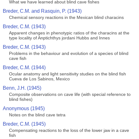
What we have learned about blind cave fishes
Breder, C.M. and Rasquin, P. (1943)
Chemical sensory reactions in the Mexican blind characins
Breder, C.M. (1943)
Apparent changes in phenotypic ratios of the characins at the
type locality of Anptichthys jordani Hubbs and Innes
Breder, C.M. (1943)
Problems in the behaviour and evolution of a species of blind
cave fish
Breder, C.M. (1944)
Ocular anatomy and light sensitivity studies on the blind fish
Cueva de Los Sabinos, Mexico
Benn, J.H. (1945)
Composite observations on cave life (with special reference to
blind fishes)
Anonymous (1945)
Notes on the blind cave tetra
Breder, C.M. (1945)
Compensating reactions to the loss of the lower jaw in a cave
fish