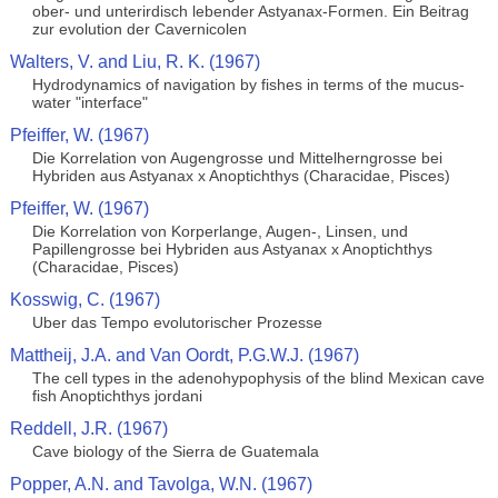
ober- und unterirdisch lebender Astyanax-Formen. Ein Beitrag
zur evolution der Cavernicolen
Walters, V. and Liu, R. K. (1967)
Hydrodynamics of navigation by fishes in terms of the mucus-
water "interface"
Pfeiffer, W. (1967)
Die Korrelation von Augengrosse und Mittelherngrosse bei
Hybriden aus Astyanax x Anoptichthys (Characidae, Pisces)
Pfeiffer, W. (1967)
Die Korrelation von Korperlange, Augen-, Linsen, und
Papillengrosse bei Hybriden aus Astyanax x Anoptichthys
(Characidae, Pisces)
Kosswig, C. (1967)
Uber das Tempo evolutorischer Prozesse
Mattheij, J.A. and Van Oordt, P.G.W.J. (1967)
The cell types in the adenohypophysis of the blind Mexican cave
fish Anoptichthys jordani
Reddell, J.R. (1967)
Cave biology of the Sierra de Guatemala
Popper, A.N. and Tavolga, W.N. (1967)