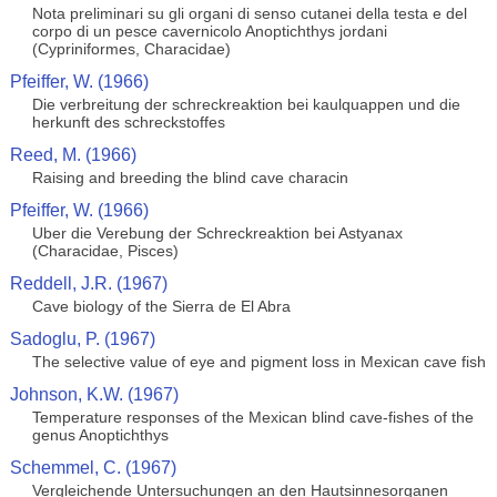
Nota preliminari su gli organi di senso cutanei della testa e del
corpo di un pesce cavernicolo Anoptichthys jordani
(Cypriniformes, Characidae)
Pfeiffer, W. (1966)
Die verbreitung der schreckreaktion bei kaulquappen und die
herkunft des schreckstoffes
Reed, M. (1966)
Raising and breeding the blind cave characin
Pfeiffer, W. (1966)
Uber die Verebung der Schreckreaktion bei Astyanax
(Characidae, Pisces)
Reddell, J.R. (1967)
Cave biology of the Sierra de El Abra
Sadoglu, P. (1967)
The selective value of eye and pigment loss in Mexican cave fish
Johnson, K.W. (1967)
Temperature responses of the Mexican blind cave-fishes of the
genus Anoptichthys
Schemmel, C. (1967)
Vergleichende Untersuchungen an den Hautsinnesorganen