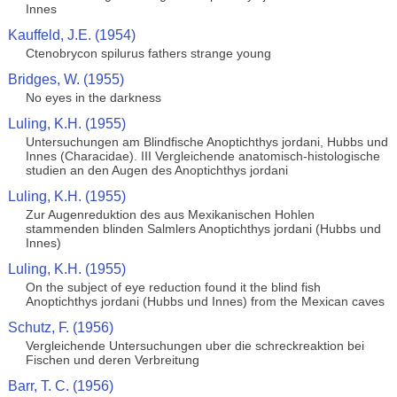
Innes
Kauffeld, J.E. (1954)
Ctenobrycon spilurus fathers strange young
Bridges, W. (1955)
No eyes in the darkness
Luling, K.H. (1955)
Untersuchungen am Blindfische Anoptichthys jordani, Hubbs und
Innes (Characidae). III Vergleichende anatomisch-histologische
studien an den Augen des Anoptichthys jordani
Luling, K.H. (1955)
Zur Augenreduktion des aus Mexikanischen Hohlen
stammenden blinden Salmlers Anoptichthys jordani (Hubbs und
Innes)
Luling, K.H. (1955)
On the subject of eye reduction found it the blind fish
Anoptichthys jordani (Hubbs und Innes) from the Mexican caves
Schutz, F. (1956)
Vergleichende Untersuchungen uber die schreckreaktion bei
Fischen und deren Verbreitung
Barr, T. C. (1956)