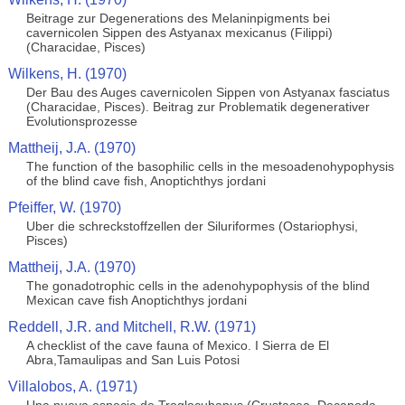
Beitrage zur Degenerations des Melaninpigments bei
cavernicolen Sippen des Astyanax mexicanus (Filippi)
(Characidae, Pisces)
Wilkens, H. (1970)
Der Bau des Auges cavernicolen Sippen von Astyanax fasciatus
(Characidae, Pisces). Beitrag zur Problematik degenerativer
Evolutionsprozesse
Mattheij, J.A. (1970)
The function of the basophilic cells in the mesoadenohypophysis
of the blind cave fish, Anoptichthys jordani
Pfeiffer, W. (1970)
Uber die schreckstoffzellen der Siluriformes (Ostariophysi,
Pisces)
Mattheij, J.A. (1970)
The gonadotrophic cells in the adenohypophysis of the blind
Mexican cave fish Anoptichthys jordani
Reddell, J.R. and Mitchell, R.W. (1971)
A checklist of the cave fauna of Mexico. I Sierra de El
Abra,Tamaulipas and San Luis Potosi
Villalobos, A. (1971)