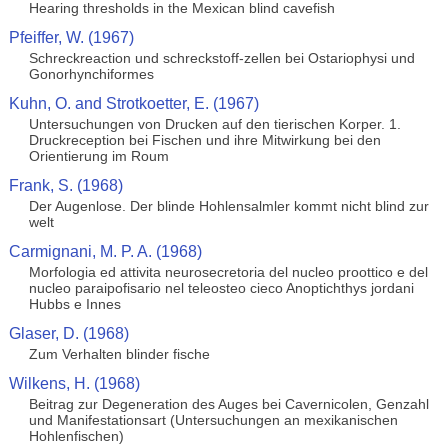
Hearing thresholds in the Mexican blind cavefish
Pfeiffer, W. (1967)
Schreckreaction und schreckstoff-zellen bei Ostariophysi und
Gonorhynchiformes
Kuhn, O. and Strotkoetter, E. (1967)
Untersuchungen von Drucken auf den tierischen Korper. 1.
Druckreception bei Fischen und ihre Mitwirkung bei den
Orientierung im Roum
Frank, S. (1968)
Der Augenlose. Der blinde Hohlensalmler kommt nicht blind zur
welt
Carmignani, M. P. A. (1968)
Morfologia ed attivita neurosecretoria del nucleo proottico e del
nucleo paraipofisario nel teleosteo cieco Anoptichthys jordani
Hubbs e Innes
Glaser, D. (1968)
Zum Verhalten blinder fische
Wilkens, H. (1968)
Beitrag zur Degeneration des Auges bei Cavernicolen, Genzahl
und Manifestationsart (Untersuchungen an mexikanischen
Hohlenfischen)