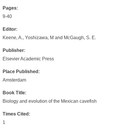
Pages:
9-40
Editor:
Keene, A., Yoshizawa, M and McGaugh, S. E.
Publisher:
Elsevier Academic Press
Place Published:
Amsterdam
Book Title:
Biology and evolution of the Mexican cavefish
Times Cited:
1