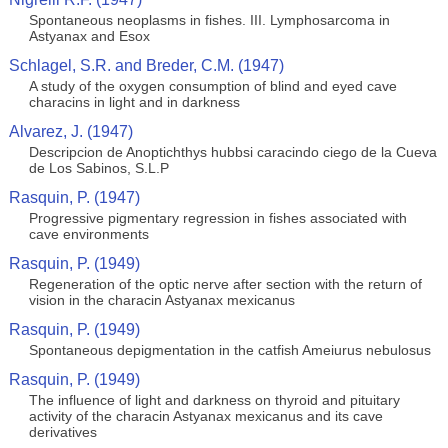
Spontaneous neoplasms in fishes. III. Lymphosarcoma in
Astyanax and Esox
Schlagel, S.R. and Breder, C.M. (1947)
A study of the oxygen consumption of blind and eyed cave
characins in light and in darkness
Alvarez, J. (1947)
Descripcion de Anoptichthys hubbsi caracindo ciego de la Cueva
de Los Sabinos, S.L.P
Rasquin, P. (1947)
Progressive pigmentary regression in fishes associated with
cave environments
Rasquin, P. (1949)
Regeneration of the optic nerve after section with the return of
vision in the characin Astyanax mexicanus
Rasquin, P. (1949)
Spontaneous depigmentation in the catfish Ameiurus nebulosus
Rasquin, P. (1949)
The influence of light and darkness on thyroid and pituitary
activity of the characin Astyanax mexicanus and its cave
derivatives