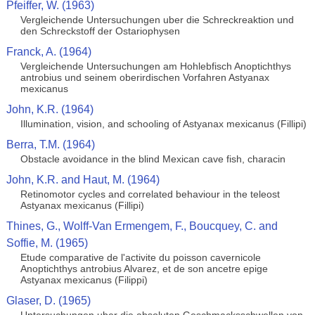
Pfeiffer, W. (1963)
Vergleichende Untersuchungen uber die Schreckreaktion und
den Schreckstoff der Ostariophysen
Franck, A. (1964)
Vergleichende Untersuchungen am Hohlebfisch Anoptichthys
antrobius und seinem oberirdischen Vorfahren Astyanax
mexicanus
John, K.R. (1964)
Illumination, vision, and schooling of Astyanax mexicanus (Fillipi)
Berra, T.M. (1964)
Obstacle avoidance in the blind Mexican cave fish, characin
John, K.R. and Haut, M. (1964)
Retinomotor cycles and correlated behaviour in the teleost
Astyanax mexicanus (Fillipi)
Thines, G., Wolff-Van Ermengem, F., Boucquey, C. and
Soffie, M. (1965)
Etude comparative de l'activite du poisson cavernicole
Anoptichthys antrobius Alvarez, et de son ancetre epige
Astyanax mexicanus (Filippi)
Glaser, D. (1965)