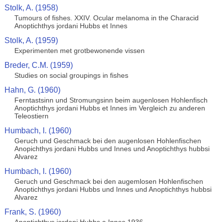
Stolk, A. (1958)
Tumours of fishes. XXIV. Ocular melanoma in the Characid
Anoptichthys jordani Hubbs et Innes
Stolk, A. (1959)
Experimenten met grotbewonende vissen
Breder, C.M. (1959)
Studies on social groupings in fishes
Hahn, G. (1960)
Ferntastsinn und Stromungsinn beim augenlosen Hohlenfisch
Anoptichthys jordani Hubbs et Innes im Vergleich zu anderen
Teleostiern
Humbach, I. (1960)
Geruch und Geschmack bei den augenlosen Hohlenfischen
Anopichthys jordani Hubbs und Innes und Anoptichthys hubbsi
Alvarez
Humbach, I. (1960)
Geruch und Geschmack bei den augemlosen Hohlenfischen
Anoptichthys jordani Hubbs und Innes und Anoptichthys hubbsi
Alvarez
Frank, S. (1960)