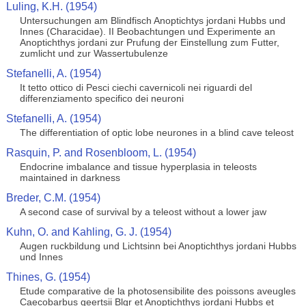
Luling, K.H. (1954)
Untersuchungen am Blindfisch Anoptichtys jordani Hubbs und
Innes (Characidae). II Beobachtungen und Experimente an
Anoptichthys jordani zur Prufung der Einstellung zum Futter,
zumlicht und zur Wassertubulenze
Stefanelli, A. (1954)
It tetto ottico di Pesci ciechi cavernicoli nei riguardi del
differenziamento specifico dei neuroni
Stefanelli, A. (1954)
The differentiation of optic lobe neurones in a blind cave teleost
Rasquin, P. and Rosenbloom, L. (1954)
Endocrine imbalance and tissue hyperplasia in teleosts
maintained in darkness
Breder, C.M. (1954)
A second case of survival by a teleost without a lower jaw
Kuhn, O. and Kahling, G. J. (1954)
Augen ruckbildung und Lichtsinn bei Anoptichthys jordani Hubbs
und Innes
Thines, G. (1954)
Etude comparative de la photosensibilite des poissons aveugles
Caecobarbus geertsii Blgr et Anoptichthys jordani Hubbs et