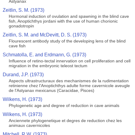
Astyanax
Zeitlin, S. M. (1973)
Hormonal induction of ovulation and spawning in the blind cave
fish, Anoptichthys jordani with the use of human chorionic
gonadotropin
Zeitlin, S. M. and McDevitt, D. S. (1973)
Flourescent antibody study of the developing lens of the blind
cave fish
Schmatolla, E. and Erdmann, G. (1973)
Influence of retino-tectal innervation on cell proliferation and cell
migration in the embryonic teleost tectum
Durand, J.P. (1973)
Aspects ultrastructuraux des mechanismes de la rudimentation
retinienne chez l'Anoptichthys adulte forme cavernicole aveugle
de l'Astyanax mexicanus (Caracidae, Pisces)
Wilkens, H. (1973)
Phylogenetic age and degree of reduction in cave animals
Wilkens, H. (1973)
Anciennete phylogenetique et degres de reduction chez les
animaux cavernicoles
Mitchell, R.W. (1973)