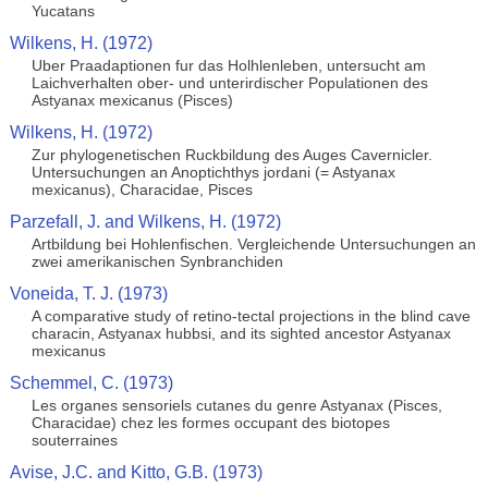
Yucatans
Wilkens, H. (1972)
Uber Praadaptionen fur das Holhlenleben, untersucht am
Laichverhalten ober- und unterirdischer Populationen des
Astyanax mexicanus (Pisces)
Wilkens, H. (1972)
Zur phylogenetischen Ruckbildung des Auges Cavernicler.
Untersuchungen an Anoptichthys jordani (= Astyanax
mexicanus), Characidae, Pisces
Parzefall, J. and Wilkens, H. (1972)
Artbildung bei Hohlenfischen. Vergleichende Untersuchungen an
zwei amerikanischen Synbranchiden
Voneida, T. J. (1973)
A comparative study of retino-tectal projections in the blind cave
characin, Astyanax hubbsi, and its sighted ancestor Astyanax
mexicanus
Schemmel, C. (1973)
Les organes sensoriels cutanes du genre Astyanax (Pisces,
Characidae) chez les formes occupant des biotopes
souterraines
Avise, J.C. and Kitto, G.B. (1973)