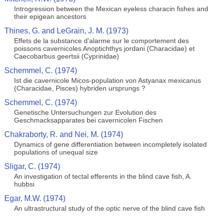
Introgression between the Mexican eyeless characin fishes and
their epigean ancestors
Thines, G. and LeGrain, J. M. (1973)
Effets de la substance d'alarme sur le comportement des
poissons cavernicoles Anoptichthys jordani (Characidae) et
Caecobarbus geertsii (Cyprinidae)
Schemmel, C. (1974)
Ist die cavernicole Micos-population von Astyanax mexicanus
(Characidae, Pisces) hybriden ursprungs ?
Schemmel, C. (1974)
Genetische Untersuchungen zur Evolution des
Geschmacksapparates bei cavernicolen Fischen
Chakraborty, R. and Nei, M. (1974)
Dynamics of gene differentiation between incompletely isolated
populations of unequal size
Sligar, C. (1974)
An investigation of tectal efferents in the blind cave fish, A.
hubbsi
Egar, M.W. (1974)
An ultrastructural study of the optic nerve of the blind cave fish