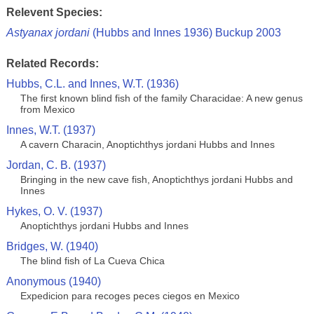
Relevent Species:
Astyanax jordani
(Hubbs and Innes 1936) Buckup 2003
Related Records:
Hubbs, C.L. and Innes, W.T. (1936)
The first known blind fish of the family Characidae: A new genus
from Mexico
Innes, W.T. (1937)
A cavern Characin, Anoptichthys jordani Hubbs and Innes
Jordan, C. B. (1937)
Bringing in the new cave fish, Anoptichthys jordani Hubbs and
Innes
Hykes, O. V. (1937)
Anoptichthys jordani Hubbs and Innes
Bridges, W. (1940)
The blind fish of La Cueva Chica
Anonymous (1940)
Expedicion para recoges peces ciegos en Mexico