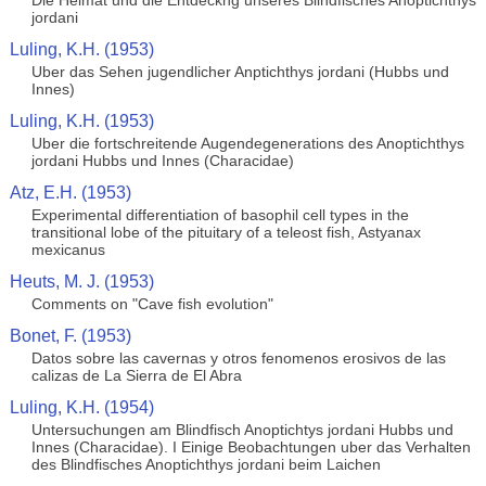
Die Heimat und die Entdeckng unseres Blindfisches Anoptichthys
jordani
Luling, K.H. (1953)
Uber das Sehen jugendlicher Anptichthys jordani (Hubbs und
Innes)
Luling, K.H. (1953)
Uber die fortschreitende Augendegenerations des Anoptichthys
jordani Hubbs und Innes (Characidae)
Atz, E.H. (1953)
Experimental differentiation of basophil cell types in the
transitional lobe of the pituitary of a teleost fish, Astyanax
mexicanus
Heuts, M. J. (1953)
Comments on "Cave fish evolution"
Bonet, F. (1953)
Datos sobre las cavernas y otros fenomenos erosivos de las
calizas de La Sierra de El Abra
Luling, K.H. (1954)
Untersuchungen am Blindfisch Anoptichtys jordani Hubbs und
Innes (Characidae). I Einige Beobachtungen uber das Verhalten
des Blindfisches Anoptichthys jordani beim Laichen