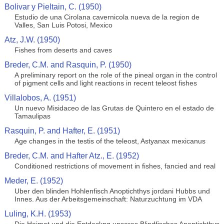
Bolivar y Pieltain, C. (1950)
Estudio de una Cirolana cavernicola nueva de la region de
Valles, San Luis Potosi, Mexico
Atz, J.W. (1950)
Fishes from deserts and caves
Breder, C.M. and Rasquin, P. (1950)
A preliminary report on the role of the pineal organ in the control
of pigment cells and light reactions in recent teleost fishes
Villalobos, A. (1951)
Un nuevo Misidaceo de las Grutas de Quintero en el estado de
Tamaulipas
Rasquin, P. and Hafter, E. (1951)
Age changes in the testis of the teleost, Astyanax mexicanus
Breder, C.M. and Hafter Atz., E. (1952)
Conditioned restrictions of movement in fishes, fancied and real
Meder, E. (1952)
Uber den blinden Hohlenfisch Anoptichthys jordani Hubbs und
Innes. Aus der Arbeitsgemeinschaft: Naturzuchtung im VDA
Luling, K.H. (1953)