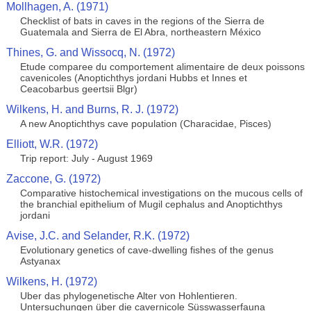
Mollhagen, A. (1971)
Checklist of bats in caves in the regions of the Sierra de
Guatemala and Sierra de El Abra, northeastern México
Thines, G. and Wissocq, N. (1972)
Etude comparee du comportement alimentaire de deux poissons
cavenicoles (Anoptichthys jordani Hubbs et Innes et
Ceacobarbus geertsii Blgr)
Wilkens, H. and Burns, R. J. (1972)
A new Anoptichthys cave population (Characidae, Pisces)
Elliott, W.R. (1972)
Trip report: July - August 1969
Zaccone, G. (1972)
Comparative histochemical investigations on the mucous cells of
the branchial epithelium of Mugil cephalus and Anoptichthys
jordani
Avise, J.C. and Selander, R.K. (1972)
Evolutionary genetics of cave-dwelling fishes of the genus
Astyanax
Wilkens, H. (1972)
Uber das phylogenetische Alter von Hohlentieren.
Untersuchungen über die cavernicole Süsswasserfauna