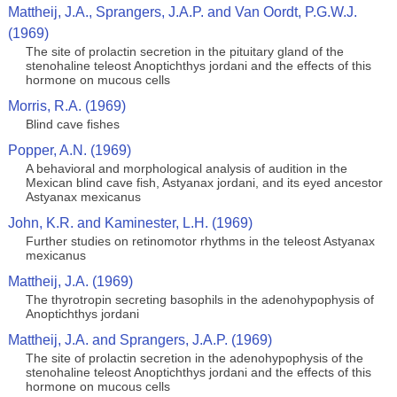
Mattheij, J.A., Sprangers, J.A.P. and Van Oordt, P.G.W.J.
(1969)
The site of prolactin secretion in the pituitary gland of the
stenohaline teleost Anoptichthys jordani and the effects of this
hormone on mucous cells
Morris, R.A. (1969)
Blind cave fishes
Popper, A.N. (1969)
A behavioral and morphological analysis of audition in the
Mexican blind cave fish, Astyanax jordani, and its eyed ancestor
Astyanax mexicanus
John, K.R. and Kaminester, L.H. (1969)
Further studies on retinomotor rhythms in the teleost Astyanax
mexicanus
Mattheij, J.A. (1969)
The thyrotropin secreting basophils in the adenohypophysis of
Anoptichthys jordani
Mattheij, J.A. and Sprangers, J.A.P. (1969)
The site of prolactin secretion in the adenohypophysis of the
stenohaline teleost Anoptichthys jordani and the effects of this
hormone on mucous cells