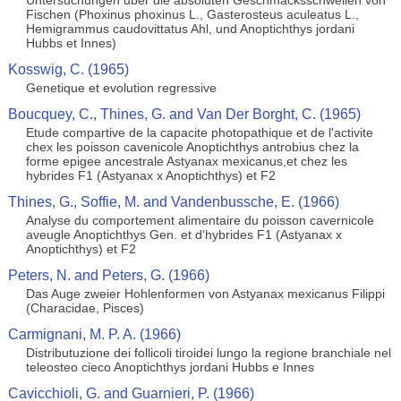
Untersuchungen uber die absoluten Geschmacksschwellen von
Fischen (Phoxinus phoxinus L., Gasterosteus aculeatus L.,
Hemigrammus caudovittatus Ahl, und Anoptichthys jordani
Hubbs et Innes)
Kosswig, C. (1965)
Genetique et evolution regressive
Boucquey, C., Thines, G. and Van Der Borght, C. (1965)
Etude compartive de la capacite photopathique et de l'activite
chex les poisson cavenicole Anoptichthys antrobius chez la
forme epigee ancestrale Astyanax mexicanus,et chez les
hybrides F1 (Astyanax x Anoptichthys) et F2
Thines, G., Soffie, M. and Vandenbussche, E. (1966)
Analyse du comportement alimentaire du poisson cavernicole
aveugle Anoptichthys Gen. et d'hybrides F1 (Astyanax x
Anoptichthys) et F2
Peters, N. and Peters, G. (1966)
Das Auge zweier Hohlenformen von Astyanax mexicanus Filippi
(Characidae, Pisces)
Carmignani, M. P. A. (1966)
Distributuzione dei follicoli tiroidei lungo la regione branchiale nel
teleosteo cieco Anoptichthys jordani Hubbs e Innes
Cavicchioli, G. and Guarnieri, P. (1966)