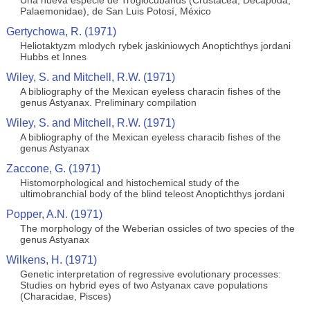
Una nueva especie de Troglocubanus (Crustacea, Decapoda,
Palaemonidae), de San Luis Potosí, México
Gertychowa, R. (1971)
Heliotaktyzm mlodych rybek jaskiniowych Anoptichthys jordani
Hubbs et Innes
Wiley, S. and Mitchell, R.W. (1971)
A bibliography of the Mexican eyeless characin fishes of the
genus Astyanax. Preliminary compilation
Wiley, S. and Mitchell, R.W. (1971)
A bibliography of the Mexican eyeless characib fishes of the
genus Astyanax
Zaccone, G. (1971)
Histomorphological and histochemical study of the
ultimobranchial body of the blind teleost Anoptichthys jordani
Popper, A.N. (1971)
The morphology of the Weberian ossicles of two species of the
genus Astyanax
Wilkens, H. (1971)
Genetic interpretation of regressive evolutionary processes:
Studies on hybrid eyes of two Astyanax cave populations
(Characidae, Pisces)