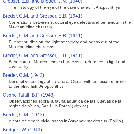
Gresser, E.B. and Breder, C.M. (1940)
The histology of the eye of the cave characin, Anoptichthys
Breder, C.M. and Gresser, E.B. (1941)
Correlations between structural eye defects and behaviour in the
Mexican blind characin
Breder, C.M. and Gresser, E.B. (1941)
Further studies on the light sensitivity and behaviour of the
Mexican blind characins
Breder, C.M. and Gresser, E.B. (1941)
Behaviour of Mexican cave characins in reference to light and
cave entry
Breder, C.M. (1942)
Descriptive ecology of La Cueva Chica, with especial reference
to the blind fish, Anoptichthys
Osorio Tafall, B.F. (1943)
Observaciones sobra la fauna aquatica de las Cuevas de la
region de Valles, San Luis Potosi (Mexico)
Breder, C.M. (1943)
A note on erratic viciousness in Astyanax mexicanus (Phillipi)
Bridges, W. (1943)