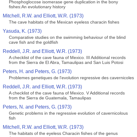
Phosphoglocose isomerase gene duplication in the bony
fishes:An evolutionary history
Mitchell, R.W. and Elliott, W.R. (1973)
The cave habitats of the Mexican eyeless characin fishes
Yasuda, K. (1973)
Comparative studies on the swimming behaviour of the blind
cave fish and the goldfish
Reddell, J.R. and Elliott, W.R. (1973)
A checklist of the cave fauna of Mexico. III Additional records
from the Sierra de El Abra, Tamaulipas and San Luis Potosi
Peters, H. and Peters, G. (1973)
Problemes genetiques de l'evolution regressive des cavernicoles
Reddell, J.R. and Elliott, W.R. (1973)
A checklist of the cave fauna of Mexico. V Additional records
from the Sierra de Guatemala, Tamaulipas
Peters, N. and Peters, G. (1973)
Genetic problems in the regressive evolution of cavernicolous
fish
Mitchell, R.W. and Elliott, W.R. (1973)
The habitats of the eyeless Characin fishes of the genus