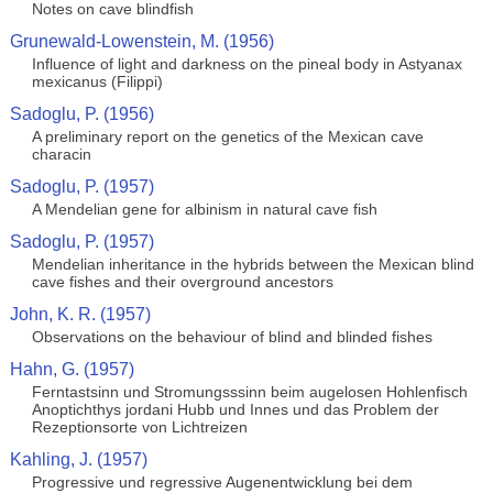
Notes on cave blindfish
Grunewald-Lowenstein, M. (1956)
Influence of light and darkness on the pineal body in Astyanax
mexicanus (Filippi)
Sadoglu, P. (1956)
A preliminary report on the genetics of the Mexican cave
characin
Sadoglu, P. (1957)
A Mendelian gene for albinism in natural cave fish
Sadoglu, P. (1957)
Mendelian inheritance in the hybrids between the Mexican blind
cave fishes and their overground ancestors
John, K. R. (1957)
Observations on the behaviour of blind and blinded fishes
Hahn, G. (1957)
Ferntastsinn und Stromungsssinn beim augelosen Hohlenfisch
Anoptichthys jordani Hubb und Innes und das Problem der
Rezeptionsorte von Lichtreizen
Kahling, J. (1957)
Progressive und regressive Augenentwicklung bei dem