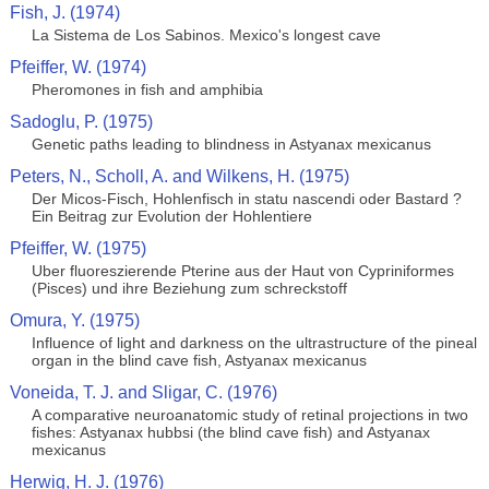
Fish, J. (1974)
La Sistema de Los Sabinos. Mexico's longest cave
Pfeiffer, W. (1974)
Pheromones in fish and amphibia
Sadoglu, P. (1975)
Genetic paths leading to blindness in Astyanax mexicanus
Peters, N., Scholl, A. and Wilkens, H. (1975)
Der Micos-Fisch, Hohlenfisch in statu nascendi oder Bastard ?
Ein Beitrag zur Evolution der Hohlentiere
Pfeiffer, W. (1975)
Uber fluoreszierende Pterine aus der Haut von Cypriniformes
(Pisces) und ihre Beziehung zum schreckstoff
Omura, Y. (1975)
Influence of light and darkness on the ultrastructure of the pineal
organ in the blind cave fish, Astyanax mexicanus
Voneida, T. J. and Sligar, C. (1976)
A comparative neuroanatomic study of retinal projections in two
fishes: Astyanax hubbsi (the blind cave fish) and Astyanax
mexicanus
Herwig, H. J. (1976)