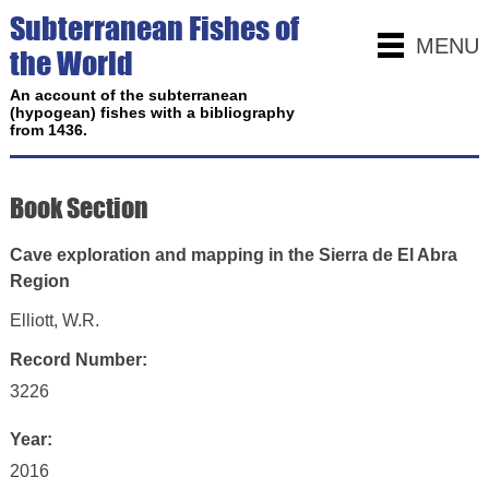
Subterranean Fishes of
MENU
the World
An account of the subterranean
(hypogean) fishes with a bibliography
from 1436.
Book Section
Cave exploration and mapping in the Sierra de El Abra
Region
Elliott, W.R.
Record Number:
3226
Year:
2016