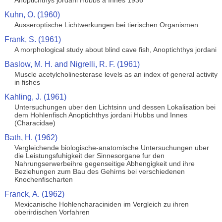
Anoptichthys jordani Hubbs a Innes 1936
Kuhn, O. (1960)
Ausseroptische Lichtwerkungen bei tierischen Organismen
Frank, S. (1961)
A morphological study about blind cave fish, Anoptichthys jordani
Baslow, M. H. and Nigrelli, R. F. (1961)
Muscle acetylcholinesterase levels as an index of general activity
in fishes
Kahling, J. (1961)
Untersuchungen uber den Lichtsinn und dessen Lokalisation bei
dem Hohlenfisch Anoptichthys jordani Hubbs und Innes
(Characidae)
Bath, H. (1962)
Vergleichende biologische-anatomische Untersuchungen uber
die Leistungsfuhigkeit der Sinnesorgane fur den
Nahrungserwerbeihre gegenseitige Abhengigkeit und ihre
Beziehungen zum Bau des Gehirns bei verschiedenen
Knochenfischarten
Franck, A. (1962)
Mexicanische Hohlencharaciniden im Vergleich zu ihren
oberirdischen Vorfahren