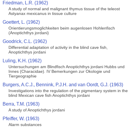
Friedman, L.R. (1962)
A study of normal and malignant thymus tissue of the teleost
Astyanax mexicanus in tissue culture
Goettert, L. (1962)
Orientierungsmoglichkeiten beim augenlosen Hohlenfisch
(Anoptichthys jordani)
Goodrick, C.L. (1962)
Differential adaptation of activity in the blind cave fish,
Anoptichthys jordani
Luling, K.H. (1962)
Untersuchungen am Blindfisch Anoptichthys jordani Hubbs und
Innes (Characidae). IV Bemerkungen zur Okologie und
Tiergeographie
Burgers, A.C.J., Bennink, P.J.H. and van Oordt, G.J. (1963)
Investigations into the regulation of the pigmentary system in the
blind Mexican cave fish Anoptichthys jordani
Berra, T.M. (1963)
A study of Anoptichthys jordani
Pfeiffer, W. (1963)
Alarm substances