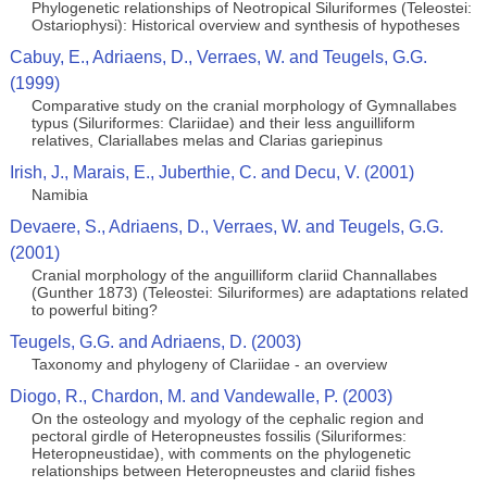
Phylogenetic relationships of Neotropical Siluriformes (Teleostei:
Ostariophysi): Historical overview and synthesis of hypotheses
Cabuy, E., Adriaens, D., Verraes, W. and Teugels, G.G.
(1999)
Comparative study on the cranial morphology of Gymnallabes
typus (Siluriformes: Clariidae) and their less anguilliform
relatives, Clariallabes melas and Clarias gariepinus
Irish, J., Marais, E., Juberthie, C. and Decu, V. (2001)
Namibia
Devaere, S., Adriaens, D., Verraes, W. and Teugels, G.G.
(2001)
Cranial morphology of the anguilliform clariid Channallabes
(Gunther 1873) (Teleostei: Siluriformes) are adaptations related
to powerful biting?
Teugels, G.G. and Adriaens, D. (2003)
Taxonomy and phylogeny of Clariidae - an overview
Diogo, R., Chardon, M. and Vandewalle, P. (2003)
On the osteology and myology of the cephalic region and
pectoral girdle of Heteropneustes fossilis (Siluriformes:
Heteropneustidae), with comments on the phylogenetic
relationships between Heteropneustes and clariid fishes