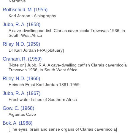
Narrative
Rothschild, M. (1955)
Karl Jordan - A biography
Jubb, R. A. (1958)
A cave-dwelling cat-fish Clarias cavernicola Trewavas 1936, in
South-West Africa
Riley, N.D. (1959)
Dr Karl Jordan FRA [obituary]
Graham, R. (1959)
[Note on] Jubb, R.A. A cave-dwelling catfish Clarais cavernlcola
Trewavas 1936, in South West Africa.
Riley, N.D. (1960)
Heinrich Ernst Karl Jordan 1861-1959
Jubb, R. A. (1967)
Freshwater fishes of Southern Africa
Gow, C. (1968)
Aigamas Cave
Bok, A. (1968)
[The eyes, brain and sense organs of Clarias cavernicola]