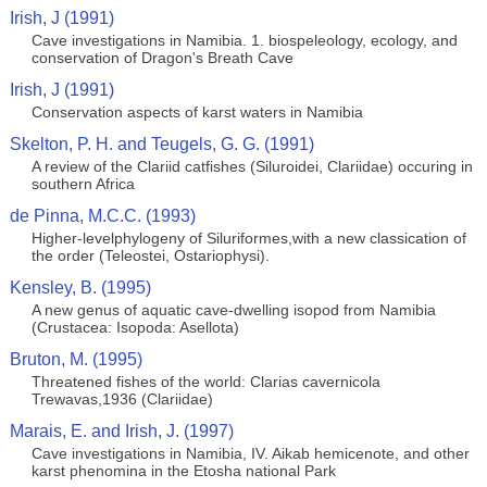
Irish, J (1991)
Cave investigations in Namibia. 1. biospeleology, ecology, and
conservation of Dragon's Breath Cave
Irish, J (1991)
Conservation aspects of karst waters in Namibia
Skelton, P. H. and Teugels, G. G. (1991)
A review of the Clariid catfishes (Siluroidei, Clariidae) occuring in
southern Africa
de Pinna, M.C.C. (1993)
Higher-levelphylogeny of Siluriformes,with a new classication of
the order (Teleostei, Ostariophysi).
Kensley, B. (1995)
A new genus of aquatic cave-dwelling isopod from Namibia
(Crustacea: Isopoda: Asellota)
Bruton, M. (1995)
Threatened fishes of the world: Clarias cavernicola
Trewavas,1936 (Clariidae)
Marais, E. and Irish, J. (1997)
Cave investigations in Namibia, IV. Aikab hemicenote, and other
karst phenomina in the Etosha national Park