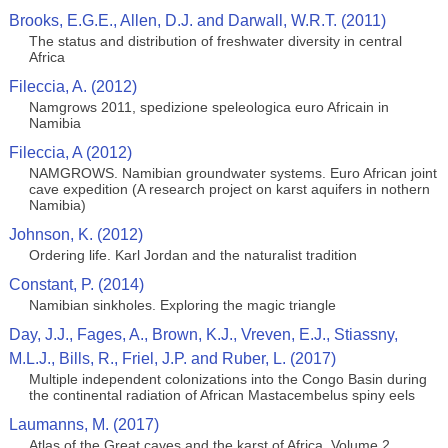
Brooks, E.G.E., Allen, D.J. and Darwall, W.R.T. (2011)
The status and distribution of freshwater diversity in central
Africa
Fileccia, A. (2012)
Namgrows 2011, spedizione speleologica euro Africain in
Namibia
Fileccia, A (2012)
NAMGROWS. Namibian groundwater systems. Euro African joint
cave expedition (A research project on karst aquifers in nothern
Namibia)
Johnson, K. (2012)
Ordering life. Karl Jordan and the naturalist tradition
Constant, P. (2014)
Namibian sinkholes. Exploring the magic triangle
Day, J.J., Fages, A., Brown, K.J., Vreven, E.J., Stiassny,
M.L.J., Bills, R., Friel, J.P. and Ruber, L. (2017)
Multiple independent colonizations into the Congo Basin during
the continental radiation of African Mastacembelus spiny eels
Laumanns, M. (2017)
Atlas of the Great caves and the karst of Africa. Volume 2.