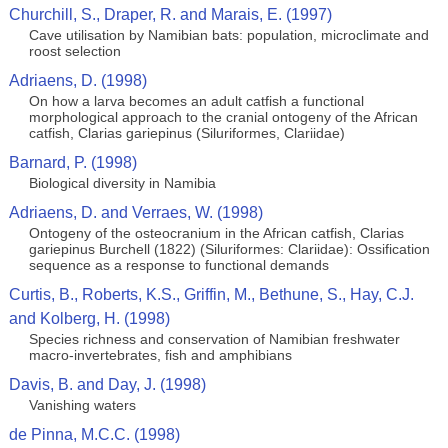
Churchill, S., Draper, R. and Marais, E. (1997)
Cave utilisation by Namibian bats: population, microclimate and
roost selection
Adriaens, D. (1998)
On how a larva becomes an adult catfish a functional
morphological approach to the cranial ontogeny of the African
catfish, Clarias gariepinus (Siluriformes, Clariidae)
Barnard, P. (1998)
Biological diversity in Namibia
Adriaens, D. and Verraes, W. (1998)
Ontogeny of the osteocranium in the African catfish, Clarias
gariepinus Burchell (1822) (Siluriformes: Clariidae): Ossification
sequence as a response to functional demands
Curtis, B., Roberts, K.S., Griffin, M., Bethune, S., Hay, C.J.
and Kolberg, H. (1998)
Species richness and conservation of Namibian freshwater
macro-invertebrates, fish and amphibians
Davis, B. and Day, J. (1998)
Vanishing waters
de Pinna, M.C.C. (1998)