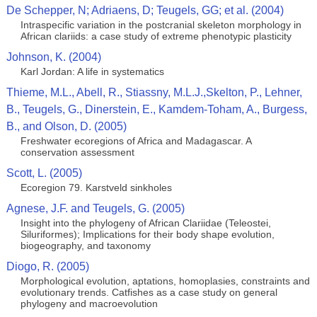
De Schepper, N; Adriaens, D; Teugels, GG; et al. (2004)
Intraspecific variation in the postcranial skeleton morphology in
African clariids: a case study of extreme phenotypic plasticity
Johnson, K. (2004)
Karl Jordan: A life in systematics
Thieme, M.L., Abell, R., Stiassny, M.L.J.,Skelton, P., Lehner,
B., Teugels, G., Dinerstein, E., Kamdem-Toham, A., Burgess,
B., and Olson, D. (2005)
Freshwater ecoregions of Africa and Madagascar. A
conservation assessment
Scott, L. (2005)
Ecoregion 79. Karstveld sinkholes
Agnese, J.F. and Teugels, G. (2005)
Insight into the phylogeny of African Clariidae (Teleostei,
Siluriformes); Implications for their body shape evolution,
biogeography, and taxonomy
Diogo, R. (2005)
Morphological evolution, aptations, homoplasies, constraints and
evolutionary trends. Catfishes as a case study on general
phylogeny and macroevolution