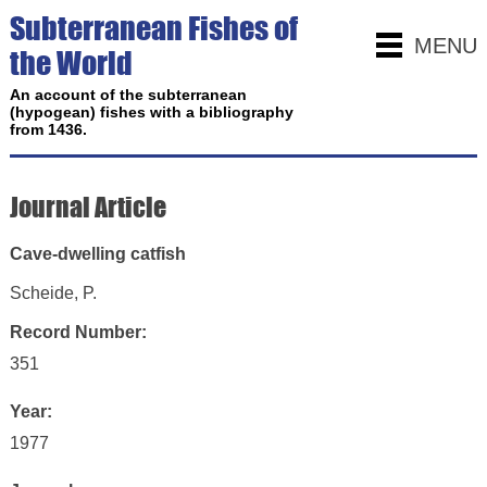
Subterranean Fishes of
MENU
the World
An account of the subterranean
(hypogean) fishes with a bibliography
from 1436.
Journal Article
Cave-dwelling catfish
Scheide, P.
Record Number:
351
Year:
1977