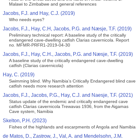
Malawi to Zimbabwe and general references
Jacobs, F.J. and Hay, C.J. (2019)
Who needs eyes?
Jacobs, F.J., Hay, C.H, Jacobs, P.G. and Næsje, T.F. (2019)
Preliminary technical report: A baseline study of the critically
endangered cave-dwelling catfish Clarias cavernicola. Report
no. MFMR-PRFR1-2019-04-30
Jacobs, F.J., Hay, C.H., Jacobs, P.G. and Næsje, T.F. (2019)
A baseline study of the critically endangered cave-dwelling
catfish (Clarias cavernicola)
Hay, C. (2019)
Swimming blind. Why Namibia’s Critically Endangered blind cave
catfish needs more research attention
Jacobs, F.J., Jacobs, P.G., Hay, C.J. and Naesje, T.F. (2021)
Status update of the endemic and critically endangered cave
catfish Clarias cavernicola Trewavas 1936, from the Aigamas
Cave system, Namibia
Skelton, P.H. (2023)
Fishes of the highlands and escarpments of Angola and Namibia
de Matos, D., Zastrow, J., Val, A. and Mendelsohn, J.M.