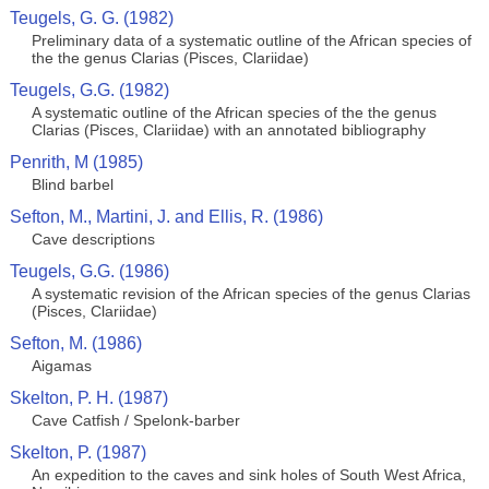
Teugels, G. G. (1982)
Preliminary data of a systematic outline of the African species of
the the genus Clarias (Pisces, Clariidae)
Teugels, G.G. (1982)
A systematic outline of the African species of the the genus
Clarias (Pisces, Clariidae) with an annotated bibliography
Penrith, M (1985)
Blind barbel
Sefton, M., Martini, J. and Ellis, R. (1986)
Cave descriptions
Teugels, G.G. (1986)
A systematic revision of the African species of the genus Clarias
(Pisces, Clariidae)
Sefton, M. (1986)
Aigamas
Skelton, P. H. (1987)
Cave Catfish / Spelonk-barber
Skelton, P. (1987)
An expedition to the caves and sink holes of South West Africa,