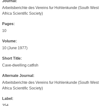
Journal:
Arbeitsberichte des Vereins fur Hohlenkunde (South West
Africa Scientific Society)
Pages:
10
Volume:
10 (June 1977)
Short Title:
Cave-dwelling catfish
Alternate Journal:
Arbeitsberichte des Vereins fur Hohlenkunde (South West
Africa Scientific Society)
Label:
354