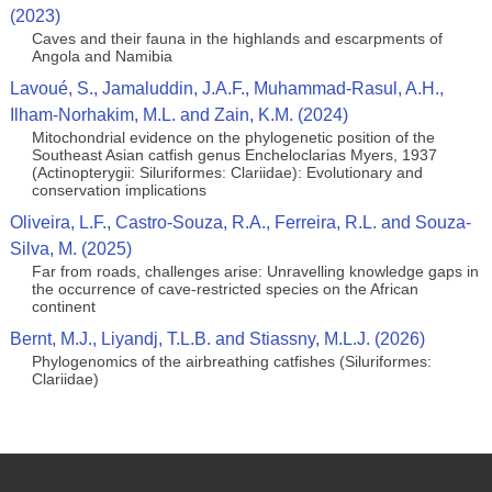
(2023)
Caves and their fauna in the highlands and escarpments of
Angola and Namibia
Lavoué, S., Jamaluddin, J.A.F., Muhammad-Rasul, A.H.,
Ilham-Norhakim, M.L. and Zain, K.M. (2024)
Mitochondrial evidence on the phylogenetic position of the
Southeast Asian catfish genus Encheloclarias Myers, 1937
(Actinopterygii: Siluriformes: Clariidae): Evolutionary and
conservation implications
Oliveira, L.F., Castro-Souza, R.A., Ferreira, R.L. and Souza-
Silva, M. (2025)
Far from roads, challenges arise: Unravelling knowledge gaps in
the occurrence of cave-restricted species on the African
continent
Bernt, M.J., Liyandj, T.L.B. and Stiassny, M.L.J. (2026)
Phylogenomics of the airbreathing catfishes (Siluriformes:
Clariidae)