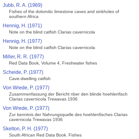
Jubb, R. A. (1969)
Fishes of the dolomitic limestone caves and sinkholes of
southern Africa
Hennig, H. (1971)
Note on the blind catfish Clarias cavernicola
Hennig, H. (1977)
Note on the blind catfish Clarias cavernicola
Miller, R. R. (1977)
Red Data Book, Volume 4, Freshwater fishes
Scheide, P. (1977)
Cave-dwelling catfish
Von Wrede, P. (1977)
Zusammenfassung der Bericht nber den blinde hoehlenfisch
Clarias cavernicola Trewavas 1936
Von Wrede, P. (1977)
Zur kenntnis der Nahrungsquelle des hoehlenfisches Clarias
cavernicola Trewavas 1936
Skelton, P. H. (1977)
South African Red Data Book. Fishes