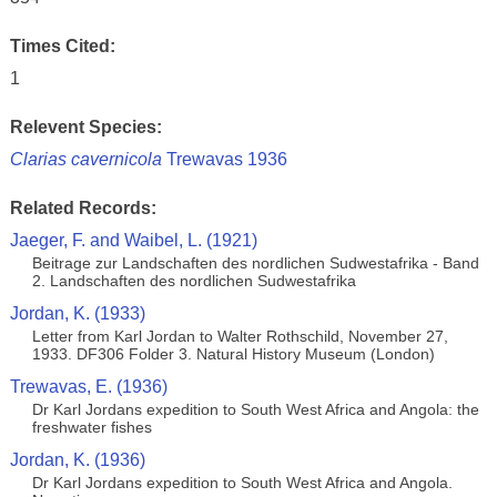
Times Cited:
1
Relevent Species:
Clarias cavernicola
Trewavas 1936
Related Records:
Jaeger, F. and Waibel, L. (1921)
Beitrage zur Landschaften des nordlichen Sudwestafrika - Band
2. Landschaften des nordlichen Sudwestafrika
Jordan, K. (1933)
Letter from Karl Jordan to Walter Rothschild, November 27,
1933. DF306 Folder 3. Natural History Museum (London)
Trewavas, E. (1936)
Dr Karl Jordans expedition to South West Africa and Angola: the
freshwater fishes
Jordan, K. (1936)
Dr Karl Jordans expedition to South West Africa and Angola.