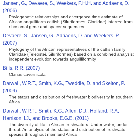
Jansen, G., Devaere, S., Weekers, P.H.H. and Adriaens, D.
(2006)
Phylogenetic relationships and divergence time estimate of
African anguilliform catfish (Siluriformes: Clariidae) inferred from
ribosomal gene and spacer sequences
Devaere, S., Jansen, G., Adriaens, D. and Weekers, P.
(2007)
Phylogeny of the African representatives of the catfish family
Clariidae (Teleostei, Siluriformes) based on a combined analysis:
independent evolution towards anguilliformity
Bills, R.R. (2007)
Clarias cavernicola
Darwall, W.R.T., Smith, K.G., Tweddle, D. and Skelton, P.
(2009)
The status and distribution of freshwater biodiversity in southern
Africa
Darwall, W.R.T., Smith, K.G., Allen, D.J., Holland, R.A,
Harrison, I.J., and Brooks, E.G.E. (2011)
The diversity of life in African freshwaters: Under water, under
threat. An analysis of the status and distribution of freshwater
species throughout mainland Africa