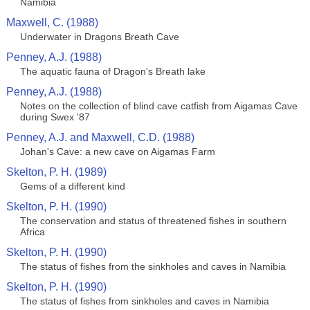
Namibia
Maxwell, C. (1988)
Underwater in Dragons Breath Cave
Penney, A.J. (1988)
The aquatic fauna of Dragon's Breath lake
Penney, A.J. (1988)
Notes on the collection of blind cave catfish from Aigamas Cave
during Swex '87
Penney, A.J. and Maxwell, C.D. (1988)
Johan's Cave: a new cave on Aigamas Farm
Skelton, P. H. (1989)
Gems of a different kind
Skelton, P. H. (1990)
The conservation and status of threatened fishes in southern
Africa
Skelton, P. H. (1990)
The status of fishes from the sinkholes and caves in Namibia
Skelton, P. H. (1990)
The status of fishes from sinkholes and caves in Namibia