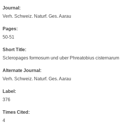
Journal:
Verh. Schweiz. Naturf. Ges. Aarau
Pages:
50-51
Short Title:
Scleropages formosum und uber Phreatobius cisternarum
Alternate Journal:
Verh. Schweiz. Naturf. Ges. Aarau
Label:
376
Times Cited:
4