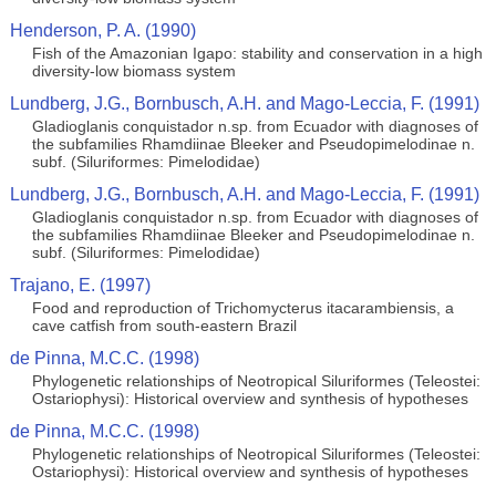
Henderson, P. A. (1990)
Fish of the Amazonian Igapo: stability and conservation in a high
diversity-low biomass system
Lundberg, J.G., Bornbusch, A.H. and Mago-Leccia, F. (1991)
Gladioglanis conquistador n.sp. from Ecuador with diagnoses of
the subfamilies Rhamdiinae Bleeker and Pseudopimelodinae n.
subf. (Siluriformes: Pimelodidae)
Lundberg, J.G., Bornbusch, A.H. and Mago-Leccia, F. (1991)
Gladioglanis conquistador n.sp. from Ecuador with diagnoses of
the subfamilies Rhamdiinae Bleeker and Pseudopimelodinae n.
subf. (Siluriformes: Pimelodidae)
Trajano, E. (1997)
Food and reproduction of Trichomycterus itacarambiensis, a
cave catfish from south-eastern Brazil
de Pinna, M.C.C. (1998)
Phylogenetic relationships of Neotropical Siluriformes (Teleostei:
Ostariophysi): Historical overview and synthesis of hypotheses
de Pinna, M.C.C. (1998)
Phylogenetic relationships of Neotropical Siluriformes (Teleostei:
Ostariophysi): Historical overview and synthesis of hypotheses