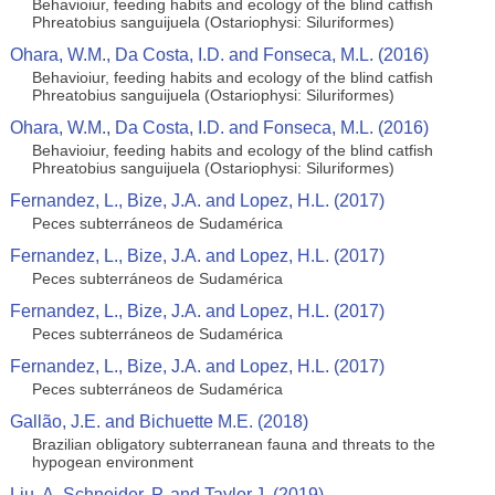
Behavioiur, feeding habits and ecology of the blind catfish
Phreatobius sanguijuela (Ostariophysi: Siluriformes)
Ohara, W.M., Da Costa, I.D. and Fonseca, M.L. (2016)
Behavioiur, feeding habits and ecology of the blind catfish
Phreatobius sanguijuela (Ostariophysi: Siluriformes)
Ohara, W.M., Da Costa, I.D. and Fonseca, M.L. (2016)
Behavioiur, feeding habits and ecology of the blind catfish
Phreatobius sanguijuela (Ostariophysi: Siluriformes)
Fernandez, L., Bize, J.A. and Lopez, H.L. (2017)
Peces subterráneos de Sudamérica
Fernandez, L., Bize, J.A. and Lopez, H.L. (2017)
Peces subterráneos de Sudamérica
Fernandez, L., Bize, J.A. and Lopez, H.L. (2017)
Peces subterráneos de Sudamérica
Fernandez, L., Bize, J.A. and Lopez, H.L. (2017)
Peces subterráneos de Sudamérica
Gallão, J.E. and Bichuette M.E. (2018)
Brazilian obligatory subterranean fauna and threats to the
hypogean environment
Liu, A. Schneider, P. and Taylor,J. (2019)