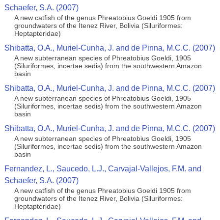
Schaefer, S.A. (2007)
A new catfish of the genus Phreatobius Goeldi 1905 from
groundwaters of the Itenez River, Bolivia (Siluriformes:
Heptapteridae)
Shibatta, O.A., Muriel-Cunha, J. and de Pinna, M.C.C. (2007)
A new subterranean species of Phreatobius Goeldi, 1905
(Siluriformes, incertae sedis) from the southwestern Amazon
basin
Shibatta, O.A., Muriel-Cunha, J. and de Pinna, M.C.C. (2007)
A new subterranean species of Phreatobius Goeldi, 1905
(Siluriformes, incertae sedis) from the southwestern Amazon
basin
Shibatta, O.A., Muriel-Cunha, J. and de Pinna, M.C.C. (2007)
A new subterranean species of Phreatobius Goeldi, 1905
(Siluriformes, incertae sedis) from the southwestern Amazon
basin
Fernandez, L., Saucedo, L.J., Carvajal-Vallejos, F.M. and
Schaefer, S.A. (2007)
A new catfish of the genus Phreatobius Goeldi 1905 from
groundwaters of the Itenez River, Bolivia (Siluriformes:
Heptapteridae)