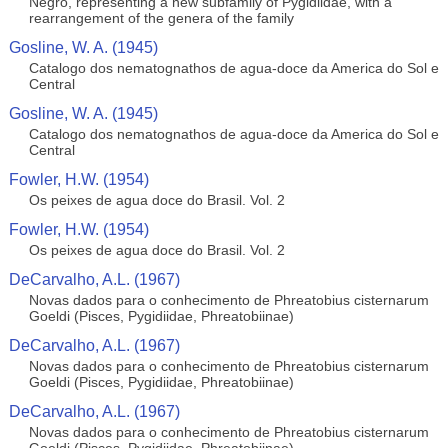
Negro, representing a new subfamily of Pygidiidae, with a
rearrangement of the genera of the family
Gosline, W. A. (1945)
Catalogo dos nematognathos de agua-doce da America do Sol e
Central
Gosline, W. A. (1945)
Catalogo dos nematognathos de agua-doce da America do Sol e
Central
Fowler, H.W. (1954)
Os peixes de agua doce do Brasil. Vol. 2
Fowler, H.W. (1954)
Os peixes de agua doce do Brasil. Vol. 2
DeCarvalho, A.L. (1967)
Novas dados para o conhecimento de Phreatobius cisternarum
Goeldi (Pisces, Pygidiidae, Phreatobiinae)
DeCarvalho, A.L. (1967)
Novas dados para o conhecimento de Phreatobius cisternarum
Goeldi (Pisces, Pygidiidae, Phreatobiinae)
DeCarvalho, A.L. (1967)
Novas dados para o conhecimento de Phreatobius cisternarum