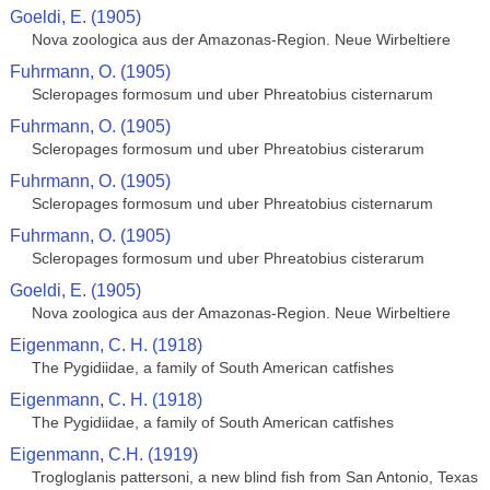
Goeldi, E. (1905)
Nova zoologica aus der Amazonas-Region. Neue Wirbeltiere
Fuhrmann, O. (1905)
Scleropages formosum und uber Phreatobius cisternarum
Fuhrmann, O. (1905)
Scleropages formosum und uber Phreatobius cisterarum
Fuhrmann, O. (1905)
Scleropages formosum und uber Phreatobius cisternarum
Fuhrmann, O. (1905)
Scleropages formosum und uber Phreatobius cisterarum
Goeldi, E. (1905)
Nova zoologica aus der Amazonas-Region. Neue Wirbeltiere
Eigenmann, C. H. (1918)
The Pygidiidae, a family of South American catfishes
Eigenmann, C. H. (1918)
The Pygidiidae, a family of South American catfishes
Eigenmann, C.H. (1919)
Trogloglanis pattersoni, a new blind fish from San Antonio, Texas