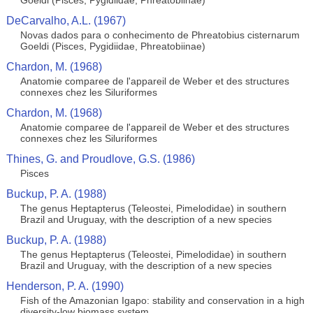
Goeldi (Pisces, Pygidiidae, Phreatobiinae)
DeCarvalho, A.L. (1967)
Novas dados para o conhecimento de Phreatobius cisternarum
Goeldi (Pisces, Pygidiidae, Phreatobiinae)
Chardon, M. (1968)
Anatomie comparee de l'appareil de Weber et des structures
connexes chez les Siluriformes
Chardon, M. (1968)
Anatomie comparee de l'appareil de Weber et des structures
connexes chez les Siluriformes
Thines, G. and Proudlove, G.S. (1986)
Pisces
Buckup, P. A. (1988)
The genus Heptapterus (Teleostei, Pimelodidae) in southern
Brazil and Uruguay, with the description of a new species
Buckup, P. A. (1988)
The genus Heptapterus (Teleostei, Pimelodidae) in southern
Brazil and Uruguay, with the description of a new species
Henderson, P. A. (1990)
Fish of the Amazonian Igapo: stability and conservation in a high
diversity-low biomass system