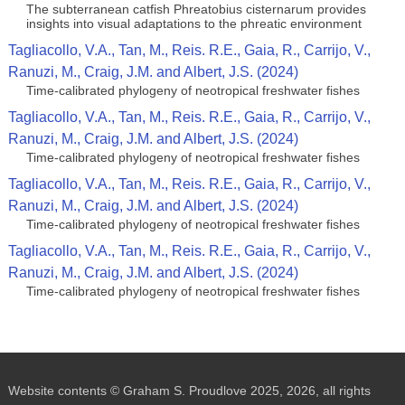
The subterranean catfish Phreatobius cisternarum provides
insights into visual adaptations to the phreatic environment
Tagliacollo, V.A., Tan, M., Reis. R.E., Gaia, R., Carrijo, V.,
Ranuzi, M., Craig, J.M. and Albert, J.S. (2024)
Time-calibrated phylogeny of neotropical freshwater fishes
Tagliacollo, V.A., Tan, M., Reis. R.E., Gaia, R., Carrijo, V.,
Ranuzi, M., Craig, J.M. and Albert, J.S. (2024)
Time-calibrated phylogeny of neotropical freshwater fishes
Tagliacollo, V.A., Tan, M., Reis. R.E., Gaia, R., Carrijo, V.,
Ranuzi, M., Craig, J.M. and Albert, J.S. (2024)
Time-calibrated phylogeny of neotropical freshwater fishes
Tagliacollo, V.A., Tan, M., Reis. R.E., Gaia, R., Carrijo, V.,
Ranuzi, M., Craig, J.M. and Albert, J.S. (2024)
Time-calibrated phylogeny of neotropical freshwater fishes
Website contents © Graham S. Proudlove 2025, 2026, all rights