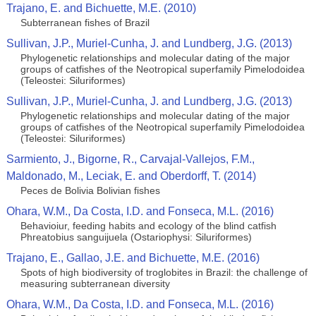
Trajano, E. and Bichuette, M.E. (2010)
Subterranean fishes of Brazil
Sullivan, J.P., Muriel-Cunha, J. and Lundberg, J.G. (2013)
Phylogenetic relationships and molecular dating of the major
groups of catfishes of the Neotropical superfamily Pimelodoidea
(Teleostei: Siluriformes)
Sullivan, J.P., Muriel-Cunha, J. and Lundberg, J.G. (2013)
Phylogenetic relationships and molecular dating of the major
groups of catfishes of the Neotropical superfamily Pimelodoidea
(Teleostei: Siluriformes)
Sarmiento, J., Bigorne, R., Carvajal-Vallejos, F.M.,
Maldonado, M., Leciak, E. and Oberdorff, T. (2014)
Peces de Bolivia Bolivian fishes
Ohara, W.M., Da Costa, I.D. and Fonseca, M.L. (2016)
Behavioiur, feeding habits and ecology of the blind catfish
Phreatobius sanguijuela (Ostariophysi: Siluriformes)
Trajano, E., Gallao, J.E. and Bichuette, M.E. (2016)
Spots of high biodiversity of troglobites in Brazil: the challenge of
measuring subterranean diversity
Ohara, W.M., Da Costa, I.D. and Fonseca, M.L. (2016)