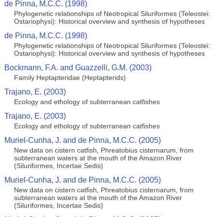
de Pinna, M.C.C. (1998)
Phylogenetic relationships of Neotropical Siluriformes (Teleostei:
Ostariophysi): Historical overview and synthesis of hypotheses
de Pinna, M.C.C. (1998)
Phylogenetic relationships of Neotropical Siluriformes (Teleostei:
Ostariophysi): Historical overview and synthesis of hypotheses
Bockmann, F.A. and Guazzelli, G.M. (2003)
Family Heptapteridae (Heptapterids)
Trajano, E. (2003)
Ecology and ethology of subterranean catfishes
Trajano, E. (2003)
Ecology and ethology of subterranean catfishes
Muriel-Cunha, J. and de Pinna, M.C.C. (2005)
New data on cistern catfish, Phreatobius cisternarum, from
subterranean waters at the mouth of the Amazon River
(Siluriformes, Incertae Sedis)
Muriel-Cunha, J. and de Pinna, M.C.C. (2005)
New data on cistern catfish, Phreatobius cisternarum, from
subterranean waters at the mouth of the Amazon River
(Siluriformes, Incertae Sedis)