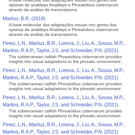
A base molecular das adaptações visuais nos genes das
opsinas de anableps Anableps e Phreatobius cisternarum
através da análise de transcriptoma
Mariluz, B.R. (2019)
A base molecular das adaptações visuais nos genes das
opsinas de anableps Anableps e Phreatobius cisternarum
através da análise de transcriptoma
Perez, L.N., Mariluz, B.R., Lorena, J., Liu, A., Sousa, M.P.,
Martins, R.A.P., Taylor, J.S. and Schneider, P.N. (2021)
The subterranean catfish Phreatobius cisternarum provides
insights into visual adaptations to the phreatic environment
Perez, L.N., Mariluz, B.R., Lorena, J., Liu, A., Sousa, M.P.,
Martins, R.A.P., Taylor, J.S. and Schneider, P.N. (2021)
The subterranean catfish Phreatobius cisternarum provides
insights into visual adaptations to the phreatic environment
Perez, L.N., Mariluz, B.R., Lorena, J., Liu, A., Sousa, M.P.,
Martins, R.A.P., Taylor, J.S. and Schneider, P.N. (2021)
The subterranean catfish Phreatobius cisternarum provides
insights into visual adaptations to the phreatic environment
Perez, L.N., Mariluz, B.R., Lorena, J., Liu, A., Sousa, M.P.,
Martins, R.A.P., Taylor, J.S. and Schneider, P.N. (2021)