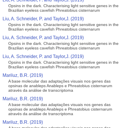
Opsins in the dark. Characterising light sensitive genes in the
Brazilian eyeless cavefish Phreatobius cisternarum
Liu, A. Schneider, P. and Taylor,J. (2019)
Opsins in the dark. Characterising light sensitive genes in the
Brazilian eyeless cavefish Phreatobius cisternarum
Liu, A. Schneider, P. and Taylor,J. (2019)
Opsins in the dark. Characterising light sensitive genes in the
Brazilian eyeless cavefish Phreatobius cisternarum
Liu, A. Schneider, P. and Taylor,J. (2019)
Opsins in the dark. Characterising light sensitive genes in the
Brazilian eyeless cavefish Phreatobius cisternarum
Mariluz, B.R. (2019)
A base molecular das adaptações visuais nos genes das
opsinas de anableps Anableps e Phreatobius cisternarum
através da análise de transcriptoma
Mariluz, B.R. (2019)
A base molecular das adaptações visuais nos genes das
opsinas de anableps Anableps e Phreatobius cisternarum
através da análise de transcriptoma
Mariluz, B.R. (2019)