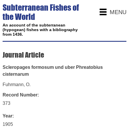
Subterranean Fishes of
MENU
the World
An account of the subterranean
(hypogean) fishes with a bibliography
from 1436.
Journal Article
Scleropages formosum und uber Phreatobius
cisternarum
Fuhrmann, O.
Record Number:
373
Year:
1905