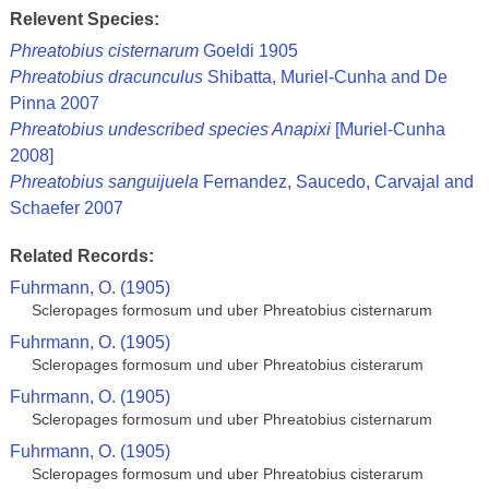
Relevent Species:
Phreatobius cisternarum
Goeldi 1905
Phreatobius dracunculus
Shibatta, Muriel-Cunha and De
Pinna 2007
Phreatobius undescribed species Anapixi
[Muriel-Cunha
2008]
Phreatobius sanguijuela
Fernandez, Saucedo, Carvajal and
Schaefer 2007
Related Records:
Fuhrmann, O. (1905)
Scleropages formosum und uber Phreatobius cisternarum
Fuhrmann, O. (1905)
Scleropages formosum und uber Phreatobius cisterarum
Fuhrmann, O. (1905)
Scleropages formosum und uber Phreatobius cisternarum
Fuhrmann, O. (1905)
Scleropages formosum und uber Phreatobius cisterarum