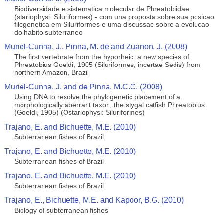
Biodiversidade e sistematica molecular de Phreatobiidae
(stariophysi: Siluriformes) - com una proposta sobre sua posicao
filogenetica em Siluriformes e uma discussao sobre a evolucao
do habito subterraneo
Muriel-Cunha, J., Pinna, M. de and Zuanon, J. (2008)
The first vertebrate from the hyporheic: a new species of
Phreatobius Goeldi, 1905 (Siluriformes, incertae Sedis) from
northern Amazon, Brazil
Muriel-Cunha, J. and de Pinna, M.C.C. (2008)
Using DNA to resolve the phylogenetic placement of a
morphologically aberrant taxon, the stygal catfish Phreatobius
(Goeldi, 1905) (Ostariophysi: Siluriformes)
Trajano, E. and Bichuette, M.E. (2010)
Subterranean fishes of Brazil
Trajano, E. and Bichuette, M.E. (2010)
Subterranean fishes of Brazil
Trajano, E. and Bichuette, M.E. (2010)
Subterranean fishes of Brazil
Trajano, E., Bichuette, M.E. and Kapoor, B.G. (2010)
Biology of subterranean fishes