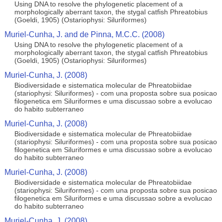
Using DNA to resolve the phylogenetic placement of a
morphologically aberrant taxon, the stygal catfish Phreatobius
(Goeldi, 1905) (Ostariophysi: Siluriformes)
Muriel-Cunha, J. and de Pinna, M.C.C. (2008)
Using DNA to resolve the phylogenetic placement of a
morphologically aberrant taxon, the stygal catfish Phreatobius
(Goeldi, 1905) (Ostariophysi: Siluriformes)
Muriel-Cunha, J. (2008)
Biodiversidade e sistematica molecular de Phreatobiidae
(stariophysi: Siluriformes) - com una proposta sobre sua posicao
filogenetica em Siluriformes e uma discussao sobre a evolucao
do habito subterraneo
Muriel-Cunha, J. (2008)
Biodiversidade e sistematica molecular de Phreatobiidae
(stariophysi: Siluriformes) - com una proposta sobre sua posicao
filogenetica em Siluriformes e uma discussao sobre a evolucao
do habito subterraneo
Muriel-Cunha, J. (2008)
Biodiversidade e sistematica molecular de Phreatobiidae
(stariophysi: Siluriformes) - com una proposta sobre sua posicao
filogenetica em Siluriformes e uma discussao sobre a evolucao
do habito subterraneo
Muriel-Cunha, J. (2008)