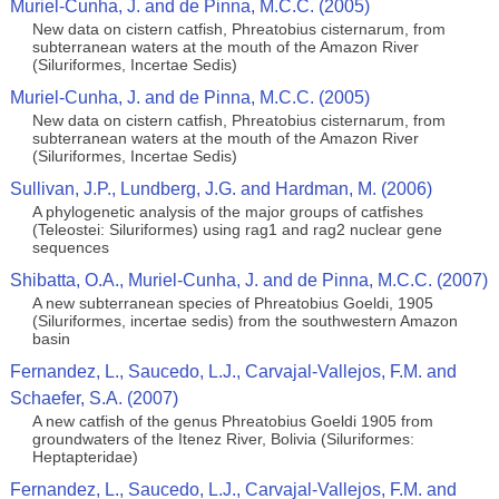
Muriel-Cunha, J. and de Pinna, M.C.C. (2005)
New data on cistern catfish, Phreatobius cisternarum, from
subterranean waters at the mouth of the Amazon River
(Siluriformes, Incertae Sedis)
Muriel-Cunha, J. and de Pinna, M.C.C. (2005)
New data on cistern catfish, Phreatobius cisternarum, from
subterranean waters at the mouth of the Amazon River
(Siluriformes, Incertae Sedis)
Sullivan, J.P., Lundberg, J.G. and Hardman, M. (2006)
A phylogenetic analysis of the major groups of catfishes
(Teleostei: Siluriformes) using rag1 and rag2 nuclear gene
sequences
Shibatta, O.A., Muriel-Cunha, J. and de Pinna, M.C.C. (2007)
A new subterranean species of Phreatobius Goeldi, 1905
(Siluriformes, incertae sedis) from the southwestern Amazon
basin
Fernandez, L., Saucedo, L.J., Carvajal-Vallejos, F.M. and
Schaefer, S.A. (2007)
A new catfish of the genus Phreatobius Goeldi 1905 from
groundwaters of the Itenez River, Bolivia (Siluriformes:
Heptapteridae)
Fernandez, L., Saucedo, L.J., Carvajal-Vallejos, F.M. and