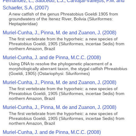
Fernandez, L., Saucedo, L.J., Carvajal-Vallejos, F.M. and
Schaefer, S.A. (2007)
A new catfish of the genus Phreatobius Goeldi 1905 from
groundwaters of the Itenez River, Bolivia (Siluriformes:
Heptapteridae)
Muriel-Cunha, J., Pinna, M. de and Zuanon, J. (2008)
The first vertebrate from the hyporheic: a new species of
Phreatobius Goeldi, 1905 (Siluriformes, incertae Sedis) from
northern Amazon, Brazil
Muriel-Cunha, J. and de Pinna, M.C.C. (2008)
Using DNA to resolve the phylogenetic placement of a
morphologically aberrant taxon, the stygal catfish Phreatobius
(Goeldi, 1905) (Ostariophysi: Siluriformes)
Muriel-Cunha, J., Pinna, M. de and Zuanon, J. (2008)
The first vertebrate from the hyporheic: a new species of
Phreatobius Goeldi, 1905 (Siluriformes, incertae Sedis) from
northern Amazon, Brazil
Muriel-Cunha, J., Pinna, M. de and Zuanon, J. (2008)
The first vertebrate from the hyporheic: a new species of
Phreatobius Goeldi, 1905 (Siluriformes, incertae Sedis) from
northern Amazon, Brazil
Muriel-Cunha, J. and de Pinna, M.C.C. (2008)