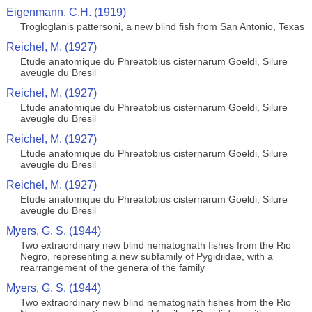
Eigenmann, C.H. (1919)
Trogloglanis pattersoni, a new blind fish from San Antonio, Texas
Reichel, M. (1927)
Etude anatomique du Phreatobius cisternarum Goeldi, Silure
aveugle du Bresil
Reichel, M. (1927)
Etude anatomique du Phreatobius cisternarum Goeldi, Silure
aveugle du Bresil
Reichel, M. (1927)
Etude anatomique du Phreatobius cisternarum Goeldi, Silure
aveugle du Bresil
Reichel, M. (1927)
Etude anatomique du Phreatobius cisternarum Goeldi, Silure
aveugle du Bresil
Myers, G. S. (1944)
Two extraordinary new blind nematognath fishes from the Rio
Negro, representing a new subfamily of Pygidiidae, with a
rearrangement of the genera of the family
Myers, G. S. (1944)
Two extraordinary new blind nematognath fishes from the Rio