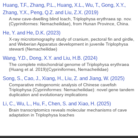
Huang, T.F., Zhang, P.L., Huang, X.L., Wu, T., Gong, X.Y.,
Zhang, Y.X., Peng, Q.Z. and Liu, Z.X. (2019)
A new cave-dwelling blind loach, Triplophysa erythraea sp. nov.
(Cypriniformes: Nemacheilidae), from Hunan Province, China.
He, Y. and He, D.K. (2023)
X-ray microtomography study of cranium, pectoral fin and girdle,
and Weberian Apparatus development in juvenile Triplophysa
stewarti (Nemacheilidae)
Wang, Y.D., Dong, X.Y. and Liu, H.B. (2024)
The complete mitochondrial genome of Triplophysa erythraea
(Huang et al. 2019)(Cypriniformes, Nemacheilidae)
Song, S., Cao, J., Xiang, H., Liu, Z. and Jiang, W. (2025)
Comparative mitogenomic analysis of Chinese cavefish
Triplophysa (Cypriniformes: Nemacheilidae): novel gene tandem
duplication and evolutionary implications
Li, C., Wu, L., Hu, F., Chen, S. and Xiao, H. (2025)
Brain transcriptomics reveals molecular mechanisms of cave
adaptation in Triplophysa loaches