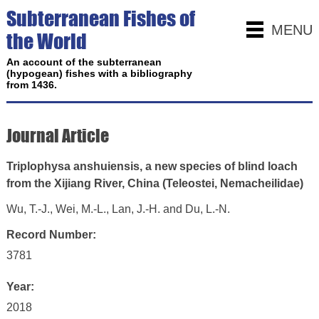
Subterranean Fishes of
MENU
the World
An account of the subterranean
(hypogean) fishes with a bibliography
from 1436.
Journal Article
Triplophysa anshuiensis, a new species of blind loach
from the Xijiang River, China (Teleostei, Nemacheilidae)
Wu, T.-J., Wei, M.-L., Lan, J.-H. and Du, L.-N.
Record Number:
3781
Year:
2018