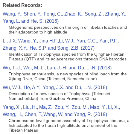
Related Records:
Wang, Y., Shen, Y., Feng, C., Zhao, K., Song, Z., Zhang, Y.,
Yang, L. and He, S. (2016)
Mitogenomic perspectives on the origin of Tibetan loaches and
their adaptation to high altitude
Li, J.X. Wang, Y., Jina H.F.,Li, W.J., Yan, C.C., Yan, P.F.,
Zhang, X.Y., He, S.P. and Song, Z.B. (2017)
Identification of Triplophysa species from the Qinghai-Tibetan
Plateau (QTP) and its adjacent regions through DNA barcodes
Wu, T.-J., Wei, M.-L., Lan, J.-H. and Du, L.-N. (2018)
Triplophysa anshuiensis, a new species of blind loach from the
Xijiang River, China (Teleostei, Nemacheilidae)
Wu, W.J., He, A.Y., Yang, J.X. and Du, L.N. (2018)
Description of a new species of Triplophysa (Teleostei:
Nemacheilidae) from Guizhou Province, China
Yang, X., Liu, H., Ma, Z., Zou, Y., Zou, M., Mao, Y., Li, X.,
Wang, H., Chen, T.,Wang, W. and Yang, R. (2019)
Chromosome‐level genome assembly of Triplophysa tibetana, a
fish adapted to the harsh high‐altitude environment of the
Tibetan Plateau