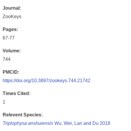
Journal:
ZooKeys
Pages:
67-77
Volume:
744
PMCID:
https://doi.org/10.3897/zookeys.744.21742
Times Cited:
1
Relevent Species:
Triplophysa anshuiensis
Wu, Wei, Lan and Du 2018