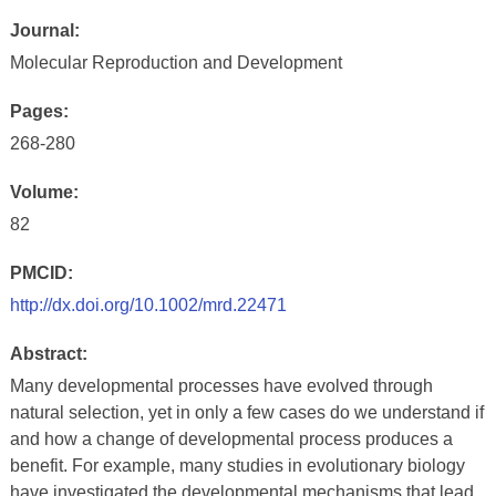
Journal:
Molecular Reproduction and Development
Pages:
268-280
Volume:
82
PMCID:
http://dx.doi.org/10.1002/mrd.22471
Abstract:
Many developmental processes have evolved through
natural selection, yet in only a few cases do we understand if
and how a change of developmental process produces a
benefit. For example, many studies in evolutionary biology
have investigated the developmental mechanisms that lead