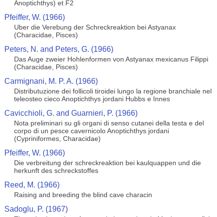
Anoptichthys) et F2
Pfeiffer, W. (1966)
Uber die Verebung der Schreckreaktion bei Astyanax
(Characidae, Pisces)
Peters, N. and Peters, G. (1966)
Das Auge zweier Hohlenformen von Astyanax mexicanus Filippi
(Characidae, Pisces)
Carmignani, M. P. A. (1966)
Distributuzione dei follicoli tiroidei lungo la regione branchiale nel
teleosteo cieco Anoptichthys jordani Hubbs e Innes
Cavicchioli, G. and Guarnieri, P. (1966)
Nota preliminari su gli organi di senso cutanei della testa e del
corpo di un pesce cavernicolo Anoptichthys jordani
(Cypriniformes, Characidae)
Pfeiffer, W. (1966)
Die verbreitung der schreckreaktion bei kaulquappen und die
herkunft des schreckstoffes
Reed, M. (1966)
Raising and breeding the blind cave characin
Sadoglu, P. (1967)