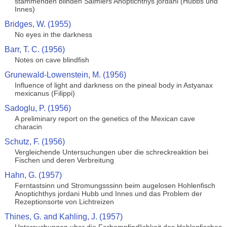
stammenden blinden Salmlers Anoptichthys jordani (Hubbs und
Innes)
Bridges, W. (1955)
No eyes in the darkness
Barr, T. C. (1956)
Notes on cave blindfish
Grunewald-Lowenstein, M. (1956)
Influence of light and darkness on the pineal body in Astyanax
mexicanus (Filippi)
Sadoglu, P. (1956)
A preliminary report on the genetics of the Mexican cave
characin
Schutz, F. (1956)
Vergleichende Untersuchungen uber die schreckreaktion bei
Fischen und deren Verbreitung
Hahn, G. (1957)
Ferntastsinn und Stromungsssinn beim augelosen Hohlenfisch
Anoptichthys jordani Hubb und Innes und das Problem der
Rezeptionsorte von Lichtreizen
Thines, G. and Kahling, J. (1957)