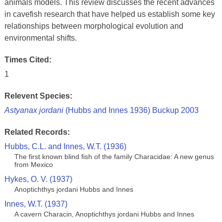
animals models. This review discusses the recent advances
in cavefish research that have helped us establish some key
relationships between morphological evolution and
environmental shifts.
Times Cited:
1
Relevent Species:
Astyanax jordani
(Hubbs and Innes 1936) Buckup 2003
Related Records:
Hubbs, C.L. and Innes, W.T. (1936)
The first known blind fish of the family Characidae: A new genus
from Mexico
Hykes, O. V. (1937)
Anoptichthys jordani Hubbs and Innes
Innes, W.T. (1937)
A cavern Characin, Anoptichthys jordani Hubbs and Innes