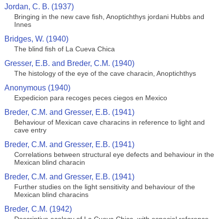
Jordan, C. B. (1937)
Bringing in the new cave fish, Anoptichthys jordani Hubbs and
Innes
Bridges, W. (1940)
The blind fish of La Cueva Chica
Gresser, E.B. and Breder, C.M. (1940)
The histology of the eye of the cave characin, Anoptichthys
Anonymous (1940)
Expedicion para recoges peces ciegos en Mexico
Breder, C.M. and Gresser, E.B. (1941)
Behaviour of Mexican cave characins in reference to light and
cave entry
Breder, C.M. and Gresser, E.B. (1941)
Correlations between structural eye defects and behaviour in the
Mexican blind characin
Breder, C.M. and Gresser, E.B. (1941)
Further studies on the light sensitivity and behaviour of the
Mexican blind characins
Breder, C.M. (1942)