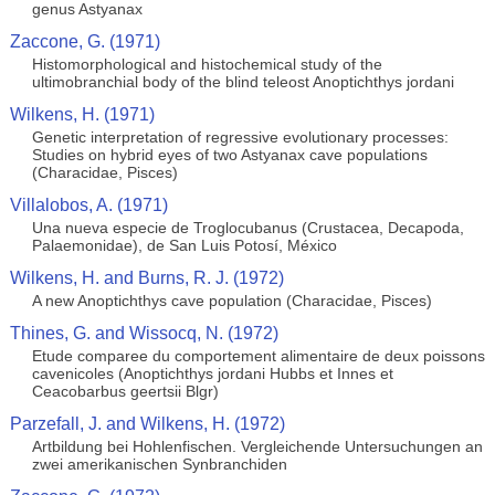
genus Astyanax
Zaccone, G. (1971)
Histomorphological and histochemical study of the
ultimobranchial body of the blind teleost Anoptichthys jordani
Wilkens, H. (1971)
Genetic interpretation of regressive evolutionary processes:
Studies on hybrid eyes of two Astyanax cave populations
(Characidae, Pisces)
Villalobos, A. (1971)
Una nueva especie de Troglocubanus (Crustacea, Decapoda,
Palaemonidae), de San Luis Potosí, México
Wilkens, H. and Burns, R. J. (1972)
A new Anoptichthys cave population (Characidae, Pisces)
Thines, G. and Wissocq, N. (1972)
Etude comparee du comportement alimentaire de deux poissons
cavenicoles (Anoptichthys jordani Hubbs et Innes et
Ceacobarbus geertsii Blgr)
Parzefall, J. and Wilkens, H. (1972)
Artbildung bei Hohlenfischen. Vergleichende Untersuchungen an
zwei amerikanischen Synbranchiden