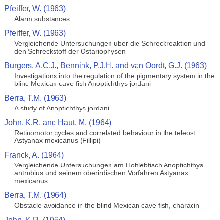
Pfeiffer, W. (1963)
Alarm substances
Pfeiffer, W. (1963)
Vergleichende Untersuchungen uber die Schreckreaktion und
den Schreckstoff der Ostariophysen
Burgers, A.C.J., Bennink, P.J.H. and van Oordt, G.J. (1963)
Investigations into the regulation of the pigmentary system in the
blind Mexican cave fish Anoptichthys jordani
Berra, T.M. (1963)
A study of Anoptichthys jordani
John, K.R. and Haut, M. (1964)
Retinomotor cycles and correlated behaviour in the teleost
Astyanax mexicanus (Fillipi)
Franck, A. (1964)
Vergleichende Untersuchungen am Hohlebfisch Anoptichthys
antrobius und seinem oberirdischen Vorfahren Astyanax
mexicanus
Berra, T.M. (1964)
Obstacle avoidance in the blind Mexican cave fish, characin
John, K.R. (1964)