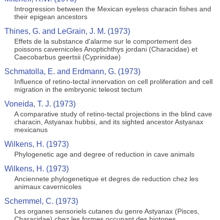
Introgression between the Mexican eyeless characin fishes and
their epigean ancestors
Thines, G. and LeGrain, J. M. (1973)
Effets de la substance d'alarme sur le comportement des
poissons cavernicoles Anoptichthys jordani (Characidae) et
Caecobarbus geertsii (Cyprinidae)
Schmatolla, E. and Erdmann, G. (1973)
Influence of retino-tectal innervation on cell proliferation and cell
migration in the embryonic teleost tectum
Voneida, T. J. (1973)
A comparative study of retino-tectal projections in the blind cave
characin, Astyanax hubbsi, and its sighted ancestor Astyanax
mexicanus
Wilkens, H. (1973)
Phylogenetic age and degree of reduction in cave animals
Wilkens, H. (1973)
Anciennete phylogenetique et degres de reduction chez les
animaux cavernicoles
Schemmel, C. (1973)
Les organes sensoriels cutanes du genre Astyanax (Pisces,
Characidae) chez les formes occupant des biotopes