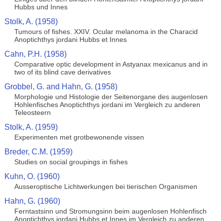
Hubbs und Innes
Stolk, A. (1958)
Tumours of fishes. XXIV. Ocular melanoma in the Characid
Anoptichthys jordani Hubbs et Innes
Cahn, P.H. (1958)
Comparative optic development in Astyanax mexicanus and in
two of its blind cave derivatives
Grobbel, G. and Hahn, G. (1958)
Morphologie und Histologie der Seitenorgane des augenlosen
Hohlenfisches Anoptichthys jordani im Vergleich zu anderen
Teleosteern
Stolk, A. (1959)
Experimenten met grotbewonende vissen
Breder, C.M. (1959)
Studies on social groupings in fishes
Kuhn, O. (1960)
Ausseroptische Lichtwerkungen bei tierischen Organismen
Hahn, G. (1960)
Ferntastsinn und Stromungsinn beim augenlosen Hohlenfisch
Anoptichthys jordani Hubbs et Innes im Vergleich zu anderen