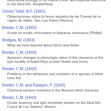
Descriptive ecology of La Cueva Chica, with especial reference
to the blind fish, Anoptichthys
Osorio Tafall, B.F. (1943)
Observaciones sobra la fauna aquatica de las Cuevas de la
region de Valles, San Luis Potosi (Mexico)
Breder, C.M. (1943)
A note on erratic viciousness in Astyanax mexicanus (Phillipi)
Bridges, W. (1943)
What we have learned about blind cave fishes
Breder, C.M. (1943)
Apparent changes in phenotypic ratios of the characins at the
type locality of Anptichthys jordani Hubbs and Innes
Breder, C.M. (1943)
Problems in the behaviour and evolution of a species of blind
cave fish
Breder, C.M. and Rasquin, P. (1943)
Chemical sensory reactions in the Mexican blind characins
Breder, C.M. (1944)
Ocular anatomy and light sensitivity studies on the blind fish
Cueva de Los Sabinos, Mexico