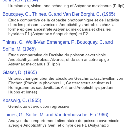
Illumination, vision, and schooling of Astyanax mexicanus (Fillipi)
Boucquey, C., Thines, G. and Van Der Borght, C. (1965)
Etude compartive de la capacite photopathique et de l'activite
chex les poisson cavenicole Anoptichthys antrobius chez la
forme epigee ancestrale Astyanax mexicanus,et chez les
hybrides F1 (Astyanax x Anoptichthys) et F2
Thines, G., Wolff-Van Ermengem, F., Boucquey, C. and
Soffie, M. (1965)
Etude comparative de l'activite du poisson cavernicole
Anoptichthys antrobius Alvarez, et de son ancetre epige
Astyanax mexicanus (Filippi)
Glaser, D. (1965)
Untersuchungen uber die absoluten Geschmacksschwellen von
Fischen (Phoxinus phoxinus L., Gasterosteus aculeatus L.,
Hemigrammus caudovittatus Ahl, und Anoptichthys jordani
Hubbs et Innes)
Kosswig, C. (1965)
Genetique et evolution regressive
Thines, G., Soffie, M. and Vandenbussche, E. (1966)
Analyse du comportement alimentaire du poisson cavernicole
aveugle Anoptichthys Gen. et d'hybrides F1 (Astyanax x