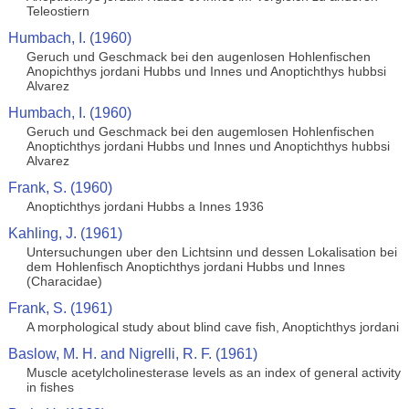
Teleostiern
Humbach, I. (1960)
Geruch und Geschmack bei den augenlosen Hohlenfischen
Anopichthys jordani Hubbs und Innes und Anoptichthys hubbsi
Alvarez
Humbach, I. (1960)
Geruch und Geschmack bei den augemlosen Hohlenfischen
Anoptichthys jordani Hubbs und Innes und Anoptichthys hubbsi
Alvarez
Frank, S. (1960)
Anoptichthys jordani Hubbs a Innes 1936
Kahling, J. (1961)
Untersuchungen uber den Lichtsinn und dessen Lokalisation bei
dem Hohlenfisch Anoptichthys jordani Hubbs und Innes
(Characidae)
Frank, S. (1961)
A morphological study about blind cave fish, Anoptichthys jordani
Baslow, M. H. and Nigrelli, R. F. (1961)
Muscle acetylcholinesterase levels as an index of general activity
in fishes