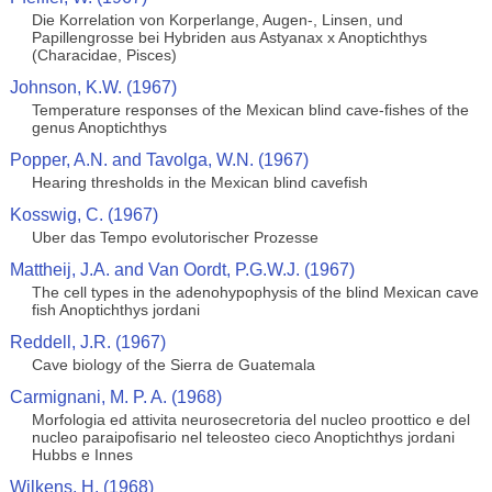
Die Korrelation von Korperlange, Augen-, Linsen, und
Papillengrosse bei Hybriden aus Astyanax x Anoptichthys
(Characidae, Pisces)
Johnson, K.W. (1967)
Temperature responses of the Mexican blind cave-fishes of the
genus Anoptichthys
Popper, A.N. and Tavolga, W.N. (1967)
Hearing thresholds in the Mexican blind cavefish
Kosswig, C. (1967)
Uber das Tempo evolutorischer Prozesse
Mattheij, J.A. and Van Oordt, P.G.W.J. (1967)
The cell types in the adenohypophysis of the blind Mexican cave
fish Anoptichthys jordani
Reddell, J.R. (1967)
Cave biology of the Sierra de Guatemala
Carmignani, M. P. A. (1968)
Morfologia ed attivita neurosecretoria del nucleo proottico e del
nucleo paraipofisario nel teleosteo cieco Anoptichthys jordani
Hubbs e Innes
Wilkens, H. (1968)