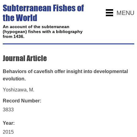
Subterranean Fishes of
MENU
the World
An account of the subterranean
(hypogean) fishes with a bibliography
from 1436.
Journal Article
Behaviors of cavefish offer insight into developmental
evolution.
Yoshizawa, M.
Record Number:
3833
Year:
2015