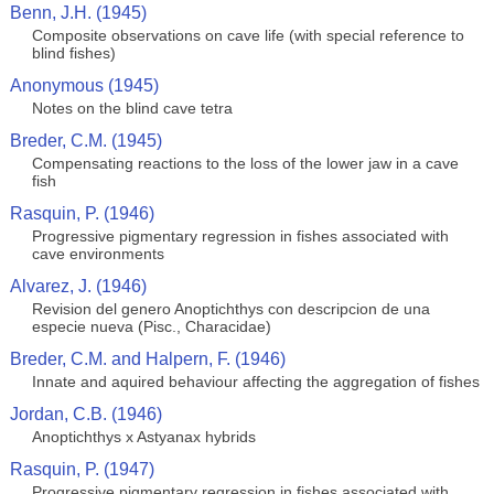
Benn, J.H. (1945)
Composite observations on cave life (with special reference to
blind fishes)
Anonymous (1945)
Notes on the blind cave tetra
Breder, C.M. (1945)
Compensating reactions to the loss of the lower jaw in a cave
fish
Rasquin, P. (1946)
Progressive pigmentary regression in fishes associated with
cave environments
Alvarez, J. (1946)
Revision del genero Anoptichthys con descripcion de una
especie nueva (Pisc., Characidae)
Breder, C.M. and Halpern, F. (1946)
Innate and aquired behaviour affecting the aggregation of fishes
Jordan, C.B. (1946)
Anoptichthys x Astyanax hybrids
Rasquin, P. (1947)
Progressive pigmentary regression in fishes associated with