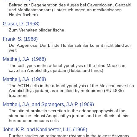
Beitrag zur Degeneration des Auges bei Cavernicolen, Genzahl
und Manifestationsart (Untersuchungen an mexikanischen
Hohlenfischen)
Glaser, D. (1968)
Zum Verhalten blinder fische
Frank, S. (1968)
Der Augenlose. Der blinde Hohlensalmler kommt nicht blind zur
welt
Mattheij, J.A. (1968)
The cell types in the adenohypophysis of the blind Maexican
cave fish Anoptichthys jordani (Hubbs and Innes)
Mattheij, J.A. (1968)
The ACTH cells in the adenohypophysis of the Mexican cave fish
Anoptichthys jordani, as identified by metopirone (SU 4885)
treatment
Mattheij, J.A. and Sprangers, J.A.P. (1969)
The site of prolactin secretion in the adenohypophysis of the
stenohaline teleost Anoptichthys jordani and the effects of this
hormone on mucous cells
John, K.R. and Kaminester, L.H. (1969)
Further studies on retinomotor rhythms in the teleost Astyanax