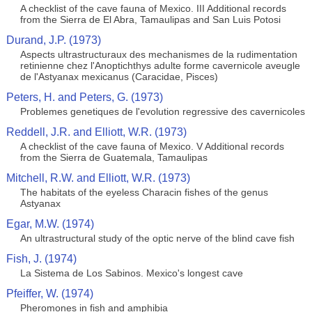
A checklist of the cave fauna of Mexico. III Additional records
from the Sierra de El Abra, Tamaulipas and San Luis Potosi
Durand, J.P. (1973)
Aspects ultrastructuraux des mechanismes de la rudimentation
retinienne chez l'Anoptichthys adulte forme cavernicole aveugle
de l'Astyanax mexicanus (Caracidae, Pisces)
Peters, H. and Peters, G. (1973)
Problemes genetiques de l'evolution regressive des cavernicoles
Reddell, J.R. and Elliott, W.R. (1973)
A checklist of the cave fauna of Mexico. V Additional records
from the Sierra de Guatemala, Tamaulipas
Mitchell, R.W. and Elliott, W.R. (1973)
The habitats of the eyeless Characin fishes of the genus
Astyanax
Egar, M.W. (1974)
An ultrastructural study of the optic nerve of the blind cave fish
Fish, J. (1974)
La Sistema de Los Sabinos. Mexico's longest cave
Pfeiffer, W. (1974)
Pheromones in fish and amphibia