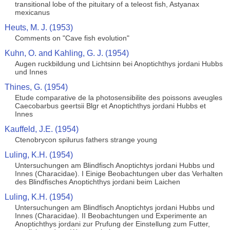
transitional lobe of the pituitary of a teleost fish, Astyanax
mexicanus
Heuts, M. J. (1953)
Comments on "Cave fish evolution"
Kuhn, O. and Kahling, G. J. (1954)
Augen ruckbildung und Lichtsinn bei Anoptichthys jordani Hubbs
und Innes
Thines, G. (1954)
Etude comparative de la photosensibilite des poissons aveugles
Caecobarbus geertsii Blgr et Anoptichthys jordani Hubbs et
Innes
Kauffeld, J.E. (1954)
Ctenobrycon spilurus fathers strange young
Luling, K.H. (1954)
Untersuchungen am Blindfisch Anoptichtys jordani Hubbs und
Innes (Characidae). I Einige Beobachtungen uber das Verhalten
des Blindfisches Anoptichthys jordani beim Laichen
Luling, K.H. (1954)
Untersuchungen am Blindfisch Anoptichtys jordani Hubbs und
Innes (Characidae). II Beobachtungen und Experimente an
Anoptichthys jordani zur Prufung der Einstellung zum Futter,