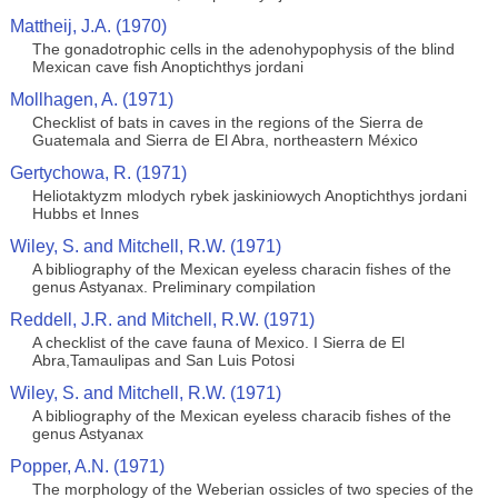
Mattheij, J.A. (1970)
The gonadotrophic cells in the adenohypophysis of the blind
Mexican cave fish Anoptichthys jordani
Mollhagen, A. (1971)
Checklist of bats in caves in the regions of the Sierra de
Guatemala and Sierra de El Abra, northeastern México
Gertychowa, R. (1971)
Heliotaktyzm mlodych rybek jaskiniowych Anoptichthys jordani
Hubbs et Innes
Wiley, S. and Mitchell, R.W. (1971)
A bibliography of the Mexican eyeless characin fishes of the
genus Astyanax. Preliminary compilation
Reddell, J.R. and Mitchell, R.W. (1971)
A checklist of the cave fauna of Mexico. I Sierra de El
Abra,Tamaulipas and San Luis Potosi
Wiley, S. and Mitchell, R.W. (1971)
A bibliography of the Mexican eyeless characib fishes of the
genus Astyanax
Popper, A.N. (1971)
The morphology of the Weberian ossicles of two species of the