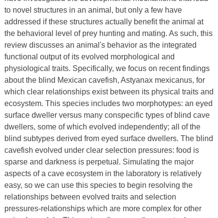
to novel structures in an animal, but only a few have
addressed if these structures actually benefit the animal at
the behavioral level of prey hunting and mating. As such, this
review discusses an animal's behavior as the integrated
functional output of its evolved morphological and
physiological traits. Specifically, we focus on recent findings
about the blind Mexican cavefish, Astyanax mexicanus, for
which clear relationships exist between its physical traits and
ecosystem. This species includes two morphotypes: an eyed
surface dweller versus many conspecific types of blind cave
dwellers, some of which evolved independently; all of the
blind subtypes derived from eyed surface dwellers. The blind
cavefish evolved under clear selection pressures: food is
sparse and darkness is perpetual. Simulating the major
aspects of a cave ecosystem in the laboratory is relatively
easy, so we can use this species to begin resolving the
relationships between evolved traits and selection
pressures-relationships which are more complex for other