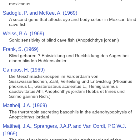
mexicanus
Sadoglu, P. and McKee, A. (1969)
A second gene that affects eye and body colour in Mexican blind
cave fish
Weiss, B.A. (1969)
Sonic sensitivity of blind cave fish (Anoptichthys jordani)
Frank, S. (1969)
Blind geboren ? Entwicklung und Ruckbildung des Auges bei
einem blinden Hohlensalmler
Campos, H. (1969)
Die Geschmacksknospen im Varderdarm von
Susswasserfischen, Zahl, Verteilung und Entwicklug (Phoxinus
phoxinus L., Gasterosteus aculeatus L., Hemigrammus
caudovittatus Ahl, Anoptichthys jordani Hubbs et Innes und
Salmo gairneri Rich.)
Mattheij, J.A. (1969)
The thyrotropin secreting basophils in the adenohypophysis of
Anoptichthys jordani
Mattheij, J.A., Sprangers, J.A.P. and Van Oordt, P.G.W.J.
(1969)