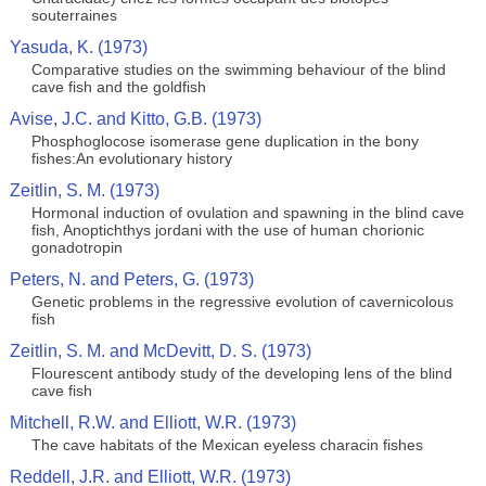
souterraines
Yasuda, K. (1973)
Comparative studies on the swimming behaviour of the blind
cave fish and the goldfish
Avise, J.C. and Kitto, G.B. (1973)
Phosphoglocose isomerase gene duplication in the bony
fishes:An evolutionary history
Zeitlin, S. M. (1973)
Hormonal induction of ovulation and spawning in the blind cave
fish, Anoptichthys jordani with the use of human chorionic
gonadotropin
Peters, N. and Peters, G. (1973)
Genetic problems in the regressive evolution of cavernicolous
fish
Zeitlin, S. M. and McDevitt, D. S. (1973)
Flourescent antibody study of the developing lens of the blind
cave fish
Mitchell, R.W. and Elliott, W.R. (1973)
The cave habitats of the Mexican eyeless characin fishes
Reddell, J.R. and Elliott, W.R. (1973)