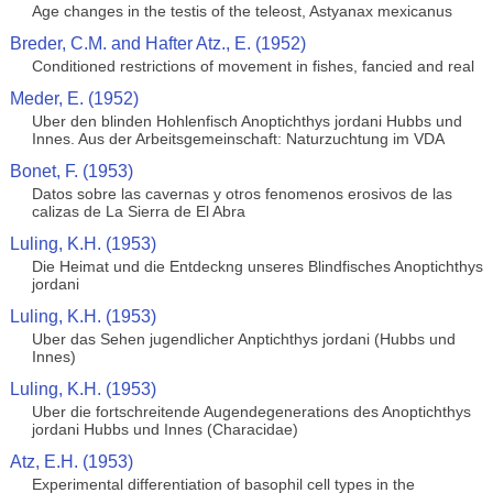
Age changes in the testis of the teleost, Astyanax mexicanus
Breder, C.M. and Hafter Atz., E. (1952)
Conditioned restrictions of movement in fishes, fancied and real
Meder, E. (1952)
Uber den blinden Hohlenfisch Anoptichthys jordani Hubbs und
Innes. Aus der Arbeitsgemeinschaft: Naturzuchtung im VDA
Bonet, F. (1953)
Datos sobre las cavernas y otros fenomenos erosivos de las
calizas de La Sierra de El Abra
Luling, K.H. (1953)
Die Heimat und die Entdeckng unseres Blindfisches Anoptichthys
jordani
Luling, K.H. (1953)
Uber das Sehen jugendlicher Anptichthys jordani (Hubbs und
Innes)
Luling, K.H. (1953)
Uber die fortschreitende Augendegenerations des Anoptichthys
jordani Hubbs und Innes (Characidae)
Atz, E.H. (1953)
Experimental differentiation of basophil cell types in the