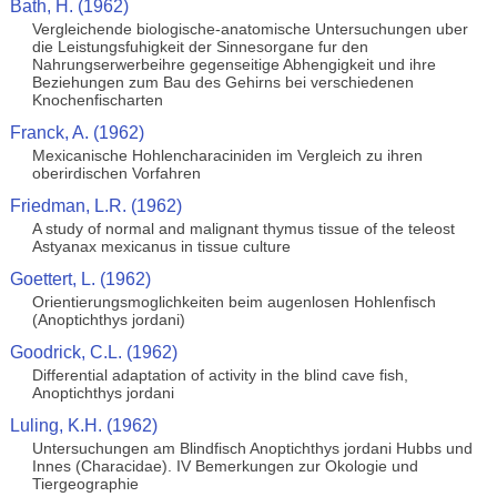
Bath, H. (1962)
Vergleichende biologische-anatomische Untersuchungen uber
die Leistungsfuhigkeit der Sinnesorgane fur den
Nahrungserwerbeihre gegenseitige Abhengigkeit und ihre
Beziehungen zum Bau des Gehirns bei verschiedenen
Knochenfischarten
Franck, A. (1962)
Mexicanische Hohlencharaciniden im Vergleich zu ihren
oberirdischen Vorfahren
Friedman, L.R. (1962)
A study of normal and malignant thymus tissue of the teleost
Astyanax mexicanus in tissue culture
Goettert, L. (1962)
Orientierungsmoglichkeiten beim augenlosen Hohlenfisch
(Anoptichthys jordani)
Goodrick, C.L. (1962)
Differential adaptation of activity in the blind cave fish,
Anoptichthys jordani
Luling, K.H. (1962)
Untersuchungen am Blindfisch Anoptichthys jordani Hubbs und
Innes (Characidae). IV Bemerkungen zur Okologie und
Tiergeographie