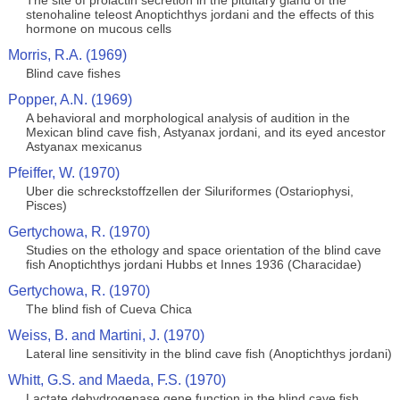
The site of prolactin secretion in the pituitary gland of the
stenohaline teleost Anoptichthys jordani and the effects of this
hormone on mucous cells
Morris, R.A. (1969)
Blind cave fishes
Popper, A.N. (1969)
A behavioral and morphological analysis of audition in the
Mexican blind cave fish, Astyanax jordani, and its eyed ancestor
Astyanax mexicanus
Pfeiffer, W. (1970)
Uber die schreckstoffzellen der Siluriformes (Ostariophysi,
Pisces)
Gertychowa, R. (1970)
Studies on the ethology and space orientation of the blind cave
fish Anoptichthys jordani Hubbs et Innes 1936 (Characidae)
Gertychowa, R. (1970)
The blind fish of Cueva Chica
Weiss, B. and Martini, J. (1970)
Lateral line sensitivity in the blind cave fish (Anoptichthys jordani)
Whitt, G.S. and Maeda, F.S. (1970)
Lactate dehydrogenase gene function in the blind cave fish,