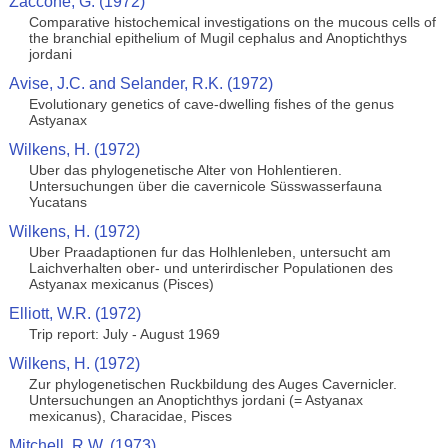
Zaccone, G. (1972)
Comparative histochemical investigations on the mucous cells of
the branchial epithelium of Mugil cephalus and Anoptichthys
jordani
Avise, J.C. and Selander, R.K. (1972)
Evolutionary genetics of cave-dwelling fishes of the genus
Astyanax
Wilkens, H. (1972)
Uber das phylogenetische Alter von Hohlentieren.
Untersuchungen über die cavernicole Süsswasserfauna
Yucatans
Wilkens, H. (1972)
Uber Praadaptionen fur das Holhlenleben, untersucht am
Laichverhalten ober- und unterirdischer Populationen des
Astyanax mexicanus (Pisces)
Elliott, W.R. (1972)
Trip report: July - August 1969
Wilkens, H. (1972)
Zur phylogenetischen Ruckbildung des Auges Cavernicler.
Untersuchungen an Anoptichthys jordani (= Astyanax
mexicanus), Characidae, Pisces
Mitchell, R.W. (1973)