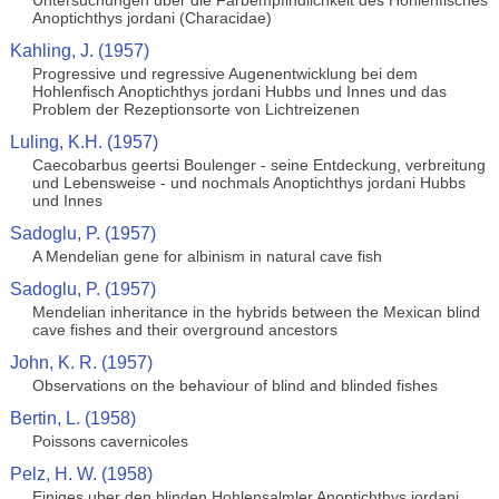
Untersuchungen uber die Farbempfindlichkeit des Hohlenfisches
Anoptichthys jordani (Characidae)
Kahling, J. (1957)
Progressive und regressive Augenentwicklung bei dem
Hohlenfisch Anoptichthys jordani Hubbs und Innes und das
Problem der Rezeptionsorte von Lichtreizenen
Luling, K.H. (1957)
Caecobarbus geertsi Boulenger - seine Entdeckung, verbreitung
und Lebensweise - und nochmals Anoptichthys jordani Hubbs
und Innes
Sadoglu, P. (1957)
A Mendelian gene for albinism in natural cave fish
Sadoglu, P. (1957)
Mendelian inheritance in the hybrids between the Mexican blind
cave fishes and their overground ancestors
John, K. R. (1957)
Observations on the behaviour of blind and blinded fishes
Bertin, L. (1958)
Poissons cavernicoles
Pelz, H. W. (1958)
Einiges uber den blinden Hohlensalmler Anoptichthys jordani