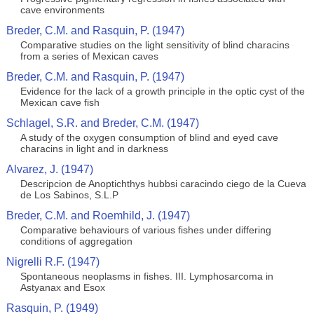
cave environments
Breder, C.M. and Rasquin, P. (1947)
Comparative studies on the light sensitivity of blind characins
from a series of Mexican caves
Breder, C.M. and Rasquin, P. (1947)
Evidence for the lack of a growth principle in the optic cyst of the
Mexican cave fish
Schlagel, S.R. and Breder, C.M. (1947)
A study of the oxygen consumption of blind and eyed cave
characins in light and in darkness
Alvarez, J. (1947)
Descripcion de Anoptichthys hubbsi caracindo ciego de la Cueva
de Los Sabinos, S.L.P
Breder, C.M. and Roemhild, J. (1947)
Comparative behaviours of various fishes under differing
conditions of aggregation
Nigrelli R.F. (1947)
Spontaneous neoplasms in fishes. III. Lymphosarcoma in
Astyanax and Esox
Rasquin, P. (1949)