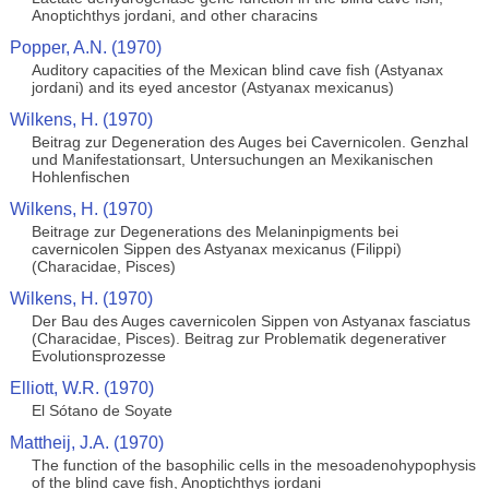
Anoptichthys jordani, and other characins
Popper, A.N. (1970)
Auditory capacities of the Mexican blind cave fish (Astyanax
jordani) and its eyed ancestor (Astyanax mexicanus)
Wilkens, H. (1970)
Beitrag zur Degeneration des Auges bei Cavernicolen. Genzhal
und Manifestationsart, Untersuchungen an Mexikanischen
Hohlenfischen
Wilkens, H. (1970)
Beitrage zur Degenerations des Melaninpigments bei
cavernicolen Sippen des Astyanax mexicanus (Filippi)
(Characidae, Pisces)
Wilkens, H. (1970)
Der Bau des Auges cavernicolen Sippen von Astyanax fasciatus
(Characidae, Pisces). Beitrag zur Problematik degenerativer
Evolutionsprozesse
Elliott, W.R. (1970)
El Sótano de Soyate
Mattheij, J.A. (1970)
The function of the basophilic cells in the mesoadenohypophysis
of the blind cave fish, Anoptichthys jordani