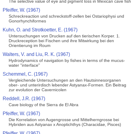
The selective value of eye and pigment loss in Mexican cave fish
Pfeiffer, W. (1967)
Schreckreaction und schreckstoff-zellen bei Ostariophysi und
Gonorhynchiformes
Kuhn, O. and Strotkoetter, E. (1967)
Untersuchungen von Drucken auf den tierischen Korper. 1.
Druckreception bei Fischen und ihre Mitwirkung bei den
Orientierung im Roum
Walters, V. and Liu, R. K. (1967)
Hydrodynamics of navigation by fishes in terms of the mucus-
water "interface"
Schemmel, C. (1967)
Vergleichende Untersuchungen an den Hautsinnesorganen
ober- und unterirdisch lebender Astyanax-Formen. Ein Beitrag
zur evolution der Cavernicolen
Reddell, J.R. (1967)
Cave biology of the Sierra de El Abra
Pfeiffer, W. (1967)
Die Korrelation von Augengrosse und Mittelherngrosse bei
Hybriden aus Astyanax x Anoptichthys (Characidae, Pisces)
Pfeiffer, W. (1967)