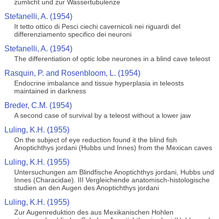
zumlicht und zur Wassertubulenze
Stefanelli, A. (1954)
It tetto ottico di Pesci ciechi cavernicoli nei riguardi del
differenziamento specifico dei neuroni
Stefanelli, A. (1954)
The differentiation of optic lobe neurones in a blind cave teleost
Rasquin, P. and Rosenbloom, L. (1954)
Endocrine imbalance and tissue hyperplasia in teleosts
maintained in darkness
Breder, C.M. (1954)
A second case of survival by a teleost without a lower jaw
Luling, K.H. (1955)
On the subject of eye reduction found it the blind fish
Anoptichthys jordani (Hubbs und Innes) from the Mexican caves
Luling, K.H. (1955)
Untersuchungen am Blindfische Anoptichthys jordani, Hubbs und
Innes (Characidae). III Vergleichende anatomisch-histologische
studien an den Augen des Anoptichthys jordani
Luling, K.H. (1955)
Zur Augenreduktion des aus Mexikanischen Hohlen