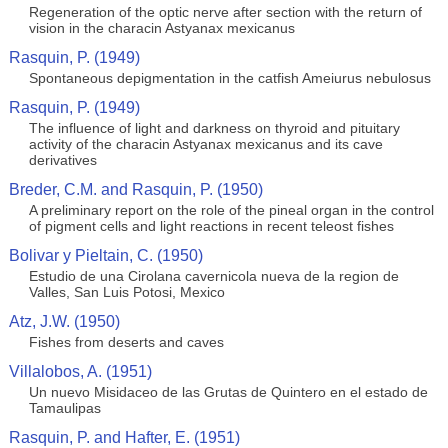
Regeneration of the optic nerve after section with the return of
vision in the characin Astyanax mexicanus
Rasquin, P. (1949)
Spontaneous depigmentation in the catfish Ameiurus nebulosus
Rasquin, P. (1949)
The influence of light and darkness on thyroid and pituitary
activity of the characin Astyanax mexicanus and its cave
derivatives
Breder, C.M. and Rasquin, P. (1950)
A preliminary report on the role of the pineal organ in the control
of pigment cells and light reactions in recent teleost fishes
Bolivar y Pieltain, C. (1950)
Estudio de una Cirolana cavernicola nueva de la region de
Valles, San Luis Potosi, Mexico
Atz, J.W. (1950)
Fishes from deserts and caves
Villalobos, A. (1951)
Un nuevo Misidaceo de las Grutas de Quintero en el estado de
Tamaulipas
Rasquin, P. and Hafter, E. (1951)