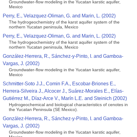
Groundwater-flow modeling in the Yucatan karstic aquifer,
Mexico
Perry, E., Velazquez-Oliman, G. and Marin, L. (2002)
The hydrogeochemistry of the karst aquifer system of the
northern Yucatan peninsula, Mexico
Perry, E., Velazquez-Oliman, G. and Marin, L. (2002)
The hydrogeochemistry of the karst aquifer system of the
northern Yucatan peninsula, Mexico
González-Herrera, R., Sánchez-y-Pinto, I. and Gamboa-
Vargas, J. (2002)
Groundwater-flow modeling in the Yucatan karstic aquifer,
Mexico
Schmitter-Soto J.J., Comin F.A., Escobar-Briones E.,
Herrera-Silveira J., Alcocer J., Suárez-Morales E., Elías-
Gutiérrez M., Díaz-Arce V., Marín L.E. and Steinich (2002)
Hydrogeochemical and biological characteristics of cenotes in
the Yucatan Peninsula (SE Mexico).
González-Herrera, R., Sánchez-y-Pinto, I. and Gamboa-
Vargas, J. (2002)
Groundwater-flow modeling in the Yucatan karstic aquifer,