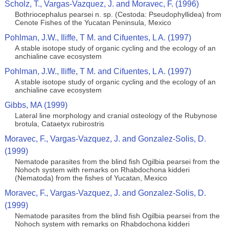
Scholz, T., Vargas-Vazquez, J. and Moravec, F. (1996)
Bothriocephalus pearsei n. sp. (Cestoda: Pseudophyllidea) from
Cenote Fishes of the Yucatan Peninsula, Mexico
Pohlman, J.W., Iliffe, T M. and Cifuentes, L A. (1997)
A stable isotope study of organic cycling and the ecology of an
anchialine cave ecosystem
Pohlman, J.W., Iliffe, T M. and Cifuentes, L A. (1997)
A stable isotope study of organic cycling and the ecology of an
anchialine cave ecosystem
Gibbs, MA (1999)
Lateral line morphology and cranial osteology of the Rubynose
brotula, Cataetyx rubirostris
Moravec, F., Vargas-Vazquez, J. and Gonzalez-Solis, D.
(1999)
Nematode parasites from the blind fish Ogilbia pearsei from the
Nohoch system with remarks on Rhabdochona kidderi
(Nematoda) from the fishes of Yucatan, Mexico
Moravec, F., Vargas-Vazquez, J. and Gonzalez-Solis, D.
(1999)
Nematode parasites from the blind fish Ogilbia pearsei from the
Nohoch system with remarks on Rhabdochona kidderi