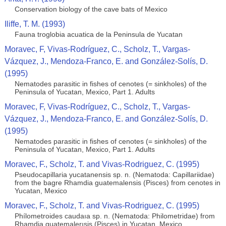
Conservation biology of the cave bats of Mexico
Iliffe, T. M. (1993)
Fauna troglobia acuatica de la Peninsula de Yucatan
Moravec, F, Vivas-Rodríguez, C., Scholz, T., Vargas-
Vázquez, J., Mendoza-Franco, E. and González-Solís, D.
(1995)
Nematodes parasitic in fishes of cenotes (= sinkholes) of the
Peninsula of Yucatan, Mexico, Part 1. Adults
Moravec, F, Vivas-Rodríguez, C., Scholz, T., Vargas-
Vázquez, J., Mendoza-Franco, E. and González-Solís, D.
(1995)
Nematodes parasitic in fishes of cenotes (= sinkholes) of the
Peninsula of Yucatan, Mexico, Part 1. Adults
Moravec, F., Scholz, T. and Vivas-Rodriguez, C. (1995)
Pseudocapillaria yucatanensis sp. n. (Nematoda: Capillariidae)
from the bagre Rhamdia guatemalensis (Pisces) from cenotes in
Yucatan, Mexico
Moravec, F., Scholz, T. and Vivas-Rodriguez, C. (1995)
Phílometroides caudaıa sp. n. (Nematoda: Philometridae) from
Rhamdia guatemalerısis (Pisces) in Yucatan, Mexico