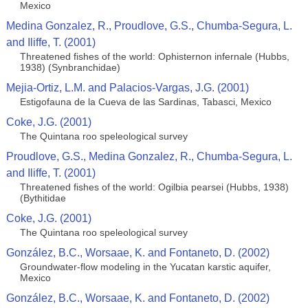
Mexico
Medina Gonzalez, R., Proudlove, G.S., Chumba-Segura, L.
and Iliffe, T. (2001)
Threatened fishes of the world: Ophisternon infernale (Hubbs,
1938) (Synbranchidae)
Mejia-Ortiz, L.M. and Palacios-Vargas, J.G. (2001)
Estigofauna de la Cueva de las Sardinas, Tabasci, Mexico
Coke, J.G. (2001)
The Quintana roo speleological survey
Proudlove, G.S., Medina Gonzalez, R., Chumba-Segura, L.
and Iliffe, T. (2001)
Threatened fishes of the world: Ogilbia pearsei (Hubbs, 1938)
(Bythitidae
Coke, J.G. (2001)
The Quintana roo speleological survey
González, B.C., Worsaae, K. and Fontaneto, D. (2002)
Groundwater-flow modeling in the Yucatan karstic aquifer,
Mexico
González, B.C., Worsaae, K. and Fontaneto, D. (2002)