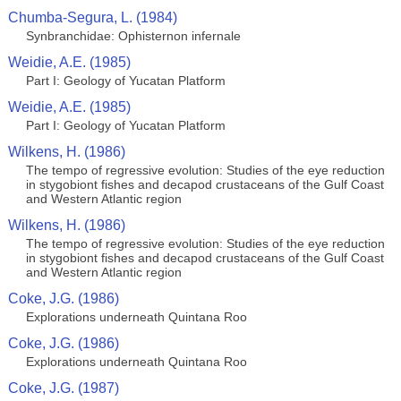
Chumba-Segura, L. (1984)
Synbranchidae: Ophisternon infernale
Weidie, A.E. (1985)
Part I: Geology of Yucatan Platform
Weidie, A.E. (1985)
Part I: Geology of Yucatan Platform
Wilkens, H. (1986)
The tempo of regressive evolution: Studies of the eye reduction
in stygobiont fishes and decapod crustaceans of the Gulf Coast
and Western Atlantic region
Wilkens, H. (1986)
The tempo of regressive evolution: Studies of the eye reduction
in stygobiont fishes and decapod crustaceans of the Gulf Coast
and Western Atlantic region
Coke, J.G. (1986)
Explorations underneath Quintana Roo
Coke, J.G. (1986)
Explorations underneath Quintana Roo
Coke, J.G. (1987)