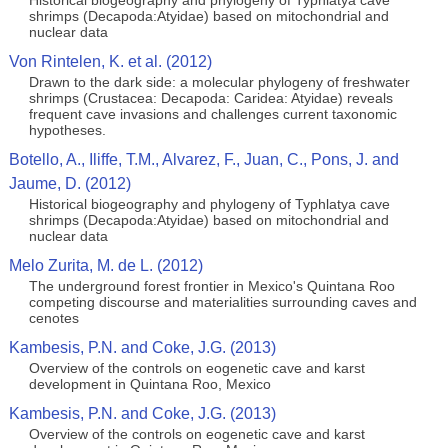
Historical biogeography and phylogeny of Typhlatya cave
shrimps (Decapoda:Atyidae) based on mitochondrial and
nuclear data
Von Rintelen, K. et al. (2012)
Drawn to the dark side: a molecular phylogeny of freshwater
shrimps (Crustacea: Decapoda: Caridea: Atyidae) reveals
frequent cave invasions and challenges current taxonomic
hypotheses.
Botello, A., Iliffe, T.M., Alvarez, F., Juan, C., Pons, J. and
Jaume, D. (2012)
Historical biogeography and phylogeny of Typhlatya cave
shrimps (Decapoda:Atyidae) based on mitochondrial and
nuclear data
Melo Zurita, M. de L. (2012)
The underground forest frontier in Mexico's Quintana Roo
competing discourse and materialities surrounding caves and
cenotes
Kambesis, P.N. and Coke, J.G. (2013)
Overview of the controls on eogenetic cave and karst
development in Quintana Roo, Mexico
Kambesis, P.N. and Coke, J.G. (2013)
Overview of the controls on eogenetic cave and karst