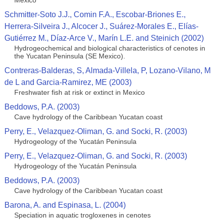
Mexico
Schmitter-Soto J.J., Comin F.A., Escobar-Briones E.,
Herrera-Silveira J., Alcocer J., Suárez-Morales E., Elías-
Gutiérrez M., Díaz-Arce V., Marín L.E. and Steinich (2002)
Hydrogeochemical and biological characteristics of cenotes in
the Yucatan Peninsula (SE Mexico).
Contreras-Balderas, S, Almada-Villela, P, Lozano-Vilano, M
de L and Garcia-Ramirez, ME (2003)
Freshwater fish at risk or extinct in Mexico
Beddows, P.A. (2003)
Cave hydrology of the Caribbean Yucatan coast
Perry, E., Velazquez-Oliman, G. and Socki, R. (2003)
Hydrogeology of the Yucatán Peninsula
Perry, E., Velazquez-Oliman, G. and Socki, R. (2003)
Hydrogeology of the Yucatán Peninsula
Beddows, P.A. (2003)
Cave hydrology of the Caribbean Yucatan coast
Barona, A. and Espinasa, L. (2004)
Speciation in aquatic trogloxenes in cenotes