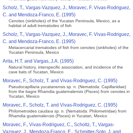
Scholz, T., Vargas-Vazquez, J., Moravec, F. Vivas-Rodriguez,
C. and Mendoza-Franco, E. (1995)
Cenotes (sinkholes) of the Yucatan Peninsula, Mexico, as a
habitat of adult trematodes of ﬁsh
Scholz, T., Vargas-Vazquez, J., Moravec, F. Vivas-Rodriguez,
C. and Mendoza-Franco, E. (1995)
Metacercarial trematodes of ﬁsh from cenotes (sinkholes) of the
Yucatan Peninsula, Mexico
Arita, H.T. and Vargas, J.A. (1995)
Natural history, interspecific association, and incidence of the
cave bats of Yucatan, Mexico
Moravec, F., Scholz, T. and Vivas-Rodriguez, C. (1995)
Pseudocapillaria yucatanensis sp. n. (Nematoda: Capillariidae)
from the bagre Rhamdia guatemalensis (Pisces) from cenotes in
Yucatan, Mexico
Moravec, F., Scholz, T. and Vivas-Rodriguez, C. (1995)
Phílometroides caudaıa sp. n. (Nematoda: Philometridae) from
Rhamdia guatemalerısis (Pisces) in Yucatan, Mexico
Moravec, F., Vivas-Rodriguez, C., Scholtz, T., Vargas-
Vazquez, J., Mendoza-Franco, E., Schmitter-Soto, J. and