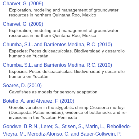
Charvet, G. (2009)
Exploration, modeling and management of groundwater
resources in northern Quintana Roo, Mexico
Charvet, G. (2009)
Exploration, modeling and management of groundwater
resources in northern Quintana Roo, Mexico
Chumba, S.L. and Barrientos Medina, R.C. (2010)
Especies: Peces dulceacuícolas. Biodiversidad y desarrollo
humano en Yucatán
Chumba, S.L. and Barrientos Medina, R.C. (2010)
Especies: Peces dulceacuícolas. Biodiversidad y desarrollo
humano en Yucatán
Soares, D. (2010)
Cavefishes as models for sensory adaptation
Botello, A. and Alvarez, F. (2010)
Genetic variation in the stygobitic shrimp Creaseria morleyi
(Decapoda: Palaemonidae), evidence of bottlenecks and re-
invasions in the Yucatan Peninsula
Gondwe, B.R.N., Lerer, S., Stisen, S., Marín, L., Rebolledo-
Vieyra, M., Merediz-Alonso, G. and Bauer-Gottwein, P.