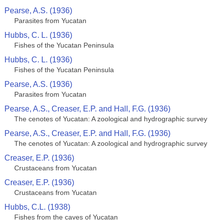
Pearse, A.S. (1936)
Parasites from Yucatan
Hubbs, C. L. (1936)
Fishes of the Yucatan Peninsula
Hubbs, C. L. (1936)
Fishes of the Yucatan Peninsula
Pearse, A.S. (1936)
Parasites from Yucatan
Pearse, A.S., Creaser, E.P. and Hall, F.G. (1936)
The cenotes of Yucatan: A zoological and hydrographic survey
Pearse, A.S., Creaser, E.P. and Hall, F.G. (1936)
The cenotes of Yucatan: A zoological and hydrographic survey
Creaser, E.P. (1936)
Crustaceans from Yucatan
Creaser, E.P. (1936)
Crustaceans from Yucatan
Hubbs, C.L. (1938)
Fishes from the caves of Yucatan