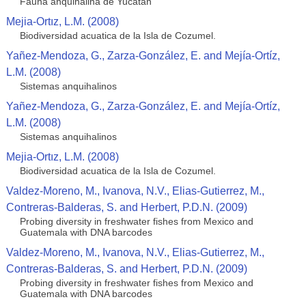
Fauna anquihalina de Yucatan
Mejia-Ortız, L.M. (2008)
Biodiversidad acuatica de la Isla de Cozumel.
Yañez-Mendoza, G., Zarza-González, E. and Mejía-Ortíz,
L.M. (2008)
Sistemas anquihalinos
Yañez-Mendoza, G., Zarza-González, E. and Mejía-Ortíz,
L.M. (2008)
Sistemas anquihalinos
Mejia-Ortız, L.M. (2008)
Biodiversidad acuatica de la Isla de Cozumel.
Valdez-Moreno, M., Ivanova, N.V., Elias-Gutierrez, M.,
Contreras-Balderas, S. and Herbert, P.D.N. (2009)
Probing diversity in freshwater fishes from Mexico and
Guatemala with DNA barcodes
Valdez-Moreno, M., Ivanova, N.V., Elias-Gutierrez, M.,
Contreras-Balderas, S. and Herbert, P.D.N. (2009)
Probing diversity in freshwater fishes from Mexico and
Guatemala with DNA barcodes