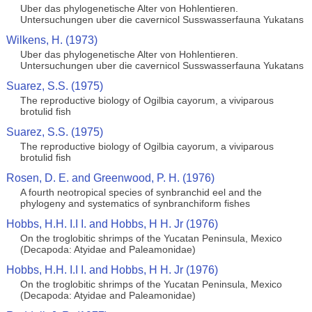
Uber das phylogenetische Alter von Hohlentieren.
Untersuchungen uber die cavernicol Susswasserfauna Yukatans
Wilkens, H. (1973)
Uber das phylogenetische Alter von Hohlentieren.
Untersuchungen uber die cavernicol Susswasserfauna Yukatans
Suarez, S.S. (1975)
The reproductive biology of Ogilbia cayorum, a viviparous
brotulid fish
Suarez, S.S. (1975)
The reproductive biology of Ogilbia cayorum, a viviparous
brotulid fish
Rosen, D. E. and Greenwood, P. H. (1976)
A fourth neotropical species of synbranchid eel and the
phylogeny and systematics of synbranchiform fishes
Hobbs, H.H. I.I I. and Hobbs, H H. Jr (1976)
On the troglobitic shrimps of the Yucatan Peninsula, Mexico
(Decapoda: Atyidae and Paleamonidae)
Hobbs, H.H. I.I I. and Hobbs, H H. Jr (1976)
On the troglobitic shrimps of the Yucatan Peninsula, Mexico
(Decapoda: Atyidae and Paleamonidae)