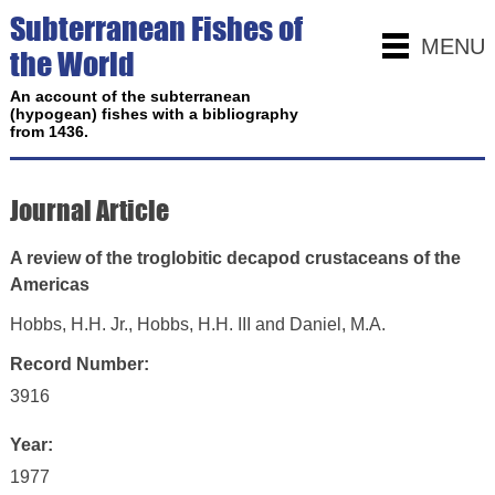
Subterranean Fishes of
MENU
the World
An account of the subterranean
(hypogean) fishes with a bibliography
from 1436.
Journal Article
A review of the troglobitic decapod crustaceans of the
Americas
Hobbs, H.H. Jr., Hobbs, H.H. III and Daniel, M.A.
Record Number:
3916
Year:
1977