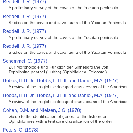
Reddell, J. R. (1977)
A preliminary survey of the caves of the Yucatan peninsula
Reddell, J. R. (1977)
Studies on the caves and cave fauna of the Yucatan Peninsula
Reddell, J. R. (1977)
A preliminary survey of the caves of the Yucatan peninsula
Reddell, J. R. (1977)
Studies on the caves and cave fauna of the Yucatan Peninsula
Schemmel, C. (1977)
Zur Morphologie und Funktion der Sinnesorgane von
Typhliasina pearsei (Hubbs) (Ophidioidea, Teleostei)
Hobbs, H.H. Jr., Hobbs, H.H. III and Daniel, M.A. (1977)
A review of the troglobitic decapod crustaceans of the Americas
Hobbs, H.H. Jr., Hobbs, H.H. III and Daniel, M.A. (1977)
A review of the troglobitic decapod crustaceans of the Americas
Cohen, D.M. and Nielsen, J.G. (1978)
Guide to the identification of genera of the fish order
Ophidiiformes with a tentative classification of the order
Peters, G. (1978)