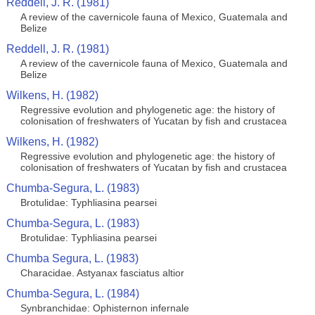
Reddell, J. R. (1981)
A review of the cavernicole fauna of Mexico, Guatemala and
Belize
Reddell, J. R. (1981)
A review of the cavernicole fauna of Mexico, Guatemala and
Belize
Wilkens, H. (1982)
Regressive evolution and phylogenetic age: the history of
colonisation of freshwaters of Yucatan by fish and crustacea
Wilkens, H. (1982)
Regressive evolution and phylogenetic age: the history of
colonisation of freshwaters of Yucatan by fish and crustacea
Chumba-Segura, L. (1983)
Brotulidae: Typhliasina pearsei
Chumba-Segura, L. (1983)
Brotulidae: Typhliasina pearsei
Chumba Segura, L. (1983)
Characidae. Astyanax fasciatus altior
Chumba-Segura, L. (1984)
Synbranchidae: Ophisternon infernale