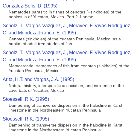
Gonzalez-Solis, D. (1995)
Nematodes parasitic in fishes of cenotes (=sinkholes) of the
peninsula of Yucatan, Mexico. Part 2. Larvae
Scholz, T., Vargas-Vazquez, J., Moravec, F. Vivas-Rodriguez,
C. and Mendoza-Franco, E. (1995)
Cenotes (sinkholes) of the Yucatan Peninsula, Mexico, as a
habitat of adult trematodes of ﬁsh
Scholz, T., Vargas-Vazquez, J., Moravec, F. Vivas-Rodriguez,
C. and Mendoza-Franco, E. (1995)
Metacercarial trematodes of ﬁsh from cenotes (sinkholes) of the
Yucatan Peninsula, Mexico
Arita, H.T. and Vargas, J.A. (1995)
Natural history, interspecific association, and incidence of the
cave bats of Yucatan, Mexico
Stoessell, R.K. (1995)
Dampening of transverse dispersion in the halocline in Karst
limestone in the Northeastern Yucatan Peninsula
Stoessell, R.K. (1995)
Dampening of transverse dispersion in the halocline in Karst
limestone in the Northeastern Yucatan Peninsula