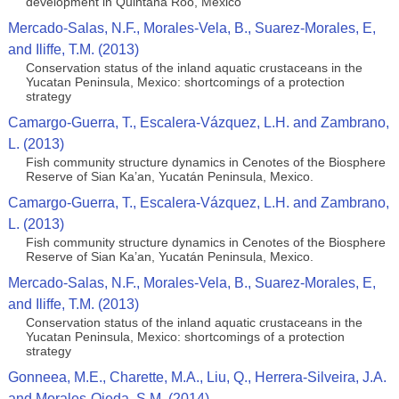
development in Quintana Roo, Mexico
Mercado-Salas, N.F., Morales-Vela, B., Suarez-Morales, E,
and Iliffe, T.M. (2013)
Conservation status of the inland aquatic crustaceans in the
Yucatan Peninsula, Mexico: shortcomings of a protection
strategy
Camargo-Guerra, T., Escalera-Vázquez, L.H. and Zambrano,
L. (2013)
Fish community structure dynamics in Cenotes of the Biosphere
Reserve of Sian Ka’an, Yucatán Peninsula, Mexico.
Camargo-Guerra, T., Escalera-Vázquez, L.H. and Zambrano,
L. (2013)
Fish community structure dynamics in Cenotes of the Biosphere
Reserve of Sian Ka’an, Yucatán Peninsula, Mexico.
Mercado-Salas, N.F., Morales-Vela, B., Suarez-Morales, E,
and Iliffe, T.M. (2013)
Conservation status of the inland aquatic crustaceans in the
Yucatan Peninsula, Mexico: shortcomings of a protection
strategy
Gonneea, M.E., Charette, M.A., Liu, Q., Herrera-Silveira, J.A.
and Morales-Ojeda, S.M. (2014)