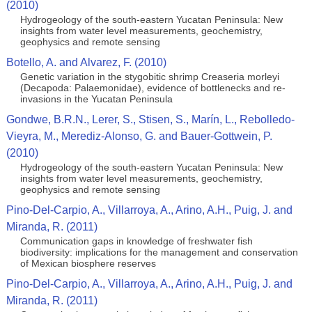
(2010)
Hydrogeology of the south-eastern Yucatan Peninsula: New
insights from water level measurements, geochemistry,
geophysics and remote sensing
Botello, A. and Alvarez, F. (2010)
Genetic variation in the stygobitic shrimp Creaseria morleyi
(Decapoda: Palaemonidae), evidence of bottlenecks and re-
invasions in the Yucatan Peninsula
Gondwe, B.R.N., Lerer, S., Stisen, S., Marín, L., Rebolledo-
Vieyra, M., Merediz-Alonso, G. and Bauer-Gottwein, P.
(2010)
Hydrogeology of the south-eastern Yucatan Peninsula: New
insights from water level measurements, geochemistry,
geophysics and remote sensing
Pino-Del-Carpio, A., Villarroya, A., Arino, A.H., Puig, J. and
Miranda, R. (2011)
Communication gaps in knowledge of freshwater fish
biodiversity: implications for the management and conservation
of Mexican biosphere reserves
Pino-Del-Carpio, A., Villarroya, A., Arino, A.H., Puig, J. and
Miranda, R. (2011)