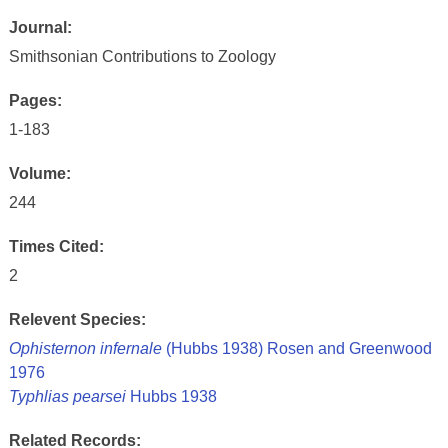
Journal:
Smithsonian Contributions to Zoology
Pages:
1-183
Volume:
244
Times Cited:
2
Relevent Species:
Ophisternon infernale
(Hubbs 1938) Rosen and Greenwood
1976
Typhlias pearsei
Hubbs 1938
Related Records: