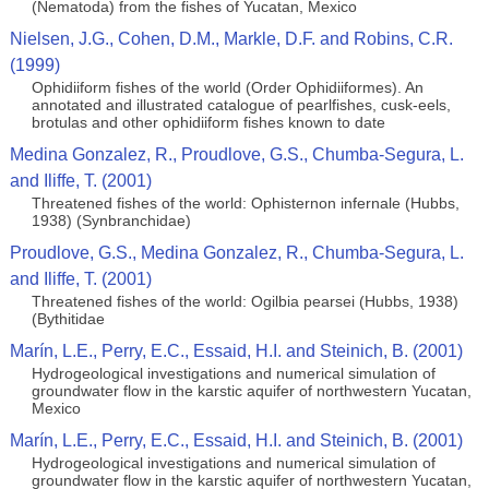
(Nematoda) from the fishes of Yucatan, Mexico
Nielsen, J.G., Cohen, D.M., Markle, D.F. and Robins, C.R.
(1999)
Ophidiiform fishes of the world (Order Ophidiiformes). An
annotated and illustrated catalogue of pearlfishes, cusk-eels,
brotulas and other ophidiiform fishes known to date
Medina Gonzalez, R., Proudlove, G.S., Chumba-Segura, L.
and Iliffe, T. (2001)
Threatened fishes of the world: Ophisternon infernale (Hubbs,
1938) (Synbranchidae)
Proudlove, G.S., Medina Gonzalez, R., Chumba-Segura, L.
and Iliffe, T. (2001)
Threatened fishes of the world: Ogilbia pearsei (Hubbs, 1938)
(Bythitidae
Marín, L.E., Perry, E.C., Essaid, H.I. and Steinich, B. (2001)
Hydrogeological investigations and numerical simulation of
groundwater flow in the karstic aquifer of northwestern Yucatan,
Mexico
Marín, L.E., Perry, E.C., Essaid, H.I. and Steinich, B. (2001)
Hydrogeological investigations and numerical simulation of
groundwater flow in the karstic aquifer of northwestern Yucatan,