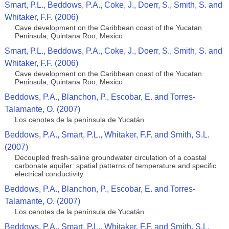
Smart, P.L., Beddows, P.A., Coke, J., Doerr, S., Smith, S. and
Whitaker, F.F. (2006)
Cave development on the Caribbean coast of the Yucatan
Peninsula, Quintana Roo, Mexico
Smart, P.L., Beddows, P.A., Coke, J., Doerr, S., Smith, S. and
Whitaker, F.F. (2006)
Cave development on the Caribbean coast of the Yucatan
Peninsula, Quintana Roo, Mexico
Beddows, P.A., Blanchon, P., Escobar, E. and Torres-
Talamante, O. (2007)
Los cenotes de la península de Yucatán
Beddows, P.A., Smart, P.L., Whitaker, F.F. and Smith, S.L.
(2007)
Decoupled fresh-saline groundwater circulation of a coastal
carbonate aquifer: spatial patterns of temperature and specific
electrical conductivity.
Beddows, P.A., Blanchon, P., Escobar, E. and Torres-
Talamante, O. (2007)
Los cenotes de la península de Yucatán
Beddows, P.A., Smart, P.L., Whitaker, F.F. and Smith, S.L.