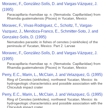
Moravec, F., González-Solís, D. and Vargas-Vázquez, J.
(1995)
Paracapillaria rhamdiae sp. n. (Nematoda: Capillariidae) from
Rhamdia guatemalensis (Pisces) in Yucatan, Mexico
Moravec, F., Vivas-Rodriguez, C., Scholtz, T., Vargas-
Vazquez, J., Mendoza-Franco, E., Schmitter-Soto, J. and
Gonzalez-Solis, D. (1995)
Nematodes parasitic in fishes of cenotes (=sinkholes) of the
peninsula of Yucatan, Mexico. Part 2. Larvae
Moravec, F., González-Solís, D. and Vargas-Vázquez, J.
(1995)
Paracapillaria rhamdiae sp. n. (Nematoda: Capillariidae) from
Rhamdia guatemalensis (Pisces) in Yucatan, Mexico
Perry, E.C., Marin, L., McClain, J. and Velazquez, G. (1995)
Ring of Cenotes (sinkholes), northwest Yucatan, Mexico: its
hydrogeologic characteristics and possible association with the
Chicxulub impact crater
Perry, E.C., Marin, L., McClain, J. and Velazquez, G. (1995)
Ring of Cenotes (sinkholes), northwest Yucatan, Mexico: its
hydrogeologic characteristics and possible association with the
Chicxulub impact crater