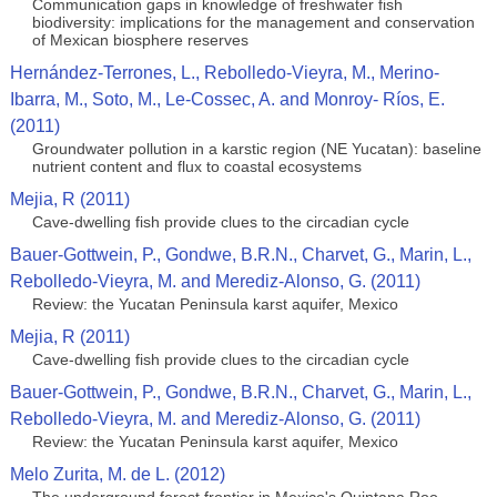
Communication gaps in knowledge of freshwater fish
biodiversity: implications for the management and conservation
of Mexican biosphere reserves
Hernández-Terrones, L., Rebolledo-Vieyra, M., Merino-
Ibarra, M., Soto, M., Le-Cossec, A. and Monroy- Ríos, E.
(2011)
Groundwater pollution in a karstic region (NE Yucatan): baseline
nutrient content and flux to coastal ecosystems
Mejia, R (2011)
Cave-dwelling fish provide clues to the circadian cycle
Bauer-Gottwein, P., Gondwe, B.R.N., Charvet, G., Marin, L.,
Rebolledo-Vieyra, M. and Merediz-Alonso, G. (2011)
Review: the Yucatan Peninsula karst aquifer, Mexico
Mejia, R (2011)
Cave-dwelling fish provide clues to the circadian cycle
Bauer-Gottwein, P., Gondwe, B.R.N., Charvet, G., Marin, L.,
Rebolledo-Vieyra, M. and Merediz-Alonso, G. (2011)
Review: the Yucatan Peninsula karst aquifer, Mexico
Melo Zurita, M. de L. (2012)