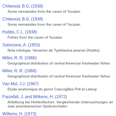
Chitwood, B.G. (1938)
Some nematodes from the caves of Yucatan
Chitwood, B.G. (1938)
Some nematodes from the caves of Yucatan
Hubbs, C.L. (1938)
Fishes from the caves of Yucatan
Solorzano, A. (1953)
Nota ictiologia. Variacion de Typhliasina pearsei (Hubbs)
Miller, R. R. (1966)
Geographical distribution of central American freshwater fishes
Miller, R. R. (1966)
Geographical distribution of central American freshwater fishes
Van Mol, J.J. (1967)
Etude anatomique du genre Caecogilbia Poll et Leleup
Parzefall, J. and Wilkens, H. (1972)
Artbildung bei Hohlenfischen. Vergleichende Untersuchungen an
zwei amerikanischen Synbranchiden
Wilkens, H. (1973)