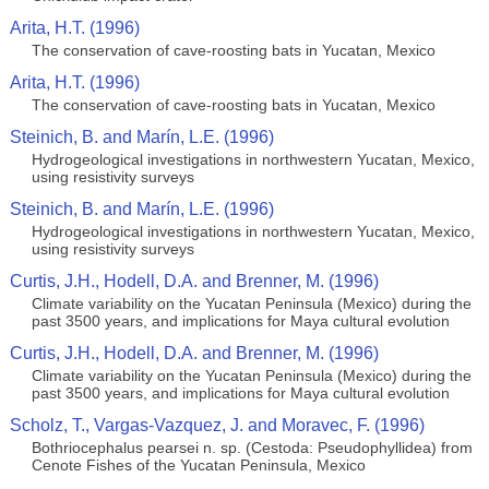
Arita, H.T. (1996)
The conservation of cave-roosting bats in Yucatan, Mexico
Arita, H.T. (1996)
The conservation of cave-roosting bats in Yucatan, Mexico
Steinich, B. and Marín, L.E. (1996)
Hydrogeological investigations in northwestern Yucatan, Mexico,
using resistivity surveys
Steinich, B. and Marín, L.E. (1996)
Hydrogeological investigations in northwestern Yucatan, Mexico,
using resistivity surveys
Curtis, J.H., Hodell, D.A. and Brenner, M. (1996)
Climate variability on the Yucatan Peninsula (Mexico) during the
past 3500 years, and implications for Maya cultural evolution
Curtis, J.H., Hodell, D.A. and Brenner, M. (1996)
Climate variability on the Yucatan Peninsula (Mexico) during the
past 3500 years, and implications for Maya cultural evolution
Scholz, T., Vargas-Vazquez, J. and Moravec, F. (1996)
Bothriocephalus pearsei n. sp. (Cestoda: Pseudophyllidea) from
Cenote Fishes of the Yucatan Peninsula, Mexico