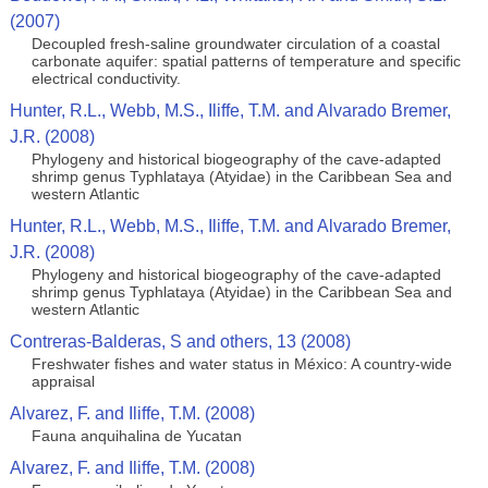
(2007)
Decoupled fresh-saline groundwater circulation of a coastal
carbonate aquifer: spatial patterns of temperature and specific
electrical conductivity.
Hunter, R.L., Webb, M.S., Iliffe, T.M. and Alvarado Bremer,
J.R. (2008)
Phylogeny and historical biogeography of the cave-adapted
shrimp genus Typhlataya (Atyidae) in the Caribbean Sea and
western Atlantic
Hunter, R.L., Webb, M.S., Iliffe, T.M. and Alvarado Bremer,
J.R. (2008)
Phylogeny and historical biogeography of the cave-adapted
shrimp genus Typhlataya (Atyidae) in the Caribbean Sea and
western Atlantic
Contreras-Balderas, S and others, 13 (2008)
Freshwater fishes and water status in México: A country-wide
appraisal
Alvarez, F. and Iliffe, T.M. (2008)
Fauna anquihalina de Yucatan
Alvarez, F. and Iliffe, T.M. (2008)