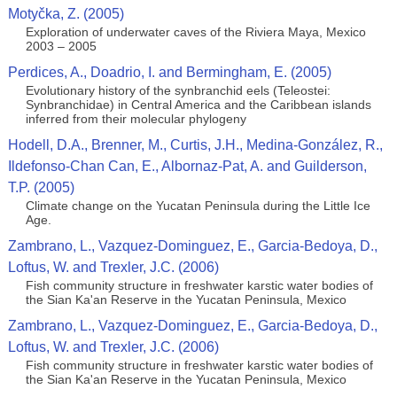
Motyčka, Z. (2005)
Exploration of underwater caves of the Riviera Maya, Mexico
2003 – 2005
Perdices, A., Doadrio, I. and Bermingham, E. (2005)
Evolutionary history of the synbranchid eels (Teleostei:
Synbranchidae) in Central America and the Caribbean islands
inferred from their molecular phylogeny
Hodell, D.A., Brenner, M., Curtis, J.H., Medina-González, R.,
Ildefonso-Chan Can, E., Albornaz-Pat, A. and Guilderson,
T.P. (2005)
Climate change on the Yucatan Peninsula during the Little Ice
Age.
Zambrano, L., Vazquez-Dominguez, E., Garcia-Bedoya, D.,
Loftus, W. and Trexler, J.C. (2006)
Fish community structure in freshwater karstic water bodies of
the Sian Ka'an Reserve in the Yucatan Peninsula, Mexico
Zambrano, L., Vazquez-Dominguez, E., Garcia-Bedoya, D.,
Loftus, W. and Trexler, J.C. (2006)
Fish community structure in freshwater karstic water bodies of
the Sian Ka'an Reserve in the Yucatan Peninsula, Mexico