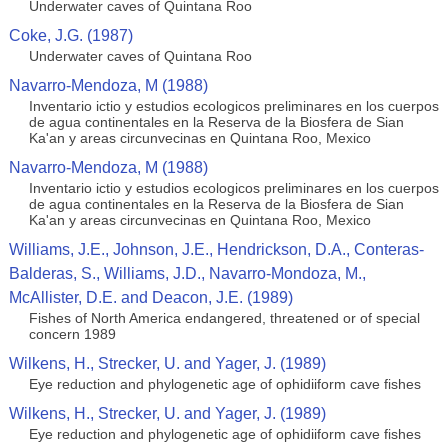
Underwater caves of Quintana Roo
Coke, J.G. (1987)
Underwater caves of Quintana Roo
Navarro-Mendoza, M (1988)
Inventario ictio y estudios ecologicos preliminares en los cuerpos
de agua continentales en la Reserva de la Biosfera de Sian
Ka'an y areas circunvecinas en Quintana Roo, Mexico
Navarro-Mendoza, M (1988)
Inventario ictio y estudios ecologicos preliminares en los cuerpos
de agua continentales en la Reserva de la Biosfera de Sian
Ka'an y areas circunvecinas en Quintana Roo, Mexico
Williams, J.E., Johnson, J.E., Hendrickson, D.A., Conteras-
Balderas, S., Williams, J.D., Navarro-Mondoza, M.,
McAllister, D.E. and Deacon, J.E. (1989)
Fishes of North America endangered, threatened or of special
concern 1989
Wilkens, H., Strecker, U. and Yager, J. (1989)
Eye reduction and phylogenetic age of ophidiiform cave fishes
Wilkens, H., Strecker, U. and Yager, J. (1989)
Eye reduction and phylogenetic age of ophidiiform cave fishes