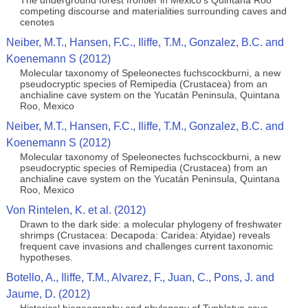
The underground forest frontier in Mexico's Quintana Roo
competing discourse and materialities surrounding caves and
cenotes
Neiber, M.T., Hansen, F.C., Iliffe, T.M., Gonzalez, B.C. and
Koenemann S (2012)
Molecular taxonomy of Speleonectes fuchscockburni, a new
pseudocryptic species of Remipedia (Crustacea) from an
anchialine cave system on the Yucatán Peninsula, Quintana
Roo, Mexico
Neiber, M.T., Hansen, F.C., Iliffe, T.M., Gonzalez, B.C. and
Koenemann S (2012)
Molecular taxonomy of Speleonectes fuchscockburni, a new
pseudocryptic species of Remipedia (Crustacea) from an
anchialine cave system on the Yucatán Peninsula, Quintana
Roo, Mexico
Von Rintelen, K. et al. (2012)
Drawn to the dark side: a molecular phylogeny of freshwater
shrimps (Crustacea: Decapoda: Caridea: Atyidae) reveals
frequent cave invasions and challenges current taxonomic
hypotheses.
Botello, A., Iliffe, T.M., Alvarez, F., Juan, C., Pons, J. and
Jaume, D. (2012)