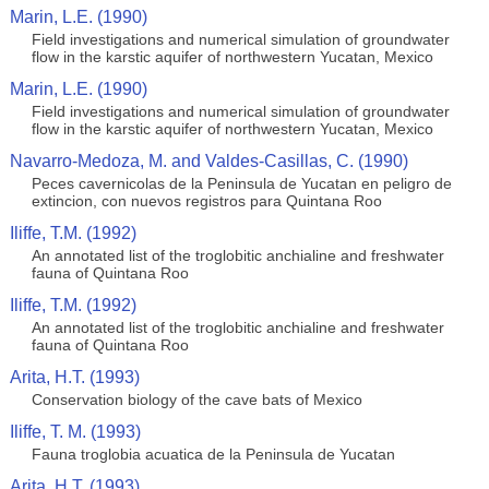
Marin, L.E. (1990)
Field investigations and numerical simulation of groundwater
flow in the karstic aquifer of northwestern Yucatan, Mexico
Marin, L.E. (1990)
Field investigations and numerical simulation of groundwater
flow in the karstic aquifer of northwestern Yucatan, Mexico
Navarro-Medoza, M. and Valdes-Casillas, C. (1990)
Peces cavernicolas de la Peninsula de Yucatan en peligro de
extincion, con nuevos registros para Quintana Roo
Iliffe, T.M. (1992)
An annotated list of the troglobitic anchialine and freshwater
fauna of Quintana Roo
Iliffe, T.M. (1992)
An annotated list of the troglobitic anchialine and freshwater
fauna of Quintana Roo
Arita, H.T. (1993)
Conservation biology of the cave bats of Mexico
Iliffe, T. M. (1993)
Fauna troglobia acuatica de la Peninsula de Yucatan
Arita, H.T. (1993)