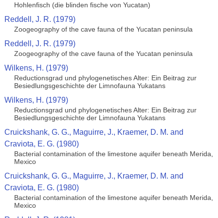
Hohlenfisch (die blinden fische von Yucatan)
Reddell, J. R. (1979)
Zoogeography of the cave fauna of the Yucatan peninsula
Reddell, J. R. (1979)
Zoogeography of the cave fauna of the Yucatan peninsula
Wilkens, H. (1979)
Reductionsgrad und phylogenetisches Alter: Ein Beitrag zur
Besiedlungsgeschichte der Limnofauna Yukatans
Wilkens, H. (1979)
Reductionsgrad und phylogenetisches Alter: Ein Beitrag zur
Besiedlungsgeschichte der Limnofauna Yukatans
Cruickshank, G. G., Maguirre, J., Kraemer, D. M. and
Craviota, E. G. (1980)
Bacterial contamination of the limestone aquifer beneath Merida,
Mexico
Cruickshank, G. G., Maguirre, J., Kraemer, D. M. and
Craviota, E. G. (1980)
Bacterial contamination of the limestone aquifer beneath Merida,
Mexico