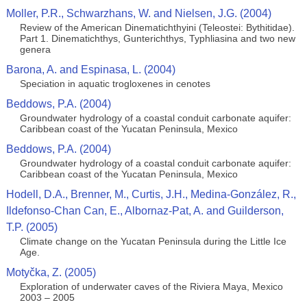
Moller, P.R., Schwarzhans, W. and Nielsen, J.G. (2004)
Review of the American Dinematichthyini (Teleostei: Bythitidae).
Part 1. Dinematichthys, Gunterichthys, Typhliasina and two new
genera
Barona, A. and Espinasa, L. (2004)
Speciation in aquatic trogloxenes in cenotes
Beddows, P.A. (2004)
Groundwater hydrology of a coastal conduit carbonate aquifer:
Caribbean coast of the Yucatan Peninsula, Mexico
Beddows, P.A. (2004)
Groundwater hydrology of a coastal conduit carbonate aquifer:
Caribbean coast of the Yucatan Peninsula, Mexico
Hodell, D.A., Brenner, M., Curtis, J.H., Medina-González, R.,
Ildefonso-Chan Can, E., Albornaz-Pat, A. and Guilderson,
T.P. (2005)
Climate change on the Yucatan Peninsula during the Little Ice
Age.
Motyčka, Z. (2005)
Exploration of underwater caves of the Riviera Maya, Mexico
2003 – 2005