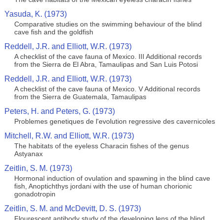
Yasuda, K. (1973)
Comparative studies on the swimming behaviour of the blind
cave fish and the goldfish
Reddell, J.R. and Elliott, W.R. (1973)
A checklist of the cave fauna of Mexico. III Additional records
from the Sierra de El Abra, Tamaulipas and San Luis Potosi
Reddell, J.R. and Elliott, W.R. (1973)
A checklist of the cave fauna of Mexico. V Additional records
from the Sierra de Guatemala, Tamaulipas
Peters, H. and Peters, G. (1973)
Problemes genetiques de l'evolution regressive des cavernicoles
Mitchell, R.W. and Elliott, W.R. (1973)
The habitats of the eyeless Characin fishes of the genus
Astyanax
Zeitlin, S. M. (1973)
Hormonal induction of ovulation and spawning in the blind cave
fish, Anoptichthys jordani with the use of human chorionic
gonadotropin
Zeitlin, S. M. and McDevitt, D. S. (1973)
Flourescent antibody study of the developing lens of the blind