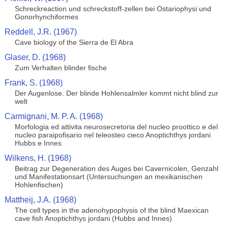
Schreckreaction und schreckstoff-zellen bei Ostariophysi und
Gonorhynchiformes
Reddell, J.R. (1967)
Cave biology of the Sierra de El Abra
Glaser, D. (1968)
Zum Verhalten blinder fische
Frank, S. (1968)
Der Augenlose. Der blinde Hohlensalmler kommt nicht blind zur
welt
Carmignani, M. P. A. (1968)
Morfologia ed attivita neurosecretoria del nucleo proottico e del
nucleo paraipofisario nel teleosteo cieco Anoptichthys jordani
Hubbs e Innes
Wilkens, H. (1968)
Beitrag zur Degeneration des Auges bei Cavernicolen, Genzahl
und Manifestationsart (Untersuchungen an mexikanischen
Hohlenfischen)
Mattheij, J.A. (1968)
The cell types in the adenohypophysis of the blind Maexican
cave fish Anoptichthys jordani (Hubbs and Innes)