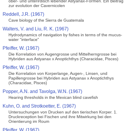
ober- und unterirdisch lebender Astyanax-Formen. Ein Beitrag
zur evolution der Cavernicolen
Reddell, J.R. (1967)
Cave biology of the Sierra de Guatemala
Walters, V. and Liu, R. K. (1967)
Hydrodynamics of navigation by fishes in terms of the mucus-
water "interface"
Pfeiffer, W. (1967)
Die Korrelation von Augengrosse und Mittelherngrosse bei
Hybriden aus Astyanax x Anoptichthys (Characidae, Pisces)
Pfeiffer, W. (1967)
Die Korrelation von Korperlange, Augen-, Linsen, und
Papillengrosse bei Hybriden aus Astyanax x Anoptichthys
(Characidae, Pisces)
Popper, A.N. and Tavolga, W.N. (1967)
Hearing thresholds in the Mexican blind cavefish
Kuhn, O. and Strotkoetter, E. (1967)
Untersuchungen von Drucken auf den tierischen Korper. 1.
Druckreception bei Fischen und ihre Mitwirkung bei den
Orientierung im Roum
Pfeiffer, W. (1967)