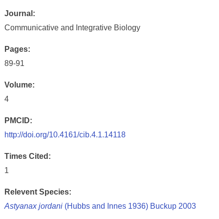
Journal:
Communicative and Integrative Biology
Pages:
89-91
Volume:
4
PMCID:
http://doi.org/10.4161/cib.4.1.14118
Times Cited:
1
Relevent Species:
Astyanax jordani
(Hubbs and Innes 1936) Buckup 2003