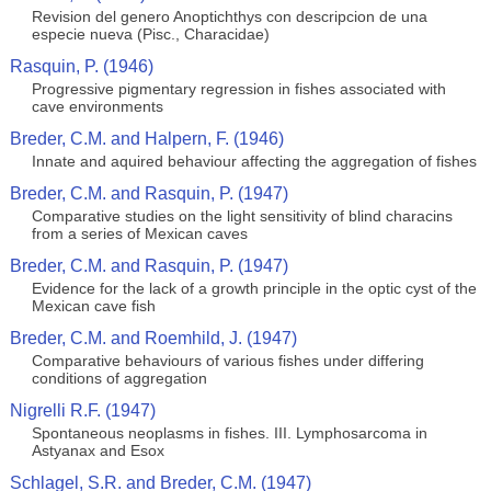
Revision del genero Anoptichthys con descripcion de una
especie nueva (Pisc., Characidae)
Rasquin, P. (1946)
Progressive pigmentary regression in fishes associated with
cave environments
Breder, C.M. and Halpern, F. (1946)
Innate and aquired behaviour affecting the aggregation of fishes
Breder, C.M. and Rasquin, P. (1947)
Comparative studies on the light sensitivity of blind characins
from a series of Mexican caves
Breder, C.M. and Rasquin, P. (1947)
Evidence for the lack of a growth principle in the optic cyst of the
Mexican cave fish
Breder, C.M. and Roemhild, J. (1947)
Comparative behaviours of various fishes under differing
conditions of aggregation
Nigrelli R.F. (1947)
Spontaneous neoplasms in fishes. III. Lymphosarcoma in
Astyanax and Esox
Schlagel, S.R. and Breder, C.M. (1947)