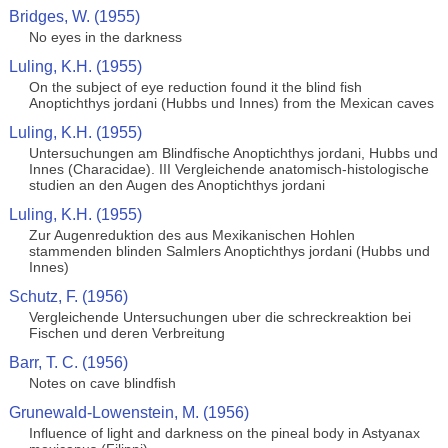
Bridges, W. (1955)
No eyes in the darkness
Luling, K.H. (1955)
On the subject of eye reduction found it the blind fish
Anoptichthys jordani (Hubbs und Innes) from the Mexican caves
Luling, K.H. (1955)
Untersuchungen am Blindfische Anoptichthys jordani, Hubbs und
Innes (Characidae). III Vergleichende anatomisch-histologische
studien an den Augen des Anoptichthys jordani
Luling, K.H. (1955)
Zur Augenreduktion des aus Mexikanischen Hohlen
stammenden blinden Salmlers Anoptichthys jordani (Hubbs und
Innes)
Schutz, F. (1956)
Vergleichende Untersuchungen uber die schreckreaktion bei
Fischen und deren Verbreitung
Barr, T. C. (1956)
Notes on cave blindfish
Grunewald-Lowenstein, M. (1956)
Influence of light and darkness on the pineal body in Astyanax