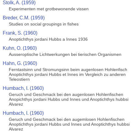
Stolk, A. (1959)
Experimenten met grotbewonende vissen
Breder, C.M. (1959)
Studies on social groupings in fishes
Frank, S. (1960)
Anoptichthys jordani Hubbs a Innes 1936
Kuhn, O. (1960)
Ausseroptische Lichtwerkungen bei tierischen Organismen
Hahn, G. (1960)
Ferntastsinn und Stromungsinn beim augenlosen Hohlenfisch
Anoptichthys jordani Hubbs et Innes im Vergleich zu anderen
Teleostiern
Humbach, I. (1960)
Geruch und Geschmack bei den augenlosen Hohlenfischen
Anopichthys jordani Hubbs und Innes und Anoptichthys hubbsi
Alvarez
Humbach, I. (1960)
Geruch und Geschmack bei den augemlosen Hohlenfischen
Anoptichthys jordani Hubbs und Innes und Anoptichthys hubbsi
Alvarez