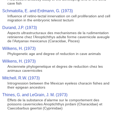
cave fish
Schmatolla, E. and Erdmann, G. (1973)
Influence of retino-tectal innervation on cell proliferation and cell
migration in the embryonic teleost tectum
Durand, J.P. (1973)
Aspects ultrastructuraux des mechanismes de la rudimentation
retinienne chez l'Anoptichthys adulte forme cavernicole aveugle
de l'Astyanax mexicanus (Caracidae, Pisces)
Wilkens, H. (1973)
Phylogenetic age and degree of reduction in cave animals
Wilkens, H. (1973)
Anciennete phylogenetique et degres de reduction chez les
animaux cavernicoles
Mitchell, R.W. (1973)
Introgression between the Mexican eyeless characin fishes and
their epigean ancestors
Thines, G. and LeGrain, J. M. (1973)
Effets de la substance d'alarme sur le comportement des
poissons cavernicoles Anoptichthys jordani (Characidae) et
Caecobarbus geertsii (Cyprinidae)