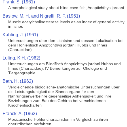
Frank, S. (1961)
A morphological study about blind cave fish, Anoptichthys jordani
Baslow, M. H. and Nigrelli, R. F. (1961)
Muscle acetylcholinesterase levels as an index of general activity
in fishes
Kahling, J. (1961)
Untersuchungen uber den Lichtsinn und dessen Lokalisation bei
dem Hohlenfisch Anoptichthys jordani Hubbs und Innes
(Characidae)
Luling, K.H. (1962)
Untersuchungen am Blindfisch Anoptichthys jordani Hubbs und
Innes (Characidae). IV Bemerkungen zur Okologie und
Tiergeographie
Bath, H. (1962)
Vergleichende biologische-anatomische Untersuchungen uber
die Leistungsfuhigkeit der Sinnesorgane fur den
Nahrungserwerbeihre gegenseitige Abhengigkeit und ihre
Beziehungen zum Bau des Gehirns bei verschiedenen
Knochenfischarten
Franck, A. (1962)
Mexicanische Hohlencharaciniden im Vergleich zu ihren
oberirdischen Vorfahren