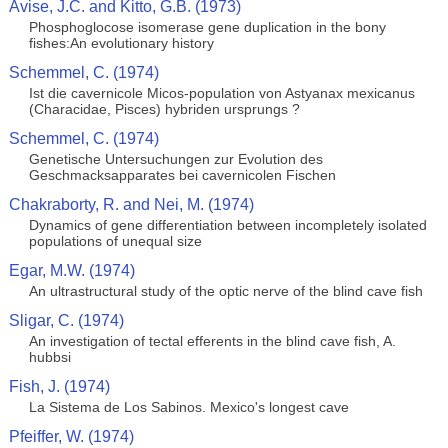
Avise, J.C. and Kitto, G.B. (1973)
Phosphoglocose isomerase gene duplication in the bony
fishes:An evolutionary history
Schemmel, C. (1974)
Ist die cavernicole Micos-population von Astyanax mexicanus
(Characidae, Pisces) hybriden ursprungs ?
Schemmel, C. (1974)
Genetische Untersuchungen zur Evolution des
Geschmacksapparates bei cavernicolen Fischen
Chakraborty, R. and Nei, M. (1974)
Dynamics of gene differentiation between incompletely isolated
populations of unequal size
Egar, M.W. (1974)
An ultrastructural study of the optic nerve of the blind cave fish
Sligar, C. (1974)
An investigation of tectal efferents in the blind cave fish, A.
hubbsi
Fish, J. (1974)
La Sistema de Los Sabinos. Mexico's longest cave
Pfeiffer, W. (1974)