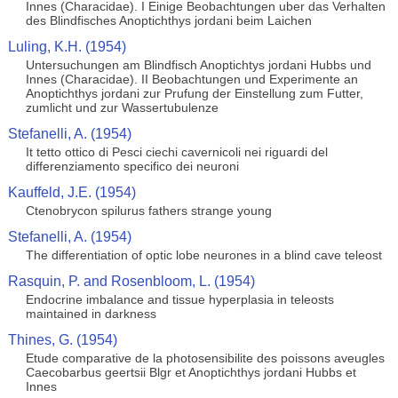
Innes (Characidae). I Einige Beobachtungen uber das Verhalten
des Blindfisches Anoptichthys jordani beim Laichen
Luling, K.H. (1954)
Untersuchungen am Blindfisch Anoptichtys jordani Hubbs und
Innes (Characidae). II Beobachtungen und Experimente an
Anoptichthys jordani zur Prufung der Einstellung zum Futter,
zumlicht und zur Wassertubulenze
Stefanelli, A. (1954)
It tetto ottico di Pesci ciechi cavernicoli nei riguardi del
differenziamento specifico dei neuroni
Kauffeld, J.E. (1954)
Ctenobrycon spilurus fathers strange young
Stefanelli, A. (1954)
The differentiation of optic lobe neurones in a blind cave teleost
Rasquin, P. and Rosenbloom, L. (1954)
Endocrine imbalance and tissue hyperplasia in teleosts
maintained in darkness
Thines, G. (1954)
Etude comparative de la photosensibilite des poissons aveugles
Caecobarbus geertsii Blgr et Anoptichthys jordani Hubbs et
Innes