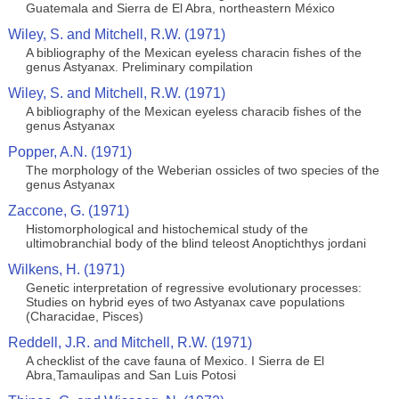
Guatemala and Sierra de El Abra, northeastern México
Wiley, S. and Mitchell, R.W. (1971)
A bibliography of the Mexican eyeless characin fishes of the
genus Astyanax. Preliminary compilation
Wiley, S. and Mitchell, R.W. (1971)
A bibliography of the Mexican eyeless characib fishes of the
genus Astyanax
Popper, A.N. (1971)
The morphology of the Weberian ossicles of two species of the
genus Astyanax
Zaccone, G. (1971)
Histomorphological and histochemical study of the
ultimobranchial body of the blind teleost Anoptichthys jordani
Wilkens, H. (1971)
Genetic interpretation of regressive evolutionary processes:
Studies on hybrid eyes of two Astyanax cave populations
(Characidae, Pisces)
Reddell, J.R. and Mitchell, R.W. (1971)
A checklist of the cave fauna of Mexico. I Sierra de El
Abra,Tamaulipas and San Luis Potosi