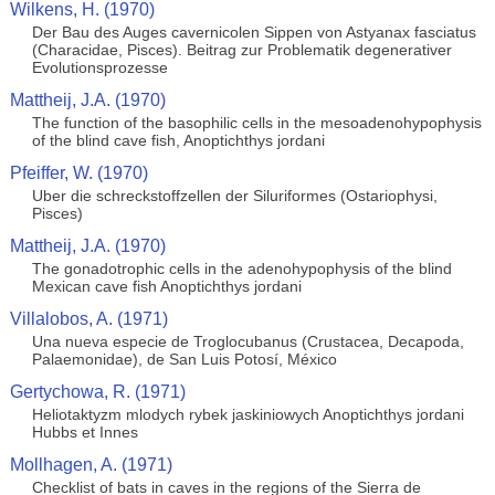
Wilkens, H. (1970)
Der Bau des Auges cavernicolen Sippen von Astyanax fasciatus
(Characidae, Pisces). Beitrag zur Problematik degenerativer
Evolutionsprozesse
Mattheij, J.A. (1970)
The function of the basophilic cells in the mesoadenohypophysis
of the blind cave fish, Anoptichthys jordani
Pfeiffer, W. (1970)
Uber die schreckstoffzellen der Siluriformes (Ostariophysi,
Pisces)
Mattheij, J.A. (1970)
The gonadotrophic cells in the adenohypophysis of the blind
Mexican cave fish Anoptichthys jordani
Villalobos, A. (1971)
Una nueva especie de Troglocubanus (Crustacea, Decapoda,
Palaemonidae), de San Luis Potosí, México
Gertychowa, R. (1971)
Heliotaktyzm mlodych rybek jaskiniowych Anoptichthys jordani
Hubbs et Innes
Mollhagen, A. (1971)
Checklist of bats in caves in the regions of the Sierra de