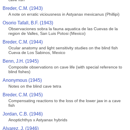
Breder, C.M. (1943)
A note on erratic viciousness in Astyanax mexicanus (Phillipi)
Osorio Tafall, B.F. (1943)
Observaciones sobra la fauna aquatica de las Cuevas de la
region de Valles, San Luis Potosi (Mexico)
Breder, C.M. (1944)
Ocular anatomy and light sensitivity studies on the blind fish
Cueva de Los Sabinos, Mexico
Benn, J.H. (1945)
Composite observations on cave life (with special reference to
blind fishes)
Anonymous (1945)
Notes on the blind cave tetra
Breder, C.M. (1945)
Compensating reactions to the loss of the lower jaw in a cave
fish
Jordan, C.B. (1946)
Anoptichthys x Astyanax hybrids
Alvarez, J. (1946)