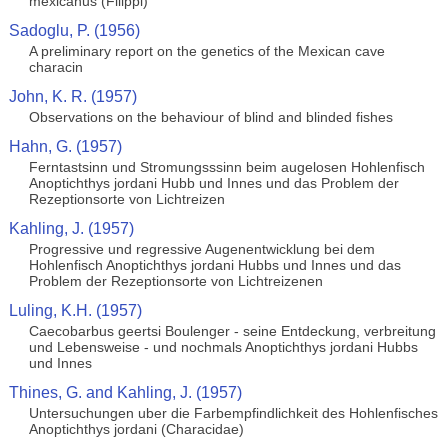
mexicanus (Filippi)
Sadoglu, P. (1956)
A preliminary report on the genetics of the Mexican cave
characin
John, K. R. (1957)
Observations on the behaviour of blind and blinded fishes
Hahn, G. (1957)
Ferntastsinn und Stromungsssinn beim augelosen Hohlenfisch
Anoptichthys jordani Hubb und Innes und das Problem der
Rezeptionsorte von Lichtreizen
Kahling, J. (1957)
Progressive und regressive Augenentwicklung bei dem
Hohlenfisch Anoptichthys jordani Hubbs und Innes und das
Problem der Rezeptionsorte von Lichtreizenen
Luling, K.H. (1957)
Caecobarbus geertsi Boulenger - seine Entdeckung, verbreitung
und Lebensweise - und nochmals Anoptichthys jordani Hubbs
und Innes
Thines, G. and Kahling, J. (1957)
Untersuchungen uber die Farbempfindlichkeit des Hohlenfisches
Anoptichthys jordani (Characidae)