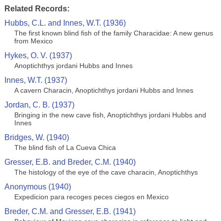
Related Records:
Hubbs, C.L. and Innes, W.T. (1936)
The first known blind fish of the family Characidae: A new genus
from Mexico
Hykes, O. V. (1937)
Anoptichthys jordani Hubbs and Innes
Innes, W.T. (1937)
A cavern Characin, Anoptichthys jordani Hubbs and Innes
Jordan, C. B. (1937)
Bringing in the new cave fish, Anoptichthys jordani Hubbs and
Innes
Bridges, W. (1940)
The blind fish of La Cueva Chica
Gresser, E.B. and Breder, C.M. (1940)
The histology of the eye of the cave characin, Anoptichthys
Anonymous (1940)
Expedicion para recoges peces ciegos en Mexico
Breder, C.M. and Gresser, E.B. (1941)