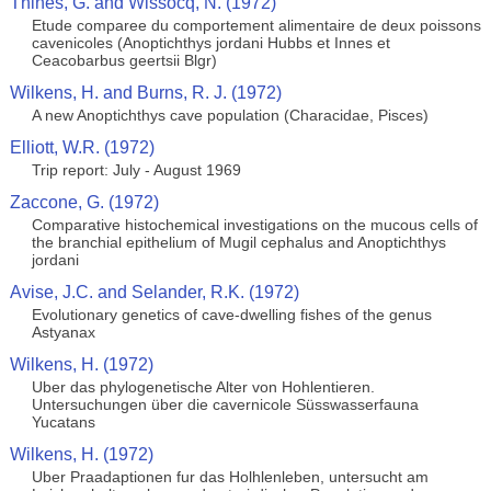
Thines, G. and Wissocq, N. (1972)
Etude comparee du comportement alimentaire de deux poissons
cavenicoles (Anoptichthys jordani Hubbs et Innes et
Ceacobarbus geertsii Blgr)
Wilkens, H. and Burns, R. J. (1972)
A new Anoptichthys cave population (Characidae, Pisces)
Elliott, W.R. (1972)
Trip report: July - August 1969
Zaccone, G. (1972)
Comparative histochemical investigations on the mucous cells of
the branchial epithelium of Mugil cephalus and Anoptichthys
jordani
Avise, J.C. and Selander, R.K. (1972)
Evolutionary genetics of cave-dwelling fishes of the genus
Astyanax
Wilkens, H. (1972)
Uber das phylogenetische Alter von Hohlentieren.
Untersuchungen über die cavernicole Süsswasserfauna
Yucatans
Wilkens, H. (1972)
Uber Praadaptionen fur das Holhlenleben, untersucht am