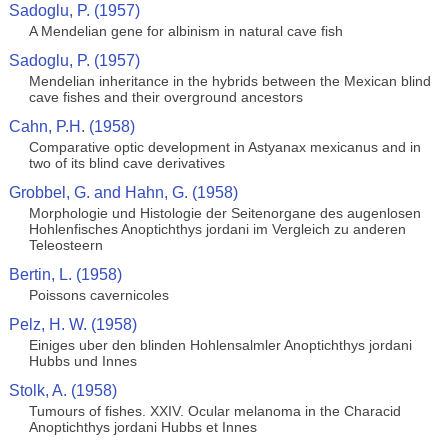
Sadoglu, P. (1957)
A Mendelian gene for albinism in natural cave fish
Sadoglu, P. (1957)
Mendelian inheritance in the hybrids between the Mexican blind
cave fishes and their overground ancestors
Cahn, P.H. (1958)
Comparative optic development in Astyanax mexicanus and in
two of its blind cave derivatives
Grobbel, G. and Hahn, G. (1958)
Morphologie und Histologie der Seitenorgane des augenlosen
Hohlenfisches Anoptichthys jordani im Vergleich zu anderen
Teleosteern
Bertin, L. (1958)
Poissons cavernicoles
Pelz, H. W. (1958)
Einiges uber den blinden Hohlensalmler Anoptichthys jordani
Hubbs und Innes
Stolk, A. (1958)
Tumours of fishes. XXIV. Ocular melanoma in the Characid
Anoptichthys jordani Hubbs et Innes