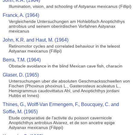
John, K.R. (1964)
Illumination, vision, and schooling of Astyanax mexicanus (Fillipi)
Franck, A. (1964)
Vergleichende Untersuchungen am Hohlebfisch Anoptichthys
antrobius und seinem oberirdischen Vorfahren Astyanax
mexicanus
John, K.R. and Haut, M. (1964)
Retinomotor cycles and correlated behaviour in the teleost
Astyanax mexicanus (Fillipi)
Berra, T.M. (1964)
Obstacle avoidance in the blind Mexican cave fish, characin
Glaser, D. (1965)
Untersuchungen uber die absoluten Geschmacksschwellen von
Fischen (Phoxinus phoxinus L., Gasterosteus aculeatus L.,
Hemigrammus caudovittatus Ahl, und Anoptichthys jordani
Hubbs et Innes)
Thines, G., Wolff-Van Ermengem, F., Boucquey, C. and
Soffie, M. (1965)
Etude comparative de l'activite du poisson cavernicole
Anoptichthys antrobius Alvarez, et de son ancetre epige
Astyanax mexicanus (Filippi)