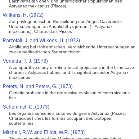
Laichverhalten ober- und unterirdischer Populationen des
Astyanax mexicanus (Pisces)
Wilkens, H. (1972)
Zur phylogenetischen Ruckbildung des Auges Cavernicler.
Untersuchungen an Anoptichthys jordani (= Astyanax
mexicanus), Characidae, Pisces
Parzefall, J. and Wilkens, H. (1972)
Artbildung bei Hohlenfischen. Vergleichende Untersuchungen an
zwei amerikanischen Synbranchiden
Voneida, T. J. (1973)
A comparative study of retino-tectal projections in the blind cave
characin, Astyanax hubbsi, and its sighted ancestor Astyanax
mexicanus
Peters, N. and Peters, G. (1973)
Genetic problems in the regressive evolution of cavernicolous
fish
Schemmel, C. (1973)
Les organes sensoriels cutanes du genre Astyanax (Pisces,
Characidae) chez les formes occupant des biotopes
souterraines
Mitchell, R.W. and Elliott, W.R. (1973)
The cave habitats of the Mexican eyeless characin fishes