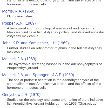
stenohaline teleost Anoptichthys jordani and the effects of this
hormone on mucous cells
Morris, R.A. (1969)
Blind cave fishes
Popper, A.N. (1969)
A behavioral and morphological analysis of audition in the
Mexican blind cave fish, Astyanax jordani, and its eyed ancestor
Astyanax mexicanus
John, K.R. and Kaminester, L.H. (1969)
Further studies on retinomotor rhythms in the teleost Astyanax
mexicanus
Mattheij, J.A. (1969)
The thyrotropin secreting basophils in the adenohypophysis of
Anoptichthys jordani
Mattheij, J.A. and Sprangers, J.A.P. (1969)
The site of prolactin secretion in the adenohypophysis of the
stenohaline teleost Anoptichthys jordani and the effects of this
hormone on mucous cells
Gertychowa, R. (1970)
Studies on the ethology and space orientation of the blind cave
fish Anoptichthys jordani Hubbs et Innes 1936 (Characidae)