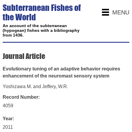
Subterranean Fishes of
MENU
the World
An account of the subterranean
(hypogean) fishes with a bibliography
from 1436.
Journal Article
Evolutionary tuning of an adaptive behavior requires
enhancement of the neuromast sensory system
Yoshizawa M. and Jeffery, W.R.
Record Number:
4059
Year:
2011