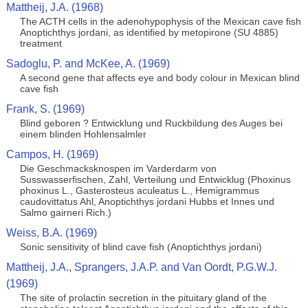
Mattheij, J.A. (1968)
The ACTH cells in the adenohypophysis of the Mexican cave fish
Anoptichthys jordani, as identified by metopirone (SU 4885)
treatment
Sadoglu, P. and McKee, A. (1969)
A second gene that affects eye and body colour in Mexican blind
cave fish
Frank, S. (1969)
Blind geboren ? Entwicklung und Ruckbildung des Auges bei
einem blinden Hohlensalmler
Campos, H. (1969)
Die Geschmacksknospen im Varderdarm von
Susswasserfischen, Zahl, Verteilung und Entwicklug (Phoxinus
phoxinus L., Gasterosteus aculeatus L., Hemigrammus
caudovittatus Ahl, Anoptichthys jordani Hubbs et Innes und
Salmo gairneri Rich.)
Weiss, B.A. (1969)
Sonic sensitivity of blind cave fish (Anoptichthys jordani)
Mattheij, J.A., Sprangers, J.A.P. and Van Oordt, P.G.W.J.
(1969)
The site of prolactin secretion in the pituitary gland of the