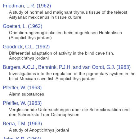
Friedman, L.R. (1962)
A study of normal and malignant thymus tissue of the teleost
Astyanax mexicanus in tissue culture
Goettert, L. (1962)
Orientierungsmoglichkeiten beim augenlosen Hohlenfisch
(Anoptichthys jordani)
Goodrick, C.L. (1962)
Differential adaptation of activity in the blind cave fish,
Anoptichthys jordani
Burgers, A.C.J., Bennink, P.J.H. and van Oordt, G.J. (1963)
Investigations into the regulation of the pigmentary system in the
blind Mexican cave fish Anoptichthys jordani
Pfeiffer, W. (1963)
Alarm substances
Pfeiffer, W. (1963)
Vergleichende Untersuchungen uber die Schreckreaktion und
den Schreckstoff der Ostariophysen
Berra, T.M. (1963)
A study of Anoptichthys jordani