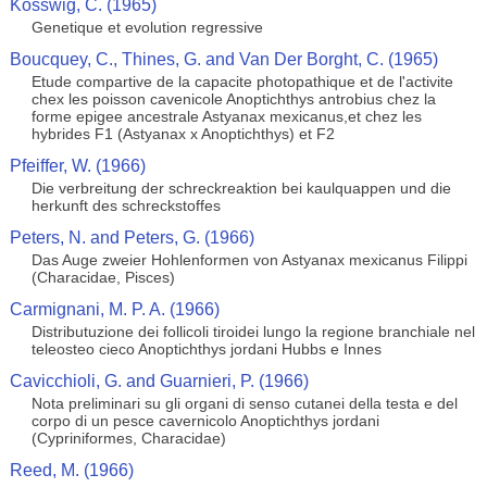
Kosswig, C. (1965)
Genetique et evolution regressive
Boucquey, C., Thines, G. and Van Der Borght, C. (1965)
Etude compartive de la capacite photopathique et de l'activite
chex les poisson cavenicole Anoptichthys antrobius chez la
forme epigee ancestrale Astyanax mexicanus,et chez les
hybrides F1 (Astyanax x Anoptichthys) et F2
Pfeiffer, W. (1966)
Die verbreitung der schreckreaktion bei kaulquappen und die
herkunft des schreckstoffes
Peters, N. and Peters, G. (1966)
Das Auge zweier Hohlenformen von Astyanax mexicanus Filippi
(Characidae, Pisces)
Carmignani, M. P. A. (1966)
Distributuzione dei follicoli tiroidei lungo la regione branchiale nel
teleosteo cieco Anoptichthys jordani Hubbs e Innes
Cavicchioli, G. and Guarnieri, P. (1966)
Nota preliminari su gli organi di senso cutanei della testa e del
corpo di un pesce cavernicolo Anoptichthys jordani
(Cypriniformes, Characidae)
Reed, M. (1966)