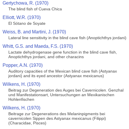
Gertychowa, R. (1970)
The blind fish of Cueva Chica
Elliott, W.R. (1970)
El Sótano de Soyate
Weiss, B. and Martini, J. (1970)
Lateral line sensitivity in the blind cave fish (Anoptichthys jordani)
Whitt, G.S. and Maeda, F.S. (1970)
Lactate dehydrogenase gene function in the blind cave fish,
Anoptichthys jordani, and other characins
Popper, A.N. (1970)
Auditory capacities of the Mexican blind cave fish (Astyanax
jordani) and its eyed ancestor (Astyanax mexicanus)
Wilkens, H. (1970)
Beitrag zur Degeneration des Auges bei Cavernicolen. Genzhal
und Manifestationsart, Untersuchungen an Mexikanischen
Hohlenfischen
Wilkens, H. (1970)
Beitrage zur Degenerations des Melaninpigments bei
cavernicolen Sippen des Astyanax mexicanus (Filippi)
(Characidae, Pisces)