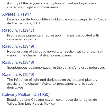
A study of the oxygen consumption of blind and eyed cave
characins in light and in darkness
Alvarez, J. (1947)
Descripcion de Anoptichthys hubbsi caracindo ciego de la Cueva
de Los Sabinos, S.L.P
Rasquin, P. (1947)
Progressive pigmentary regression in fishes associated with
cave environments
Rasquin, P. (1949)
Regeneration of the optic nerve after section with the return of
vision in the characin Astyanax mexicanus
Rasquin, P. (1949)
Spontaneous depigmentation in the catfish Ameiurus nebulosus
Rasquin, P. (1949)
The influence of light and darkness on thyroid and pituitary
activity of the characin Astyanax mexicanus and its cave
derivatives
Bolivar y Pieltain, C. (1950)
Estudio de una Cirolana cavernicola nueva de la region de
Valles, San Luis Potosi, Mexico