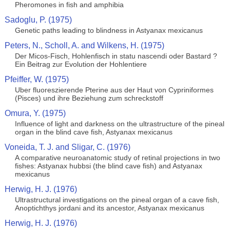
Pheromones in fish and amphibia
Sadoglu, P. (1975)
Genetic paths leading to blindness in Astyanax mexicanus
Peters, N., Scholl, A. and Wilkens, H. (1975)
Der Micos-Fisch, Hohlenfisch in statu nascendi oder Bastard ?
Ein Beitrag zur Evolution der Hohlentiere
Pfeiffer, W. (1975)
Uber fluoreszierende Pterine aus der Haut von Cypriniformes
(Pisces) und ihre Beziehung zum schreckstoff
Omura, Y. (1975)
Influence of light and darkness on the ultrastructure of the pineal
organ in the blind cave fish, Astyanax mexicanus
Voneida, T. J. and Sligar, C. (1976)
A comparative neuroanatomic study of retinal projections in two
fishes: Astyanax hubbsi (the blind cave fish) and Astyanax
mexicanus
Herwig, H. J. (1976)
Ultrastructural investigations on the pineal organ of a cave fish,
Anoptichthys jordani and its ancestor, Astyanax mexicanus
Herwig, H. J. (1976)