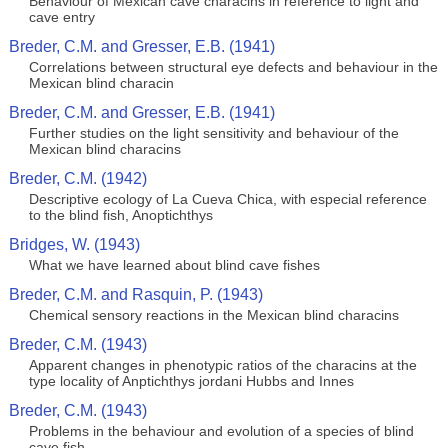
Behaviour of Mexican cave characins in reference to light and
cave entry
Breder, C.M. and Gresser, E.B. (1941)
Correlations between structural eye defects and behaviour in the
Mexican blind characin
Breder, C.M. and Gresser, E.B. (1941)
Further studies on the light sensitivity and behaviour of the
Mexican blind characins
Breder, C.M. (1942)
Descriptive ecology of La Cueva Chica, with especial reference
to the blind fish, Anoptichthys
Bridges, W. (1943)
What we have learned about blind cave fishes
Breder, C.M. and Rasquin, P. (1943)
Chemical sensory reactions in the Mexican blind characins
Breder, C.M. (1943)
Apparent changes in phenotypic ratios of the characins at the
type locality of Anptichthys jordani Hubbs and Innes
Breder, C.M. (1943)
Problems in the behaviour and evolution of a species of blind
cave fish