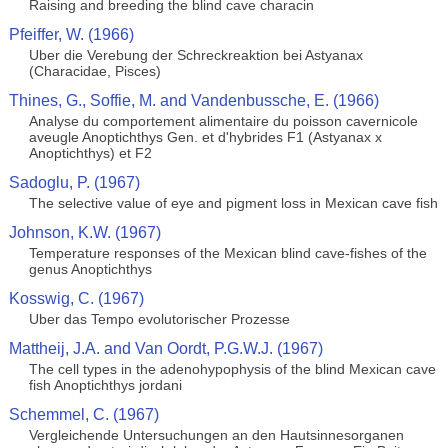
Raising and breeding the blind cave characin
Pfeiffer, W. (1966)
Uber die Verebung der Schreckreaktion bei Astyanax
(Characidae, Pisces)
Thines, G., Soffie, M. and Vandenbussche, E. (1966)
Analyse du comportement alimentaire du poisson cavernicole
aveugle Anoptichthys Gen. et d'hybrides F1 (Astyanax x
Anoptichthys) et F2
Sadoglu, P. (1967)
The selective value of eye and pigment loss in Mexican cave fish
Johnson, K.W. (1967)
Temperature responses of the Mexican blind cave-fishes of the
genus Anoptichthys
Kosswig, C. (1967)
Uber das Tempo evolutorischer Prozesse
Mattheij, J.A. and Van Oordt, P.G.W.J. (1967)
The cell types in the adenohypophysis of the blind Mexican cave
fish Anoptichthys jordani
Schemmel, C. (1967)
Vergleichende Untersuchungen an den Hautsinnesorganen