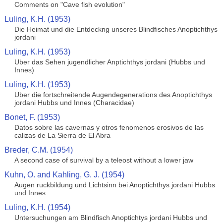
Comments on "Cave fish evolution"
Luling, K.H. (1953)
Die Heimat und die Entdeckng unseres Blindfisches Anoptichthys
jordani
Luling, K.H. (1953)
Uber das Sehen jugendlicher Anptichthys jordani (Hubbs und
Innes)
Luling, K.H. (1953)
Uber die fortschreitende Augendegenerations des Anoptichthys
jordani Hubbs und Innes (Characidae)
Bonet, F. (1953)
Datos sobre las cavernas y otros fenomenos erosivos de las
calizas de La Sierra de El Abra
Breder, C.M. (1954)
A second case of survival by a teleost without a lower jaw
Kuhn, O. and Kahling, G. J. (1954)
Augen ruckbildung und Lichtsinn bei Anoptichthys jordani Hubbs
und Innes
Luling, K.H. (1954)
Untersuchungen am Blindfisch Anoptichtys jordani Hubbs und