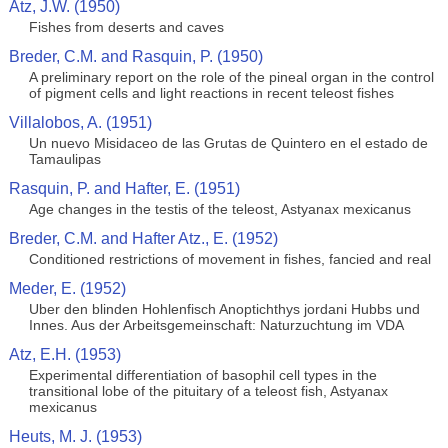
Atz, J.W. (1950)
Fishes from deserts and caves
Breder, C.M. and Rasquin, P. (1950)
A preliminary report on the role of the pineal organ in the control
of pigment cells and light reactions in recent teleost fishes
Villalobos, A. (1951)
Un nuevo Misidaceo de las Grutas de Quintero en el estado de
Tamaulipas
Rasquin, P. and Hafter, E. (1951)
Age changes in the testis of the teleost, Astyanax mexicanus
Breder, C.M. and Hafter Atz., E. (1952)
Conditioned restrictions of movement in fishes, fancied and real
Meder, E. (1952)
Uber den blinden Hohlenfisch Anoptichthys jordani Hubbs und
Innes. Aus der Arbeitsgemeinschaft: Naturzuchtung im VDA
Atz, E.H. (1953)
Experimental differentiation of basophil cell types in the
transitional lobe of the pituitary of a teleost fish, Astyanax
mexicanus
Heuts, M. J. (1953)