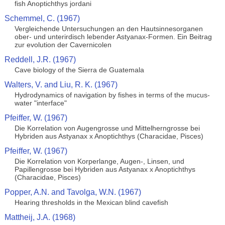
fish Anoptichthys jordani
Schemmel, C. (1967)
Vergleichende Untersuchungen an den Hautsinnesorganen
ober- und unterirdisch lebender Astyanax-Formen. Ein Beitrag
zur evolution der Cavernicolen
Reddell, J.R. (1967)
Cave biology of the Sierra de Guatemala
Walters, V. and Liu, R. K. (1967)
Hydrodynamics of navigation by fishes in terms of the mucus-
water "interface"
Pfeiffer, W. (1967)
Die Korrelation von Augengrosse und Mittelherngrosse bei
Hybriden aus Astyanax x Anoptichthys (Characidae, Pisces)
Pfeiffer, W. (1967)
Die Korrelation von Korperlange, Augen-, Linsen, und
Papillengrosse bei Hybriden aus Astyanax x Anoptichthys
(Characidae, Pisces)
Popper, A.N. and Tavolga, W.N. (1967)
Hearing thresholds in the Mexican blind cavefish
Mattheij, J.A. (1968)