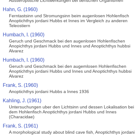
Ausseroptische Lichtwerkungen bei tierischen Organismen
Hahn, G. (1960)
Ferntastsinn und Stromungsinn beim augenlosen Hohlenfisch
Anoptichthys jordani Hubbs et Innes im Vergleich zu anderen
Teleostiern
Humbach, I. (1960)
Geruch und Geschmack bei den augenlosen Hohlenfischen
Anopichthys jordani Hubbs und Innes und Anoptichthys hubbsi
Alvarez
Humbach, I. (1960)
Geruch und Geschmack bei den augemlosen Hohlenfischen
Anoptichthys jordani Hubbs und Innes und Anoptichthys hubbsi
Alvarez
Frank, S. (1960)
Anoptichthys jordani Hubbs a Innes 1936
Kahling, J. (1961)
Untersuchungen uber den Lichtsinn und dessen Lokalisation bei
dem Hohlenfisch Anoptichthys jordani Hubbs und Innes
(Characidae)
Frank, S. (1961)
A morphological study about blind cave fish, Anoptichthys jordani