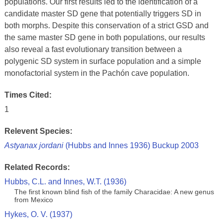
populations. Our first results led to the identification of a
candidate master SD gene that potentially triggers SD in
both morphs. Despite this conservation of a strict GSD and
the same master SD gene in both populations, our results
also reveal a fast evolutionary transition between a
polygenic SD system in surface population and a simple
monofactorial system in the Pachón cave population.
Times Cited:
1
Relevent Species:
Astyanax jordani
(Hubbs and Innes 1936) Buckup 2003
Related Records:
Hubbs, C.L. and Innes, W.T. (1936)
The first known blind fish of the family Characidae: A new genus
from Mexico
Hykes, O. V. (1937)