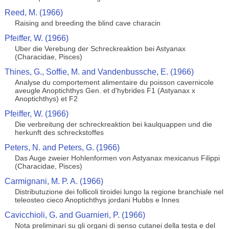
Reed, M. (1966)
Raising and breeding the blind cave characin
Pfeiffer, W. (1966)
Uber die Verebung der Schreckreaktion bei Astyanax
(Characidae, Pisces)
Thines, G., Soffie, M. and Vandenbussche, E. (1966)
Analyse du comportement alimentaire du poisson cavernicole
aveugle Anoptichthys Gen. et d'hybrides F1 (Astyanax x
Anoptichthys) et F2
Pfeiffer, W. (1966)
Die verbreitung der schreckreaktion bei kaulquappen und die
herkunft des schreckstoffes
Peters, N. and Peters, G. (1966)
Das Auge zweier Hohlenformen von Astyanax mexicanus Filippi
(Characidae, Pisces)
Carmignani, M. P. A. (1966)
Distributuzione dei follicoli tiroidei lungo la regione branchiale nel
teleosteo cieco Anoptichthys jordani Hubbs e Innes
Cavicchioli, G. and Guarnieri, P. (1966)
Nota preliminari su gli organi di senso cutanei della testa e del