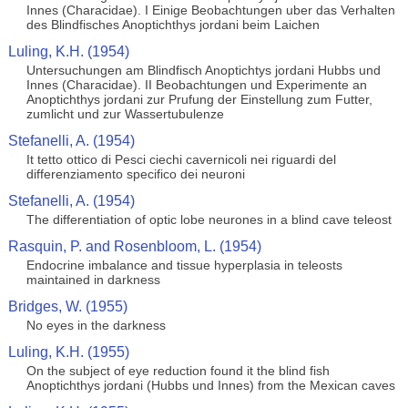
Innes (Characidae). I Einige Beobachtungen uber das Verhalten
des Blindfisches Anoptichthys jordani beim Laichen
Luling, K.H. (1954)
Untersuchungen am Blindfisch Anoptichtys jordani Hubbs und
Innes (Characidae). II Beobachtungen und Experimente an
Anoptichthys jordani zur Prufung der Einstellung zum Futter,
zumlicht und zur Wassertubulenze
Stefanelli, A. (1954)
It tetto ottico di Pesci ciechi cavernicoli nei riguardi del
differenziamento specifico dei neuroni
Stefanelli, A. (1954)
The differentiation of optic lobe neurones in a blind cave teleost
Rasquin, P. and Rosenbloom, L. (1954)
Endocrine imbalance and tissue hyperplasia in teleosts
maintained in darkness
Bridges, W. (1955)
No eyes in the darkness
Luling, K.H. (1955)
On the subject of eye reduction found it the blind fish
Anoptichthys jordani (Hubbs und Innes) from the Mexican caves