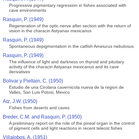
Progressive pigmentary regression in fishes associated with
cave environments
Rasquin, P. (1949)
Regeneration of the optic nerve after section with the return of
vision in the characin Astyanax mexicanus
Rasquin, P. (1949)
Spontaneous depigmentation in the catfish Ameiurus nebulosus
Rasquin, P. (1949)
The influence of light and darkness on thyroid and pituitary
activity of the characin Astyanax mexicanus and its cave
derivatives
Bolivar y Pieltain, C. (1950)
Estudio de una Cirolana cavernicola nueva de la region de
Valles, San Luis Potosi, Mexico
Atz, J.W. (1950)
Fishes from deserts and caves
Breder, C.M. and Rasquin, P. (1950)
A preliminary report on the role of the pineal organ in the control
of pigment cells and light reactions in recent teleost fishes
Villalobos, A. (1951)