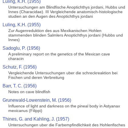
Luling, K.H. (1955)
Untersuchungen am Blindfische Anoptichthys jordani, Hubbs und
Innes (Characidae). III Vergleichende anatomisch-histologische
studien an den Augen des Anoptichthys jordani
Luling, K.H. (1955)
Zur Augenreduktion des aus Mexikanischen Hohlen
stammenden blinden Salmlers Anoptichthys jordani (Hubbs und
Innes)
Sadoglu, P. (1956)
A preliminary report on the genetics of the Mexican cave
characin
Schutz, F. (1956)
Vergleichende Untersuchungen uber die schreckreaktion bei
Fischen und deren Verbreitung
Barr, T. C. (1956)
Notes on cave blindfish
Grunewald-Lowenstein, M. (1956)
Influence of light and darkness on the pineal body in Astyanax
mexicanus (Filippi)
Thines, G. and Kahling, J. (1957)
Untersuchungen uber die Farbempfindlichkeit des Hohlenfisches