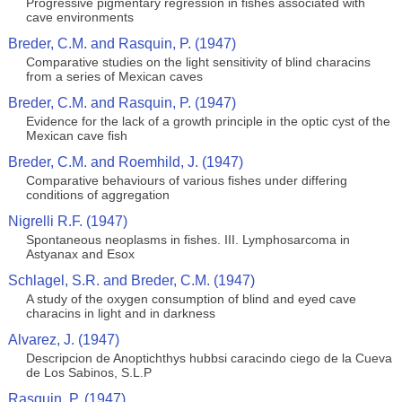
Progressive pigmentary regression in fishes associated with
cave environments
Breder, C.M. and Rasquin, P. (1947)
Comparative studies on the light sensitivity of blind characins
from a series of Mexican caves
Breder, C.M. and Rasquin, P. (1947)
Evidence for the lack of a growth principle in the optic cyst of the
Mexican cave fish
Breder, C.M. and Roemhild, J. (1947)
Comparative behaviours of various fishes under differing
conditions of aggregation
Nigrelli R.F. (1947)
Spontaneous neoplasms in fishes. III. Lymphosarcoma in
Astyanax and Esox
Schlagel, S.R. and Breder, C.M. (1947)
A study of the oxygen consumption of blind and eyed cave
characins in light and in darkness
Alvarez, J. (1947)
Descripcion de Anoptichthys hubbsi caracindo ciego de la Cueva
de Los Sabinos, S.L.P
Rasquin, P. (1947)