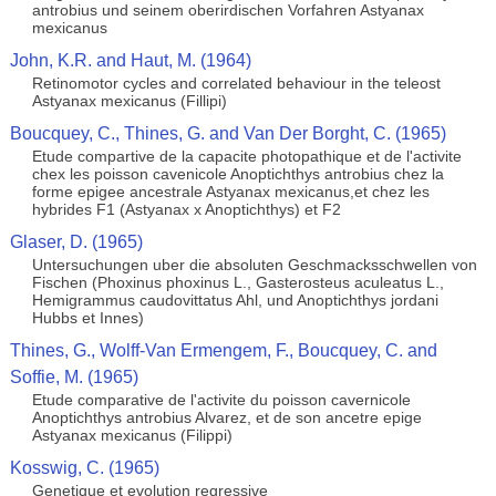
antrobius und seinem oberirdischen Vorfahren Astyanax
mexicanus
John, K.R. and Haut, M. (1964)
Retinomotor cycles and correlated behaviour in the teleost
Astyanax mexicanus (Fillipi)
Boucquey, C., Thines, G. and Van Der Borght, C. (1965)
Etude compartive de la capacite photopathique et de l'activite
chex les poisson cavenicole Anoptichthys antrobius chez la
forme epigee ancestrale Astyanax mexicanus,et chez les
hybrides F1 (Astyanax x Anoptichthys) et F2
Glaser, D. (1965)
Untersuchungen uber die absoluten Geschmacksschwellen von
Fischen (Phoxinus phoxinus L., Gasterosteus aculeatus L.,
Hemigrammus caudovittatus Ahl, und Anoptichthys jordani
Hubbs et Innes)
Thines, G., Wolff-Van Ermengem, F., Boucquey, C. and
Soffie, M. (1965)
Etude comparative de l'activite du poisson cavernicole
Anoptichthys antrobius Alvarez, et de son ancetre epige
Astyanax mexicanus (Filippi)
Kosswig, C. (1965)
Genetique et evolution regressive