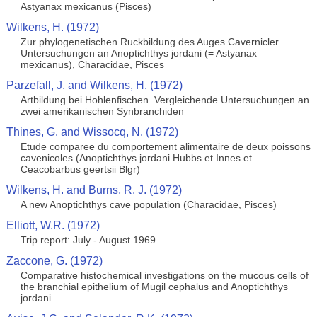
Astyanax mexicanus (Pisces)
Wilkens, H. (1972)
Zur phylogenetischen Ruckbildung des Auges Cavernicler.
Untersuchungen an Anoptichthys jordani (= Astyanax
mexicanus), Characidae, Pisces
Parzefall, J. and Wilkens, H. (1972)
Artbildung bei Hohlenfischen. Vergleichende Untersuchungen an
zwei amerikanischen Synbranchiden
Thines, G. and Wissocq, N. (1972)
Etude comparee du comportement alimentaire de deux poissons
cavenicoles (Anoptichthys jordani Hubbs et Innes et
Ceacobarbus geertsii Blgr)
Wilkens, H. and Burns, R. J. (1972)
A new Anoptichthys cave population (Characidae, Pisces)
Elliott, W.R. (1972)
Trip report: July - August 1969
Zaccone, G. (1972)
Comparative histochemical investigations on the mucous cells of
the branchial epithelium of Mugil cephalus and Anoptichthys
jordani