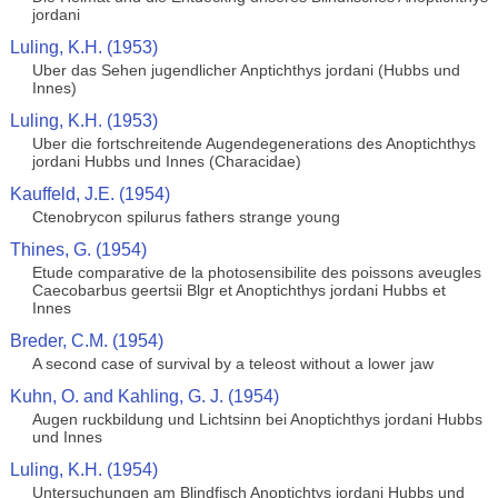
jordani
Luling, K.H. (1953)
Uber das Sehen jugendlicher Anptichthys jordani (Hubbs und
Innes)
Luling, K.H. (1953)
Uber die fortschreitende Augendegenerations des Anoptichthys
jordani Hubbs und Innes (Characidae)
Kauffeld, J.E. (1954)
Ctenobrycon spilurus fathers strange young
Thines, G. (1954)
Etude comparative de la photosensibilite des poissons aveugles
Caecobarbus geertsii Blgr et Anoptichthys jordani Hubbs et
Innes
Breder, C.M. (1954)
A second case of survival by a teleost without a lower jaw
Kuhn, O. and Kahling, G. J. (1954)
Augen ruckbildung und Lichtsinn bei Anoptichthys jordani Hubbs
und Innes
Luling, K.H. (1954)
Untersuchungen am Blindfisch Anoptichtys jordani Hubbs und