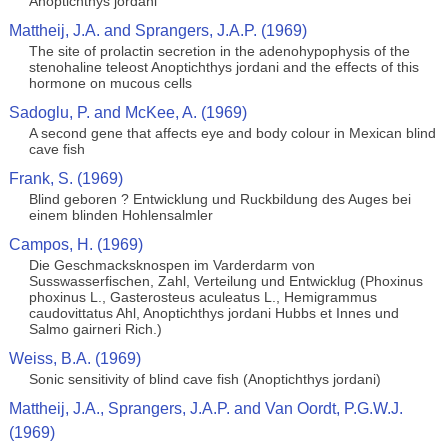
Anoptichthys jordani
Mattheij, J.A. and Sprangers, J.A.P. (1969)
The site of prolactin secretion in the adenohypophysis of the
stenohaline teleost Anoptichthys jordani and the effects of this
hormone on mucous cells
Sadoglu, P. and McKee, A. (1969)
A second gene that affects eye and body colour in Mexican blind
cave fish
Frank, S. (1969)
Blind geboren ? Entwicklung und Ruckbildung des Auges bei
einem blinden Hohlensalmler
Campos, H. (1969)
Die Geschmacksknospen im Varderdarm von
Susswasserfischen, Zahl, Verteilung und Entwicklug (Phoxinus
phoxinus L., Gasterosteus aculeatus L., Hemigrammus
caudovittatus Ahl, Anoptichthys jordani Hubbs et Innes und
Salmo gairneri Rich.)
Weiss, B.A. (1969)
Sonic sensitivity of blind cave fish (Anoptichthys jordani)
Mattheij, J.A., Sprangers, J.A.P. and Van Oordt, P.G.W.J.
(1969)