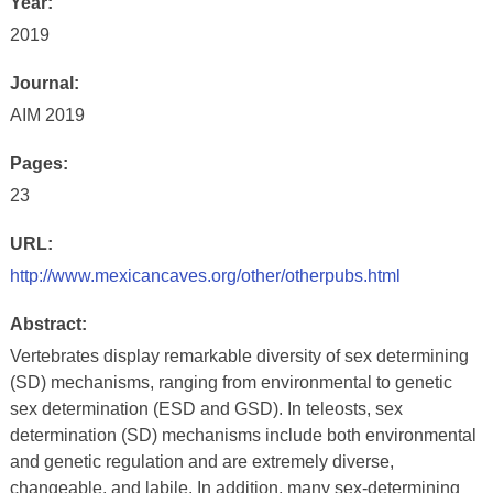
Year:
2019
Journal:
AIM 2019
Pages:
23
URL:
http://www.mexicancaves.org/other/otherpubs.html
Abstract:
Vertebrates display remarkable diversity of sex determining
(SD) mechanisms, ranging from environmental to genetic
sex determination (ESD and GSD). In teleosts, sex
determination (SD) mechanisms include both environmental
and genetic regulation and are extremely diverse,
changeable, and labile. In addition, many sex-determining