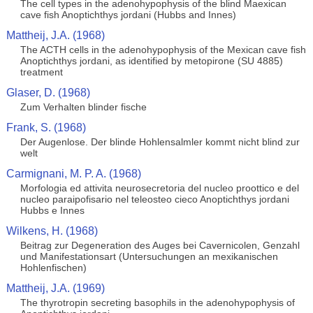
The cell types in the adenohypophysis of the blind Maexican
cave fish Anoptichthys jordani (Hubbs and Innes)
Mattheij, J.A. (1968)
The ACTH cells in the adenohypophysis of the Mexican cave fish
Anoptichthys jordani, as identified by metopirone (SU 4885)
treatment
Glaser, D. (1968)
Zum Verhalten blinder fische
Frank, S. (1968)
Der Augenlose. Der blinde Hohlensalmler kommt nicht blind zur
welt
Carmignani, M. P. A. (1968)
Morfologia ed attivita neurosecretoria del nucleo proottico e del
nucleo paraipofisario nel teleosteo cieco Anoptichthys jordani
Hubbs e Innes
Wilkens, H. (1968)
Beitrag zur Degeneration des Auges bei Cavernicolen, Genzahl
und Manifestationsart (Untersuchungen an mexikanischen
Hohlenfischen)
Mattheij, J.A. (1969)
The thyrotropin secreting basophils in the adenohypophysis of