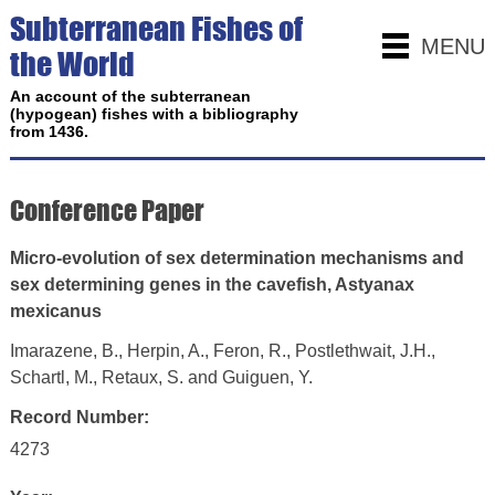
Subterranean Fishes of
MENU
the World
An account of the subterranean
(hypogean) fishes with a bibliography
from 1436.
Conference Paper
Micro-evolution of sex determination mechanisms and
sex determining genes in the cavefish, Astyanax
mexicanus
Imarazene, B., Herpin, A., Feron, R., Postlethwait, J.H.,
Schartl, M., Retaux, S. and Guiguen, Y.
Record Number:
4273