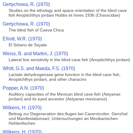
Gertychowa, R. (1970)
Studies on the ethology and space orientation of the blind cave
fish Anoptichthys jordani Hubbs et Innes 1936 (Characidae)
Gertychowa, R. (1970)
The blind fish of Cueva Chica
Elliott, W.R. (1970)
El Sótano de Soyate
Weiss, B. and Martini, J. (1970)
Lateral line sensitivity in the blind cave fish (Anoptichthys jordani)
Whitt, G.S. and Maeda, F.S. (1970)
Lactate dehydrogenase gene function in the blind cave fish,
Anoptichthys jordani, and other characins
Popper, A.N. (1970)
Auditory capacities of the Mexican blind cave fish (Astyanax
jordani) and its eyed ancestor (Astyanax mexicanus)
Wilkens, H. (1970)
Beitrag zur Degeneration des Auges bei Cavernicolen. Genzhal
und Manifestationsart, Untersuchungen an Mexikanischen
Hohlenfischen
Wilkens, H. (1970)