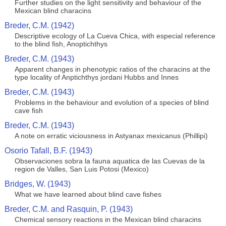
Further studies on the light sensitivity and behaviour of the
Mexican blind characins
Breder, C.M. (1942)
Descriptive ecology of La Cueva Chica, with especial reference
to the blind fish, Anoptichthys
Breder, C.M. (1943)
Apparent changes in phenotypic ratios of the characins at the
type locality of Anptichthys jordani Hubbs and Innes
Breder, C.M. (1943)
Problems in the behaviour and evolution of a species of blind
cave fish
Breder, C.M. (1943)
A note on erratic viciousness in Astyanax mexicanus (Phillipi)
Osorio Tafall, B.F. (1943)
Observaciones sobra la fauna aquatica de las Cuevas de la
region de Valles, San Luis Potosi (Mexico)
Bridges, W. (1943)
What we have learned about blind cave fishes
Breder, C.M. and Rasquin, P. (1943)
Chemical sensory reactions in the Mexican blind characins