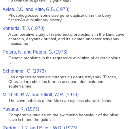
Caecobarbus geertsii (Cyprinidae)
Avise, J.C. and Kitto, G.B. (1973)
Phosphoglocose isomerase gene duplication in the bony
fishes:An evolutionary history
Voneida, T. J. (1973)
A comparative study of retino-tectal projections in the blind cave
characin, Astyanax hubbsi, and its sighted ancestor Astyanax
mexicanus
Peters, N. and Peters, G. (1973)
Genetic problems in the regressive evolution of cavernicolous
fish
Schemmel, C. (1973)
Les organes sensoriels cutanes du genre Astyanax (Pisces,
Characidae) chez les formes occupant des biotopes
souterraines
Mitchell, R.W. and Elliott, W.R. (1973)
The cave habitats of the Mexican eyeless characin fishes
Yasuda, K. (1973)
Comparative studies on the swimming behaviour of the blind
cave fish and the goldfish
Reddell, J.R. and Elliott, W.R. (1973)