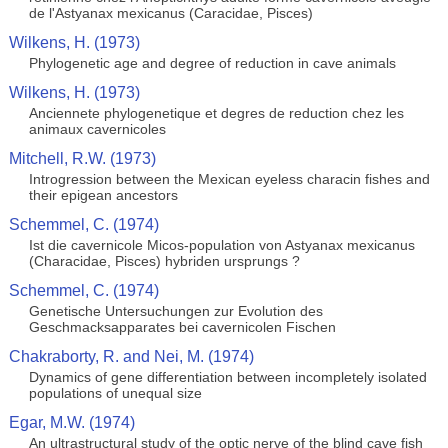
de l'Astyanax mexicanus (Caracidae, Pisces)
Wilkens, H. (1973)
Phylogenetic age and degree of reduction in cave animals
Wilkens, H. (1973)
Anciennete phylogenetique et degres de reduction chez les
animaux cavernicoles
Mitchell, R.W. (1973)
Introgression between the Mexican eyeless characin fishes and
their epigean ancestors
Schemmel, C. (1974)
Ist die cavernicole Micos-population von Astyanax mexicanus
(Characidae, Pisces) hybriden ursprungs ?
Schemmel, C. (1974)
Genetische Untersuchungen zur Evolution des
Geschmacksapparates bei cavernicolen Fischen
Chakraborty, R. and Nei, M. (1974)
Dynamics of gene differentiation between incompletely isolated
populations of unequal size
Egar, M.W. (1974)
An ultrastructural study of the optic nerve of the blind cave fish