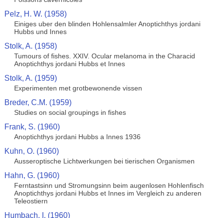
Pelz, H. W. (1958)
Einiges uber den blinden Hohlensalmler Anoptichthys jordani
Hubbs und Innes
Stolk, A. (1958)
Tumours of fishes. XXIV. Ocular melanoma in the Characid
Anoptichthys jordani Hubbs et Innes
Stolk, A. (1959)
Experimenten met grotbewonende vissen
Breder, C.M. (1959)
Studies on social groupings in fishes
Frank, S. (1960)
Anoptichthys jordani Hubbs a Innes 1936
Kuhn, O. (1960)
Ausseroptische Lichtwerkungen bei tierischen Organismen
Hahn, G. (1960)
Ferntastsinn und Stromungsinn beim augenlosen Hohlenfisch
Anoptichthys jordani Hubbs et Innes im Vergleich zu anderen
Teleostiern
Humbach, I. (1960)