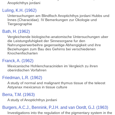
Anoptichthys jordani
Luling, K.H. (1962)
Untersuchungen am Blindfisch Anoptichthys jordani Hubbs und
Innes (Characidae). IV Bemerkungen zur Okologie und
Tiergeographie
Bath, H. (1962)
Vergleichende biologische-anatomische Untersuchungen uber
die Leistungsfuhigkeit der Sinnesorgane fur den
Nahrungserwerbeihre gegenseitige Abhengigkeit und ihre
Beziehungen zum Bau des Gehirns bei verschiedenen
Knochenfischarten
Franck, A. (1962)
Mexicanische Hohlencharaciniden im Vergleich zu ihren
oberirdischen Vorfahren
Friedman, L.R. (1962)
A study of normal and malignant thymus tissue of the teleost
Astyanax mexicanus in tissue culture
Berra, T.M. (1963)
A study of Anoptichthys jordani
Burgers, A.C.J., Bennink, P.J.H. and van Oordt, G.J. (1963)
Investigations into the regulation of the pigmentary system in the