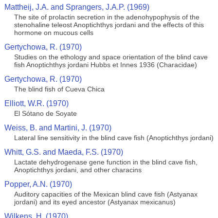
Mattheij, J.A. and Sprangers, J.A.P. (1969)
The site of prolactin secretion in the adenohypophysis of the
stenohaline teleost Anoptichthys jordani and the effects of this
hormone on mucous cells
Gertychowa, R. (1970)
Studies on the ethology and space orientation of the blind cave
fish Anoptichthys jordani Hubbs et Innes 1936 (Characidae)
Gertychowa, R. (1970)
The blind fish of Cueva Chica
Elliott, W.R. (1970)
El Sótano de Soyate
Weiss, B. and Martini, J. (1970)
Lateral line sensitivity in the blind cave fish (Anoptichthys jordani)
Whitt, G.S. and Maeda, F.S. (1970)
Lactate dehydrogenase gene function in the blind cave fish,
Anoptichthys jordani, and other characins
Popper, A.N. (1970)
Auditory capacities of the Mexican blind cave fish (Astyanax
jordani) and its eyed ancestor (Astyanax mexicanus)
Wilkens, H. (1970)