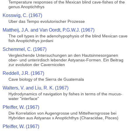
Temperature responses of the Mexican blind cave-fishes of the
genus Anoptichthys
Kosswig, C. (1967)
Uber das Tempo evolutorischer Prozesse
Mattheij, J.A. and Van Oordt, P.G.W.J. (1967)
The cell types in the adenohypophysis of the blind Mexican cave
fish Anoptichthys jordani
Schemmel, C. (1967)
Vergleichende Untersuchungen an den Hautsinnesorganen
ober- und unterirdisch lebender Astyanax-Formen. Ein Beitrag
zur evolution der Cavernicolen
Reddell, J.R. (1967)
Cave biology of the Sierra de Guatemala
Walters, V. and Liu, R. K. (1967)
Hydrodynamics of navigation by fishes in terms of the mucus-
water "interface"
Pfeiffer, W. (1967)
Die Korrelation von Augengrosse und Mittelherngrosse bei
Hybriden aus Astyanax x Anoptichthys (Characidae, Pisces)
Pfeiffer, W. (1967)