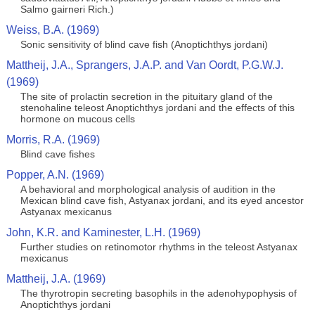
Salmo gairneri Rich.)
Weiss, B.A. (1969)
Sonic sensitivity of blind cave fish (Anoptichthys jordani)
Mattheij, J.A., Sprangers, J.A.P. and Van Oordt, P.G.W.J.
(1969)
The site of prolactin secretion in the pituitary gland of the
stenohaline teleost Anoptichthys jordani and the effects of this
hormone on mucous cells
Morris, R.A. (1969)
Blind cave fishes
Popper, A.N. (1969)
A behavioral and morphological analysis of audition in the
Mexican blind cave fish, Astyanax jordani, and its eyed ancestor
Astyanax mexicanus
John, K.R. and Kaminester, L.H. (1969)
Further studies on retinomotor rhythms in the teleost Astyanax
mexicanus
Mattheij, J.A. (1969)
The thyrotropin secreting basophils in the adenohypophysis of
Anoptichthys jordani