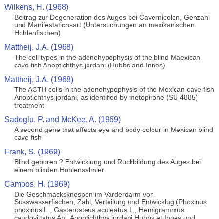
Wilkens, H. (1968)
Beitrag zur Degeneration des Auges bei Cavernicolen, Genzahl
und Manifestationsart (Untersuchungen an mexikanischen
Hohlenfischen)
Mattheij, J.A. (1968)
The cell types in the adenohypophysis of the blind Maexican
cave fish Anoptichthys jordani (Hubbs and Innes)
Mattheij, J.A. (1968)
The ACTH cells in the adenohypophysis of the Mexican cave fish
Anoptichthys jordani, as identified by metopirone (SU 4885)
treatment
Sadoglu, P. and McKee, A. (1969)
A second gene that affects eye and body colour in Mexican blind
cave fish
Frank, S. (1969)
Blind geboren ? Entwicklung und Ruckbildung des Auges bei
einem blinden Hohlensalmler
Campos, H. (1969)
Die Geschmacksknospen im Varderdarm von
Susswasserfischen, Zahl, Verteilung und Entwicklug (Phoxinus
phoxinus L., Gasterosteus aculeatus L., Hemigrammus
caudovittatus Ahl, Anoptichthys jordani Hubbs et Innes und