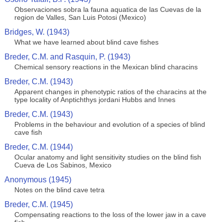
Observaciones sobra la fauna aquatica de las Cuevas de la
region de Valles, San Luis Potosi (Mexico)
Bridges, W. (1943)
What we have learned about blind cave fishes
Breder, C.M. and Rasquin, P. (1943)
Chemical sensory reactions in the Mexican blind characins
Breder, C.M. (1943)
Apparent changes in phenotypic ratios of the characins at the
type locality of Anptichthys jordani Hubbs and Innes
Breder, C.M. (1943)
Problems in the behaviour and evolution of a species of blind
cave fish
Breder, C.M. (1944)
Ocular anatomy and light sensitivity studies on the blind fish
Cueva de Los Sabinos, Mexico
Anonymous (1945)
Notes on the blind cave tetra
Breder, C.M. (1945)
Compensating reactions to the loss of the lower jaw in a cave