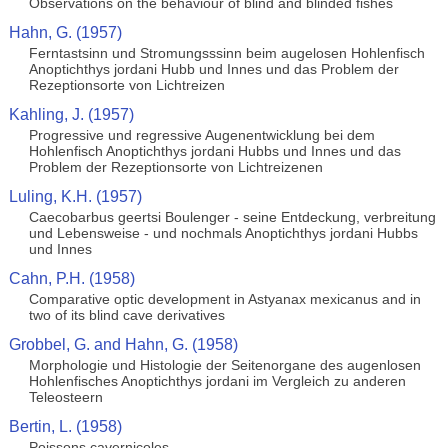
Observations on the behaviour of blind and blinded fishes
Hahn, G. (1957)
Ferntastsinn und Stromungsssinn beim augelosen Hohlenfisch
Anoptichthys jordani Hubb und Innes und das Problem der
Rezeptionsorte von Lichtreizen
Kahling, J. (1957)
Progressive und regressive Augenentwicklung bei dem
Hohlenfisch Anoptichthys jordani Hubbs und Innes und das
Problem der Rezeptionsorte von Lichtreizenen
Luling, K.H. (1957)
Caecobarbus geertsi Boulenger - seine Entdeckung, verbreitung
und Lebensweise - und nochmals Anoptichthys jordani Hubbs
und Innes
Cahn, P.H. (1958)
Comparative optic development in Astyanax mexicanus and in
two of its blind cave derivatives
Grobbel, G. and Hahn, G. (1958)
Morphologie und Histologie der Seitenorgane des augenlosen
Hohlenfisches Anoptichthys jordani im Vergleich zu anderen
Teleosteern
Bertin, L. (1958)
Poissons cavernicoles