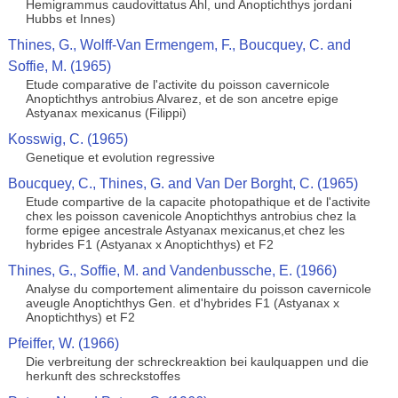
Hemigrammus caudovittatus Ahl, und Anoptichthys jordani
Hubbs et Innes)
Thines, G., Wolff-Van Ermengem, F., Boucquey, C. and
Soffie, M. (1965)
Etude comparative de l'activite du poisson cavernicole
Anoptichthys antrobius Alvarez, et de son ancetre epige
Astyanax mexicanus (Filippi)
Kosswig, C. (1965)
Genetique et evolution regressive
Boucquey, C., Thines, G. and Van Der Borght, C. (1965)
Etude compartive de la capacite photopathique et de l'activite
chex les poisson cavenicole Anoptichthys antrobius chez la
forme epigee ancestrale Astyanax mexicanus,et chez les
hybrides F1 (Astyanax x Anoptichthys) et F2
Thines, G., Soffie, M. and Vandenbussche, E. (1966)
Analyse du comportement alimentaire du poisson cavernicole
aveugle Anoptichthys Gen. et d'hybrides F1 (Astyanax x
Anoptichthys) et F2
Pfeiffer, W. (1966)
Die verbreitung der schreckreaktion bei kaulquappen und die
herkunft des schreckstoffes