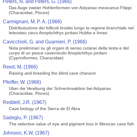
Peters, N. and Peters, G. (1966)
Das Auge zweier Hohlenformen von Astyanax mexicanus Filippi
(Characidae, Pisces)
Carmignani, M. P. A. (1966)
Distributuzione dei follicoli tiroidei lungo la regione branchiale nel
teleosteo cieco Anoptichthys jordani Hubbs e Innes
Cavicchioli, G. and Guarnieri, P. (1966)
Nota preliminari su gli organi di senso cutanei della testa e del
corpo di un pesce cavernicolo Anoptichthys jordani
(Cypriniformes, Characidae)
Reed, M. (1966)
Raising and breeding the blind cave characin
Pfeiffer, W. (1966)
Uber die Verebung der Schreckreaktion bei Astyanax
(Characidae, Pisces)
Reddell, J.R. (1967)
Cave biology of the Sierra de El Abra
Sadoglu, P. (1967)
The selective value of eye and pigment loss in Mexican cave fish
Johnson, K.W. (1967)