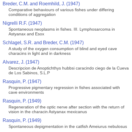
Breder, C.M. and Roemhild, J. (1947)
Comparative behaviours of various fishes under differing
conditions of aggregation
Nigrelli R.F. (1947)
Spontaneous neoplasms in fishes. III. Lymphosarcoma in
Astyanax and Esox
Schlagel, S.R. and Breder, C.M. (1947)
A study of the oxygen consumption of blind and eyed cave
characins in light and in darkness
Alvarez, J. (1947)
Descripcion de Anoptichthys hubbsi caracindo ciego de la Cueva
de Los Sabinos, S.L.P
Rasquin, P. (1947)
Progressive pigmentary regression in fishes associated with
cave environments
Rasquin, P. (1949)
Regeneration of the optic nerve after section with the return of
vision in the characin Astyanax mexicanus
Rasquin, P. (1949)
Spontaneous depigmentation in the catfish Ameiurus nebulosus