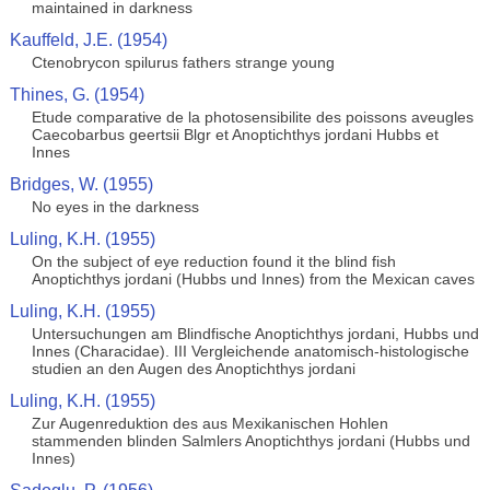
maintained in darkness
Kauffeld, J.E. (1954)
Ctenobrycon spilurus fathers strange young
Thines, G. (1954)
Etude comparative de la photosensibilite des poissons aveugles
Caecobarbus geertsii Blgr et Anoptichthys jordani Hubbs et
Innes
Bridges, W. (1955)
No eyes in the darkness
Luling, K.H. (1955)
On the subject of eye reduction found it the blind fish
Anoptichthys jordani (Hubbs und Innes) from the Mexican caves
Luling, K.H. (1955)
Untersuchungen am Blindfische Anoptichthys jordani, Hubbs und
Innes (Characidae). III Vergleichende anatomisch-histologische
studien an den Augen des Anoptichthys jordani
Luling, K.H. (1955)
Zur Augenreduktion des aus Mexikanischen Hohlen
stammenden blinden Salmlers Anoptichthys jordani (Hubbs und
Innes)