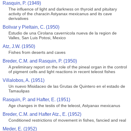
Rasquin, P. (1949)
The influence of light and darkness on thyroid and pituitary
activity of the characin Astyanax mexicanus and its cave
derivatives
Bolivar y Pieltain, C. (1950)
Estudio de una Cirolana cavernicola nueva de la region de
Valles, San Luis Potosi, Mexico
Atz, J.W. (1950)
Fishes from deserts and caves
Breder, C.M. and Rasquin, P. (1950)
A preliminary report on the role of the pineal organ in the control
of pigment cells and light reactions in recent teleost fishes
Villalobos, A. (1951)
Un nuevo Misidaceo de las Grutas de Quintero en el estado de
Tamaulipas
Rasquin, P. and Hafter, E. (1951)
Age changes in the testis of the teleost, Astyanax mexicanus
Breder, C.M. and Hafter Atz., E. (1952)
Conditioned restrictions of movement in fishes, fancied and real
Meder, E. (1952)