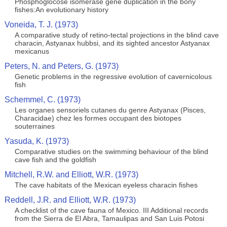
Phosphoglocose isomerase gene duplication in the bony
fishes:An evolutionary history
Voneida, T. J. (1973)
A comparative study of retino-tectal projections in the blind cave
characin, Astyanax hubbsi, and its sighted ancestor Astyanax
mexicanus
Peters, N. and Peters, G. (1973)
Genetic problems in the regressive evolution of cavernicolous
fish
Schemmel, C. (1973)
Les organes sensoriels cutanes du genre Astyanax (Pisces,
Characidae) chez les formes occupant des biotopes
souterraines
Yasuda, K. (1973)
Comparative studies on the swimming behaviour of the blind
cave fish and the goldfish
Mitchell, R.W. and Elliott, W.R. (1973)
The cave habitats of the Mexican eyeless characin fishes
Reddell, J.R. and Elliott, W.R. (1973)
A checklist of the cave fauna of Mexico. III Additional records
from the Sierra de El Abra, Tamaulipas and San Luis Potosi