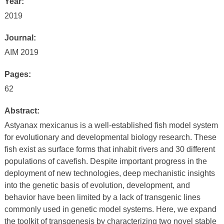
Year:
2019
Journal:
AIM 2019
Pages:
62
Abstract:
Astyanax mexicanus is a well-established fish model system
for evolutionary and developmental biology research. These
fish exist as surface forms that inhabit rivers and 30 different
populations of cavefish. Despite important progress in the
deployment of new technologies, deep mechanistic insights
into the genetic basis of evolution, development, and
behavior have been limited by a lack of transgenic lines
commonly used in genetic model systems. Here, we expand
the toolkit of transgenesis by characterizing two novel stable