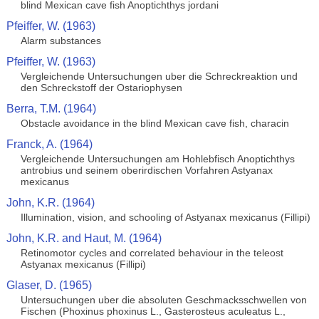
blind Mexican cave fish Anoptichthys jordani
Pfeiffer, W. (1963)
Alarm substances
Pfeiffer, W. (1963)
Vergleichende Untersuchungen uber die Schreckreaktion und
den Schreckstoff der Ostariophysen
Berra, T.M. (1964)
Obstacle avoidance in the blind Mexican cave fish, characin
Franck, A. (1964)
Vergleichende Untersuchungen am Hohlebfisch Anoptichthys
antrobius und seinem oberirdischen Vorfahren Astyanax
mexicanus
John, K.R. (1964)
Illumination, vision, and schooling of Astyanax mexicanus (Fillipi)
John, K.R. and Haut, M. (1964)
Retinomotor cycles and correlated behaviour in the teleost
Astyanax mexicanus (Fillipi)
Glaser, D. (1965)
Untersuchungen uber die absoluten Geschmacksschwellen von
Fischen (Phoxinus phoxinus L., Gasterosteus aculeatus L.,