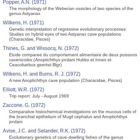
Popper, A.N. (1971)
The morphology of the Weberian ossicles of two species of the
genus Astyanax
Wilkens, H. (1971)
Genetic interpretation of regressive evolutionary processes:
Studies on hybrid eyes of two Astyanax cave populations
(Characidae, Pisces)
Thines, G. and Wissocq, N. (1972)
Etude comparee du comportement alimentaire de deux poissons
cavenicoles (Anoptichthys jordani Hubbs et Innes et
Ceacobarbus geertsii Blgr)
Wilkens, H. and Burns, R. J. (1972)
A new Anoptichthys cave population (Characidae, Pisces)
Elliott, W.R. (1972)
Trip report: July - August 1969
Zaccone, G. (1972)
Comparative histochemical investigations on the mucous cells of
the branchial epithelium of Mugil cephalus and Anoptichthys
jordani
Avise, J.C. and Selander, R.K. (1972)
Evolutionary genetics of cave-dwelling fishes of the genus