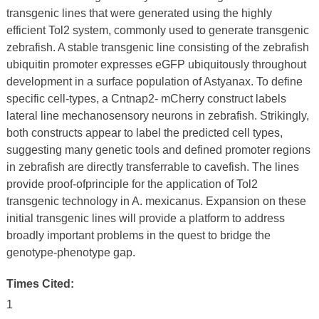
transgenic lines that were generated using the highly
efficient Tol2 system, commonly used to generate transgenic
zebrafish. A stable transgenic line consisting of the zebrafish
ubiquitin promoter expresses eGFP ubiquitously throughout
development in a surface population of Astyanax. To define
specific cell-types, a Cntnap2- mCherry construct labels
lateral line mechanosensory neurons in zebrafish. Strikingly,
both constructs appear to label the predicted cell types,
suggesting many genetic tools and defined promoter regions
in zebrafish are directly transferrable to cavefish. The lines
provide proof-ofprinciple for the application of Tol2
transgenic technology in A. mexicanus. Expansion on these
initial transgenic lines will provide a platform to address
broadly important problems in the quest to bridge the
genotype-phenotype gap.
Times Cited:
1