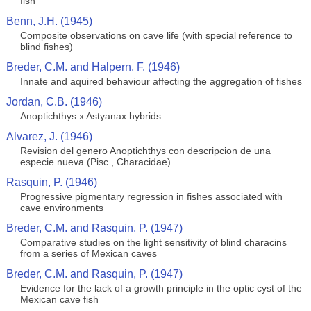
fish
Benn, J.H. (1945)
Composite observations on cave life (with special reference to
blind fishes)
Breder, C.M. and Halpern, F. (1946)
Innate and aquired behaviour affecting the aggregation of fishes
Jordan, C.B. (1946)
Anoptichthys x Astyanax hybrids
Alvarez, J. (1946)
Revision del genero Anoptichthys con descripcion de una
especie nueva (Pisc., Characidae)
Rasquin, P. (1946)
Progressive pigmentary regression in fishes associated with
cave environments
Breder, C.M. and Rasquin, P. (1947)
Comparative studies on the light sensitivity of blind characins
from a series of Mexican caves
Breder, C.M. and Rasquin, P. (1947)
Evidence for the lack of a growth principle in the optic cyst of the
Mexican cave fish