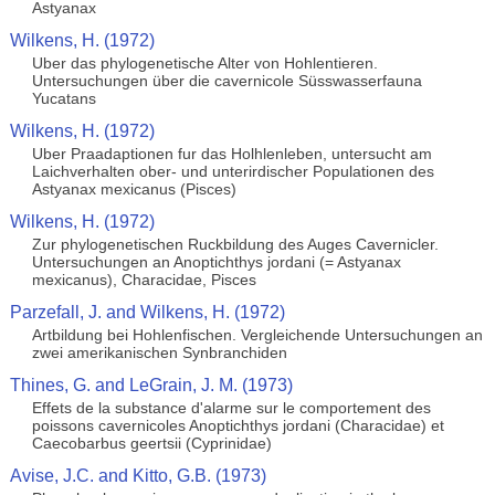
Astyanax
Wilkens, H. (1972)
Uber das phylogenetische Alter von Hohlentieren.
Untersuchungen über die cavernicole Süsswasserfauna
Yucatans
Wilkens, H. (1972)
Uber Praadaptionen fur das Holhlenleben, untersucht am
Laichverhalten ober- und unterirdischer Populationen des
Astyanax mexicanus (Pisces)
Wilkens, H. (1972)
Zur phylogenetischen Ruckbildung des Auges Cavernicler.
Untersuchungen an Anoptichthys jordani (= Astyanax
mexicanus), Characidae, Pisces
Parzefall, J. and Wilkens, H. (1972)
Artbildung bei Hohlenfischen. Vergleichende Untersuchungen an
zwei amerikanischen Synbranchiden
Thines, G. and LeGrain, J. M. (1973)
Effets de la substance d'alarme sur le comportement des
poissons cavernicoles Anoptichthys jordani (Characidae) et
Caecobarbus geertsii (Cyprinidae)
Avise, J.C. and Kitto, G.B. (1973)