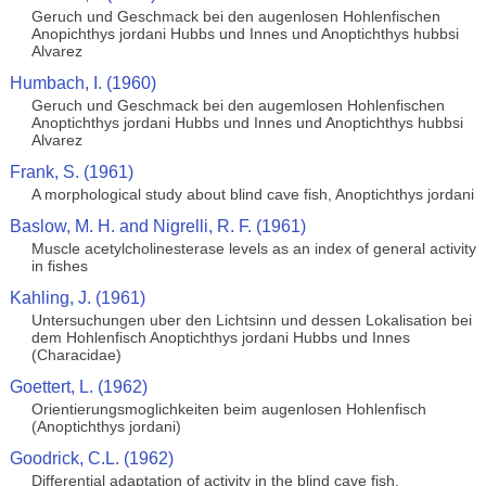
Geruch und Geschmack bei den augenlosen Hohlenfischen
Anopichthys jordani Hubbs und Innes und Anoptichthys hubbsi
Alvarez
Humbach, I. (1960)
Geruch und Geschmack bei den augemlosen Hohlenfischen
Anoptichthys jordani Hubbs und Innes und Anoptichthys hubbsi
Alvarez
Frank, S. (1961)
A morphological study about blind cave fish, Anoptichthys jordani
Baslow, M. H. and Nigrelli, R. F. (1961)
Muscle acetylcholinesterase levels as an index of general activity
in fishes
Kahling, J. (1961)
Untersuchungen uber den Lichtsinn und dessen Lokalisation bei
dem Hohlenfisch Anoptichthys jordani Hubbs und Innes
(Characidae)
Goettert, L. (1962)
Orientierungsmoglichkeiten beim augenlosen Hohlenfisch
(Anoptichthys jordani)
Goodrick, C.L. (1962)
Differential adaptation of activity in the blind cave fish,