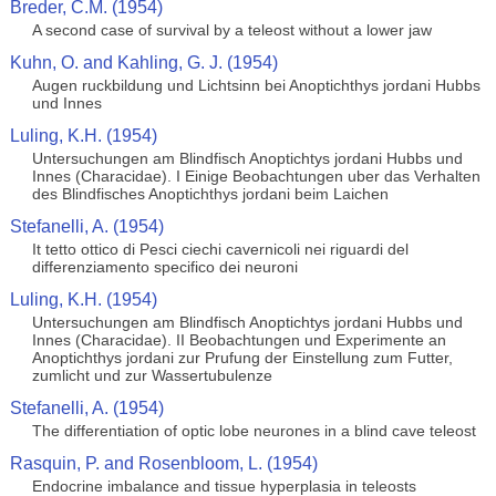
Breder, C.M. (1954)
A second case of survival by a teleost without a lower jaw
Kuhn, O. and Kahling, G. J. (1954)
Augen ruckbildung und Lichtsinn bei Anoptichthys jordani Hubbs
und Innes
Luling, K.H. (1954)
Untersuchungen am Blindfisch Anoptichtys jordani Hubbs und
Innes (Characidae). I Einige Beobachtungen uber das Verhalten
des Blindfisches Anoptichthys jordani beim Laichen
Stefanelli, A. (1954)
It tetto ottico di Pesci ciechi cavernicoli nei riguardi del
differenziamento specifico dei neuroni
Luling, K.H. (1954)
Untersuchungen am Blindfisch Anoptichtys jordani Hubbs und
Innes (Characidae). II Beobachtungen und Experimente an
Anoptichthys jordani zur Prufung der Einstellung zum Futter,
zumlicht und zur Wassertubulenze
Stefanelli, A. (1954)
The differentiation of optic lobe neurones in a blind cave teleost
Rasquin, P. and Rosenbloom, L. (1954)
Endocrine imbalance and tissue hyperplasia in teleosts