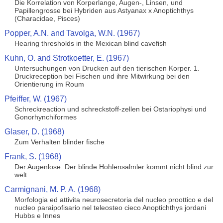
Die Korrelation von Korperlange, Augen-, Linsen, und
Papillengrosse bei Hybriden aus Astyanax x Anoptichthys
(Characidae, Pisces)
Popper, A.N. and Tavolga, W.N. (1967)
Hearing thresholds in the Mexican blind cavefish
Kuhn, O. and Strotkoetter, E. (1967)
Untersuchungen von Drucken auf den tierischen Korper. 1.
Druckreception bei Fischen und ihre Mitwirkung bei den
Orientierung im Roum
Pfeiffer, W. (1967)
Schreckreaction und schreckstoff-zellen bei Ostariophysi und
Gonorhynchiformes
Glaser, D. (1968)
Zum Verhalten blinder fische
Frank, S. (1968)
Der Augenlose. Der blinde Hohlensalmler kommt nicht blind zur
welt
Carmignani, M. P. A. (1968)
Morfologia ed attivita neurosecretoria del nucleo proottico e del
nucleo paraipofisario nel teleosteo cieco Anoptichthys jordani
Hubbs e Innes