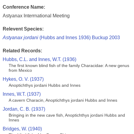
Conference Name:
Astyanax Interrnational Meeting
Relevent Species:
Astyanax jordani
(Hubbs and Innes 1936) Buckup 2003
Related Records:
Hubbs, C.L. and Innes, W.T. (1936)
The first known blind fish of the family Characidae: A new genus
from Mexico
Hykes, O. V. (1937)
Anoptichthys jordani Hubbs and Innes
Innes, W.T. (1937)
A cavern Characin, Anoptichthys jordani Hubbs and Innes
Jordan, C. B. (1937)
Bringing in the new cave fish, Anoptichthys jordani Hubbs and
Innes
Bridges, W. (1940)