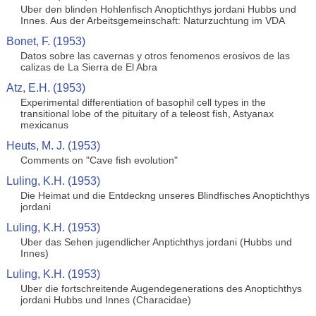
Uber den blinden Hohlenfisch Anoptichthys jordani Hubbs und
Innes. Aus der Arbeitsgemeinschaft: Naturzuchtung im VDA
Bonet, F. (1953)
Datos sobre las cavernas y otros fenomenos erosivos de las
calizas de La Sierra de El Abra
Atz, E.H. (1953)
Experimental differentiation of basophil cell types in the
transitional lobe of the pituitary of a teleost fish, Astyanax
mexicanus
Heuts, M. J. (1953)
Comments on "Cave fish evolution"
Luling, K.H. (1953)
Die Heimat und die Entdeckng unseres Blindfisches Anoptichthys
jordani
Luling, K.H. (1953)
Uber das Sehen jugendlicher Anptichthys jordani (Hubbs und
Innes)
Luling, K.H. (1953)
Uber die fortschreitende Augendegenerations des Anoptichthys
jordani Hubbs und Innes (Characidae)