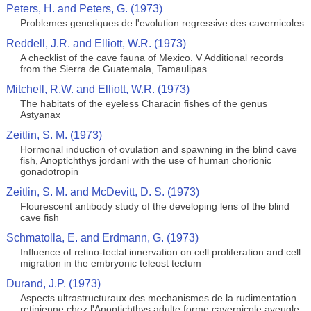
Peters, H. and Peters, G. (1973)
Problemes genetiques de l'evolution regressive des cavernicoles
Reddell, J.R. and Elliott, W.R. (1973)
A checklist of the cave fauna of Mexico. V Additional records
from the Sierra de Guatemala, Tamaulipas
Mitchell, R.W. and Elliott, W.R. (1973)
The habitats of the eyeless Characin fishes of the genus
Astyanax
Zeitlin, S. M. (1973)
Hormonal induction of ovulation and spawning in the blind cave
fish, Anoptichthys jordani with the use of human chorionic
gonadotropin
Zeitlin, S. M. and McDevitt, D. S. (1973)
Flourescent antibody study of the developing lens of the blind
cave fish
Schmatolla, E. and Erdmann, G. (1973)
Influence of retino-tectal innervation on cell proliferation and cell
migration in the embryonic teleost tectum
Durand, J.P. (1973)
Aspects ultrastructuraux des mechanismes de la rudimentation
retinienne chez l'Anoptichthys adulte forme cavernicole aveugle