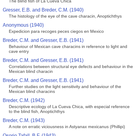
The blind fish of La Cueva Chica
Gresser, E.B. and Breder, C.M. (1940)
The histology of the eye of the cave characin, Anoptichthys
Anonymous (1940)
Expedicion para recoges peces ciegos en Mexico
Breder, C.M. and Gresser, E.B. (1941)
Behaviour of Mexican cave characins in reference to light and
cave entry
Breder, C.M. and Gresser, E.B. (1941)
Correlations between structural eye defects and behaviour in the
Mexican blind characin
Breder, C.M. and Gresser, E.B. (1941)
Further studies on the light sensitivity and behaviour of the
Mexican blind characins
Breder, C.M. (1942)
Descriptive ecology of La Cueva Chica, with especial reference
to the blind fish, Anoptichthys
Breder, C.M. (1943)
A note on erratic viciousness in Astyanax mexicanus (Phillipi)
Osorio Tafall, B.F. (1943)