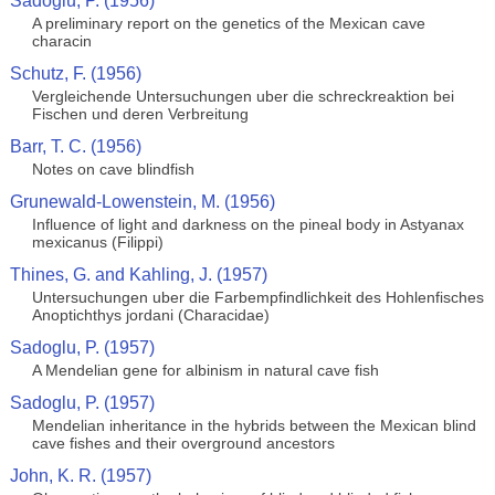
Sadoglu, P. (1956)
A preliminary report on the genetics of the Mexican cave
characin
Schutz, F. (1956)
Vergleichende Untersuchungen uber die schreckreaktion bei
Fischen und deren Verbreitung
Barr, T. C. (1956)
Notes on cave blindfish
Grunewald-Lowenstein, M. (1956)
Influence of light and darkness on the pineal body in Astyanax
mexicanus (Filippi)
Thines, G. and Kahling, J. (1957)
Untersuchungen uber die Farbempfindlichkeit des Hohlenfisches
Anoptichthys jordani (Characidae)
Sadoglu, P. (1957)
A Mendelian gene for albinism in natural cave fish
Sadoglu, P. (1957)
Mendelian inheritance in the hybrids between the Mexican blind
cave fishes and their overground ancestors
John, K. R. (1957)