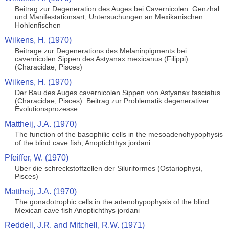
Beitrag zur Degeneration des Auges bei Cavernicolen. Genzhal
und Manifestationsart, Untersuchungen an Mexikanischen
Hohlenfischen
Wilkens, H. (1970)
Beitrage zur Degenerations des Melaninpigments bei
cavernicolen Sippen des Astyanax mexicanus (Filippi)
(Characidae, Pisces)
Wilkens, H. (1970)
Der Bau des Auges cavernicolen Sippen von Astyanax fasciatus
(Characidae, Pisces). Beitrag zur Problematik degenerativer
Evolutionsprozesse
Mattheij, J.A. (1970)
The function of the basophilic cells in the mesoadenohypophysis
of the blind cave fish, Anoptichthys jordani
Pfeiffer, W. (1970)
Uber die schreckstoffzellen der Siluriformes (Ostariophysi,
Pisces)
Mattheij, J.A. (1970)
The gonadotrophic cells in the adenohypophysis of the blind
Mexican cave fish Anoptichthys jordani
Reddell, J.R. and Mitchell, R.W. (1971)