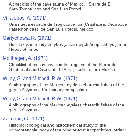
A checklist of the cave fauna of Mexico. I Sierra de El
Abra,Tamaulipas and San Luis Potosi
Villalobos, A. (1971)
Una nueva especie de Troglocubanus (Crustacea, Decapoda,
Palaemonidae), de San Luis Potosí, México
Gertychowa, R. (1971)
Heliotaktyzm mlodych rybek jaskiniowych Anoptichthys jordani
Hubbs et Innes
Mollhagen, A. (1971)
Checklist of bats in caves in the regions of the Sierra de
Guatemala and Sierra de El Abra, northeastern México
Wiley, S. and Mitchell, R.W. (1971)
A bibliography of the Mexican eyeless characin fishes of the
genus Astyanax. Preliminary compilation
Wiley, S. and Mitchell, R.W. (1971)
A bibliography of the Mexican eyeless characib fishes of the
genus Astyanax
Zaccone, G. (1971)
Histomorphological and histochemical study of the
ultimobranchial body of the blind teleost Anoptichthys jordani