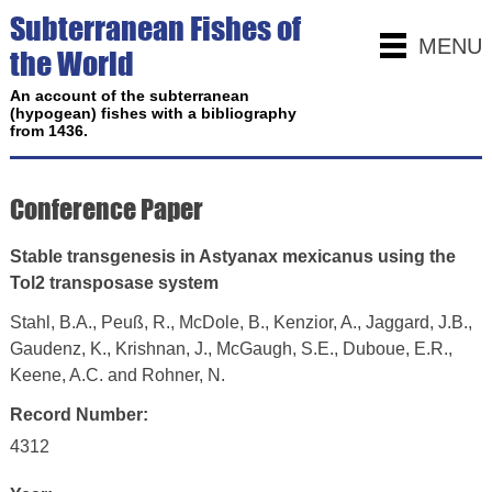
Subterranean Fishes of
MENU
the World
An account of the subterranean
(hypogean) fishes with a bibliography
from 1436.
Conference Paper
Stable transgenesis in Astyanax mexicanus using the
Tol2 transposase system
Stahl, B.A., Peuß, R., McDole, B., Kenzior, A., Jaggard, J.B.,
Gaudenz, K., Krishnan, J., McGaugh, S.E., Duboue, E.R.,
Keene, A.C. and Rohner, N.
Record Number:
4312