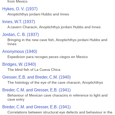
from Mexico
Hykes, O. V. (1937)
Anoptichthys jordani Hubbs and Innes
Innes, W.T. (1937)
A cavern Characin, Anoptichthys jordani Hubbs and Innes
Jordan, C. B. (1937)
Bringing in the new cave fish, Anoptichthys jordani Hubbs and
Innes
Anonymous (1940)
Expedicion para recoges peces ciegos en Mexico
Bridges, W. (1940)
The blind fish of La Cueva Chica
Gresser, E.B. and Breder, C.M. (1940)
The histology of the eye of the cave characin, Anoptichthys
Breder, C.M. and Gresser, E.B. (1941)
Behaviour of Mexican cave characins in reference to light and
cave entry
Breder, C.M. and Gresser, E.B. (1941)
Correlations between structural eye defects and behaviour in the