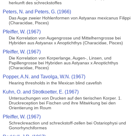
herkunft des schreckstoffes
Peters, N. and Peters, G. (1966)
Das Auge zweier Hohlenformen von Astyanax mexicanus Filippi
(Characidae, Pisces)
Pfeiffer, W. (1967)
Die Korrelation von Augengrosse und Mittelherngrosse bei
Hybriden aus Astyanax x Anoptichthys (Characidae, Pisces)
Pfeiffer, W. (1967)
Die Korrelation von Korperlange, Augen-, Linsen, und
Papillengrosse bei Hybriden aus Astyanax x Anoptichthys
(Characidae, Pisces)
Popper, A.N. and Tavolga, W.N. (1967)
Hearing thresholds in the Mexican blind cavefish
Kuhn, O. and Strotkoetter, E. (1967)
Untersuchungen von Drucken auf den tierischen Korper. 1.
Druckreception bei Fischen und ihre Mitwirkung bei den
Orientierung im Roum
Pfeiffer, W. (1967)
Schreckreaction und schreckstoff-zellen bei Ostariophysi und
Gonorhynchiformes