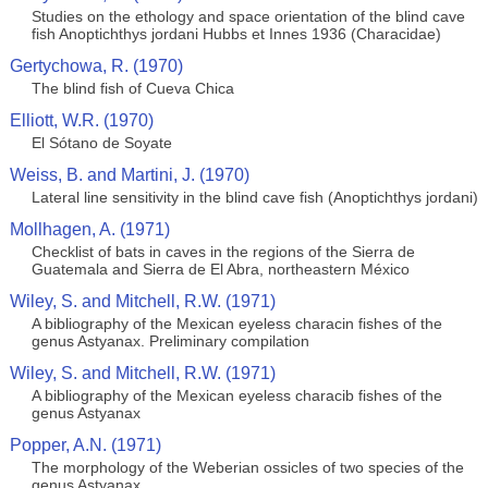
Studies on the ethology and space orientation of the blind cave
fish Anoptichthys jordani Hubbs et Innes 1936 (Characidae)
Gertychowa, R. (1970)
The blind fish of Cueva Chica
Elliott, W.R. (1970)
El Sótano de Soyate
Weiss, B. and Martini, J. (1970)
Lateral line sensitivity in the blind cave fish (Anoptichthys jordani)
Mollhagen, A. (1971)
Checklist of bats in caves in the regions of the Sierra de
Guatemala and Sierra de El Abra, northeastern México
Wiley, S. and Mitchell, R.W. (1971)
A bibliography of the Mexican eyeless characin fishes of the
genus Astyanax. Preliminary compilation
Wiley, S. and Mitchell, R.W. (1971)
A bibliography of the Mexican eyeless characib fishes of the
genus Astyanax
Popper, A.N. (1971)
The morphology of the Weberian ossicles of two species of the
genus Astyanax