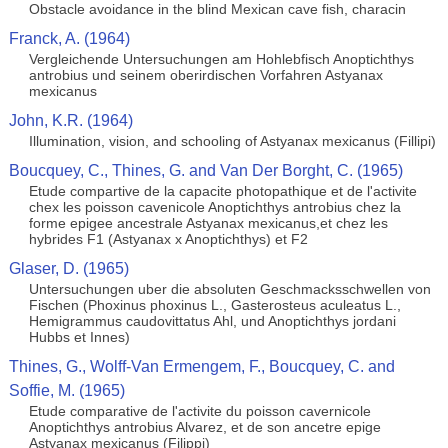
Obstacle avoidance in the blind Mexican cave fish, characin
Franck, A. (1964)
Vergleichende Untersuchungen am Hohlebfisch Anoptichthys
antrobius und seinem oberirdischen Vorfahren Astyanax
mexicanus
John, K.R. (1964)
Illumination, vision, and schooling of Astyanax mexicanus (Fillipi)
Boucquey, C., Thines, G. and Van Der Borght, C. (1965)
Etude compartive de la capacite photopathique et de l'activite
chex les poisson cavenicole Anoptichthys antrobius chez la
forme epigee ancestrale Astyanax mexicanus,et chez les
hybrides F1 (Astyanax x Anoptichthys) et F2
Glaser, D. (1965)
Untersuchungen uber die absoluten Geschmacksschwellen von
Fischen (Phoxinus phoxinus L., Gasterosteus aculeatus L.,
Hemigrammus caudovittatus Ahl, und Anoptichthys jordani
Hubbs et Innes)
Thines, G., Wolff-Van Ermengem, F., Boucquey, C. and
Soffie, M. (1965)
Etude comparative de l'activite du poisson cavernicole
Anoptichthys antrobius Alvarez, et de son ancetre epige
Astyanax mexicanus (Filippi)