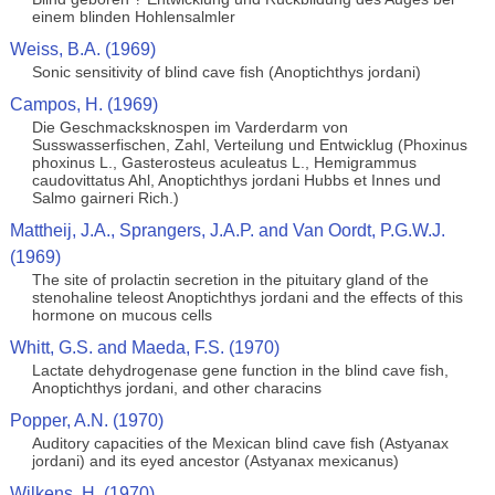
einem blinden Hohlensalmler
Weiss, B.A. (1969)
Sonic sensitivity of blind cave fish (Anoptichthys jordani)
Campos, H. (1969)
Die Geschmacksknospen im Varderdarm von
Susswasserfischen, Zahl, Verteilung und Entwicklug (Phoxinus
phoxinus L., Gasterosteus aculeatus L., Hemigrammus
caudovittatus Ahl, Anoptichthys jordani Hubbs et Innes und
Salmo gairneri Rich.)
Mattheij, J.A., Sprangers, J.A.P. and Van Oordt, P.G.W.J.
(1969)
The site of prolactin secretion in the pituitary gland of the
stenohaline teleost Anoptichthys jordani and the effects of this
hormone on mucous cells
Whitt, G.S. and Maeda, F.S. (1970)
Lactate dehydrogenase gene function in the blind cave fish,
Anoptichthys jordani, and other characins
Popper, A.N. (1970)
Auditory capacities of the Mexican blind cave fish (Astyanax
jordani) and its eyed ancestor (Astyanax mexicanus)
Wilkens, H. (1970)