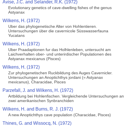
Avise, J.C. and Selander, R.K. (1972)
Evolutionary genetics of cave-dwelling fishes of the genus
Astyanax
Wilkens, H. (1972)
Uber das phylogenetische Alter von Hohlentieren.
Untersuchungen über die cavernicole Süsswasserfauna
Yucatans
Wilkens, H. (1972)
Uber Praadaptionen fur das Holhlenleben, untersucht am
Laichverhalten ober- und unterirdischer Populationen des
Astyanax mexicanus (Pisces)
Wilkens, H. (1972)
Zur phylogenetischen Ruckbildung des Auges Cavernicler.
Untersuchungen an Anoptichthys jordani (= Astyanax
mexicanus), Characidae, Pisces
Parzefall, J. and Wilkens, H. (1972)
Artbildung bei Hohlenfischen. Vergleichende Untersuchungen an
zwei amerikanischen Synbranchiden
Wilkens, H. and Burns, R. J. (1972)
A new Anoptichthys cave population (Characidae, Pisces)
Thines, G. and Wissocq, N. (1972)