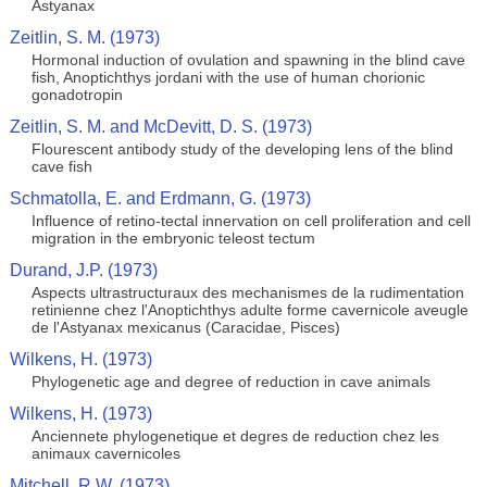
Astyanax
Zeitlin, S. M. (1973)
Hormonal induction of ovulation and spawning in the blind cave
fish, Anoptichthys jordani with the use of human chorionic
gonadotropin
Zeitlin, S. M. and McDevitt, D. S. (1973)
Flourescent antibody study of the developing lens of the blind
cave fish
Schmatolla, E. and Erdmann, G. (1973)
Influence of retino-tectal innervation on cell proliferation and cell
migration in the embryonic teleost tectum
Durand, J.P. (1973)
Aspects ultrastructuraux des mechanismes de la rudimentation
retinienne chez l'Anoptichthys adulte forme cavernicole aveugle
de l'Astyanax mexicanus (Caracidae, Pisces)
Wilkens, H. (1973)
Phylogenetic age and degree of reduction in cave animals
Wilkens, H. (1973)
Anciennete phylogenetique et degres de reduction chez les
animaux cavernicoles
Mitchell, R.W. (1973)