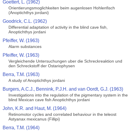
Goettert, L. (1962)
Orientierungsmoglichkeiten beim augenlosen Hohlenfisch
(Anoptichthys jordani)
Goodrick, C.L. (1962)
Differential adaptation of activity in the blind cave fish,
Anoptichthys jordani
Pfeiffer, W. (1963)
Alarm substances
Pfeiffer, W. (1963)
Vergleichende Untersuchungen uber die Schreckreaktion und
den Schreckstoff der Ostariophysen
Berra, T.M. (1963)
A study of Anoptichthys jordani
Burgers, A.C.J., Bennink, P.J.H. and van Oordt, G.J. (1963)
Investigations into the regulation of the pigmentary system in the
blind Mexican cave fish Anoptichthys jordani
John, K.R. and Haut, M. (1964)
Retinomotor cycles and correlated behaviour in the teleost
Astyanax mexicanus (Fillipi)
Berra, T.M. (1964)