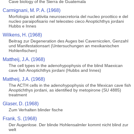
Cave biology of the Sierra de Guatemala
Carmignani, M. P. A. (1968)
Morfologia ed attivita neurosecretoria del nucleo proottico e del
nucleo paraipofisario nel teleosteo cieco Anoptichthys jordani
Hubbs e Innes
Wilkens, H. (1968)
Beitrag zur Degeneration des Auges bei Cavernicolen, Genzahl
und Manifestationsart (Untersuchungen an mexikanischen
Hohlenfischen)
Mattheij, J.A. (1968)
The cell types in the adenohypophysis of the blind Maexican
cave fish Anoptichthys jordani (Hubbs and Innes)
Mattheij, J.A. (1968)
The ACTH cells in the adenohypophysis of the Mexican cave fish
Anoptichthys jordani, as identified by metopirone (SU 4885)
treatment
Glaser, D. (1968)
Zum Verhalten blinder fische
Frank, S. (1968)
Der Augenlose. Der blinde Hohlensalmler kommt nicht blind zur
welt