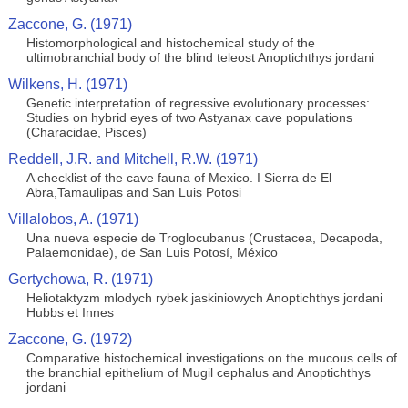
Zaccone, G. (1971)
Histomorphological and histochemical study of the
ultimobranchial body of the blind teleost Anoptichthys jordani
Wilkens, H. (1971)
Genetic interpretation of regressive evolutionary processes:
Studies on hybrid eyes of two Astyanax cave populations
(Characidae, Pisces)
Reddell, J.R. and Mitchell, R.W. (1971)
A checklist of the cave fauna of Mexico. I Sierra de El
Abra,Tamaulipas and San Luis Potosi
Villalobos, A. (1971)
Una nueva especie de Troglocubanus (Crustacea, Decapoda,
Palaemonidae), de San Luis Potosí, México
Gertychowa, R. (1971)
Heliotaktyzm mlodych rybek jaskiniowych Anoptichthys jordani
Hubbs et Innes
Zaccone, G. (1972)
Comparative histochemical investigations on the mucous cells of
the branchial epithelium of Mugil cephalus and Anoptichthys
jordani