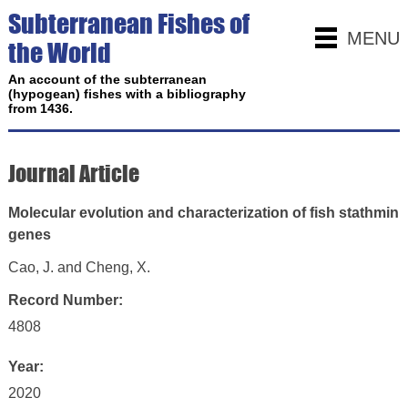
Subterranean Fishes of
MENU
the World
An account of the subterranean
(hypogean) fishes with a bibliography
from 1436.
Journal Article
Molecular evolution and characterization of fish stathmin
genes
Cao, J. and Cheng, X.
Record Number:
4808
Year:
2020