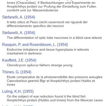
Innes (Characidae). II Beobachtungen und Experimente an
Anoptichthys jordani zur Prufung der Einstellung zum Futter,
zumlicht und zur Wassertubulenze
Stefanelli, A. (1954)
It tetto ottico di Pesci ciechi cavernicoli nei riguardi del
differenziamento specifico dei neuroni
Stefanelli, A. (1954)
The differentiation of optic lobe neurones in a blind cave teleost
Rasquin, P. and Rosenbloom, L. (1954)
Endocrine imbalance and tissue hyperplasia in teleosts
maintained in darkness
Kauffeld, J.E. (1954)
Ctenobrycon spilurus fathers strange young
Thines, G. (1954)
Etude comparative de la photosensibilite des poissons aveugles
Caecobarbus geertsii Blgr et Anoptichthys jordani Hubbs et
Innes
Luling, K.H. (1955)
On the subject of eye reduction found it the blind fish
Anoptichthys jordani (Hubbs und Innes) from the Mexican caves