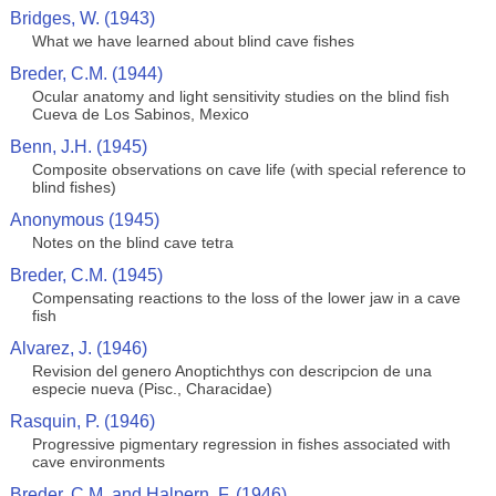
Bridges, W. (1943)
What we have learned about blind cave fishes
Breder, C.M. (1944)
Ocular anatomy and light sensitivity studies on the blind fish
Cueva de Los Sabinos, Mexico
Benn, J.H. (1945)
Composite observations on cave life (with special reference to
blind fishes)
Anonymous (1945)
Notes on the blind cave tetra
Breder, C.M. (1945)
Compensating reactions to the loss of the lower jaw in a cave
fish
Alvarez, J. (1946)
Revision del genero Anoptichthys con descripcion de una
especie nueva (Pisc., Characidae)
Rasquin, P. (1946)
Progressive pigmentary regression in fishes associated with
cave environments
Breder, C.M. and Halpern, F. (1946)