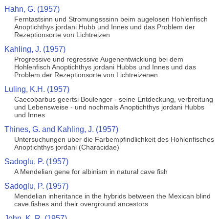
Hahn, G. (1957)
Ferntastsinn und Stromungsssinn beim augelosen Hohlenfisch
Anoptichthys jordani Hubb und Innes und das Problem der
Rezeptionsorte von Lichtreizen
Kahling, J. (1957)
Progressive und regressive Augenentwicklung bei dem
Hohlenfisch Anoptichthys jordani Hubbs und Innes und das
Problem der Rezeptionsorte von Lichtreizenen
Luling, K.H. (1957)
Caecobarbus geertsi Boulenger - seine Entdeckung, verbreitung
und Lebensweise - und nochmals Anoptichthys jordani Hubbs
und Innes
Thines, G. and Kahling, J. (1957)
Untersuchungen uber die Farbempfindlichkeit des Hohlenfisches
Anoptichthys jordani (Characidae)
Sadoglu, P. (1957)
A Mendelian gene for albinism in natural cave fish
Sadoglu, P. (1957)
Mendelian inheritance in the hybrids between the Mexican blind
cave fishes and their overground ancestors
John, K. R. (1957)