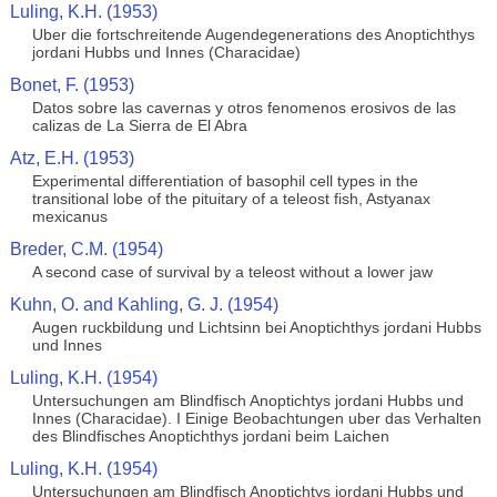
Luling, K.H. (1953)
Uber die fortschreitende Augendegenerations des Anoptichthys
jordani Hubbs und Innes (Characidae)
Bonet, F. (1953)
Datos sobre las cavernas y otros fenomenos erosivos de las
calizas de La Sierra de El Abra
Atz, E.H. (1953)
Experimental differentiation of basophil cell types in the
transitional lobe of the pituitary of a teleost fish, Astyanax
mexicanus
Breder, C.M. (1954)
A second case of survival by a teleost without a lower jaw
Kuhn, O. and Kahling, G. J. (1954)
Augen ruckbildung und Lichtsinn bei Anoptichthys jordani Hubbs
und Innes
Luling, K.H. (1954)
Untersuchungen am Blindfisch Anoptichtys jordani Hubbs und
Innes (Characidae). I Einige Beobachtungen uber das Verhalten
des Blindfisches Anoptichthys jordani beim Laichen
Luling, K.H. (1954)
Untersuchungen am Blindfisch Anoptichtys jordani Hubbs und