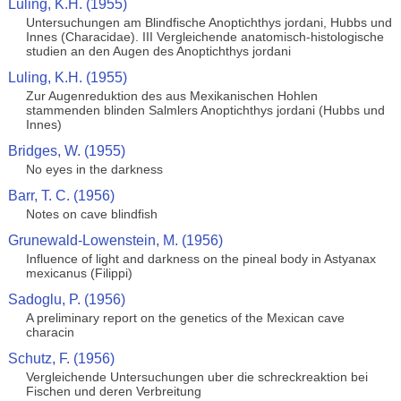
Luling, K.H. (1955)
Untersuchungen am Blindfische Anoptichthys jordani, Hubbs und
Innes (Characidae). III Vergleichende anatomisch-histologische
studien an den Augen des Anoptichthys jordani
Luling, K.H. (1955)
Zur Augenreduktion des aus Mexikanischen Hohlen
stammenden blinden Salmlers Anoptichthys jordani (Hubbs und
Innes)
Bridges, W. (1955)
No eyes in the darkness
Barr, T. C. (1956)
Notes on cave blindfish
Grunewald-Lowenstein, M. (1956)
Influence of light and darkness on the pineal body in Astyanax
mexicanus (Filippi)
Sadoglu, P. (1956)
A preliminary report on the genetics of the Mexican cave
characin
Schutz, F. (1956)
Vergleichende Untersuchungen uber die schreckreaktion bei
Fischen und deren Verbreitung