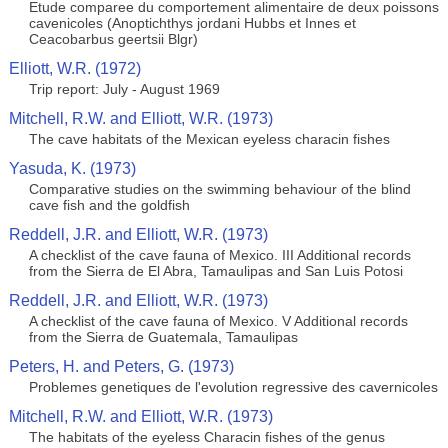
Etude comparee du comportement alimentaire de deux poissons
cavenicoles (Anoptichthys jordani Hubbs et Innes et
Ceacobarbus geertsii Blgr)
Elliott, W.R. (1972)
Trip report: July - August 1969
Mitchell, R.W. and Elliott, W.R. (1973)
The cave habitats of the Mexican eyeless characin fishes
Yasuda, K. (1973)
Comparative studies on the swimming behaviour of the blind
cave fish and the goldfish
Reddell, J.R. and Elliott, W.R. (1973)
A checklist of the cave fauna of Mexico. III Additional records
from the Sierra de El Abra, Tamaulipas and San Luis Potosi
Reddell, J.R. and Elliott, W.R. (1973)
A checklist of the cave fauna of Mexico. V Additional records
from the Sierra de Guatemala, Tamaulipas
Peters, H. and Peters, G. (1973)
Problemes genetiques de l'evolution regressive des cavernicoles
Mitchell, R.W. and Elliott, W.R. (1973)
The habitats of the eyeless Characin fishes of the genus