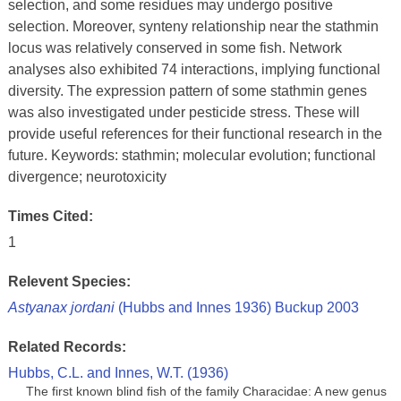
selection, and some residues may undergo positive
selection. Moreover, synteny relationship near the stathmin
locus was relatively conserved in some fish. Network
analyses also exhibited 74 interactions, implying functional
diversity. The expression pattern of some stathmin genes
was also investigated under pesticide stress. These will
provide useful references for their functional research in the
future. Keywords: stathmin; molecular evolution; functional
divergence; neurotoxicity
Times Cited:
1
Relevent Species:
Astyanax jordani
(Hubbs and Innes 1936) Buckup 2003
Related Records:
Hubbs, C.L. and Innes, W.T. (1936)
The first known blind fish of the family Characidae: A new genus