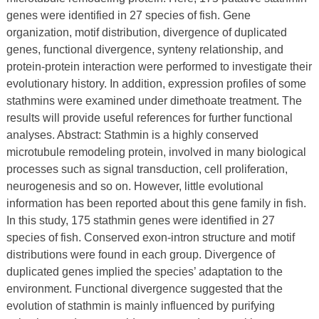
genes were identified in 27 species of fish. Gene
organization, motif distribution, divergence of duplicated
genes, functional divergence, synteny relationship, and
protein-protein interaction were performed to investigate their
evolutionary history. In addition, expression profiles of some
stathmins were examined under dimethoate treatment. The
results will provide useful references for further functional
analyses. Abstract: Stathmin is a highly conserved
microtubule remodeling protein, involved in many biological
processes such as signal transduction, cell proliferation,
neurogenesis and so on. However, little evolutional
information has been reported about this gene family in fish.
In this study, 175 stathmin genes were identified in 27
species of fish. Conserved exon-intron structure and motif
distributions were found in each group. Divergence of
duplicated genes implied the species’ adaptation to the
environment. Functional divergence suggested that the
evolution of stathmin is mainly influenced by purifying