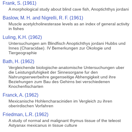
Frank, S. (1961)
A morphological study about blind cave fish, Anoptichthys jordani
Baslow, M. H. and Nigrelli, R. F. (1961)
Muscle acetylcholinesterase levels as an index of general activity
in fishes
Luling, K.H. (1962)
Untersuchungen am Blindfisch Anoptichthys jordani Hubbs und
Innes (Characidae). IV Bemerkungen zur Okologie und
Tiergeographie
Bath, H. (1962)
Vergleichende biologische-anatomische Untersuchungen uber
die Leistungsfuhigkeit der Sinnesorgane fur den
Nahrungserwerbeihre gegenseitige Abhengigkeit und ihre
Beziehungen zum Bau des Gehirns bei verschiedenen
Knochenfischarten
Franck, A. (1962)
Mexicanische Hohlencharaciniden im Vergleich zu ihren
oberirdischen Vorfahren
Friedman, L.R. (1962)
A study of normal and malignant thymus tissue of the teleost
Astyanax mexicanus in tissue culture