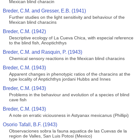
Mexican blind characin
Breder, C.M. and Gresser, E.B. (1941)
Further studies on the light sensitivity and behaviour of the
Mexican blind characins
Breder, C.M. (1942)
Descriptive ecology of La Cueva Chica, with especial reference
to the blind fish, Anoptichthys
Breder, C.M. and Rasquin, P. (1943)
Chemical sensory reactions in the Mexican blind characins
Breder, C.M. (1943)
Apparent changes in phenotypic ratios of the characins at the
type locality of Anptichthys jordani Hubbs and Innes
Breder, C.M. (1943)
Problems in the behaviour and evolution of a species of blind
cave fish
Breder, C.M. (1943)
A note on erratic viciousness in Astyanax mexicanus (Phillipi)
Osorio Tafall, B.F. (1943)
Observaciones sobra la fauna aquatica de las Cuevas de la
region de Valles, San Luis Potosi (Mexico)