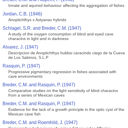
Innate and aquired behaviour affecting the aggregation of fishes
Jordan, C.B. (1946)
Anoptichthys x Astyanax hybrids
Schlagel, S.R. and Breder, C.M. (1947)
A study of the oxygen consumption of blind and eyed cave
characins in light and in darkness
Alvarez, J. (1947)
Descripcion de Anoptichthys hubbsi caracindo ciego de la Cueva
de Los Sabinos, S.L.P
Rasquin, P. (1947)
Progressive pigmentary regression in fishes associated with
cave environments
Breder, C.M. and Rasquin, P. (1947)
Comparative studies on the light sensitivity of blind characins
from a series of Mexican caves
Breder, C.M. and Rasquin, P. (1947)
Evidence for the lack of a growth principle in the optic cyst of the
Mexican cave fish
Breder, C.M. and Roemhild, J. (1947)