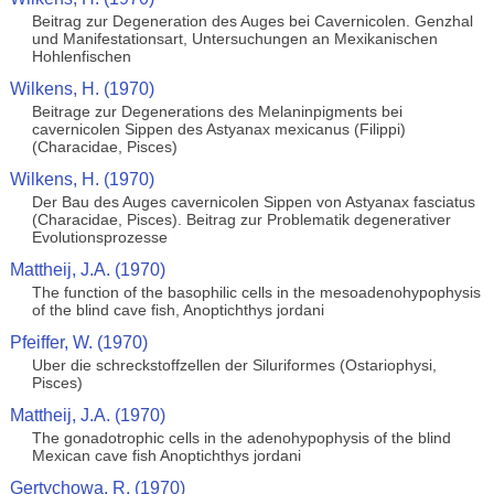
Beitrag zur Degeneration des Auges bei Cavernicolen. Genzhal
und Manifestationsart, Untersuchungen an Mexikanischen
Hohlenfischen
Wilkens, H. (1970)
Beitrage zur Degenerations des Melaninpigments bei
cavernicolen Sippen des Astyanax mexicanus (Filippi)
(Characidae, Pisces)
Wilkens, H. (1970)
Der Bau des Auges cavernicolen Sippen von Astyanax fasciatus
(Characidae, Pisces). Beitrag zur Problematik degenerativer
Evolutionsprozesse
Mattheij, J.A. (1970)
The function of the basophilic cells in the mesoadenohypophysis
of the blind cave fish, Anoptichthys jordani
Pfeiffer, W. (1970)
Uber die schreckstoffzellen der Siluriformes (Ostariophysi,
Pisces)
Mattheij, J.A. (1970)
The gonadotrophic cells in the adenohypophysis of the blind
Mexican cave fish Anoptichthys jordani
Gertychowa, R. (1970)