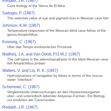
Reddell, J.R. (1967)
Cave biology of the Sierra de El Abra
Sadoglu, P. (1967)
The selective value of eye and pigment loss in Mexican cave fish
Johnson, K.W. (1967)
Temperature responses of the Mexican blind cave-fishes of the
genus Anoptichthys
Kosswig, C. (1967)
Uber das Tempo evolutorischer Prozesse
Mattheij, J.A. and Van Oordt, P.G.W.J. (1967)
The cell types in the adenohypophysis of the blind Mexican cave
fish Anoptichthys jordani
Walters, V. and Liu, R. K. (1967)
Hydrodynamics of navigation by fishes in terms of the mucus-
water "interface"
Schemmel, C. (1967)
Vergleichende Untersuchungen an den Hautsinnesorganen
ober- und unterirdisch lebender Astyanax-Formen. Ein Beitrag
zur evolution der Cavernicolen
Reddell, J.R. (1967)