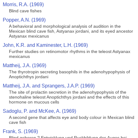
Morris, R.A. (1969)
Blind cave fishes
Popper, A.N. (1969)
A behavioral and morphological analysis of audition in the
Mexican blind cave fish, Astyanax jordani, and its eyed ancestor
Astyanax mexicanus
John, K.R. and Kaminester, L.H. (1969)
Further studies on retinomotor rhythms in the teleost Astyanax
mexicanus
Mattheij, J.A. (1969)
The thyrotropin secreting basophils in the adenohypophysis of
Anoptichthys jordani
Mattheij, J.A. and Sprangers, J.A.P. (1969)
The site of prolactin secretion in the adenohypophysis of the
stenohaline teleost Anoptichthys jordani and the effects of this
hormone on mucous cells
Sadoglu, P. and McKee, A. (1969)
A second gene that affects eye and body colour in Mexican blind
cave fish
Frank, S. (1969)
Blind geboren ? Entwicklung und Ruckbildung des Auges bei