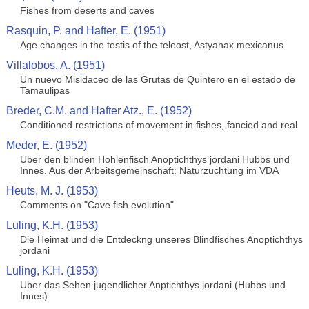
Fishes from deserts and caves
Rasquin, P. and Hafter, E. (1951)
Age changes in the testis of the teleost, Astyanax mexicanus
Villalobos, A. (1951)
Un nuevo Misidaceo de las Grutas de Quintero en el estado de
Tamaulipas
Breder, C.M. and Hafter Atz., E. (1952)
Conditioned restrictions of movement in fishes, fancied and real
Meder, E. (1952)
Uber den blinden Hohlenfisch Anoptichthys jordani Hubbs und
Innes. Aus der Arbeitsgemeinschaft: Naturzuchtung im VDA
Heuts, M. J. (1953)
Comments on "Cave fish evolution"
Luling, K.H. (1953)
Die Heimat und die Entdeckng unseres Blindfisches Anoptichthys
jordani
Luling, K.H. (1953)
Uber das Sehen jugendlicher Anptichthys jordani (Hubbs und
Innes)