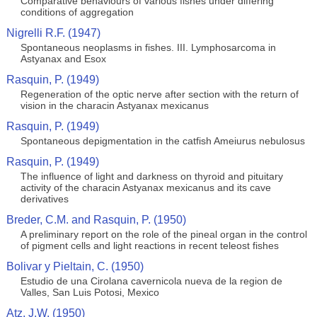
Comparative behaviours of various fishes under differing
conditions of aggregation
Nigrelli R.F. (1947)
Spontaneous neoplasms in fishes. III. Lymphosarcoma in
Astyanax and Esox
Rasquin, P. (1949)
Regeneration of the optic nerve after section with the return of
vision in the characin Astyanax mexicanus
Rasquin, P. (1949)
Spontaneous depigmentation in the catfish Ameiurus nebulosus
Rasquin, P. (1949)
The influence of light and darkness on thyroid and pituitary
activity of the characin Astyanax mexicanus and its cave
derivatives
Breder, C.M. and Rasquin, P. (1950)
A preliminary report on the role of the pineal organ in the control
of pigment cells and light reactions in recent teleost fishes
Bolivar y Pieltain, C. (1950)
Estudio de una Cirolana cavernicola nueva de la region de
Valles, San Luis Potosi, Mexico
Atz, J.W. (1950)