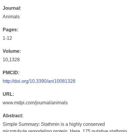
Journal:
Animals
Pages:
1-12
Volume:
10,1328
PMCID:
http://doi.org/10.3390/ani10081328
URL:
www.mdpi.com/journal/animals
Abstract:
Simple Summary: Stathmin is a highly conserved
microtubule remodeling protein. Here, 175 putative stathmin