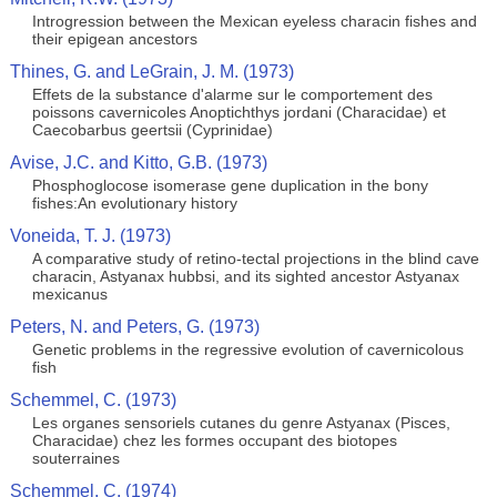
Introgression between the Mexican eyeless characin fishes and
their epigean ancestors
Thines, G. and LeGrain, J. M. (1973)
Effets de la substance d'alarme sur le comportement des
poissons cavernicoles Anoptichthys jordani (Characidae) et
Caecobarbus geertsii (Cyprinidae)
Avise, J.C. and Kitto, G.B. (1973)
Phosphoglocose isomerase gene duplication in the bony
fishes:An evolutionary history
Voneida, T. J. (1973)
A comparative study of retino-tectal projections in the blind cave
characin, Astyanax hubbsi, and its sighted ancestor Astyanax
mexicanus
Peters, N. and Peters, G. (1973)
Genetic problems in the regressive evolution of cavernicolous
fish
Schemmel, C. (1973)
Les organes sensoriels cutanes du genre Astyanax (Pisces,
Characidae) chez les formes occupant des biotopes
souterraines
Schemmel, C. (1974)