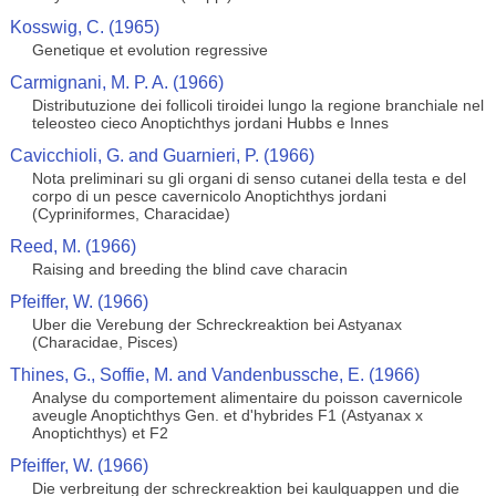
Kosswig, C. (1965)
Genetique et evolution regressive
Carmignani, M. P. A. (1966)
Distributuzione dei follicoli tiroidei lungo la regione branchiale nel
teleosteo cieco Anoptichthys jordani Hubbs e Innes
Cavicchioli, G. and Guarnieri, P. (1966)
Nota preliminari su gli organi di senso cutanei della testa e del
corpo di un pesce cavernicolo Anoptichthys jordani
(Cypriniformes, Characidae)
Reed, M. (1966)
Raising and breeding the blind cave characin
Pfeiffer, W. (1966)
Uber die Verebung der Schreckreaktion bei Astyanax
(Characidae, Pisces)
Thines, G., Soffie, M. and Vandenbussche, E. (1966)
Analyse du comportement alimentaire du poisson cavernicole
aveugle Anoptichthys Gen. et d'hybrides F1 (Astyanax x
Anoptichthys) et F2
Pfeiffer, W. (1966)
Die verbreitung der schreckreaktion bei kaulquappen und die