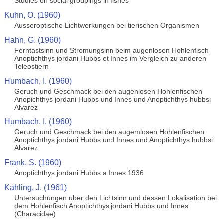
Studies on social groupings in fishes
Kuhn, O. (1960)
Ausseroptische Lichtwerkungen bei tierischen Organismen
Hahn, G. (1960)
Ferntastsinn und Stromungsinn beim augenlosen Hohlenfisch
Anoptichthys jordani Hubbs et Innes im Vergleich zu anderen
Teleostiern
Humbach, I. (1960)
Geruch und Geschmack bei den augenlosen Hohlenfischen
Anopichthys jordani Hubbs und Innes und Anoptichthys hubbsi
Alvarez
Humbach, I. (1960)
Geruch und Geschmack bei den augemlosen Hohlenfischen
Anoptichthys jordani Hubbs und Innes und Anoptichthys hubbsi
Alvarez
Frank, S. (1960)
Anoptichthys jordani Hubbs a Innes 1936
Kahling, J. (1961)
Untersuchungen uber den Lichtsinn und dessen Lokalisation bei
dem Hohlenfisch Anoptichthys jordani Hubbs und Innes
(Characidae)