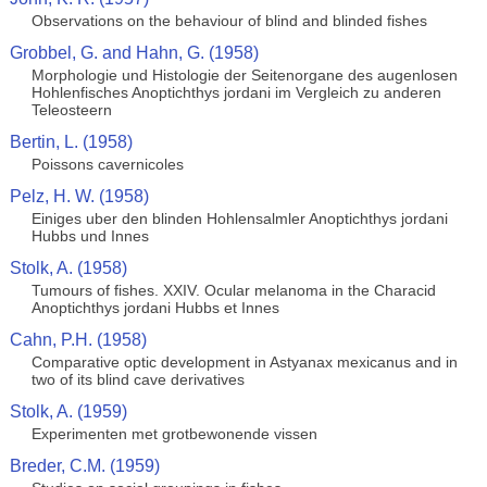
Observations on the behaviour of blind and blinded fishes
Grobbel, G. and Hahn, G. (1958)
Morphologie und Histologie der Seitenorgane des augenlosen
Hohlenfisches Anoptichthys jordani im Vergleich zu anderen
Teleosteern
Bertin, L. (1958)
Poissons cavernicoles
Pelz, H. W. (1958)
Einiges uber den blinden Hohlensalmler Anoptichthys jordani
Hubbs und Innes
Stolk, A. (1958)
Tumours of fishes. XXIV. Ocular melanoma in the Characid
Anoptichthys jordani Hubbs et Innes
Cahn, P.H. (1958)
Comparative optic development in Astyanax mexicanus and in
two of its blind cave derivatives
Stolk, A. (1959)
Experimenten met grotbewonende vissen
Breder, C.M. (1959)