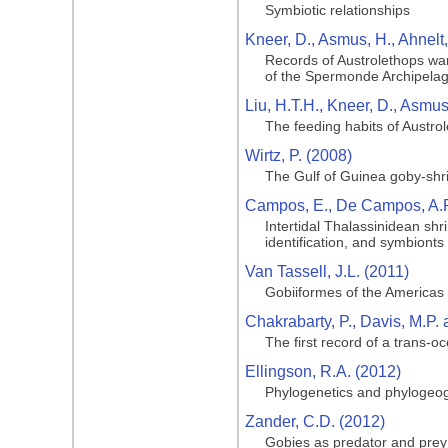
Symbiotic relationships
Kneer, D., Asmus, H., Ahnelt
Records of Austrolethops war
of the Spermonde Archipelag
Liu, H.T.H., Kneer, D., Asmus
The feeding habits of Austro
Wirtz, P. (2008)
The Gulf of Guinea goby‐shr
Campos, E., De Campos, A.R.
Intertidal Thalassinidean shr
identification, and symbionts
Van Tassell, J.L. (2011)
Gobiiformes of the Americas
Chakrabarty, P., Davis, M.P. 
The first record of a trans-o
Ellingson, R.A. (2012)
Phylogenetics and phylogeogr
Zander, C.D. (2012)
Gobies as predator and prey