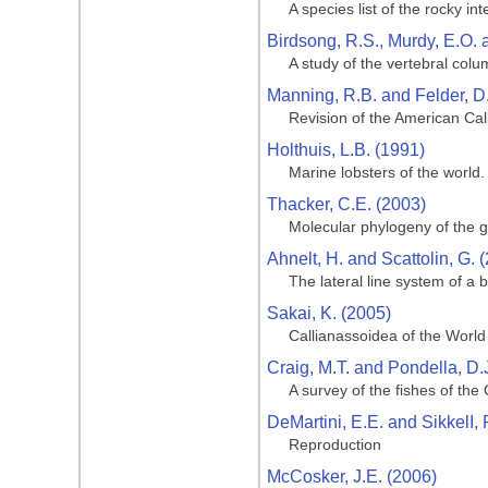
A species list of the rocky in
Birdsong, R.S., Murdy, E.O. 
A study of the vertebral col
Manning, R.B. and Felder, D.
Revision of the American Ca
Holthuis, L.B. (1991)
Marine lobsters of the world.
Thacker, C.E. (2003)
Molecular phylogeny of the go
Ahnelt, H. and Scattolin, G. 
The lateral line system of a 
Sakai, K. (2005)
Callianassoidea of the Worl
Craig, M.T. and Pondella, D.
A survey of the fishes of the
DeMartini, E.E. and SikkelI, 
Reproduction
McCosker, J.E. (2006)