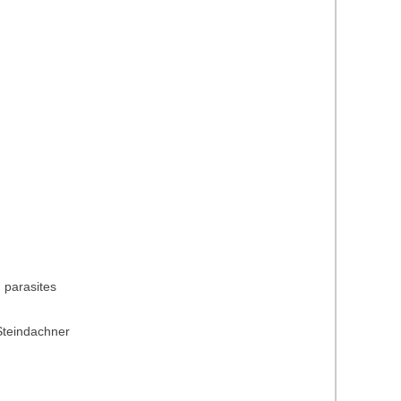
) parasites
Steindachner