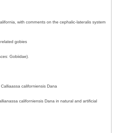
California, with comments on the cephalic-lateralis system
 related gobies
sces: Gobiidae).
 Calliaassa californiensis Dana
anassa californiensis Dana in natural and artificial