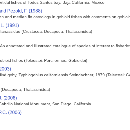
tertidal fishes of Todos Santos bay, Baja California, Mexico
and Pezold, F. (1988)
umn and median fin osteology in gobioid fishes with comments on gobioid
L. (1991)
llianassidae (Crustacea: Decapoda: Thalassinidea)
 An annotated and illustrated catalogue of species of interest to fisheri
bioid fishes (Teleostei: Perciformes: Gobioidei)
(2003)
blind goby, Typhlogobius californiensis Steindachner, 1879 (Teleostei: G
d (Decapoda, Thalassinidea)
J. (2006)
 Cabrillo National Monument, San Diego, California
P.C. (2006)