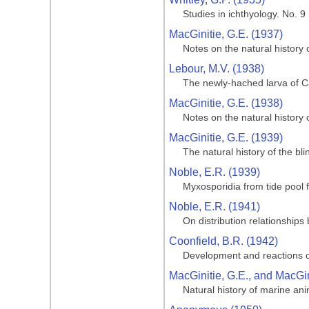
Studies in ichthyology. No. 9
MacGinitie, G.E. (1937)
Notes on the natural history
Lebour, M.V. (1938)
The newly-hached larva of Ca
MacGinitie, G.E. (1938)
Notes on the natural history
MacGinitie, G.E. (1939)
The natural history of the bl
Noble, E.R. (1939)
Myxosporidia from tide pool f
Noble, E.R. (1941)
On distribution relationships
Coonfield, B.R. (1942)
Development and reactions o
MacGinitie, G.E., and MacGin
Natural history of marine an