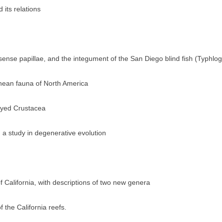
 its relations
ense papillae, and the integument of the San Diego blind fish (Typhlog
anean fauna of North America
-eyed Crustacea
 a study in degenerative evolution
f California, with descriptions of two new genera
f the California reefs.