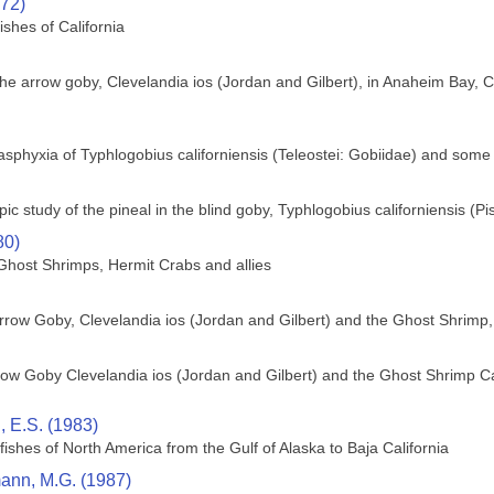
972)
ishes of California
f the arrow goby, Clevelandia ios (Jordan and Gilbert), in Anaheim Bay, 
asphyxia of Typhlogobius californiensis (Teleostei: Gobiidae) and some
pic study of the pineal in the blind goby, Typhlogobius californiensis (Pi
80)
host Shrimps, Hermit Crabs and allies
Arrow Goby, Clevelandia ios (Jordan and Gilbert) and the Ghost Shrimp,
ow Goby Clevelandia ios (Jordan and Gilbert) and the Ghost Shrimp Calli
 E.S. (1983)
 fishes of North America from the Gulf of Alaska to Baja California
nn, M.G. (1987)