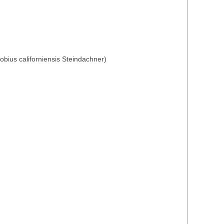
obius californiensis Steindachner)