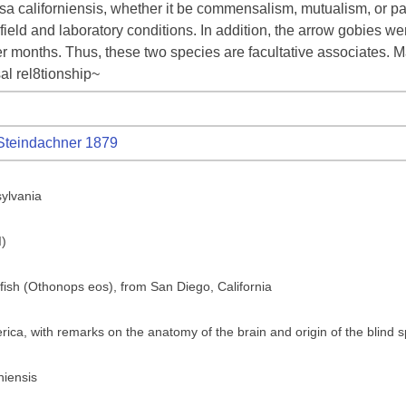
a californiensis, whether it be commensalism, mutualism, or par
ield and laboratory conditions. In addition, the arrow gobies we
r months. Thus, these two species are facultative associates. 
l rel8tionship~
teindachner 1879
sylvania
I)
 fish (Othonops eos), from San Diego, California
ica, with remarks on the anatomy of the brain and origin of the blind 
niensis