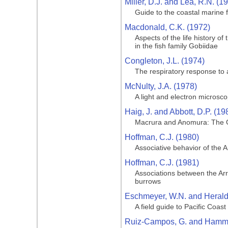
Miller, D.J. and Lea, R.N. (1
Guide to the coastal marine f
Macdonald, C.K. (1972)
Aspects of the life history o
in the fish family Gobiidae
Congleton, J.L. (1974)
The respiratory response to 
McNulty, J.A. (1978)
A light and electron microsco
Haig, J. and Abbott, D.P. (19
Macrura and Anomura: The G
Hoffman, C.J. (1980)
Associative behavior of the 
Hoffman, C.J. (1981)
Associations between the Arr
burrows
Eschmeyer, W.N. and Herald,
A field guide to Pacific Coast
Ruiz-Campos, G. and Hamma