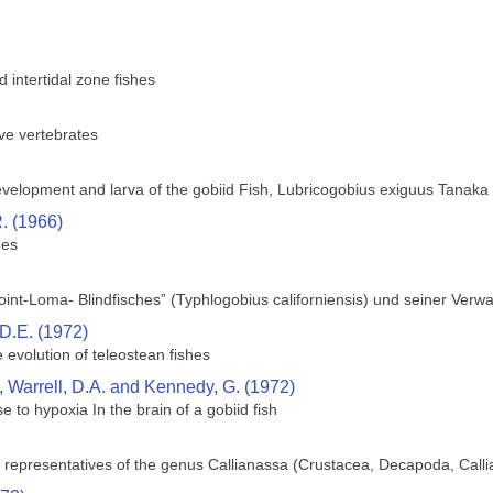
intertidal zone fishes
ve vertebrates
velopment and larva of the gobiid Fish, Lubricogobius exiguus Tanaka
. (1966)
hes
int-Loma- Blindfisches” (Typhlogobius californiensis) und seiner Verw
D.E. (1972)
 evolution of teleostean fishes
 Warrell, D.A. and Kennedy, G. (1972)
se to hypoxia In the brain of a gobiid fish
ic representatives of the genus Callianassa (Crustacea, Decapoda, Call