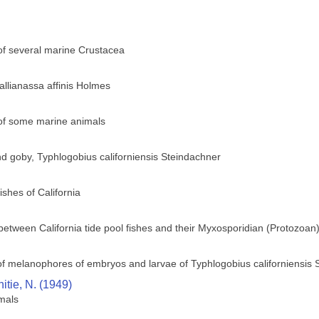
 of several marine Crustacea
llianassa affinis Holmes
 of some marine animals
ind goby, Typhlogobius californiensis Steindachner
ishes of California
 between California tide pool fishes and their Myxosporidian (Protozoan
f melanophores of embryos and larvae of Typhlogobius californiensis 
itie, N. (1949)
imals