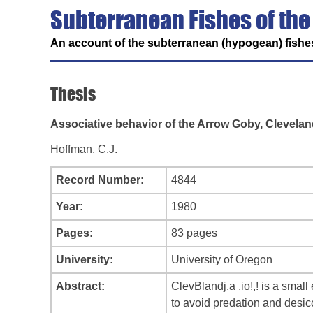
Subterranean Fishes of the
An account of the subterranean (hypogean) fishes
Thesis
Associative behavior of the Arrow Goby, Cleveland
Hoffman, C.J.
Record Number:
4844
Year:
1980
Pages:
83 pages
University:
University of Oregon
Abstract:
ClevBlandj.a ,io!,! is a smal
to avoid predation and desic