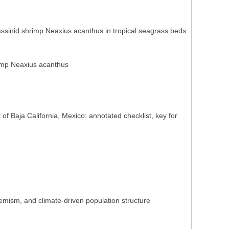
lassinid shrimp Neaxius acanthus in tropical seagrass beds
hrimp Neaxius acanthus
of Baja California, Mexico: annotated checklist, key for
emism, and climate-driven population structure