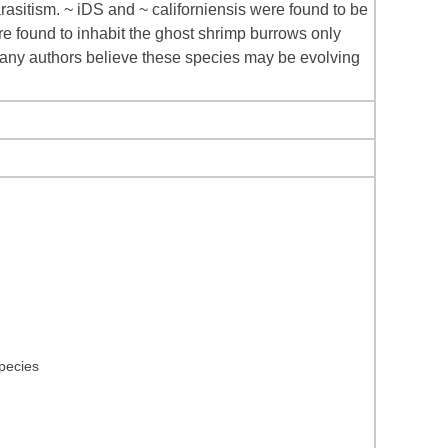
asitism. ~ iDS and ~ californiensis were found to be
re found to inhabit the ghost shrimp burrows only
Many authors believe these species may be evolving
species