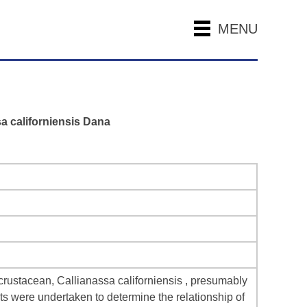
MENU
sa californiensis Dana
d crustacean, Callianassa californiensis , presumably
ts were undertaken to determine the relationship of