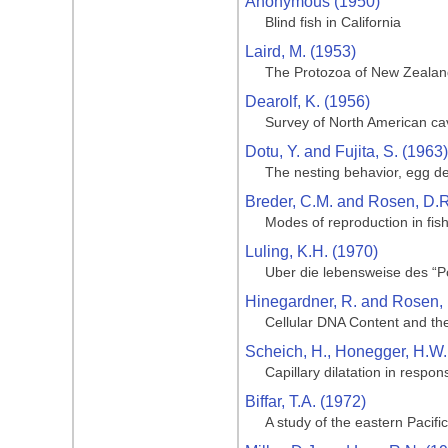
Anonymous (1950)
Blind fish in California
Laird, M. (1953)
The Protozoa of New Zealand 
Dearolf, K. (1956)
Survey of North American ca
Dotu, Y. and Fujita, S. (1963)
The nesting behavior, egg de
Breder, C.M. and Rosen, D.R
Modes of reproduction in fis
Luling, K.H. (1970)
Uber die lebensweise des “Po
Hinegardner, R. and Rosen, 
Cellular DNA Content and the
Scheich, H., Honegger, H.W.,
Capillary dilatation in respon
Biffar, T.A. (1972)
A study of the eastern Pacif