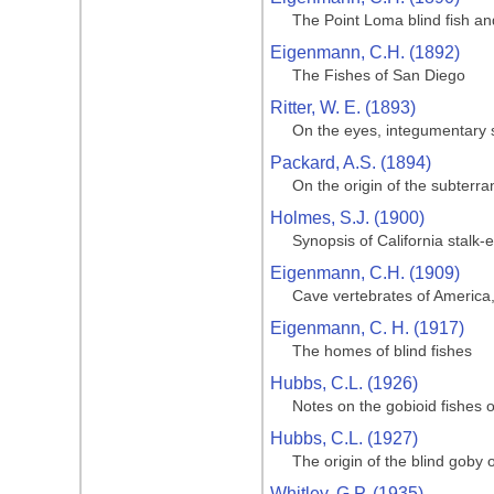
The Point Loma blind fish and
Eigenmann, C.H. (1892)
The Fishes of San Diego
Ritter, W. E. (1893)
On the eyes, integumentary s
Packard, A.S. (1894)
On the origin of the subterr
Holmes, S.J. (1900)
Synopsis of California stalk
Eigenmann, C.H. (1909)
Cave vertebrates of America,
Eigenmann, C. H. (1917)
The homes of blind fishes
Hubbs, C.L. (1926)
Notes on the gobioid fishes o
Hubbs, C.L. (1927)
The origin of the blind goby o
Whitley, G.P. (1935)