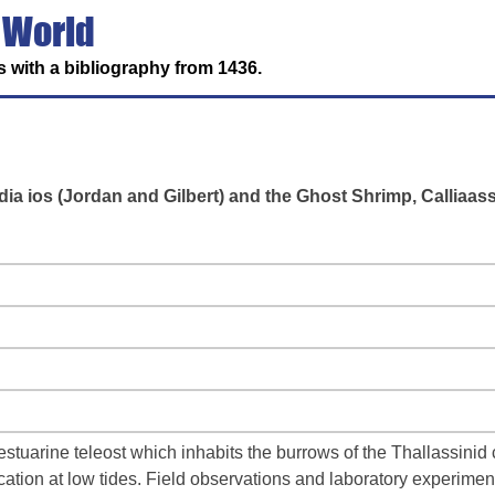
 World
 with a bibliography from 1436.
ia ios (Jordan and Gilbert) and the Ghost Shrimp, Calliaas
l estuarine teleost which inhabits the burrows of the Thallassini
cation at low tides. Field observations and laboratory experimen