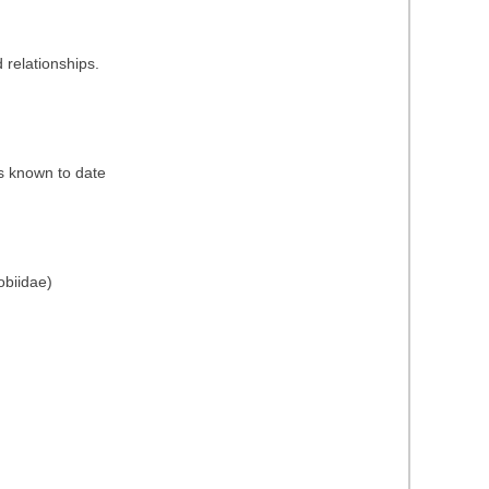
 relationships.
es known to date
obiidae)