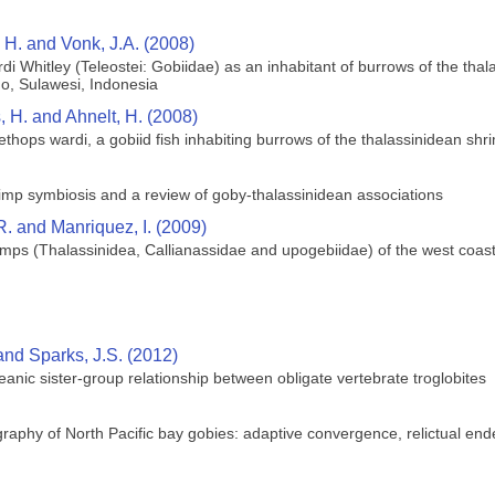
, H. and Vonk, J.A. (2008)
di Whitley (Teleostei: Gobiidae) as an inhabitant of burrows of the tha
o, Sulawesi, Indonesia
, H. and Ahnelt, H. (2008)
lethops wardi, a gobiid fish inhabiting burrows of the thalassinidean s
imp symbiosis and a review of goby‐thalassinidean associations
 and Manriquez, I. (2009)
imps (Thalassinidea, Callianassidae and upogebiidae) of the west coast 
and Sparks, J.S. (2012)
ceanic sister-group relationship between obligate vertebrate troglobites
aphy of North Pacific bay gobies: adaptive convergence, relictual end