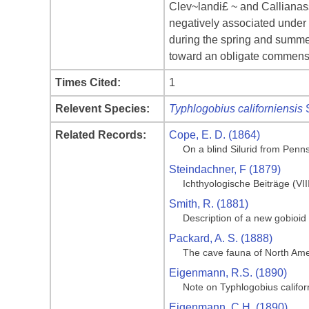
Clev~landi£ ~ and Callianass
negatively associated under f
during the spring and summe
toward an obligate commensa
Times Cited:
1
Relevent Species:
Typhlogobius californiensis
S
Related Records:
Cope, E. D. (1864)
On a blind Silurid from Penn
Steindachner, F (1879)
Ichthyologische Beiträge (VII
Smith, R. (1881)
Description of a new gobioid
Packard, A. S. (1888)
The cave fauna of North Amer
Eigenmann, R.S. (1890)
Note on Typhlogobius califor
Eigenmann, C.H. (1890)