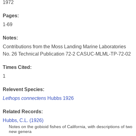
1972
Pages:
1-69
Notes:
Contributions from the Moss Landing Marine Laboratories
No. 26 Technical Publication 72-2 CASUC-MLML-TP-72-02
Times Cited:
1
Relevent Species:
Lethops connectens
Hubbs 1926
Related Records:
Hubbs, C.L. (1926)
Notes on the gobioid fishes of California, with descriptions of two
new genera