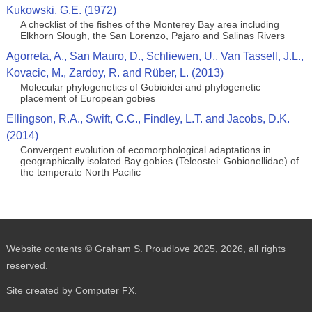
Kukowski, G.E. (1972)
A checklist of the fishes of the Monterey Bay area including
Elkhorn Slough, the San Lorenzo, Pajaro and Salinas Rivers
Agorreta, A., San Mauro, D., Schliewen, U., Van Tassell, J.L.,
Kovacic, M., Zardoy, R. and Rüber, L. (2013)
Molecular phylogenetics of Gobioidei and phylogenetic
placement of European gobies
Ellingson, R.A., Swift, C.C., Findley, L.T. and Jacobs, D.K.
(2014)
Convergent evolution of ecomorphological adaptations in
geographically isolated Bay gobies (Teleostei: Gobionellidae) of
the temperate North Pacific
Website contents © Graham S. Proudlove 2025, 2026, all rights
reserved.
Site created by Computer FX.