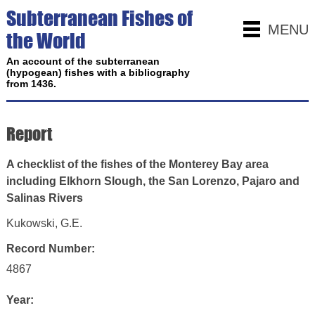
Subterranean Fishes of
MENU
the World
An account of the subterranean
(hypogean) fishes with a bibliography
from 1436.
Report
A checklist of the fishes of the Monterey Bay area
including Elkhorn Slough, the San Lorenzo, Pajaro and
Salinas Rivers
Kukowski, G.E.
Record Number:
4867
Year: