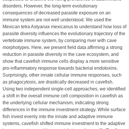
disorders. However, the long-term evolutionary
consequences of decreased parasite exposure on an
immune system are not well understood. We used the
Mexican tetra Astyanax mexicanus to understand how loss of
parasite diversity influences the evolutionary trajectory of the
vertebrate immune system, by comparing river with cave
morphotypes. Here, we present field data affirming a strong
reduction in parasite diversity in the cave ecosystem, and
show that cavefish immune cells display a more sensitive
pro-inflammatory response towards bacterial endotoxins.
Surprisingly, other innate cellular immune responses, such
as phagocytosis, are drastically decreased in cavefish.
Using two independent single-cell approaches, we identified
a shift in the overall immune cell composition in cavefish as
the underlying cellular mechanism, indicating strong
differences in the immune investment strategy. While surface
fish invest evenly into the innate and adaptive immune
systems, cavefish shifted immune investment to the adaptive