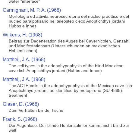
water "interface"
Carmignani, M. P. A. (1968)
Morfologia ed attivita neurosecretoria del nucleo proottico e del
nucleo paraipofisario nel teleosteo cieco Anoptichthys jordani
Hubbs e Innes
Wilkens, H. (1968)
Beitrag zur Degeneration des Auges bei Cavernicolen, Genzahl
und Manifestationsart (Untersuchungen an mexikanischen
Hohlenfischen)
Mattheij, J.A. (1968)
The cell types in the adenohypophysis of the blind Maexican
cave fish Anoptichthys jordani (Hubbs and Innes)
Mattheij, J.A. (1968)
The ACTH cells in the adenohypophysis of the Mexican cave fish
Anoptichthys jordani, as identified by metopirone (SU 4885)
treatment
Glaser, D. (1968)
Zum Verhalten blinder fische
Frank, S. (1968)
Der Augenlose. Der blinde Hohlensalmler kommt nicht blind zur
welt