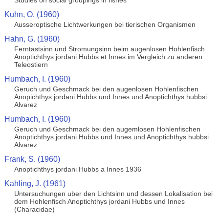
Studies on social groupings in fishes
Kuhn, O. (1960)
Ausseroptische Lichtwerkungen bei tierischen Organismen
Hahn, G. (1960)
Ferntastsinn und Stromungsinn beim augenlosen Hohlenfisch
Anoptichthys jordani Hubbs et Innes im Vergleich zu anderen
Teleostiern
Humbach, I. (1960)
Geruch und Geschmack bei den augenlosen Hohlenfischen
Anopichthys jordani Hubbs und Innes und Anoptichthys hubbsi
Alvarez
Humbach, I. (1960)
Geruch und Geschmack bei den augemlosen Hohlenfischen
Anoptichthys jordani Hubbs und Innes und Anoptichthys hubbsi
Alvarez
Frank, S. (1960)
Anoptichthys jordani Hubbs a Innes 1936
Kahling, J. (1961)
Untersuchungen uber den Lichtsinn und dessen Lokalisation bei
dem Hohlenfisch Anoptichthys jordani Hubbs und Innes
(Characidae)