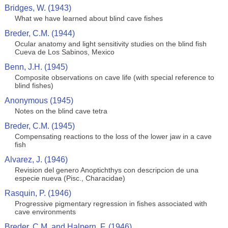
Bridges, W. (1943)
What we have learned about blind cave fishes
Breder, C.M. (1944)
Ocular anatomy and light sensitivity studies on the blind fish
Cueva de Los Sabinos, Mexico
Benn, J.H. (1945)
Composite observations on cave life (with special reference to
blind fishes)
Anonymous (1945)
Notes on the blind cave tetra
Breder, C.M. (1945)
Compensating reactions to the loss of the lower jaw in a cave
fish
Alvarez, J. (1946)
Revision del genero Anoptichthys con descripcion de una
especie nueva (Pisc., Characidae)
Rasquin, P. (1946)
Progressive pigmentary regression in fishes associated with
cave environments
Breder, C.M. and Halpern, F. (1946)