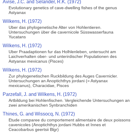
Avise, J.C. and Selander, R.K. (1972)
Evolutionary genetics of cave-dwelling fishes of the genus
Astyanax
Wilkens, H. (1972)
Uber das phylogenetische Alter von Hohlentieren.
Untersuchungen über die cavernicole Süsswasserfauna
Yucatans
Wilkens, H. (1972)
Uber Praadaptionen fur das Holhlenleben, untersucht am
Laichverhalten ober- und unterirdischer Populationen des
Astyanax mexicanus (Pisces)
Wilkens, H. (1972)
Zur phylogenetischen Ruckbildung des Auges Cavernicler.
Untersuchungen an Anoptichthys jordani (= Astyanax
mexicanus), Characidae, Pisces
Parzefall, J. and Wilkens, H. (1972)
Artbildung bei Hohlenfischen. Vergleichende Untersuchungen an
zwei amerikanischen Synbranchiden
Thines, G. and Wissocq, N. (1972)
Etude comparee du comportement alimentaire de deux poissons
cavenicoles (Anoptichthys jordani Hubbs et Innes et
Ceacobarbus geertsii Blgr)