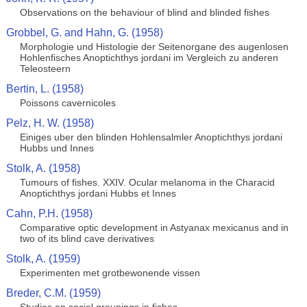
Observations on the behaviour of blind and blinded fishes
Grobbel, G. and Hahn, G. (1958)
Morphologie und Histologie der Seitenorgane des augenlosen
Hohlenfisches Anoptichthys jordani im Vergleich zu anderen
Teleosteern
Bertin, L. (1958)
Poissons cavernicoles
Pelz, H. W. (1958)
Einiges uber den blinden Hohlensalmler Anoptichthys jordani
Hubbs und Innes
Stolk, A. (1958)
Tumours of fishes. XXIV. Ocular melanoma in the Characid
Anoptichthys jordani Hubbs et Innes
Cahn, P.H. (1958)
Comparative optic development in Astyanax mexicanus and in
two of its blind cave derivatives
Stolk, A. (1959)
Experimenten met grotbewonende vissen
Breder, C.M. (1959)