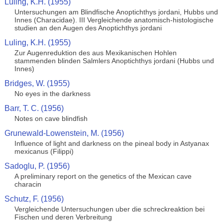
Luling, K.H. (1955)
Untersuchungen am Blindfische Anoptichthys jordani, Hubbs und
Innes (Characidae). III Vergleichende anatomisch-histologische
studien an den Augen des Anoptichthys jordani
Luling, K.H. (1955)
Zur Augenreduktion des aus Mexikanischen Hohlen
stammenden blinden Salmlers Anoptichthys jordani (Hubbs und
Innes)
Bridges, W. (1955)
No eyes in the darkness
Barr, T. C. (1956)
Notes on cave blindfish
Grunewald-Lowenstein, M. (1956)
Influence of light and darkness on the pineal body in Astyanax
mexicanus (Filippi)
Sadoglu, P. (1956)
A preliminary report on the genetics of the Mexican cave
characin
Schutz, F. (1956)
Vergleichende Untersuchungen uber die schreckreaktion bei
Fischen und deren Verbreitung