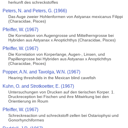
herkunft des schreckstoffes
Peters, N. and Peters, G. (1966)
Das Auge zweier Hohlenformen von Astyanax mexicanus Filippi
(Characidae, Pisces)
Pfeiffer, W. (1967)
Die Korrelation von Augengrosse und Mittelherngrosse bei
Hybriden aus Astyanax x Anoptichthys (Characidae, Pisces)
Pfeiffer, W. (1967)
Die Korrelation von Korperlange, Augen-, Linsen, und
Papillengrosse bei Hybriden aus Astyanax x Anoptichthys
(Characidae, Pisces)
Popper, A.N. and Tavolga, W.N. (1967)
Hearing thresholds in the Mexican blind cavefish
Kuhn, O. and Strotkoetter, E. (1967)
Untersuchungen von Drucken auf den tierischen Korper. 1.
Druckreception bei Fischen und ihre Mitwirkung bei den
Orientierung im Roum
Pfeiffer, W. (1967)
Schreckreaction und schreckstoff-zellen bei Ostariophysi und
Gonorhynchiformes