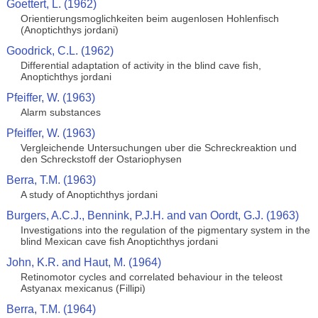
Goettert, L. (1962)
Orientierungsmoglichkeiten beim augenlosen Hohlenfisch
(Anoptichthys jordani)
Goodrick, C.L. (1962)
Differential adaptation of activity in the blind cave fish,
Anoptichthys jordani
Pfeiffer, W. (1963)
Alarm substances
Pfeiffer, W. (1963)
Vergleichende Untersuchungen uber die Schreckreaktion und
den Schreckstoff der Ostariophysen
Berra, T.M. (1963)
A study of Anoptichthys jordani
Burgers, A.C.J., Bennink, P.J.H. and van Oordt, G.J. (1963)
Investigations into the regulation of the pigmentary system in the
blind Mexican cave fish Anoptichthys jordani
John, K.R. and Haut, M. (1964)
Retinomotor cycles and correlated behaviour in the teleost
Astyanax mexicanus (Fillipi)
Berra, T.M. (1964)