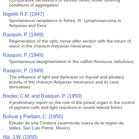
Comparative behaviours of various fishes under differing
conditions of aggregation
Nigrelli R.F. (1947)
Spontaneous neoplasms in fishes. III. Lymphosarcoma in
Astyanax and Esox
Rasquin, P. (1949)
Regeneration of the optic nerve after section with the return of
vision in the characin Astyanax mexicanus
Rasquin, P. (1949)
Spontaneous depigmentation in the catfish Ameiurus nebulosus
Rasquin, P. (1949)
The influence of light and darkness on thyroid and pituitary
activity of the characin Astyanax mexicanus and its cave
derivatives
Breder, C.M. and Rasquin, P. (1950)
A preliminary report on the role of the pineal organ in the control
of pigment cells and light reactions in recent teleost fishes
Bolivar y Pieltain, C. (1950)
Estudio de una Cirolana cavernicola nueva de la region de
Valles, San Luis Potosi, Mexico
Atz, J.W. (1950)