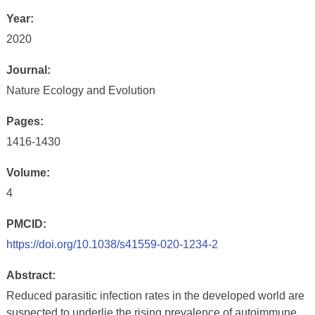
Year:
2020
Journal:
Nature Ecology and Evolution
Pages:
1416-1430
Volume:
4
PMCID:
https://doi.org/10.1038/s41559-020-1234-2
Abstract:
Reduced parasitic infection rates in the developed world are
suspected to underlie the rising prevalence of autoimmune