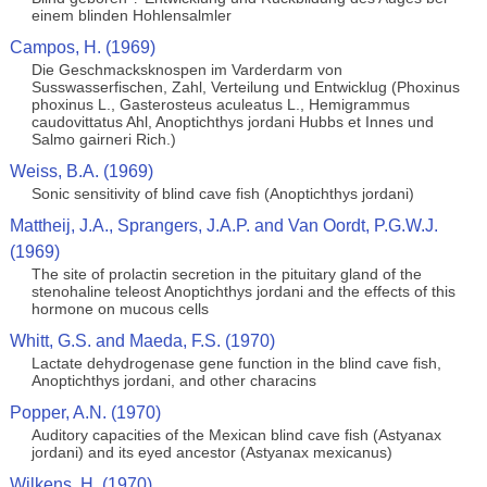
einem blinden Hohlensalmler
Campos, H. (1969)
Die Geschmacksknospen im Varderdarm von
Susswasserfischen, Zahl, Verteilung und Entwicklug (Phoxinus
phoxinus L., Gasterosteus aculeatus L., Hemigrammus
caudovittatus Ahl, Anoptichthys jordani Hubbs et Innes und
Salmo gairneri Rich.)
Weiss, B.A. (1969)
Sonic sensitivity of blind cave fish (Anoptichthys jordani)
Mattheij, J.A., Sprangers, J.A.P. and Van Oordt, P.G.W.J.
(1969)
The site of prolactin secretion in the pituitary gland of the
stenohaline teleost Anoptichthys jordani and the effects of this
hormone on mucous cells
Whitt, G.S. and Maeda, F.S. (1970)
Lactate dehydrogenase gene function in the blind cave fish,
Anoptichthys jordani, and other characins
Popper, A.N. (1970)
Auditory capacities of the Mexican blind cave fish (Astyanax
jordani) and its eyed ancestor (Astyanax mexicanus)
Wilkens, H. (1970)