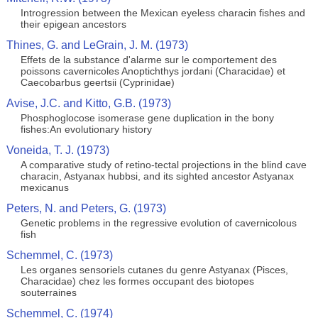
Introgression between the Mexican eyeless characin fishes and
their epigean ancestors
Thines, G. and LeGrain, J. M. (1973)
Effets de la substance d'alarme sur le comportement des
poissons cavernicoles Anoptichthys jordani (Characidae) et
Caecobarbus geertsii (Cyprinidae)
Avise, J.C. and Kitto, G.B. (1973)
Phosphoglocose isomerase gene duplication in the bony
fishes:An evolutionary history
Voneida, T. J. (1973)
A comparative study of retino-tectal projections in the blind cave
characin, Astyanax hubbsi, and its sighted ancestor Astyanax
mexicanus
Peters, N. and Peters, G. (1973)
Genetic problems in the regressive evolution of cavernicolous
fish
Schemmel, C. (1973)
Les organes sensoriels cutanes du genre Astyanax (Pisces,
Characidae) chez les formes occupant des biotopes
souterraines
Schemmel, C. (1974)