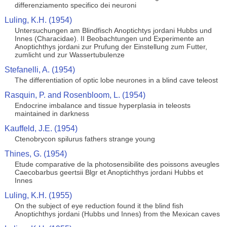
differenziamento specifico dei neuroni
Luling, K.H. (1954)
Untersuchungen am Blindfisch Anoptichtys jordani Hubbs und
Innes (Characidae). II Beobachtungen und Experimente an
Anoptichthys jordani zur Prufung der Einstellung zum Futter,
zumlicht und zur Wassertubulenze
Stefanelli, A. (1954)
The differentiation of optic lobe neurones in a blind cave teleost
Rasquin, P. and Rosenbloom, L. (1954)
Endocrine imbalance and tissue hyperplasia in teleosts
maintained in darkness
Kauffeld, J.E. (1954)
Ctenobrycon spilurus fathers strange young
Thines, G. (1954)
Etude comparative de la photosensibilite des poissons aveugles
Caecobarbus geertsii Blgr et Anoptichthys jordani Hubbs et
Innes
Luling, K.H. (1955)
On the subject of eye reduction found it the blind fish
Anoptichthys jordani (Hubbs und Innes) from the Mexican caves