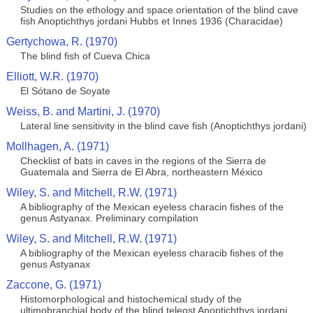
Studies on the ethology and space orientation of the blind cave
fish Anoptichthys jordani Hubbs et Innes 1936 (Characidae)
Gertychowa, R. (1970)
The blind fish of Cueva Chica
Elliott, W.R. (1970)
El Sótano de Soyate
Weiss, B. and Martini, J. (1970)
Lateral line sensitivity in the blind cave fish (Anoptichthys jordani)
Mollhagen, A. (1971)
Checklist of bats in caves in the regions of the Sierra de
Guatemala and Sierra de El Abra, northeastern México
Wiley, S. and Mitchell, R.W. (1971)
A bibliography of the Mexican eyeless characin fishes of the
genus Astyanax. Preliminary compilation
Wiley, S. and Mitchell, R.W. (1971)
A bibliography of the Mexican eyeless characib fishes of the
genus Astyanax
Zaccone, G. (1971)
Histomorphological and histochemical study of the
ultimobranchial body of the blind teleost Anoptichthys jordani