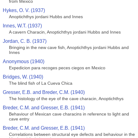
from Mexico
Hykes, O. V. (1937)
Anoptichthys jordani Hubbs and Innes
Innes, W.T. (1937)
A cavern Characin, Anoptichthys jordani Hubbs and Innes
Jordan, C. B. (1937)
Bringing in the new cave fish, Anoptichthys jordani Hubbs and
Innes
Anonymous (1940)
Expedicion para recoges peces ciegos en Mexico
Bridges, W. (1940)
The blind fish of La Cueva Chica
Gresser, E.B. and Breder, C.M. (1940)
The histology of the eye of the cave characin, Anoptichthys
Breder, C.M. and Gresser, E.B. (1941)
Behaviour of Mexican cave characins in reference to light and
cave entry
Breder, C.M. and Gresser, E.B. (1941)
Correlations between structural eye defects and behaviour in the