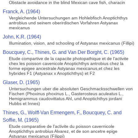
Obstacle avoidance in the blind Mexican cave fish, characin
Franck, A. (1964)
Vergleichende Untersuchungen am Hohlebfisch Anoptichthys
antrobius und seinem oberirdischen Vorfahren Astyanax
mexicanus
John, K.R. (1964)
Illumination, vision, and schooling of Astyanax mexicanus (Fillipi)
Boucquey, C., Thines, G. and Van Der Borght, C. (1965)
Etude compartive de la capacite photopathique et de l'activite
chex les poisson cavenicole Anoptichthys antrobius chez la
forme epigee ancestrale Astyanax mexicanus,et chez les
hybrides F1 (Astyanax x Anoptichthys) et F2
Glaser, D. (1965)
Untersuchungen uber die absoluten Geschmacksschwellen von
Fischen (Phoxinus phoxinus L., Gasterosteus aculeatus L.,
Hemigrammus caudovittatus Ahl, und Anoptichthys jordani
Hubbs et Innes)
Thines, G., Wolff-Van Ermengem, F., Boucquey, C. and
Soffie, M. (1965)
Etude comparative de l'activite du poisson cavernicole
Anoptichthys antrobius Alvarez, et de son ancetre epige
Astyanax mexicanus (Filippi)