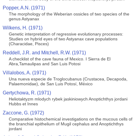
Popper, A.N. (1971)
The morphology of the Weberian ossicles of two species of the
genus Astyanax
Wilkens, H. (1971)
Genetic interpretation of regressive evolutionary processes:
Studies on hybrid eyes of two Astyanax cave populations
(Characidae, Pisces)
Reddell, J.R. and Mitchell, R.W. (1971)
A checklist of the cave fauna of Mexico. I Sierra de El
Abra,Tamaulipas and San Luis Potosi
Villalobos, A. (1971)
Una nueva especie de Troglocubanus (Crustacea, Decapoda,
Palaemonidae), de San Luis Potosí, México
Gertychowa, R. (1971)
Heliotaktyzm mlodych rybek jaskiniowych Anoptichthys jordani
Hubbs et Innes
Zaccone, G. (1972)
Comparative histochemical investigations on the mucous cells of
the branchial epithelium of Mugil cephalus and Anoptichthys
jordani