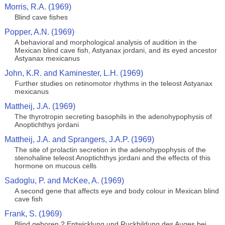
Morris, R.A. (1969)
Blind cave fishes
Popper, A.N. (1969)
A behavioral and morphological analysis of audition in the
Mexican blind cave fish, Astyanax jordani, and its eyed ancestor
Astyanax mexicanus
John, K.R. and Kaminester, L.H. (1969)
Further studies on retinomotor rhythms in the teleost Astyanax
mexicanus
Mattheij, J.A. (1969)
The thyrotropin secreting basophils in the adenohypophysis of
Anoptichthys jordani
Mattheij, J.A. and Sprangers, J.A.P. (1969)
The site of prolactin secretion in the adenohypophysis of the
stenohaline teleost Anoptichthys jordani and the effects of this
hormone on mucous cells
Sadoglu, P. and McKee, A. (1969)
A second gene that affects eye and body colour in Mexican blind
cave fish
Frank, S. (1969)
Blind geboren ? Entwicklung und Ruckbildung des Auges bei