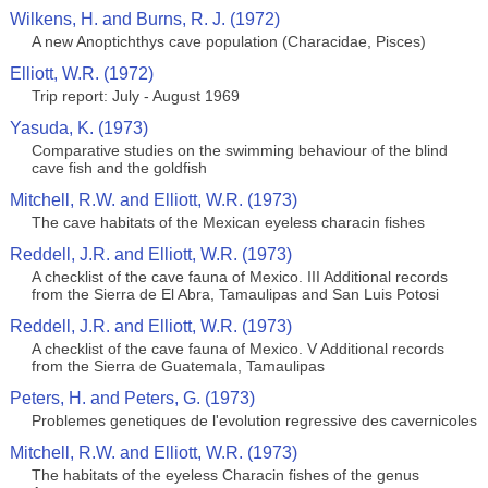
Wilkens, H. and Burns, R. J. (1972)
A new Anoptichthys cave population (Characidae, Pisces)
Elliott, W.R. (1972)
Trip report: July - August 1969
Yasuda, K. (1973)
Comparative studies on the swimming behaviour of the blind
cave fish and the goldfish
Mitchell, R.W. and Elliott, W.R. (1973)
The cave habitats of the Mexican eyeless characin fishes
Reddell, J.R. and Elliott, W.R. (1973)
A checklist of the cave fauna of Mexico. III Additional records
from the Sierra de El Abra, Tamaulipas and San Luis Potosi
Reddell, J.R. and Elliott, W.R. (1973)
A checklist of the cave fauna of Mexico. V Additional records
from the Sierra de Guatemala, Tamaulipas
Peters, H. and Peters, G. (1973)
Problemes genetiques de l'evolution regressive des cavernicoles
Mitchell, R.W. and Elliott, W.R. (1973)
The habitats of the eyeless Characin fishes of the genus