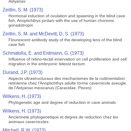
Astyanax
Zeitlin, S. M. (1973)
Hormonal induction of ovulation and spawning in the blind cave
fish, Anoptichthys jordani with the use of human chorionic
gonadotropin
Zeitlin, S. M. and McDevitt, D. S. (1973)
Flourescent antibody study of the developing lens of the blind
cave fish
Schmatolla, E. and Erdmann, G. (1973)
Influence of retino-tectal innervation on cell proliferation and cell
migration in the embryonic teleost tectum
Durand, J.P. (1973)
Aspects ultrastructuraux des mechanismes de la rudimentation
retinienne chez l'Anoptichthys adulte forme cavernicole aveugle
de l'Astyanax mexicanus (Caracidae, Pisces)
Wilkens, H. (1973)
Phylogenetic age and degree of reduction in cave animals
Wilkens, H. (1973)
Anciennete phylogenetique et degres de reduction chez les
animaux cavernicoles
Mitchell, R.W. (1973)