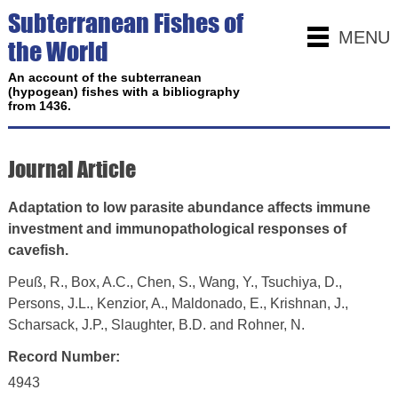
Subterranean Fishes of
MENU
the World
An account of the subterranean
(hypogean) fishes with a bibliography
from 1436.
Journal Article
Adaptation to low parasite abundance affects immune
investment and immunopathological responses of
cavefish.
Peuß, R., Box, A.C., Chen, S., Wang, Y., Tsuchiya, D.,
Persons, J.L., Kenzior, A., Maldonado, E., Krishnan, J.,
Scharsack, J.P., Slaughter, B.D. and Rohner, N.
Record Number:
4943