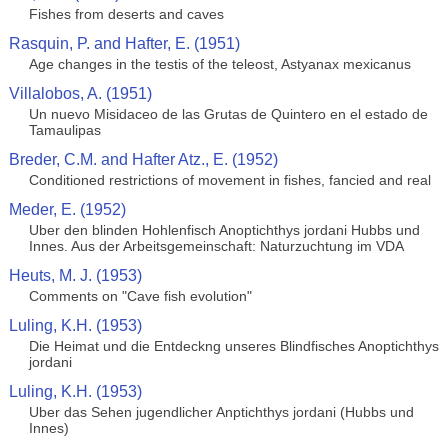
Fishes from deserts and caves
Rasquin, P. and Hafter, E. (1951)
Age changes in the testis of the teleost, Astyanax mexicanus
Villalobos, A. (1951)
Un nuevo Misidaceo de las Grutas de Quintero en el estado de
Tamaulipas
Breder, C.M. and Hafter Atz., E. (1952)
Conditioned restrictions of movement in fishes, fancied and real
Meder, E. (1952)
Uber den blinden Hohlenfisch Anoptichthys jordani Hubbs und
Innes. Aus der Arbeitsgemeinschaft: Naturzuchtung im VDA
Heuts, M. J. (1953)
Comments on "Cave fish evolution"
Luling, K.H. (1953)
Die Heimat und die Entdeckng unseres Blindfisches Anoptichthys
jordani
Luling, K.H. (1953)
Uber das Sehen jugendlicher Anptichthys jordani (Hubbs und
Innes)