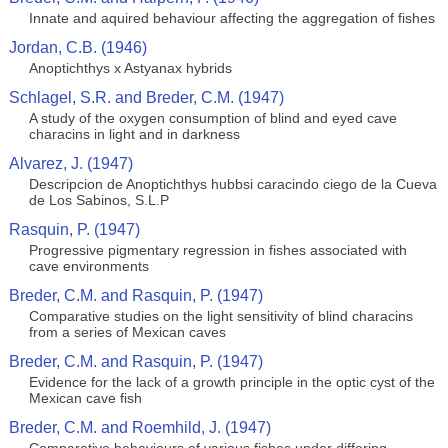
Innate and aquired behaviour affecting the aggregation of fishes
Jordan, C.B. (1946)
Anoptichthys x Astyanax hybrids
Schlagel, S.R. and Breder, C.M. (1947)
A study of the oxygen consumption of blind and eyed cave
characins in light and in darkness
Alvarez, J. (1947)
Descripcion de Anoptichthys hubbsi caracindo ciego de la Cueva
de Los Sabinos, S.L.P
Rasquin, P. (1947)
Progressive pigmentary regression in fishes associated with
cave environments
Breder, C.M. and Rasquin, P. (1947)
Comparative studies on the light sensitivity of blind characins
from a series of Mexican caves
Breder, C.M. and Rasquin, P. (1947)
Evidence for the lack of a growth principle in the optic cyst of the
Mexican cave fish
Breder, C.M. and Roemhild, J. (1947)