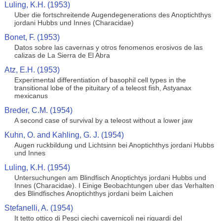
Luling, K.H. (1953)
Uber die fortschreitende Augendegenerations des Anoptichthys
jordani Hubbs und Innes (Characidae)
Bonet, F. (1953)
Datos sobre las cavernas y otros fenomenos erosivos de las
calizas de La Sierra de El Abra
Atz, E.H. (1953)
Experimental differentiation of basophil cell types in the
transitional lobe of the pituitary of a teleost fish, Astyanax
mexicanus
Breder, C.M. (1954)
A second case of survival by a teleost without a lower jaw
Kuhn, O. and Kahling, G. J. (1954)
Augen ruckbildung und Lichtsinn bei Anoptichthys jordani Hubbs
und Innes
Luling, K.H. (1954)
Untersuchungen am Blindfisch Anoptichtys jordani Hubbs und
Innes (Characidae). I Einige Beobachtungen uber das Verhalten
des Blindfisches Anoptichthys jordani beim Laichen
Stefanelli, A. (1954)
It tetto ottico di Pesci ciechi cavernicoli nei riguardi del