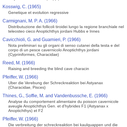
Kosswig, C. (1965)
Genetique et evolution regressive
Carmignani, M. P. A. (1966)
Distributuzione dei follicoli tiroidei lungo la regione branchiale nel
teleosteo cieco Anoptichthys jordani Hubbs e Innes
Cavicchioli, G. and Guarnieri, P. (1966)
Nota preliminari su gli organi di senso cutanei della testa e del
corpo di un pesce cavernicolo Anoptichthys jordani
(Cypriniformes, Characidae)
Reed, M. (1966)
Raising and breeding the blind cave characin
Pfeiffer, W. (1966)
Uber die Verebung der Schreckreaktion bei Astyanax
(Characidae, Pisces)
Thines, G., Soffie, M. and Vandenbussche, E. (1966)
Analyse du comportement alimentaire du poisson cavernicole
aveugle Anoptichthys Gen. et d'hybrides F1 (Astyanax x
Anoptichthys) et F2
Pfeiffer, W. (1966)
Die verbreitung der schreckreaktion bei kaulquappen und die