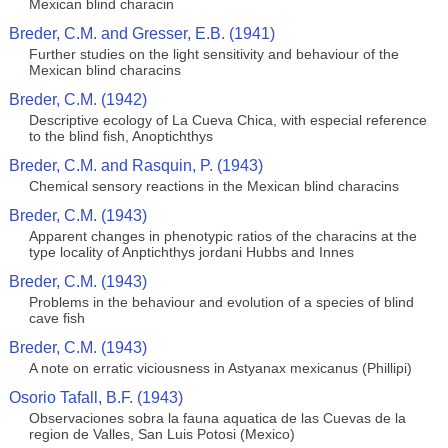
Mexican blind characin
Breder, C.M. and Gresser, E.B. (1941)
Further studies on the light sensitivity and behaviour of the
Mexican blind characins
Breder, C.M. (1942)
Descriptive ecology of La Cueva Chica, with especial reference
to the blind fish, Anoptichthys
Breder, C.M. and Rasquin, P. (1943)
Chemical sensory reactions in the Mexican blind characins
Breder, C.M. (1943)
Apparent changes in phenotypic ratios of the characins at the
type locality of Anptichthys jordani Hubbs and Innes
Breder, C.M. (1943)
Problems in the behaviour and evolution of a species of blind
cave fish
Breder, C.M. (1943)
A note on erratic viciousness in Astyanax mexicanus (Phillipi)
Osorio Tafall, B.F. (1943)
Observaciones sobra la fauna aquatica de las Cuevas de la
region de Valles, San Luis Potosi (Mexico)