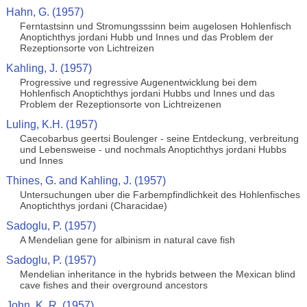
Hahn, G. (1957)
Ferntastsinn und Stromungsssinn beim augelosen Hohlenfisch
Anoptichthys jordani Hubb und Innes und das Problem der
Rezeptionsorte von Lichtreizen
Kahling, J. (1957)
Progressive und regressive Augenentwicklung bei dem
Hohlenfisch Anoptichthys jordani Hubbs und Innes und das
Problem der Rezeptionsorte von Lichtreizenen
Luling, K.H. (1957)
Caecobarbus geertsi Boulenger - seine Entdeckung, verbreitung
und Lebensweise - und nochmals Anoptichthys jordani Hubbs
und Innes
Thines, G. and Kahling, J. (1957)
Untersuchungen uber die Farbempfindlichkeit des Hohlenfisches
Anoptichthys jordani (Characidae)
Sadoglu, P. (1957)
A Mendelian gene for albinism in natural cave fish
Sadoglu, P. (1957)
Mendelian inheritance in the hybrids between the Mexican blind
cave fishes and their overground ancestors
John, K. R. (1957)