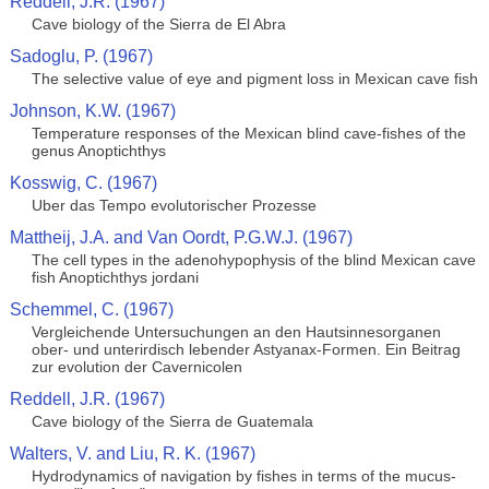
Reddell, J.R. (1967)
Cave biology of the Sierra de El Abra
Sadoglu, P. (1967)
The selective value of eye and pigment loss in Mexican cave fish
Johnson, K.W. (1967)
Temperature responses of the Mexican blind cave-fishes of the
genus Anoptichthys
Kosswig, C. (1967)
Uber das Tempo evolutorischer Prozesse
Mattheij, J.A. and Van Oordt, P.G.W.J. (1967)
The cell types in the adenohypophysis of the blind Mexican cave
fish Anoptichthys jordani
Schemmel, C. (1967)
Vergleichende Untersuchungen an den Hautsinnesorganen
ober- und unterirdisch lebender Astyanax-Formen. Ein Beitrag
zur evolution der Cavernicolen
Reddell, J.R. (1967)
Cave biology of the Sierra de Guatemala
Walters, V. and Liu, R. K. (1967)
Hydrodynamics of navigation by fishes in terms of the mucus-