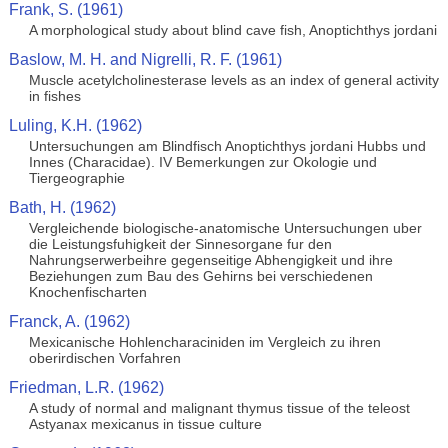
Frank, S. (1961)
A morphological study about blind cave fish, Anoptichthys jordani
Baslow, M. H. and Nigrelli, R. F. (1961)
Muscle acetylcholinesterase levels as an index of general activity
in fishes
Luling, K.H. (1962)
Untersuchungen am Blindfisch Anoptichthys jordani Hubbs und
Innes (Characidae). IV Bemerkungen zur Okologie und
Tiergeographie
Bath, H. (1962)
Vergleichende biologische-anatomische Untersuchungen uber
die Leistungsfuhigkeit der Sinnesorgane fur den
Nahrungserwerbeihre gegenseitige Abhengigkeit und ihre
Beziehungen zum Bau des Gehirns bei verschiedenen
Knochenfischarten
Franck, A. (1962)
Mexicanische Hohlencharaciniden im Vergleich zu ihren
oberirdischen Vorfahren
Friedman, L.R. (1962)
A study of normal and malignant thymus tissue of the teleost
Astyanax mexicanus in tissue culture