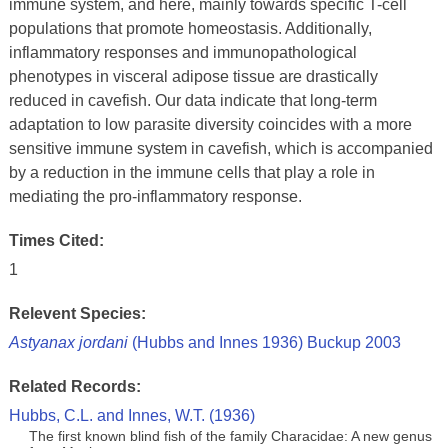
immune system, and here, mainly towards specific T-cell
populations that promote homeostasis. Additionally,
inflammatory responses and immunopathological
phenotypes in visceral adipose tissue are drastically
reduced in cavefish. Our data indicate that long-term
adaptation to low parasite diversity coincides with a more
sensitive immune system in cavefish, which is accompanied
by a reduction in the immune cells that play a role in
mediating the pro-inflammatory response.
Times Cited:
1
Relevent Species:
Astyanax jordani
(Hubbs and Innes 1936) Buckup 2003
Related Records:
Hubbs, C.L. and Innes, W.T. (1936)
The first known blind fish of the family Characidae: A new genus