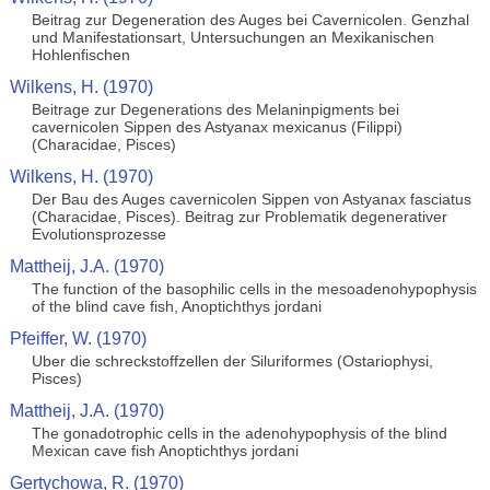
Beitrag zur Degeneration des Auges bei Cavernicolen. Genzhal
und Manifestationsart, Untersuchungen an Mexikanischen
Hohlenfischen
Wilkens, H. (1970)
Beitrage zur Degenerations des Melaninpigments bei
cavernicolen Sippen des Astyanax mexicanus (Filippi)
(Characidae, Pisces)
Wilkens, H. (1970)
Der Bau des Auges cavernicolen Sippen von Astyanax fasciatus
(Characidae, Pisces). Beitrag zur Problematik degenerativer
Evolutionsprozesse
Mattheij, J.A. (1970)
The function of the basophilic cells in the mesoadenohypophysis
of the blind cave fish, Anoptichthys jordani
Pfeiffer, W. (1970)
Uber die schreckstoffzellen der Siluriformes (Ostariophysi,
Pisces)
Mattheij, J.A. (1970)
The gonadotrophic cells in the adenohypophysis of the blind
Mexican cave fish Anoptichthys jordani
Gertychowa, R. (1970)