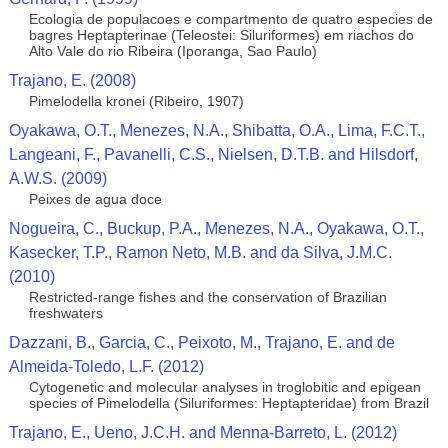
Ecologia de populacoes e compartmento de quatro especies de
bagres Heptapterinae (Teleostei: Siluriformes) em riachos do
Alto Vale do rio Ribeira (Iporanga, Sao Paulo)
Trajano, E. (2008)
Pimelodella kronei (Ribeiro, 1907)
Oyakawa, O.T., Menezes, N.A., Shibatta, O.A., Lima, F.C.T.,
Langeani, F., Pavanelli, C.S., Nielsen, D.T.B. and Hilsdorf,
A.W.S. (2009)
Peixes de agua doce
Nogueira, C., Buckup, P.A., Menezes, N.A., Oyakawa, O.T.,
Kasecker, T.P., Ramon Neto, M.B. and da Silva, J.M.C.
(2010)
Restricted-range fishes and the conservation of Brazilian
freshwaters
Dazzani, B., Garcia, C., Peixoto, M., Trajano, E. and de
Almeida-Toledo, L.F. (2012)
Cytogenetic and molecular analyses in troglobitic and epigean
species of Pimelodella (Siluriformes: Heptapteridae) from Brazil
Trajano, E., Ueno, J.C.H. and Menna-Barreto, L. (2012)