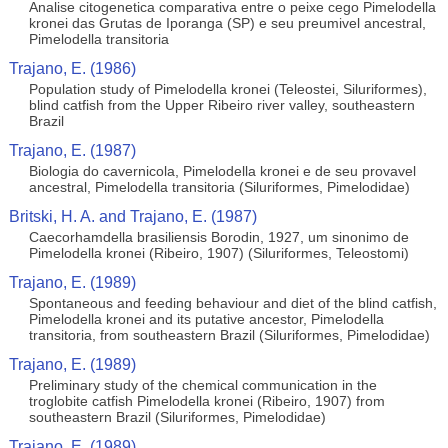
Analise citogenetica comparativa entre o peixe cego Pimelodella
kronei das Grutas de Iporanga (SP) e seu preumivel ancestral,
Pimelodella transitoria
Trajano, E. (1986)
Population study of Pimelodella kronei (Teleostei, Siluriformes),
blind catfish from the Upper Ribeiro river valley, southeastern
Brazil
Trajano, E. (1987)
Biologia do cavernicola, Pimelodella kronei e de seu provavel
ancestral, Pimelodella transitoria (Siluriformes, Pimelodidae)
Britski, H. A. and Trajano, E. (1987)
Caecorhamdella brasiliensis Borodin, 1927, um sinonimo de
Pimelodella kronei (Ribeiro, 1907) (Siluriformes, Teleostomi)
Trajano, E. (1989)
Spontaneous and feeding behaviour and diet of the blind catfish,
Pimelodella kronei and its putative ancestor, Pimelodella
transitoria, from southeastern Brazil (Siluriformes, Pimelodidae)
Trajano, E. (1989)
Preliminary study of the chemical communication in the
troglobite catfish Pimelodella kronei (Ribeiro, 1907) from
southeastern Brazil (Siluriformes, Pimelodidae)
Trajano, E. (1989)