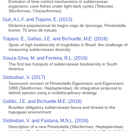
Evolution of time-control mechanisms in subterranean
organisms: cave fishes under light-dark cycles (Teleostei:
Siluriformes, Characiformes)
Guil, A.L.F. and Trajano, E. (2013)
Dinâmica populacional do bagre cego de Iporanga, Pimelodella
kronei: 70 anos de estudo
Trajano, E., Gallao, J.E. and Bichuette, M.E. (2016)
Spots of high biodiversity of troglobites in Brazil: the challenge of
measuring subterranean diversity
Souza-Silva, M. and Ferreira, R.L. (2016)
The first two hotspots of subterranean biodiversity in South
America
Slobodian, V. (2017)
Taxonomic revision of Pimelodella Eigenmann and Eigenmann
1888 (Silutiformes, Heptapteridae): An integrative proposal to
delimit species using a multidisciplinary strategy
Gallão, J.E. and Bichuette M.E. (2018)
Brazilian obligatory subterranean fauna and threats to the
hypogean environment
Slobodian, V. and Pastana, M.N.L. (2018)
Description of a new Pimelodella (Siluriformes: Heptapteridae)