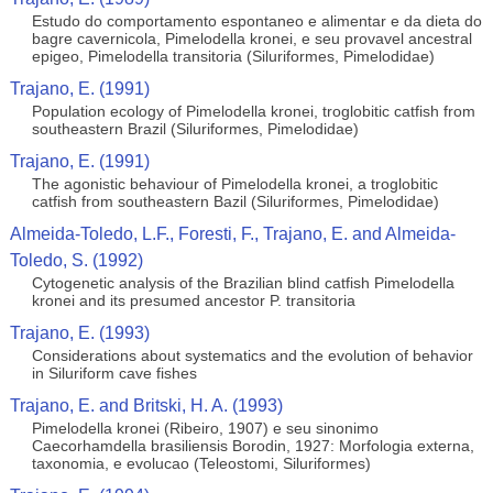
Estudo do comportamento espontaneo e alimentar e da dieta do
bagre cavernicola, Pimelodella kronei, e seu provavel ancestral
epigeo, Pimelodella transitoria (Siluriformes, Pimelodidae)
Trajano, E. (1991)
Population ecology of Pimelodella kronei, troglobitic catfish from
southeastern Brazil (Siluriformes, Pimelodidae)
Trajano, E. (1991)
The agonistic behaviour of Pimelodella kronei, a troglobitic
catfish from southeastern Bazil (Siluriformes, Pimelodidae)
Almeida-Toledo, L.F., Foresti, F., Trajano, E. and Almeida-
Toledo, S. (1992)
Cytogenetic analysis of the Brazilian blind catfish Pimelodella
kronei and its presumed ancestor P. transitoria
Trajano, E. (1993)
Considerations about systematics and the evolution of behavior
in Siluriform cave fishes
Trajano, E. and Britski, H. A. (1993)
Pimelodella kronei (Ribeiro, 1907) e seu sinonimo
Caecorhamdella brasiliensis Borodin, 1927: Morfologia externa,
taxonomia, e evolucao (Teleostomi, Siluriformes)