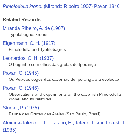
Pimelodella kronei
(Miranda Ribeiro 1907) Pavan 1946
Related Records:
Miranda Ribeiro, A. de (1907)
Typhlobagrus kronei
Eigenmann, C. H. (1917)
Pimelodella and Typhlobagrus
Leonardos, O. H. (1937)
O bagrinho sem olhos das grutas de Iporanga
Pavan, C. (1945)
Os Peixeos cegos das cavernas de Iporanga e a evolucao
Pavan, C. (1946)
Observations and experiments on the cave fish Pimelodella
kronei and its relatives
Strinati, P. (1975)
Faune des Grutas das Areias (Sao Paulo, Brasil)
Almeida-Toledo, L. F., Trajano, E., Toledo, F. and Foresti, F.
(1985)