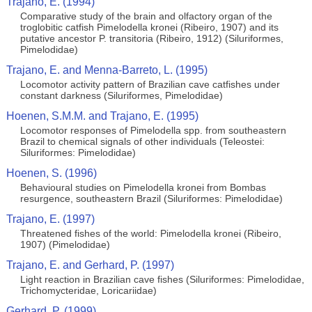
Trajano, E. (1994)
Comparative study of the brain and olfactory organ of the
troglobitic catfish Pimelodella kronei (Ribeiro, 1907) and its
putative ancestor P. transitoria (Ribeiro, 1912) (Siluriformes,
Pimelodidae)
Trajano, E. and Menna-Barreto, L. (1995)
Locomotor activity pattern of Brazilian cave catfishes under
constant darkness (Siluriformes, Pimelodidae)
Hoenen, S.M.M. and Trajano, E. (1995)
Locomotor responses of Pimelodella spp. from southeastern
Brazil to chemical signals of other individuals (Teleostei:
Siluriformes: Pimelodidae)
Hoenen, S. (1996)
Behavioural studies on Pimelodella kronei from Bombas
resurgence, southeastern Brazil (Siluriformes: Pimelodidae)
Trajano, E. (1997)
Threatened fishes of the world: Pimelodella kronei (Ribeiro,
1907) (Pimelodidae)
Trajano, E. and Gerhard, P. (1997)
Light reaction in Brazilian cave fishes (Siluriformes: Pimelodidae,
Trichomycteridae, Loricariidae)
Gerhard, P. (1999)