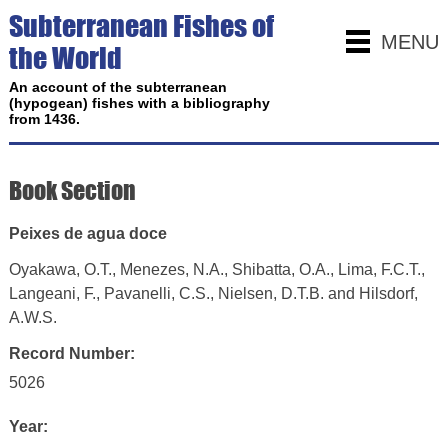
Subterranean Fishes of
MENU
the World
An account of the subterranean
(hypogean) fishes with a bibliography
from 1436.
Book Section
Peixes de agua doce
Oyakawa, O.T., Menezes, N.A., Shibatta, O.A., Lima, F.C.T.,
Langeani, F., Pavanelli, C.S., Nielsen, D.T.B. and Hilsdorf,
A.W.S.
Record Number:
5026
Year: