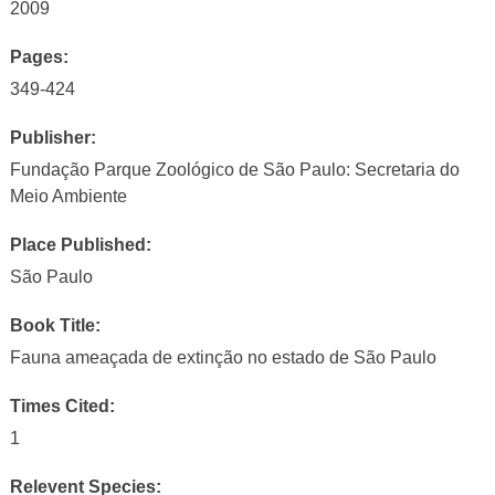
2009
Pages:
349-424
Publisher:
Fundação Parque Zoológico de São Paulo: Secretaria do
Meio Ambiente
Place Published:
São Paulo
Book Title:
Fauna ameaçada de extinção no estado de São Paulo
Times Cited:
1
Relevent Species: