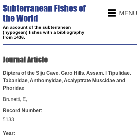
Subterranean Fishes of
MENU
the World
An account of the subterranean
(hypogean) fishes with a bibliography
from 1436.
Journal Article
Diptera of the Siju Cave, Garo Hills, Assam. I Tipulidae,
Tabanidae, Anthomyidae, Acalyptrate Muscidae and
Phoridae
Brunetti, E,
Record Number:
5133
Year: