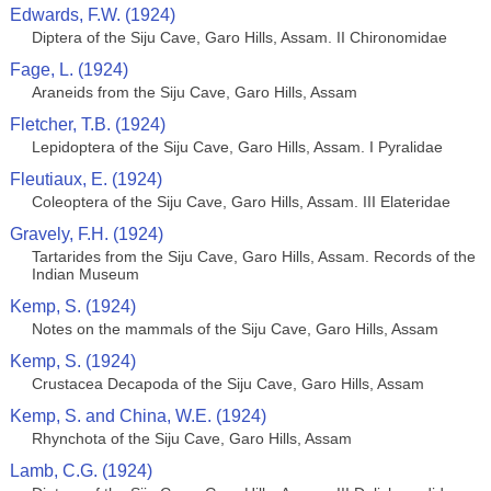
Edwards, F.W. (1924)
Diptera of the Siju Cave, Garo Hills, Assam. II Chironomidae
Fage, L. (1924)
Araneids from the Siju Cave, Garo Hills, Assam
Fletcher, T.B. (1924)
Lepidoptera of the Siju Cave, Garo Hills, Assam. I Pyralidae
Fleutiaux, E. (1924)
Coleoptera of the Siju Cave, Garo Hills, Assam. III Elateridae
Gravely, F.H. (1924)
Tartarides from the Siju Cave, Garo Hills, Assam. Records of the
Indian Museum
Kemp, S. (1924)
Notes on the mammals of the Siju Cave, Garo Hills, Assam
Kemp, S. (1924)
Crustacea Decapoda of the Siju Cave, Garo Hills, Assam
Kemp, S. and China, W.E. (1924)
Rhynchota of the Siju Cave, Garo Hills, Assam
Lamb, C.G. (1924)