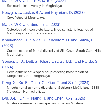
Marak, W.K. and Lokeshwor, Y. (2022)
Schisturid fish diversity in Meghalaya
Kosygin, L., Laskar, B.A. and Khynriam, D. (2023)
Cavefishes of Meghalaya
Marak, W.K. and Singh, Y.L. (2023)
Osteology of incomplete lateral lined schisturid loaches of
Meghalaya: a comparative account
Kharkongor, I.J., Saikia, U., Khynriam, D. and Saikia, B.
(2023)
Current status of faunal diversity of Siju Cave, South Garo Hills,
Meghalaya
Sengupta, D., Dutt, S., Kharpran Daly, B.D. and Panda, S.
(2024)
Development of Geopark for protecting karst region of
Nongkhlieh Area, Meghalaya
Peng, X., Xu, B., Chen, C., Xiao, T. and Su, J. (2024)
Mitochondrial genome diversity of Schistura McClelland, 1838
(Teleostei, Nemacheilidae)
Lyu, J.-B., Lin, F., Naing, T. and Chen, X.-Y. (2026)
Mustura arenaria, a new species of genus Mustura