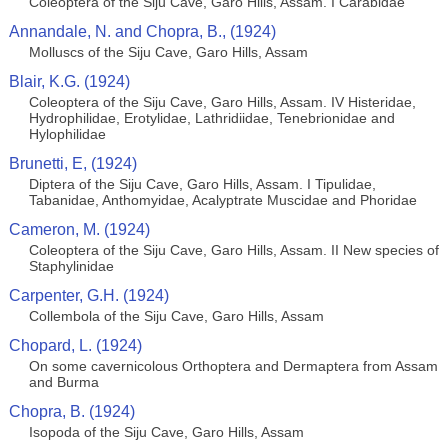
Coleoptera of the Siju Cave, Garo Hills, Assam. I Carabidae
Annandale, N. and Chopra, B., (1924)
Molluscs of the Siju Cave, Garo Hills, Assam
Blair, K.G. (1924)
Coleoptera of the Siju Cave, Garo Hills, Assam. IV Histeridae,
Hydrophilidae, Erotylidae, Lathridiidae, Tenebrionidae and
Hylophilidae
Brunetti, E, (1924)
Diptera of the Siju Cave, Garo Hills, Assam. I Tipulidae,
Tabanidae, Anthomyidae, Acalyptrate Muscidae and Phoridae
Cameron, M. (1924)
Coleoptera of the Siju Cave, Garo Hills, Assam. II New species of
Staphylinidae
Carpenter, G.H. (1924)
Collembola of the Siju Cave, Garo Hills, Assam
Chopard, L. (1924)
On some cavernicolous Orthoptera and Dermaptera from Assam
and Burma
Chopra, B. (1924)
Isopoda of the Siju Cave, Garo Hills, Assam