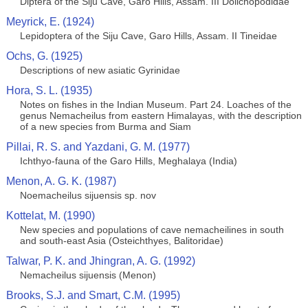
Diptera of the Siju Cave, Garo Hills, Assam. III Dolichopodidae
Meyrick, E. (1924)
Lepidoptera of the Siju Cave, Garo Hills, Assam. II Tineidae
Ochs, G. (1925)
Descriptions of new asiatic Gyrinidae
Hora, S. L. (1935)
Notes on fishes in the Indian Museum. Part 24. Loaches of the
genus Nemacheilus from eastern Himalayas, with the description
of a new species from Burma and Siam
Pillai, R. S. and Yazdani, G. M. (1977)
Ichthyo-fauna of the Garo Hills, Meghalaya (India)
Menon, A. G. K. (1987)
Noemacheilus sijuensis sp. nov
Kottelat, M. (1990)
New species and populations of cave nemacheilines in south
and south-east Asia (Osteichthyes, Balitoridae)
Talwar, P. K. and Jhingran, A. G. (1992)
Nemacheilus sijuensis (Menon)
Brooks, S.J. and Smart, C.M. (1995)