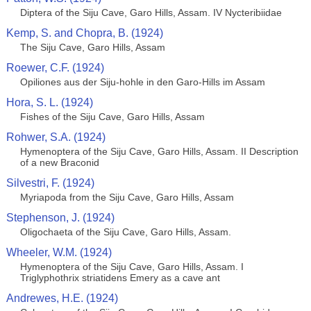
Diptera of the Siju Cave, Garo Hills, Assam. IV Nycteribiidae
Kemp, S. and Chopra, B. (1924)
The Siju Cave, Garo Hills, Assam
Roewer, C.F. (1924)
Opiliones aus der Siju-hohle in den Garo-Hills im Assam
Hora, S. L. (1924)
Fishes of the Siju Cave, Garo Hills, Assam
Rohwer, S.A. (1924)
Hymenoptera of the Siju Cave, Garo Hills, Assam. II Description
of a new Braconid
Silvestri, F. (1924)
Myriapoda from the Siju Cave, Garo Hills, Assam
Stephenson, J. (1924)
Oligochaeta of the Siju Cave, Garo Hills, Assam.
Wheeler, W.M. (1924)
Hymenoptera of the Siju Cave, Garo Hills, Assam. I
Triglyphothrix striatidens Emery as a cave ant
Andrewes, H.E. (1924)