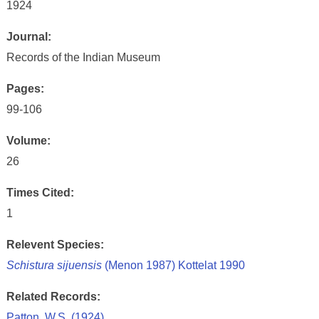
1924
Journal:
Records of the Indian Museum
Pages:
99-106
Volume:
26
Times Cited:
1
Relevent Species:
Schistura sijuensis
(Menon 1987) Kottelat 1990
Related Records:
Patton, W.S. (1924)