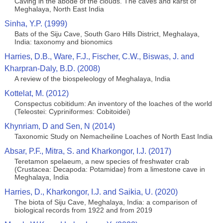
Caving in the abode of the clouds. The caves and karst of
Meghalaya, North East India
Sinha, Y.P. (1999)
Bats of the Siju Cave, South Garo Hills District, Meghalaya,
India: taxonomy and bionomics
Harries, D.B., Ware, F.J., Fischer, C.W., Biswas, J. and
Kharpran-Daly, B.D. (2008)
A review of the biospeleology of Meghalaya, India
Kottelat, M. (2012)
Conspectus cobitidum: An inventory of the loaches of the world
(Teleostei: Cypriniformes: Cobitoidei)
Khynriam, D and Sen, N (2014)
Taxonomic Study on Nemacheiline Loaches of North East India
Absar, P.F., Mitra, S. and Kharkongor, I.J. (2017)
Teretamon spelaeum, a new species of freshwater crab
(Crustacea: Decapoda: Potamidae) from a limestone cave in
Meghalaya, India
Harries, D., Kharkongor, I.J. and Saikia, U. (2020)
The biota of Siju Cave, Meghalaya, India: a comparison of
biological records from 1922 and from 2019