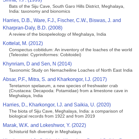
Bats of the Siju Cave, South Garo Hills District, Meghalaya,
India: taxonomy and bionomics
Harries, D.B., Ware, F.J., Fischer, C.W., Biswas, J. and
Kharpran-Daly, B.D. (2008)
A review of the biospeleology of Meghalaya, India
Kottelat, M. (2012)
Conspectus cobitidum: An inventory of the loaches of the world
(Teleostei: Cypriniformes: Cobitoidei)
Khynriam, D and Sen, N (2014)
Taxonomic Study on Nemacheiline Loaches of North East India
Absar, P.F., Mitra, S. and Kharkongor, I.J. (2017)
Teretamon spelaeum, a new species of freshwater crab
(Crustacea: Decapoda: Potamidae) from a limestone cave in
Meghalaya, India
Harries, D., Kharkongor, I.J. and Saikia, U. (2020)
The biota of Siju Cave, Meghalaya, India: a comparison of
biological records from 1922 and from 2019
Marak, W.K. and Lokeshwor, Y. (2022)
Schisturid fish diversity in Meghalaya