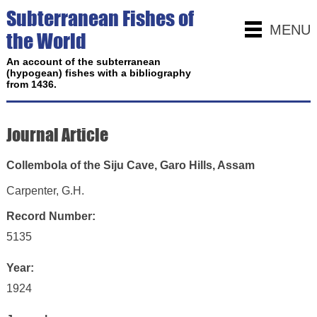
Subterranean Fishes of
MENU
the World
An account of the subterranean
(hypogean) fishes with a bibliography
from 1436.
Journal Article
Collembola of the Siju Cave, Garo Hills, Assam
Carpenter, G.H.
Record Number:
5135
Year:
1924