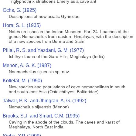
Triglyphothrix striatidens Emery as a cave ant
Ochs, G. (1925)
Descriptions of new asiatic Gyrinidae
Hora, S. L. (1935)
Notes on fishes in the Indian Museum. Part 24. Loaches of the
genus Nemacheilus from eastern Himalayas, with the description
of a new species from Burma and Siam
Pillai, R. S. and Yazdani, G. M. (1977)
Ichthyo-fauna of the Garo Hills, Meghalaya (India)
Menon, A. G. K. (1987)
Noemacheilus sijuensis sp. nov
Kottelat, M. (1990)
New species and populations of cave nemacheilines in south
and south-east Asia (Osteichthyes, Balitoridae)
Talwar, P. K. and Jhingran, A. G. (1992)
Nemacheilus sijuensis (Menon)
Brooks, S.J. and Smart, C.M. (1995)
Caving in the abode of the clouds. The caves and karst of
Meghalaya, North East India
Sinha, Y.P. (1999)