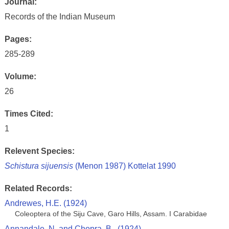
Journal:
Records of the Indian Museum
Pages:
285-289
Volume:
26
Times Cited:
1
Relevent Species:
Schistura sijuensis
(Menon 1987) Kottelat 1990
Related Records:
Andrewes, H.E. (1924)
Coleoptera of the Siju Cave, Garo Hills, Assam. I Carabidae
Annandale, N. and Chopra, B., (1924)