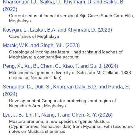
Kharkongor, I.J., Saikia, U., Khynriam, D. and Saikia, B.
(2023)
Current status of faunal diversity of Siju Cave, South Garo Hills,
Meghalaya
Kosygin, L., Laskar, B.A. and Khynriam, D. (2023)
Cavefishes of Meghalaya
Marak, W.K. and Singh, Y.L. (2023)
Osteology of incomplete lateral lined schisturid loaches of
Meghalaya: a comparative account
Peng, X., Xu, B., Chen, C., Xiao, T. and Su, J. (2024)
Mitochondrial genome diversity of Schistura McClelland, 1838
(Teleostei, Nemacheilidae)
Sengupta, D., Dutt, S., Kharpran Daly, B.D. and Panda, S.
(2024)
Development of Geopark for protecting karst region of
Nongkhlieh Area, Meghalaya
Lyu, J.-B., Lin, F., Naing, T. and Chen, X.-Y. (2026)
Mustura arenaria, a new species of genus Mustura
(Cypriniformes, Nemacheilidae) from Myanmar, with taxonomic
notes on Mustura shanensis