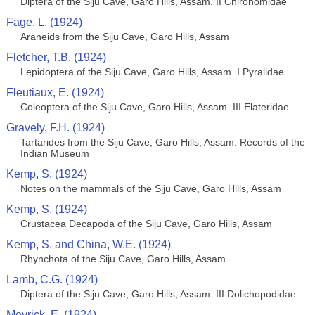
Diptera of the Siju Cave, Garo Hills, Assam. II Chironomidae
Fage, L. (1924)
Araneids from the Siju Cave, Garo Hills, Assam
Fletcher, T.B. (1924)
Lepidoptera of the Siju Cave, Garo Hills, Assam. I Pyralidae
Fleutiaux, E. (1924)
Coleoptera of the Siju Cave, Garo Hills, Assam. III Elateridae
Gravely, F.H. (1924)
Tartarides from the Siju Cave, Garo Hills, Assam. Records of the
Indian Museum
Kemp, S. (1924)
Notes on the mammals of the Siju Cave, Garo Hills, Assam
Kemp, S. (1924)
Crustacea Decapoda of the Siju Cave, Garo Hills, Assam
Kemp, S. and China, W.E. (1924)
Rhynchota of the Siju Cave, Garo Hills, Assam
Lamb, C.G. (1924)
Diptera of the Siju Cave, Garo Hills, Assam. III Dolichopodidae
Meyrick, E. (1924)