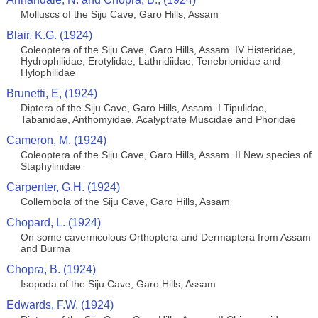
Molluscs of the Siju Cave, Garo Hills, Assam
Blair, K.G. (1924)
Coleoptera of the Siju Cave, Garo Hills, Assam. IV Histeridae,
Hydrophilidae, Erotylidae, Lathridiidae, Tenebrionidae and
Hylophilidae
Brunetti, E, (1924)
Diptera of the Siju Cave, Garo Hills, Assam. I Tipulidae,
Tabanidae, Anthomyidae, Acalyptrate Muscidae and Phoridae
Cameron, M. (1924)
Coleoptera of the Siju Cave, Garo Hills, Assam. II New species of
Staphylinidae
Carpenter, G.H. (1924)
Collembola of the Siju Cave, Garo Hills, Assam
Chopard, L. (1924)
On some cavernicolous Orthoptera and Dermaptera from Assam
and Burma
Chopra, B. (1924)
Isopoda of the Siju Cave, Garo Hills, Assam
Edwards, F.W. (1924)