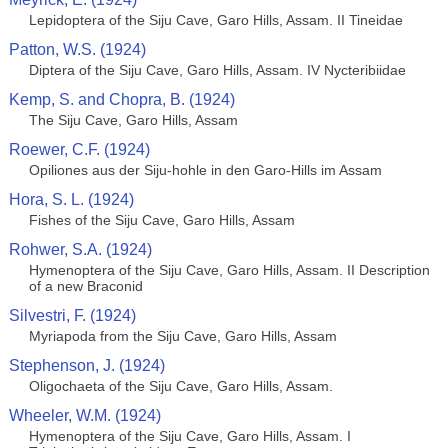
Lepidoptera of the Siju Cave, Garo Hills, Assam. II Tineidae
Patton, W.S. (1924)
Diptera of the Siju Cave, Garo Hills, Assam. IV Nycteribiidae
Kemp, S. and Chopra, B. (1924)
The Siju Cave, Garo Hills, Assam
Roewer, C.F. (1924)
Opiliones aus der Siju-hohle in den Garo-Hills im Assam
Hora, S. L. (1924)
Fishes of the Siju Cave, Garo Hills, Assam
Rohwer, S.A. (1924)
Hymenoptera of the Siju Cave, Garo Hills, Assam. II Description
of a new Braconid
Silvestri, F. (1924)
Myriapoda from the Siju Cave, Garo Hills, Assam
Stephenson, J. (1924)
Oligochaeta of the Siju Cave, Garo Hills, Assam.
Wheeler, W.M. (1924)
Hymenoptera of the Siju Cave, Garo Hills, Assam. I