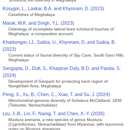
Schisturid fish diversity in Meghalaya
Kosygin, L., Laskar, B.A. and Khynriam, D. (2023)
Cavefishes of Meghalaya
Marak, W.K. and Singh, Y.L. (2023)
Osteology of incomplete lateral lined schisturid loaches of
Meghalaya: a comparative account
Kharkongor, I.J., Saikia, U., Khynriam, D. and Saikia, B.
(2023)
Current status of faunal diversity of Siju Cave, South Garo Hills,
Meghalaya
Sengupta, D., Dutt, S., Kharpran Daly, B.D. and Panda, S.
(2024)
Development of Geopark for protecting karst region of
Nongkhlieh Area, Meghalaya
Peng, X., Xu, B., Chen, C., Xiao, T. and Su, J. (2024)
Mitochondrial genome diversity of Schistura McClelland, 1838
(Teleostei, Nemacheilidae)
Lyu, J.-B., Lin, F., Naing, T. and Chen, X.-Y. (2026)
Mustura arenaria, a new species of genus Mustura
(Cypriniformes, Nemacheilidae) from Myanmar, with taxonomic
notes on Mustura shanensis