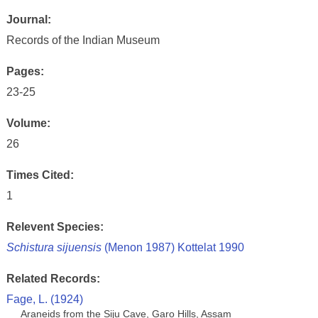
Journal:
Records of the Indian Museum
Pages:
23-25
Volume:
26
Times Cited:
1
Relevent Species:
Schistura sijuensis
(Menon 1987) Kottelat 1990
Related Records:
Fage, L. (1924)
Araneids from the Siju Cave, Garo Hills, Assam