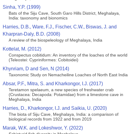
Sinha, Y.P. (1999)
Bats of the Siju Cave, South Garo Hills District, Meghalaya,
India: taxonomy and bionomics
Harries, D.B., Ware, F.J., Fischer, C.W., Biswas, J. and
Kharpran-Daly, B.D. (2008)
A review of the biospeleology of Meghalaya, India
Kottelat, M. (2012)
Conspectus cobitidum: An inventory of the loaches of the world
(Teleostei: Cypriniformes: Cobitoidei)
Khynriam, D and Sen, N (2014)
Taxonomic Study on Nemacheiline Loaches of North East India
Absar, P.F., Mitra, S. and Kharkongor, I.J. (2017)
Teretamon spelaeum, a new species of freshwater crab
(Crustacea: Decapoda: Potamidae) from a limestone cave in
Meghalaya, India
Harries, D., Kharkongor, I.J. and Saikia, U. (2020)
The biota of Siju Cave, Meghalaya, India: a comparison of
biological records from 1922 and from 2019
Marak, W.K. and Lokeshwor, Y. (2022)