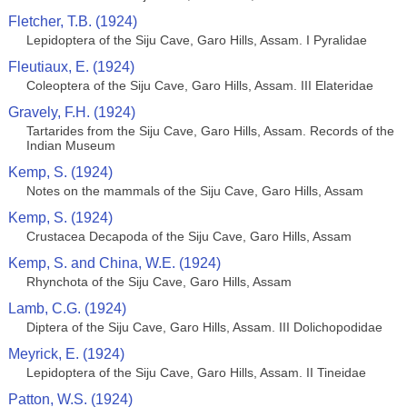
Fletcher, T.B. (1924)
Lepidoptera of the Siju Cave, Garo Hills, Assam. I Pyralidae
Fleutiaux, E. (1924)
Coleoptera of the Siju Cave, Garo Hills, Assam. III Elateridae
Gravely, F.H. (1924)
Tartarides from the Siju Cave, Garo Hills, Assam. Records of the
Indian Museum
Kemp, S. (1924)
Notes on the mammals of the Siju Cave, Garo Hills, Assam
Kemp, S. (1924)
Crustacea Decapoda of the Siju Cave, Garo Hills, Assam
Kemp, S. and China, W.E. (1924)
Rhynchota of the Siju Cave, Garo Hills, Assam
Lamb, C.G. (1924)
Diptera of the Siju Cave, Garo Hills, Assam. III Dolichopodidae
Meyrick, E. (1924)
Lepidoptera of the Siju Cave, Garo Hills, Assam. II Tineidae
Patton, W.S. (1924)