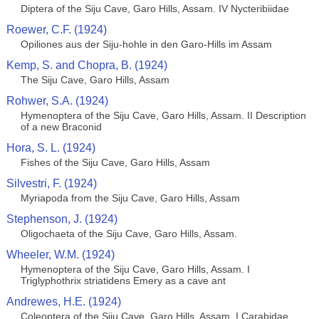
Diptera of the Siju Cave, Garo Hills, Assam. IV Nycteribiidae
Roewer, C.F. (1924)
Opiliones aus der Siju-hohle in den Garo-Hills im Assam
Kemp, S. and Chopra, B. (1924)
The Siju Cave, Garo Hills, Assam
Rohwer, S.A. (1924)
Hymenoptera of the Siju Cave, Garo Hills, Assam. II Description
of a new Braconid
Hora, S. L. (1924)
Fishes of the Siju Cave, Garo Hills, Assam
Silvestri, F. (1924)
Myriapoda from the Siju Cave, Garo Hills, Assam
Stephenson, J. (1924)
Oligochaeta of the Siju Cave, Garo Hills, Assam.
Wheeler, W.M. (1924)
Hymenoptera of the Siju Cave, Garo Hills, Assam. I
Triglyphothrix striatidens Emery as a cave ant
Andrewes, H.E. (1924)
Coleoptera of the Siju Cave, Garo Hills, Assam. I Carabidae