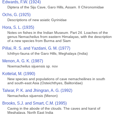
Edwards, F.W. (1924)
Diptera of the Siju Cave, Garo Hills, Assam. II Chironomidae
Ochs, G. (1925)
Descriptions of new asiatic Gyrinidae
Hora, S. L. (1935)
Notes on fishes in the Indian Museum. Part 24. Loaches of the
genus Nemacheilus from eastern Himalayas, with the description
of a new species from Burma and Siam
Pillai, R. S. and Yazdani, G. M. (1977)
Ichthyo-fauna of the Garo Hills, Meghalaya (India)
Menon, A. G. K. (1987)
Noemacheilus sijuensis sp. nov
Kottelat, M. (1990)
New species and populations of cave nemacheilines in south
and south-east Asia (Osteichthyes, Balitoridae)
Talwar, P. K. and Jhingran, A. G. (1992)
Nemacheilus sijuensis (Menon)
Brooks, S.J. and Smart, C.M. (1995)
Caving in the abode of the clouds. The caves and karst of
Meghalaya, North East India