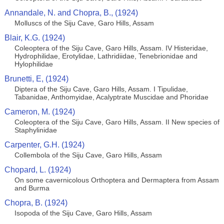
Annandale, N. and Chopra, B., (1924)
Molluscs of the Siju Cave, Garo Hills, Assam
Blair, K.G. (1924)
Coleoptera of the Siju Cave, Garo Hills, Assam. IV Histeridae,
Hydrophilidae, Erotylidae, Lathridiidae, Tenebrionidae and
Hylophilidae
Brunetti, E, (1924)
Diptera of the Siju Cave, Garo Hills, Assam. I Tipulidae,
Tabanidae, Anthomyidae, Acalyptrate Muscidae and Phoridae
Cameron, M. (1924)
Coleoptera of the Siju Cave, Garo Hills, Assam. II New species of
Staphylinidae
Carpenter, G.H. (1924)
Collembola of the Siju Cave, Garo Hills, Assam
Chopard, L. (1924)
On some cavernicolous Orthoptera and Dermaptera from Assam
and Burma
Chopra, B. (1924)
Isopoda of the Siju Cave, Garo Hills, Assam