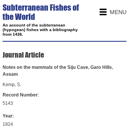
Subterranean Fishes of
MENU
the World
An account of the subterranean
(hypogean) fishes with a bibliography
from 1436.
Journal Article
Notes on the mammals of the Siju Cave, Garo Hills,
Assam
Kemp, S.
Record Number:
5143
Year:
1924