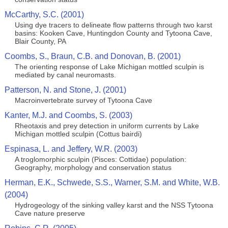
McCarthy, S.C. (2001)
Using dye tracers to delineate flow patterns through two karst
basins: Kooken Cave, Huntingdon County and Tytoona Cave,
Blair County, PA
Coombs, S., Braun, C.B. and Donovan, B. (2001)
The orienting response of Lake Michigan mottled sculpin is
mediated by canal neuromasts.
Patterson, N. and Stone, J. (2001)
Macroinvertebrate survey of Tytoona Cave
Kanter, M.J. and Coombs, S. (2003)
Rheotaxis and prey detection in uniform currents by Lake
Michigan mottled sculpin (Cottus bairdi)
Espinasa, L. and Jeffery, W.R. (2003)
A troglomorphic sculpin (Pisces: Cottidae) population:
Geography, morphology and conservation status
Herman, E.K., Schwede, S.S., Warner, S.M. and White, W.B.
(2004)
Hydrogeology of the sinking valley karst and the NSS Tytoona
Cave nature preserve