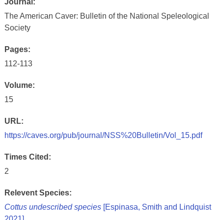
Journal:
The American Caver: Bulletin of the National Speleological
Society
Pages:
112-113
Volume:
15
URL:
https://caves.org/pub/journal/NSS%20Bulletin/Vol_15.pdf
Times Cited:
2
Relevent Species:
Cottus undescribed species
[Espinasa, Smith and Lindquist
2021]