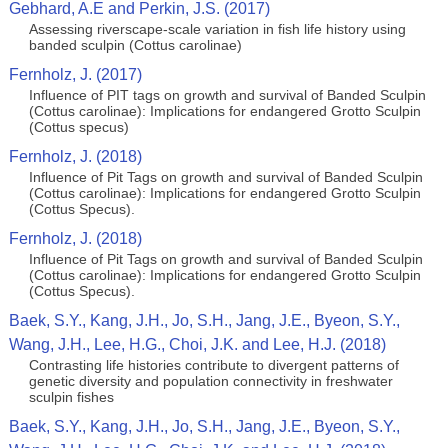
Gebhard, A.E and Perkin, J.S. (2017)
Assessing riverscape-scale variation in fish life history using
banded sculpin (Cottus carolinae)
Fernholz, J. (2017)
Influence of PIT tags on growth and survival of Banded Sculpin
(Cottus carolinae): Implications for endangered Grotto Sculpin
(Cottus specus)
Fernholz, J. (2018)
Influence of Pit Tags on growth and survival of Banded Sculpin
(Cottus carolinae): Implications for endangered Grotto Sculpin
(Cottus Specus).
Fernholz, J. (2018)
Influence of Pit Tags on growth and survival of Banded Sculpin
(Cottus carolinae): Implications for endangered Grotto Sculpin
(Cottus Specus).
Baek, S.Y., Kang, J.H., Jo, S.H., Jang, J.E., Byeon, S.Y.,
Wang, J.H., Lee, H.G., Choi, J.K. and Lee, H.J. (2018)
Contrasting life histories contribute to divergent patterns of
genetic diversity and population connectivity in freshwater
sculpin fishes
Baek, S.Y., Kang, J.H., Jo, S.H., Jang, J.E., Byeon, S.Y.,