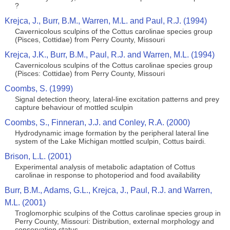
?
Krejca, J., Burr, B.M., Warren, M.L. and Paul, R.J. (1994)
Cavernicolous sculpins of the Cottus carolinae species group
(Pisces, Cottidae) from Perry County, Missouri
Krejca, J.K., Burr, B.M., Paul, R.J. and Warren, M.L. (1994)
Cavernicolous sculpins of the Cottus carolinae species group
(Pisces: Cottidae) from Perry County, Missouri
Coombs, S. (1999)
Signal detection theory, lateral‐line excitation patterns and prey
capture behaviour of mottled sculpin
Coombs, S., Finneran, J.J. and Conley, R.A. (2000)
Hydrodynamic image formation by the peripheral lateral line
system of the Lake Michigan mottled sculpin, Cottus bairdi.
Brison, L.L. (2001)
Experimental analysis of metabolic adaptation of Cottus
carolinae in response to photoperiod and food availability
Burr, B.M., Adams, G.L., Krejca, J., Paul, R.J. and Warren,
M.L. (2001)
Troglomorphic sculpins of the Cottus carolinae species group in
Perry County, Missouri: Distribution, external morphology and
conservation status