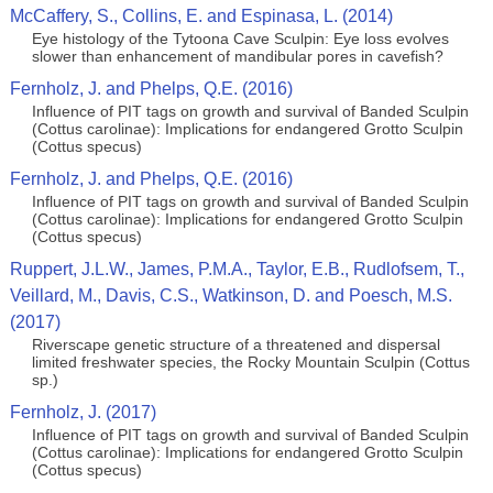
McCaffery, S., Collins, E. and Espinasa, L. (2014)
Eye histology of the Tytoona Cave Sculpin: Eye loss evolves
slower than enhancement of mandibular pores in cavefish?
Fernholz, J. and Phelps, Q.E. (2016)
Influence of PIT tags on growth and survival of Banded Sculpin
(Cottus carolinae): Implications for endangered Grotto Sculpin
(Cottus specus)
Fernholz, J. and Phelps, Q.E. (2016)
Influence of PIT tags on growth and survival of Banded Sculpin
(Cottus carolinae): Implications for endangered Grotto Sculpin
(Cottus specus)
Ruppert, J.L.W., James, P.M.A., Taylor, E.B., Rudlofsem, T.,
Veillard, M., Davis, C.S., Watkinson, D. and Poesch, M.S.
(2017)
Riverscape genetic structure of a threatened and dispersal
limited freshwater species, the Rocky Mountain Sculpin (Cottus
sp.)
Fernholz, J. (2017)
Influence of PIT tags on growth and survival of Banded Sculpin
(Cottus carolinae): Implications for endangered Grotto Sculpin
(Cottus specus)