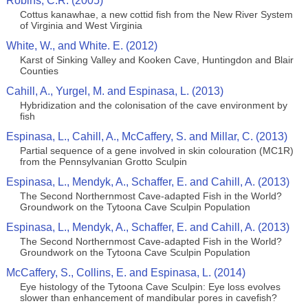
Robins, C.R. (2005)
Cottus kanawhae, a new cottid fish from the New River System
of Virginia and West Virginia
White, W., and White. E. (2012)
Karst of Sinking Valley and Kooken Cave, Huntingdon and Blair
Counties
Cahill, A., Yurgel, M. and Espinasa, L. (2013)
Hybridization and the colonisation of the cave environment by
fish
Espinasa, L., Cahill, A., McCaffery, S. and Millar, C. (2013)
Partial sequence of a gene involved in skin colouration (MC1R)
from the Pennsylvanian Grotto Sculpin
Espinasa, L., Mendyk, A., Schaffer, E. and Cahill, A. (2013)
The Second Northernmost Cave-adapted Fish in the World?
Groundwork on the Tytoona Cave Sculpin Population
Espinasa, L., Mendyk, A., Schaffer, E. and Cahill, A. (2013)
The Second Northernmost Cave-adapted Fish in the World?
Groundwork on the Tytoona Cave Sculpin Population
McCaffery, S., Collins, E. and Espinasa, L. (2014)
Eye histology of the Tytoona Cave Sculpin: Eye loss evolves
slower than enhancement of mandibular pores in cavefish?