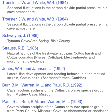
Troester, J.W. and White, W.B. (1984)
Seasonal fluctuations in the carbon dioxide partial pressure in a
cave atmosphere
Troester, J.W. and White, W.B. (1984)
Seasonal fluctuations in the carbon dioxide partial pressure in a
cave atmosphere
Schweyan, J. (1986)
Tytoona Cave/Arch Spring, Blair County
Strauss, R.E. (1986)
Natural hybrids of the freshwater sculpins Cottus bairdi and
Cottus cognatus (Pisces: Cottidae): Electrophoretic and
morphometric evidence
Jones, W.R. and Jannsen, J. (1992)
Lateral line development and feeding behaviour in the mottled
sculpin, Cottus bairdi (Scorpaeniformes, Cottidae)
Burr, B.M., Warren, M.L. and Paul, R.J. (1992)
Cavernicolous sculpins of the Cottus carolinae species group
from Mystery Cave, Missouri
Paul, R.J., Burr, B.M. and Warren, M.L. (1993)
Cavernicolous sculpins of the Cottus carolinae species group
from Perry County, Missouri: Cave-life phenomena or speciation