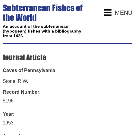
Subterranean Fishes of
MENU
the World
An account of the subterranean
(hypogean) fishes with a bibliography
from 1436.
Journal Article
Caves of Pennsylvania
Stone, R.W.
Record Number:
5196
Year:
1953