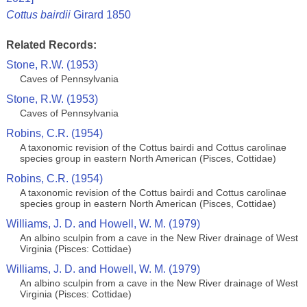
Cottus bairdii
Girard 1850
Related Records:
Stone, R.W. (1953)
Caves of Pennsylvania
Stone, R.W. (1953)
Caves of Pennsylvania
Robins, C.R. (1954)
A taxonomic revision of the Cottus bairdi and Cottus carolinae
species group in eastern North American (Pisces, Cottidae)
Robins, C.R. (1954)
A taxonomic revision of the Cottus bairdi and Cottus carolinae
species group in eastern North American (Pisces, Cottidae)
Williams, J. D. and Howell, W. M. (1979)
An albino sculpin from a cave in the New River drainage of West
Virginia (Pisces: Cottidae)
Williams, J. D. and Howell, W. M. (1979)
An albino sculpin from a cave in the New River drainage of West
Virginia (Pisces: Cottidae)