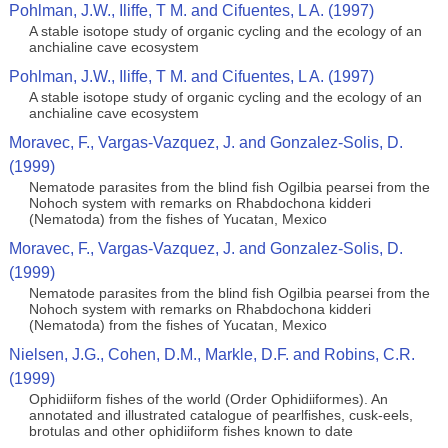
Pohlman, J.W., Iliffe, T M. and Cifuentes, L A. (1997)
A stable isotope study of organic cycling and the ecology of an
anchialine cave ecosystem
Pohlman, J.W., Iliffe, T M. and Cifuentes, L A. (1997)
A stable isotope study of organic cycling and the ecology of an
anchialine cave ecosystem
Moravec, F., Vargas-Vazquez, J. and Gonzalez-Solis, D.
(1999)
Nematode parasites from the blind fish Ogilbia pearsei from the
Nohoch system with remarks on Rhabdochona kidderi
(Nematoda) from the fishes of Yucatan, Mexico
Moravec, F., Vargas-Vazquez, J. and Gonzalez-Solis, D.
(1999)
Nematode parasites from the blind fish Ogilbia pearsei from the
Nohoch system with remarks on Rhabdochona kidderi
(Nematoda) from the fishes of Yucatan, Mexico
Nielsen, J.G., Cohen, D.M., Markle, D.F. and Robins, C.R.
(1999)
Ophidiiform fishes of the world (Order Ophidiiformes). An
annotated and illustrated catalogue of pearlfishes, cusk-eels,
brotulas and other ophidiiform fishes known to date