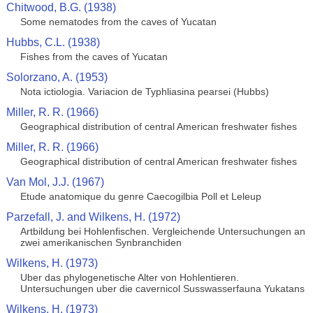
Chitwood, B.G. (1938)
Some nematodes from the caves of Yucatan
Hubbs, C.L. (1938)
Fishes from the caves of Yucatan
Solorzano, A. (1953)
Nota ictiologia. Variacion de Typhliasina pearsei (Hubbs)
Miller, R. R. (1966)
Geographical distribution of central American freshwater fishes
Miller, R. R. (1966)
Geographical distribution of central American freshwater fishes
Van Mol, J.J. (1967)
Etude anatomique du genre Caecogilbia Poll et Leleup
Parzefall, J. and Wilkens, H. (1972)
Artbildung bei Hohlenfischen. Vergleichende Untersuchungen an
zwei amerikanischen Synbranchiden
Wilkens, H. (1973)
Uber das phylogenetische Alter von Hohlentieren.
Untersuchungen uber die cavernicol Susswasserfauna Yukatans
Wilkens, H. (1973)