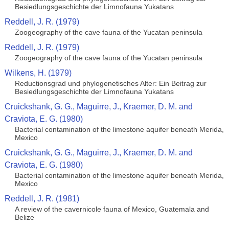
Besiedlungsgeschichte der Limnofauna Yukatans
Reddell, J. R. (1979)
Zoogeography of the cave fauna of the Yucatan peninsula
Reddell, J. R. (1979)
Zoogeography of the cave fauna of the Yucatan peninsula
Wilkens, H. (1979)
Reductionsgrad und phylogenetisches Alter: Ein Beitrag zur
Besiedlungsgeschichte der Limnofauna Yukatans
Cruickshank, G. G., Maguirre, J., Kraemer, D. M. and
Craviota, E. G. (1980)
Bacterial contamination of the limestone aquifer beneath Merida,
Mexico
Cruickshank, G. G., Maguirre, J., Kraemer, D. M. and
Craviota, E. G. (1980)
Bacterial contamination of the limestone aquifer beneath Merida,
Mexico
Reddell, J. R. (1981)
A review of the cavernicole fauna of Mexico, Guatemala and
Belize