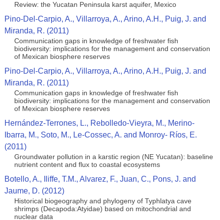
Review: the Yucatan Peninsula karst aquifer, Mexico
Pino-Del-Carpio, A., Villarroya, A., Arino, A.H., Puig, J. and
Miranda, R. (2011)
Communication gaps in knowledge of freshwater fish
biodiversity: implications for the management and conservation
of Mexican biosphere reserves
Pino-Del-Carpio, A., Villarroya, A., Arino, A.H., Puig, J. and
Miranda, R. (2011)
Communication gaps in knowledge of freshwater fish
biodiversity: implications for the management and conservation
of Mexican biosphere reserves
Hernández-Terrones, L., Rebolledo-Vieyra, M., Merino-
Ibarra, M., Soto, M., Le-Cossec, A. and Monroy- Ríos, E.
(2011)
Groundwater pollution in a karstic region (NE Yucatan): baseline
nutrient content and flux to coastal ecosystems
Botello, A., Iliffe, T.M., Alvarez, F., Juan, C., Pons, J. and
Jaume, D. (2012)
Historical biogeography and phylogeny of Typhlatya cave
shrimps (Decapoda:Atyidae) based on mitochondrial and
nuclear data