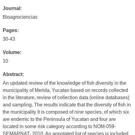
Journal:
Bioagrociencias
Pages:
30-43
Volume:
10
Abstract:
An updated review of the knowledge of fish diversity in the
municipality of Merida, Yucatan based on records collected
in the literature, review of collection data (online databases)
and sampling. The results indicate that the diversity of fish in
the municipality It is composed of nine species, of which six
are endemic to the Peninsula of Yucatan and four are
located in some risk category according to NOM-059-
SEMARNAT- 2010. An annotated list of species is included