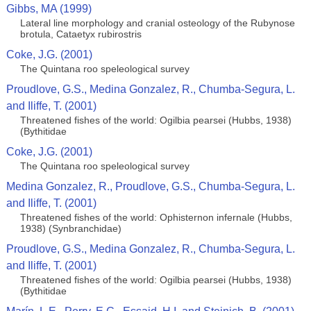
Gibbs, MA (1999)
Lateral line morphology and cranial osteology of the Rubynose
brotula, Cataetyx rubirostris
Coke, J.G. (2001)
The Quintana roo speleological survey
Proudlove, G.S., Medina Gonzalez, R., Chumba-Segura, L.
and Iliffe, T. (2001)
Threatened fishes of the world: Ogilbia pearsei (Hubbs, 1938)
(Bythitidae
Coke, J.G. (2001)
The Quintana roo speleological survey
Medina Gonzalez, R., Proudlove, G.S., Chumba-Segura, L.
and Iliffe, T. (2001)
Threatened fishes of the world: Ophisternon infernale (Hubbs,
1938) (Synbranchidae)
Proudlove, G.S., Medina Gonzalez, R., Chumba-Segura, L.
and Iliffe, T. (2001)
Threatened fishes of the world: Ogilbia pearsei (Hubbs, 1938)
(Bythitidae