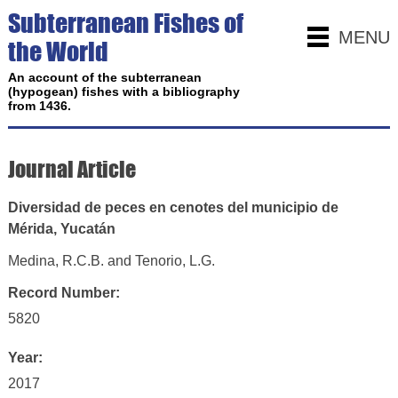
Subterranean Fishes of
MENU
the World
An account of the subterranean
(hypogean) fishes with a bibliography
from 1436.
Journal Article
Diversidad de peces en cenotes del municipio de
Mérida, Yucatán
Medina, R.C.B. and Tenorio, L.G.
Record Number:
5820
Year:
2017