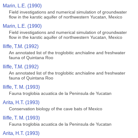
Marin, L.E. (1990)
Field investigations and numerical simulation of groundwater
flow in the karstic aquifer of northwestern Yucatan, Mexico
Marin, L.E. (1990)
Field investigations and numerical simulation of groundwater
flow in the karstic aquifer of northwestern Yucatan, Mexico
Iliffe, T.M. (1992)
An annotated list of the troglobitic anchialine and freshwater
fauna of Quintana Roo
Iliffe, T.M. (1992)
An annotated list of the troglobitic anchialine and freshwater
fauna of Quintana Roo
Iliffe, T. M. (1993)
Fauna troglobia acuatica de la Peninsula de Yucatan
Arita, H.T. (1993)
Conservation biology of the cave bats of Mexico
Iliffe, T. M. (1993)
Fauna troglobia acuatica de la Peninsula de Yucatan
Arita, H.T. (1993)