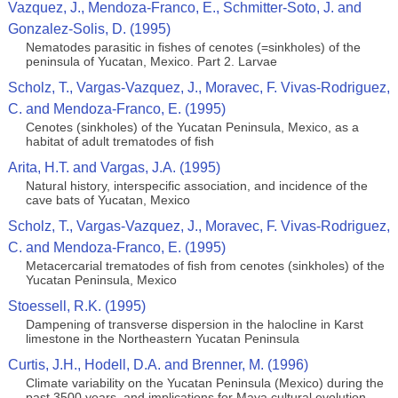
Vazquez, J., Mendoza-Franco, E., Schmitter-Soto, J. and
Gonzalez-Solis, D. (1995)
Nematodes parasitic in fishes of cenotes (=sinkholes) of the
peninsula of Yucatan, Mexico. Part 2. Larvae
Scholz, T., Vargas-Vazquez, J., Moravec, F. Vivas-Rodriguez,
C. and Mendoza-Franco, E. (1995)
Cenotes (sinkholes) of the Yucatan Peninsula, Mexico, as a
habitat of adult trematodes of ﬁsh
Arita, H.T. and Vargas, J.A. (1995)
Natural history, interspecific association, and incidence of the
cave bats of Yucatan, Mexico
Scholz, T., Vargas-Vazquez, J., Moravec, F. Vivas-Rodriguez,
C. and Mendoza-Franco, E. (1995)
Metacercarial trematodes of ﬁsh from cenotes (sinkholes) of the
Yucatan Peninsula, Mexico
Stoessell, R.K. (1995)
Dampening of transverse dispersion in the halocline in Karst
limestone in the Northeastern Yucatan Peninsula
Curtis, J.H., Hodell, D.A. and Brenner, M. (1996)
Climate variability on the Yucatan Peninsula (Mexico) during the
past 3500 years, and implications for Maya cultural evolution