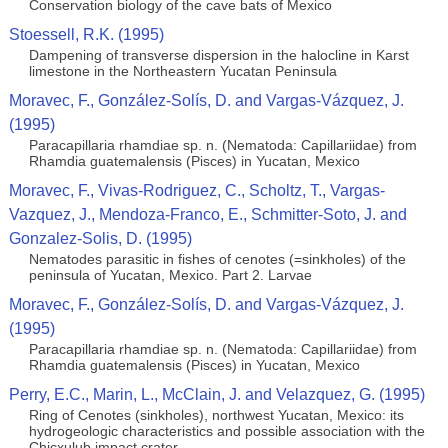
Conservation biology of the cave bats of Mexico
Stoessell, R.K. (1995)
Dampening of transverse dispersion in the halocline in Karst
limestone in the Northeastern Yucatan Peninsula
Moravec, F., González-Solís, D. and Vargas-Vázquez, J.
(1995)
Paracapillaria rhamdiae sp. n. (Nematoda: Capillariidae) from
Rhamdia guatemalensis (Pisces) in Yucatan, Mexico
Moravec, F., Vivas-Rodriguez, C., Scholtz, T., Vargas-
Vazquez, J., Mendoza-Franco, E., Schmitter-Soto, J. and
Gonzalez-Solis, D. (1995)
Nematodes parasitic in fishes of cenotes (=sinkholes) of the
peninsula of Yucatan, Mexico. Part 2. Larvae
Moravec, F., González-Solís, D. and Vargas-Vázquez, J.
(1995)
Paracapillaria rhamdiae sp. n. (Nematoda: Capillariidae) from
Rhamdia guatemalensis (Pisces) in Yucatan, Mexico
Perry, E.C., Marin, L., McClain, J. and Velazquez, G. (1995)
Ring of Cenotes (sinkholes), northwest Yucatan, Mexico: its
hydrogeologic characteristics and possible association with the
Chicxulub impact crater