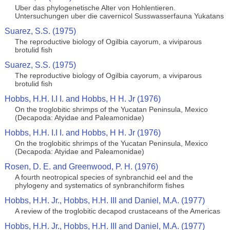
Uber das phylogenetische Alter von Hohlentieren.
Untersuchungen uber die cavernicol Susswasserfauna Yukatans
Suarez, S.S. (1975)
The reproductive biology of Ogilbia cayorum, a viviparous
brotulid fish
Suarez, S.S. (1975)
The reproductive biology of Ogilbia cayorum, a viviparous
brotulid fish
Hobbs, H.H. I.I I. and Hobbs, H H. Jr (1976)
On the troglobitic shrimps of the Yucatan Peninsula, Mexico
(Decapoda: Atyidae and Paleamonidae)
Hobbs, H.H. I.I I. and Hobbs, H H. Jr (1976)
On the troglobitic shrimps of the Yucatan Peninsula, Mexico
(Decapoda: Atyidae and Paleamonidae)
Rosen, D. E. and Greenwood, P. H. (1976)
A fourth neotropical species of synbranchid eel and the
phylogeny and systematics of synbranchiform fishes
Hobbs, H.H. Jr., Hobbs, H.H. III and Daniel, M.A. (1977)
A review of the troglobitic decapod crustaceans of the Americas
Hobbs, H.H. Jr., Hobbs, H.H. III and Daniel, M.A. (1977)