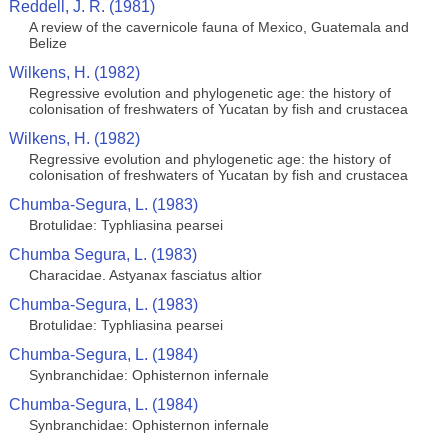
Reddell, J. R. (1981)
A review of the cavernicole fauna of Mexico, Guatemala and
Belize
Wilkens, H. (1982)
Regressive evolution and phylogenetic age: the history of
colonisation of freshwaters of Yucatan by fish and crustacea
Wilkens, H. (1982)
Regressive evolution and phylogenetic age: the history of
colonisation of freshwaters of Yucatan by fish and crustacea
Chumba-Segura, L. (1983)
Brotulidae: Typhliasina pearsei
Chumba Segura, L. (1983)
Characidae. Astyanax fasciatus altior
Chumba-Segura, L. (1983)
Brotulidae: Typhliasina pearsei
Chumba-Segura, L. (1984)
Synbranchidae: Ophisternon infernale
Chumba-Segura, L. (1984)
Synbranchidae: Ophisternon infernale