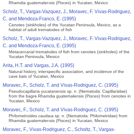
Rhamdia guatemalerısis (Pisces) in Yucatan, Mexico
Scholz, T., Vargas-Vazquez, J., Moravec, F. Vivas-Rodriguez,
C. and Mendoza-Franco, E. (1995)
Cenotes (sinkholes) of the Yucatan Peninsula, Mexico, as a
habitat of adult trematodes of ﬁsh
Scholz, T., Vargas-Vazquez, J., Moravec, F. Vivas-Rodriguez,
C. and Mendoza-Franco, E. (1995)
Metacercarial trematodes of ﬁsh from cenotes (sinkholes) of the
Yucatan Peninsula, Mexico
Arita, H.T. and Vargas, J.A. (1995)
Natural history, interspecific association, and incidence of the
cave bats of Yucatan, Mexico
Moravec, F., Scholz, T. and Vivas-Rodriguez, C. (1995)
Pseudocapillaria yucatanensis sp. n. (Nematoda: Capillariidae)
from the bagre Rhamdia guatemalensis (Pisces) from cenotes in
Yucatan, Mexico
Moravec, F., Scholz, T. and Vivas-Rodriguez, C. (1995)
Phílometroides caudaıa sp. n. (Nematoda: Philometridae) from
Rhamdia guatemalerısis (Pisces) in Yucatan, Mexico
Moravec, F., Vivas-Rodriguez, C., Scholtz, T., Vargas-