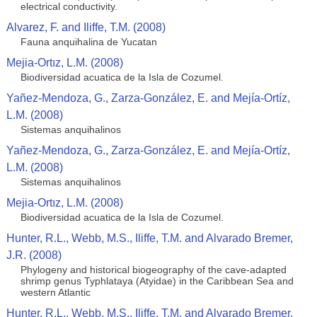
electrical conductivity.
Alvarez, F. and Iliffe, T.M. (2008)
Fauna anquihalina de Yucatan
Mejia-Ortız, L.M. (2008)
Biodiversidad acuatica de la Isla de Cozumel.
Yañez-Mendoza, G., Zarza-González, E. and Mejía-Ortíz,
L.M. (2008)
Sistemas anquihalinos
Yañez-Mendoza, G., Zarza-González, E. and Mejía-Ortíz,
L.M. (2008)
Sistemas anquihalinos
Mejia-Ortız, L.M. (2008)
Biodiversidad acuatica de la Isla de Cozumel.
Hunter, R.L., Webb, M.S., Iliffe, T.M. and Alvarado Bremer,
J.R. (2008)
Phylogeny and historical biogeography of the cave-adapted
shrimp genus Typhlataya (Atyidae) in the Caribbean Sea and
western Atlantic
Hunter, R.L., Webb, M.S., Iliffe, T.M. and Alvarado Bremer,