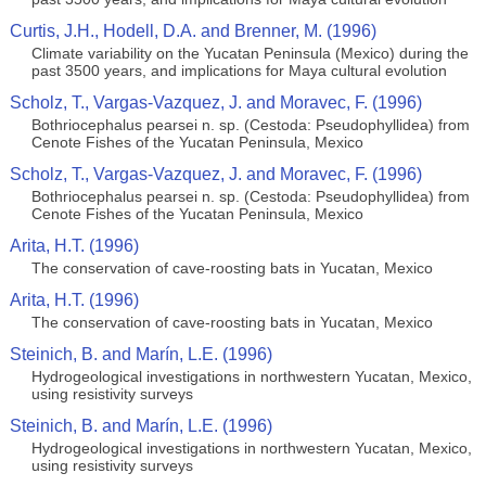
Curtis, J.H., Hodell, D.A. and Brenner, M. (1996)
Climate variability on the Yucatan Peninsula (Mexico) during the
past 3500 years, and implications for Maya cultural evolution
Scholz, T., Vargas-Vazquez, J. and Moravec, F. (1996)
Bothriocephalus pearsei n. sp. (Cestoda: Pseudophyllidea) from
Cenote Fishes of the Yucatan Peninsula, Mexico
Scholz, T., Vargas-Vazquez, J. and Moravec, F. (1996)
Bothriocephalus pearsei n. sp. (Cestoda: Pseudophyllidea) from
Cenote Fishes of the Yucatan Peninsula, Mexico
Arita, H.T. (1996)
The conservation of cave-roosting bats in Yucatan, Mexico
Arita, H.T. (1996)
The conservation of cave-roosting bats in Yucatan, Mexico
Steinich, B. and Marín, L.E. (1996)
Hydrogeological investigations in northwestern Yucatan, Mexico,
using resistivity surveys
Steinich, B. and Marín, L.E. (1996)
Hydrogeological investigations in northwestern Yucatan, Mexico,
using resistivity surveys