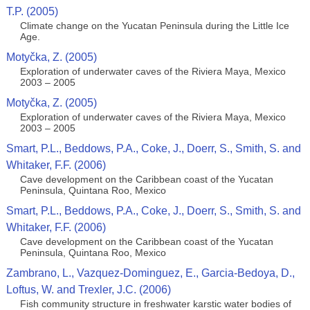
T.P. (2005)
Climate change on the Yucatan Peninsula during the Little Ice
Age.
Motyčka, Z. (2005)
Exploration of underwater caves of the Riviera Maya, Mexico
2003 – 2005
Motyčka, Z. (2005)
Exploration of underwater caves of the Riviera Maya, Mexico
2003 – 2005
Smart, P.L., Beddows, P.A., Coke, J., Doerr, S., Smith, S. and
Whitaker, F.F. (2006)
Cave development on the Caribbean coast of the Yucatan
Peninsula, Quintana Roo, Mexico
Smart, P.L., Beddows, P.A., Coke, J., Doerr, S., Smith, S. and
Whitaker, F.F. (2006)
Cave development on the Caribbean coast of the Yucatan
Peninsula, Quintana Roo, Mexico
Zambrano, L., Vazquez-Dominguez, E., Garcia-Bedoya, D.,
Loftus, W. and Trexler, J.C. (2006)
Fish community structure in freshwater karstic water bodies of