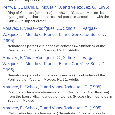
Perry, E.C., Marin, L., McClain, J. and Velazquez, G. (1995)
Ring of Cenotes (sinkholes), northwest Yucatan, Mexico: its
hydrogeologic characteristics and possible association with the
Chicxulub impact crater
Moravec, F, Vivas-Rodríguez, C., Scholz, T., Vargas-
Vázquez, J., Mendoza-Franco, E. and González-Solís, D.
(1995)
Nematodes parasitic in fishes of cenotes (= sinkholes) of the
Peninsula of Yucatan, Mexico, Part 1. Adults
Moravec, F, Vivas-Rodríguez, C., Scholz, T., Vargas-
Vázquez, J., Mendoza-Franco, E. and González-Solís, D.
(1995)
Nematodes parasitic in fishes of cenotes (= sinkholes) of the
Peninsula of Yucatan, Mexico, Part 1. Adults
Moravec, F., Scholz, T. and Vivas-Rodriguez, C. (1995)
Pseudocapillaria yucatanensis sp. n. (Nematoda: Capillariidae)
from the bagre Rhamdia guatemalensis (Pisces) from cenotes in
Yucatan, Mexico
Moravec, F., Scholz, T. and Vivas-Rodriguez, C. (1995)
Phílometroides caudaıa sp. n. (Nematoda: Philometridae) from