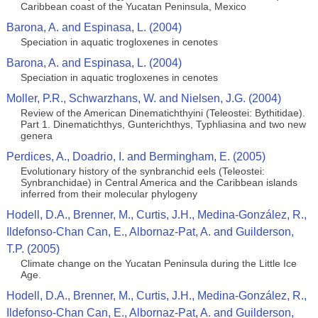
Caribbean coast of the Yucatan Peninsula, Mexico
Barona, A. and Espinasa, L. (2004)
Speciation in aquatic trogloxenes in cenotes
Barona, A. and Espinasa, L. (2004)
Speciation in aquatic trogloxenes in cenotes
Moller, P.R., Schwarzhans, W. and Nielsen, J.G. (2004)
Review of the American Dinematichthyini (Teleostei: Bythitidae).
Part 1. Dinematichthys, Gunterichthys, Typhliasina and two new
genera
Perdices, A., Doadrio, I. and Bermingham, E. (2005)
Evolutionary history of the synbranchid eels (Teleostei:
Synbranchidae) in Central America and the Caribbean islands
inferred from their molecular phylogeny
Hodell, D.A., Brenner, M., Curtis, J.H., Medina-González, R.,
Ildefonso-Chan Can, E., Albornaz-Pat, A. and Guilderson,
T.P. (2005)
Climate change on the Yucatan Peninsula during the Little Ice
Age.
Hodell, D.A., Brenner, M., Curtis, J.H., Medina-González, R.,
Ildefonso-Chan Can, E., Albornaz-Pat, A. and Guilderson,