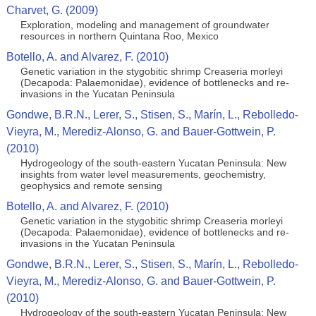
Charvet, G. (2009)
Exploration, modeling and management of groundwater
resources in northern Quintana Roo, Mexico
Botello, A. and Alvarez, F. (2010)
Genetic variation in the stygobitic shrimp Creaseria morleyi
(Decapoda: Palaemonidae), evidence of bottlenecks and re-
invasions in the Yucatan Peninsula
Gondwe, B.R.N., Lerer, S., Stisen, S., Marín, L., Rebolledo-
Vieyra, M., Merediz-Alonso, G. and Bauer-Gottwein, P.
(2010)
Hydrogeology of the south-eastern Yucatan Peninsula: New
insights from water level measurements, geochemistry,
geophysics and remote sensing
Botello, A. and Alvarez, F. (2010)
Genetic variation in the stygobitic shrimp Creaseria morleyi
(Decapoda: Palaemonidae), evidence of bottlenecks and re-
invasions in the Yucatan Peninsula
Gondwe, B.R.N., Lerer, S., Stisen, S., Marín, L., Rebolledo-
Vieyra, M., Merediz-Alonso, G. and Bauer-Gottwein, P.
(2010)
Hydrogeology of the south-eastern Yucatan Peninsula: New