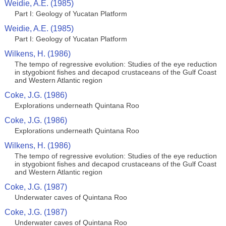
Weidie, A.E. (1985)
Part I: Geology of Yucatan Platform
Weidie, A.E. (1985)
Part I: Geology of Yucatan Platform
Wilkens, H. (1986)
The tempo of regressive evolution: Studies of the eye reduction
in stygobiont fishes and decapod crustaceans of the Gulf Coast
and Western Atlantic region
Coke, J.G. (1986)
Explorations underneath Quintana Roo
Coke, J.G. (1986)
Explorations underneath Quintana Roo
Wilkens, H. (1986)
The tempo of regressive evolution: Studies of the eye reduction
in stygobiont fishes and decapod crustaceans of the Gulf Coast
and Western Atlantic region
Coke, J.G. (1987)
Underwater caves of Quintana Roo
Coke, J.G. (1987)
Underwater caves of Quintana Roo