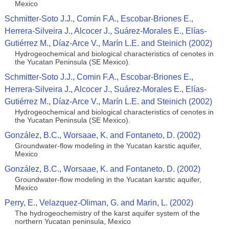
Mexico
Schmitter-Soto J.J., Comin F.A., Escobar-Briones E.,
Herrera-Silveira J., Alcocer J., Suárez-Morales E., Elías-
Gutiérrez M., Díaz-Arce V., Marín L.E. and Steinich (2002)
Hydrogeochemical and biological characteristics of cenotes in
the Yucatan Peninsula (SE Mexico).
Schmitter-Soto J.J., Comin F.A., Escobar-Briones E.,
Herrera-Silveira J., Alcocer J., Suárez-Morales E., Elías-
Gutiérrez M., Díaz-Arce V., Marín L.E. and Steinich (2002)
Hydrogeochemical and biological characteristics of cenotes in
the Yucatan Peninsula (SE Mexico).
González, B.C., Worsaae, K. and Fontaneto, D. (2002)
Groundwater-flow modeling in the Yucatan karstic aquifer,
Mexico
González, B.C., Worsaae, K. and Fontaneto, D. (2002)
Groundwater-flow modeling in the Yucatan karstic aquifer,
Mexico
Perry, E., Velazquez-Oliman, G. and Marin, L. (2002)
The hydrogeochemistry of the karst aquifer system of the
northern Yucatan peninsula, Mexico