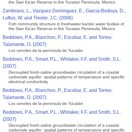
the Sian Ka'an Reserve in the Yucatan Peninsula, Mexico
Zambrano, L., Vazquez-Dominguez, E., Garcia-Bedoya, D.,
Loftus, W. and Trexler, J.C. (2006)
Fish community structure in freshwater karstic water bodies of
the Sian Ka'an Reserve in the Yucatan Peninsula, Mexico
Beddows, P.A., Blanchon, P., Escobar, E. and Torres-
Talamante, O. (2007)
Los cenotes de la península de Yucatán
Beddows, P.A., Smart, P.L., Whitaker, F.F. and Smith, S.L.
(2007)
Decoupled fresh-saline groundwater circulation of a coastal
carbonate aquifer: spatial patterns of temperature and specific
electrical conductivity.
Beddows, P.A., Blanchon, P., Escobar, E. and Torres-
Talamante, O. (2007)
Los cenotes de la península de Yucatán
Beddows, P.A., Smart, P.L., Whitaker, F.F. and Smith, S.L.
(2007)
Decoupled fresh-saline groundwater circulation of a coastal
carbonate aquifer: spatial patterns of temperature and specific