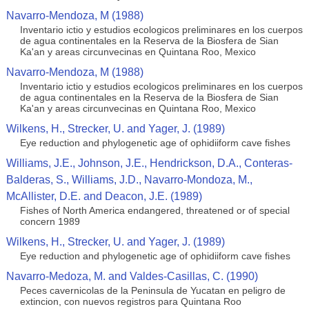
Navarro-Mendoza, M (1988)
Inventario ictio y estudios ecologicos preliminares en los cuerpos
de agua continentales en la Reserva de la Biosfera de Sian
Ka'an y areas circunvecinas en Quintana Roo, Mexico
Navarro-Mendoza, M (1988)
Inventario ictio y estudios ecologicos preliminares en los cuerpos
de agua continentales en la Reserva de la Biosfera de Sian
Ka'an y areas circunvecinas en Quintana Roo, Mexico
Wilkens, H., Strecker, U. and Yager, J. (1989)
Eye reduction and phylogenetic age of ophidiiform cave fishes
Williams, J.E., Johnson, J.E., Hendrickson, D.A., Conteras-
Balderas, S., Williams, J.D., Navarro-Mondoza, M.,
McAllister, D.E. and Deacon, J.E. (1989)
Fishes of North America endangered, threatened or of special
concern 1989
Wilkens, H., Strecker, U. and Yager, J. (1989)
Eye reduction and phylogenetic age of ophidiiform cave fishes
Navarro-Medoza, M. and Valdes-Casillas, C. (1990)
Peces cavernicolas de la Peninsula de Yucatan en peligro de
extincion, con nuevos registros para Quintana Roo