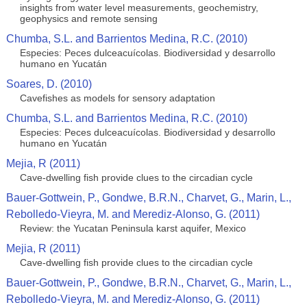
insights from water level measurements, geochemistry,
geophysics and remote sensing
Chumba, S.L. and Barrientos Medina, R.C. (2010)
Especies: Peces dulceacuícolas. Biodiversidad y desarrollo
humano en Yucatán
Soares, D. (2010)
Cavefishes as models for sensory adaptation
Chumba, S.L. and Barrientos Medina, R.C. (2010)
Especies: Peces dulceacuícolas. Biodiversidad y desarrollo
humano en Yucatán
Mejia, R (2011)
Cave-dwelling fish provide clues to the circadian cycle
Bauer-Gottwein, P., Gondwe, B.R.N., Charvet, G., Marin, L.,
Rebolledo-Vieyra, M. and Merediz-Alonso, G. (2011)
Review: the Yucatan Peninsula karst aquifer, Mexico
Mejia, R (2011)
Cave-dwelling fish provide clues to the circadian cycle
Bauer-Gottwein, P., Gondwe, B.R.N., Charvet, G., Marin, L.,
Rebolledo-Vieyra, M. and Merediz-Alonso, G. (2011)