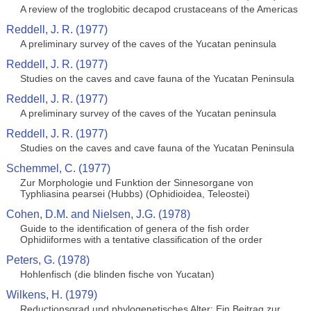
A review of the troglobitic decapod crustaceans of the Americas
Reddell, J. R. (1977)
A preliminary survey of the caves of the Yucatan peninsula
Reddell, J. R. (1977)
Studies on the caves and cave fauna of the Yucatan Peninsula
Reddell, J. R. (1977)
A preliminary survey of the caves of the Yucatan peninsula
Reddell, J. R. (1977)
Studies on the caves and cave fauna of the Yucatan Peninsula
Schemmel, C. (1977)
Zur Morphologie und Funktion der Sinnesorgane von
Typhliasina pearsei (Hubbs) (Ophidioidea, Teleostei)
Cohen, D.M. and Nielsen, J.G. (1978)
Guide to the identification of genera of the fish order
Ophidiiformes with a tentative classification of the order
Peters, G. (1978)
Hohlenfisch (die blinden fische von Yucatan)
Wilkens, H. (1979)
Reductionsgrad und phylogenetisches Alter: Ein Beitrag zur