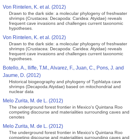
Von Rintelen, K. et al. (2012)
Drawn to the dark side: a molecular phylogeny of freshwater
shrimps (Crustacea: Decapoda: Caridea: Atyidae) reveals
frequent cave invasions and challenges current taxonomic
hypotheses.
Von Rintelen, K. et al. (2012)
Drawn to the dark side: a molecular phylogeny of freshwater
shrimps (Crustacea: Decapoda: Caridea: Atyidae) reveals
frequent cave invasions and challenges current taxonomic
hypotheses.
Botello, A., Iliffe, T.M., Alvarez, F., Juan, C., Pons, J. and
Jaume, D. (2012)
Historical biogeography and phylogeny of Typhlatya cave
shrimps (Decapoda:Atyidae) based on mitochondrial and
nuclear data
Melo Zurita, M. de L. (2012)
The underground forest frontier in Mexico's Quintana Roo
competing discourse and materialities surrounding caves and
cenotes
Melo Zurita, M. de L. (2012)
The underground forest frontier in Mexico's Quintana Roo
competing discourse and materialities surrounding caves and