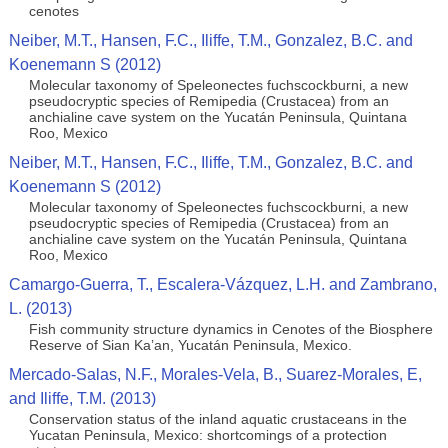
cenotes
Neiber, M.T., Hansen, F.C., Iliffe, T.M., Gonzalez, B.C. and
Koenemann S (2012)
Molecular taxonomy of Speleonectes fuchscockburni, a new
pseudocryptic species of Remipedia (Crustacea) from an
anchialine cave system on the Yucatán Peninsula, Quintana
Roo, Mexico
Neiber, M.T., Hansen, F.C., Iliffe, T.M., Gonzalez, B.C. and
Koenemann S (2012)
Molecular taxonomy of Speleonectes fuchscockburni, a new
pseudocryptic species of Remipedia (Crustacea) from an
anchialine cave system on the Yucatán Peninsula, Quintana
Roo, Mexico
Camargo-Guerra, T., Escalera-Vázquez, L.H. and Zambrano,
L. (2013)
Fish community structure dynamics in Cenotes of the Biosphere
Reserve of Sian Ka’an, Yucatán Peninsula, Mexico.
Mercado-Salas, N.F., Morales-Vela, B., Suarez-Morales, E,
and Iliffe, T.M. (2013)
Conservation status of the inland aquatic crustaceans in the
Yucatan Peninsula, Mexico: shortcomings of a protection