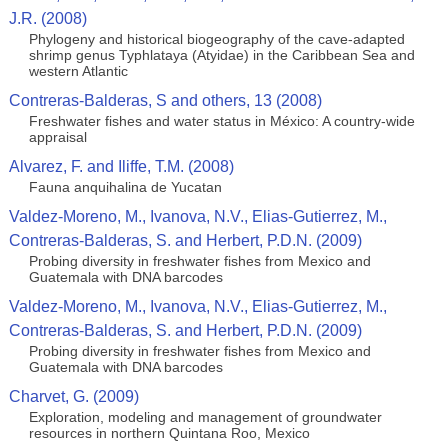
J.R. (2008)
Phylogeny and historical biogeography of the cave-adapted
shrimp genus Typhlataya (Atyidae) in the Caribbean Sea and
western Atlantic
Contreras-Balderas, S and others, 13 (2008)
Freshwater fishes and water status in México: A country-wide
appraisal
Alvarez, F. and Iliffe, T.M. (2008)
Fauna anquihalina de Yucatan
Valdez-Moreno, M., Ivanova, N.V., Elias-Gutierrez, M.,
Contreras-Balderas, S. and Herbert, P.D.N. (2009)
Probing diversity in freshwater fishes from Mexico and
Guatemala with DNA barcodes
Valdez-Moreno, M., Ivanova, N.V., Elias-Gutierrez, M.,
Contreras-Balderas, S. and Herbert, P.D.N. (2009)
Probing diversity in freshwater fishes from Mexico and
Guatemala with DNA barcodes
Charvet, G. (2009)
Exploration, modeling and management of groundwater
resources in northern Quintana Roo, Mexico