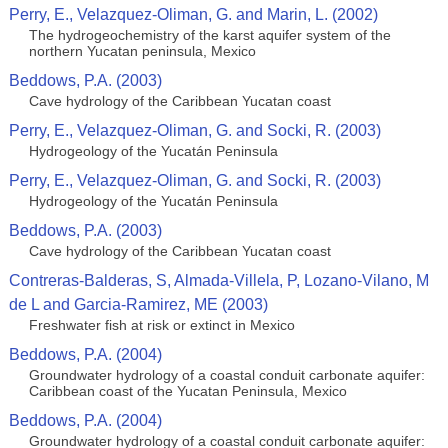
Perry, E., Velazquez-Oliman, G. and Marin, L. (2002)
The hydrogeochemistry of the karst aquifer system of the
northern Yucatan peninsula, Mexico
Beddows, P.A. (2003)
Cave hydrology of the Caribbean Yucatan coast
Perry, E., Velazquez-Oliman, G. and Socki, R. (2003)
Hydrogeology of the Yucatán Peninsula
Perry, E., Velazquez-Oliman, G. and Socki, R. (2003)
Hydrogeology of the Yucatán Peninsula
Beddows, P.A. (2003)
Cave hydrology of the Caribbean Yucatan coast
Contreras-Balderas, S, Almada-Villela, P, Lozano-Vilano, M
de L and Garcia-Ramirez, ME (2003)
Freshwater fish at risk or extinct in Mexico
Beddows, P.A. (2004)
Groundwater hydrology of a coastal conduit carbonate aquifer:
Caribbean coast of the Yucatan Peninsula, Mexico
Beddows, P.A. (2004)
Groundwater hydrology of a coastal conduit carbonate aquifer: