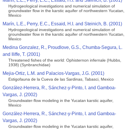
Marín, L.E., Perry, E.C., Essaid, H.I. and Steinich, B. (2001)
Hydrogeological investigations and numerical simulation of
groundwater flow in the karstic aquifer of northwestern Yucatan,
Mexico
Marín, L.E., Perry, E.C., Essaid, H.I. and Steinich, B. (2001)
Hydrogeological investigations and numerical simulation of
groundwater flow in the karstic aquifer of northwestern Yucatan,
Mexico
Medina Gonzalez, R., Proudlove, G.S., Chumba-Segura, L.
and Iliffe, T. (2001)
Threatened fishes of the world: Ophisternon infernale (Hubbs,
1938) (Synbranchidae)
Mejia-Ortiz, L.M. and Palacios-Vargas, J.G. (2001)
Estigofauna de la Cueva de las Sardinas, Tabasci, Mexico
González-Herrera, R., Sánchez-y-Pinto, I. and Gamboa-
Vargas, J. (2002)
Groundwater-flow modeling in the Yucatan karstic aquifer,
Mexico
González-Herrera, R., Sánchez-y-Pinto, I. and Gamboa-
Vargas, J. (2002)
Groundwater-flow modeling in the Yucatan karstic aquifer,