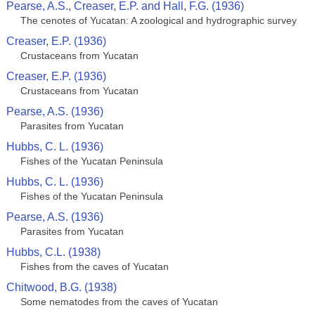
Pearse, A.S., Creaser, E.P. and Hall, F.G. (1936)
The cenotes of Yucatan: A zoological and hydrographic survey
Creaser, E.P. (1936)
Crustaceans from Yucatan
Creaser, E.P. (1936)
Crustaceans from Yucatan
Pearse, A.S. (1936)
Parasites from Yucatan
Hubbs, C. L. (1936)
Fishes of the Yucatan Peninsula
Hubbs, C. L. (1936)
Fishes of the Yucatan Peninsula
Pearse, A.S. (1936)
Parasites from Yucatan
Hubbs, C.L. (1938)
Fishes from the caves of Yucatan
Chitwood, B.G. (1938)
Some nematodes from the caves of Yucatan