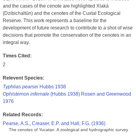
and the cases of the cenote are highlighted Xlaká
(Dzibichaltún) and the cenotes of the Cuxtal Ecological
Reserve. This work represents a baseline for the
development of future research to contribute to a shot of wise
decisions that promote the conservation of the cenotes in an
integral way.
Times Cited:
2
Relevent Species:
Typhlias pearsei
Hubbs 1938
Ophisternon infernale
(Hubbs 1938) Rosen and Greenwood
1976
Related Records:
Pearse, A.S., Creaser, E.P. and Hall, F.G. (1936)
The cenotes of Yucatan: A zoological and hydrographic survey