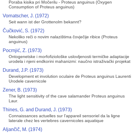
Poraba kisika pri Močerilu - Proteus anguinus (Oxygen
Consumption of Proteus anguinus)
Vornatscher, J. (1972)
Seit wann ist der Grottenolm bekannt?
Čučković, S. (1972)
Nekoliko reči o novim nalazištima čovječije ribice (Proteus
anguinus)
Pocrnjić, Z. (1973)
Ontogenetske i morfofiziološke uslovljenosti termičke adaptacije
urodela i njeni endkorini mahanizmi: naučno istraživački projekat
Durand, J.P. (1973)
Development et involution oculaire de Proteus anguinus Laurenti
Urodele cavernicole
Zener, B. (1973)
The light sensitivity of the cave salamander Proteus anguinus
Laur.
Thines, G. and Durand, J. (1973)
Connaissances actuelles sur l'appareil sensoriel da la ligne
laterale chez les vertebres cavernicoles aquatique
Aljančič, M. (1974)