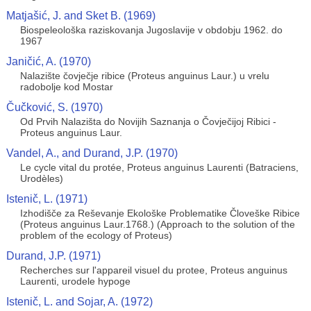
Matjašić, J. and Sket B. (1969)
Biospeleološka raziskovanja Jugoslavije v obdobju 1962. do
1967
Janičić, A. (1970)
Nalazište čovječje ribice (Proteus anguinus Laur.) u vrelu
radobolje kod Mostar
Čučković, S. (1970)
Od Prvih Nalazišta do Novijih Saznanja o Čovječijoj Ribici -
Proteus anguinus Laur.
Vandel, A., and Durand, J.P. (1970)
Le cycle vital du protée, Proteus anguinus Laurenti (Batraciens,
Urodèles)
Istenič, L. (1971)
Izhodišče za Reševanje Ekološke Problematike Človeške Ribice
(Proteus anguinus Laur.1768.) (Approach to the solution of the
problem of the ecology of Proteus)
Durand, J.P. (1971)
Recherches sur l'appareil visuel du protee, Proteus anguinus
Laurenti, urodele hypoge
Istenič, L. and Sojar, A. (1972)