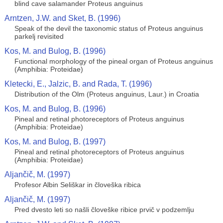
blind cave salamander Proteus anguinus
Arntzen, J.W. and Sket, B. (1996)
Speak of the devil the taxonomic status of Proteus anguinus
parkelj revisited
Kos, M. and Bulog, B. (1996)
Functional morphology of the pineal organ of Proteus anguinus
(Amphibia: Proteidae)
Kletecki, E., Jalzic, B. and Rada, T. (1996)
Distribution of the Olm (Proteus anguinus, Laur.) in Croatia
Kos, M. and Bulog, B. (1996)
Pineal and retinal photoreceptors of Proteus anguinus
(Amphibia: Proteidae)
Kos, M. and Bulog, B. (1997)
Pineal and retinal photoreceptors of Proteus anguinus
(Amphibia: Proteidae)
Aljančič, M. (1997)
Profesor Albin Seliškar in človeška ribica
Aljančič, M. (1997)
Pred dvesto leti so našli človeške ribice prvič v podzemlju