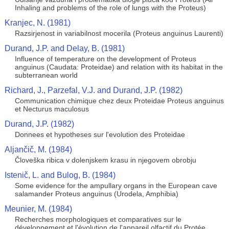
Inhaling and problems of the role of lungs with the Proteus)
Kranjec, N. (1981)
Razsirjenost in variabilnost mocerila (Proteus anguinus Laurenti)
Durand, J.P. and Delay, B. (1981)
Influence of temperature on the development of Proteus
anguinus (Caudata: Proteidae) and relation with its habitat in the
subterranean world
Richard, J., Parzefal, V.J. and Durand, J.P. (1982)
Communication chimique chez deux Proteidae Proteus anguinus
et Necturus maculosus
Durand, J.P. (1982)
Donnees et hypotheses sur l'evolution des Proteidae
Aljančič, M. (1984)
Človeška ribica v dolenjskem krasu in njegovem obrobju
Istenič, L. and Bulog, B. (1984)
Some evidence for the ampullary organs in the European cave
salamander Proteus anguinus (Urodela, Amphibia)
Meunier, M. (1984)
Recherches morphologiques et comparatives sur le
développement et l'évolution de l'appareil olfactif du Protée