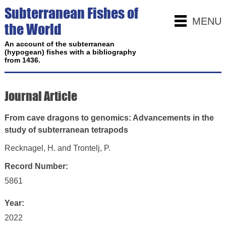
Subterranean Fishes of
MENU
the World
An account of the subterranean
(hypogean) fishes with a bibliography
from 1436.
Journal Article
From cave dragons to genomics: Advancements in the
study of subterranean tetrapods
Recknagel, H. and Trontelj, P.
Record Number:
5861
Year:
2022