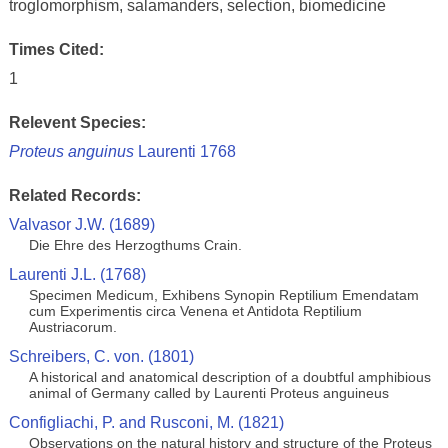
troglomorphism, salamanders, selection, biomedicine
Times Cited:
1
Relevent Species:
Proteus anguinus
Laurenti 1768
Related Records:
Valvasor J.W. (1689)
Die Ehre des Herzogthums Crain.
Laurenti J.L. (1768)
Specimen Medicum, Exhibens Synopin Reptilium Emendatam
cum Experimentis circa Venena et Antidota Reptilium
Austriacorum.
Schreibers, C. von. (1801)
A historical and anatomical description of a doubtful amphibious
animal of Germany called by Laurenti Proteus anguineus
Configliachi, P. and Rusconi, M. (1821)
Observations on the natural history and structure of the Proteus