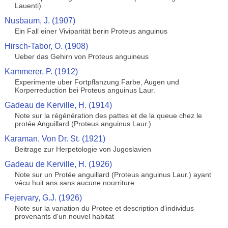
Lauenti)
Nusbaum, J. (1907)
Ein Fall einer Viviparität berin Proteus anguinus
Hirsch-Tabor, O. (1908)
Ueber das Gehirn von Proteus anguineus
Kammerer, P. (1912)
Experimente uber Fortpflanzung Farbe, Augen und
Korperreduction bei Proteus anguinus Laur.
Gadeau de Kerville, H. (1914)
Note sur la régénération des pattes et de la queue chez le
protée Anguillard (Proteus anguinus Laur.)
Karaman, Von Dr. St. (1921)
Beitrage zur Herpetologie von Jugoslavien
Gadeau de Kerville, H. (1926)
Note sur un Protée anguillard (Proteus anguinus Laur.) ayant
vécu huit ans sans aucune nourriture
Fejervary, G.J. (1926)
Note sur la variation du Protee et description d'individus
provenants d'un nouvel habitat