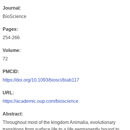
Journal:
BioScience
Pages:
254-266
Volume:
72
PMCID:
https://doi.org/10.1093/biosci/biab117
URL:
https://academic.oup.com/bioscience
Abstract:
Throughout most of the kingdom Animalia, evolutionary
transitions from surface life to a life permanently bound to