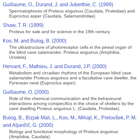
Guillaume, O., Durand, J. and Juberthie, C. (1999)
Spermatophores of Proteus anguinus (Caudata, Proteidae) and
Euproctus asper (Caudata, Salamandridae)
Shaw, T. R. (1999)
Proteus for sale and for science in the 19th century
Kos, M. and Bulog, B. (2000)
The ultrastructure of photoreceptor cells in the pineal organ of
the blind cave salamander, Proteus anguinus (Amphibia,
Urodela)
Hervant, F., Mathieu, J. and Durand, J.P. (2000)
Metabolism and circadian rhythms of the European blind cave
salamander Proteus anguinus and a facultative cave dweller, the
Pyrenean newt (Euproctus asper)
Guillaume, O. (2000)
Role of the chemical communication and the behavioural
interactions among conspecifics in the choice of shelters by the
cave dwelling Proteus anguinus L. (Caudata, Proteidae)
Bulog, B., Bizjak Mali, L., Kos, M., Mihajl, K., Prelovšek, P. M.
and Aljančič, G. (2000)
Biology and functional morphology of Proteus anguinus
(Amphibia, Caudata)