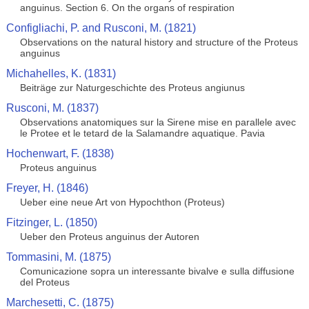
anguinus. Section 6. On the organs of respiration
Configliachi, P. and Rusconi, M. (1821)
Observations on the natural history and structure of the Proteus
anguinus
Michahelles, K. (1831)
Beiträge zur Naturgeschichte des Proteus angiunus
Rusconi, M. (1837)
Observations anatomiques sur la Sirene mise en parallele avec
le Protee et le tetard de la Salamandre aquatique. Pavia
Hochenwart, F. (1838)
Proteus anguinus
Freyer, H. (1846)
Ueber eine neue Art von Hypochthon (Proteus)
Fitzinger, L. (1850)
Ueber den Proteus anguinus der Autoren
Tommasini, M. (1875)
Comunicazione sopra un interessante bivalve e sulla diffusione
del Proteus
Marchesetti, C. (1875)