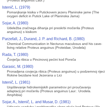
(Proteus anguinus Laur.)
Istenič, L. (1979)
Pomanjkanje kisika v Putickovem jezeru Planinske jame (The
oxygen deficit in Putick Lake of Planinska Jama)
Sojar, A. (1980)
Udeležba zračnega dihanja pri preskrbi močerila (Proteus
anguinus) s kisikom
Parzefall, J., Durand, J. P. and Richard, B. (1980)
Chemical Communication in Necturus maculosus and his cave-
living relative Proteus anguinus (Proteidae, Urodela)
Rada, T. (1980)
Čovječja ribica u Pincinovoj pećini kod Poreča
Garasic, M. (1980)
Pronadjena covjecja ribica (Proteus anguinus) u podzemnoj rijeci
Rokine bezdane kod Jezerana u Lici
Istenič, L. (1981)
Uopštevanje hidrokemijskih parametrov pri proučavanju
adaptacij pri močerilu (Proteus anguinus Laur.: Urodela.
Amphibia)
Sojar, A., Istenič, L. and Musar, D. (1981)
Udisanje vazduha i problematika uloge pluća kod Proteus (Air