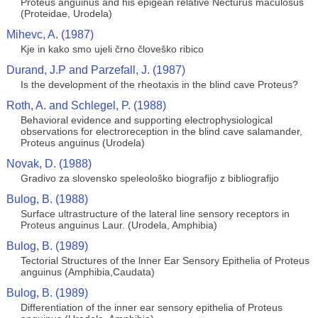
Proteus anguinus and his epigean relative Necturus maculosus
(Proteidae, Urodela)
Mihevc, A. (1987)
Kje in kako smo ujeli črno človeško ribico
Durand, J.P and Parzefall, J. (1987)
Is the development of the rheotaxis in the blind cave Proteus?
Roth, A. and Schlegel, P. (1988)
Behavioral evidence and supporting electrophysiological
observations for electroreception in the blind cave salamander,
Proteus anguinus (Urodela)
Novak, D. (1988)
Gradivo za slovensko speleološko biografijo z bibliografijo
Bulog, B. (1988)
Surface ultrastructure of the lateral line sensory receptors in
Proteus anguinus Laur. (Urodela, Amphibia)
Bulog, B. (1989)
Tectorial Structures of the lnner Ear Sensory Epithelia of Proteus
anguinus (Amphibia,Caudata)
Bulog, B. (1989)
Differentiation of the inner ear sensory epithelia of Proteus