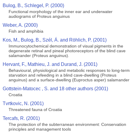
Bulog, B., Schlegel, P. (2000)
Functional morphology of the inner ear and underwater
audiograms of Proteus anguinus
Weber, A. (2000)
Fish and amphibia
Kos, M., Bulog, B., Szél, Á. and Röhlich, P. (2001)
Immunocytochemical demonstration of visual pigments in the
degenerate retinal and pineal photoreceptors of the blind cave
salamander (Proteus anguinus).
Hervant, F., Mathieu, J. and Durand, J. (2001)
Behavioural, physiological and metabolic responses to long-term
starvation and refeeding in a blind cave-dwelling (Proteus
anguinus) and a surface-dwelling (Euproctus asper) salamander
Gottstein-Matocec , S. and 18 other authors (2001)
Croatia
Tvrtkovic, N. (2001)
Threatened fauna of Croatia
Tercafs, R. (2001)
The protection of the subterranean environment: Conservation
principles and management tools