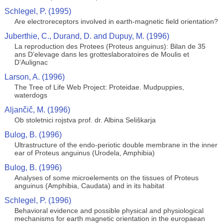
Schlegel, P. (1995)
Are electroreceptors involved in earth-magnetic field orientation?
Juberthie, C., Durand, D. and Dupuy, M. (1996)
La reproduction des Protees (Proteus anguinus): Bilan de 35
ans D’elevage dans les grotteslaboratoires de Moulis et
D’Aulignac
Larson, A. (1996)
The Tree of Life Web Project: Proteidae. Mudpuppies,
waterdogs
Aljančič, M. (1996)
Ob stoletnici rojstva prof. dr. Albina Seliškarja
Bulog, B. (1996)
Ultrastructure of the endo-periotic double membrane in the inner
ear of Proteus anguinus (Urodela, Amphibia)
Bulog, B. (1996)
Analyses of some microelements on the tissues of Proteus
anguinus (Amphibia, Caudata) and in its habitat
Schlegel, P. (1996)
Behavioral evidence and possible physical and physiological
mechanisms for earth magnetic orientation in the europaean