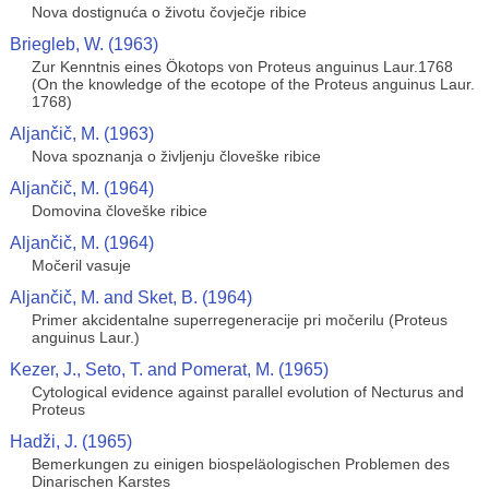
Nova dostignuća o životu čovječje ribice
Briegleb, W. (1963)
Zur Kenntnis eines Ökotops von Proteus anguinus Laur.1768
(On the knowledge of the ecotope of the Proteus anguinus Laur.
1768)
Aljančič, M. (1963)
Nova spoznanja o življenju človeške ribice
Aljančič, M. (1964)
Domovina človeške ribice
Aljančič, M. (1964)
Močeril vasuje
Aljančič, M. and Sket, B. (1964)
Primer akcidentalne superregeneracije pri močerilu (Proteus
anguinus Laur.)
Kezer, J., Seto, T. and Pomerat, M. (1965)
Cytological evidence against parallel evolution of Necturus and
Proteus
Hadži, J. (1965)
Bemerkungen zu einigen biospeläologischen Problemen des
Dinarischen Karstes