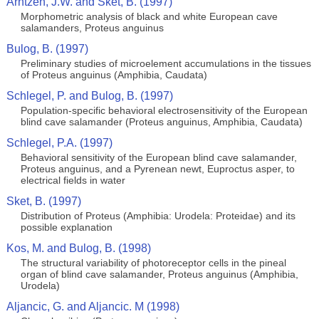
Arntzen, J.W. and Sket, B. (1997)
Morphometric analysis of black and white European cave
salamanders, Proteus anguinus
Bulog, B. (1997)
Preliminary studies of microelement accumulations in the tissues
of Proteus anguinus (Amphibia, Caudata)
Schlegel, P. and Bulog, B. (1997)
Population-specific behavioral electrosensitivity of the European
blind cave salamander (Proteus anguinus, Amphibia, Caudata)
Schlegel, P.A. (1997)
Behavioral sensitivity of the European blind cave salamander,
Proteus anguinus, and a Pyrenean newt, Euproctus asper, to
electrical fields in water
Sket, B. (1997)
Distribution of Proteus (Amphibia: Urodela: Proteidae) and its
possible explanation
Kos, M. and Bulog, B. (1998)
The structural variability of photoreceptor cells in the pineal
organ of blind cave salamander, Proteus anguinus (Amphibia,
Urodela)
Aljancic, G. and Aljancic. M (1998)