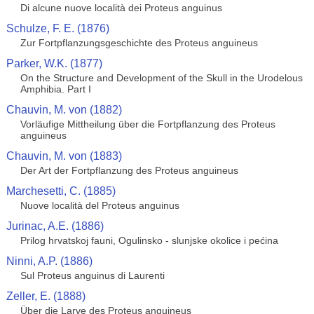
Di alcune nuove località dei Proteus anguinus
Schulze, F. E. (1876)
Zur Fortpflanzungsgeschichte des Proteus anguineus
Parker, W.K. (1877)
On the Structure and Development of the Skull in the Urodelous
Amphibia. Part I
Chauvin, M. von (1882)
Vorläufige Mittheilung über die Fortpflanzung des Proteus
anguineus
Chauvin, M. von (1883)
Der Art der Fortpflanzung des Proteus anguineus
Marchesetti, C. (1885)
Nuove località del Proteus anguinus
Jurinac, A.E. (1886)
Prilog hrvatskoj fauni, Ogulinsko - slunjske okolice i pećina
Ninni, A.P. (1886)
Sul Proteus anguinus di Laurenti
Zeller, E. (1888)
Über die Larve des Proteus anguineus