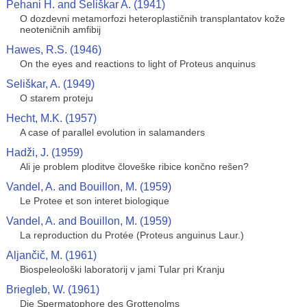
Pehani H. and Seliškar A. (1941)
O dozdevni metamorfozi heteroplastičnih transplantatov kože
neoteničnih amfibij
Hawes, R.S. (1946)
On the eyes and reactions to light of Proteus anquinus
Seliškar, A. (1949)
O starem proteju
Hecht, M.K. (1957)
A case of parallel evolution in salamanders
Hadži, J. (1959)
Ali je problem ploditve človeške ribice končno rešen?
Vandel, A. and Bouillon, M. (1959)
Le Protee et son interet biologique
Vandel, A. and Bouillon, M. (1959)
La reproduction du Protée (Proteus anguinus Laur.)
Aljančič, M. (1961)
Biospeleološki laboratorij v jami Tular pri Kranju
Briegleb, W. (1961)
Die Spermatophore des Grottenolms