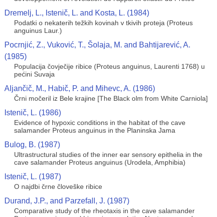
Dremelj, L., Istenič, L. and Kosta, L. (1984)
Podatki o nekaterih težkih kovinah v tkivih proteja (Proteus
anguinus Laur.)
Pocrnjić, Z., Vuković, T., Šolaja, M. and Bahtijarević, A.
(1985)
Populacija čovječije ribice (Proteus anguinus, Laurenti 1768) u
pećini Suvaja
Aljančič, M., Habič, P. and Mihevc, A. (1986)
Črni močeril iz Bele krajine [The Black olm from White Carniola]
Istenič, L. (1986)
Evidence of hypoxic conditions in the habitat of the cave
salamander Proteus anguinus in the Planinska Jama
Bulog, B. (1987)
Ultrastructural studies of the inner ear sensory epithelia in the
cave salamander Proteus anguinus (Urodela, Amphibia)
Istenič, L. (1987)
O najdbi črne človeške ribice
Durand, J.P., and Parzefall, J. (1987)
Comparative study of the rheotaxis in the cave salamander