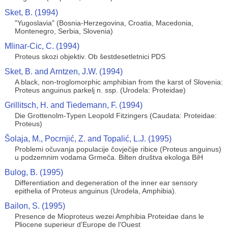
Sket, B. (1994)
"Yugoslavia" (Bosnia-Herzegovina, Croatia, Macedonia,
Montenegro, Serbia, Slovenia)
Mlinar-Cic, C. (1994)
Proteus skozi objektiv. Ob šestdesetletnici PDS
Sket, B. and Arntzen, J.W. (1994)
A black, non-troglomorphic amphibian from the karst of Slovenia:
Proteus anguinus parkelj n. ssp. (Urodela: Proteidae)
Grillitsch, H. and Tiedemann, F. (1994)
Die Grottenolm-Typen Leopold Fitzingers (Caudata: Proteidae:
Proteus)
Šolaja, M., Pocrnjić, Z. and Topalić, L.J. (1995)
Problemi očuvanja populacije čovječije ribice (Proteus anguinus)
u podzemnim vodama Grmeča. Bilten društva ekologa BiH
Bulog, B. (1995)
Differentiation and degeneration of the inner ear sensory
epithelia of Proteus anguinus (Urodela, Amphibia).
Bailon, S. (1995)
Presence de Mioproteus wezei Amphibia Proteidae dans le
Pliocene superieur d'Europe de l'Ouest