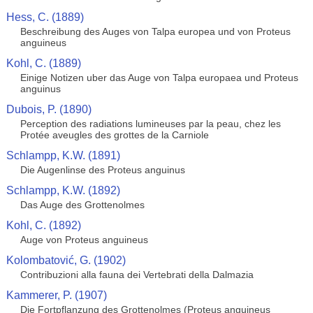
Hess, C. (1889)
Beschreibung des Auges von Talpa europea und von Proteus
anguineus
Kohl, C. (1889)
Einige Notizen uber das Auge von Talpa europaea und Proteus
anguinus
Dubois, P. (1890)
Perception des radiations lumineuses par la peau, chez les
Protée aveugles des grottes de la Carniole
Schlampp, K.W. (1891)
Die Augenlinse des Proteus anguinus
Schlampp, K.W. (1892)
Das Auge des Grottenolmes
Kohl, C. (1892)
Auge von Proteus anguineus
Kolombatović, G. (1902)
Contribuzioni alla fauna dei Vertebrati della Dalmazia
Kammerer, P. (1907)
Die Fortpflanzung des Grottenolmes (Proteus anguineus