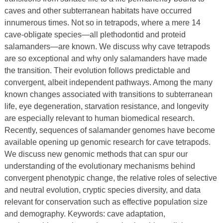
caves and other subterranean habitats have occurred
innumerous times. Not so in tetrapods, where a mere 14
cave-obligate species—all plethodontid and proteid
salamanders—are known. We discuss why cave tetrapods
are so exceptional and why only salamanders have made
the transition. Their evolution follows predictable and
convergent, albeit independent pathways. Among the many
known changes associated with transitions to subterranean
life, eye degeneration, starvation resistance, and longevity
are especially relevant to human biomedical research.
Recently, sequences of salamander genomes have become
available opening up genomic research for cave tetrapods.
We discuss new genomic methods that can spur our
understanding of the evolutionary mechanisms behind
convergent phenotypic change, the relative roles of selective
and neutral evolution, cryptic species diversity, and data
relevant for conservation such as effective population size
and demography. Keywords: cave adaptation,