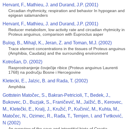
Hervant, F., Mathieu, J. and Durand, J.P. (2001)
Circadian rhythmicity, respiration and behavior In hypogean and
epigean salamanders
Hervant, F., Mathieu, J. and Durand, J.P. (2001)
Reducer metabolism, low activity rate and circadian rhytmicity in
Proteus anguinus, comparison with Euproctus asper
Bulog, B., Mihajl, K., Jeran, Z. and Toman, M.J. (2002)
Trace element concentrations in the tissues of Proteus anguinus
(Amphibia, Caudata) and the surrounding environment
Kotrošan, D. (2002)
Rasprostranjenje čovječije ribice (Proteus anguinus Laurenti
1768) na području Bosne i Hercegovine
Kletecki, E., Jalzic, B. and Rada, T. (2002)
Amphibia
Gottstein Matočec, S., Bakran-Petricioli, T., Bedek, J.,
Bukovec, D., Buzjak, S., Franičević, M., Jalžić, B., Kerovec,
M., Kletečki, E., Kralj, J., Kružić, P., Kučinić, M., Kuhta, M.,
Matočec, N., Ozimec, R., Rađa, T., Ternjen, I. and Tvrtković,
N (2002)
An overview of the cave and interstitial biota of Croatia