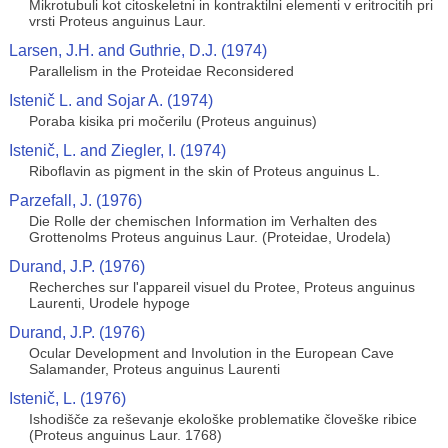
Mikrotubuli kot citoskeletni in kontraktilni elementi v eritrocitih pri
vrsti Proteus anguinus Laur.
Larsen, J.H. and Guthrie, D.J. (1974)
Parallelism in the Proteidae Reconsidered
Istenič L. and Sojar A. (1974)
Poraba kisika pri močerilu (Proteus anguinus)
Istenič, L. and Ziegler, I. (1974)
Riboflavin as pigment in the skin of Proteus anguinus L.
Parzefall, J. (1976)
Die Rolle der chemischen Information im Verhalten des
Grottenolms Proteus anguinus Laur. (Proteidae, Urodela)
Durand, J.P. (1976)
Recherches sur l'appareil visuel du Protee, Proteus anguinus
Laurenti, Urodele hypoge
Durand, J.P. (1976)
Ocular Development and Involution in the European Cave
Salamander, Proteus anguinus Laurenti
Istenič, L. (1976)
Ishodišče za reševanje ekološke problematike človeške ribice
(Proteus anguinus Laur. 1768)