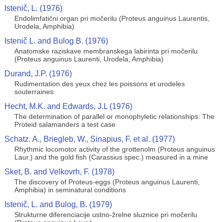
Istenič, L. (1976)
Endolimfatični organ pri močerilu (Proteus anguinus Laurentis,
Urodela, Amphibia)
Istenič L. and Bulog B. (1976)
Anatomske raziskave membranskega labirinta pri močerilu
(Proteus anguinus Laurenti, Urodela, Amphibia)
Durand, J.P. (1976)
Rudimentation des yeux chez les poissons et urodeles
souterraines
Hecht, M.K. and Edwards, J.L (1976)
The determination of parallel or monophyletic relationships: The
Proteid salamanders a test case
Schatz. A., Briegleb, W., Sinapius, F. et al. (1977)
Rhythmic locomotor activity of the grottenolm (Proteus anguinus
Laur.) and the gold fish (Carassius spec.) measured in a mine
Sket, B. and Velkovrh, F. (1978)
The discovery of Proteus-eggs (Proteus anguinus Laurenti,
Amphibia) in seminatural conditions
Istenič, L. and Bulog, B. (1979)
Strukturne diferenciacije ustno-žrelne sluznice pri močerilu