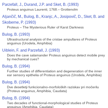
Parzefall, J., Durand, J.P. and Sket, B. (1993)
Proteus anguinus Laurenti, 1768.– Grottenolm
Aljančič, M., Bulog, B., Kranjc, A., Josipovič, D., Sket, B. and
Skoberne, P. (1993)
Proteus – The Mysterious Ruler of Karst Darkness
Bulog, B. (1993)
Ultrastructural analysis of the cristae ampullares of Proteus
anguinus (Urodela, Amphibia)
Uiblein, F. and Parzefall, J. (1993)
Does the cave salamander Proteus anguinus detect mobile prey
by mechanical cues?
Bulog, B. (1994)
Further studies of differentiation and degeneration of the inner
ear sensory epithelia of Proteus anguinus (Urodela, Amphibia)
Bulog, B. (1994)
Dve desetletji funkcionalno-morfoloških raziskav pri močerilu
(Proteus anguinus, Amphibia, Caudata)
Bulog, B. (1994)
Two decades of functional-morphological studies of Proteus
anguinus (Amphibia, Caudata)