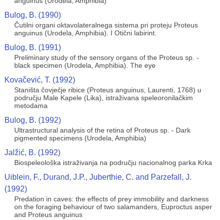
anguinus (Urodela, Amphibia)
Bulog, B. (1990)
Čutilni organi oktavolateralnega sistema pri proteju Proteus
anguinus (Urodela, Amphibia). I Otični labirint.
Bulog, B. (1991)
Preliminary study of the sensory organs of the Proteus sp. -
black specimen (Urodela, Amphibia). The eye
Kovačević, T. (1992)
Staništa čovječje ribice (Proteus anguinus, Laurenti, 1768) u
području Male Kapele (Lika), istraživana speleoronilačkim
metodama
Bulog, B. (1992)
Ultrastructural analysis of the retina of Proteus sp. - Dark
pigmented specimens (Urodela, Amphibia)
Jalžić, B. (1992)
Biospeleološka istraživanja na području nacionalnog parka Krka
Uiblein, F., Durand, J.P., Juberthie, C. and Parzefall, J.
(1992)
Predation in caves: the effects of prey immobility and darkness
on the foraging behaviour of two salamanders, Euproctus asper
and Proteus anguinus