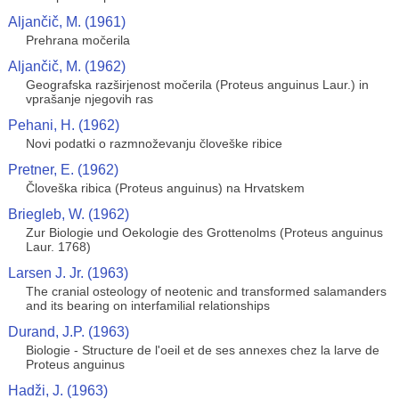
Aljančič, M. (1961)
Prehrana močerila
Aljančič, M. (1962)
Geografska razširjenost močerila (Proteus anguinus Laur.) in
vprašanje njegovih ras
Pehani, H. (1962)
Novi podatki o razmnoževanju človeške ribice
Pretner, E. (1962)
Človeška ribica (Proteus anguinus) na Hrvatskem
Briegleb, W. (1962)
Zur Biologie und Oekologie des Grottenolms (Proteus anguinus
Laur. 1768)
Larsen J. Jr. (1963)
The cranial osteology of neotenic and transformed salamanders
and its bearing on interfamilial relationships
Durand, J.P. (1963)
Biologie - Structure de l'oeil et de ses annexes chez la larve de
Proteus anguinus
Hadži, J. (1963)