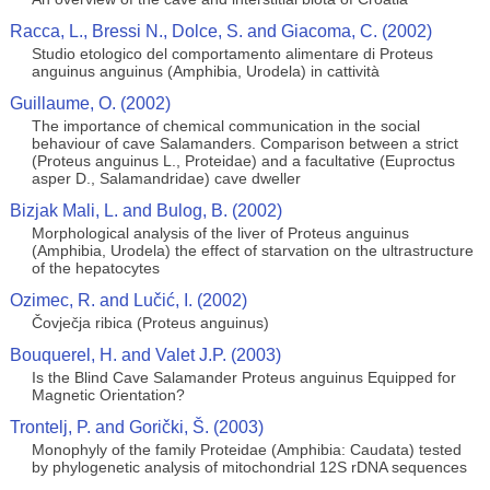
Racca, L., Bressi N., Dolce, S. and Giacoma, C. (2002)
Studio etologico del comportamento alimentare di Proteus
anguinus anguinus (Amphibia, Urodela) in cattività
Guillaume, O. (2002)
The importance of chemical communication in the social
behaviour of cave Salamanders. Comparison between a strict
(Proteus anguinus L., Proteidae) and a facultative (Euproctus
asper D., Salamandridae) cave dweller
Bizjak Mali, L. and Bulog, B. (2002)
Morphological analysis of the liver of Proteus anguinus
(Amphibia, Urodela) the effect of starvation on the ultrastructure
of the hepatocytes
Ozimec, R. and Lučić, I. (2002)
Čovječja ribica (Proteus anguinus)
Bouquerel, H. and Valet J.P. (2003)
Is the Blind Cave Salamander Proteus anguinus Equipped for
Magnetic Orientation?
Trontelj, P. and Gorički, Š. (2003)
Monophyly of the family Proteidae (Amphibia: Caudata) tested
by phylogenetic analysis of mitochondrial 12S rDNA sequences