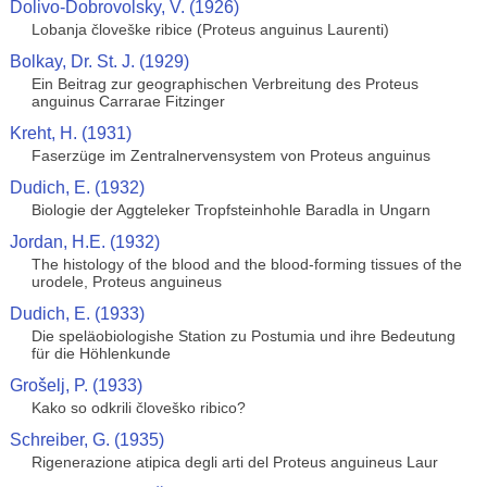
Dolivo-Dobrovolsky, V. (1926)
Lobanja človeške ribice (Proteus anguinus Laurenti)
Bolkay, Dr. St. J. (1929)
Ein Beitrag zur geographischen Verbreitung des Proteus
anguinus Carrarae Fitzinger
Kreht, H. (1931)
Faserzüge im Zentralnervensystem von Proteus anguinus
Dudich, E. (1932)
Biologie der Aggteleker Tropfsteinhohle Baradla in Ungarn
Jordan, H.E. (1932)
The histology of the blood and the blood-forming tissues of the
urodele, Proteus anguineus
Dudich, E. (1933)
Die speläobiologishe Station zu Postumia und ihre Bedeutung
für die Höhlenkunde
Grošelj, P. (1933)
Kako so odkrili človeško ribico?
Schreiber, G. (1935)
Rigenerazione atipica degli arti del Proteus anguineus Laur