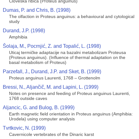
Cloveska ribica (Proteus anguinus)
Dumas, P. and Chris, B. (1998)
The olfaction in Proteus anguinus: a behavioural and cytological
study
Durand, J.P. (1998)
Amphibia
Šolaja, M., Pocrnjić, Z. and Topalić, L. (1998)
Uticaj termičke adaptacije na bazalni metabolizam Proteusa
(Proteus anguinus). (Influence of thermal adaptation on the
basal metabolism of Proteus)
Parzefall, J., Durand, J.P. and Sket, B. (1999)
Proteus anguinus Laurenti, 1768 – Grottenolm
Bressi, N., Aljančič, M. and Lapini, L. (1999)
Notes on presence and feeding of Proteus anguinus Laurenti,
1768 outside caves
Aljancic, G. and Bulog, B. (1999)
Earth magnetic field orientation in Proteus anguinus (Amphibia:
Urodela) using computer analysis
Tvrtkovic, N. (1999)
Cavernicole vertebrates of the Dinaric karst