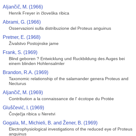
Aljančič, M. (1966)
Henrik Freyer in človeška ribica
Abrami, G. (1966)
Osservazioni sulla distribuzione del Proteus anguinus
Pretner, E. (1968)
Živalstvo Postojnske jame
Frank, S. (1969)
Blind geboren ? Entwicklung und Ruckbildung des Auges bei
einem blinden Hohlensalmler
Brandon, R.A. (1969)
Taxonomic relationship of the salamander genera Proteus and
Necturus
Aljančič, M. (1969)
Contribution a la connaissance de l' écotope du Protée
Gluščević, I. (1969)
Čovječja ribica u Neretvi
Gogala, M., Michieli, B. and Žener, B. (1969)
Electrophysiological investigations of the reduced eye of Proteus
anguinus