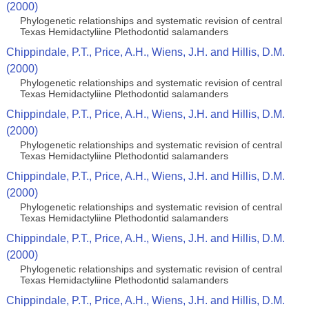
(2000)
Phylogenetic relationships and systematic revision of central
Texas Hemidactyliine Plethodontid salamanders
Chippindale, P.T., Price, A.H., Wiens, J.H. and Hillis, D.M.
(2000)
Phylogenetic relationships and systematic revision of central
Texas Hemidactyliine Plethodontid salamanders
Chippindale, P.T., Price, A.H., Wiens, J.H. and Hillis, D.M.
(2000)
Phylogenetic relationships and systematic revision of central
Texas Hemidactyliine Plethodontid salamanders
Chippindale, P.T., Price, A.H., Wiens, J.H. and Hillis, D.M.
(2000)
Phylogenetic relationships and systematic revision of central
Texas Hemidactyliine Plethodontid salamanders
Chippindale, P.T., Price, A.H., Wiens, J.H. and Hillis, D.M.
(2000)
Phylogenetic relationships and systematic revision of central
Texas Hemidactyliine Plethodontid salamanders
Chippindale, P.T., Price, A.H., Wiens, J.H. and Hillis, D.M.