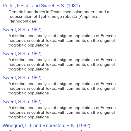
Potter, F.E. Jr. and Sweet, S.S. (1981)
Generic boundaries in Texas cave salamanders, and a
redescription of Typhlomolge robusta (Amphibia:
Plethodontidae)
Sweet, S.S. (1982)
A distributional analysis of epigean populations of Eurycea
neotenes in central Texas, with comments on the origin of
troglobitic populations
Sweet, S.S. (1982)
A distributional analysis of epigean populations of Eurycea
neotenes in central Texas, with comments on the origin of
troglobitic populations
Sweet, S.S. (1982)
A distributional analysis of epigean populations of Eurycea
neotenes in central Texas, with comments on the origin of
troglobitic populations
Sweet, S.S. (1982)
A distributional analysis of epigean populations of Eurycea
neotenes in central Texas, with comments on the origin of
troglobitic populations
Winograd, I. J. and Roberston, F. N. (1982)