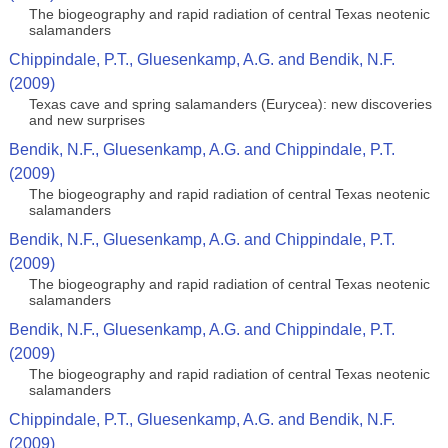
The biogeography and rapid radiation of central Texas neotenic
salamanders
Chippindale, P.T., Gluesenkamp, A.G. and Bendik, N.F.
(2009)
Texas cave and spring salamanders (Eurycea): new discoveries
and new surprises
Bendik, N.F., Gluesenkamp, A.G. and Chippindale, P.T.
(2009)
The biogeography and rapid radiation of central Texas neotenic
salamanders
Bendik, N.F., Gluesenkamp, A.G. and Chippindale, P.T.
(2009)
The biogeography and rapid radiation of central Texas neotenic
salamanders
Bendik, N.F., Gluesenkamp, A.G. and Chippindale, P.T.
(2009)
The biogeography and rapid radiation of central Texas neotenic
salamanders
Chippindale, P.T., Gluesenkamp, A.G. and Bendik, N.F.
(2009)