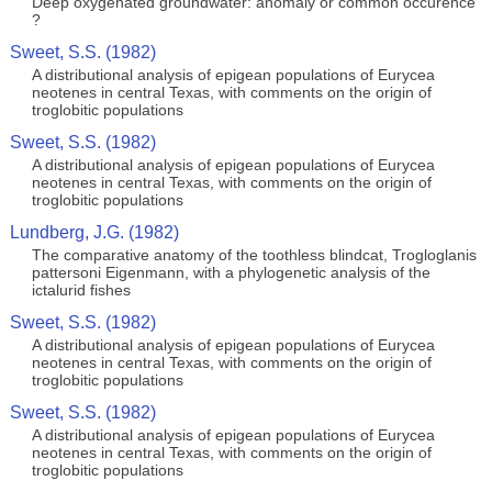
Deep oxygenated groundwater: anomaly or common occurence
?
Sweet, S.S. (1982)
A distributional analysis of epigean populations of Eurycea
neotenes in central Texas, with comments on the origin of
troglobitic populations
Sweet, S.S. (1982)
A distributional analysis of epigean populations of Eurycea
neotenes in central Texas, with comments on the origin of
troglobitic populations
Lundberg, J.G. (1982)
The comparative anatomy of the toothless blindcat, Trogloglanis
pattersoni Eigenmann, with a phylogenetic analysis of the
ictalurid fishes
Sweet, S.S. (1982)
A distributional analysis of epigean populations of Eurycea
neotenes in central Texas, with comments on the origin of
troglobitic populations
Sweet, S.S. (1982)
A distributional analysis of epigean populations of Eurycea
neotenes in central Texas, with comments on the origin of
troglobitic populations