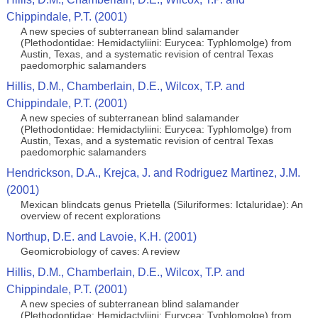
Chippindale, P.T. (2001)
A new species of subterranean blind salamander
(Plethodontidae: Hemidactyliini: Eurycea: Typhlomolge) from
Austin, Texas, and a systematic revision of central Texas
paedomorphic salamanders
Hillis, D.M., Chamberlain, D.E., Wilcox, T.P. and
Chippindale, P.T. (2001)
A new species of subterranean blind salamander
(Plethodontidae: Hemidactyliini: Eurycea: Typhlomolge) from
Austin, Texas, and a systematic revision of central Texas
paedomorphic salamanders
Hendrickson, D.A., Krejca, J. and Rodriguez Martinez, J.M.
(2001)
Mexican blindcats genus Prietella (Siluriformes: Ictaluridae): An
overview of recent explorations
Northup, D.E. and Lavoie, K.H. (2001)
Geomicrobiology of caves: A review
Hillis, D.M., Chamberlain, D.E., Wilcox, T.P. and
Chippindale, P.T. (2001)
A new species of subterranean blind salamander
(Plethodontidae: Hemidactyliini: Eurycea: Typhlomolge) from