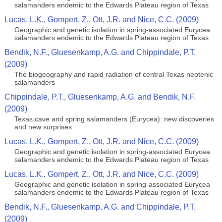
salamanders endemic to the Edwards Plateau region of Texas
Lucas, L.K., Gompert, Z., Ott, J.R. and Nice, C.C. (2009)
Geographic and genetic isolation in spring-associated Eurycea
salamanders endemic to the Edwards Plateau region of Texas
Bendik, N.F., Gluesenkamp, A.G. and Chippindale, P.T.
(2009)
The biogeography and rapid radiation of central Texas neotenic
salamanders
Chippindale, P.T., Gluesenkamp, A.G. and Bendik, N.F.
(2009)
Texas cave and spring salamanders (Eurycea): new discoveries
and new surprises
Lucas, L.K., Gompert, Z., Ott, J.R. and Nice, C.C. (2009)
Geographic and genetic isolation in spring-associated Eurycea
salamanders endemic to the Edwards Plateau region of Texas
Lucas, L.K., Gompert, Z., Ott, J.R. and Nice, C.C. (2009)
Geographic and genetic isolation in spring-associated Eurycea
salamanders endemic to the Edwards Plateau region of Texas
Bendik, N.F., Gluesenkamp, A.G. and Chippindale, P.T.
(2009)