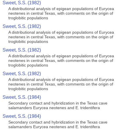
Sweet, S.S. (1982)
A distributional analysis of epigean populations of Eurycea
neotenes in central Texas, with comments on the origin of
troglobitic populations
Sweet, S.S. (1982)
A distributional analysis of epigean populations of Eurycea
neotenes in central Texas, with comments on the origin of
troglobitic populations
Sweet, S.S. (1982)
A distributional analysis of epigean populations of Eurycea
neotenes in central Texas, with comments on the origin of
troglobitic populations
Sweet, S.S. (1982)
A distributional analysis of epigean populations of Eurycea
neotenes in central Texas, with comments on the origin of
troglobitic populations
Sweet, S.S. (1984)
Secondary contact and hybridization in the Texas cave
salamanders Eurycea neotenes and E. tridentifera
Sweet, S.S. (1984)
Secondary contact and hybridization in the Texas cave
salamanders Eurycea neotenes and E. tridentifera