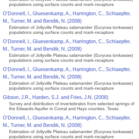
populations using surface counts and mark-recapture
O’Donnell, l., Gluesenkamp, A., Harrington, C., Schlaepfer,
M., Turner, M. and Bendik, N. (2008)
Estimation of Jollyville Plateau salamander (Eurycea tonkawae)
populations using surface counts and mark-recapture
O’Donnell, l., Gluesenkamp, A., Harrington, C., Schlaepfer,
M., Turner, M. and Bendik, N. (2008)
Estimation of Jollyville Plateau salamander (Eurycea tonkawae)
populations using surface counts and mark-recapture
O’Donnell, l., Gluesenkamp, A., Harrington, C., Schlaepfer,
M., Turner, M. and Bendik, N. (2008)
Estimation of Jollyville Plateau salamander (Eurycea tonkawae)
populations using surface counts and mark-recapture
Gibson, J.R., Harden, S.J. and Fries, J.N. (2008)
Survey and distribution of invertebrates from selected springs of
the Edwards Aquifer in Comal and Hays counties, Texas
O’Donnell, l., Gluesenkamp, A., Harrington, C., Schlaepfer,
M., Turner, M. and Bendik, N. (2008)
Estimation of Jollyville Plateau salamander (Eurycea tonkawae)
populations using surface counts and mark-recapture