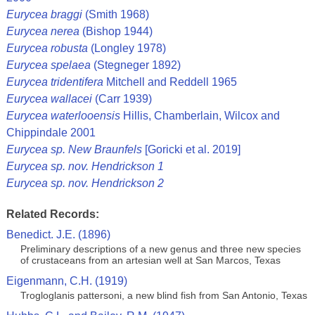
Eurycea braggi
(Smith 1968)
Eurycea nerea
(Bishop 1944)
Eurycea robusta
(Longley 1978)
Eurycea spelaea
(Stegneger 1892)
Eurycea tridentifera
Mitchell and Reddell 1965
Eurycea wallacei
(Carr 1939)
Eurycea waterlooensis
Hillis, Chamberlain, Wilcox and
Chippindale 2001
Eurycea sp. New Braunfels
[Goricki et al. 2019]
Eurycea sp. nov. Hendrickson 1
Eurycea sp. nov. Hendrickson 2
Related Records:
Benedict. J.E. (1896)
Preliminary descriptions of a new genus and three new species
of crustaceans from an artesian well at San Marcos, Texas
Eigenmann, C.H. (1919)
Trogloglanis pattersoni, a new blind fish from San Antonio, Texas