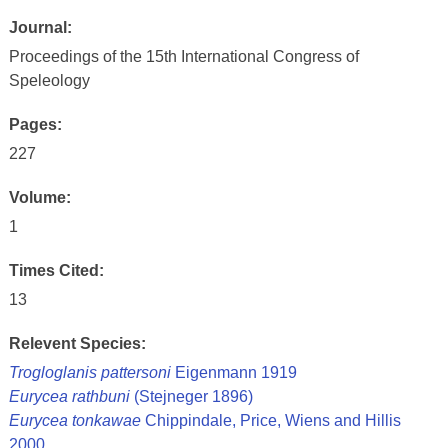
Journal:
Proceedings of the 15th International Congress of
Speleology
Pages:
227
Volume:
1
Times Cited:
13
Relevent Species:
Trogloglanis pattersoni
Eigenmann 1919
Eurycea rathbuni
(Stejneger 1896)
Eurycea tonkawae
Chippindale, Price, Wiens and Hillis
2000