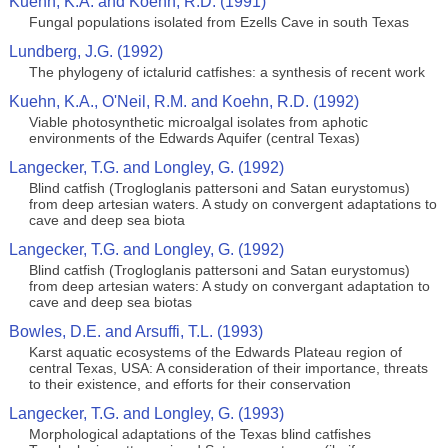
Kuehn, K.A. and Koehn, R.D. (1991)
Fungal populations isolated from Ezells Cave in south Texas
Lundberg, J.G. (1992)
The phylogeny of ictalurid catfishes: a synthesis of recent work
Kuehn, K.A., O'Neil, R.M. and Koehn, R.D. (1992)
Viable photosynthetic microalgal isolates from aphotic
environments of the Edwards Aquifer (central Texas)
Langecker, T.G. and Longley, G. (1992)
Blind catfish (Trogloglanis pattersoni and Satan eurystomus)
from deep artesian waters. A study on convergent adaptations to
cave and deep sea biota
Langecker, T.G. and Longley, G. (1992)
Blind catfish (Trogloglanis pattersoni and Satan eurystomus)
from deep artesian waters: A study on convergant adaptation to
cave and deep sea biotas
Bowles, D.E. and Arsuffi, T.L. (1993)
Karst aquatic ecosystems of the Edwards Plateau region of
central Texas, USA: A consideration of their importance, threats
to their existence, and efforts for their conservation
Langecker, T.G. and Longley, G. (1993)
Morphological adaptations of the Texas blind catfishes