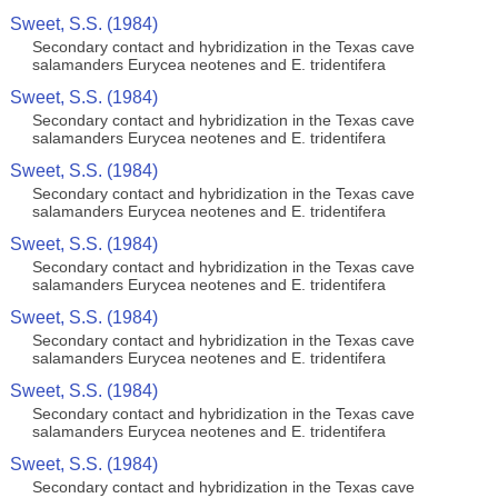
Sweet, S.S. (1984)
Secondary contact and hybridization in the Texas cave
salamanders Eurycea neotenes and E. tridentifera
Sweet, S.S. (1984)
Secondary contact and hybridization in the Texas cave
salamanders Eurycea neotenes and E. tridentifera
Sweet, S.S. (1984)
Secondary contact and hybridization in the Texas cave
salamanders Eurycea neotenes and E. tridentifera
Sweet, S.S. (1984)
Secondary contact and hybridization in the Texas cave
salamanders Eurycea neotenes and E. tridentifera
Sweet, S.S. (1984)
Secondary contact and hybridization in the Texas cave
salamanders Eurycea neotenes and E. tridentifera
Sweet, S.S. (1984)
Secondary contact and hybridization in the Texas cave
salamanders Eurycea neotenes and E. tridentifera
Sweet, S.S. (1984)
Secondary contact and hybridization in the Texas cave