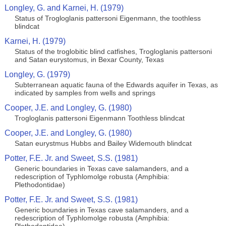
Longley, G. and Karnei, H. (1979)
Status of Trogloglanis pattersoni Eigenmann, the toothless
blindcat
Karnei, H. (1979)
Status of the troglobitic blind catfishes, Trogloglanis pattersoni
and Satan eurystomus, in Bexar County, Texas
Longley, G. (1979)
Subterranean aquatic fauna of the Edwards aquifer in Texas, as
indicated by samples from wells and springs
Cooper, J.E. and Longley, G. (1980)
Trogloglanis pattersoni Eigenmann Toothless blindcat
Cooper, J.E. and Longley, G. (1980)
Satan eurystmus Hubbs and Bailey Widemouth blindcat
Potter, F.E. Jr. and Sweet, S.S. (1981)
Generic boundaries in Texas cave salamanders, and a
redescription of Typhlomolge robusta (Amphibia:
Plethodontidae)
Potter, F.E. Jr. and Sweet, S.S. (1981)
Generic boundaries in Texas cave salamanders, and a
redescription of Typhlomolge robusta (Amphibia: