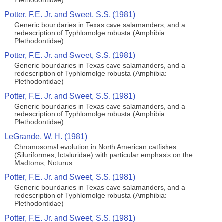
Plethodontidae)
Potter, F.E. Jr. and Sweet, S.S. (1981)
Generic boundaries in Texas cave salamanders, and a
redescription of Typhlomolge robusta (Amphibia:
Plethodontidae)
Potter, F.E. Jr. and Sweet, S.S. (1981)
Generic boundaries in Texas cave salamanders, and a
redescription of Typhlomolge robusta (Amphibia:
Plethodontidae)
Potter, F.E. Jr. and Sweet, S.S. (1981)
Generic boundaries in Texas cave salamanders, and a
redescription of Typhlomolge robusta (Amphibia:
Plethodontidae)
LeGrande, W. H. (1981)
Chromosomal evolution in North American catfishes
(Siluriformes, Ictaluridae) with particular emphasis on the
Madtoms, Noturus
Potter, F.E. Jr. and Sweet, S.S. (1981)
Generic boundaries in Texas cave salamanders, and a
redescription of Typhlomolge robusta (Amphibia:
Plethodontidae)
Potter, F.E. Jr. and Sweet, S.S. (1981)