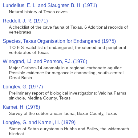
Lundelius, E. L. and Slaughter, B. H. (1971)
Natural history of Texas caves
Reddell, J. R. (1971)
A checklist of the cave fauna of Texas. 6 Additional records of
vertebrates
Species, Texas Organisation for Endangered (1975)
T.O.E.S. watchlist of endangered, threatened and peripheral
vertebrates of Texas
Winograd, I.J. and Pearson, F.J. (1976)
Major Carbon-14 anomaly in a regional carbonate aquifer:
Possible evidence for megascale channeling, south-central
Great Basin
Longley, G. (1977)
Preliminary report of biological investigations: Valdina Farms
sinkhole, Medina County, Texas
Karnei, H. (1978)
Survey of the subterranean fauna, Bexar County, Texas
Longley, G. and Karnei, H. (1979)
Status of Satan eurystomus Hubbs and Bailey, the widemouth
blindcat