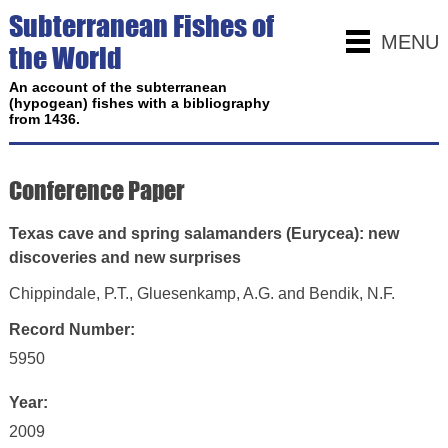
Subterranean Fishes of
MENU
the World
An account of the subterranean
(hypogean) fishes with a bibliography
from 1436.
Conference Paper
Texas cave and spring salamanders (Eurycea): new
discoveries and new surprises
Chippindale, P.T., Gluesenkamp, A.G. and Bendik, N.F.
Record Number:
5950
Year:
2009