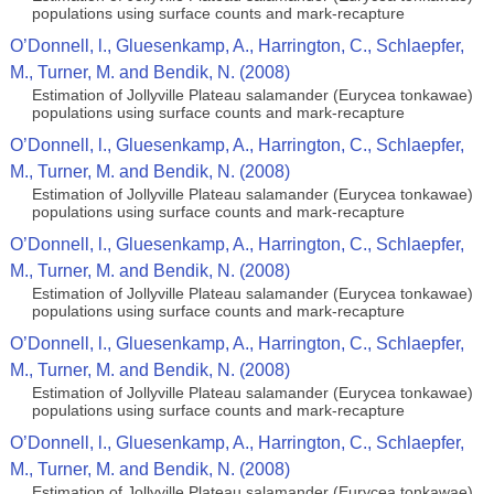
populations using surface counts and mark-recapture
O’Donnell, l., Gluesenkamp, A., Harrington, C., Schlaepfer,
M., Turner, M. and Bendik, N. (2008)
Estimation of Jollyville Plateau salamander (Eurycea tonkawae)
populations using surface counts and mark-recapture
O’Donnell, l., Gluesenkamp, A., Harrington, C., Schlaepfer,
M., Turner, M. and Bendik, N. (2008)
Estimation of Jollyville Plateau salamander (Eurycea tonkawae)
populations using surface counts and mark-recapture
O’Donnell, l., Gluesenkamp, A., Harrington, C., Schlaepfer,
M., Turner, M. and Bendik, N. (2008)
Estimation of Jollyville Plateau salamander (Eurycea tonkawae)
populations using surface counts and mark-recapture
O’Donnell, l., Gluesenkamp, A., Harrington, C., Schlaepfer,
M., Turner, M. and Bendik, N. (2008)
Estimation of Jollyville Plateau salamander (Eurycea tonkawae)
populations using surface counts and mark-recapture
O’Donnell, l., Gluesenkamp, A., Harrington, C., Schlaepfer,
M., Turner, M. and Bendik, N. (2008)
Estimation of Jollyville Plateau salamander (Eurycea tonkawae)