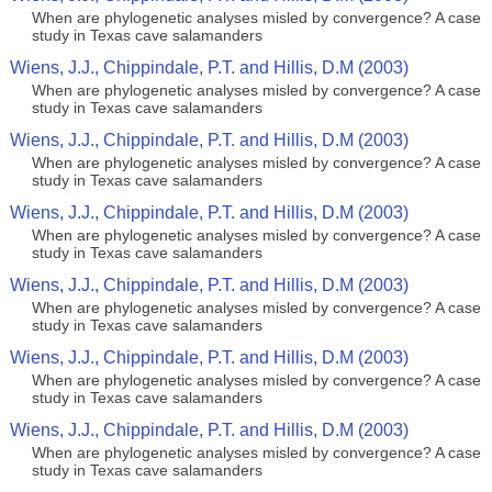
When are phylogenetic analyses misled by convergence? A case
study in Texas cave salamanders
Wiens, J.J., Chippindale, P.T. and Hillis, D.M (2003)
When are phylogenetic analyses misled by convergence? A case
study in Texas cave salamanders
Wiens, J.J., Chippindale, P.T. and Hillis, D.M (2003)
When are phylogenetic analyses misled by convergence? A case
study in Texas cave salamanders
Wiens, J.J., Chippindale, P.T. and Hillis, D.M (2003)
When are phylogenetic analyses misled by convergence? A case
study in Texas cave salamanders
Wiens, J.J., Chippindale, P.T. and Hillis, D.M (2003)
When are phylogenetic analyses misled by convergence? A case
study in Texas cave salamanders
Wiens, J.J., Chippindale, P.T. and Hillis, D.M (2003)
When are phylogenetic analyses misled by convergence? A case
study in Texas cave salamanders
Wiens, J.J., Chippindale, P.T. and Hillis, D.M (2003)
When are phylogenetic analyses misled by convergence? A case
study in Texas cave salamanders