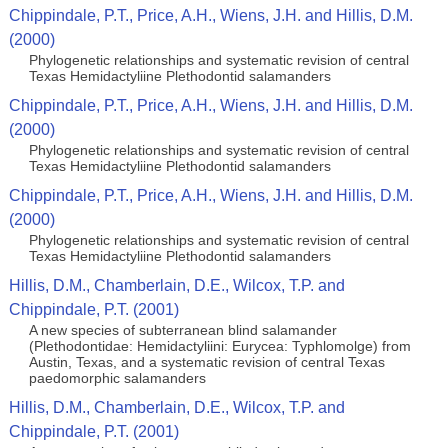
Chippindale, P.T., Price, A.H., Wiens, J.H. and Hillis, D.M.
(2000)
Phylogenetic relationships and systematic revision of central
Texas Hemidactyliine Plethodontid salamanders
Chippindale, P.T., Price, A.H., Wiens, J.H. and Hillis, D.M.
(2000)
Phylogenetic relationships and systematic revision of central
Texas Hemidactyliine Plethodontid salamanders
Chippindale, P.T., Price, A.H., Wiens, J.H. and Hillis, D.M.
(2000)
Phylogenetic relationships and systematic revision of central
Texas Hemidactyliine Plethodontid salamanders
Hillis, D.M., Chamberlain, D.E., Wilcox, T.P. and
Chippindale, P.T. (2001)
A new species of subterranean blind salamander
(Plethodontidae: Hemidactyliini: Eurycea: Typhlomolge) from
Austin, Texas, and a systematic revision of central Texas
paedomorphic salamanders
Hillis, D.M., Chamberlain, D.E., Wilcox, T.P. and
Chippindale, P.T. (2001)