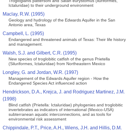
Trogloglanis pattersoni and Satan eurystomus (iluriformes,
Ictaluridae) to their underground environment
Maclay, R.W. (1995)
Geology and hydrology of the Edwards Aquifer in the San
Antonio area, Texas
Campbell, L. (1995)
Endangered and threatened animals of Texas: Their life history
and management.
Walsh, S.J. and Gilbert, C.R. (1995)
New species of troglobitic catfish of the genus Prietella
(Siluriformes, Ictaluridae) from Northeastern Mexico
Longley, G. and Jordan, W.R. (1997)
Management of the Edwards Aquifer region - How the
Endangered Species Act influenced action
Hendrickson, D.A., Krejca, J. and Rodriguez Martinez, J.M.
(1998)
Blind catfish (Prietella: Ictaluridae) phylogenies and troglobitic
invertebrates as indicators of international (Mexico-USA)
subterranean aquatic interconnections, and as tools for
environmental risk assessment
Chippindale, P.T., Price, A.H., Wiens, J.H. and Hillis, D.M.