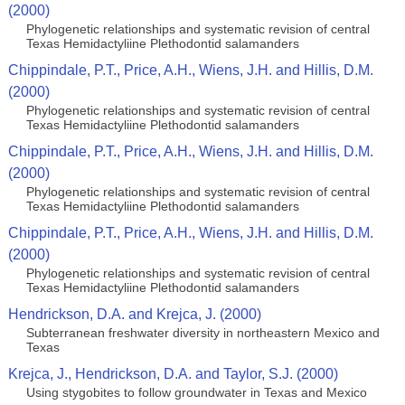
(2000)
Phylogenetic relationships and systematic revision of central
Texas Hemidactyliine Plethodontid salamanders
Chippindale, P.T., Price, A.H., Wiens, J.H. and Hillis, D.M.
(2000)
Phylogenetic relationships and systematic revision of central
Texas Hemidactyliine Plethodontid salamanders
Chippindale, P.T., Price, A.H., Wiens, J.H. and Hillis, D.M.
(2000)
Phylogenetic relationships and systematic revision of central
Texas Hemidactyliine Plethodontid salamanders
Chippindale, P.T., Price, A.H., Wiens, J.H. and Hillis, D.M.
(2000)
Phylogenetic relationships and systematic revision of central
Texas Hemidactyliine Plethodontid salamanders
Hendrickson, D.A. and Krejca, J. (2000)
Subterranean freshwater diversity in northeastern Mexico and
Texas
Krejca, J., Hendrickson, D.A. and Taylor, S.J. (2000)
Using stygobites to follow groundwater in Texas and Mexico