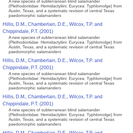
A new species of subterranean blind salamander
(Plethodontidae: Hemidactyliini: Eurycea: Typhlomolge) from
Austin, Texas, and a systematic revision of central Texas
paedomorphic salamanders
Hillis, D.M., Chamberlain, D.E., Wilcox, T.P. and
Chippindale, P.T. (2001)
A new species of subterranean blind salamander
(Plethodontidae: Hemidactyliini: Eurycea: Typhlomolge) from
Austin, Texas, and a systematic revision of central Texas
paedomorphic salamanders
Hillis, D.M., Chamberlain, D.E., Wilcox, T.P. and
Chippindale, P.T. (2001)
A new species of subterranean blind salamander
(Plethodontidae: Hemidactyliini: Eurycea: Typhlomolge) from
Austin, Texas, and a systematic revision of central Texas
paedomorphic salamanders
Hillis, D.M., Chamberlain, D.E., Wilcox, T.P. and
Chippindale, P.T. (2001)
A new species of subterranean blind salamander
(Plethodontidae: Hemidactyliini: Eurycea: Typhlomolge) from
Austin, Texas, and a systematic revision of central Texas
paedomorphic salamanders
Hillis, D.M., Chamberlain, D.E., Wilcox, T.P. and