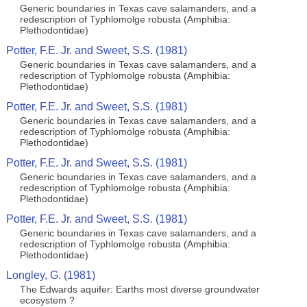
Generic boundaries in Texas cave salamanders, and a
redescription of Typhlomolge robusta (Amphibia:
Plethodontidae)
Potter, F.E. Jr. and Sweet, S.S. (1981)
Generic boundaries in Texas cave salamanders, and a
redescription of Typhlomolge robusta (Amphibia:
Plethodontidae)
Potter, F.E. Jr. and Sweet, S.S. (1981)
Generic boundaries in Texas cave salamanders, and a
redescription of Typhlomolge robusta (Amphibia:
Plethodontidae)
Potter, F.E. Jr. and Sweet, S.S. (1981)
Generic boundaries in Texas cave salamanders, and a
redescription of Typhlomolge robusta (Amphibia:
Plethodontidae)
Potter, F.E. Jr. and Sweet, S.S. (1981)
Generic boundaries in Texas cave salamanders, and a
redescription of Typhlomolge robusta (Amphibia:
Plethodontidae)
Longley, G. (1981)
The Edwards aquifer: Earths most diverse groundwater
ecosystem ?