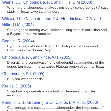
Wiens, J.J., Chippindale, P.T. and Hillis, D.M (2003)
When are phylogenetic analyses misled by convergence? A case
study in Texas cave salamanders
Wilcox, T.P., Garcia de Leon, F.J., Hendrickson, D.A. and
Hillis, D.M. (2004)
Convergence among cave catfishes: long-branch attraction and
a Bayesian relative rates test
Boghici, R. (2004)
Hydrogeology of Edwards and Trinity Aquifer of Texas and
Coahuila in the Border Region
Chippindale, P.T. and Price. A.H. (2005)
Diversity and conservation of plethodontid salamanders of the
genus Eurycea in the Edwards Plateau region of central Texas
Chippindale, P.T. (2005)
Eurycea waterlooensis
Krejca, J. (2005)
Stygobite phylogenetics as a tool for determining aquifer
evolution
Fenolio, D.B., Graening, G.O., Collier, B.A. et al. (2006)
Coprophagy in a caveadapted salamander; the importance of