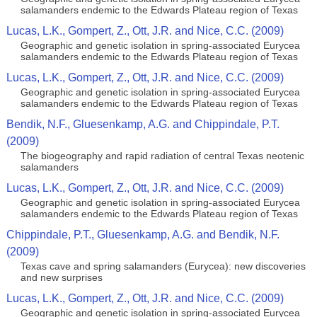
salamanders endemic to the Edwards Plateau region of Texas
Lucas, L.K., Gompert, Z., Ott, J.R. and Nice, C.C. (2009)
Geographic and genetic isolation in spring-associated Eurycea
salamanders endemic to the Edwards Plateau region of Texas
Lucas, L.K., Gompert, Z., Ott, J.R. and Nice, C.C. (2009)
Geographic and genetic isolation in spring-associated Eurycea
salamanders endemic to the Edwards Plateau region of Texas
Bendik, N.F., Gluesenkamp, A.G. and Chippindale, P.T.
(2009)
The biogeography and rapid radiation of central Texas neotenic
salamanders
Lucas, L.K., Gompert, Z., Ott, J.R. and Nice, C.C. (2009)
Geographic and genetic isolation in spring-associated Eurycea
salamanders endemic to the Edwards Plateau region of Texas
Chippindale, P.T., Gluesenkamp, A.G. and Bendik, N.F.
(2009)
Texas cave and spring salamanders (Eurycea): new discoveries
and new surprises
Lucas, L.K., Gompert, Z., Ott, J.R. and Nice, C.C. (2009)
Geographic and genetic isolation in spring-associated Eurycea