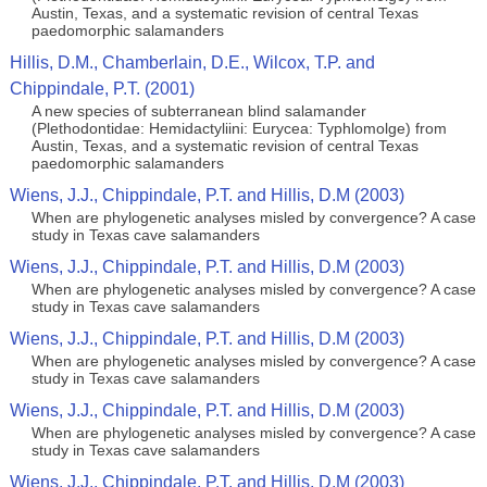
Austin, Texas, and a systematic revision of central Texas
paedomorphic salamanders
Hillis, D.M., Chamberlain, D.E., Wilcox, T.P. and
Chippindale, P.T. (2001)
A new species of subterranean blind salamander
(Plethodontidae: Hemidactyliini: Eurycea: Typhlomolge) from
Austin, Texas, and a systematic revision of central Texas
paedomorphic salamanders
Wiens, J.J., Chippindale, P.T. and Hillis, D.M (2003)
When are phylogenetic analyses misled by convergence? A case
study in Texas cave salamanders
Wiens, J.J., Chippindale, P.T. and Hillis, D.M (2003)
When are phylogenetic analyses misled by convergence? A case
study in Texas cave salamanders
Wiens, J.J., Chippindale, P.T. and Hillis, D.M (2003)
When are phylogenetic analyses misled by convergence? A case
study in Texas cave salamanders
Wiens, J.J., Chippindale, P.T. and Hillis, D.M (2003)
When are phylogenetic analyses misled by convergence? A case
study in Texas cave salamanders
Wiens, J.J., Chippindale, P.T. and Hillis, D.M (2003)