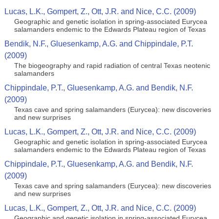
Lucas, L.K., Gompert, Z., Ott, J.R. and Nice, C.C. (2009)
Geographic and genetic isolation in spring-associated Eurycea
salamanders endemic to the Edwards Plateau region of Texas
Bendik, N.F., Gluesenkamp, A.G. and Chippindale, P.T.
(2009)
The biogeography and rapid radiation of central Texas neotenic
salamanders
Chippindale, P.T., Gluesenkamp, A.G. and Bendik, N.F.
(2009)
Texas cave and spring salamanders (Eurycea): new discoveries
and new surprises
Lucas, L.K., Gompert, Z., Ott, J.R. and Nice, C.C. (2009)
Geographic and genetic isolation in spring-associated Eurycea
salamanders endemic to the Edwards Plateau region of Texas
Chippindale, P.T., Gluesenkamp, A.G. and Bendik, N.F.
(2009)
Texas cave and spring salamanders (Eurycea): new discoveries
and new surprises
Lucas, L.K., Gompert, Z., Ott, J.R. and Nice, C.C. (2009)
Geographic and genetic isolation in spring-associated Eurycea