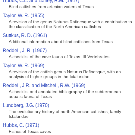
Hubbs, C.L. and Bailey, R.M. (1947)
Blind catfishes from artesian waters of Texas
Taylor, W. R. (1955)
A revision of the genus Noturus Rafinesque with a contribution to
the classification of the North American catfishes
Suttkus, R. D. (1961)
Additional information about blind catfishes from Texas
Reddell, J. R. (1967)
A checklist of the cave fauna of Texas. III Vertebrates
Taylor, W. R. (1969)
A revision of the catfish genus Noturus Rafinesque, with an
analysis of higher groups in the Ictaluridae
Reddell, J.R. and Mitchell, R.W. (1969)
A checklist and annotated bibliography of the subterranean
aquatic fauna of Texas
Lundberg, J.G. (1970)
The evolutionary history of north American catfishes, family
Ictaluridae
Hubbs, C. (1971)
Fishes of Texas caves