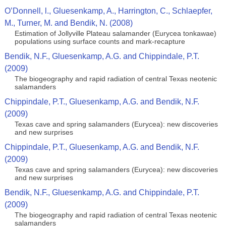
O’Donnell, l., Gluesenkamp, A., Harrington, C., Schlaepfer,
M., Turner, M. and Bendik, N. (2008)
Estimation of Jollyville Plateau salamander (Eurycea tonkawae)
populations using surface counts and mark-recapture
Bendik, N.F., Gluesenkamp, A.G. and Chippindale, P.T.
(2009)
The biogeography and rapid radiation of central Texas neotenic
salamanders
Chippindale, P.T., Gluesenkamp, A.G. and Bendik, N.F.
(2009)
Texas cave and spring salamanders (Eurycea): new discoveries
and new surprises
Chippindale, P.T., Gluesenkamp, A.G. and Bendik, N.F.
(2009)
Texas cave and spring salamanders (Eurycea): new discoveries
and new surprises
Bendik, N.F., Gluesenkamp, A.G. and Chippindale, P.T.
(2009)
The biogeography and rapid radiation of central Texas neotenic
salamanders