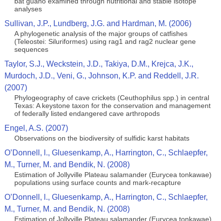
bat guano examined through nutritional and stable isotope
analyses
Sullivan, J.P., Lundberg, J.G. and Hardman, M. (2006)
A phylogenetic analysis of the major groups of catfishes
(Teleostei: Siluriformes) using rag1 and rag2 nuclear gene
sequences
Taylor, S.J., Weckstein, J.D., Takiya, D.M., Krejca, J.K.,
Murdoch, J.D., Veni, G., Johnson, K.P. and Reddell, J.R.
(2007)
Phylogeography of cave crickets (Ceuthophilus spp.) in central
Texas: A keystone taxon for the conservation and management
of federally listed endangered cave arthropods
Engel, A.S. (2007)
Observations on the biodiversity of sulfidic karst habitats
O’Donnell, l., Gluesenkamp, A., Harrington, C., Schlaepfer,
M., Turner, M. and Bendik, N. (2008)
Estimation of Jollyville Plateau salamander (Eurycea tonkawae)
populations using surface counts and mark-recapture
O’Donnell, l., Gluesenkamp, A., Harrington, C., Schlaepfer,
M., Turner, M. and Bendik, N. (2008)
Estimation of Jollyville Plateau salamander (Eurycea tonkawae)