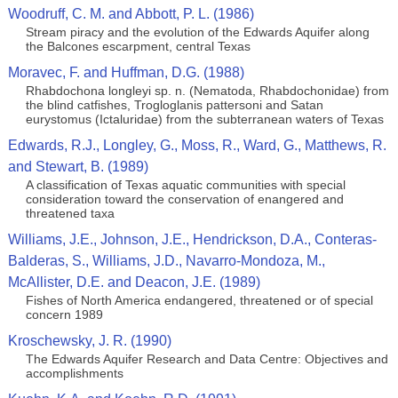
Woodruff, C. M. and Abbott, P. L. (1986)
Stream piracy and the evolution of the Edwards Aquifer along
the Balcones escarpment, central Texas
Moravec, F. and Huffman, D.G. (1988)
Rhabdochona longleyi sp. n. (Nematoda, Rhabdochonidae) from
the blind catfishes, Trogloglanis pattersoni and Satan
eurystomus (Ictaluridae) from the subterranean waters of Texas
Edwards, R.J., Longley, G., Moss, R., Ward, G., Matthews, R.
and Stewart, B. (1989)
A classification of Texas aquatic communities with special
consideration toward the conservation of enangered and
threatened taxa
Williams, J.E., Johnson, J.E., Hendrickson, D.A., Conteras-
Balderas, S., Williams, J.D., Navarro-Mondoza, M.,
McAllister, D.E. and Deacon, J.E. (1989)
Fishes of North America endangered, threatened or of special
concern 1989
Kroschewsky, J. R. (1990)
The Edwards Aquifer Research and Data Centre: Objectives and
accomplishments