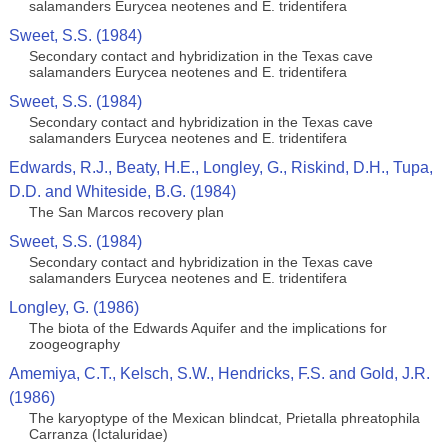
salamanders Eurycea neotenes and E. tridentifera
Sweet, S.S. (1984)
Secondary contact and hybridization in the Texas cave
salamanders Eurycea neotenes and E. tridentifera
Sweet, S.S. (1984)
Secondary contact and hybridization in the Texas cave
salamanders Eurycea neotenes and E. tridentifera
Edwards, R.J., Beaty, H.E., Longley, G., Riskind, D.H., Tupa,
D.D. and Whiteside, B.G. (1984)
The San Marcos recovery plan
Sweet, S.S. (1984)
Secondary contact and hybridization in the Texas cave
salamanders Eurycea neotenes and E. tridentifera
Longley, G. (1986)
The biota of the Edwards Aquifer and the implications for
zoogeography
Amemiya, C.T., Kelsch, S.W., Hendricks, F.S. and Gold, J.R.
(1986)
The karyoptype of the Mexican blindcat, Prietalla phreatophila
Carranza (Ictaluridae)