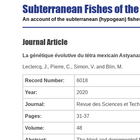
Subterranean Fishes of the
An account of the subterranean (hypogean) fishes
Journal Article
La génétique évolutive du tétra mexicain Astyan
Leclercq, J., Pierre, C., Simon, V. and Blin, M.
Record Number:
6018
Year:
2020
Journal:
Revue des Sciences et Tech
Pages:
31-37
Volume:
48
Abstract:
The blind and depigmented fi