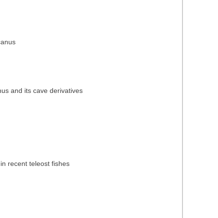
icanus
nus and its cave derivatives
in recent teleost fishes