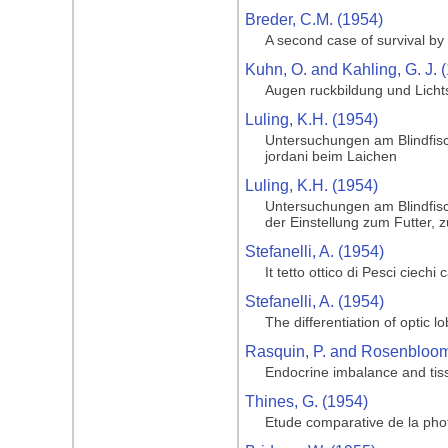
Breder, C.M. (1954)
A second case of survival by 
Kuhn, O. and Kahling, G. J. 
Augen ruckbildung und Licht
Luling, K.H. (1954)
Untersuchungen am Blindfisc
jordani beim Laichen
Luling, K.H. (1954)
Untersuchungen am Blindfisc
der Einstellung zum Futter, 
Stefanelli, A. (1954)
It tetto ottico di Pesci ciechi
Stefanelli, A. (1954)
The differentiation of optic l
Rasquin, P. and Rosenbloom,
Endocrine imbalance and tiss
Thines, G. (1954)
Etude comparative de la phot