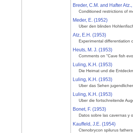
Breder, C.M. and Hafter Atz.,
Conditioned restrictions of m
Meder, E. (1952)
Uber den blinden Hohlenfisc
Atz, E.H. (1953)
Experimental differentiation o
Heuts, M. J. (1953)
Comments on "Cave fish evol
Luling, K.H. (1953)
Die Heimat und die Entdeckng
Luling, K.H. (1953)
Uber das Sehen jugendlicher
Luling, K.H. (1953)
Uber die fortschreitende Au
Bonet, F. (1953)
Datos sobre las cavernas y o
Kauffeld, J.E. (1954)
Ctenobrycon spilurus father