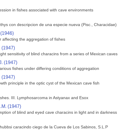
ssion in fishes associated with cave environments
hthys con descripcion de una especie nueva (Pisc., Characidae)
 (1946)
 affecting the aggregation of fishes
. (1947)
ght sensitivity of blind characins from a series of Mexican caves
J. (1947)
rious fishes under differing conditions of aggregation
. (1947)
wth principle in the optic cyst of the Mexican cave fish
shes. III. Lymphosarcoma in Astyanax and Esox
.M. (1947)
ption of blind and eyed cave characins in light and in darkness
 hubbsi caracindo ciego de la Cueva de Los Sabinos, S.L.P