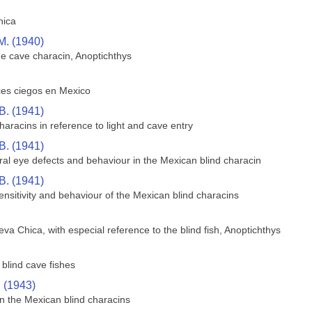
hica
M. (1940)
he cave characin, Anoptichthys
ces ciegos en Mexico
B. (1941)
aracins in reference to light and cave entry
B. (1941)
ral eye defects and behaviour in the Mexican blind characin
B. (1941)
sensitivity and behaviour of the Mexican blind characins
va Chica, with especial reference to the blind fish, Anoptichthys
blind cave fishes
. (1943)
n the Mexican blind characins