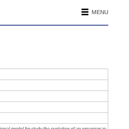
MENU
nal model for study the evolution of an organism in