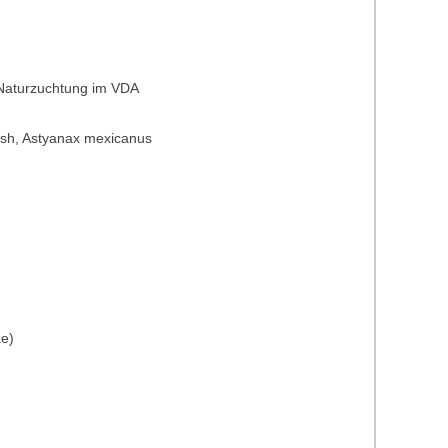
 Naturzuchtung im VDA
t fish, Astyanax mexicanus
ae)