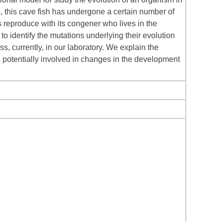
s, this cave fish has undergone a certain number of
reproduce with its congener who lives in the
to identify the mutations underlying their evolution
ss, currently, in our laboratory. We explain the
s potentially involved in changes in the development