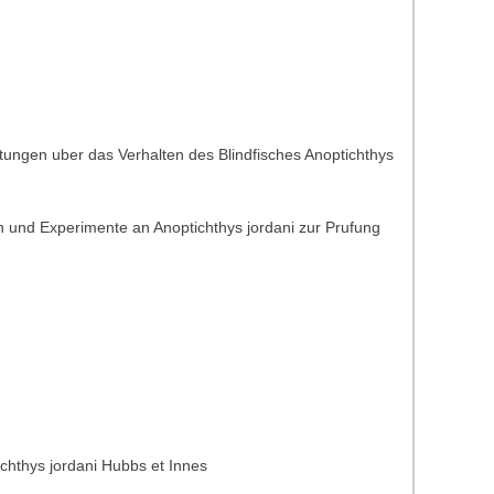
tungen uber das Verhalten des Blindfisches Anoptichthys
 und Experimente an Anoptichthys jordani zur Prufung
ichthys jordani Hubbs et Innes