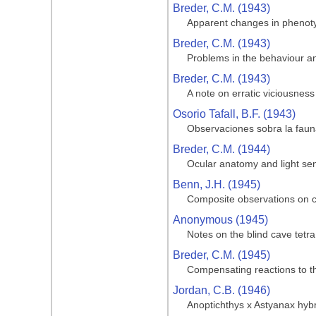
Breder, C.M. (1943)
Apparent changes in phenotypi
Breder, C.M. (1943)
Problems in the behaviour and
Breder, C.M. (1943)
A note on erratic viciousness
Osorio Tafall, B.F. (1943)
Observaciones sobra la fauna
Breder, C.M. (1944)
Ocular anatomy and light sen
Benn, J.H. (1945)
Composite observations on cav
Anonymous (1945)
Notes on the blind cave tetra
Breder, C.M. (1945)
Compensating reactions to the
Jordan, C.B. (1946)
Anoptichthys x Astyanax hyb