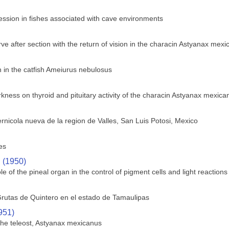
ssion in fishes associated with cave environments
ve after section with the return of vision in the characin Astyanax mex
in the catfish Ameiurus nebulosus
rkness on thyroid and pituitary activity of the characin Astyanax mexica
rnicola nueva de la region de Valles, San Luis Potosi, Mexico
es
. (1950)
le of the pineal organ in the control of pigment cells and light reactions 
rutas de Quintero en el estado de Tamaulipas
951)
 the teleost, Astyanax mexicanus