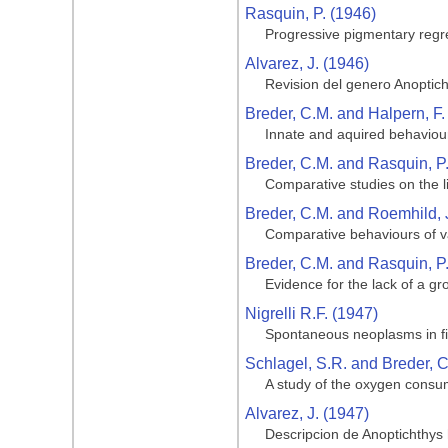
Rasquin, P. (1946)
Progressive pigmentary regre
Alvarez, J. (1946)
Revision del genero Anoptic
Breder, C.M. and Halpern, F.
Innate and aquired behaviour
Breder, C.M. and Rasquin, P
Comparative studies on the li
Breder, C.M. and Roemhild, 
Comparative behaviours of va
Breder, C.M. and Rasquin, P
Evidence for the lack of a gro
Nigrelli R.F. (1947)
Spontaneous neoplasms in fi
Schlagel, S.R. and Breder, C
A study of the oxygen consum
Alvarez, J. (1947)
Descripcion de Anoptichthys