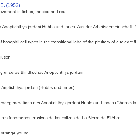
 E. (1952)
ovement in fishes, fancied and real
h Anoptichthys jordani Hubbs und Innes. Aus der Arbeitsgemeinschaft:
f basophil cell types in the transitional lobe of the pituitary of a teleos
ution"
 unseres Blindfisches Anoptichthys jordani
 Anptichthys jordani (Hubbs und Innes)
gendegenerations des Anoptichthys jordani Hubbs und Innes (Characid
tros fenomenos erosivos de las calizas de La Sierra de El Abra
s strange young