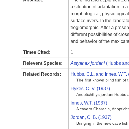
a situation of adaptation to 
morphological, physiologica
surface rivers. In the labora
troglomorphic. After a presen
different possibilities of c
and behavior of the mexican
Times Cited:
1
Relevent Species:
Astyanax jordani
(Hubbs and
Related Records:
Hubbs, C.L. and Innes, W.T. 
The first known blind fish o
Hykes, O. V. (1937)
Anoptichthys jordani Hubbs 
Innes, W.T. (1937)
A cavern Characin, Anoptich
Jordan, C. B. (1937)
Bringing in the new cave fis