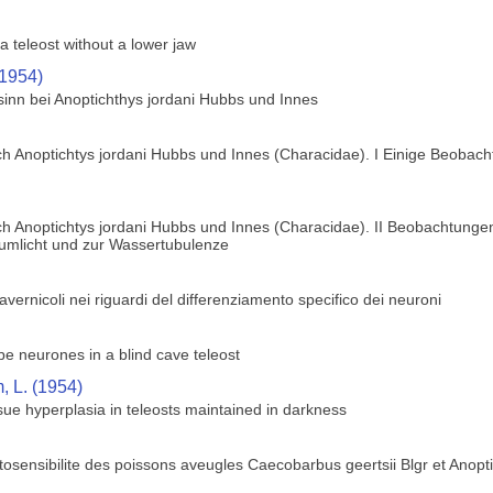
a teleost without a lower jaw
(1954)
sinn bei Anoptichthys jordani Hubbs und Innes
h Anoptichtys jordani Hubbs und Innes (Characidae). I Einige Beobach
h Anoptichtys jordani Hubbs und Innes (Characidae). II Beobachtungen
zumlicht und zur Wassertubulenze
 cavernicoli nei riguardi del differenziamento specifico dei neuroni
obe neurones in a blind cave teleost
 L. (1954)
ue hyperplasia in teleosts maintained in darkness
osensibilite des poissons aveugles Caecobarbus geertsii Blgr et Anopt