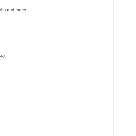
ubbs and Innes
co)