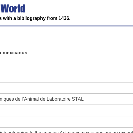
 World
 with a bibliography from 1436.
ax mexicanus
niques de l’Animal de Laboratoire STAL
sh belonging to the species Astyanax mexicanus are an exceptio