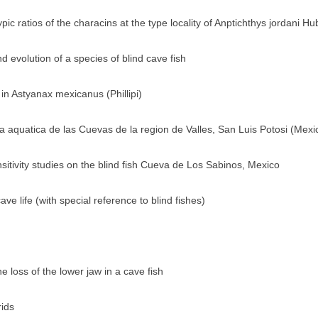
c ratios of the characins at the type locality of Anptichthys jordani H
 evolution of a species of blind cave fish
 in Astyanax mexicanus (Phillipi)
 aquatica de las Cuevas de la region de Valles, San Luis Potosi (Mexi
sitivity studies on the blind fish Cueva de Los Sabinos, Mexico
e life (with special reference to blind fishes)
 loss of the lower jaw in a cave fish
rids