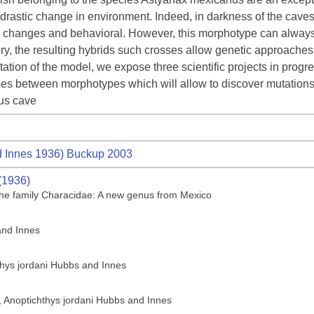
a drastic change in environment. Indeed, in darkness of the cave
l changes and behavioral. However, this morphotype can always 
tory, the resulting hybrids such crosses allow genetic approaches 
tation of the model, we expose three scientific projects in progre
rosses between morphotypes which will allow to discover mutation
us cave
 Innes 1936) Buckup 2003
(1936)
f the family Characidae: A new genus from Mexico
and Innes
thys jordani Hubbs and Innes
h, Anoptichthys jordani Hubbs and Innes