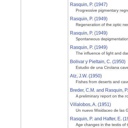
Rasquin, P. (1947)
Progressive pigmentary regre
Rasquin, P. (1949)
Regeneration of the optic ner
Rasquin, P. (1949)
Spontaneous depigmentation 
Rasquin, P. (1949)
The influence of light and da
Bolivar y Pieltain, C. (1950)
Estudio de una Cirolana cave
Atz, J.W. (1950)
Fishes from deserts and cav
Breder, C.M. and Rasquin, P
A preliminary report on the ro
Villalobos, A. (1951)
Un nuevo Misidaceo de las G
Rasquin, P. and Hafter, E. (1
Age changes in the testis of