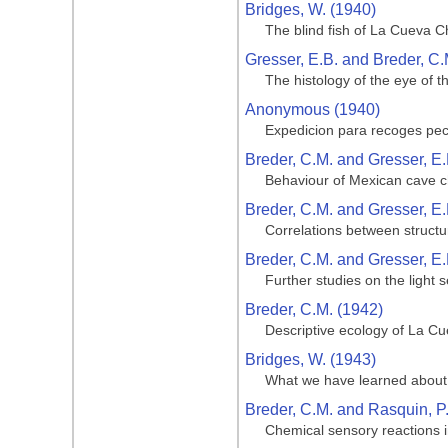
Bridges, W. (1940)
The blind fish of La Cueva C
Gresser, E.B. and Breder, C.
The histology of the eye of t
Anonymous (1940)
Expedicion para recoges pe
Breder, C.M. and Gresser, E.
Behaviour of Mexican cave ch
Breder, C.M. and Gresser, E.
Correlations between structu
Breder, C.M. and Gresser, E.
Further studies on the light 
Breder, C.M. (1942)
Descriptive ecology of La Cue
Bridges, W. (1943)
What we have learned about 
Breder, C.M. and Rasquin, P
Chemical sensory reactions i