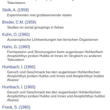
Teleosteern
Stolk, A. (1959)
Experimenten met grotbewonende vissen
Breder, C.M. (1959)
Studies on social groupings in fishes
Kuhn, O. (1960)
Ausseroptische Lichtwerkungen bei tierischen Organismen
Hahn, G. (1960)
Ferntastsinn und Stromungsinn beim augenlosen Hohlenfisch
Anoptichthys jordani Hubbs et Innes im Vergleich zu anderen
Teleostiern
Humbach, I. (1960)
Geruch und Geschmack bei den augenlosen Hohlenfischen
Anopichthys jordani Hubbs und Innes und Anoptichthys hubbsi
Alvarez
Humbach, I. (1960)
Geruch und Geschmack bei den augemlosen Hohlenfischen
Anoptichthys jordani Hubbs und Innes und Anoptichthys hubbsi
Alvarez
Frank, S. (1960)