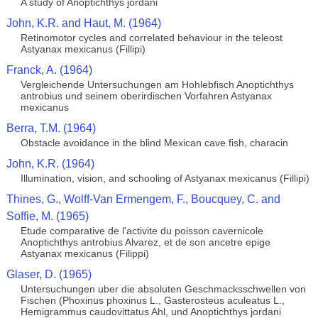
A study of Anoptichthys jordani
John, K.R. and Haut, M. (1964)
Retinomotor cycles and correlated behaviour in the teleost
Astyanax mexicanus (Fillipi)
Franck, A. (1964)
Vergleichende Untersuchungen am Hohlebfisch Anoptichthys
antrobius und seinem oberirdischen Vorfahren Astyanax
mexicanus
Berra, T.M. (1964)
Obstacle avoidance in the blind Mexican cave fish, characin
John, K.R. (1964)
Illumination, vision, and schooling of Astyanax mexicanus (Fillipi)
Thines, G., Wolff-Van Ermengem, F., Boucquey, C. and
Soffie, M. (1965)
Etude comparative de l'activite du poisson cavernicole
Anoptichthys antrobius Alvarez, et de son ancetre epige
Astyanax mexicanus (Filippi)
Glaser, D. (1965)
Untersuchungen uber die absoluten Geschmacksschwellen von
Fischen (Phoxinus phoxinus L., Gasterosteus aculeatus L.,
Hemigrammus caudovittatus Ahl, und Anoptichthys jordani