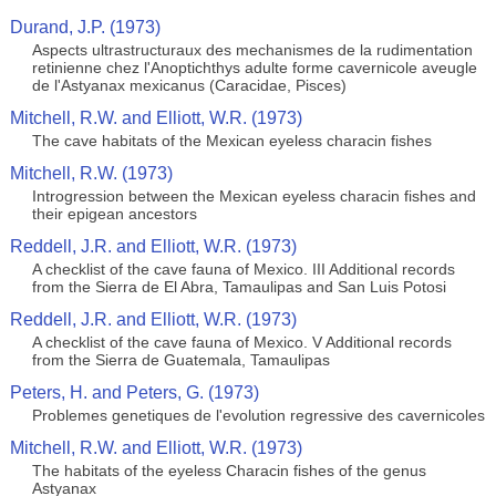
Durand, J.P. (1973)
Aspects ultrastructuraux des mechanismes de la rudimentation
retinienne chez l'Anoptichthys adulte forme cavernicole aveugle
de l'Astyanax mexicanus (Caracidae, Pisces)
Mitchell, R.W. and Elliott, W.R. (1973)
The cave habitats of the Mexican eyeless characin fishes
Mitchell, R.W. (1973)
Introgression between the Mexican eyeless characin fishes and
their epigean ancestors
Reddell, J.R. and Elliott, W.R. (1973)
A checklist of the cave fauna of Mexico. III Additional records
from the Sierra de El Abra, Tamaulipas and San Luis Potosi
Reddell, J.R. and Elliott, W.R. (1973)
A checklist of the cave fauna of Mexico. V Additional records
from the Sierra de Guatemala, Tamaulipas
Peters, H. and Peters, G. (1973)
Problemes genetiques de l'evolution regressive des cavernicoles
Mitchell, R.W. and Elliott, W.R. (1973)
The habitats of the eyeless Characin fishes of the genus
Astyanax