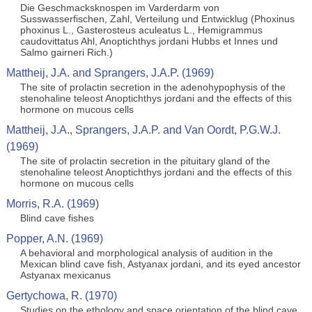
Die Geschmacksknospen im Varderdarm von
Susswasserfischen, Zahl, Verteilung und Entwicklug (Phoxinus
phoxinus L., Gasterosteus aculeatus L., Hemigrammus
caudovittatus Ahl, Anoptichthys jordani Hubbs et Innes und
Salmo gairneri Rich.)
Mattheij, J.A. and Sprangers, J.A.P. (1969)
The site of prolactin secretion in the adenohypophysis of the
stenohaline teleost Anoptichthys jordani and the effects of this
hormone on mucous cells
Mattheij, J.A., Sprangers, J.A.P. and Van Oordt, P.G.W.J.
(1969)
The site of prolactin secretion in the pituitary gland of the
stenohaline teleost Anoptichthys jordani and the effects of this
hormone on mucous cells
Morris, R.A. (1969)
Blind cave fishes
Popper, A.N. (1969)
A behavioral and morphological analysis of audition in the
Mexican blind cave fish, Astyanax jordani, and its eyed ancestor
Astyanax mexicanus
Gertychowa, R. (1970)
Studies on the ethology and space orientation of the blind cave