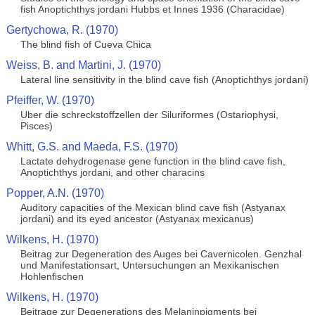
fish Anoptichthys jordani Hubbs et Innes 1936 (Characidae)
Gertychowa, R. (1970)
The blind fish of Cueva Chica
Weiss, B. and Martini, J. (1970)
Lateral line sensitivity in the blind cave fish (Anoptichthys jordani)
Pfeiffer, W. (1970)
Uber die schreckstoffzellen der Siluriformes (Ostariophysi,
Pisces)
Whitt, G.S. and Maeda, F.S. (1970)
Lactate dehydrogenase gene function in the blind cave fish,
Anoptichthys jordani, and other characins
Popper, A.N. (1970)
Auditory capacities of the Mexican blind cave fish (Astyanax
jordani) and its eyed ancestor (Astyanax mexicanus)
Wilkens, H. (1970)
Beitrag zur Degeneration des Auges bei Cavernicolen. Genzhal
und Manifestationsart, Untersuchungen an Mexikanischen
Hohlenfischen
Wilkens, H. (1970)
Beitrage zur Degenerations des Melaninpigments bei