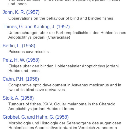
und Innes
John, K. R. (1957)
Observations on the behaviour of blind and blinded fishes
Thines, G. and Kahling, J. (1957)
Untersuchungen uber die Farbempfindlichkeit des Hohlenfisches
Anoptichthys jordani (Characidae)
Bertin, L. (1958)
Poissons cavernicoles
Pelz, H. W. (1958)
Einiges uber den blinden Hohlensalmler Anoptichthys jordani
Hubbs und Innes
Cahn, P.H. (1958)
Comparative optic development in Astyanax mexicanus and in
two of its blind cave derivatives
Stolk, A. (1958)
Tumours of fishes. XXIV. Ocular melanoma in the Characid
Anoptichthys jordani Hubbs et Innes
Grobbel, G. and Hahn, G. (1958)
Morphologie und Histologie der Seitenorgane des augenlosen
Hohlenfisches Anoptichthys jordani im Vergleich zu anderen