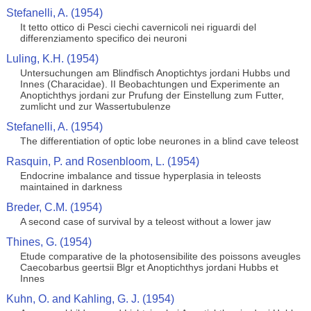
Stefanelli, A. (1954)
It tetto ottico di Pesci ciechi cavernicoli nei riguardi del
differenziamento specifico dei neuroni
Luling, K.H. (1954)
Untersuchungen am Blindfisch Anoptichtys jordani Hubbs und
Innes (Characidae). II Beobachtungen und Experimente an
Anoptichthys jordani zur Prufung der Einstellung zum Futter,
zumlicht und zur Wassertubulenze
Stefanelli, A. (1954)
The differentiation of optic lobe neurones in a blind cave teleost
Rasquin, P. and Rosenbloom, L. (1954)
Endocrine imbalance and tissue hyperplasia in teleosts
maintained in darkness
Breder, C.M. (1954)
A second case of survival by a teleost without a lower jaw
Thines, G. (1954)
Etude comparative de la photosensibilite des poissons aveugles
Caecobarbus geertsii Blgr et Anoptichthys jordani Hubbs et
Innes
Kuhn, O. and Kahling, G. J. (1954)