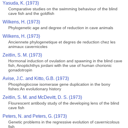
Yasuda, K. (1973)
Comparative studies on the swimming behaviour of the blind
cave fish and the goldfish
Wilkens, H. (1973)
Phylogenetic age and degree of reduction in cave animals
Wilkens, H. (1973)
Anciennete phylogenetique et degres de reduction chez les
animaux cavernicoles
Zeitlin, S. M. (1973)
Hormonal induction of ovulation and spawning in the blind cave
fish, Anoptichthys jordani with the use of human chorionic
gonadotropin
Avise, J.C. and Kitto, G.B. (1973)
Phosphoglocose isomerase gene duplication in the bony
fishes:An evolutionary history
Zeitlin, S. M. and McDevitt, D. S. (1973)
Flourescent antibody study of the developing lens of the blind
cave fish
Peters, N. and Peters, G. (1973)
Genetic problems in the regressive evolution of cavernicolous
fish