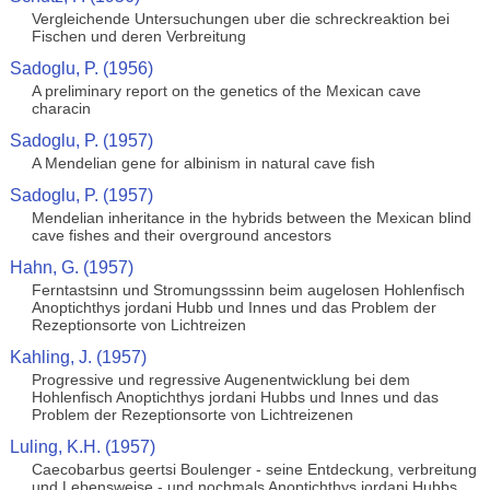
Vergleichende Untersuchungen uber die schreckreaktion bei
Fischen und deren Verbreitung
Sadoglu, P. (1956)
A preliminary report on the genetics of the Mexican cave
characin
Sadoglu, P. (1957)
A Mendelian gene for albinism in natural cave fish
Sadoglu, P. (1957)
Mendelian inheritance in the hybrids between the Mexican blind
cave fishes and their overground ancestors
Hahn, G. (1957)
Ferntastsinn und Stromungsssinn beim augelosen Hohlenfisch
Anoptichthys jordani Hubb und Innes und das Problem der
Rezeptionsorte von Lichtreizen
Kahling, J. (1957)
Progressive und regressive Augenentwicklung bei dem
Hohlenfisch Anoptichthys jordani Hubbs und Innes und das
Problem der Rezeptionsorte von Lichtreizenen
Luling, K.H. (1957)
Caecobarbus geertsi Boulenger - seine Entdeckung, verbreitung
und Lebensweise - und nochmals Anoptichthys jordani Hubbs