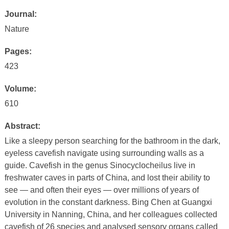
Journal:
Nature
Pages:
423
Volume:
610
Abstract:
Like a sleepy person searching for the bathroom in the dark,
eyeless cavefish navigate using surrounding walls as a
guide. Cavefish in the genus Sinocyclocheilus live in
freshwater caves in parts of China, and lost their ability to
see — and often their eyes — over millions of years of
evolution in the constant darkness. Bing Chen at Guangxi
University in Nanning, China, and her colleagues collected
cavefish of 26 species and analysed sensory organs called