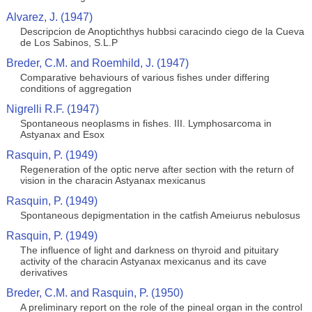
Alvarez, J. (1947)
Descripcion de Anoptichthys hubbsi caracindo ciego de la Cueva
de Los Sabinos, S.L.P
Breder, C.M. and Roemhild, J. (1947)
Comparative behaviours of various fishes under differing
conditions of aggregation
Nigrelli R.F. (1947)
Spontaneous neoplasms in fishes. III. Lymphosarcoma in
Astyanax and Esox
Rasquin, P. (1949)
Regeneration of the optic nerve after section with the return of
vision in the characin Astyanax mexicanus
Rasquin, P. (1949)
Spontaneous depigmentation in the catfish Ameiurus nebulosus
Rasquin, P. (1949)
The influence of light and darkness on thyroid and pituitary
activity of the characin Astyanax mexicanus and its cave
derivatives
Breder, C.M. and Rasquin, P. (1950)
A preliminary report on the role of the pineal organ in the control