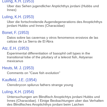
Luling, K.H. (1953)
Uber das Sehen jugendlicher Anptichthys jordani (Hubbs und
Innes)
Luling, K.H. (1953)
Uber die fortschreitende Augendegenerations des Anoptichthys
jordani Hubbs und Innes (Characidae)
Bonet, F. (1953)
Datos sobre las cavernas y otros fenomenos erosivos de las
calizas de La Sierra de El Abra
Atz, E.H. (1953)
Experimental differentiation of basophil cell types in the
transitional lobe of the pituitary of a teleost fish, Astyanax
mexicanus
Heuts, M. J. (1953)
Comments on "Cave fish evolution"
Kauffeld, J.E. (1954)
Ctenobrycon spilurus fathers strange young
Luling, K.H. (1954)
Untersuchungen am Blindfisch Anoptichtys jordani Hubbs und
Innes (Characidae). I Einige Beobachtungen uber das Verhalten
des Blindfisches Anoptichthys jordani beim Laichen