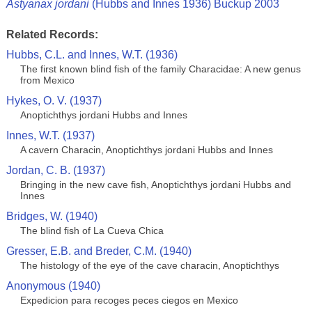
Astyanax jordani
(Hubbs and Innes 1936) Buckup 2003
Related Records:
Hubbs, C.L. and Innes, W.T. (1936)
The first known blind fish of the family Characidae: A new genus
from Mexico
Hykes, O. V. (1937)
Anoptichthys jordani Hubbs and Innes
Innes, W.T. (1937)
A cavern Characin, Anoptichthys jordani Hubbs and Innes
Jordan, C. B. (1937)
Bringing in the new cave fish, Anoptichthys jordani Hubbs and
Innes
Bridges, W. (1940)
The blind fish of La Cueva Chica
Gresser, E.B. and Breder, C.M. (1940)
The histology of the eye of the cave characin, Anoptichthys
Anonymous (1940)
Expedicion para recoges peces ciegos en Mexico