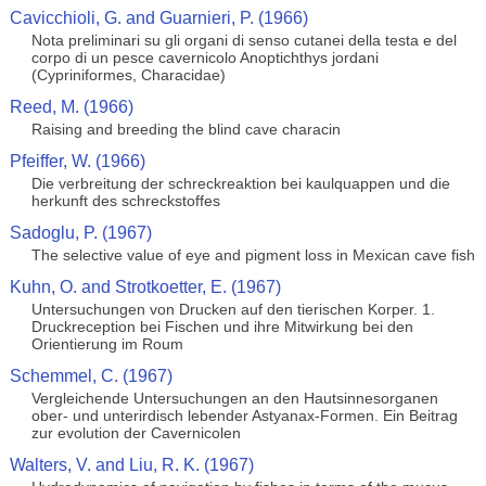
Cavicchioli, G. and Guarnieri, P. (1966)
Nota preliminari su gli organi di senso cutanei della testa e del
corpo di un pesce cavernicolo Anoptichthys jordani
(Cypriniformes, Characidae)
Reed, M. (1966)
Raising and breeding the blind cave characin
Pfeiffer, W. (1966)
Die verbreitung der schreckreaktion bei kaulquappen und die
herkunft des schreckstoffes
Sadoglu, P. (1967)
The selective value of eye and pigment loss in Mexican cave fish
Kuhn, O. and Strotkoetter, E. (1967)
Untersuchungen von Drucken auf den tierischen Korper. 1.
Druckreception bei Fischen und ihre Mitwirkung bei den
Orientierung im Roum
Schemmel, C. (1967)
Vergleichende Untersuchungen an den Hautsinnesorganen
ober- und unterirdisch lebender Astyanax-Formen. Ein Beitrag
zur evolution der Cavernicolen
Walters, V. and Liu, R. K. (1967)