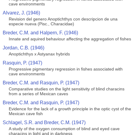
cave environments
Alvarez, J. (1946)
Revision del genero Anoptichthys con descripcion de una
especie nueva (Pisc., Characidae)
Breder, C.M. and Halpern, F. (1946)
Innate and aquired behaviour affecting the aggregation of fishes
Jordan, C.B. (1946)
Anoptichthys x Astyanax hybrids
Rasquin, P. (1947)
Progressive pigmentary regression in fishes associated with
cave environments
Breder, C.M. and Rasquin, P. (1947)
Comparative studies on the light sensitivity of blind characins
from a series of Mexican caves
Breder, C.M. and Rasquin, P. (1947)
Evidence for the lack of a growth principle in the optic cyst of the
Mexican cave fish
Schlagel, S.R. and Breder, C.M. (1947)
A study of the oxygen consumption of blind and eyed cave
characins in light and in darkness