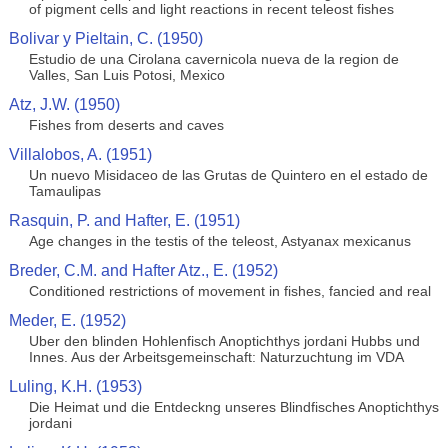
of pigment cells and light reactions in recent teleost fishes
Bolivar y Pieltain, C. (1950)
Estudio de una Cirolana cavernicola nueva de la region de
Valles, San Luis Potosi, Mexico
Atz, J.W. (1950)
Fishes from deserts and caves
Villalobos, A. (1951)
Un nuevo Misidaceo de las Grutas de Quintero en el estado de
Tamaulipas
Rasquin, P. and Hafter, E. (1951)
Age changes in the testis of the teleost, Astyanax mexicanus
Breder, C.M. and Hafter Atz., E. (1952)
Conditioned restrictions of movement in fishes, fancied and real
Meder, E. (1952)
Uber den blinden Hohlenfisch Anoptichthys jordani Hubbs und
Innes. Aus der Arbeitsgemeinschaft: Naturzuchtung im VDA
Luling, K.H. (1953)
Die Heimat und die Entdeckng unseres Blindfisches Anoptichthys
jordani