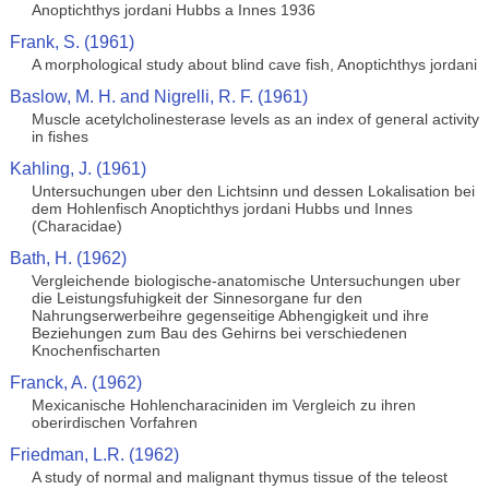
Anoptichthys jordani Hubbs a Innes 1936
Frank, S. (1961)
A morphological study about blind cave fish, Anoptichthys jordani
Baslow, M. H. and Nigrelli, R. F. (1961)
Muscle acetylcholinesterase levels as an index of general activity
in fishes
Kahling, J. (1961)
Untersuchungen uber den Lichtsinn und dessen Lokalisation bei
dem Hohlenfisch Anoptichthys jordani Hubbs und Innes
(Characidae)
Bath, H. (1962)
Vergleichende biologische-anatomische Untersuchungen uber
die Leistungsfuhigkeit der Sinnesorgane fur den
Nahrungserwerbeihre gegenseitige Abhengigkeit und ihre
Beziehungen zum Bau des Gehirns bei verschiedenen
Knochenfischarten
Franck, A. (1962)
Mexicanische Hohlencharaciniden im Vergleich zu ihren
oberirdischen Vorfahren
Friedman, L.R. (1962)
A study of normal and malignant thymus tissue of the teleost