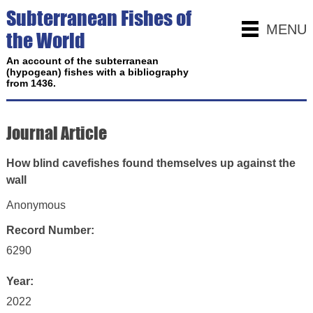
Subterranean Fishes of
MENU
the World
An account of the subterranean
(hypogean) fishes with a bibliography
from 1436.
Journal Article
How blind cavefishes found themselves up against the
wall
Anonymous
Record Number:
6290
Year:
2022