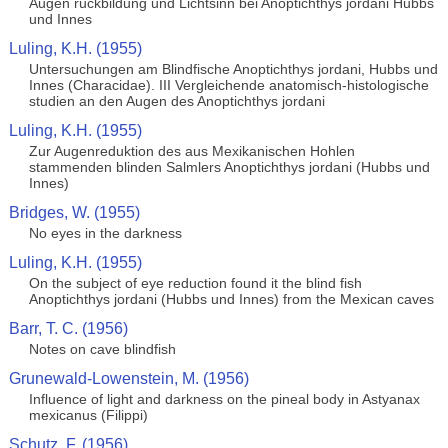
Augen ruckbildung und Lichtsinn bei Anoptichthys jordani Hubbs
und Innes
Luling, K.H. (1955)
Untersuchungen am Blindfische Anoptichthys jordani, Hubbs und
Innes (Characidae). III Vergleichende anatomisch-histologische
studien an den Augen des Anoptichthys jordani
Luling, K.H. (1955)
Zur Augenreduktion des aus Mexikanischen Hohlen
stammenden blinden Salmlers Anoptichthys jordani (Hubbs und
Innes)
Bridges, W. (1955)
No eyes in the darkness
Luling, K.H. (1955)
On the subject of eye reduction found it the blind fish
Anoptichthys jordani (Hubbs und Innes) from the Mexican caves
Barr, T. C. (1956)
Notes on cave blindfish
Grunewald-Lowenstein, M. (1956)
Influence of light and darkness on the pineal body in Astyanax
mexicanus (Filippi)
Schutz, F. (1956)