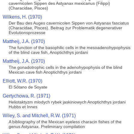
cavernicolen Sippen des Astyanax mexicanus (Filippi)
(Characidae, Pisces)
Wilkens, H. (1970)
Der Bau des Auges cavernicolen Sippen von Astyanax fasciatus
(Characidae, Pisces). Beitrag zur Problematik degenerativer
Evolutionsprozesse
Mattheij, J.A. (1970)
The function of the basophilic cells in the mesoadenohypophysis
of the blind cave fish, Anoptichthys jordani
Mattheij, J.A. (1970)
The gonadotrophic cells in the adenohypophysis of the blind
Mexican cave fish Anoptichthys jordani
Elliott, W.R. (1970)
El Sótano de Soyate
Gertychowa, R. (1971)
Heliotaktyzm mlodych rybek jaskiniowych Anoptichthys jordani
Hubbs et Innes
Wiley, S. and Mitchell, R.W. (1971)
A bibliography of the Mexican eyeless characin fishes of the
genus Astyanax. Preliminary compilation