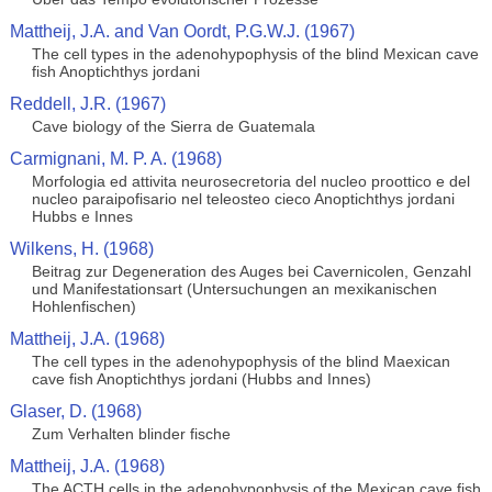
Mattheij, J.A. and Van Oordt, P.G.W.J. (1967)
The cell types in the adenohypophysis of the blind Mexican cave
fish Anoptichthys jordani
Reddell, J.R. (1967)
Cave biology of the Sierra de Guatemala
Carmignani, M. P. A. (1968)
Morfologia ed attivita neurosecretoria del nucleo proottico e del
nucleo paraipofisario nel teleosteo cieco Anoptichthys jordani
Hubbs e Innes
Wilkens, H. (1968)
Beitrag zur Degeneration des Auges bei Cavernicolen, Genzahl
und Manifestationsart (Untersuchungen an mexikanischen
Hohlenfischen)
Mattheij, J.A. (1968)
The cell types in the adenohypophysis of the blind Maexican
cave fish Anoptichthys jordani (Hubbs and Innes)
Glaser, D. (1968)
Zum Verhalten blinder fische
Mattheij, J.A. (1968)
The ACTH cells in the adenohypophysis of the Mexican cave fish