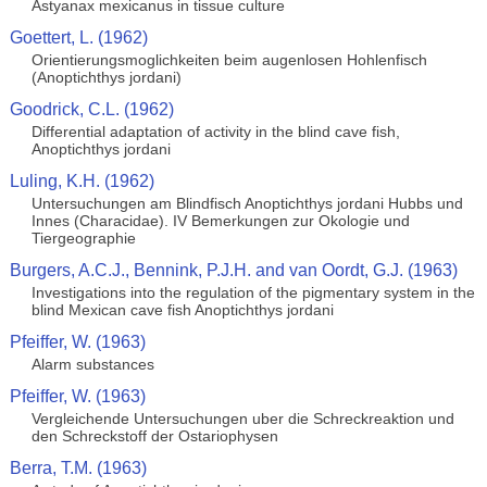
Astyanax mexicanus in tissue culture
Goettert, L. (1962)
Orientierungsmoglichkeiten beim augenlosen Hohlenfisch
(Anoptichthys jordani)
Goodrick, C.L. (1962)
Differential adaptation of activity in the blind cave fish,
Anoptichthys jordani
Luling, K.H. (1962)
Untersuchungen am Blindfisch Anoptichthys jordani Hubbs und
Innes (Characidae). IV Bemerkungen zur Okologie und
Tiergeographie
Burgers, A.C.J., Bennink, P.J.H. and van Oordt, G.J. (1963)
Investigations into the regulation of the pigmentary system in the
blind Mexican cave fish Anoptichthys jordani
Pfeiffer, W. (1963)
Alarm substances
Pfeiffer, W. (1963)
Vergleichende Untersuchungen uber die Schreckreaktion und
den Schreckstoff der Ostariophysen
Berra, T.M. (1963)