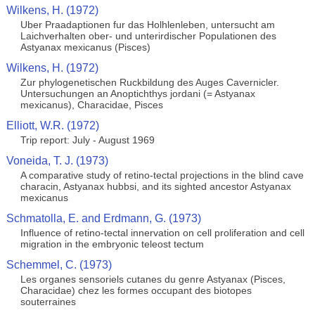
Wilkens, H. (1972)
Uber Praadaptionen fur das Holhlenleben, untersucht am
Laichverhalten ober- und unterirdischer Populationen des
Astyanax mexicanus (Pisces)
Wilkens, H. (1972)
Zur phylogenetischen Ruckbildung des Auges Cavernicler.
Untersuchungen an Anoptichthys jordani (= Astyanax
mexicanus), Characidae, Pisces
Elliott, W.R. (1972)
Trip report: July - August 1969
Voneida, T. J. (1973)
A comparative study of retino-tectal projections in the blind cave
characin, Astyanax hubbsi, and its sighted ancestor Astyanax
mexicanus
Schmatolla, E. and Erdmann, G. (1973)
Influence of retino-tectal innervation on cell proliferation and cell
migration in the embryonic teleost tectum
Schemmel, C. (1973)
Les organes sensoriels cutanes du genre Astyanax (Pisces,
Characidae) chez les formes occupant des biotopes
souterraines