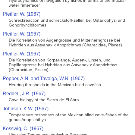
Hydrodynamics of navigation by fishes in terms of the mucus-
water "interface"
Pfeiffer, W. (1967)
Schreckreaction und schreckstoff-zellen bei Ostariophysi und
Gonorhynchiformes
Pfeiffer, W. (1967)
Die Korrelation von Augengrosse und Mittelherngrosse bei
Hybriden aus Astyanax x Anoptichthys (Characidae, Pisces)
Pfeiffer, W. (1967)
Die Korrelation von Korperlange, Augen-, Linsen, und
Papillengrosse bei Hybriden aus Astyanax x Anoptichthys
(Characidae, Pisces)
Popper, A.N. and Tavolga, W.N. (1967)
Hearing thresholds in the Mexican blind cavefish
Reddell, J.R. (1967)
Cave biology of the Sierra de El Abra
Johnson, K.W. (1967)
Temperature responses of the Mexican blind cave-fishes of the
genus Anoptichthys
Kosswig, C. (1967)
Uber das Tempo evolutorischer Prozesse