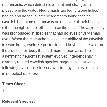
neuromasts, which detect movement and changes in
pressure in the water. Neuromasts are found along fishes’
bodies and heads, but the researchers found that the
cavefish had more neuromasts on one side of their heads —
either the right or the left — than on the other. The asymmetry
was pronounced in species that had no eyes or very small
eyes. When the researchers tested the ability of the cavefish
to swim freely, eyeless species tended to stick to the wall on
the side of their body that had more neuromasts. The
asymmetric neuromast system evolved independently in
distantly related cavefish species, suggesting that wall-
following is a successful survival strategy for creatures living
in perpetual darkness.
Times Cited:
1
Relevent Species: