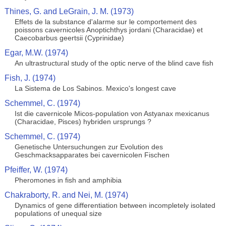
Thines, G. and LeGrain, J. M. (1973)
Effets de la substance d'alarme sur le comportement des
poissons cavernicoles Anoptichthys jordani (Characidae) et
Caecobarbus geertsii (Cyprinidae)
Egar, M.W. (1974)
An ultrastructural study of the optic nerve of the blind cave fish
Fish, J. (1974)
La Sistema de Los Sabinos. Mexico's longest cave
Schemmel, C. (1974)
Ist die cavernicole Micos-population von Astyanax mexicanus
(Characidae, Pisces) hybriden ursprungs ?
Schemmel, C. (1974)
Genetische Untersuchungen zur Evolution des
Geschmacksapparates bei cavernicolen Fischen
Pfeiffer, W. (1974)
Pheromones in fish and amphibia
Chakraborty, R. and Nei, M. (1974)
Dynamics of gene differentiation between incompletely isolated
populations of unequal size