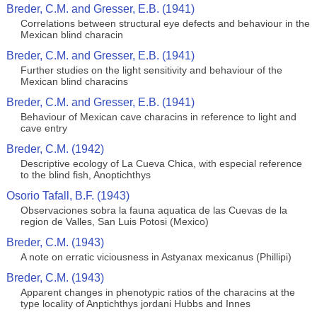
Breder, C.M. and Gresser, E.B. (1941)
Correlations between structural eye defects and behaviour in the
Mexican blind characin
Breder, C.M. and Gresser, E.B. (1941)
Further studies on the light sensitivity and behaviour of the
Mexican blind characins
Breder, C.M. and Gresser, E.B. (1941)
Behaviour of Mexican cave characins in reference to light and
cave entry
Breder, C.M. (1942)
Descriptive ecology of La Cueva Chica, with especial reference
to the blind fish, Anoptichthys
Osorio Tafall, B.F. (1943)
Observaciones sobra la fauna aquatica de las Cuevas de la
region de Valles, San Luis Potosi (Mexico)
Breder, C.M. (1943)
A note on erratic viciousness in Astyanax mexicanus (Phillipi)
Breder, C.M. (1943)
Apparent changes in phenotypic ratios of the characins at the
type locality of Anptichthys jordani Hubbs and Innes