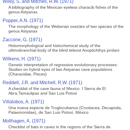
Wiley, S. and Mitchell, R.W. (1971)
A bibliography of the Mexican eyeless characib fishes of the
genus Astyanax
Popper, A.N. (1971)
The morphology of the Weberian ossicles of two species of the
genus Astyanax
Zaccone, G. (1971)
Histomorphological and histochemical study of the
ultimobranchial body of the blind teleost Anoptichthys jordani
Wilkens, H. (1971)
Genetic interpretation of regressive evolutionary processes:
Studies on hybrid eyes of two Astyanax cave populations
(Characidae, Pisces)
Reddell, J.R. and Mitchell, R.W. (1971)
A checklist of the cave fauna of Mexico. I Sierra de El
Abra,Tamaulipas and San Luis Potosi
Villalobos, A. (1971)
Una nueva especie de Troglocubanus (Crustacea, Decapoda,
Palaemonidae), de San Luis Potosí, México
Mollhagen, A. (1971)
Checklist of bats in caves in the regions of the Sierra de