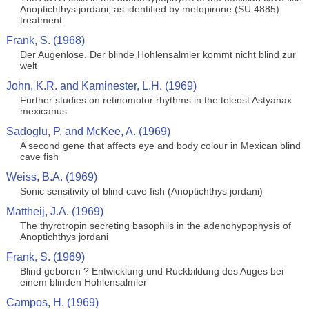
Anoptichthys jordani, as identified by metopirone (SU 4885)
treatment
Frank, S. (1968)
Der Augenlose. Der blinde Hohlensalmler kommt nicht blind zur
welt
John, K.R. and Kaminester, L.H. (1969)
Further studies on retinomotor rhythms in the teleost Astyanax
mexicanus
Sadoglu, P. and McKee, A. (1969)
A second gene that affects eye and body colour in Mexican blind
cave fish
Weiss, B.A. (1969)
Sonic sensitivity of blind cave fish (Anoptichthys jordani)
Mattheij, J.A. (1969)
The thyrotropin secreting basophils in the adenohypophysis of
Anoptichthys jordani
Frank, S. (1969)
Blind geboren ? Entwicklung und Ruckbildung des Auges bei
einem blinden Hohlensalmler
Campos, H. (1969)