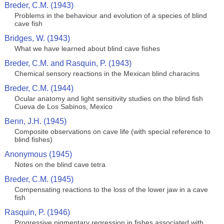
Breder, C.M. (1943)
Problems in the behaviour and evolution of a species of blind
cave fish
Bridges, W. (1943)
What we have learned about blind cave fishes
Breder, C.M. and Rasquin, P. (1943)
Chemical sensory reactions in the Mexican blind characins
Breder, C.M. (1944)
Ocular anatomy and light sensitivity studies on the blind fish
Cueva de Los Sabinos, Mexico
Benn, J.H. (1945)
Composite observations on cave life (with special reference to
blind fishes)
Anonymous (1945)
Notes on the blind cave tetra
Breder, C.M. (1945)
Compensating reactions to the loss of the lower jaw in a cave
fish
Rasquin, P. (1946)
Progressive pigmentary regression in fishes associated with