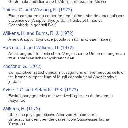
Guatemala and Sierra de El Abra, northeastern México
Thines, G. and Wissocq, N. (1972)
Etude comparee du comportement alimentaire de deux poissons
cavenicoles (Anoptichthys jordani Hubbs et Innes et
Ceacobarbus geertsii Blgr)
Wilkens, H. and Burns, R. J. (1972)
A new Anoptichthys cave population (Characidae, Pisces)
Parzefall, J. and Wilkens, H. (1972)
Artbildung bei Hohlenfischen. Vergleichende Untersuchungen an
zwei amerikanischen Synbranchiden
Zaccone, G. (1972)
Comparative histochemical investigations on the mucous cells of
the branchial epithelium of Mugil cephalus and Anoptichthys
jordani
Avise, J.C. and Selander, R.K. (1972)
Evolutionary genetics of cave-dwelling fishes of the genus
Astyanax
Wilkens, H. (1972)
Uber das phylogenetische Alter von Hohlentieren.
Untersuchungen über die cavernicole Süsswasserfauna
Yucatans