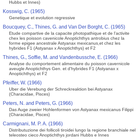
Hubbs et Innes)
Kosswig, C. (1965)
Genetique et evolution regressive
Boucquey, C., Thines, G. and Van Der Borght, C. (1965)
Etude compartive de la capacite photopathique et de l'activite
chex les poisson cavenicole Anoptichthys antrobius chez la
forme epigee ancestrale Astyanax mexicanus,et chez les
hybrides F1 (Astyanax x Anoptichthys) et F2
Thines, G., Soffie, M. and Vandenbussche, E. (1966)
Analyse du comportement alimentaire du poisson cavernicole
aveugle Anoptichthys Gen. et d'hybrides F1 (Astyanax x
Anoptichthys) et F2
Pfeiffer, W. (1966)
Uber die Verebung der Schreckreaktion bei Astyanax
(Characidae, Pisces)
Peters, N. and Peters, G. (1966)
Das Auge zweier Hohlenformen von Astyanax mexicanus Filippi
(Characidae, Pisces)
Carmignani, M. P. A. (1966)
Distributuzione dei follicoli tiroidei lungo la regione branchiale nel
teleosteo cieco Anoptichthys jordani Hubbs e Innes