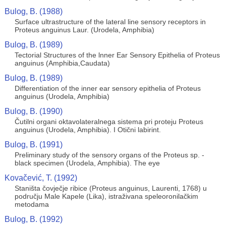
Bulog, B. (1988)
Surface ultrastructure of the lateral line sensory receptors in
Proteus anguinus Laur. (Urodela, Amphibia)
Bulog, B. (1989)
Tectorial Structures of the lnner Ear Sensory Epithelia of Proteus
anguinus (Amphibia,Caudata)
Bulog, B. (1989)
Differentiation of the inner ear sensory epithelia of Proteus
anguinus (Urodela, Amphibia)
Bulog, B. (1990)
Čutilni organi oktavolateralnega sistema pri proteju Proteus
anguinus (Urodela, Amphibia). I Otični labirint.
Bulog, B. (1991)
Preliminary study of the sensory organs of the Proteus sp. -
black specimen (Urodela, Amphibia). The eye
Kovačević, T. (1992)
Staništa čovječje ribice (Proteus anguinus, Laurenti, 1768) u
području Male Kapele (Lika), istraživana speleoronilačkim
metodama
Bulog, B. (1992)