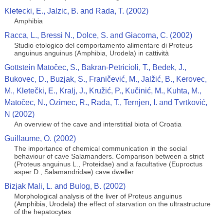
Kletecki, E., Jalzic, B. and Rada, T. (2002)
Amphibia
Racca, L., Bressi N., Dolce, S. and Giacoma, C. (2002)
Studio etologico del comportamento alimentare di Proteus
anguinus anguinus (Amphibia, Urodela) in cattività
Gottstein Matočec, S., Bakran-Petricioli, T., Bedek, J.,
Bukovec, D., Buzjak, S., Franičević, M., Jalžić, B., Kerovec,
M., Kletečki, E., Kralj, J., Kružić, P., Kučinić, M., Kuhta, M.,
Matočec, N., Ozimec, R., Rađa, T., Ternjen, I. and Tvrtković,
N (2002)
An overview of the cave and interstitial biota of Croatia
Guillaume, O. (2002)
The importance of chemical communication in the social
behaviour of cave Salamanders. Comparison between a strict
(Proteus anguinus L., Proteidae) and a facultative (Euproctus
asper D., Salamandridae) cave dweller
Bizjak Mali, L. and Bulog, B. (2002)
Morphological analysis of the liver of Proteus anguinus
(Amphibia, Urodela) the effect of starvation on the ultrastructure
of the hepatocytes