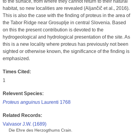
to the surface, from where they cannot return to their natural
habitat, so new localities are revealed (Aljančič et al., 2016).
This is also the case with the finding of proteus in the area of
the Tabor Ridge near Grosuplje in central Slovenia. Based
on this the present contribution is devoted to the
hydrogeological and hydrological presentation of the site. As
this is a new locality where proteus has previously not been
sighted or otherwise known, the significance of the finding is
emphasized.
Times Cited:
1
Relevent Species:
Proteus anguinus
Laurenti 1768
Related Records:
Valvasor J.W. (1689)
Die Ehre des Herzogthums Crain.