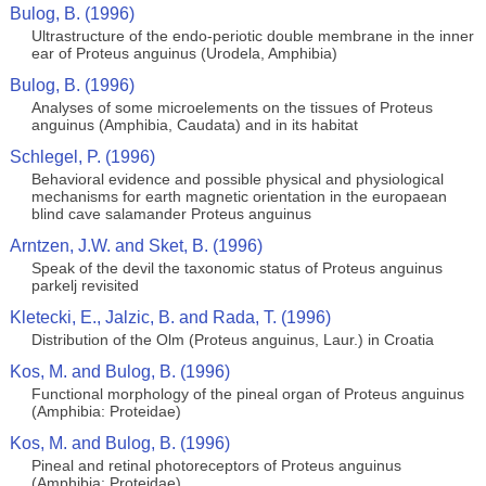
Bulog, B. (1996)
Ultrastructure of the endo-periotic double membrane in the inner
ear of Proteus anguinus (Urodela, Amphibia)
Bulog, B. (1996)
Analyses of some microelements on the tissues of Proteus
anguinus (Amphibia, Caudata) and in its habitat
Schlegel, P. (1996)
Behavioral evidence and possible physical and physiological
mechanisms for earth magnetic orientation in the europaean
blind cave salamander Proteus anguinus
Arntzen, J.W. and Sket, B. (1996)
Speak of the devil the taxonomic status of Proteus anguinus
parkelj revisited
Kletecki, E., Jalzic, B. and Rada, T. (1996)
Distribution of the Olm (Proteus anguinus, Laur.) in Croatia
Kos, M. and Bulog, B. (1996)
Functional morphology of the pineal organ of Proteus anguinus
(Amphibia: Proteidae)
Kos, M. and Bulog, B. (1996)
Pineal and retinal photoreceptors of Proteus anguinus
(Amphibia: Proteidae)