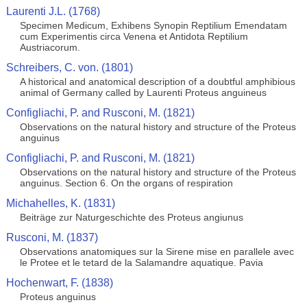
Laurenti J.L. (1768)
Specimen Medicum, Exhibens Synopin Reptilium Emendatam
cum Experimentis circa Venena et Antidota Reptilium
Austriacorum.
Schreibers, C. von. (1801)
A historical and anatomical description of a doubtful amphibious
animal of Germany called by Laurenti Proteus anguineus
Configliachi, P. and Rusconi, M. (1821)
Observations on the natural history and structure of the Proteus
anguinus
Configliachi, P. and Rusconi, M. (1821)
Observations on the natural history and structure of the Proteus
anguinus. Section 6. On the organs of respiration
Michahelles, K. (1831)
Beiträge zur Naturgeschichte des Proteus angiunus
Rusconi, M. (1837)
Observations anatomiques sur la Sirene mise en parallele avec
le Protee et le tetard de la Salamandre aquatique. Pavia
Hochenwart, F. (1838)
Proteus anguinus