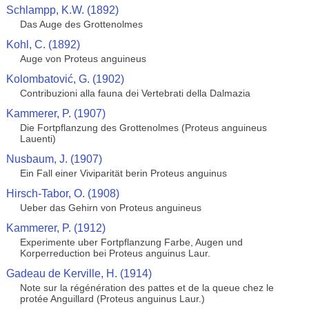
Schlampp, K.W. (1892)
Das Auge des Grottenolmes
Kohl, C. (1892)
Auge von Proteus anguineus
Kolombatović, G. (1902)
Contribuzioni alla fauna dei Vertebrati della Dalmazia
Kammerer, P. (1907)
Die Fortpflanzung des Grottenolmes (Proteus anguineus
Lauenti)
Nusbaum, J. (1907)
Ein Fall einer Viviparität berin Proteus anguinus
Hirsch-Tabor, O. (1908)
Ueber das Gehirn von Proteus anguineus
Kammerer, P. (1912)
Experimente uber Fortpflanzung Farbe, Augen und
Korperreduction bei Proteus anguinus Laur.
Gadeau de Kerville, H. (1914)
Note sur la régénération des pattes et de la queue chez le
protée Anguillard (Proteus anguinus Laur.)