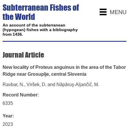
Subterranean Fishes of
MENU
the World
An account of the subterranean
(hypogean) fishes with a bibliography
from 1436.
Journal Article
New locality of Proteus anguinus in the area of the Tabor
Ridge near Grosuplje, central Slovenia
Ravbar, N., Viršek, D. and Năpăruş-Aljančič, M.
Record Number:
6335
Year:
2023