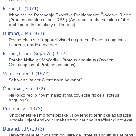
Istenič, L. (1971)
Izhodišče za Reševanje Ekološke Problematike Človeške Ribice
(Proteus anguinus Laur.1768.) (Approach to the solution of the
problem of the ecology of Proteus)
Durand, J.P. (1971)
Recherches sur l'appareil visuel du protee, Proteus anguinus
Laurenti, urodele hypoge
Istenič, L. and Sojar, A. (1972)
Poraba kisika pri Močerilu - Proteus anguinus (Oxygen
Consumption of Proteus anguinus)
Vornatscher, J. (1972)
Seit wann ist der Grottenolm bekannt?
Čučković, S. (1972)
Nekoliko reči o novim nalazištima čovječije ribice (Proteus
anguinus)
Pocrnjić, Z. (1973)
Ontogenetske i morfofiziološke uslovljenosti termičke adaptacije
urodela i njeni endkorini mahanizmi: naučno istraživački projekat
Durand, J.P. (1973)
Development et involution oculaire de Proteus anguinus Laurenti