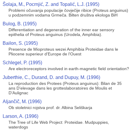
Šolaja, M., Pocrnjić, Z. and Topalić, L.J. (1995)
Problemi očuvanja populacije čovječije ribice (Proteus anguinus)
u podzemnim vodama Grmeča. Bilten društva ekologa BiH
Bulog, B. (1995)
Differentiation and degeneration of the inner ear sensory
epithelia of Proteus anguinus (Urodela, Amphibia).
Bailon, S. (1995)
Presence de Mioproteus wezei Amphibia Proteidae dans le
Pliocene superieur d'Europe de l'Ouest
Schlegel, P. (1995)
Are electroreceptors involved in earth-magnetic field orientation?
Juberthie, C., Durand, D. and Dupuy, M. (1996)
La reproduction des Protees (Proteus anguinus): Bilan de 35
ans D’elevage dans les grotteslaboratoires de Moulis et
D’Aulignac
Aljančič, M. (1996)
Ob stoletnici rojstva prof. dr. Albina Seliškarja
Larson, A. (1996)
The Tree of Life Web Project: Proteidae. Mudpuppies,
waterdogs