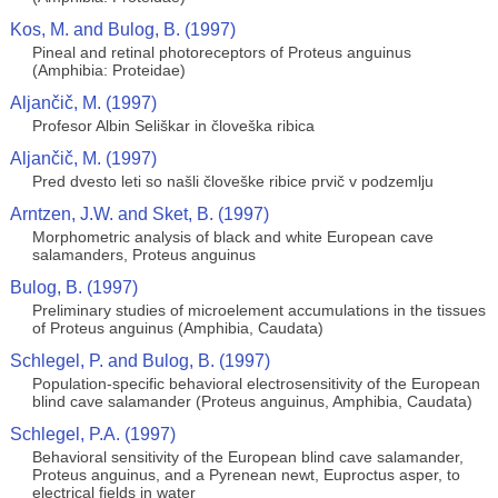
Kos, M. and Bulog, B. (1997)
Pineal and retinal photoreceptors of Proteus anguinus
(Amphibia: Proteidae)
Aljančič, M. (1997)
Profesor Albin Seliškar in človeška ribica
Aljančič, M. (1997)
Pred dvesto leti so našli človeške ribice prvič v podzemlju
Arntzen, J.W. and Sket, B. (1997)
Morphometric analysis of black and white European cave
salamanders, Proteus anguinus
Bulog, B. (1997)
Preliminary studies of microelement accumulations in the tissues
of Proteus anguinus (Amphibia, Caudata)
Schlegel, P. and Bulog, B. (1997)
Population-specific behavioral electrosensitivity of the European
blind cave salamander (Proteus anguinus, Amphibia, Caudata)
Schlegel, P.A. (1997)
Behavioral sensitivity of the European blind cave salamander,
Proteus anguinus, and a Pyrenean newt, Euproctus asper, to
electrical fields in water