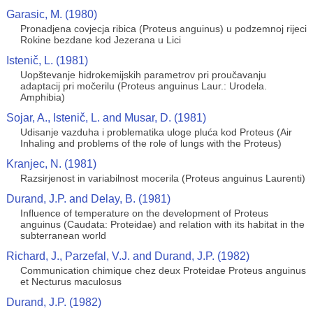
Garasic, M. (1980)
Pronadjena covjecja ribica (Proteus anguinus) u podzemnoj rijeci
Rokine bezdane kod Jezerana u Lici
Istenič, L. (1981)
Uopštevanje hidrokemijskih parametrov pri proučavanju
adaptacij pri močerilu (Proteus anguinus Laur.: Urodela.
Amphibia)
Sojar, A., Istenič, L. and Musar, D. (1981)
Udisanje vazduha i problematika uloge pluća kod Proteus (Air
Inhaling and problems of the role of lungs with the Proteus)
Kranjec, N. (1981)
Razsirjenost in variabilnost mocerila (Proteus anguinus Laurenti)
Durand, J.P. and Delay, B. (1981)
Influence of temperature on the development of Proteus
anguinus (Caudata: Proteidae) and relation with its habitat in the
subterranean world
Richard, J., Parzefal, V.J. and Durand, J.P. (1982)
Communication chimique chez deux Proteidae Proteus anguinus
et Necturus maculosus
Durand, J.P. (1982)