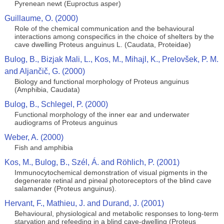
Pyrenean newt (Euproctus asper)
Guillaume, O. (2000)
Role of the chemical communication and the behavioural
interactions among conspecifics in the choice of shelters by the
cave dwelling Proteus anguinus L. (Caudata, Proteidae)
Bulog, B., Bizjak Mali, L., Kos, M., Mihajl, K., Prelovšek, P. M.
and Aljančič, G. (2000)
Biology and functional morphology of Proteus anguinus
(Amphibia, Caudata)
Bulog, B., Schlegel, P. (2000)
Functional morphology of the inner ear and underwater
audiograms of Proteus anguinus
Weber, A. (2000)
Fish and amphibia
Kos, M., Bulog, B., Szél, Á. and Röhlich, P. (2001)
Immunocytochemical demonstration of visual pigments in the
degenerate retinal and pineal photoreceptors of the blind cave
salamander (Proteus anguinus).
Hervant, F., Mathieu, J. and Durand, J. (2001)
Behavioural, physiological and metabolic responses to long-term
starvation and refeeding in a blind cave-dwelling (Proteus