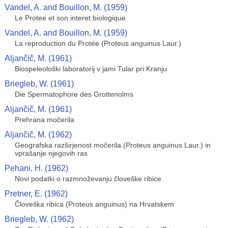
Vandel, A. and Bouillon, M. (1959)
Le Protee et son interet biologique
Vandel, A. and Bouillon, M. (1959)
La reproduction du Protée (Proteus anguinus Laur.)
Aljančič, M. (1961)
Biospeleološki laboratorij v jami Tular pri Kranju
Briegleb, W. (1961)
Die Spermatophore des Grottenolms
Aljančič, M. (1961)
Prehrana močerila
Aljančič, M. (1962)
Geografska razširjenost močerila (Proteus anguinus Laur.) in
vprašanje njegovih ras
Pehani, H. (1962)
Novi podatki o razmnoževanju človeške ribice
Pretner, E. (1962)
Človeška ribica (Proteus anguinus) na Hrvatskem
Briegleb, W. (1962)