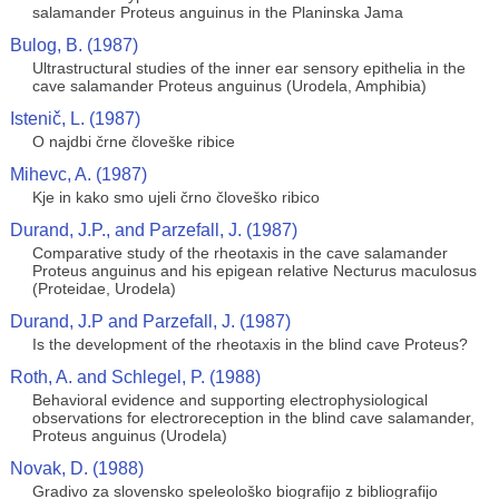
salamander Proteus anguinus in the Planinska Jama
Bulog, B. (1987)
Ultrastructural studies of the inner ear sensory epithelia in the
cave salamander Proteus anguinus (Urodela, Amphibia)
Istenič, L. (1987)
O najdbi črne človeške ribice
Mihevc, A. (1987)
Kje in kako smo ujeli črno človeško ribico
Durand, J.P., and Parzefall, J. (1987)
Comparative study of the rheotaxis in the cave salamander
Proteus anguinus and his epigean relative Necturus maculosus
(Proteidae, Urodela)
Durand, J.P and Parzefall, J. (1987)
Is the development of the rheotaxis in the blind cave Proteus?
Roth, A. and Schlegel, P. (1988)
Behavioral evidence and supporting electrophysiological
observations for electroreception in the blind cave salamander,
Proteus anguinus (Urodela)
Novak, D. (1988)
Gradivo za slovensko speleološko biografijo z bibliografijo