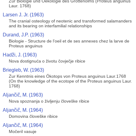
Zur Biologie und Oekologie des Grottenolms (Proteus anguinus
Laur. 1768)
Larsen J. Jr. (1963)
The cranial osteology of neotenic and transformed salamanders
and its bearing on interfamilial relationships
Durand, J.P. (1963)
Biologie - Structure de l'oeil et de ses annexes chez la larve de
Proteus anguinus
Hadži, J. (1963)
Nova dostignuća o životu čovječje ribice
Briegleb, W. (1963)
Zur Kenntnis eines Ökotops von Proteus anguinus Laur.1768
(On the knowledge of the ecotope of the Proteus anguinus Laur.
1768)
Aljančič, M. (1963)
Nova spoznanja o življenju človeške ribice
Aljančič, M. (1964)
Domovina človeške ribice
Aljančič, M. (1964)
Močeril vasuje