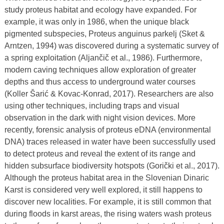
study proteus habitat and ecology have expanded. For
example, it was only in 1986, when the unique black
pigmented subspecies, Proteus anguinus parkelj (Sket &
Arntzen, 1994) was discovered during a systematic survey of
a spring exploitation (Aljančič et al., 1986). Furthermore,
modern caving techniques allow exploration of greater
depths and thus access to underground water courses
(Koller Šarić & Kovac-Konrad, 2017). Researchers are also
using other techniques, including traps and visual
observation in the dark with night vision devices. More
recently, forensic analysis of proteus eDNA (environmental
DNA) traces released in water have been successfully used
to detect proteus and reveal the extent of its range and
hidden subsurface biodiversity hotspots (Gorički et al., 2017).
Although the proteus habitat area in the Slovenian Dinaric
Karst is considered very well explored, it still happens to
discover new localities. For example, it is still common that
during floods in karst areas, the rising waters wash proteus