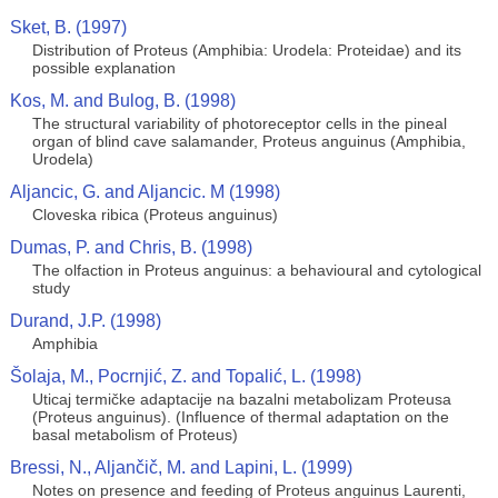
Sket, B. (1997)
Distribution of Proteus (Amphibia: Urodela: Proteidae) and its
possible explanation
Kos, M. and Bulog, B. (1998)
The structural variability of photoreceptor cells in the pineal
organ of blind cave salamander, Proteus anguinus (Amphibia,
Urodela)
Aljancic, G. and Aljancic. M (1998)
Cloveska ribica (Proteus anguinus)
Dumas, P. and Chris, B. (1998)
The olfaction in Proteus anguinus: a behavioural and cytological
study
Durand, J.P. (1998)
Amphibia
Šolaja, M., Pocrnjić, Z. and Topalić, L. (1998)
Uticaj termičke adaptacije na bazalni metabolizam Proteusa
(Proteus anguinus). (Influence of thermal adaptation on the
basal metabolism of Proteus)
Bressi, N., Aljančič, M. and Lapini, L. (1999)
Notes on presence and feeding of Proteus anguinus Laurenti,