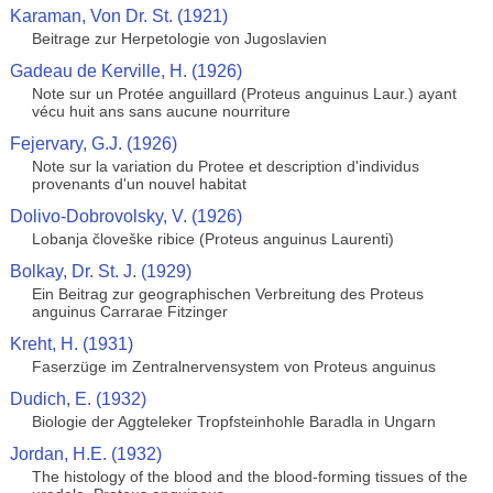
Karaman, Von Dr. St. (1921)
Beitrage zur Herpetologie von Jugoslavien
Gadeau de Kerville, H. (1926)
Note sur un Protée anguillard (Proteus anguinus Laur.) ayant
vécu huit ans sans aucune nourriture
Fejervary, G.J. (1926)
Note sur la variation du Protee et description d'individus
provenants d'un nouvel habitat
Dolivo-Dobrovolsky, V. (1926)
Lobanja človeške ribice (Proteus anguinus Laurenti)
Bolkay, Dr. St. J. (1929)
Ein Beitrag zur geographischen Verbreitung des Proteus
anguinus Carrarae Fitzinger
Kreht, H. (1931)
Faserzüge im Zentralnervensystem von Proteus anguinus
Dudich, E. (1932)
Biologie der Aggteleker Tropfsteinhohle Baradla in Ungarn
Jordan, H.E. (1932)
The histology of the blood and the blood-forming tissues of the