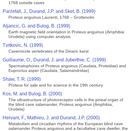
1768 outside caves
Parzefall, J., Durand, J.P. and Sket, B. (1999)
Proteus anguinus Laurenti, 1768 – Grottenolm
Aljancic, G. and Bulog, B. (1999)
Earth magnetic field orientation in Proteus anguinus (Amphibia:
Urodela) using computer analysis
Tvrtkovic, N. (1999)
Cavernicole vertebrates of the Dinaric karst
Guillaume, O., Durand, J. and Juberthie, C. (1999)
Spermatophores of Proteus anguinus (Caudata, Proteidae) and
Euproctus asper (Caudata, Salamandridae)
Shaw, T. R. (1999)
Proteus for sale and for science in the 19th century
Kos, M. and Bulog, B. (2000)
The ultrastructure of photoreceptor cells in the pineal organ of
the blind cave salamander, Proteus anguinus (Amphibia,
Urodela)
Hervant, F., Mathieu, J. and Durand, J.P. (2000)
Metabolism and circadian rhythms of the European blind cave
salamander Proteus anguinus and a facultative cave dweller, the