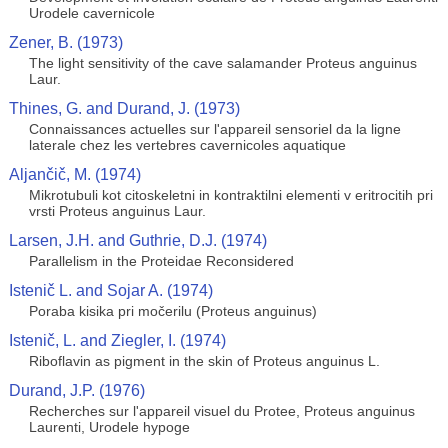
Urodele cavernicole
Zener, B. (1973)
The light sensitivity of the cave salamander Proteus anguinus
Laur.
Thines, G. and Durand, J. (1973)
Connaissances actuelles sur l'appareil sensoriel da la ligne
laterale chez les vertebres cavernicoles aquatique
Aljančič, M. (1974)
Mikrotubuli kot citoskeletni in kontraktilni elementi v eritrocitih pri
vrsti Proteus anguinus Laur.
Larsen, J.H. and Guthrie, D.J. (1974)
Parallelism in the Proteidae Reconsidered
Istenič L. and Sojar A. (1974)
Poraba kisika pri močerilu (Proteus anguinus)
Istenič, L. and Ziegler, I. (1974)
Riboflavin as pigment in the skin of Proteus anguinus L.
Durand, J.P. (1976)
Recherches sur l'appareil visuel du Protee, Proteus anguinus
Laurenti, Urodele hypoge