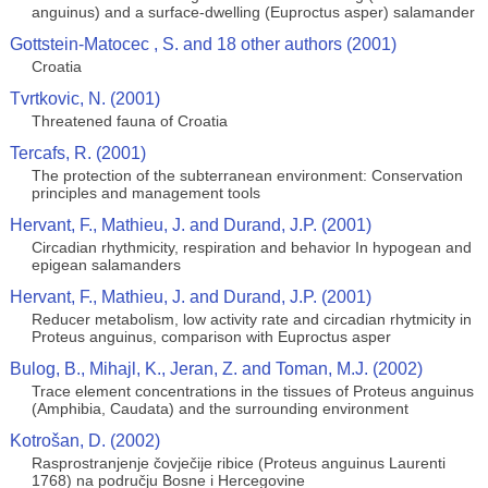
anguinus) and a surface-dwelling (Euproctus asper) salamander
Gottstein-Matocec , S. and 18 other authors (2001)
Croatia
Tvrtkovic, N. (2001)
Threatened fauna of Croatia
Tercafs, R. (2001)
The protection of the subterranean environment: Conservation
principles and management tools
Hervant, F., Mathieu, J. and Durand, J.P. (2001)
Circadian rhythmicity, respiration and behavior In hypogean and
epigean salamanders
Hervant, F., Mathieu, J. and Durand, J.P. (2001)
Reducer metabolism, low activity rate and circadian rhytmicity in
Proteus anguinus, comparison with Euproctus asper
Bulog, B., Mihajl, K., Jeran, Z. and Toman, M.J. (2002)
Trace element concentrations in the tissues of Proteus anguinus
(Amphibia, Caudata) and the surrounding environment
Kotrošan, D. (2002)
Rasprostranjenje čovječije ribice (Proteus anguinus Laurenti
1768) na području Bosne i Hercegovine