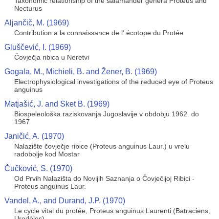
Taxonomic relationship of the salamander genera Proteus and
Necturus
Aljančič, M. (1969)
Contribution a la connaissance de l' écotope du Protée
Gluščević, I. (1969)
Čovječja ribica u Neretvi
Gogala, M., Michieli, B. and Žener, B. (1969)
Electrophysiological investigations of the reduced eye of Proteus
anguinus
Matjašić, J. and Sket B. (1969)
Biospeleološka raziskovanja Jugoslavije v obdobju 1962. do
1967
Janičić, A. (1970)
Nalazište čovječje ribice (Proteus anguinus Laur.) u vrelu
radobolje kod Mostar
Čučković, S. (1970)
Od Prvih Nalazišta do Novijih Saznanja o Čovječijoj Ribici -
Proteus anguinus Laur.
Vandel, A., and Durand, J.P. (1970)
Le cycle vital du protée, Proteus anguinus Laurenti (Batraciens,
Urodèles)