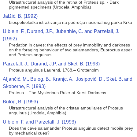
Ultrastructural analysis of the retina of Proteus sp. - Dark
pigmented specimens (Urodela, Amphibia)
Jalžić, B. (1992)
Biospeleološka istraživanja na području nacionalnog parka Krka
Uiblein, F., Durand, J.P., Juberthie, C. and Parzefall, J.
(1992)
Predation in caves: the effects of prey immobility and darkness
on the foraging behaviour of two salamanders, Euproctus asper
and Proteus anguinus
Parzefall, J., Durand, J.P. and Sket, B. (1993)
Proteus anguinus Laurenti, 1768.– Grottenolm
Aljančič, M., Bulog, B., Kranjc, A., Josipovič, D., Sket, B. and
Skoberne, P. (1993)
Proteus – The Mysterious Ruler of Karst Darkness
Bulog, B. (1993)
Ultrastructural analysis of the cristae ampullares of Proteus
anguinus (Urodela, Amphibia)
Uiblein, F. and Parzefall, J. (1993)
Does the cave salamander Proteus anguinus detect mobile prey
by mechanical cues?