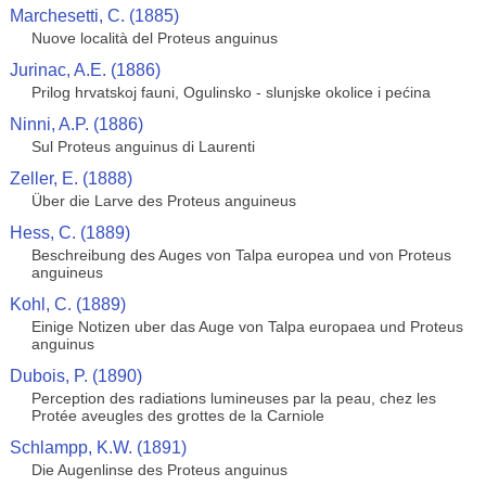
Marchesetti, C. (1885)
Nuove località del Proteus anguinus
Jurinac, A.E. (1886)
Prilog hrvatskoj fauni, Ogulinsko - slunjske okolice i pećina
Ninni, A.P. (1886)
Sul Proteus anguinus di Laurenti
Zeller, E. (1888)
Über die Larve des Proteus anguineus
Hess, C. (1889)
Beschreibung des Auges von Talpa europea und von Proteus
anguineus
Kohl, C. (1889)
Einige Notizen uber das Auge von Talpa europaea und Proteus
anguinus
Dubois, P. (1890)
Perception des radiations lumineuses par la peau, chez les
Protée aveugles des grottes de la Carniole
Schlampp, K.W. (1891)
Die Augenlinse des Proteus anguinus