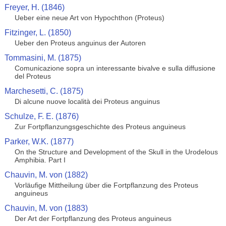
Freyer, H. (1846)
Ueber eine neue Art von Hypochthon (Proteus)
Fitzinger, L. (1850)
Ueber den Proteus anguinus der Autoren
Tommasini, M. (1875)
Comunicazione sopra un interessante bivalve e sulla diffusione
del Proteus
Marchesetti, C. (1875)
Di alcune nuove località dei Proteus anguinus
Schulze, F. E. (1876)
Zur Fortpflanzungsgeschichte des Proteus anguineus
Parker, W.K. (1877)
On the Structure and Development of the Skull in the Urodelous
Amphibia. Part I
Chauvin, M. von (1882)
Vorläufige Mittheilung über die Fortpflanzung des Proteus
anguineus
Chauvin, M. von (1883)
Der Art der Fortpflanzung des Proteus anguineus