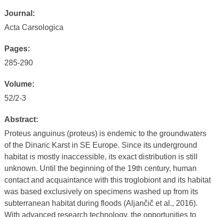
Journal:
Acta Carsologica
Pages:
285-290
Volume:
52/2-3
Abstract:
Proteus anguinus (proteus) is endemic to the groundwaters
of the Dinaric Karst in SE Europe. Since its underground
habitat is mostly inaccessible, its exact distribution is still
unknown. Until the beginning of the 19th century, human
contact and acquaintance with this troglobiont and its habitat
was based exclusively on specimens washed up from its
subterranean habitat during floods (Aljančič et al., 2016).
With advanced research technology, the opportunities to