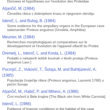
Donnees et hypotheses sur l'evolution des Proteidae
Aljančič, M. (1984)
Človeška ribica v dolenjskem krasu in njegovem obrobju
Istenič, L. and Bulog, B. (1984)
Some evidence for the ampullary organs in the European cave
salamander Proteus anguinus (Urodela, Amphibia)
Meunier, M. (1984)
Recherches morphologiques et comparatives sur le
développement et l'évolution de l'appareil olfactif du Protée
Dremelj, L., Istenič, L. and Kosta, L. (1984)
Podatki o nekaterih težkih kovinah v tkivih proteja (Proteus
anguinus Laur.)
Pocrnjić, Z., Vuković, T., Šolaja, M. and Bahtijarević, A.
(1985)
Populacija čovječije ribice (Proteus anguinus, Laurenti 1768) u
pećini Suvaja
Aljančič, M., Habič, P. and Mihevc, A. (1986)
Črni močeril iz Bele krajine [The Black olm from White Carniola]
Istenič, L. (1986)
Evidence of hypoxic conditions in the habitat of the cave