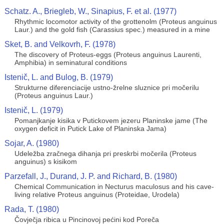
Schatz. A., Briegleb, W., Sinapius, F. et al. (1977)
Rhythmic locomotor activity of the grottenolm (Proteus anguinus
Laur.) and the gold fish (Carassius spec.) measured in a mine
Sket, B. and Velkovrh, F. (1978)
The discovery of Proteus-eggs (Proteus anguinus Laurenti,
Amphibia) in seminatural conditions
Istenič, L. and Bulog, B. (1979)
Strukturne diferenciacije ustno-žrelne sluznice pri močerilu
(Proteus anguinus Laur.)
Istenič, L. (1979)
Pomanjkanje kisika v Putickovem jezeru Planinske jame (The
oxygen deficit in Putick Lake of Planinska Jama)
Sojar, A. (1980)
Udeležba zračnega dihanja pri preskrbi močerila (Proteus
anguinus) s kisikom
Parzefall, J., Durand, J. P. and Richard, B. (1980)
Chemical Communication in Necturus maculosus and his cave-
living relative Proteus anguinus (Proteidae, Urodela)
Rada, T. (1980)
Čovječja ribica u Pincinovoj pećini kod Poreča