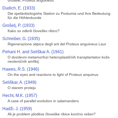
urodele, Proteus anguineus
Dudich, E. (1933)
Die speläobiologishe Station zu Postumia und ihre Bedeutung
für die Höhlenkunde
Grošelj, P. (1933)
Kako so odkrili človeško ribico?
Schreiber, G. (1935)
Rigenerazione atipica degli arti del Proteus anguineus Laur
Pehani H. and Seliškar A. (1941)
O dozdevni metamorfozi heteroplastičnih transplantatov kože
neoteničnih amfibij
Hawes, R.S. (1946)
On the eyes and reactions to light of Proteus anquinus
Seliškar, A. (1949)
O starem proteju
Hecht, M.K. (1957)
A case of parallel evolution in salamanders
Hadži, J. (1959)
Ali je problem ploditve človeške ribice končno rešen?