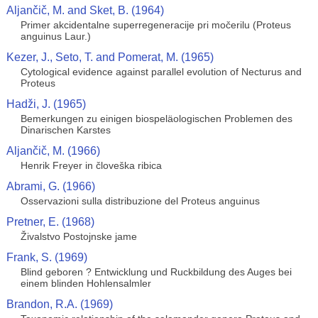
Aljančič, M. and Sket, B. (1964)
Primer akcidentalne superregeneracije pri močerilu (Proteus
anguinus Laur.)
Kezer, J., Seto, T. and Pomerat, M. (1965)
Cytological evidence against parallel evolution of Necturus and
Proteus
Hadži, J. (1965)
Bemerkungen zu einigen biospeläologischen Problemen des
Dinarischen Karstes
Aljančič, M. (1966)
Henrik Freyer in človeška ribica
Abrami, G. (1966)
Osservazioni sulla distribuzione del Proteus anguinus
Pretner, E. (1968)
Živalstvo Postojnske jame
Frank, S. (1969)
Blind geboren ? Entwicklung und Ruckbildung des Auges bei
einem blinden Hohlensalmler
Brandon, R.A. (1969)