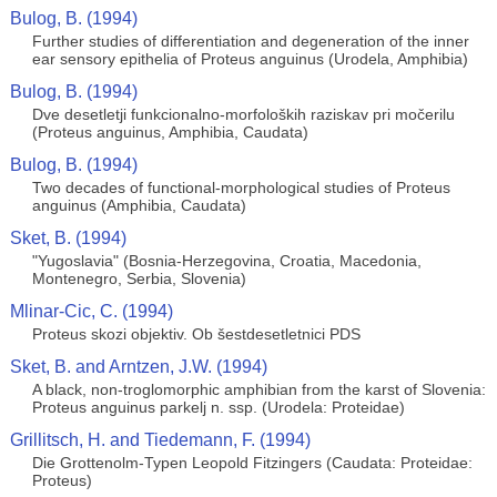
Bulog, B. (1994)
Further studies of differentiation and degeneration of the inner
ear sensory epithelia of Proteus anguinus (Urodela, Amphibia)
Bulog, B. (1994)
Dve desetletji funkcionalno-morfoloških raziskav pri močerilu
(Proteus anguinus, Amphibia, Caudata)
Bulog, B. (1994)
Two decades of functional-morphological studies of Proteus
anguinus (Amphibia, Caudata)
Sket, B. (1994)
"Yugoslavia" (Bosnia-Herzegovina, Croatia, Macedonia,
Montenegro, Serbia, Slovenia)
Mlinar-Cic, C. (1994)
Proteus skozi objektiv. Ob šestdesetletnici PDS
Sket, B. and Arntzen, J.W. (1994)
A black, non-troglomorphic amphibian from the karst of Slovenia:
Proteus anguinus parkelj n. ssp. (Urodela: Proteidae)
Grillitsch, H. and Tiedemann, F. (1994)
Die Grottenolm-Typen Leopold Fitzingers (Caudata: Proteidae:
Proteus)