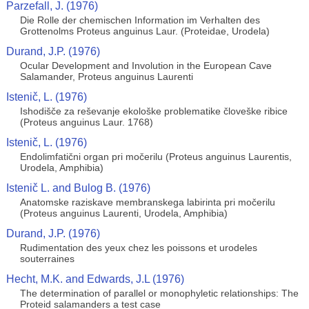
Parzefall, J. (1976)
Die Rolle der chemischen Information im Verhalten des
Grottenolms Proteus anguinus Laur. (Proteidae, Urodela)
Durand, J.P. (1976)
Ocular Development and Involution in the European Cave
Salamander, Proteus anguinus Laurenti
Istenič, L. (1976)
Ishodišče za reševanje ekološke problematike človeške ribice
(Proteus anguinus Laur. 1768)
Istenič, L. (1976)
Endolimfatični organ pri močerilu (Proteus anguinus Laurentis,
Urodela, Amphibia)
Istenič L. and Bulog B. (1976)
Anatomske raziskave membranskega labirinta pri močerilu
(Proteus anguinus Laurenti, Urodela, Amphibia)
Durand, J.P. (1976)
Rudimentation des yeux chez les poissons et urodeles
souterraines
Hecht, M.K. and Edwards, J.L (1976)
The determination of parallel or monophyletic relationships: The
Proteid salamanders a test case