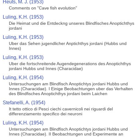
Heuts, M. J. (1953)
Comments on "Cave fish evolution"
Luling, K.H. (1953)
Die Heimat und die Entdeckng unseres Blindfisches Anoptichthys
jordani
Luling, K.H. (1953)
Uber das Sehen jugendlicher Anptichthys jordani (Hubbs und
Innes)
Luling, K.H. (1953)
Uber die fortschreitende Augendegenerations des Anoptichthys
jordani Hubbs und Innes (Characidae)
Luling, K.H. (1954)
Untersuchungen am Blindfisch Anoptichtys jordani Hubbs und
Innes (Characidae). I Einige Beobachtungen uber das Verhalten
des Blindfisches Anoptichthys jordani beim Laichen
Stefanelli, A. (1954)
It tetto ottico di Pesci ciechi cavernicoli nei riguardi del
differenziamento specifico dei neuroni
Luling, K.H. (1954)
Untersuchungen am Blindfisch Anoptichtys jordani Hubbs und
Innes (Characidae). II Beobachtungen und Experimente an