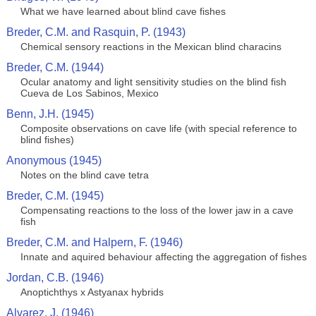
What we have learned about blind cave fishes
Breder, C.M. and Rasquin, P. (1943)
Chemical sensory reactions in the Mexican blind characins
Breder, C.M. (1944)
Ocular anatomy and light sensitivity studies on the blind fish
Cueva de Los Sabinos, Mexico
Benn, J.H. (1945)
Composite observations on cave life (with special reference to
blind fishes)
Anonymous (1945)
Notes on the blind cave tetra
Breder, C.M. (1945)
Compensating reactions to the loss of the lower jaw in a cave
fish
Breder, C.M. and Halpern, F. (1946)
Innate and aquired behaviour affecting the aggregation of fishes
Jordan, C.B. (1946)
Anoptichthys x Astyanax hybrids
Alvarez, J. (1946)