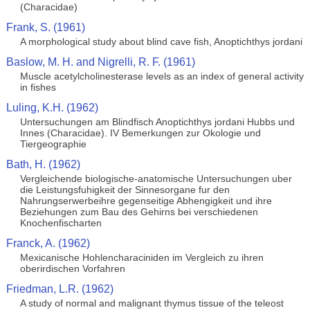
(Characidae)
Frank, S. (1961)
A morphological study about blind cave fish, Anoptichthys jordani
Baslow, M. H. and Nigrelli, R. F. (1961)
Muscle acetylcholinesterase levels as an index of general activity
in fishes
Luling, K.H. (1962)
Untersuchungen am Blindfisch Anoptichthys jordani Hubbs und
Innes (Characidae). IV Bemerkungen zur Okologie und
Tiergeographie
Bath, H. (1962)
Vergleichende biologische-anatomische Untersuchungen uber
die Leistungsfuhigkeit der Sinnesorgane fur den
Nahrungserwerbeihre gegenseitige Abhengigkeit und ihre
Beziehungen zum Bau des Gehirns bei verschiedenen
Knochenfischarten
Franck, A. (1962)
Mexicanische Hohlencharaciniden im Vergleich zu ihren
oberirdischen Vorfahren
Friedman, L.R. (1962)
A study of normal and malignant thymus tissue of the teleost