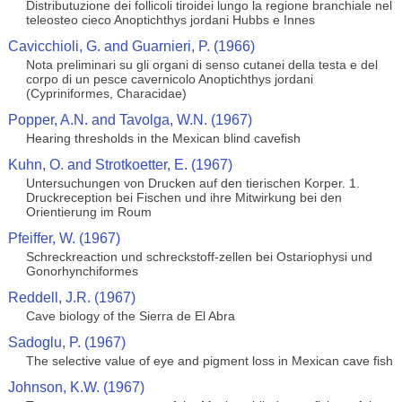
Distributuzione dei follicoli tiroidei lungo la regione branchiale nel
teleosteo cieco Anoptichthys jordani Hubbs e Innes
Cavicchioli, G. and Guarnieri, P. (1966)
Nota preliminari su gli organi di senso cutanei della testa e del
corpo di un pesce cavernicolo Anoptichthys jordani
(Cypriniformes, Characidae)
Popper, A.N. and Tavolga, W.N. (1967)
Hearing thresholds in the Mexican blind cavefish
Kuhn, O. and Strotkoetter, E. (1967)
Untersuchungen von Drucken auf den tierischen Korper. 1.
Druckreception bei Fischen und ihre Mitwirkung bei den
Orientierung im Roum
Pfeiffer, W. (1967)
Schreckreaction und schreckstoff-zellen bei Ostariophysi und
Gonorhynchiformes
Reddell, J.R. (1967)
Cave biology of the Sierra de El Abra
Sadoglu, P. (1967)
The selective value of eye and pigment loss in Mexican cave fish
Johnson, K.W. (1967)