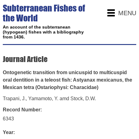
Subterranean Fishes of
MENU
the World
An account of the subterranean
(hypogean) fishes with a bibliography
from 1436.
Journal Article
Ontogenetic transition from unicuspid to multicuspid
oral dentition in a teleost fish: Astyanax mexicanus, the
Mexican tetra (Ostariophysi: Characidae)
Trapani, J., Yamamoto, Y. amd Stock, D.W.
Record Number:
6343
Year: