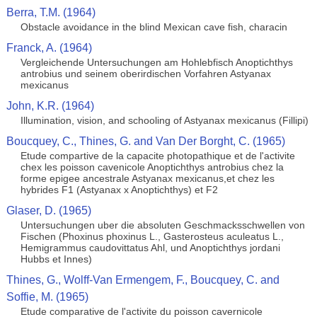
Berra, T.M. (1964)
Obstacle avoidance in the blind Mexican cave fish, characin
Franck, A. (1964)
Vergleichende Untersuchungen am Hohlebfisch Anoptichthys
antrobius und seinem oberirdischen Vorfahren Astyanax
mexicanus
John, K.R. (1964)
Illumination, vision, and schooling of Astyanax mexicanus (Fillipi)
Boucquey, C., Thines, G. and Van Der Borght, C. (1965)
Etude compartive de la capacite photopathique et de l'activite
chex les poisson cavenicole Anoptichthys antrobius chez la
forme epigee ancestrale Astyanax mexicanus,et chez les
hybrides F1 (Astyanax x Anoptichthys) et F2
Glaser, D. (1965)
Untersuchungen uber die absoluten Geschmacksschwellen von
Fischen (Phoxinus phoxinus L., Gasterosteus aculeatus L.,
Hemigrammus caudovittatus Ahl, und Anoptichthys jordani
Hubbs et Innes)
Thines, G., Wolff-Van Ermengem, F., Boucquey, C. and
Soffie, M. (1965)
Etude comparative de l'activite du poisson cavernicole