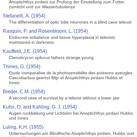
Anoptichthys jordani zur Prufung der Einstellung zum Futter,
zumlicht und zur Wassertubulenze
Stefanelli, A. (1954)
The differentiation of optic lobe neurones in a blind cave teleost
Rasquin, P. and Rosenbloom, L. (1954)
Endocrine imbalance and tissue hyperplasia in teleosts
maintained in darkness
Kauffeld, J.E. (1954)
Ctenobrycon spilurus fathers strange young
Thines, G. (1954)
Etude comparative de la photosensibilite des poissons aveugles
Caecobarbus geertsii Blgr et Anoptichthys jordani Hubbs et
Innes
Breder, C.M. (1954)
A second case of survival by a teleost without a lower jaw
Kuhn, O. and Kahling, G. J. (1954)
Augen ruckbildung und Lichtsinn bei Anoptichthys jordani Hubbs
und Innes
Luling, K.H. (1955)
Untersuchungen am Blindfische Anoptichthys jordani, Hubbs und