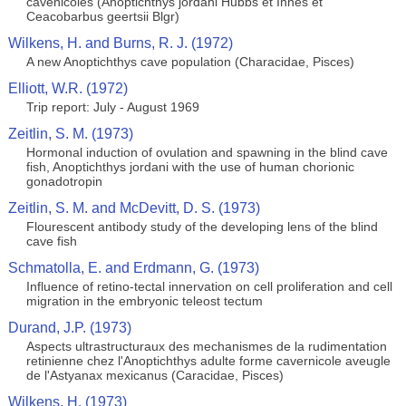
cavenicoles (Anoptichthys jordani Hubbs et Innes et
Ceacobarbus geertsii Blgr)
Wilkens, H. and Burns, R. J. (1972)
A new Anoptichthys cave population (Characidae, Pisces)
Elliott, W.R. (1972)
Trip report: July - August 1969
Zeitlin, S. M. (1973)
Hormonal induction of ovulation and spawning in the blind cave
fish, Anoptichthys jordani with the use of human chorionic
gonadotropin
Zeitlin, S. M. and McDevitt, D. S. (1973)
Flourescent antibody study of the developing lens of the blind
cave fish
Schmatolla, E. and Erdmann, G. (1973)
Influence of retino-tectal innervation on cell proliferation and cell
migration in the embryonic teleost tectum
Durand, J.P. (1973)
Aspects ultrastructuraux des mechanismes de la rudimentation
retinienne chez l'Anoptichthys adulte forme cavernicole aveugle
de l'Astyanax mexicanus (Caracidae, Pisces)
Wilkens, H. (1973)