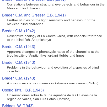
Correlations between structural eye defects and behaviour in the
Mexican blind characin
Breder, C.M. and Gresser, E.B. (1941)
Further studies on the light sensitivity and behaviour of the
Mexican blind characins
Breder, C.M. (1942)
Descriptive ecology of La Cueva Chica, with especial reference
to the blind fish, Anoptichthys
Breder, C.M. (1943)
Apparent changes in phenotypic ratios of the characins at the
type locality of Anptichthys jordani Hubbs and Innes
Breder, C.M. (1943)
Problems in the behaviour and evolution of a species of blind
cave fish
Breder, C.M. (1943)
A note on erratic viciousness in Astyanax mexicanus (Phillipi)
Osorio Tafall, B.F. (1943)
Observaciones sobra la fauna aquatica de las Cuevas de la
region de Valles, San Luis Potosi (Mexico)
Bridges, W. (1943)