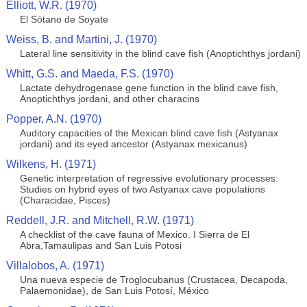
Elliott, W.R. (1970)
El Sótano de Soyate
Weiss, B. and Martini, J. (1970)
Lateral line sensitivity in the blind cave fish (Anoptichthys jordani)
Whitt, G.S. and Maeda, F.S. (1970)
Lactate dehydrogenase gene function in the blind cave fish,
Anoptichthys jordani, and other characins
Popper, A.N. (1970)
Auditory capacities of the Mexican blind cave fish (Astyanax
jordani) and its eyed ancestor (Astyanax mexicanus)
Wilkens, H. (1971)
Genetic interpretation of regressive evolutionary processes:
Studies on hybrid eyes of two Astyanax cave populations
(Characidae, Pisces)
Reddell, J.R. and Mitchell, R.W. (1971)
A checklist of the cave fauna of Mexico. I Sierra de El
Abra,Tamaulipas and San Luis Potosi
Villalobos, A. (1971)
Una nueva especie de Troglocubanus (Crustacea, Decapoda,
Palaemonidae), de San Luis Potosí, México