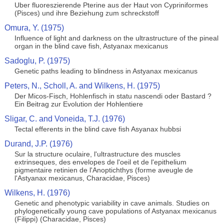
Uber fluoreszierende Pterine aus der Haut von Cypriniformes
(Pisces) und ihre Beziehung zum schreckstoff
Omura, Y. (1975)
Influence of light and darkness on the ultrastructure of the pineal
organ in the blind cave fish, Astyanax mexicanus
Sadoglu, P. (1975)
Genetic paths leading to blindness in Astyanax mexicanus
Peters, N., Scholl, A. and Wilkens, H. (1975)
Der Micos-Fisch, Hohlenfisch in statu nascendi oder Bastard ?
Ein Beitrag zur Evolution der Hohlentiere
Sligar, C. and Voneida, T.J. (1976)
Tectal efferents in the blind cave fish Asyanax hubbsi
Durand, J.P. (1976)
Sur la structure oculaire, l'ultrastructure des muscles
extrinseques, des envelopes de l'oeil et de l'epithelium
pigmentaire retinien de l'Anoptichthys (forme aveugle de
l'Astyanax mexicanus, Characidae, Pisces)
Wilkens, H. (1976)
Genetic and phenotypic variability in cave animals. Studies on
phylogenetically young cave populations of Astyanax mexicanus
(Filippi) (Characidae, Pisces)