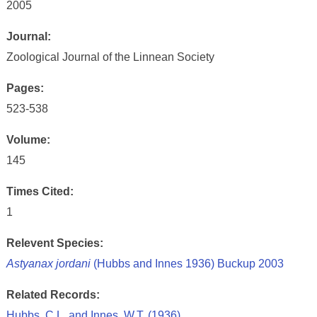
2005
Journal:
Zoological Journal of the Linnean Society
Pages:
523-538
Volume:
145
Times Cited:
1
Relevent Species:
Astyanax jordani
(Hubbs and Innes 1936) Buckup 2003
Related Records:
Hubbs, C.L. and Innes, W.T. (1936)