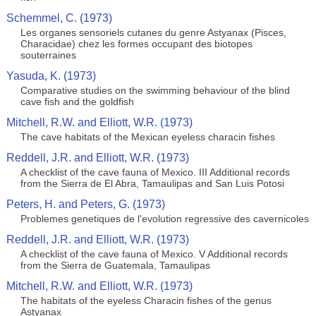
Schemmel, C. (1973)
Les organes sensoriels cutanes du genre Astyanax (Pisces,
Characidae) chez les formes occupant des biotopes
souterraines
Yasuda, K. (1973)
Comparative studies on the swimming behaviour of the blind
cave fish and the goldfish
Mitchell, R.W. and Elliott, W.R. (1973)
The cave habitats of the Mexican eyeless characin fishes
Reddell, J.R. and Elliott, W.R. (1973)
A checklist of the cave fauna of Mexico. III Additional records
from the Sierra de El Abra, Tamaulipas and San Luis Potosi
Peters, H. and Peters, G. (1973)
Problemes genetiques de l'evolution regressive des cavernicoles
Reddell, J.R. and Elliott, W.R. (1973)
A checklist of the cave fauna of Mexico. V Additional records
from the Sierra de Guatemala, Tamaulipas
Mitchell, R.W. and Elliott, W.R. (1973)
The habitats of the eyeless Characin fishes of the genus
Astyanax