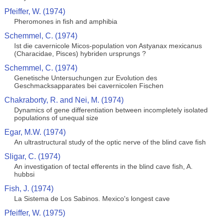
Pfeiffer, W. (1974)
Pheromones in fish and amphibia
Schemmel, C. (1974)
Ist die cavernicole Micos-population von Astyanax mexicanus
(Characidae, Pisces) hybriden ursprungs ?
Schemmel, C. (1974)
Genetische Untersuchungen zur Evolution des
Geschmacksapparates bei cavernicolen Fischen
Chakraborty, R. and Nei, M. (1974)
Dynamics of gene differentiation between incompletely isolated
populations of unequal size
Egar, M.W. (1974)
An ultrastructural study of the optic nerve of the blind cave fish
Sligar, C. (1974)
An investigation of tectal efferents in the blind cave fish, A.
hubbsi
Fish, J. (1974)
La Sistema de Los Sabinos. Mexico's longest cave
Pfeiffer, W. (1975)