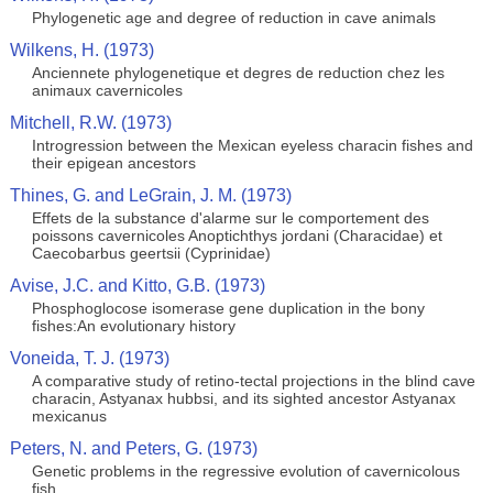
Phylogenetic age and degree of reduction in cave animals
Wilkens, H. (1973)
Anciennete phylogenetique et degres de reduction chez les
animaux cavernicoles
Mitchell, R.W. (1973)
Introgression between the Mexican eyeless characin fishes and
their epigean ancestors
Thines, G. and LeGrain, J. M. (1973)
Effets de la substance d'alarme sur le comportement des
poissons cavernicoles Anoptichthys jordani (Characidae) et
Caecobarbus geertsii (Cyprinidae)
Avise, J.C. and Kitto, G.B. (1973)
Phosphoglocose isomerase gene duplication in the bony
fishes:An evolutionary history
Voneida, T. J. (1973)
A comparative study of retino-tectal projections in the blind cave
characin, Astyanax hubbsi, and its sighted ancestor Astyanax
mexicanus
Peters, N. and Peters, G. (1973)
Genetic problems in the regressive evolution of cavernicolous
fish