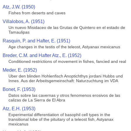
Atz, J.W. (1950)
Fishes from deserts and caves
Villalobos, A. (1951)
Un nuevo Misidaceo de las Grutas de Quintero en el estado de
Tamaulipas
Rasquin, P. and Hafter, E. (1951)
Age changes in the testis of the teleost, Astyanax mexicanus
Breder, C.M. and Hafter Atz., E. (1952)
Conditioned restrictions of movement in fishes, fancied and real
Meder, E. (1952)
Uber den blinden Hohlenfisch Anoptichthys jordani Hubbs und
Innes. Aus der Arbeitsgemeinschaft: Naturzuchtung im VDA
Bonet, F. (1953)
Datos sobre las cavernas y otros fenomenos erosivos de las
calizas de La Sierra de El Abra
Atz, E.H. (1953)
Experimental differentiation of basophil cell types in the
transitional lobe of the pituitary of a teleost fish, Astyanax
mexicanus