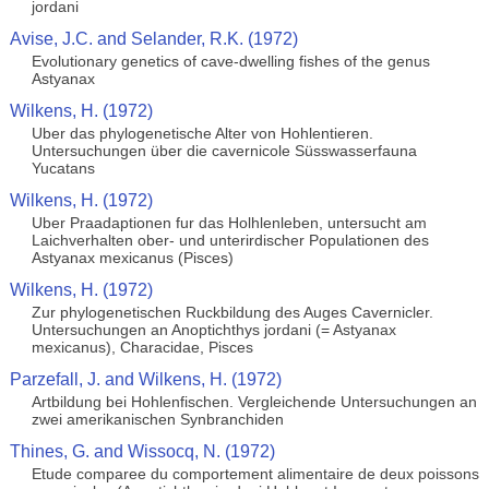
jordani
Avise, J.C. and Selander, R.K. (1972)
Evolutionary genetics of cave-dwelling fishes of the genus
Astyanax
Wilkens, H. (1972)
Uber das phylogenetische Alter von Hohlentieren.
Untersuchungen über die cavernicole Süsswasserfauna
Yucatans
Wilkens, H. (1972)
Uber Praadaptionen fur das Holhlenleben, untersucht am
Laichverhalten ober- und unterirdischer Populationen des
Astyanax mexicanus (Pisces)
Wilkens, H. (1972)
Zur phylogenetischen Ruckbildung des Auges Cavernicler.
Untersuchungen an Anoptichthys jordani (= Astyanax
mexicanus), Characidae, Pisces
Parzefall, J. and Wilkens, H. (1972)
Artbildung bei Hohlenfischen. Vergleichende Untersuchungen an
zwei amerikanischen Synbranchiden
Thines, G. and Wissocq, N. (1972)
Etude comparee du comportement alimentaire de deux poissons