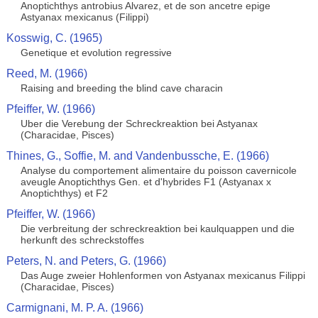
Anoptichthys antrobius Alvarez, et de son ancetre epige
Astyanax mexicanus (Filippi)
Kosswig, C. (1965)
Genetique et evolution regressive
Reed, M. (1966)
Raising and breeding the blind cave characin
Pfeiffer, W. (1966)
Uber die Verebung der Schreckreaktion bei Astyanax
(Characidae, Pisces)
Thines, G., Soffie, M. and Vandenbussche, E. (1966)
Analyse du comportement alimentaire du poisson cavernicole
aveugle Anoptichthys Gen. et d'hybrides F1 (Astyanax x
Anoptichthys) et F2
Pfeiffer, W. (1966)
Die verbreitung der schreckreaktion bei kaulquappen und die
herkunft des schreckstoffes
Peters, N. and Peters, G. (1966)
Das Auge zweier Hohlenformen von Astyanax mexicanus Filippi
(Characidae, Pisces)
Carmignani, M. P. A. (1966)