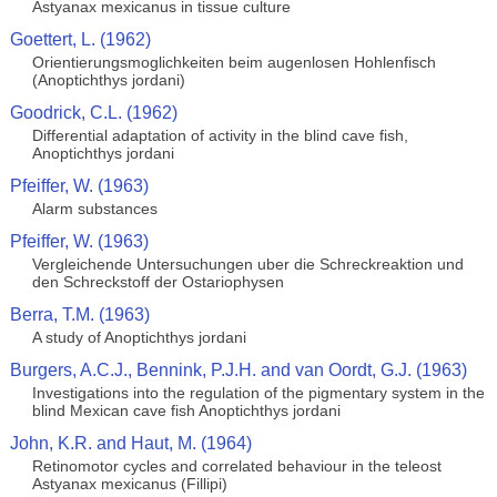
Astyanax mexicanus in tissue culture
Goettert, L. (1962)
Orientierungsmoglichkeiten beim augenlosen Hohlenfisch
(Anoptichthys jordani)
Goodrick, C.L. (1962)
Differential adaptation of activity in the blind cave fish,
Anoptichthys jordani
Pfeiffer, W. (1963)
Alarm substances
Pfeiffer, W. (1963)
Vergleichende Untersuchungen uber die Schreckreaktion und
den Schreckstoff der Ostariophysen
Berra, T.M. (1963)
A study of Anoptichthys jordani
Burgers, A.C.J., Bennink, P.J.H. and van Oordt, G.J. (1963)
Investigations into the regulation of the pigmentary system in the
blind Mexican cave fish Anoptichthys jordani
John, K.R. and Haut, M. (1964)
Retinomotor cycles and correlated behaviour in the teleost
Astyanax mexicanus (Fillipi)