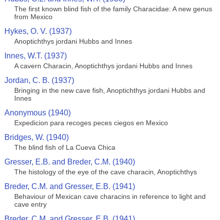
The first known blind fish of the family Characidae: A new genus
from Mexico
Hykes, O. V. (1937)
Anoptichthys jordani Hubbs and Innes
Innes, W.T. (1937)
A cavern Characin, Anoptichthys jordani Hubbs and Innes
Jordan, C. B. (1937)
Bringing in the new cave fish, Anoptichthys jordani Hubbs and
Innes
Anonymous (1940)
Expedicion para recoges peces ciegos en Mexico
Bridges, W. (1940)
The blind fish of La Cueva Chica
Gresser, E.B. and Breder, C.M. (1940)
The histology of the eye of the cave characin, Anoptichthys
Breder, C.M. and Gresser, E.B. (1941)
Behaviour of Mexican cave characins in reference to light and
cave entry
Breder, C.M. and Gresser, E.B. (1941)