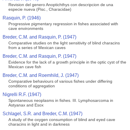
Revision del genero Anoptichthys con descripcion de una
especie nueva (Pisc., Characidae)
Rasquin, P. (1946)
Progressive pigmentary regression in fishes associated with
cave environments
Breder, C.M. and Rasquin, P. (1947)
Comparative studies on the light sensitivity of blind characins
from a series of Mexican caves
Breder, C.M. and Rasquin, P. (1947)
Evidence for the lack of a growth principle in the optic cyst of the
Mexican cave fish
Breder, C.M. and Roemhild, J. (1947)
Comparative behaviours of various fishes under differing
conditions of aggregation
Nigrelli R.F. (1947)
Spontaneous neoplasms in fishes. III. Lymphosarcoma in
Astyanax and Esox
Schlagel, S.R. and Breder, C.M. (1947)
A study of the oxygen consumption of blind and eyed cave
characins in light and in darkness