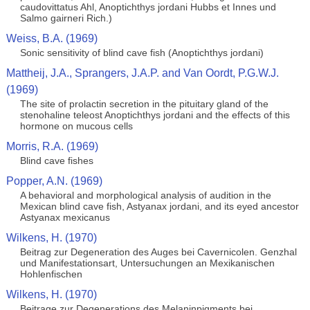
caudovittatus Ahl, Anoptichthys jordani Hubbs et Innes und
Salmo gairneri Rich.)
Weiss, B.A. (1969)
Sonic sensitivity of blind cave fish (Anoptichthys jordani)
Mattheij, J.A., Sprangers, J.A.P. and Van Oordt, P.G.W.J.
(1969)
The site of prolactin secretion in the pituitary gland of the
stenohaline teleost Anoptichthys jordani and the effects of this
hormone on mucous cells
Morris, R.A. (1969)
Blind cave fishes
Popper, A.N. (1969)
A behavioral and morphological analysis of audition in the
Mexican blind cave fish, Astyanax jordani, and its eyed ancestor
Astyanax mexicanus
Wilkens, H. (1970)
Beitrag zur Degeneration des Auges bei Cavernicolen. Genzhal
und Manifestationsart, Untersuchungen an Mexikanischen
Hohlenfischen
Wilkens, H. (1970)
Beitrage zur Degenerations des Melaninpigments bei