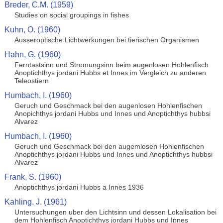
Breder, C.M. (1959)
Studies on social groupings in fishes
Kuhn, O. (1960)
Ausseroptische Lichtwerkungen bei tierischen Organismen
Hahn, G. (1960)
Ferntastsinn und Stromungsinn beim augenlosen Hohlenfisch
Anoptichthys jordani Hubbs et Innes im Vergleich zu anderen
Teleostiern
Humbach, I. (1960)
Geruch und Geschmack bei den augenlosen Hohlenfischen
Anopichthys jordani Hubbs und Innes und Anoptichthys hubbsi
Alvarez
Humbach, I. (1960)
Geruch und Geschmack bei den augemlosen Hohlenfischen
Anoptichthys jordani Hubbs und Innes und Anoptichthys hubbsi
Alvarez
Frank, S. (1960)
Anoptichthys jordani Hubbs a Innes 1936
Kahling, J. (1961)
Untersuchungen uber den Lichtsinn und dessen Lokalisation bei
dem Hohlenfisch Anoptichthys jordani Hubbs und Innes