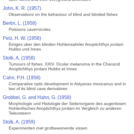
John, K. R. (1957)
Observations on the behaviour of blind and blinded fishes
Bertin, L. (1958)
Poissons cavernicoles
Pelz, H. W. (1958)
Einiges uber den blinden Hohlensalmler Anoptichthys jordani
Hubbs und Innes
Stolk, A. (1958)
Tumours of fishes. XXIV. Ocular melanoma in the Characid
Anoptichthys jordani Hubbs et Innes
Cahn, P.H. (1958)
Comparative optic development in Astyanax mexicanus and in
two of its blind cave derivatives
Grobbel, G. and Hahn, G. (1958)
Morphologie und Histologie der Seitenorgane des augenlosen
Hohlenfisches Anoptichthys jordani im Vergleich zu anderen
Teleosteern
Stolk, A. (1959)
Experimenten met grotbewonende vissen