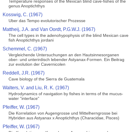
Temperature responses of the Mexican blind cave-fishes of the
genus Anoptichthys
Kosswig, C. (1967)
Uber das Tempo evolutorischer Prozesse
Mattheij, J.A. and Van Oordt, P.G.W.J. (1967)
The cell types in the adenohypophysis of the blind Mexican cave
fish Anoptichthys jordani
Schemmel, C. (1967)
Vergleichende Untersuchungen an den Hautsinnesorganen
ober- und unterirdisch lebender Astyanax-Formen. Ein Beitrag
zur evolution der Cavernicolen
Reddell, J.R. (1967)
Cave biology of the Sierra de Guatemala
Walters, V. and Liu, R. K. (1967)
Hydrodynamics of navigation by fishes in terms of the mucus-
water "interface"
Pfeiffer, W. (1967)
Die Korrelation von Augengrosse und Mittelherngrosse bei
Hybriden aus Astyanax x Anoptichthys (Characidae, Pisces)
Pfeiffer, W. (1967)