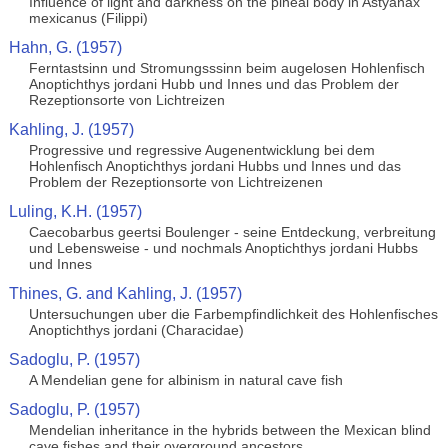
Influence of light and darkness on the pineal body in Astyanax
mexicanus (Filippi)
Hahn, G. (1957)
Ferntastsinn und Stromungsssinn beim augelosen Hohlenfisch
Anoptichthys jordani Hubb und Innes und das Problem der
Rezeptionsorte von Lichtreizen
Kahling, J. (1957)
Progressive und regressive Augenentwicklung bei dem
Hohlenfisch Anoptichthys jordani Hubbs und Innes und das
Problem der Rezeptionsorte von Lichtreizenen
Luling, K.H. (1957)
Caecobarbus geertsi Boulenger - seine Entdeckung, verbreitung
und Lebensweise - und nochmals Anoptichthys jordani Hubbs
und Innes
Thines, G. and Kahling, J. (1957)
Untersuchungen uber die Farbempfindlichkeit des Hohlenfisches
Anoptichthys jordani (Characidae)
Sadoglu, P. (1957)
A Mendelian gene for albinism in natural cave fish
Sadoglu, P. (1957)
Mendelian inheritance in the hybrids between the Mexican blind
cave fishes and their overground ancestors