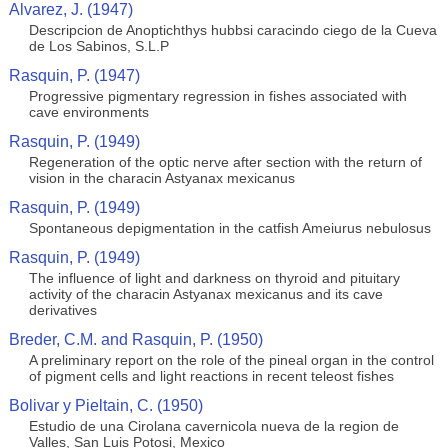
Alvarez, J. (1947)
Descripcion de Anoptichthys hubbsi caracindo ciego de la Cueva
de Los Sabinos, S.L.P
Rasquin, P. (1947)
Progressive pigmentary regression in fishes associated with
cave environments
Rasquin, P. (1949)
Regeneration of the optic nerve after section with the return of
vision in the characin Astyanax mexicanus
Rasquin, P. (1949)
Spontaneous depigmentation in the catfish Ameiurus nebulosus
Rasquin, P. (1949)
The influence of light and darkness on thyroid and pituitary
activity of the characin Astyanax mexicanus and its cave
derivatives
Breder, C.M. and Rasquin, P. (1950)
A preliminary report on the role of the pineal organ in the control
of pigment cells and light reactions in recent teleost fishes
Bolivar y Pieltain, C. (1950)
Estudio de una Cirolana cavernicola nueva de la region de
Valles, San Luis Potosi, Mexico