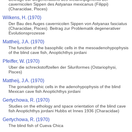
cavernicolen Sippen des Astyanax mexicanus (Filippi)
(Characidae, Pisces)
Wilkens, H. (1970)
Der Bau des Auges cavernicolen Sippen von Astyanax fasciatus
(Characidae, Pisces). Beitrag zur Problematik degenerativer
Evolutionsprozesse
Mattheij, J.A. (1970)
The function of the basophilic cells in the mesoadenohypophysis
of the blind cave fish, Anoptichthys jordani
Pfeiffer, W. (1970)
Uber die schreckstoffzellen der Siluriformes (Ostariophysi,
Pisces)
Mattheij, J.A. (1970)
The gonadotrophic cells in the adenohypophysis of the blind
Mexican cave fish Anoptichthys jordani
Gertychowa, R. (1970)
Studies on the ethology and space orientation of the blind cave
fish Anoptichthys jordani Hubbs et Innes 1936 (Characidae)
Gertychowa, R. (1970)
The blind fish of Cueva Chica