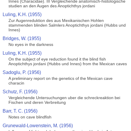
Innes (Characidae). III Vergleichende anatomisch-histologische
studien an den Augen des Anoptichthys jordani
Luling, K.H. (1955)
Zur Augenreduktion des aus Mexikanischen Hohlen
stammenden blinden Salmlers Anoptichthys jordani (Hubbs und
Innes)
Bridges, W. (1955)
No eyes in the darkness
Luling, K.H. (1955)
On the subject of eye reduction found it the blind fish
Anoptichthys jordani (Hubbs und Innes) from the Mexican caves
Sadoglu, P. (1956)
A preliminary report on the genetics of the Mexican cave
characin
Schutz, F. (1956)
Vergleichende Untersuchungen uber die schreckreaktion bei
Fischen und deren Verbreitung
Barr, T. C. (1956)
Notes on cave blindfish
Grunewald-Lowenstein, M. (1956)