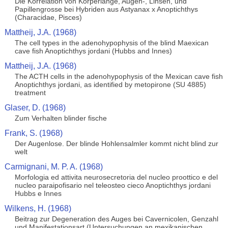
Die Korrelation von Korperlange, Augen-, Linsen, und
Papillengrosse bei Hybriden aus Astyanax x Anoptichthys
(Characidae, Pisces)
Mattheij, J.A. (1968)
The cell types in the adenohypophysis of the blind Maexican
cave fish Anoptichthys jordani (Hubbs and Innes)
Mattheij, J.A. (1968)
The ACTH cells in the adenohypophysis of the Mexican cave fish
Anoptichthys jordani, as identified by metopirone (SU 4885)
treatment
Glaser, D. (1968)
Zum Verhalten blinder fische
Frank, S. (1968)
Der Augenlose. Der blinde Hohlensalmler kommt nicht blind zur
welt
Carmignani, M. P. A. (1968)
Morfologia ed attivita neurosecretoria del nucleo proottico e del
nucleo paraipofisario nel teleosteo cieco Anoptichthys jordani
Hubbs e Innes
Wilkens, H. (1968)
Beitrag zur Degeneration des Auges bei Cavernicolen, Genzahl
und Manifestationsart (Untersuchungen an mexikanischen