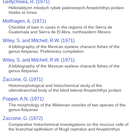
Gertychowa, R. (1971)
Heliotaktyzm mlodych rybek jaskiniowych Anoptichthys jordani
Hubbs et Innes
Mollhagen, A. (1971)
Checklist of bats in caves in the regions of the Sierra de
Guatemala and Sierra de El Abra, northeastern México
Wiley, S. and Mitchell, R.W. (1971)
A bibliography of the Mexican eyeless characin fishes of the
genus Astyanax. Preliminary compilation
Wiley, S. and Mitchell, R.W. (1971)
A bibliography of the Mexican eyeless characib fishes of the
genus Astyanax
Zaccone, G. (1971)
Histomorphological and histochemical study of the
ultimobranchial body of the blind teleost Anoptichthys jordani
Popper, A.N. (1971)
The morphology of the Weberian ossicles of two species of the
genus Astyanax
Zaccone, G. (1972)
Comparative histochemical investigations on the mucous cells of
the branchial epithelium of Mugil cephalus and Anoptichthys