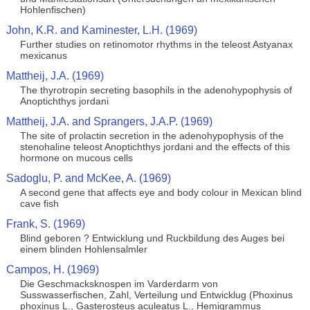
Hohlenfischen)
John, K.R. and Kaminester, L.H. (1969)
Further studies on retinomotor rhythms in the teleost Astyanax
mexicanus
Mattheij, J.A. (1969)
The thyrotropin secreting basophils in the adenohypophysis of
Anoptichthys jordani
Mattheij, J.A. and Sprangers, J.A.P. (1969)
The site of prolactin secretion in the adenohypophysis of the
stenohaline teleost Anoptichthys jordani and the effects of this
hormone on mucous cells
Sadoglu, P. and McKee, A. (1969)
A second gene that affects eye and body colour in Mexican blind
cave fish
Frank, S. (1969)
Blind geboren ? Entwicklung und Ruckbildung des Auges bei
einem blinden Hohlensalmler
Campos, H. (1969)
Die Geschmacksknospen im Varderdarm von
Susswasserfischen, Zahl, Verteilung und Entwicklug (Phoxinus
phoxinus L., Gasterosteus aculeatus L., Hemigrammus