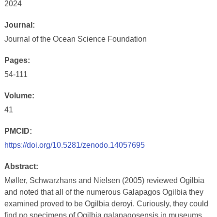
2024
Journal:
Journal of the Ocean Science Foundation
Pages:
54-111
Volume:
41
PMCID:
https://doi.org/10.5281/zenodo.14057695
Abstract:
Møller, Schwarzhans and Nielsen (2005) reviewed Ogilbia
and noted that all of the numerous Galapagos Ogilbia they
examined proved to be Ogilbia deroyi. Curiously, they could
find no specimens of Ogilbia galapagosensis in museums