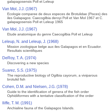
galapagosensis Poll et Leleup
Van Mol, J.J. (1967)
Ecologie comparee de deux especes de Brotulidae (Pisces) des
iles Galapagos: Caecogilbia deroyi Poll et Van Mol 1967 et C.
galapagosensis Poll et Leleup 1965
Van Mol, J.J. (1967)
Etude anatomique du genre Caecogilbia Poll et Leleup
Leleup, N. and Leleup, J. (1968)
Mission zoologique belge aux iles Galapagos et en Ecuador.
Resultats scientifiques
DeRoy, T. A. (1974)
Discovering a new species
Suarez, S.S. (1975)
The reproductive biology of Ogilbia cayorum, a viviparous
brotulid fish
Cohen, D.M. and Nielsen, J.G. (1978)
Guide to the identification of genera of the fish order
Ophidiiformes with a tentative classification of the order
Iliffe, T. M. (1991)
Anchialine fauna of the Galapagos Islands.