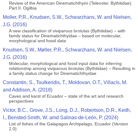
Review of the American Dinematichthyini (Teleostei: Bythitidae).
Part II. Ogilbia
Moller, P.R., Knudsen, S.W., Schwarzhans, W. and Nielsen,
J.G. (2016)
A new classification of viviparous brotulas (Bythitidae) – with
family status for Dinematichthyidae – based on molecular,
morphological and fossil data
Knudsen, S.W., Møller, P.R., Schwarzhans, W. and Nielsen,
J.G. (2016)
Molecular, morphological and fossil input data for inferring
relationship among viviparous brotulas (Bythitidae) – Resulting in
a family status change for Dinematichthyidae
Constantin, S., Toulkeridis, T., Moldovan, O.T., Villacís, M.
and Addison, A. (2018)
Caves and karst of Ecuador – state of the art and research
perspectives
Victor, B.C., Grove, J.S., Long, D.J., Robertson, D.R., Keith,
I., Bensted-Smith, W. amd Salinas-de-León, P. (2024)
List of fishes of the Galapagos Archipelago, Ecuador (Version
2.0)