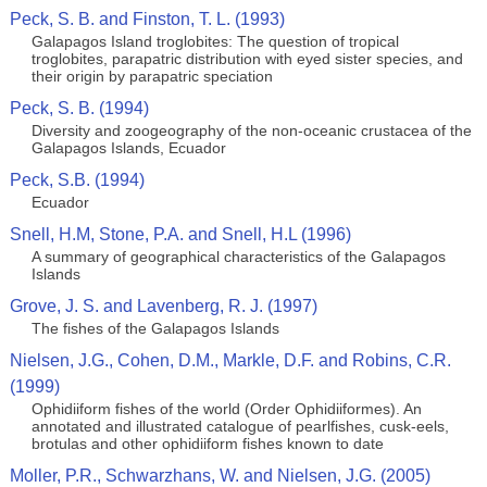
Peck, S. B. and Finston, T. L. (1993)
Galapagos Island troglobites: The question of tropical
troglobites, parapatric distribution with eyed sister species, and
their origin by parapatric speciation
Peck, S. B. (1994)
Diversity and zoogeography of the non-oceanic crustacea of the
Galapagos Islands, Ecuador
Peck, S.B. (1994)
Ecuador
Snell, H.M, Stone, P.A. and Snell, H.L (1996)
A summary of geographical characteristics of the Galapagos
Islands
Grove, J. S. and Lavenberg, R. J. (1997)
The fishes of the Galapagos Islands
Nielsen, J.G., Cohen, D.M., Markle, D.F. and Robins, C.R.
(1999)
Ophidiiform fishes of the world (Order Ophidiiformes). An
annotated and illustrated catalogue of pearlfishes, cusk-eels,
brotulas and other ophidiiform fishes known to date
Moller, P.R., Schwarzhans, W. and Nielsen, J.G. (2005)