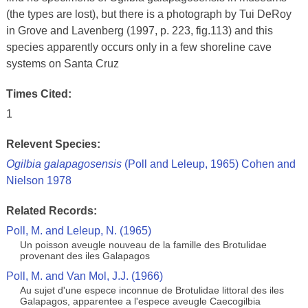
(the types are lost), but there is a photograph by Tui DeRoy
in Grove and Lavenberg (1997, p. 223, fig.113) and this
species apparently occurs only in a few shoreline cave
systems on Santa Cruz
Times Cited:
1
Relevent Species:
Ogilbia galapagosensis
(Poll and Leleup, 1965) Cohen and
Nielson 1978
Related Records:
Poll, M. and Leleup, N. (1965)
Un poisson aveugle nouveau de la famille des Brotulidae
provenant des iles Galapagos
Poll, M. and Van Mol, J.J. (1966)
Au sujet d'une espece inconnue de Brotulidae littoral des iles
Galapagos, apparentee a l'espece aveugle Caecogilbia