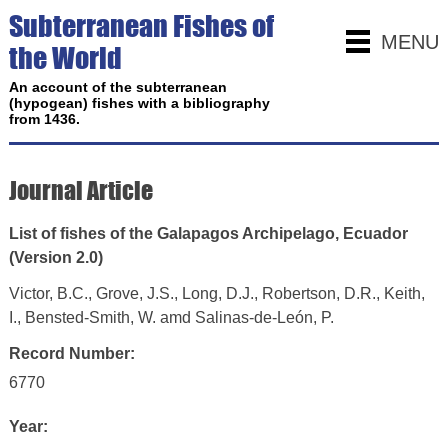
Subterranean Fishes of
MENU
the World
An account of the subterranean
(hypogean) fishes with a bibliography
from 1436.
Journal Article
List of fishes of the Galapagos Archipelago, Ecuador
(Version 2.0)
Victor, B.C., Grove, J.S., Long, D.J., Robertson, D.R., Keith,
I., Bensted-Smith, W. amd Salinas-de-León, P.
Record Number:
6770
Year: