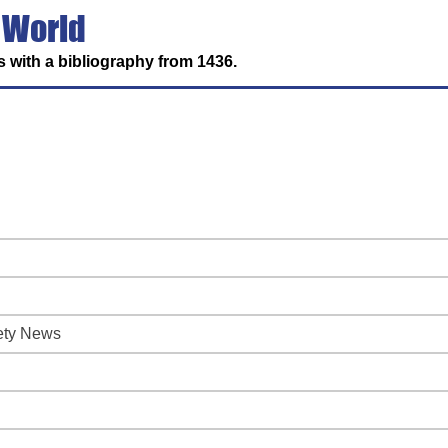
 World
 with a bibliography from 1436.
iety News