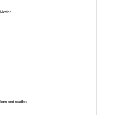
n Mexico
)
)
tions and studies