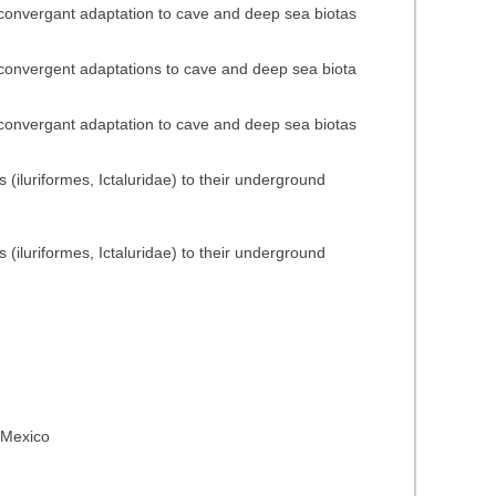
n convergant adaptation to cave and deep sea biotas
n convergent adaptations to cave and deep sea biota
n convergant adaptation to cave and deep sea biotas
(iluriformes, Ictaluridae) to their underground
(iluriformes, Ictaluridae) to their underground
n Mexico