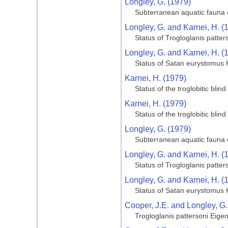
Longley, G. (1979)
Subterranean aquatic fauna o
Longley, G. and Karnei, H. (
Status of Trogloglanis patter
Longley, G. and Karnei, H. (
Status of Satan eurystomus 
Karnei, H. (1979)
Status of the troglobitic bli
Karnei, H. (1979)
Status of the troglobitic bli
Longley, G. (1979)
Subterranean aquatic fauna o
Longley, G. and Karnei, H. (
Status of Trogloglanis patter
Longley, G. and Karnei, H. (
Status of Satan eurystomus 
Cooper, J.E. and Longley, G.
Trogloglanis pattersoni Eige