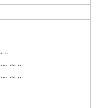
eiur)
rican catfishes
rican catfishes