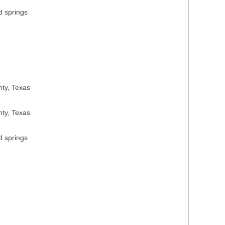
d springs
nty, Texas
nty, Texas
d springs