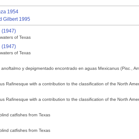
za 1954
 Gilbert 1995
. (1947)
 waters of Texas
. (1947)
 waters of Texas
e anoftalmo y depigmentado encontrado en aguas Mexicanus (Pisc., Am
us Rafinesque with a contribution to the classification of the North Ame
us Rafinesque with a contribution to the classification of the North Ame
blind catfishes from Texas
blind catfishes from Texas