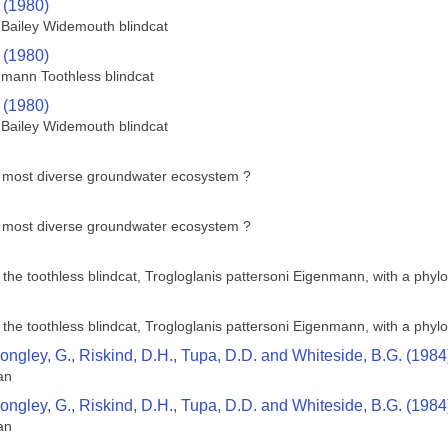
 (1980)
Bailey Widemouth blindcat
 (1980)
nmann Toothless blindcat
 (1980)
Bailey Widemouth blindcat
s most diverse groundwater ecosystem ?
s most diverse groundwater ecosystem ?
e toothless blindcat, Trogloglanis pattersoni Eigenmann, with a phyloge
e toothless blindcat, Trogloglanis pattersoni Eigenmann, with a phyloge
Longley, G., Riskind, D.H., Tupa, D.D. and Whiteside, B.G. (1984
an
Longley, G., Riskind, D.H., Tupa, D.D. and Whiteside, B.G. (1984
an