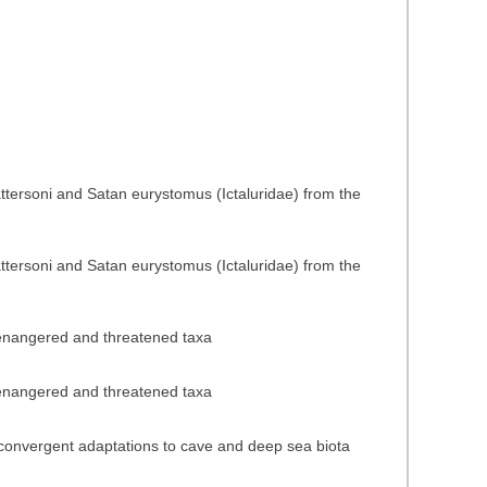
ttersoni and Satan eurystomus (Ictaluridae) from the
ttersoni and Satan eurystomus (Ictaluridae) from the
f enangered and threatened taxa
f enangered and threatened taxa
n convergent adaptations to cave and deep sea biota