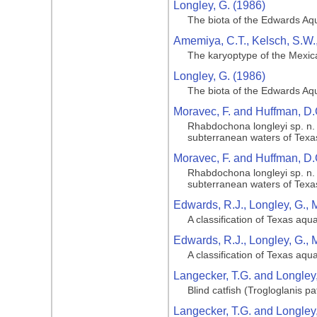
Longley, G. (1986)
The biota of the Edwards Aqu
Amemiya, C.T., Kelsch, S.W.,
The karyoptype of the Mexican
Longley, G. (1986)
The biota of the Edwards Aqu
Moravec, F. and Huffman, D.
Rhabdochona longleyi sp. n. 
subterranean waters of Texa
Moravec, F. and Huffman, D.
Rhabdochona longleyi sp. n. 
subterranean waters of Texa
Edwards, R.J., Longley, G., 
A classification of Texas aq
Edwards, R.J., Longley, G., 
A classification of Texas aq
Langecker, T.G. and Longley,
Blind catfish (Trogloglanis 
Langecker, T.G. and Longley,