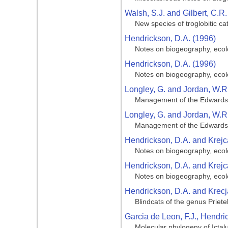
Walsh, S.J. and Gilbert, C.R.
New species of troglobitic ca
Hendrickson, D.A. (1996)
Notes on biogeography, ecolo
Hendrickson, D.A. (1996)
Notes on biogeography, ecolo
Longley, G. and Jordan, W.R
Management of the Edwards A
Longley, G. and Jordan, W.R
Management of the Edwards A
Hendrickson, D.A. and Krejca
Notes on biogeography, ecolo
Hendrickson, D.A. and Krejca
Notes on biogeography, ecolo
Hendrickson, D.A. and Krecja
Blindcats of the genus Priete
Garcia de Leon, F.J., Hendric
Molecular phylogeny of Ictal