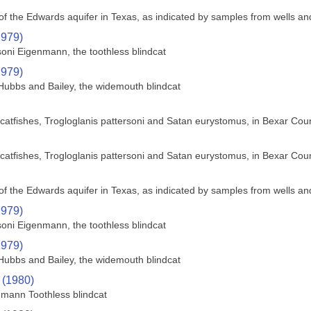
f the Edwards aquifer in Texas, as indicated by samples from wells an
1979)
soni Eigenmann, the toothless blindcat
1979)
Hubbs and Bailey, the widemouth blindcat
nd catfishes, Trogloglanis pattersoni and Satan eurystomus, in Bexar Cou
nd catfishes, Trogloglanis pattersoni and Satan eurystomus, in Bexar Cou
f the Edwards aquifer in Texas, as indicated by samples from wells an
1979)
soni Eigenmann, the toothless blindcat
1979)
Hubbs and Bailey, the widemouth blindcat
 (1980)
nmann Toothless blindcat