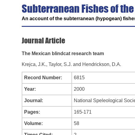
Subterranean Fishes of the
An account of the subterranean (hypogean) fishes
Journal Article
The Mexican blindcat research team
Krejca, J.K., Taylor, S.J. and Hendrickson, D.A.
Record Number:
6815
Year:
2000
Journal:
National Speleological Soc
Pages:
165-171
Volume:
58
Times Cited:
2