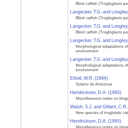
Blind catfish (Trogloglanis 
Langecker, T.G. and Longley,
Blind catfish (Trogloglanis 
Langecker, T.G. and Longley,
Blind catfish (Trogloglanis 
Langecker, T.G. and Longley,
Morphological adaptations of 
environment
Langecker, T.G. and Longley,
Morphological adaptations of 
environment
Elliott, W.R. (1994)
Sotano de Amezcua
Hendrickson, D.A. (1995)
Miscellaneous notes on bioge
Walsh, S.J. and Gilbert, C.R.
New species of troglobitic ca
Hendrickson, D.A. (1995)
Miscellaneous notes on bioge