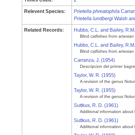
Relevent Species:
Prietella phreatophila
Carran
Prietella lundbergi
Walsh and
Related Records:
Hubbs, C.L. and Bailey, R.M
Blind catfishes from artesian
Hubbs, C.L. and Bailey, R.M
Blind catfishes from artesian
Carranza, J. (1954)
Descripcion del primer bagr
Taylor, W. R. (1955)
A revision of the genus Notur
Taylor, W. R. (1955)
A revision of the genus Notur
Suttkus, R. D. (1961)
Additional information about 
Suttkus, R. D. (1961)
Additional information about 