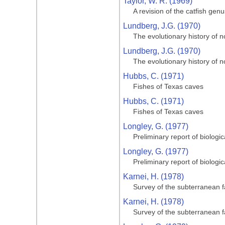
Taylor, W. R. (1969)
A revision of the catfish gen
Lundberg, J.G. (1970)
The evolutionary history of n
Lundberg, J.G. (1970)
The evolutionary history of n
Hubbs, C. (1971)
Fishes of Texas caves
Hubbs, C. (1971)
Fishes of Texas caves
Longley, G. (1977)
Preliminary report of biologi
Longley, G. (1977)
Preliminary report of biologi
Karnei, H. (1978)
Survey of the subterranean 
Karnei, H. (1978)
Survey of the subterranean 