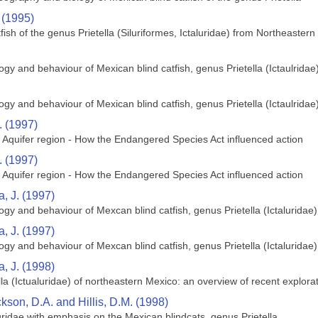
 (1995)
tfish of the genus Prietella (Siluriformes, Ictaluridae) from Northeaster
gy and behaviour of Mexican blind catfish, genus Prietella (Ictaulridae
gy and behaviour of Mexican blind catfish, genus Prietella (Ictaulridae
. (1997)
quifer region - How the Endangered Species Act influenced action
. (1997)
quifer region - How the Endangered Species Act influenced action
, J. (1997)
gy and behaviour of Mexcan blind catfish, genus Prietella (Ictaluridae)
, J. (1997)
gy and behaviour of Mexcan blind catfish, genus Prietella (Ictaluridae)
, J. (1998)
lla (Ictualuridae) of northeastern Mexico: an overview of recent explora
kson, D.A. and Hillis, D.M. (1998)
uridae with emphasis on the Mexican blindcats, genus Prietella