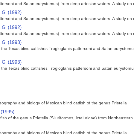
pattersoni and Satan eurystomus) from deep artesian waters: A study o
 G. (1992)
pattersoni and Satan eurystomus) from deep artesian waters. A study o
 G. (1992)
pattersoni and Satan eurystomus) from deep artesian waters: A study o
 G. (1993)
the Texas blind catfishes Trogloglanis pattersoni and Satan eurystomus 
 G. (1993)
the Texas blind catfishes Trogloglanis pattersoni and Satan eurystomus 
ography and biology of Mexican blind catfish of the genus Prietella
 (1995)
tfish of the genus Prietella (Siluriformes, Ictaluridae) from Northeaster
ography and biology of Mexican blind catfish of the genus Prietella