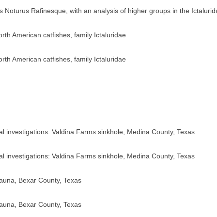
us Noturus Rafinesque, with an analysis of higher groups in the Ictaluri
orth American catfishes, family Ictaluridae
orth American catfishes, family Ictaluridae
cal investigations: Valdina Farms sinkhole, Medina County, Texas
cal investigations: Valdina Farms sinkhole, Medina County, Texas
fauna, Bexar County, Texas
fauna, Bexar County, Texas