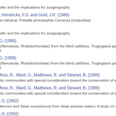
ifer and the implications for zoogeography
 Hendricks, F.S. and Gold, J.R. (1986)
 blindcat, Prietalla phreatophila Carranza (Ictaluridae)
ifer and the implications for zoogeography
G. (1988)
(Nematoda, Rhabdochonidae) from the blind catfishes, Trogloglanis pa
s
G. (1988)
(Nematoda, Rhabdochonidae) from the blind catfishes, Trogloglanis pa
s
Moss, R., Ward, G., Matthews, R. and Stewart, B. (1989)
uatic communities with special consideration toward the conservation o
Moss, R., Ward, G., Matthews, R. and Stewart, B. (1989)
uatic communities with special consideration toward the conservation o
 G. (1992)
pattersoni and Satan eurystomus) from deep artesian waters. A study o
 G. (1992)