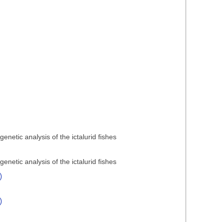
netic analysis of the ictalurid fishes
netic analysis of the ictalurid fishes
)
)