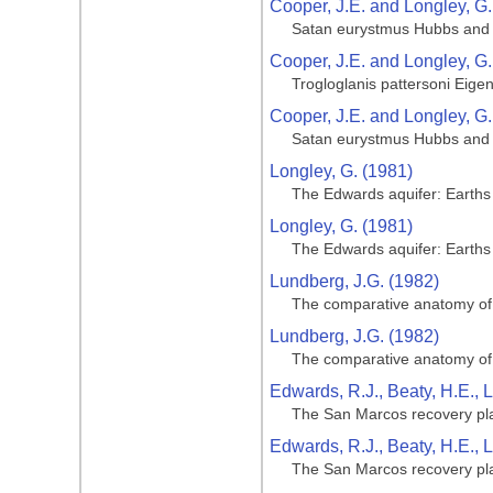
Cooper, J.E. and Longley, G.
Satan eurystmus Hubbs and 
Cooper, J.E. and Longley, G.
Trogloglanis pattersoni Eige
Cooper, J.E. and Longley, G.
Satan eurystmus Hubbs and 
Longley, G. (1981)
The Edwards aquifer: Earth
Longley, G. (1981)
The Edwards aquifer: Earth
Lundberg, J.G. (1982)
The comparative anatomy of th
Lundberg, J.G. (1982)
The comparative anatomy of th
Edwards, R.J., Beaty, H.E., 
The San Marcos recovery pl
Edwards, R.J., Beaty, H.E., 
The San Marcos recovery pl