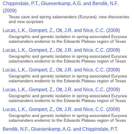
Chippindale, P.T., Gluesenkamp, A.G. and Bendik, N.F.
(2009)
Texas cave and spring salamanders (Eurycea): new discoveries
and new surprises
Lucas, L.K., Gompert, Z., Ott, J.R. and Nice, C.C. (2009)
Geographic and genetic isolation in spring-associated Eurycea
salamanders endemic to the Edwards Plateau region of Texas
Lucas, L.K., Gompert, Z., Ott, J.R. and Nice, C.C. (2009)
Geographic and genetic isolation in spring-associated Eurycea
salamanders endemic to the Edwards Plateau region of Texas
Lucas, L.K., Gompert, Z., Ott, J.R. and Nice, C.C. (2009)
Geographic and genetic isolation in spring-associated Eurycea
salamanders endemic to the Edwards Plateau region of Texas
Lucas, L.K., Gompert, Z., Ott, J.R. and Nice, C.C. (2009)
Geographic and genetic isolation in spring-associated Eurycea
salamanders endemic to the Edwards Plateau region of Texas
Lucas, L.K., Gompert, Z., Ott, J.R. and Nice, C.C. (2009)
Geographic and genetic isolation in spring-associated Eurycea
salamanders endemic to the Edwards Plateau region of Texas
Bendik, N.F., Gluesenkamp, A.G. and Chippindale, P.T.