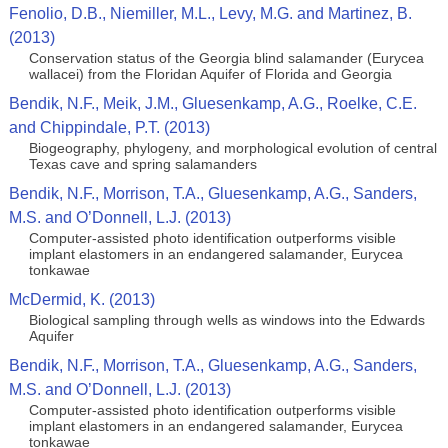
Fenolio, D.B., Niemiller, M.L., Levy, M.G. and Martinez, B.
(2013)
Conservation status of the Georgia blind salamander (Eurycea
wallacei) from the Floridan Aquifer of Florida and Georgia
Bendik, N.F., Meik, J.M., Gluesenkamp, A.G., Roelke, C.E.
and Chippindale, P.T. (2013)
Biogeography, phylogeny, and morphological evolution of central
Texas cave and spring salamanders
Bendik, N.F., Morrison, T.A., Gluesenkamp, A.G., Sanders,
M.S. and O’Donnell, L.J. (2013)
Computer-assisted photo identification outperforms visible
implant elastomers in an endangered salamander, Eurycea
tonkawae
McDermid, K. (2013)
Biological sampling through wells as windows into the Edwards
Aquifer
Bendik, N.F., Morrison, T.A., Gluesenkamp, A.G., Sanders,
M.S. and O’Donnell, L.J. (2013)
Computer-assisted photo identification outperforms visible
implant elastomers in an endangered salamander, Eurycea
tonkawae