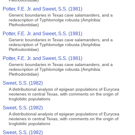
Plethodontidae)
Potter, F.E. Jr. and Sweet, S.S. (1981)
Generic boundaries in Texas cave salamanders, and a
redescription of Typhlomolge robusta (Amphibia:
Plethodontidae)
Potter, F.E. Jr. and Sweet, S.S. (1981)
Generic boundaries in Texas cave salamanders, and a
redescription of Typhlomolge robusta (Amphibia:
Plethodontidae)
Potter, F.E. Jr. and Sweet, S.S. (1981)
Generic boundaries in Texas cave salamanders, and a
redescription of Typhlomolge robusta (Amphibia:
Plethodontidae)
Sweet, S.S. (1982)
A distributional analysis of epigean populations of Eurycea
neotenes in central Texas, with comments on the origin of
troglobitic populations
Sweet, S.S. (1982)
A distributional analysis of epigean populations of Eurycea
neotenes in central Texas, with comments on the origin of
troglobitic populations
Sweet, S.S. (1982)