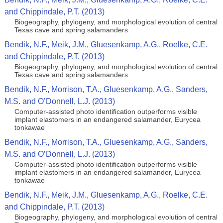
and Chippindale, P.T. (2013)
Biogeography, phylogeny, and morphological evolution of central
Texas cave and spring salamanders
Bendik, N.F., Meik, J.M., Gluesenkamp, A.G., Roelke, C.E.
and Chippindale, P.T. (2013)
Biogeography, phylogeny, and morphological evolution of central
Texas cave and spring salamanders
Bendik, N.F., Morrison, T.A., Gluesenkamp, A.G., Sanders,
M.S. and O’Donnell, L.J. (2013)
Computer-assisted photo identification outperforms visible
implant elastomers in an endangered salamander, Eurycea
tonkawae
Bendik, N.F., Morrison, T.A., Gluesenkamp, A.G., Sanders,
M.S. and O’Donnell, L.J. (2013)
Computer-assisted photo identification outperforms visible
implant elastomers in an endangered salamander, Eurycea
tonkawae
Bendik, N.F., Meik, J.M., Gluesenkamp, A.G., Roelke, C.E.
and Chippindale, P.T. (2013)
Biogeography, phylogeny, and morphological evolution of central