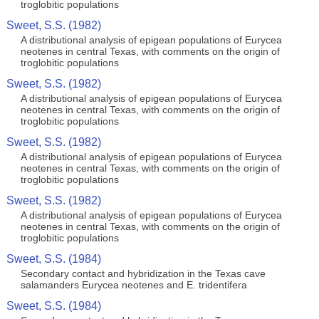
troglobitic populations
Sweet, S.S. (1982)
A distributional analysis of epigean populations of Eurycea
neotenes in central Texas, with comments on the origin of
troglobitic populations
Sweet, S.S. (1982)
A distributional analysis of epigean populations of Eurycea
neotenes in central Texas, with comments on the origin of
troglobitic populations
Sweet, S.S. (1982)
A distributional analysis of epigean populations of Eurycea
neotenes in central Texas, with comments on the origin of
troglobitic populations
Sweet, S.S. (1982)
A distributional analysis of epigean populations of Eurycea
neotenes in central Texas, with comments on the origin of
troglobitic populations
Sweet, S.S. (1984)
Secondary contact and hybridization in the Texas cave
salamanders Eurycea neotenes and E. tridentifera
Sweet, S.S. (1984)