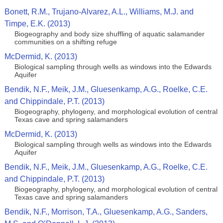
Bonett, R.M., Trujano-Alvarez, A.L., Williams, M.J. and
Timpe, E.K. (2013)
Biogeography and body size shuffling of aquatic salamander
communities on a shifting refuge
McDermid, K. (2013)
Biological sampling through wells as windows into the Edwards
Aquifer
Bendik, N.F., Meik, J.M., Gluesenkamp, A.G., Roelke, C.E.
and Chippindale, P.T. (2013)
Biogeography, phylogeny, and morphological evolution of central
Texas cave and spring salamanders
McDermid, K. (2013)
Biological sampling through wells as windows into the Edwards
Aquifer
Bendik, N.F., Meik, J.M., Gluesenkamp, A.G., Roelke, C.E.
and Chippindale, P.T. (2013)
Biogeography, phylogeny, and morphological evolution of central
Texas cave and spring salamanders
Bendik, N.F., Morrison, T.A., Gluesenkamp, A.G., Sanders,