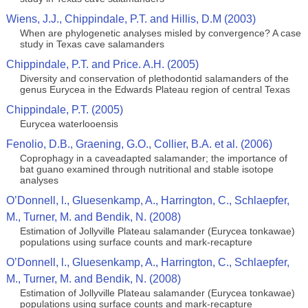
Wiens, J.J., Chippindale, P.T. and Hillis, D.M (2003)
When are phylogenetic analyses misled by convergence? A case
study in Texas cave salamanders
Chippindale, P.T. and Price. A.H. (2005)
Diversity and conservation of plethodontid salamanders of the
genus Eurycea in the Edwards Plateau region of central Texas
Chippindale, P.T. (2005)
Eurycea waterlooensis
Fenolio, D.B., Graening, G.O., Collier, B.A. et al. (2006)
Coprophagy in a caveadapted salamander; the importance of
bat guano examined through nutritional and stable isotope
analyses
O’Donnell, l., Gluesenkamp, A., Harrington, C., Schlaepfer,
M., Turner, M. and Bendik, N. (2008)
Estimation of Jollyville Plateau salamander (Eurycea tonkawae)
populations using surface counts and mark-recapture
O’Donnell, l., Gluesenkamp, A., Harrington, C., Schlaepfer,
M., Turner, M. and Bendik, N. (2008)
Estimation of Jollyville Plateau salamander (Eurycea tonkawae)
populations using surface counts and mark-recapture