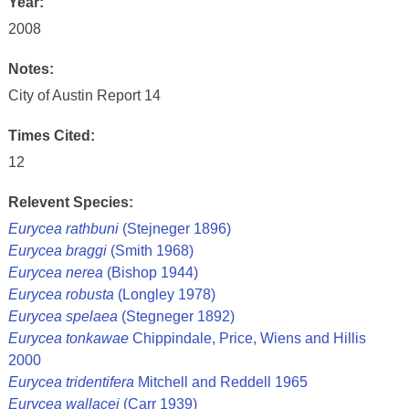
Year:
2008
Notes:
City of Austin Report 14
Times Cited:
12
Relevent Species:
Eurycea rathbuni
(Stejneger 1896)
Eurycea braggi
(Smith 1968)
Eurycea nerea
(Bishop 1944)
Eurycea robusta
(Longley 1978)
Eurycea spelaea
(Stegneger 1892)
Eurycea tonkawae
Chippindale, Price, Wiens and Hillis
2000
Eurycea tridentifera
Mitchell and Reddell 1965
Eurycea wallacei
(Carr 1939)