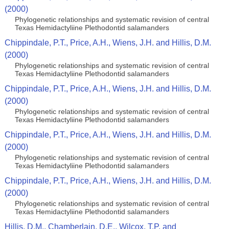
(2000)
Phylogenetic relationships and systematic revision of central
Texas Hemidactyliine Plethodontid salamanders
Chippindale, P.T., Price, A.H., Wiens, J.H. and Hillis, D.M.
(2000)
Phylogenetic relationships and systematic revision of central
Texas Hemidactyliine Plethodontid salamanders
Chippindale, P.T., Price, A.H., Wiens, J.H. and Hillis, D.M.
(2000)
Phylogenetic relationships and systematic revision of central
Texas Hemidactyliine Plethodontid salamanders
Chippindale, P.T., Price, A.H., Wiens, J.H. and Hillis, D.M.
(2000)
Phylogenetic relationships and systematic revision of central
Texas Hemidactyliine Plethodontid salamanders
Chippindale, P.T., Price, A.H., Wiens, J.H. and Hillis, D.M.
(2000)
Phylogenetic relationships and systematic revision of central
Texas Hemidactyliine Plethodontid salamanders
Hillis, D.M., Chamberlain, D.E., Wilcox, T.P. and