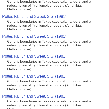
Generic boundaries in Texas cave salamanders, and a
redescription of Typhlomolge robusta (Amphibia:
Plethodontidae)
Potter, F.E. Jr. and Sweet, S.S. (1981)
Generic boundaries in Texas cave salamanders, and a
redescription of Typhlomolge robusta (Amphibia:
Plethodontidae)
Potter, F.E. Jr. and Sweet, S.S. (1981)
Generic boundaries in Texas cave salamanders, and a
redescription of Typhlomolge robusta (Amphibia:
Plethodontidae)
Potter, F.E. Jr. and Sweet, S.S. (1981)
Generic boundaries in Texas cave salamanders, and a
redescription of Typhlomolge robusta (Amphibia:
Plethodontidae)
Potter, F.E. Jr. and Sweet, S.S. (1981)
Generic boundaries in Texas cave salamanders, and a
redescription of Typhlomolge robusta (Amphibia:
Plethodontidae)
Potter, F.E. Jr. and Sweet, S.S. (1981)
Generic boundaries in Texas cave salamanders, and a
redescription of Typhlomolge robusta (Amphibia: