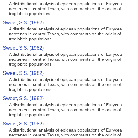
A distributional analysis of epigean populations of Eurycea
neotenes in central Texas, with comments on the origin of
troglobitic populations
Sweet, S.S. (1982)
A distributional analysis of epigean populations of Eurycea
neotenes in central Texas, with comments on the origin of
troglobitic populations
Sweet, S.S. (1982)
A distributional analysis of epigean populations of Eurycea
neotenes in central Texas, with comments on the origin of
troglobitic populations
Sweet, S.S. (1982)
A distributional analysis of epigean populations of Eurycea
neotenes in central Texas, with comments on the origin of
troglobitic populations
Sweet, S.S. (1982)
A distributional analysis of epigean populations of Eurycea
neotenes in central Texas, with comments on the origin of
troglobitic populations
Sweet, S.S. (1982)
A distributional analysis of epigean populations of Eurycea
neotenes in central Texas, with comments on the origin of