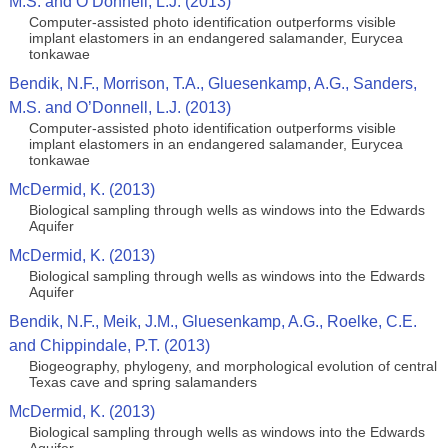
M.S. and O’Donnell, L.J. (2013)
Computer-assisted photo identification outperforms visible
implant elastomers in an endangered salamander, Eurycea
tonkawae
Bendik, N.F., Morrison, T.A., Gluesenkamp, A.G., Sanders,
M.S. and O’Donnell, L.J. (2013)
Computer-assisted photo identification outperforms visible
implant elastomers in an endangered salamander, Eurycea
tonkawae
McDermid, K. (2013)
Biological sampling through wells as windows into the Edwards
Aquifer
McDermid, K. (2013)
Biological sampling through wells as windows into the Edwards
Aquifer
Bendik, N.F., Meik, J.M., Gluesenkamp, A.G., Roelke, C.E.
and Chippindale, P.T. (2013)
Biogeography, phylogeny, and morphological evolution of central
Texas cave and spring salamanders
McDermid, K. (2013)
Biological sampling through wells as windows into the Edwards