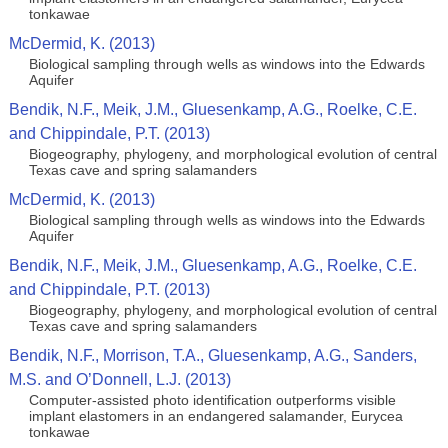
tonkawae
McDermid, K. (2013)
Biological sampling through wells as windows into the Edwards
Aquifer
Bendik, N.F., Meik, J.M., Gluesenkamp, A.G., Roelke, C.E.
and Chippindale, P.T. (2013)
Biogeography, phylogeny, and morphological evolution of central
Texas cave and spring salamanders
McDermid, K. (2013)
Biological sampling through wells as windows into the Edwards
Aquifer
Bendik, N.F., Meik, J.M., Gluesenkamp, A.G., Roelke, C.E.
and Chippindale, P.T. (2013)
Biogeography, phylogeny, and morphological evolution of central
Texas cave and spring salamanders
Bendik, N.F., Morrison, T.A., Gluesenkamp, A.G., Sanders,
M.S. and O’Donnell, L.J. (2013)
Computer-assisted photo identification outperforms visible
implant elastomers in an endangered salamander, Eurycea
tonkawae