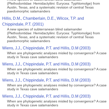
(Plethodontidae: Hemidactyliini: Eurycea: Typhlomolge) from
Austin, Texas, and a systematic revision of central Texas
paedomorphic salamanders
Hillis, D.M., Chamberlain, D.E., Wilcox, T.P. and
Chippindale, P.T. (2001)
A new species of subterranean blind salamander
(Plethodontidae: Hemidactyliini: Eurycea: Typhlomolge) from
Austin, Texas, and a systematic revision of central Texas
paedomorphic salamanders
Wiens, J.J., Chippindale, P.T. and Hillis, D.M (2003)
When are phylogenetic analyses misled by convergence? A case
study in Texas cave salamanders
Wiens, J.J., Chippindale, P.T. and Hillis, D.M (2003)
When are phylogenetic analyses misled by convergence? A case
study in Texas cave salamanders
Wiens, J.J., Chippindale, P.T. and Hillis, D.M (2003)
When are phylogenetic analyses misled by convergence? A case
study in Texas cave salamanders
Wiens, J.J., Chippindale, P.T. and Hillis, D.M (2003)
When are phylogenetic analyses misled by convergence? A case
study in Texas cave salamanders