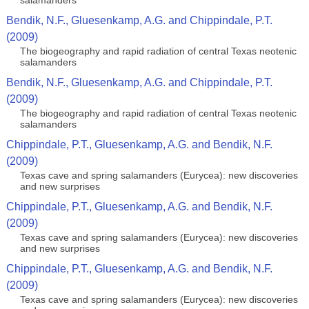
salamanders
Bendik, N.F., Gluesenkamp, A.G. and Chippindale, P.T.
(2009)
The biogeography and rapid radiation of central Texas neotenic
salamanders
Bendik, N.F., Gluesenkamp, A.G. and Chippindale, P.T.
(2009)
The biogeography and rapid radiation of central Texas neotenic
salamanders
Chippindale, P.T., Gluesenkamp, A.G. and Bendik, N.F.
(2009)
Texas cave and spring salamanders (Eurycea): new discoveries
and new surprises
Chippindale, P.T., Gluesenkamp, A.G. and Bendik, N.F.
(2009)
Texas cave and spring salamanders (Eurycea): new discoveries
and new surprises
Chippindale, P.T., Gluesenkamp, A.G. and Bendik, N.F.
(2009)
Texas cave and spring salamanders (Eurycea): new discoveries