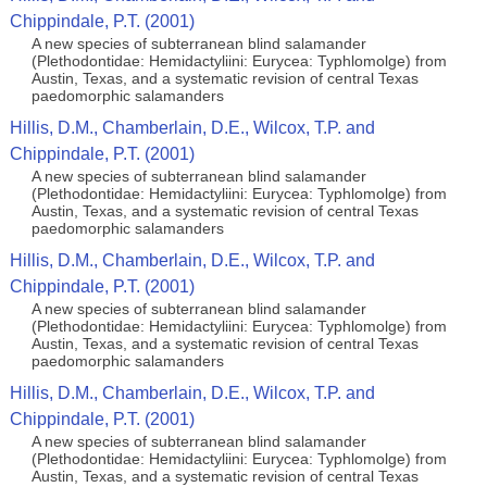
Chippindale, P.T. (2001)
A new species of subterranean blind salamander
(Plethodontidae: Hemidactyliini: Eurycea: Typhlomolge) from
Austin, Texas, and a systematic revision of central Texas
paedomorphic salamanders
Hillis, D.M., Chamberlain, D.E., Wilcox, T.P. and
Chippindale, P.T. (2001)
A new species of subterranean blind salamander
(Plethodontidae: Hemidactyliini: Eurycea: Typhlomolge) from
Austin, Texas, and a systematic revision of central Texas
paedomorphic salamanders
Hillis, D.M., Chamberlain, D.E., Wilcox, T.P. and
Chippindale, P.T. (2001)
A new species of subterranean blind salamander
(Plethodontidae: Hemidactyliini: Eurycea: Typhlomolge) from
Austin, Texas, and a systematic revision of central Texas
paedomorphic salamanders
Hillis, D.M., Chamberlain, D.E., Wilcox, T.P. and
Chippindale, P.T. (2001)
A new species of subterranean blind salamander
(Plethodontidae: Hemidactyliini: Eurycea: Typhlomolge) from
Austin, Texas, and a systematic revision of central Texas