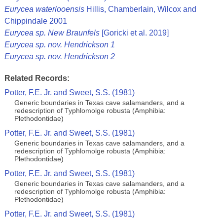
Eurycea waterlooensis
Hillis, Chamberlain, Wilcox and
Chippindale 2001
Eurycea sp. New Braunfels
[Goricki et al. 2019]
Eurycea sp. nov. Hendrickson 1
Eurycea sp. nov. Hendrickson 2
Related Records:
Potter, F.E. Jr. and Sweet, S.S. (1981)
Generic boundaries in Texas cave salamanders, and a
redescription of Typhlomolge robusta (Amphibia:
Plethodontidae)
Potter, F.E. Jr. and Sweet, S.S. (1981)
Generic boundaries in Texas cave salamanders, and a
redescription of Typhlomolge robusta (Amphibia:
Plethodontidae)
Potter, F.E. Jr. and Sweet, S.S. (1981)
Generic boundaries in Texas cave salamanders, and a
redescription of Typhlomolge robusta (Amphibia:
Plethodontidae)
Potter, F.E. Jr. and Sweet, S.S. (1981)