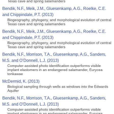
Texas cave and spring salamanders
Bendik, N.F., Meik, J.M., Gluesenkamp, A.G., Roelke, C.E.
and Chippindale, P.T. (2013)
Biogeography, phylogeny, and morphological evolution of central
Texas cave and spring salamanders
Bendik, N.F., Meik, J.M., Gluesenkamp, A.G., Roelke, C.E.
and Chippindale, P.T. (2013)
Biogeography, phylogeny, and morphological evolution of central
Texas cave and spring salamanders
Bendik, N.F., Morrison, T.A., Gluesenkamp, A.G., Sanders,
M.S. and O’Donnell, L.J. (2013)
Computer-assisted photo identification outperforms visible
implant elastomers in an endangered salamander, Eurycea
tonkawae
McDermid, K. (2013)
Biological sampling through wells as windows into the Edwards
Aquifer
Bendik, N.F., Morrison, T.A., Gluesenkamp, A.G., Sanders,
M.S. and O’Donnell, L.J. (2013)
Computer-assisted photo identification outperforms visible
implant elastomers in an endangered salamander, Eurycea