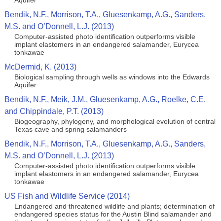
Aquifer
Bendik, N.F., Morrison, T.A., Gluesenkamp, A.G., Sanders,
M.S. and O’Donnell, L.J. (2013)
Computer-assisted photo identification outperforms visible
implant elastomers in an endangered salamander, Eurycea
tonkawae
McDermid, K. (2013)
Biological sampling through wells as windows into the Edwards
Aquifer
Bendik, N.F., Meik, J.M., Gluesenkamp, A.G., Roelke, C.E.
and Chippindale, P.T. (2013)
Biogeography, phylogeny, and morphological evolution of central
Texas cave and spring salamanders
Bendik, N.F., Morrison, T.A., Gluesenkamp, A.G., Sanders,
M.S. and O’Donnell, L.J. (2013)
Computer-assisted photo identification outperforms visible
implant elastomers in an endangered salamander, Eurycea
tonkawae
US Fish and Wildlife Service (2014)
Endangered and threatened wildlife and plants; determination of
endangered species status for the Austin Blind salamander and