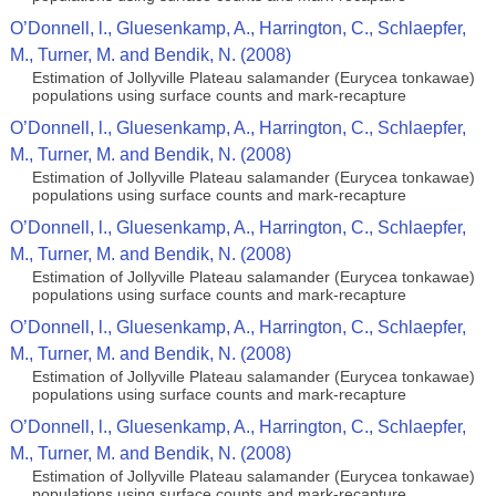
O’Donnell, l., Gluesenkamp, A., Harrington, C., Schlaepfer,
M., Turner, M. and Bendik, N. (2008)
Estimation of Jollyville Plateau salamander (Eurycea tonkawae)
populations using surface counts and mark-recapture
O’Donnell, l., Gluesenkamp, A., Harrington, C., Schlaepfer,
M., Turner, M. and Bendik, N. (2008)
Estimation of Jollyville Plateau salamander (Eurycea tonkawae)
populations using surface counts and mark-recapture
O’Donnell, l., Gluesenkamp, A., Harrington, C., Schlaepfer,
M., Turner, M. and Bendik, N. (2008)
Estimation of Jollyville Plateau salamander (Eurycea tonkawae)
populations using surface counts and mark-recapture
O’Donnell, l., Gluesenkamp, A., Harrington, C., Schlaepfer,
M., Turner, M. and Bendik, N. (2008)
Estimation of Jollyville Plateau salamander (Eurycea tonkawae)
populations using surface counts and mark-recapture
O’Donnell, l., Gluesenkamp, A., Harrington, C., Schlaepfer,
M., Turner, M. and Bendik, N. (2008)
Estimation of Jollyville Plateau salamander (Eurycea tonkawae)
populations using surface counts and mark-recapture