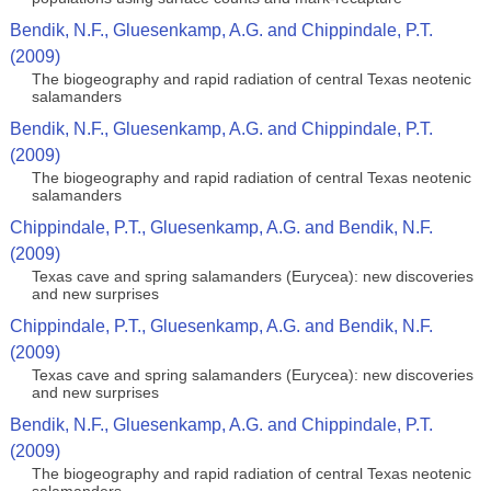
Bendik, N.F., Gluesenkamp, A.G. and Chippindale, P.T.
(2009)
The biogeography and rapid radiation of central Texas neotenic
salamanders
Bendik, N.F., Gluesenkamp, A.G. and Chippindale, P.T.
(2009)
The biogeography and rapid radiation of central Texas neotenic
salamanders
Chippindale, P.T., Gluesenkamp, A.G. and Bendik, N.F.
(2009)
Texas cave and spring salamanders (Eurycea): new discoveries
and new surprises
Chippindale, P.T., Gluesenkamp, A.G. and Bendik, N.F.
(2009)
Texas cave and spring salamanders (Eurycea): new discoveries
and new surprises
Bendik, N.F., Gluesenkamp, A.G. and Chippindale, P.T.
(2009)
The biogeography and rapid radiation of central Texas neotenic