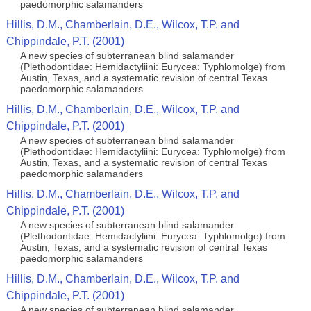
paedomorphic salamanders
Hillis, D.M., Chamberlain, D.E., Wilcox, T.P. and
Chippindale, P.T. (2001)
A new species of subterranean blind salamander
(Plethodontidae: Hemidactyliini: Eurycea: Typhlomolge) from
Austin, Texas, and a systematic revision of central Texas
paedomorphic salamanders
Hillis, D.M., Chamberlain, D.E., Wilcox, T.P. and
Chippindale, P.T. (2001)
A new species of subterranean blind salamander
(Plethodontidae: Hemidactyliini: Eurycea: Typhlomolge) from
Austin, Texas, and a systematic revision of central Texas
paedomorphic salamanders
Hillis, D.M., Chamberlain, D.E., Wilcox, T.P. and
Chippindale, P.T. (2001)
A new species of subterranean blind salamander
(Plethodontidae: Hemidactyliini: Eurycea: Typhlomolge) from
Austin, Texas, and a systematic revision of central Texas
paedomorphic salamanders
Hillis, D.M., Chamberlain, D.E., Wilcox, T.P. and
Chippindale, P.T. (2001)
A new species of subterranean blind salamander