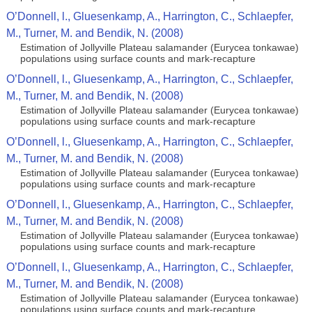
O’Donnell, l., Gluesenkamp, A., Harrington, C., Schlaepfer,
M., Turner, M. and Bendik, N. (2008)
Estimation of Jollyville Plateau salamander (Eurycea tonkawae)
populations using surface counts and mark-recapture
O’Donnell, l., Gluesenkamp, A., Harrington, C., Schlaepfer,
M., Turner, M. and Bendik, N. (2008)
Estimation of Jollyville Plateau salamander (Eurycea tonkawae)
populations using surface counts and mark-recapture
O’Donnell, l., Gluesenkamp, A., Harrington, C., Schlaepfer,
M., Turner, M. and Bendik, N. (2008)
Estimation of Jollyville Plateau salamander (Eurycea tonkawae)
populations using surface counts and mark-recapture
O’Donnell, l., Gluesenkamp, A., Harrington, C., Schlaepfer,
M., Turner, M. and Bendik, N. (2008)
Estimation of Jollyville Plateau salamander (Eurycea tonkawae)
populations using surface counts and mark-recapture
O’Donnell, l., Gluesenkamp, A., Harrington, C., Schlaepfer,
M., Turner, M. and Bendik, N. (2008)
Estimation of Jollyville Plateau salamander (Eurycea tonkawae)
populations using surface counts and mark-recapture