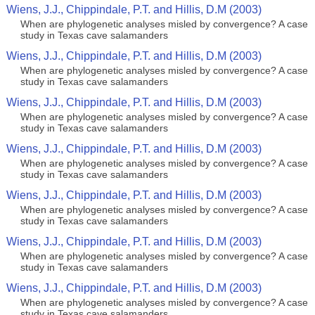
Wiens, J.J., Chippindale, P.T. and Hillis, D.M (2003)
When are phylogenetic analyses misled by convergence? A case
study in Texas cave salamanders
Wiens, J.J., Chippindale, P.T. and Hillis, D.M (2003)
When are phylogenetic analyses misled by convergence? A case
study in Texas cave salamanders
Wiens, J.J., Chippindale, P.T. and Hillis, D.M (2003)
When are phylogenetic analyses misled by convergence? A case
study in Texas cave salamanders
Wiens, J.J., Chippindale, P.T. and Hillis, D.M (2003)
When are phylogenetic analyses misled by convergence? A case
study in Texas cave salamanders
Wiens, J.J., Chippindale, P.T. and Hillis, D.M (2003)
When are phylogenetic analyses misled by convergence? A case
study in Texas cave salamanders
Wiens, J.J., Chippindale, P.T. and Hillis, D.M (2003)
When are phylogenetic analyses misled by convergence? A case
study in Texas cave salamanders
Wiens, J.J., Chippindale, P.T. and Hillis, D.M (2003)
When are phylogenetic analyses misled by convergence? A case
study in Texas cave salamanders