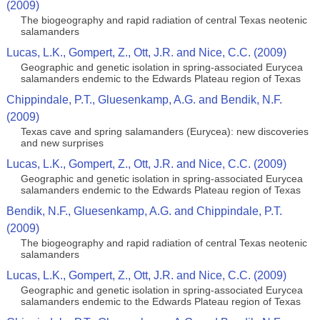
(2009)
The biogeography and rapid radiation of central Texas neotenic
salamanders
Lucas, L.K., Gompert, Z., Ott, J.R. and Nice, C.C. (2009)
Geographic and genetic isolation in spring-associated Eurycea
salamanders endemic to the Edwards Plateau region of Texas
Chippindale, P.T., Gluesenkamp, A.G. and Bendik, N.F.
(2009)
Texas cave and spring salamanders (Eurycea): new discoveries
and new surprises
Lucas, L.K., Gompert, Z., Ott, J.R. and Nice, C.C. (2009)
Geographic and genetic isolation in spring-associated Eurycea
salamanders endemic to the Edwards Plateau region of Texas
Bendik, N.F., Gluesenkamp, A.G. and Chippindale, P.T.
(2009)
The biogeography and rapid radiation of central Texas neotenic
salamanders
Lucas, L.K., Gompert, Z., Ott, J.R. and Nice, C.C. (2009)
Geographic and genetic isolation in spring-associated Eurycea
salamanders endemic to the Edwards Plateau region of Texas