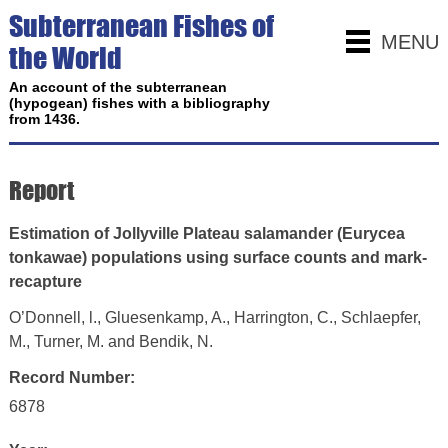
Subterranean Fishes of
MENU
the World
An account of the subterranean
(hypogean) fishes with a bibliography
from 1436.
Report
Estimation of Jollyville Plateau salamander (Eurycea
tonkawae) populations using surface counts and mark-
recapture
O’Donnell, l., Gluesenkamp, A., Harrington, C., Schlaepfer,
M., Turner, M. and Bendik, N.
Record Number:
6878