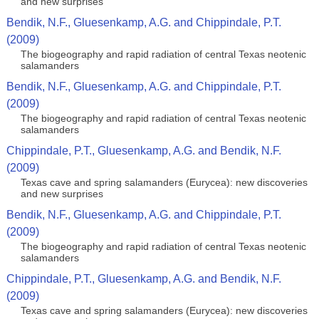
and new surprises
Bendik, N.F., Gluesenkamp, A.G. and Chippindale, P.T.
(2009)
The biogeography and rapid radiation of central Texas neotenic
salamanders
Bendik, N.F., Gluesenkamp, A.G. and Chippindale, P.T.
(2009)
The biogeography and rapid radiation of central Texas neotenic
salamanders
Chippindale, P.T., Gluesenkamp, A.G. and Bendik, N.F.
(2009)
Texas cave and spring salamanders (Eurycea): new discoveries
and new surprises
Bendik, N.F., Gluesenkamp, A.G. and Chippindale, P.T.
(2009)
The biogeography and rapid radiation of central Texas neotenic
salamanders
Chippindale, P.T., Gluesenkamp, A.G. and Bendik, N.F.
(2009)
Texas cave and spring salamanders (Eurycea): new discoveries