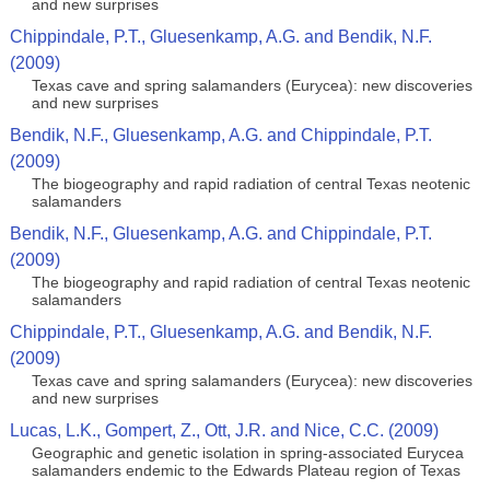
and new surprises
Chippindale, P.T., Gluesenkamp, A.G. and Bendik, N.F.
(2009)
Texas cave and spring salamanders (Eurycea): new discoveries
and new surprises
Bendik, N.F., Gluesenkamp, A.G. and Chippindale, P.T.
(2009)
The biogeography and rapid radiation of central Texas neotenic
salamanders
Bendik, N.F., Gluesenkamp, A.G. and Chippindale, P.T.
(2009)
The biogeography and rapid radiation of central Texas neotenic
salamanders
Chippindale, P.T., Gluesenkamp, A.G. and Bendik, N.F.
(2009)
Texas cave and spring salamanders (Eurycea): new discoveries
and new surprises
Lucas, L.K., Gompert, Z., Ott, J.R. and Nice, C.C. (2009)
Geographic and genetic isolation in spring-associated Eurycea
salamanders endemic to the Edwards Plateau region of Texas