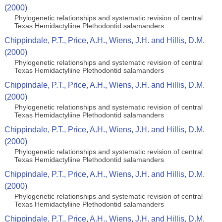
(2000)
Phylogenetic relationships and systematic revision of central
Texas Hemidactyliine Plethodontid salamanders
Chippindale, P.T., Price, A.H., Wiens, J.H. and Hillis, D.M.
(2000)
Phylogenetic relationships and systematic revision of central
Texas Hemidactyliine Plethodontid salamanders
Chippindale, P.T., Price, A.H., Wiens, J.H. and Hillis, D.M.
(2000)
Phylogenetic relationships and systematic revision of central
Texas Hemidactyliine Plethodontid salamanders
Chippindale, P.T., Price, A.H., Wiens, J.H. and Hillis, D.M.
(2000)
Phylogenetic relationships and systematic revision of central
Texas Hemidactyliine Plethodontid salamanders
Chippindale, P.T., Price, A.H., Wiens, J.H. and Hillis, D.M.
(2000)
Phylogenetic relationships and systematic revision of central
Texas Hemidactyliine Plethodontid salamanders
Chippindale, P.T., Price, A.H., Wiens, J.H. and Hillis, D.M.