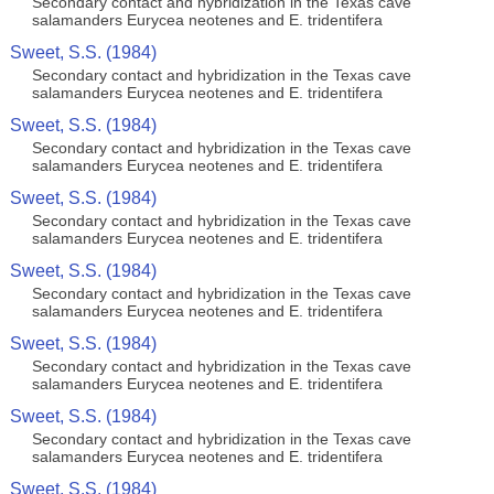
Secondary contact and hybridization in the Texas cave
salamanders Eurycea neotenes and E. tridentifera
Sweet, S.S. (1984)
Secondary contact and hybridization in the Texas cave
salamanders Eurycea neotenes and E. tridentifera
Sweet, S.S. (1984)
Secondary contact and hybridization in the Texas cave
salamanders Eurycea neotenes and E. tridentifera
Sweet, S.S. (1984)
Secondary contact and hybridization in the Texas cave
salamanders Eurycea neotenes and E. tridentifera
Sweet, S.S. (1984)
Secondary contact and hybridization in the Texas cave
salamanders Eurycea neotenes and E. tridentifera
Sweet, S.S. (1984)
Secondary contact and hybridization in the Texas cave
salamanders Eurycea neotenes and E. tridentifera
Sweet, S.S. (1984)
Secondary contact and hybridization in the Texas cave
salamanders Eurycea neotenes and E. tridentifera
Sweet, S.S. (1984)