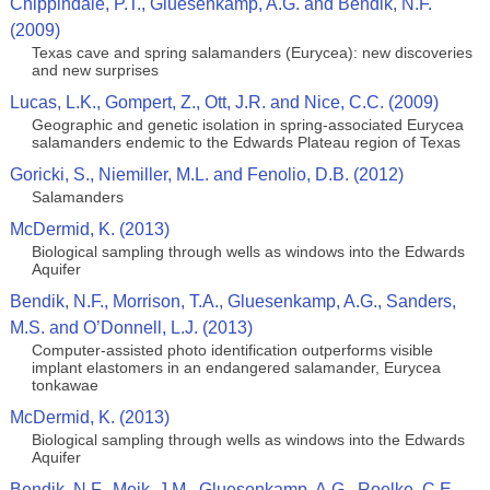
Chippindale, P.T., Gluesenkamp, A.G. and Bendik, N.F.
(2009)
Texas cave and spring salamanders (Eurycea): new discoveries
and new surprises
Lucas, L.K., Gompert, Z., Ott, J.R. and Nice, C.C. (2009)
Geographic and genetic isolation in spring-associated Eurycea
salamanders endemic to the Edwards Plateau region of Texas
Goricki, S., Niemiller, M.L. and Fenolio, D.B. (2012)
Salamanders
McDermid, K. (2013)
Biological sampling through wells as windows into the Edwards
Aquifer
Bendik, N.F., Morrison, T.A., Gluesenkamp, A.G., Sanders,
M.S. and O’Donnell, L.J. (2013)
Computer-assisted photo identification outperforms visible
implant elastomers in an endangered salamander, Eurycea
tonkawae
McDermid, K. (2013)
Biological sampling through wells as windows into the Edwards
Aquifer
Bendik, N.F., Meik, J.M., Gluesenkamp, A.G., Roelke, C.E.