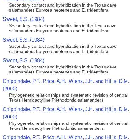
Secondary contact and hybridization in the Texas cave
salamanders Eurycea neotenes and E. tridentifera
Sweet, S.S. (1984)
Secondary contact and hybridization in the Texas cave
salamanders Eurycea neotenes and E. tridentifera
Sweet, S.S. (1984)
Secondary contact and hybridization in the Texas cave
salamanders Eurycea neotenes and E. tridentifera
Sweet, S.S. (1984)
Secondary contact and hybridization in the Texas cave
salamanders Eurycea neotenes and E. tridentifera
Chippindale, P.T., Price, A.H., Wiens, J.H. and Hillis, D.M.
(2000)
Phylogenetic relationships and systematic revision of central
Texas Hemidactyliine Plethodontid salamanders
Chippindale, P.T., Price, A.H., Wiens, J.H. and Hillis, D.M.
(2000)
Phylogenetic relationships and systematic revision of central
Texas Hemidactyliine Plethodontid salamanders
Chippindale, P.T., Price, A.H., Wiens, J.H. and Hillis, D.M.