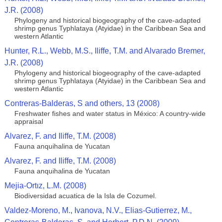
J.R. (2008)
Phylogeny and historical biogeography of the cave-adapted
shrimp genus Typhlataya (Atyidae) in the Caribbean Sea and
western Atlantic
Hunter, R.L., Webb, M.S., Iliffe, T.M. and Alvarado Bremer,
J.R. (2008)
Phylogeny and historical biogeography of the cave-adapted
shrimp genus Typhlataya (Atyidae) in the Caribbean Sea and
western Atlantic
Contreras-Balderas, S and others, 13 (2008)
Freshwater fishes and water status in México: A country-wide
appraisal
Alvarez, F. and Iliffe, T.M. (2008)
Fauna anquihalina de Yucatan
Alvarez, F. and Iliffe, T.M. (2008)
Fauna anquihalina de Yucatan
Mejia-Ortız, L.M. (2008)
Biodiversidad acuatica de la Isla de Cozumel.
Valdez-Moreno, M., Ivanova, N.V., Elias-Gutierrez, M.,