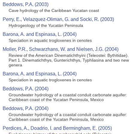
Beddows, P.A. (2003)
Cave hydrology of the Caribbean Yucatan coast
Perry, E., Velazquez-Oliman, G. and Socki, R. (2003)
Hydrogeology of the Yucatán Peninsula
Barona, A. and Espinasa, L. (2004)
Speciation in aquatic trogloxenes in cenotes
Moller, P.R., Schwarzhans, W. and Nielsen, J.G. (2004)
Review of the American Dinematichthyini (Teleostei: Bythitidae).
Part 1. Dinematichthys, Gunterichthys, Typhliasina and two new
genera
Barona, A. and Espinasa, L. (2004)
Speciation in aquatic trogloxenes in cenotes
Beddows, P.A. (2004)
Groundwater hydrology of a coastal conduit carbonate aquifer:
Caribbean coast of the Yucatan Peninsula, Mexico
Beddows, P.A. (2004)
Groundwater hydrology of a coastal conduit carbonate aquifer:
Caribbean coast of the Yucatan Peninsula, Mexico
Perdices, A., Doadrio, I. and Bermingham, E. (2005)