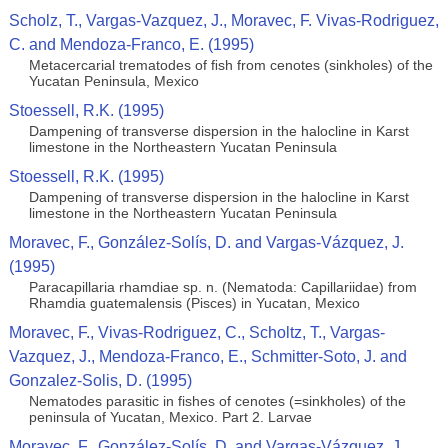
Scholz, T., Vargas-Vazquez, J., Moravec, F. Vivas-Rodriguez,
C. and Mendoza-Franco, E. (1995)
Metacercarial trematodes of ﬁsh from cenotes (sinkholes) of the
Yucatan Peninsula, Mexico
Stoessell, R.K. (1995)
Dampening of transverse dispersion in the halocline in Karst
limestone in the Northeastern Yucatan Peninsula
Stoessell, R.K. (1995)
Dampening of transverse dispersion in the halocline in Karst
limestone in the Northeastern Yucatan Peninsula
Moravec, F., González-Solís, D. and Vargas-Vázquez, J.
(1995)
Paracapillaria rhamdiae sp. n. (Nematoda: Capillariidae) from
Rhamdia guatemalensis (Pisces) in Yucatan, Mexico
Moravec, F., Vivas-Rodriguez, C., Scholtz, T., Vargas-
Vazquez, J., Mendoza-Franco, E., Schmitter-Soto, J. and
Gonzalez-Solis, D. (1995)
Nematodes parasitic in fishes of cenotes (=sinkholes) of the
peninsula of Yucatan, Mexico. Part 2. Larvae
Moravec, F., González-Solís, D. and Vargas-Vázquez, J.