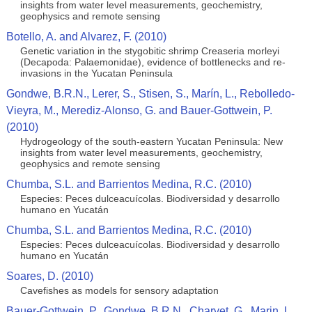
insights from water level measurements, geochemistry,
geophysics and remote sensing
Botello, A. and Alvarez, F. (2010)
Genetic variation in the stygobitic shrimp Creaseria morleyi
(Decapoda: Palaemonidae), evidence of bottlenecks and re-
invasions in the Yucatan Peninsula
Gondwe, B.R.N., Lerer, S., Stisen, S., Marín, L., Rebolledo-
Vieyra, M., Merediz-Alonso, G. and Bauer-Gottwein, P.
(2010)
Hydrogeology of the south-eastern Yucatan Peninsula: New
insights from water level measurements, geochemistry,
geophysics and remote sensing
Chumba, S.L. and Barrientos Medina, R.C. (2010)
Especies: Peces dulceacuícolas. Biodiversidad y desarrollo
humano en Yucatán
Chumba, S.L. and Barrientos Medina, R.C. (2010)
Especies: Peces dulceacuícolas. Biodiversidad y desarrollo
humano en Yucatán
Soares, D. (2010)
Cavefishes as models for sensory adaptation
Bauer-Gottwein, P., Gondwe, B.R.N., Charvet, G., Marin, L.,