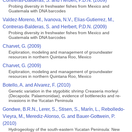
Contreras-Balderas, S. and Herbert, P.D.N. (2009)
Probing diversity in freshwater fishes from Mexico and
Guatemala with DNA barcodes
Valdez-Moreno, M., Ivanova, N.V., Elias-Gutierrez, M.,
Contreras-Balderas, S. and Herbert, P.D.N. (2009)
Probing diversity in freshwater fishes from Mexico and
Guatemala with DNA barcodes
Charvet, G. (2009)
Exploration, modeling and management of groundwater
resources in northern Quintana Roo, Mexico
Charvet, G. (2009)
Exploration, modeling and management of groundwater
resources in northern Quintana Roo, Mexico
Botello, A. and Alvarez, F. (2010)
Genetic variation in the stygobitic shrimp Creaseria morleyi
(Decapoda: Palaemonidae), evidence of bottlenecks and re-
invasions in the Yucatan Peninsula
Gondwe, B.R.N., Lerer, S., Stisen, S., Marín, L., Rebolledo-
Vieyra, M., Merediz-Alonso, G. and Bauer-Gottwein, P.
(2010)
Hydrogeology of the south-eastern Yucatan Peninsula: New