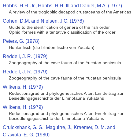
Hobbs, H.H. Jr., Hobbs, H.H. III and Daniel, M.A. (1977)
A review of the troglobitic decapod crustaceans of the Americas
Cohen, D.M. and Nielsen, J.G. (1978)
Guide to the identification of genera of the fish order
Ophidiiformes with a tentative classification of the order
Peters, G. (1978)
Hohlenfisch (die blinden fische von Yucatan)
Reddell, J. R. (1979)
Zoogeography of the cave fauna of the Yucatan peninsula
Reddell, J. R. (1979)
Zoogeography of the cave fauna of the Yucatan peninsula
Wilkens, H. (1979)
Reductionsgrad und phylogenetisches Alter: Ein Beitrag zur
Besiedlungsgeschichte der Limnofauna Yukatans
Wilkens, H. (1979)
Reductionsgrad und phylogenetisches Alter: Ein Beitrag zur
Besiedlungsgeschichte der Limnofauna Yukatans
Cruickshank, G. G., Maguirre, J., Kraemer, D. M. and
Craviota, E. G. (1980)