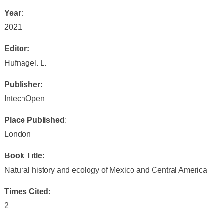
Year:
2021
Editor:
Hufnagel, L.
Publisher:
IntechOpen
Place Published:
London
Book Title:
Natural history and ecology of Mexico and Central America
Times Cited:
2