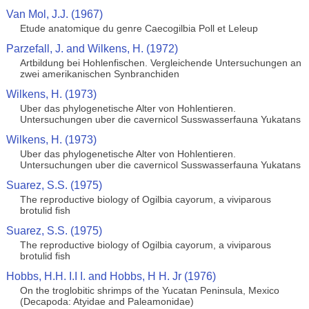
Van Mol, J.J. (1967)
Etude anatomique du genre Caecogilbia Poll et Leleup
Parzefall, J. and Wilkens, H. (1972)
Artbildung bei Hohlenfischen. Vergleichende Untersuchungen an
zwei amerikanischen Synbranchiden
Wilkens, H. (1973)
Uber das phylogenetische Alter von Hohlentieren.
Untersuchungen uber die cavernicol Susswasserfauna Yukatans
Wilkens, H. (1973)
Uber das phylogenetische Alter von Hohlentieren.
Untersuchungen uber die cavernicol Susswasserfauna Yukatans
Suarez, S.S. (1975)
The reproductive biology of Ogilbia cayorum, a viviparous
brotulid fish
Suarez, S.S. (1975)
The reproductive biology of Ogilbia cayorum, a viviparous
brotulid fish
Hobbs, H.H. I.I I. and Hobbs, H H. Jr (1976)
On the troglobitic shrimps of the Yucatan Peninsula, Mexico
(Decapoda: Atyidae and Paleamonidae)