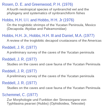
Rosen, D. E. and Greenwood, P. H. (1976)
A fourth neotropical species of synbranchid eel and the
phylogeny and systematics of synbranchiform fishes
Hobbs, H.H. I.I I. and Hobbs, H H. Jr (1976)
On the troglobitic shrimps of the Yucatan Peninsula, Mexico
(Decapoda: Atyidae and Paleamonidae)
Hobbs, H.H. Jr., Hobbs, H.H. III and Daniel, M.A. (1977)
A review of the troglobitic decapod crustaceans of the Americas
Reddell, J. R. (1977)
A preliminary survey of the caves of the Yucatan peninsula
Reddell, J. R. (1977)
Studies on the caves and cave fauna of the Yucatan Peninsula
Reddell, J. R. (1977)
A preliminary survey of the caves of the Yucatan peninsula
Reddell, J. R. (1977)
Studies on the caves and cave fauna of the Yucatan Peninsula
Schemmel, C. (1977)
Zur Morphologie und Funktion der Sinnesorgane von
Typhliasina pearsei (Hubbs) (Ophidioidea, Teleostei)