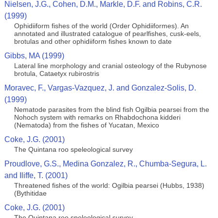
Nielsen, J.G., Cohen, D.M., Markle, D.F. and Robins, C.R.
(1999)
Ophidiiform fishes of the world (Order Ophidiiformes). An
annotated and illustrated catalogue of pearlfishes, cusk-eels,
brotulas and other ophidiiform fishes known to date
Gibbs, MA (1999)
Lateral line morphology and cranial osteology of the Rubynose
brotula, Cataetyx rubirostris
Moravec, F., Vargas-Vazquez, J. and Gonzalez-Solis, D.
(1999)
Nematode parasites from the blind fish Ogilbia pearsei from the
Nohoch system with remarks on Rhabdochona kidderi
(Nematoda) from the fishes of Yucatan, Mexico
Coke, J.G. (2001)
The Quintana roo speleological survey
Proudlove, G.S., Medina Gonzalez, R., Chumba-Segura, L.
and Iliffe, T. (2001)
Threatened fishes of the world: Ogilbia pearsei (Hubbs, 1938)
(Bythitidae
Coke, J.G. (2001)
The Quintana roo speleological survey