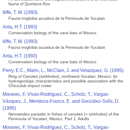
fauna of Quintana Roo
Iliffe, T. M. (1993)
Fauna troglobia acuatica de la Peninsula de Yucatan
Arita, H.T. (1993)
Conservation biology of the cave bats of Mexico
Iliffe, T. M. (1993)
Fauna troglobia acuatica de la Peninsula de Yucatan
Arita, H.T. (1993)
Conservation biology of the cave bats of Mexico
Perry, E.C., Marin, L., McClain, J. and Velazquez, G. (1995)
Ring of Cenotes (sinkholes), northwest Yucatan, Mexico: its
hydrogeologic characteristics and possible association with the
Chicxulub impact crater
Moravec, F, Vivas-Rodríguez, C., Scholz, T., Vargas-
Vázquez, J., Mendoza-Franco, E. and González-Solís, D.
(1995)
Nematodes parasitic in fishes of cenotes (= sinkholes) of the
Peninsula of Yucatan, Mexico, Part 1. Adults
Moravec, F, Vivas-Rodríguez, C., Scholz, T., Vargas-