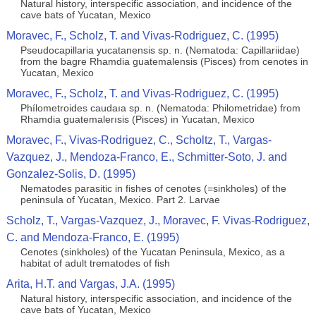
Natural history, interspecific association, and incidence of the
cave bats of Yucatan, Mexico
Moravec, F., Scholz, T. and Vivas-Rodriguez, C. (1995)
Pseudocapillaria yucatanensis sp. n. (Nematoda: Capillariidae)
from the bagre Rhamdia guatemalensis (Pisces) from cenotes in
Yucatan, Mexico
Moravec, F., Scholz, T. and Vivas-Rodriguez, C. (1995)
Phílometroides caudaıa sp. n. (Nematoda: Philometridae) from
Rhamdia guatemalerısis (Pisces) in Yucatan, Mexico
Moravec, F., Vivas-Rodriguez, C., Scholtz, T., Vargas-
Vazquez, J., Mendoza-Franco, E., Schmitter-Soto, J. and
Gonzalez-Solis, D. (1995)
Nematodes parasitic in fishes of cenotes (=sinkholes) of the
peninsula of Yucatan, Mexico. Part 2. Larvae
Scholz, T., Vargas-Vazquez, J., Moravec, F. Vivas-Rodriguez,
C. and Mendoza-Franco, E. (1995)
Cenotes (sinkholes) of the Yucatan Peninsula, Mexico, as a
habitat of adult trematodes of ﬁsh
Arita, H.T. and Vargas, J.A. (1995)
Natural history, interspecific association, and incidence of the
cave bats of Yucatan, Mexico