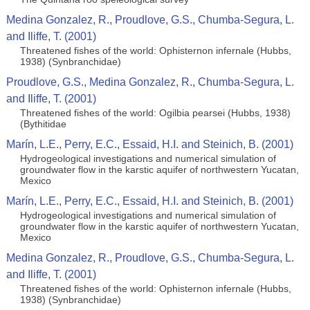
Medina Gonzalez, R., Proudlove, G.S., Chumba-Segura, L.
and Iliffe, T. (2001)
Threatened fishes of the world: Ophisternon infernale (Hubbs,
1938) (Synbranchidae)
Proudlove, G.S., Medina Gonzalez, R., Chumba-Segura, L.
and Iliffe, T. (2001)
Threatened fishes of the world: Ogilbia pearsei (Hubbs, 1938)
(Bythitidae
Marín, L.E., Perry, E.C., Essaid, H.I. and Steinich, B. (2001)
Hydrogeological investigations and numerical simulation of
groundwater flow in the karstic aquifer of northwestern Yucatan,
Mexico
Marín, L.E., Perry, E.C., Essaid, H.I. and Steinich, B. (2001)
Hydrogeological investigations and numerical simulation of
groundwater flow in the karstic aquifer of northwestern Yucatan,
Mexico
Medina Gonzalez, R., Proudlove, G.S., Chumba-Segura, L.
and Iliffe, T. (2001)
Threatened fishes of the world: Ophisternon infernale (Hubbs,
1938) (Synbranchidae)