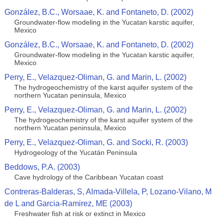
González, B.C., Worsaae, K. and Fontaneto, D. (2002)
Groundwater-flow modeling in the Yucatan karstic aquifer,
Mexico
González, B.C., Worsaae, K. and Fontaneto, D. (2002)
Groundwater-flow modeling in the Yucatan karstic aquifer,
Mexico
Perry, E., Velazquez-Oliman, G. and Marin, L. (2002)
The hydrogeochemistry of the karst aquifer system of the
northern Yucatan peninsula, Mexico
Perry, E., Velazquez-Oliman, G. and Marin, L. (2002)
The hydrogeochemistry of the karst aquifer system of the
northern Yucatan peninsula, Mexico
Perry, E., Velazquez-Oliman, G. and Socki, R. (2003)
Hydrogeology of the Yucatán Peninsula
Beddows, P.A. (2003)
Cave hydrology of the Caribbean Yucatan coast
Contreras-Balderas, S, Almada-Villela, P, Lozano-Vilano, M
de L and Garcia-Ramirez, ME (2003)
Freshwater fish at risk or extinct in Mexico