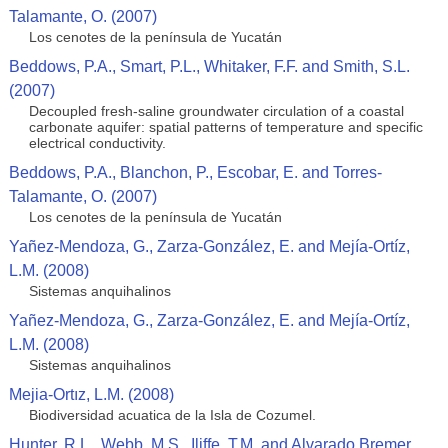
Talamante, O. (2007)
Los cenotes de la península de Yucatán
Beddows, P.A., Smart, P.L., Whitaker, F.F. and Smith, S.L.
(2007)
Decoupled fresh-saline groundwater circulation of a coastal
carbonate aquifer: spatial patterns of temperature and specific
electrical conductivity.
Beddows, P.A., Blanchon, P., Escobar, E. and Torres-
Talamante, O. (2007)
Los cenotes de la península de Yucatán
Yañez-Mendoza, G., Zarza-González, E. and Mejía-Ortíz,
L.M. (2008)
Sistemas anquihalinos
Yañez-Mendoza, G., Zarza-González, E. and Mejía-Ortíz,
L.M. (2008)
Sistemas anquihalinos
Mejia-Ortız, L.M. (2008)
Biodiversidad acuatica de la Isla de Cozumel.
Hunter, R.L., Webb, M.S., Iliffe, T.M. and Alvarado Bremer,