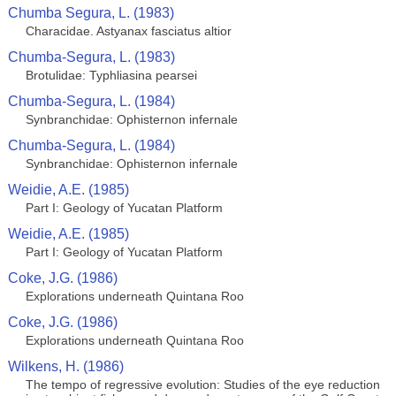
Chumba Segura, L. (1983)
Characidae. Astyanax fasciatus altior
Chumba-Segura, L. (1983)
Brotulidae: Typhliasina pearsei
Chumba-Segura, L. (1984)
Synbranchidae: Ophisternon infernale
Chumba-Segura, L. (1984)
Synbranchidae: Ophisternon infernale
Weidie, A.E. (1985)
Part I: Geology of Yucatan Platform
Weidie, A.E. (1985)
Part I: Geology of Yucatan Platform
Coke, J.G. (1986)
Explorations underneath Quintana Roo
Coke, J.G. (1986)
Explorations underneath Quintana Roo
Wilkens, H. (1986)
The tempo of regressive evolution: Studies of the eye reduction