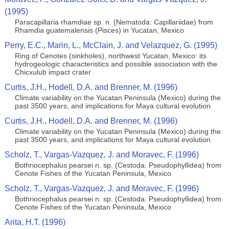
(1995)
Paracapillaria rhamdiae sp. n. (Nematoda: Capillariidae) from
Rhamdia guatemalensis (Pisces) in Yucatan, Mexico
Perry, E.C., Marin, L., McClain, J. and Velazquez, G. (1995)
Ring of Cenotes (sinkholes), northwest Yucatan, Mexico: its
hydrogeologic characteristics and possible association with the
Chicxulub impact crater
Curtis, J.H., Hodell, D.A. and Brenner, M. (1996)
Climate variability on the Yucatan Peninsula (Mexico) during the
past 3500 years, and implications for Maya cultural evolution
Curtis, J.H., Hodell, D.A. and Brenner, M. (1996)
Climate variability on the Yucatan Peninsula (Mexico) during the
past 3500 years, and implications for Maya cultural evolution
Scholz, T., Vargas-Vazquez, J. and Moravec, F. (1996)
Bothriocephalus pearsei n. sp. (Cestoda: Pseudophyllidea) from
Cenote Fishes of the Yucatan Peninsula, Mexico
Scholz, T., Vargas-Vazquez, J. and Moravec, F. (1996)
Bothriocephalus pearsei n. sp. (Cestoda: Pseudophyllidea) from
Cenote Fishes of the Yucatan Peninsula, Mexico
Arita, H.T. (1996)