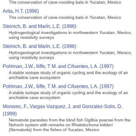
The conservation of cave-roosting bats in Yucatan, Mexico
Arita, H.T. (1996)
The conservation of cave-roosting bats in Yucatan, Mexico
Steinich, B. and Marín, L.E. (1996)
Hydrogeological investigations in northwestern Yucatan, Mexico,
using resistivity surveys
Steinich, B. and Marín, L.E. (1996)
Hydrogeological investigations in northwestern Yucatan, Mexico,
using resistivity surveys
Pohlman, J.W., Iliffe, T M. and Cifuentes, L A. (1997)
A stable isotope study of organic cycling and the ecology of an
anchialine cave ecosystem
Pohlman, J.W., Iliffe, T M. and Cifuentes, L A. (1997)
A stable isotope study of organic cycling and the ecology of an
anchialine cave ecosystem
Moravec, F., Vargas-Vazquez, J. and Gonzalez-Solis, D.
(1999)
Nematode parasites from the blind fish Ogilbia pearsei from the
Nohoch system with remarks on Rhabdochona kidderi
(Nematoda) from the fishes of Yucatan, Mexico