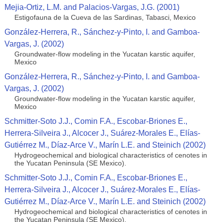
Mejia-Ortiz, L.M. and Palacios-Vargas, J.G. (2001)
Estigofauna de la Cueva de las Sardinas, Tabasci, Mexico
González-Herrera, R., Sánchez-y-Pinto, I. and Gamboa-
Vargas, J. (2002)
Groundwater-flow modeling in the Yucatan karstic aquifer,
Mexico
González-Herrera, R., Sánchez-y-Pinto, I. and Gamboa-
Vargas, J. (2002)
Groundwater-flow modeling in the Yucatan karstic aquifer,
Mexico
Schmitter-Soto J.J., Comin F.A., Escobar-Briones E.,
Herrera-Silveira J., Alcocer J., Suárez-Morales E., Elías-
Gutiérrez M., Díaz-Arce V., Marín L.E. and Steinich (2002)
Hydrogeochemical and biological characteristics of cenotes in
the Yucatan Peninsula (SE Mexico).
Schmitter-Soto J.J., Comin F.A., Escobar-Briones E.,
Herrera-Silveira J., Alcocer J., Suárez-Morales E., Elías-
Gutiérrez M., Díaz-Arce V., Marín L.E. and Steinich (2002)
Hydrogeochemical and biological characteristics of cenotes in
the Yucatan Peninsula (SE Mexico).