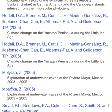
Evolutionary history of the synbranchid eels (Teleostei:
Synbranchidae) in Central America and the Caribbean islands
inferred from their molecular phylogeny
Hodell, D.A., Brenner, M., Curtis, J.H., Medina-González, R.,
Ildefonso-Chan Can, E., Albornaz-Pat, A. and Guilderson,
T.P. (2005)
Climate change on the Yucatan Peninsula during the Little Ice
Age.
Hodell, D.A., Brenner, M., Curtis, J.H., Medina-González, R.,
Ildefonso-Chan Can, E., Albornaz-Pat, A. and Guilderson,
T.P. (2005)
Climate change on the Yucatan Peninsula during the Little Ice
Age.
Motyčka, Z. (2005)
Exploration of underwater caves of the Riviera Maya, Mexico
2003 – 2005
Motyčka, Z. (2005)
Exploration of underwater caves of the Riviera Maya, Mexico
2003 – 2005
Smart, P.L., Beddows, P.A., Coke, J., Doerr, S., Smith, S. and
Whitaker, F.F. (2006)