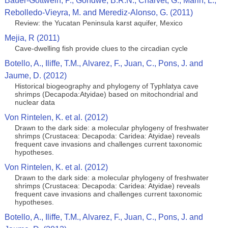
Bauer-Gottwein, P., Gondwe, B.R.N., Charvet, G., Marin, L.,
Rebolledo-Vieyra, M. and Merediz-Alonso, G. (2011)
Review: the Yucatan Peninsula karst aquifer, Mexico
Mejia, R (2011)
Cave-dwelling fish provide clues to the circadian cycle
Botello, A., Iliffe, T.M., Alvarez, F., Juan, C., Pons, J. and
Jaume, D. (2012)
Historical biogeography and phylogeny of Typhlatya cave
shrimps (Decapoda:Atyidae) based on mitochondrial and
nuclear data
Von Rintelen, K. et al. (2012)
Drawn to the dark side: a molecular phylogeny of freshwater
shrimps (Crustacea: Decapoda: Caridea: Atyidae) reveals
frequent cave invasions and challenges current taxonomic
hypotheses.
Von Rintelen, K. et al. (2012)
Drawn to the dark side: a molecular phylogeny of freshwater
shrimps (Crustacea: Decapoda: Caridea: Atyidae) reveals
frequent cave invasions and challenges current taxonomic
hypotheses.
Botello, A., Iliffe, T.M., Alvarez, F., Juan, C., Pons, J. and