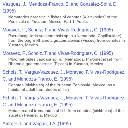
Vázquez, J., Mendoza-Franco, E. and González-Solís, D.
(1995)
Nematodes parasitic in fishes of cenotes (= sinkholes) of the
Peninsula of Yucatan, Mexico, Part 1. Adults
Moravec, F., Scholz, T. and Vivas-Rodriguez, C. (1995)
Pseudocapillaria yucatanensis sp. n. (Nematoda: Capillariidae)
from the bagre Rhamdia guatemalensis (Pisces) from cenotes in
Yucatan, Mexico
Moravec, F., Scholz, T. and Vivas-Rodriguez, C. (1995)
Phílometroides caudaıa sp. n. (Nematoda: Philometridae) from
Rhamdia guatemalerısis (Pisces) in Yucatan, Mexico
Scholz, T., Vargas-Vazquez, J., Moravec, F. Vivas-Rodriguez,
C. and Mendoza-Franco, E. (1995)
Cenotes (sinkholes) of the Yucatan Peninsula, Mexico, as a
habitat of adult trematodes of ﬁsh
Scholz, T., Vargas-Vazquez, J., Moravec, F. Vivas-Rodriguez,
C. and Mendoza-Franco, E. (1995)
Metacercarial trematodes of ﬁsh from cenotes (sinkholes) of the
Yucatan Peninsula, Mexico
Arita, H.T. and Vargas, J.A. (1995)