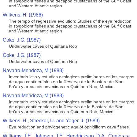
in stygobiont fishes and decapod crustaceans of the Gulf Coast
and Western Atlantic region
Wilkens, H. (1986)
The tempo of regressive evolution: Studies of the eye reduction
in stygobiont fishes and decapod crustaceans of the Gulf Coast
and Western Atlantic region
Coke, J.G. (1987)
Underwater caves of Quintana Roo
Coke, J.G. (1987)
Underwater caves of Quintana Roo
Navarro-Mendoza, M (1988)
Inventario ictio y estudios ecologicos preliminares en los cuerpos
de agua continentales en la Reserva de la Biosfera de Sian
Ka'an y areas circunvecinas en Quintana Roo, Mexico
Navarro-Mendoza, M (1988)
Inventario ictio y estudios ecologicos preliminares en los cuerpos
de agua continentales en la Reserva de la Biosfera de Sian
Ka'an y areas circunvecinas en Quintana Roo, Mexico
Wilkens, H., Strecker, U. and Yager, J. (1989)
Eye reduction and phylogenetic age of ophidiiform cave fishes
Williams, J.E., Johnson, J.E., Hendrickson, D.A., Conteras-