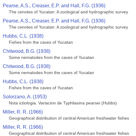
Pearse, A.S., Creaser, E.P. and Hall, F.G. (1936)
The cenotes of Yucatan: A zoological and hydrographic survey
Pearse, A.S., Creaser, E.P. and Hall, F.G. (1936)
The cenotes of Yucatan: A zoological and hydrographic survey
Hubbs, C.L. (1938)
Fishes from the caves of Yucatan
Chitwood, B.G. (1938)
Some nematodes from the caves of Yucatan
Chitwood, B.G. (1938)
Some nematodes from the caves of Yucatan
Hubbs, C.L. (1938)
Fishes from the caves of Yucatan
Solorzano, A. (1953)
Nota ictiologia. Variacion de Typhliasina pearsei (Hubbs)
Miller, R. R. (1966)
Geographical distribution of central American freshwater fishes
Miller, R. R. (1966)
Geographical distribution of central American freshwater fishes