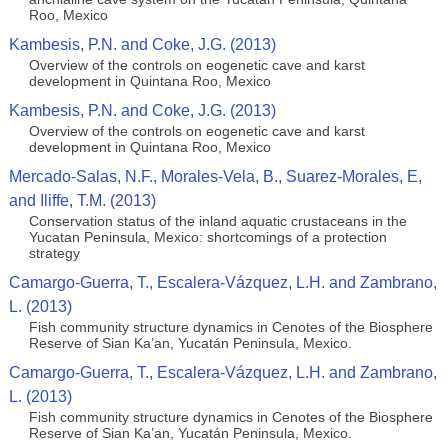
Roo, Mexico
Kambesis, P.N. and Coke, J.G. (2013)
Overview of the controls on eogenetic cave and karst
development in Quintana Roo, Mexico
Kambesis, P.N. and Coke, J.G. (2013)
Overview of the controls on eogenetic cave and karst
development in Quintana Roo, Mexico
Mercado-Salas, N.F., Morales-Vela, B., Suarez-Morales, E,
and Iliffe, T.M. (2013)
Conservation status of the inland aquatic crustaceans in the
Yucatan Peninsula, Mexico: shortcomings of a protection
strategy
Camargo-Guerra, T., Escalera-Vázquez, L.H. and Zambrano,
L. (2013)
Fish community structure dynamics in Cenotes of the Biosphere
Reserve of Sian Ka’an, Yucatán Peninsula, Mexico.
Camargo-Guerra, T., Escalera-Vázquez, L.H. and Zambrano,
L. (2013)
Fish community structure dynamics in Cenotes of the Biosphere
Reserve of Sian Ka’an, Yucatán Peninsula, Mexico.