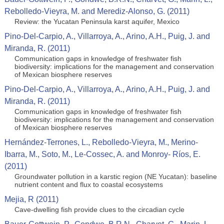
Rebolledo-Vieyra, M. and Merediz-Alonso, G. (2011)
Review: the Yucatan Peninsula karst aquifer, Mexico
Pino-Del-Carpio, A., Villarroya, A., Arino, A.H., Puig, J. and
Miranda, R. (2011)
Communication gaps in knowledge of freshwater fish
biodiversity: implications for the management and conservation
of Mexican biosphere reserves
Pino-Del-Carpio, A., Villarroya, A., Arino, A.H., Puig, J. and
Miranda, R. (2011)
Communication gaps in knowledge of freshwater fish
biodiversity: implications for the management and conservation
of Mexican biosphere reserves
Hernández-Terrones, L., Rebolledo-Vieyra, M., Merino-
Ibarra, M., Soto, M., Le-Cossec, A. and Monroy- Ríos, E.
(2011)
Groundwater pollution in a karstic region (NE Yucatan): baseline
nutrient content and flux to coastal ecosystems
Mejia, R (2011)
Cave-dwelling fish provide clues to the circadian cycle