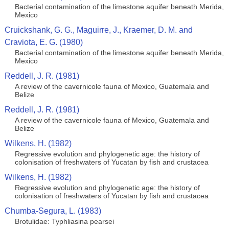
Bacterial contamination of the limestone aquifer beneath Merida,
Mexico
Cruickshank, G. G., Maguirre, J., Kraemer, D. M. and
Craviota, E. G. (1980)
Bacterial contamination of the limestone aquifer beneath Merida,
Mexico
Reddell, J. R. (1981)
A review of the cavernicole fauna of Mexico, Guatemala and
Belize
Reddell, J. R. (1981)
A review of the cavernicole fauna of Mexico, Guatemala and
Belize
Wilkens, H. (1982)
Regressive evolution and phylogenetic age: the history of
colonisation of freshwaters of Yucatan by fish and crustacea
Wilkens, H. (1982)
Regressive evolution and phylogenetic age: the history of
colonisation of freshwaters of Yucatan by fish and crustacea
Chumba-Segura, L. (1983)
Brotulidae: Typhliasina pearsei