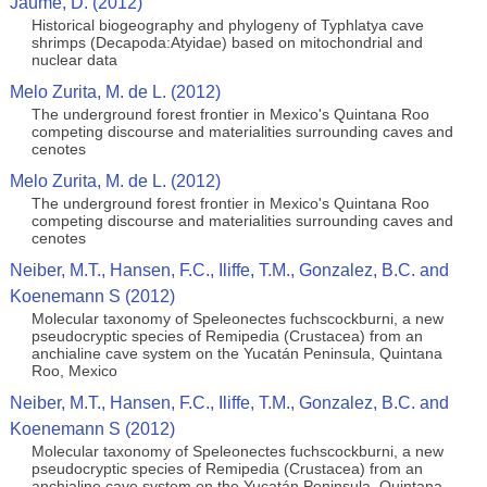
Jaume, D. (2012)
Historical biogeography and phylogeny of Typhlatya cave
shrimps (Decapoda:Atyidae) based on mitochondrial and
nuclear data
Melo Zurita, M. de L. (2012)
The underground forest frontier in Mexico's Quintana Roo
competing discourse and materialities surrounding caves and
cenotes
Melo Zurita, M. de L. (2012)
The underground forest frontier in Mexico's Quintana Roo
competing discourse and materialities surrounding caves and
cenotes
Neiber, M.T., Hansen, F.C., Iliffe, T.M., Gonzalez, B.C. and
Koenemann S (2012)
Molecular taxonomy of Speleonectes fuchscockburni, a new
pseudocryptic species of Remipedia (Crustacea) from an
anchialine cave system on the Yucatán Peninsula, Quintana
Roo, Mexico
Neiber, M.T., Hansen, F.C., Iliffe, T.M., Gonzalez, B.C. and
Koenemann S (2012)
Molecular taxonomy of Speleonectes fuchscockburni, a new
pseudocryptic species of Remipedia (Crustacea) from an
anchialine cave system on the Yucatán Peninsula, Quintana