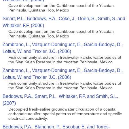
Cave development on the Caribbean coast of the Yucatan
Peninsula, Quintana Roo, Mexico
Smart, P.L., Beddows, P.A., Coke, J., Doerr, S., Smith, S. and
Whitaker, F.F. (2006)
Cave development on the Caribbean coast of the Yucatan
Peninsula, Quintana Roo, Mexico
Zambrano, L., Vazquez-Dominguez, E., Garcia-Bedoya, D.,
Loftus, W. and Trexler, J.C. (2006)
Fish community structure in freshwater karstic water bodies of
the Sian Ka'an Reserve in the Yucatan Peninsula, Mexico
Zambrano, L., Vazquez-Dominguez, E., Garcia-Bedoya, D.,
Loftus, W. and Trexler, J.C. (2006)
Fish community structure in freshwater karstic water bodies of
the Sian Ka'an Reserve in the Yucatan Peninsula, Mexico
Beddows, P.A., Smart, P.L., Whitaker, F.F. and Smith, S.L.
(2007)
Decoupled fresh-saline groundwater circulation of a coastal
carbonate aquifer: spatial patterns of temperature and specific
electrical conductivity.
Beddows, P.A., Blanchon, P., Escobar, E. and Torres-