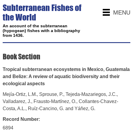
Subterranean Fishes of
MENU
the World
An account of the subterranean
(hypogean) fishes with a bibliography
from 1436.
Book Section
Tropical subterranean ecosystems in Mexico, Guatemala
and Belize: A review of aquatic biodiversity and their
ecological aspects
Mejía-Ortiz, L.M., Sprouse, P., Tejeda-Mazariegos, J.C.,
Valladarez, J., Frausto-Martínez, O., Collantes-Chavez-
Costa, A.L., Ruíz-Cancino, G. and Yáñez, G.
Record Number:
6894