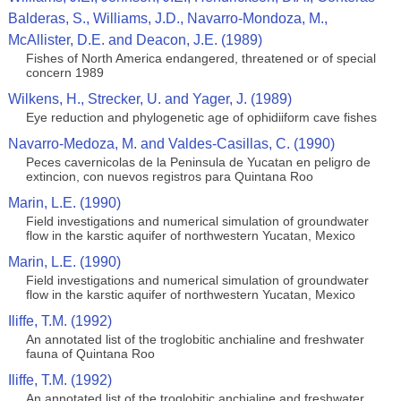
Balderas, S., Williams, J.D., Navarro-Mondoza, M.,
McAllister, D.E. and Deacon, J.E. (1989)
Fishes of North America endangered, threatened or of special
concern 1989
Wilkens, H., Strecker, U. and Yager, J. (1989)
Eye reduction and phylogenetic age of ophidiiform cave fishes
Navarro-Medoza, M. and Valdes-Casillas, C. (1990)
Peces cavernicolas de la Peninsula de Yucatan en peligro de
extincion, con nuevos registros para Quintana Roo
Marin, L.E. (1990)
Field investigations and numerical simulation of groundwater
flow in the karstic aquifer of northwestern Yucatan, Mexico
Marin, L.E. (1990)
Field investigations and numerical simulation of groundwater
flow in the karstic aquifer of northwestern Yucatan, Mexico
Iliffe, T.M. (1992)
An annotated list of the troglobitic anchialine and freshwater
fauna of Quintana Roo
Iliffe, T.M. (1992)
An annotated list of the troglobitic anchialine and freshwater