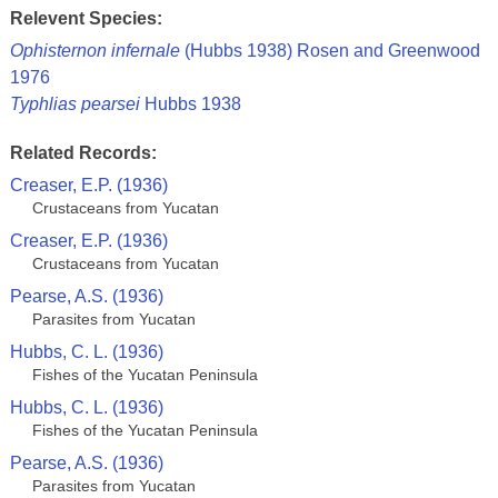
Relevent Species:
Ophisternon infernale
(Hubbs 1938) Rosen and Greenwood
1976
Typhlias pearsei
Hubbs 1938
Related Records:
Creaser, E.P. (1936)
Crustaceans from Yucatan
Creaser, E.P. (1936)
Crustaceans from Yucatan
Pearse, A.S. (1936)
Parasites from Yucatan
Hubbs, C. L. (1936)
Fishes of the Yucatan Peninsula
Hubbs, C. L. (1936)
Fishes of the Yucatan Peninsula
Pearse, A.S. (1936)
Parasites from Yucatan