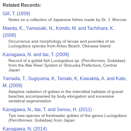
Related Records:
Gill, T. (1859)
Notes on a collection of Japanese fishes made by Dr. J. Morrow
Maeda, K., Yamasaki, N., Kondo, M. and Tachihara, K.
(2008)
Occurrence and morphology of larvae and juveniles of six
Luciogobius species from Aritsu Beach, Okinawa Island
Kanagawa, N. and Itai, T. (2009)
Record of a gobiid fish Luciogobius sp. (Perciformes: Gobiidae)
from the Abe River System in Shizuoka Prefecture, Central
Japan
Yamada, T., Sugiyama, K, Tamaki, K, Kawakita, A. and Kato,
M. (2009)
Adaptive radiation of gobies in the interstitial habitats of gravel
beaches accompanied by body elongation and excessive
vertebral segmentation
Kanagawa, N., Itai, T. and Senou, H. (2011)
Two new species of freshwater gobies of the genus Luciogobius
(Perciformes: Gobiidae) from Japan
Kanagawa, N. (2014)