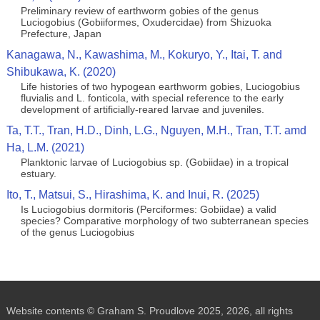
Preliminary review of earthworm gobies of the genus
Luciogobius (Gobiiformes, Oxudercidae) from Shizuoka
Prefecture, Japan
Kanagawa, N., Kawashima, M., Kokuryo, Y., Itai, T. and
Shibukawa, K. (2020)
Life histories of two hypogean earthworm gobies, Luciogobius
fluvialis and L. fonticola, with special reference to the early
development of artificially-reared larvae and juveniles.
Ta, T.T., Tran, H.D., Dinh, L.G., Nguyen, M.H., Tran, T.T. amd
Ha, L.M. (2021)
Planktonic larvae of Luciogobius sp. (Gobiidae) in a tropical
estuary.
Ito, T., Matsui, S., Hirashima, K. and Inui, R. (2025)
Is Luciogobius dormitoris (Perciformes: Gobiidae) a valid
species? Comparative morphology of two subterranean species
of the genus Luciogobius
Website contents © Graham S. Proudlove 2025, 2026, all rights