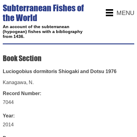
Subterranean Fishes of
MENU
the World
An account of the subterranean
(hypogean) fishes with a bibliography
from 1436.
Book Section
Luciogobius dormitoris Shiogaki and Dotsu 1976
Kanagawa, N.
Record Number:
7044
Year:
2014