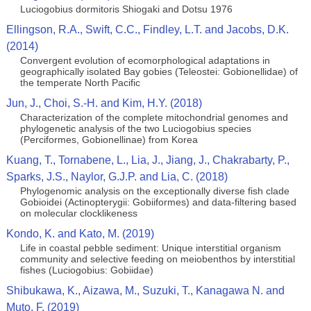
Luciogobius dormitoris Shiogaki and Dotsu 1976
Ellingson, R.A., Swift, C.C., Findley, L.T. and Jacobs, D.K.
(2014)
Convergent evolution of ecomorphological adaptations in
geographically isolated Bay gobies (Teleostei: Gobionellidae) of
the temperate North Pacific
Jun, J., Choi, S.-H. and Kim, H.Y. (2018)
Characterization of the complete mitochondrial genomes and
phylogenetic analysis of the two Luciogobius species
(Perciformes, Gobionellinae) from Korea
Kuang, T., Tornabene, L., Lia, J., Jiang, J., Chakrabarty, P.,
Sparks, J.S., Naylor, G.J.P. and Lia, C. (2018)
Phylogenomic analysis on the exceptionally diverse fish clade
Gobioidei (Actinopterygii: Gobiiformes) and data-filtering based
on molecular clocklikeness
Kondo, K. and Kato, M. (2019)
Life in coastal pebble sediment: Unique interstitial organism
community and selective feeding on meiobenthos by interstitial
fishes (Luciogobius: Gobiidae)
Shibukawa, K., Aizawa, M., Suzuki, T., Kanagawa N. and
Muto, F. (2019)