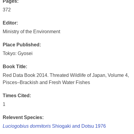
Pages:
372
Editor:
Ministry of the Environment
Place Published:
Tokyo: Gyosei
Book Title:
Red Data Book 2014. Threated Wildlife of Japan, Volume 4,
Pisces–Brackish and Fresh Water Fishes
Times Cited:
1
Relevent Species:
Luciogobius dormitoris
Shiogaki and Dotsu 1976