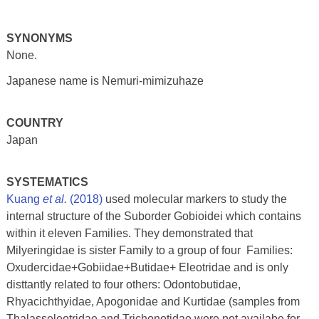
SYNONYMS
None.
Japanese name is Nemuri-mimizuhaze
COUNTRY
Japan
SYSTEMATICS
Kuang
et al.
(2018)
used molecular markers to study the
internal structure of the Suborder Gobioidei which contains
within it eleven Families. They demonstrated that
Milyeringidae is sister Family to a group of four Families:
Oxudercidae+Gobiidae+Butidae+ Eleotridae and is only
disttantly related to four others: Odontobutidae,
Rhyacichthyidae, Apogonidae and Kurtidae (samples from
Thalasseleotridae and Trichonotidae were not availabe for