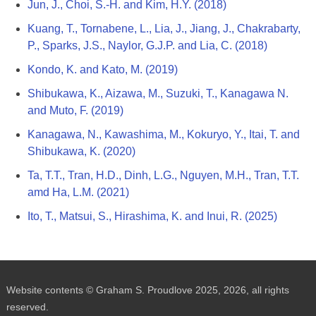
Jun, J., Choi, S.-H. and Kim, H.Y. (2018)
Kuang, T., Tornabene, L., Lia, J., Jiang, J., Chakrabarty,
P., Sparks, J.S., Naylor, G.J.P. and Lia, C. (2018)
Kondo, K. and Kato, M. (2019)
Shibukawa, K., Aizawa, M., Suzuki, T., Kanagawa N.
and Muto, F. (2019)
Kanagawa, N., Kawashima, M., Kokuryo, Y., Itai, T. and
Shibukawa, K. (2020)
Ta, T.T., Tran, H.D., Dinh, L.G., Nguyen, M.H., Tran, T.T.
amd Ha, L.M. (2021)
Ito, T., Matsui, S., Hirashima, K. and Inui, R. (2025)
Website contents © Graham S. Proudlove 2025, 2026, all rights
reserved.