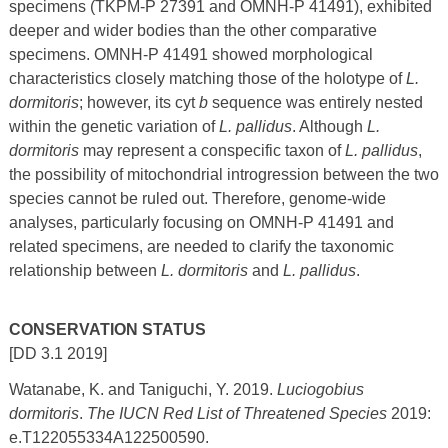
specimens (TKPM-P 27391 and OMNH-P 41491), exhibited
deeper and wider bodies than the other comparative
specimens. OMNH-P 41491 showed morphological
characteristics closely matching those of the holotype of
L.
dormitoris
; however, its cyt
b
sequence was entirely nested
within the genetic variation of
L. pallidus
. Although
L.
dormitoris
may represent a conspecific taxon of
L. pallidus
,
the possibility of mitochondrial introgression between the two
species cannot be ruled out. Therefore, genome-wide
analyses, particularly focusing on OMNH-P 41491 and
related specimens, are needed to clarify the taxonomic
relationship between
L. dormitoris
and
L. pallidus
.
CONSERVATION STATUS
[DD 3.1 2019]
Watanabe, K. and Taniguchi, Y. 2019.
Luciogobius
dormitoris
.
The IUCN Red List of Threatened Species
2019:
e.T122055334A122500590.