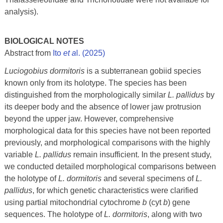
analysis).
BIOLOGICAL NOTES
Abstract from
Ito
et a
l. (2025)
Luciogobius dormitoris
is a subterranean gobiid species
known only from its holotype. The species has been
distinguished from the morphologically similar
L. pallidus
by
its deeper body and the absence of lower jaw protrusion
beyond the upper jaw. However, comprehensive
morphological data for this species have not been reported
previously, and morphological comparisons with the highly
variable
L.
pallidus
remain insufficient. In the present study,
we conducted detailed morphological comparisons between
the holotype of
L. dormitoris
and several specimens of
L.
pallidus
, for which genetic characteristics were clarified
using partial mitochondrial cytochrome
b
(cyt
b
) gene
sequences. The holotype of
L. dormitoris
, along with two