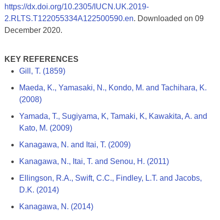
https://dx.doi.org/10.2305/IUCN.UK.2019-
2.RLTS.T122055334A122500590.en
. Downloaded on 09
December 2020.
KEY REFERENCES
Gill, T. (1859)
Maeda, K., Yamasaki, N., Kondo, M. and Tachihara, K.
(2008)
Yamada, T., Sugiyama, K, Tamaki, K, Kawakita, A. and
Kato, M. (2009)
Kanagawa, N. and Itai, T. (2009)
Kanagawa, N., Itai, T. and Senou, H. (2011)
Ellingson, R.A., Swift, C.C., Findley, L.T. and Jacobs,
D.K. (2014)
Kanagawa, N. (2014)