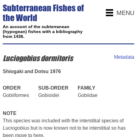
Subterranean Fishes of
MENU
the World
An account of the subterranean
(hypogean) fishes with a bibliography
from 1436.
Luciogobius dormitoris
Metadata
Shiogaki and Dotsu 1976
ORDER
SUB-ORDER
FAMILY
Gobiiformes
Gobioidei
Gobiidae
NOTE
This species was included with the interstitial species of
Luciogobius
but is now known not to be interstitial so has
been move to here.