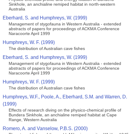
Sinkhole, an anchialine remiped habitat in north-western
Australia
Eberhard, S. and Humphreys, W. (1999)
Management of stygofauna in Western Australia - extended
abstracts of papers for proceedings of ACKMA Conference
Naracoorte April 1999
Humphreys, W. F. (1999)
The distribution of Australian cave fishes
Eberhard, S. and Humphreys, W. (1999)
Management of stygofauna in Western Australia - extended
abstracts of papers for proceedings of ACKMA Conference
Naracoorte April 1999
Humphreys, W. F. (1999)
The distribution of Australian cave fishes
Humphreys, W.F., Poole, A., Eberhard, S.M. and Warren, D.
(1999)
Effects of research diving on the physico-chemical profile of
Bundera Sinkhole, an anchialine remiped habitat at Cape
Range, Western Australia
Romero, A. and Vanselow, P.B.S. (2000)