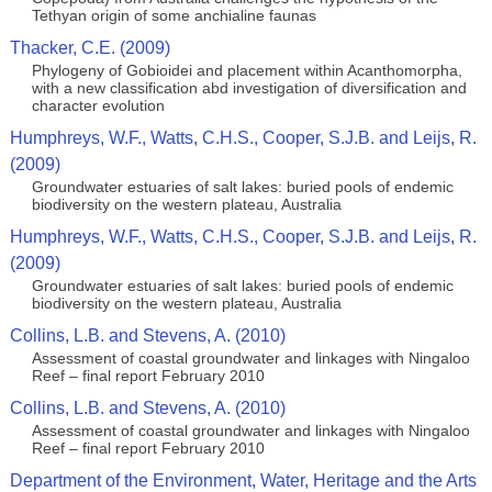
Tethyan origin of some anchialine faunas
Thacker, C.E. (2009)
Phylogeny of Gobioidei and placement within Acanthomorpha,
with a new classification abd investigation of diversification and
character evolution
Humphreys, W.F., Watts, C.H.S., Cooper, S.J.B. and Leijs, R.
(2009)
Groundwater estuaries of salt lakes: buried pools of endemic
biodiversity on the western plateau, Australia
Humphreys, W.F., Watts, C.H.S., Cooper, S.J.B. and Leijs, R.
(2009)
Groundwater estuaries of salt lakes: buried pools of endemic
biodiversity on the western plateau, Australia
Collins, L.B. and Stevens, A. (2010)
Assessment of coastal groundwater and linkages with Ningaloo
Reef – final report February 2010
Collins, L.B. and Stevens, A. (2010)
Assessment of coastal groundwater and linkages with Ningaloo
Reef – final report February 2010
Department of the Environment, Water, Heritage and the Arts