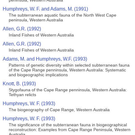
peninsula, Western Australia
Humphreys, W. F. and Adams, M. (1991)
The subterranean aquatic fauna of the North West Cape
peninsula, Western Australia
Allen, G.R. (1992)
Inland Fishes of Western Australia
Allen, G.R. (1992)
Inland Fishes of Western Australia
Adams, M. and Humphreys, W.F. (1993)
Patterns of genetic diversity within selected subterranean fauna
of the Cape Range penninsula, Western Australia: Systematic
and biogeographic implications
Knott, B. (1993)
Stygofauna of the Cape Range penninsula, Western Australia:
Tethyan relicts
Humphreys, W. F. (1993)
The biogeography of Cape Range, Western Australia
Humphreys, W. F. (1993)
The significance of the subterranean fauna in biogeographical
reconstruction: Examples from Cape Range Peninsula, Western
Australia