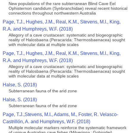
New populations of the rare subterranean Blind Cave Eel
Ophisternon candidum (Synbranchidae) reveal recent historical
connections throughout northwestern Australia
Page, T.J., Hughes, J.M., Real, K.M., Stevens, M.I., King,
R.A. and Humphreys, W.F. (2018)
Allegory of a cave crustacean: systematic and biogeographic
reality of Halosbaena (Peracarida: Thermosbaenacea) sought
with molecular data at multiple scales
Page, T.J., Hughes, J.M., Real, K.M., Stevens, M.I., King,
R.A. and Humphreys, W.F. (2018)
Allegory of a cave crustacean: systematic and biogeographic
reality of Halosbaena (Peracarida: Thermosbaenacea) sought
with molecular data at multiple scales
Halse, S. (2018)
Subterranean fauna of the arid zone
Halse, S. (2018)
Subterranean fauna of the arid zone
Page, T.J.,Stevens, M.I., Adams, M., Foster, R. Velasco-
Castrillón, A. and Humphreys, W.F. (2018)
Multiple molecular markers reinforce the systematic framework
of unique Australian cave fishes (Milyeringa : Gobioidei)