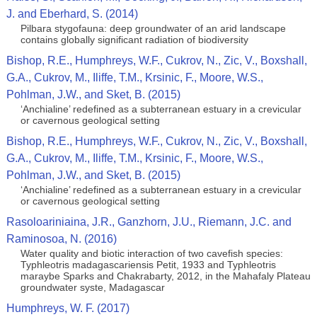
J. and Eberhard, S. (2014)
Pilbara stygofauna: deep groundwater of an arid landscape
contains globally significant radiation of biodiversity
Bishop, R.E., Humphreys, W.F., Cukrov, N., Zic, V., Boxshall,
G.A., Cukrov, M., Iliffe, T.M., Krsinic, F., Moore, W.S.,
Pohlman, J.W., and Sket, B. (2015)
‘Anchialine’ redefined as a subterranean estuary in a crevicular
or cavernous geological setting
Bishop, R.E., Humphreys, W.F., Cukrov, N., Zic, V., Boxshall,
G.A., Cukrov, M., Iliffe, T.M., Krsinic, F., Moore, W.S.,
Pohlman, J.W., and Sket, B. (2015)
‘Anchialine’ redefined as a subterranean estuary in a crevicular
or cavernous geological setting
Rasoloariniaina, J.R., Ganzhorn, J.U., Riemann, J.C. and
Raminosoa, N. (2016)
Water quality and biotic interaction of two cavefish species:
Typhleotris madagascariensis Petit, 1933 and Typhleotris
maraybe Sparks and Chakrabarty, 2012, in the Mahafaly Plateau
groundwater syste, Madagascar
Humphreys, W. F. (2017)