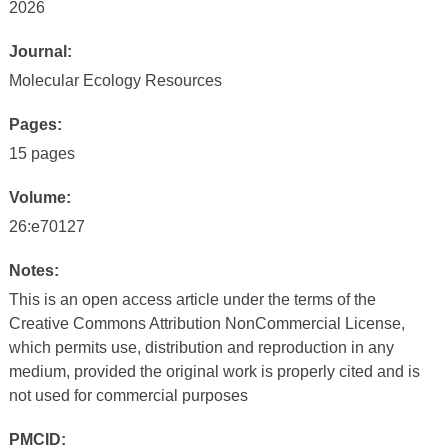
2026
Journal:
Molecular Ecology Resources
Pages:
15 pages
Volume:
26:e70127
Notes:
This is an open access article under the terms of the
Creative Commons Attribution NonCommercial License,
which permits use, distribution and reproduction in any
medium, provided the original work is properly cited and is
not used for commercial purposes
PMCID: