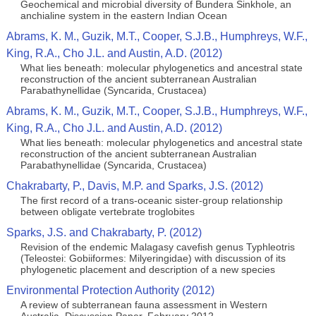
Geochemical and microbial diversity of Bundera Sinkhole, an
anchialine system in the eastern Indian Ocean
Abrams, K. M., Guzik, M.T., Cooper, S.J.B., Humphreys, W.F.,
King, R.A., Cho J.L. and Austin, A.D. (2012)
What lies beneath: molecular phylogenetics and ancestral state
reconstruction of the ancient subterranean Australian
Parabathynellidae (Syncarida, Crustacea)
Abrams, K. M., Guzik, M.T., Cooper, S.J.B., Humphreys, W.F.,
King, R.A., Cho J.L. and Austin, A.D. (2012)
What lies beneath: molecular phylogenetics and ancestral state
reconstruction of the ancient subterranean Australian
Parabathynellidae (Syncarida, Crustacea)
Chakrabarty, P., Davis, M.P. and Sparks, J.S. (2012)
The first record of a trans-oceanic sister-group relationship
between obligate vertebrate troglobites
Sparks, J.S. and Chakrabarty, P. (2012)
Revision of the endemic Malagasy cavefish genus Typhleotris
(Teleostei: Gobiiformes: Milyeringidae) with discussion of its
phylogenetic placement and description of a new species
Environmental Protection Authority (2012)
A review of subterranean fauna assessment in Western