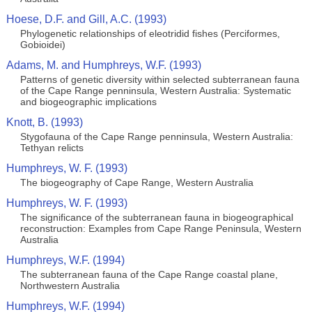
Hoese, D.F. and Gill, A.C. (1993)
Phylogenetic relationships of eleotridid fishes (Perciformes,
Gobioidei)
Adams, M. and Humphreys, W.F. (1993)
Patterns of genetic diversity within selected subterranean fauna
of the Cape Range penninsula, Western Australia: Systematic
and biogeographic implications
Knott, B. (1993)
Stygofauna of the Cape Range penninsula, Western Australia:
Tethyan relicts
Humphreys, W. F. (1993)
The biogeography of Cape Range, Western Australia
Humphreys, W. F. (1993)
The significance of the subterranean fauna in biogeographical
reconstruction: Examples from Cape Range Peninsula, Western
Australia
Humphreys, W.F. (1994)
The subterranean fauna of the Cape Range coastal plane,
Northwestern Australia
Humphreys, W.F. (1994)