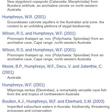
New stygobiont copepods (Calanoida; Misophrioida) from
Bundera sinkhole, an anchialine cenote on north-western
Australia
Humphreys, W.R. (2001)
Groundwater calcrete aquifers in the Australian arid zone: the
context to an unfolding plethora of stygal biodiversity
Wilson, R.S. and Humphreys, W.F. (2001)
Prionospio thalajani sp. nov. (Polychaeta: Spionidae) from an
anchialine cave, Cape range, north-western Australia
Wilson, R.S. and Humphreys, W.F. (2001)
Prionospio thalajani sp. nov. (Polychaeta: Spionidae) from an
anchialine cave, Cape range, north-western Australia
Moore, B.P., Humphreys, W.F., Decu, V. and Juberthie, C.
(2001)
Australie
Humphreys, W.F. (2001)
Milyeringa veritas (Eleotridae), a remarkably versatile cave fish
from the arid tropics of northwestern Australia
Boulton, A.J., Humphreys, W,F. and Eberhard, S.M. (2003)
Imperilled subsurface waters in Ausralia: biodiversity, threatening
processes and conservation