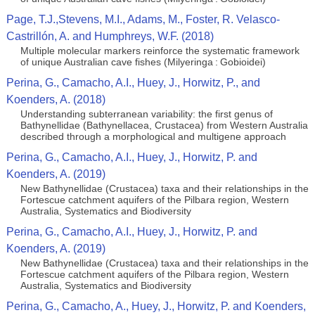
Page, T.J.,Stevens, M.I., Adams, M., Foster, R. Velasco-
Castrillón, A. and Humphreys, W.F. (2018)
Multiple molecular markers reinforce the systematic framework
of unique Australian cave fishes (Milyeringa : Gobioidei)
Perina, G., Camacho, A.I., Huey, J., Horwitz, P., and
Koenders, A. (2018)
Understanding subterranean variability: the first genus of
Bathynellidae (Bathynellacea, Crustacea) from Western Australia
described through a morphological and multigene approach
Perina, G., Camacho, A.I., Huey, J., Horwitz, P. and
Koenders, A. (2019)
New Bathynellidae (Crustacea) taxa and their relationships in the
Fortescue catchment aquifers of the Pilbara region, Western
Australia, Systematics and Biodiversity
Perina, G., Camacho, A.I., Huey, J., Horwitz, P. and
Koenders, A. (2019)
New Bathynellidae (Crustacea) taxa and their relationships in the
Fortescue catchment aquifers of the Pilbara region, Western
Australia, Systematics and Biodiversity
Perina, G., Camacho, A., Huey, J., Horwitz, P. and Koenders,