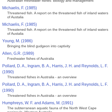
Australian freshwater fishes: Biology and management
Michaelis, F. (1985)
Threatened fish. A report on the threatened fish of inland waters
of Austalia
Michaelis, F. (1985)
Threatened fish. A report on the threatened fish of inland waters
of Austalia
Young, M. (1986)
Bringing the blind gudgeon into captivity
Allen, G.R. (1989)
Freshwater fishes of Australia
Pollard, D. A., Ingram, B. A., Harris, J. H. and Reynolds, L. F.
(1990)
Threatened fishes in Australia - an overview
Pollard, D. A., Ingram, B. A., Harris, J. H. and Reynolds, L. F.
(1990)
Threatened fishes in Australia - an overview
Humphreys, W. F. and Adams, M. (1991)
The subterranean aquatic fauna of the North West Cape