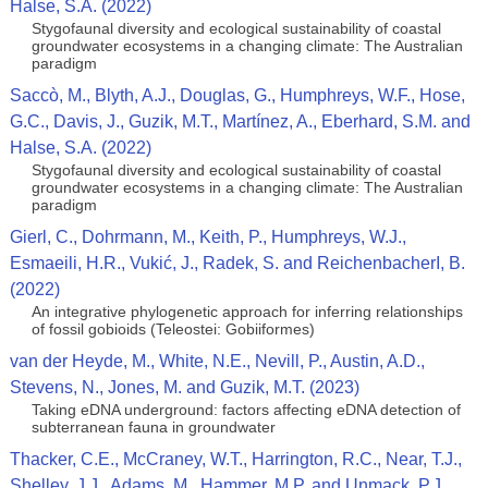
Halse, S.A. (2022)
Stygofaunal diversity and ecological sustainability of coastal
groundwater ecosystems in a changing climate: The Australian
paradigm
Saccò, M., Blyth, A.J., Douglas, G., Humphreys, W.F., Hose,
G.C., Davis, J., Guzik, M.T., Martínez, A., Eberhard, S.M. and
Halse, S.A. (2022)
Stygofaunal diversity and ecological sustainability of coastal
groundwater ecosystems in a changing climate: The Australian
paradigm
Gierl, C., Dohrmann, M., Keith, P., Humphreys, W.J.,
Esmaeili, H.R., Vukić, J., Radek, S. and ReichenbacherI, B.
(2022)
An integrative phylogenetic approach for inferring relationships
of fossil gobioids (Teleostei: Gobiiformes)
van der Heyde, M., White, N.E., Nevill, P., Austin, A.D.,
Stevens, N., Jones, M. and Guzik, M.T. (2023)
Taking eDNA underground: factors affecting eDNA detection of
subterranean fauna in groundwater
Thacker, C.E., McCraney, W.T., Harrington, R.C., Near, T.J.,
Shelley, J.J., Adams, M., Hammer, M.P. and Unmack, P.J.