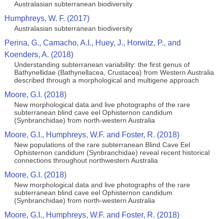
Australasian subterranean biodiversity
Humphreys, W. F. (2017)
Australasian subterranean biodiversity
Perina, G., Camacho, A.I., Huey, J., Horwitz, P., and
Koenders, A. (2018)
Understanding subterranean variability: the first genus of
Bathynellidae (Bathynellacea, Crustacea) from Western Australia
described through a morphological and multigene approach
Moore, G.I. (2018)
New morphological data and live photographs of the rare
subterranean blind cave eel Ophisternon candidum
(Synbranchidae) from north‑western Australia
Moore, G.I., Humphreys, W.F. and Foster, R. (2018)
New populations of the rare subterranean Blind Cave Eel
Ophisternon candidum (Synbranchidae) reveal recent historical
connections throughout northwestern Australia
Moore, G.I. (2018)
New morphological data and live photographs of the rare
subterranean blind cave eel Ophisternon candidum
(Synbranchidae) from north‑western Australia
Moore, G.I., Humphreys, W.F. and Foster, R. (2018)