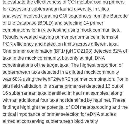
to evaluate the effectiveness of COI metabarcoding primers
for assessing subterranean faunal diversity. In silico
analyses involved curating COI sequences from the Barcode
of Life Database (BOLD) and selecting 14 primer
combinations for in vitro testing using mock communities.
Results revealed varying primer performance in terms of
PCR efficiency and detection limits across different taxa.
One primer combination (BF1/ jgHCO2198) detected 82% of
taxa in the mock community, but only at high DNA
concentrations of the target taxa. The highest proportion of
subterranean taxa detected in a diluted mock community
was 68% using the fwhF2/fwhR2n primer combination. For in
situ field validation, this same primer set detected 13 out of
16 subterranean taxa identified in haul net samples, along
with an additional four taxa not identified by haul net. These
findings highlight the potential of COI metabarcoding and the
critical importance of primer selection for eDNA studies
aimed at conserving subterranean biodiversity