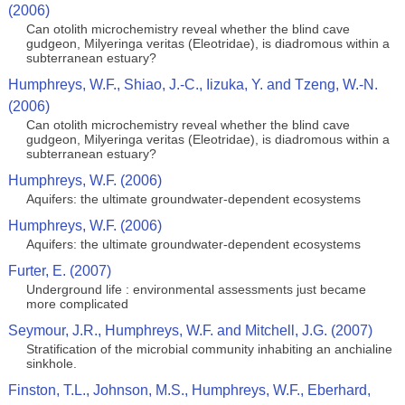
(2006)
Can otolith microchemistry reveal whether the blind cave
gudgeon, Milyeringa veritas (Eleotridae), is diadromous within a
subterranean estuary?
Humphreys, W.F., Shiao, J.-C., Iizuka, Y. and Tzeng, W.-N.
(2006)
Can otolith microchemistry reveal whether the blind cave
gudgeon, Milyeringa veritas (Eleotridae), is diadromous within a
subterranean estuary?
Humphreys, W.F. (2006)
Aquifers: the ultimate groundwater-dependent ecosystems
Humphreys, W.F. (2006)
Aquifers: the ultimate groundwater-dependent ecosystems
Furter, E. (2007)
Underground life : environmental assessments just became
more complicated
Seymour, J.R., Humphreys, W.F. and Mitchell, J.G. (2007)
Stratification of the microbial community inhabiting an anchialine
sinkhole.
Finston, T.L., Johnson, M.S., Humphreys, W.F., Eberhard,