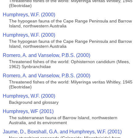
Threatened fishes of the world: Milyeringa veritas Whitley, 1945
(Eleotridae)
Humphreys, W.F. (2000)
The hypogean fauna of the Cape Range Peninsula and Barrow
Island, northwestern Australia
Humphreys, W.F. (2000)
The hypogean fauna of the Cape Range Peninsula and Barrow
Island, northwestern Australia
Romero, A. and Vanselow, P.B.S. (2000)
Threatened fishes of the world: Ophisternon candidum (Mees,
1962) Synbranchidae
Romero, A. and Vanselow, P.B.S. (2000)
Threatened fishes of the world: Milyeringa veritas Whitley, 1945
(Eleotridae)
Humphreys, W.F. (2000)
Background and glossary
Humphreys, WF (2001)
The subterranean fauna of Barrow Island, northwestern
Australia, and its environment
Jaume, D., Boxshall, G.A. and Humphreys, W.F. (2001)