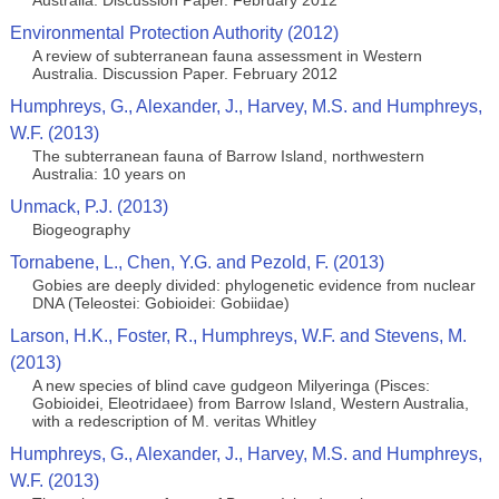
Australia. Discussion Paper. February 2012
Environmental Protection Authority (2012)
A review of subterranean fauna assessment in Western
Australia. Discussion Paper. February 2012
Humphreys, G., Alexander, J., Harvey, M.S. and Humphreys,
W.F. (2013)
The subterranean fauna of Barrow Island, northwestern
Australia: 10 years on
Unmack, P.J. (2013)
Biogeography
Tornabene, L., Chen, Y.G. and Pezold, F. (2013)
Gobies are deeply divided: phylogenetic evidence from nuclear
DNA (Teleostei: Gobioidei: Gobiidae)
Larson, H.K., Foster, R., Humphreys, W.F. and Stevens, M.
(2013)
A new species of blind cave gudgeon Milyeringa (Pisces:
Gobioidei, Eleotridaee) from Barrow Island, Western Australia,
with a redescription of M. veritas Whitley
Humphreys, G., Alexander, J., Harvey, M.S. and Humphreys,
W.F. (2013)