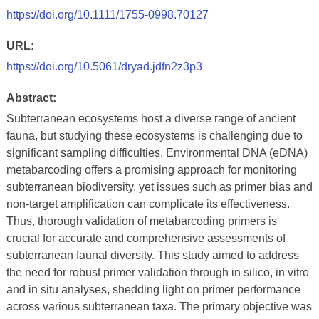
https://doi.org/10.1111/1755-0998.70127
URL:
https://doi.org/10.5061/dryad.jdfn2z3p3
Abstract:
Subterranean ecosystems host a diverse range of ancient
fauna, but studying these ecosystems is challenging due to
significant sampling difficulties. Environmental DNA (eDNA)
metabarcoding offers a promising approach for monitoring
subterranean biodiversity, yet issues such as primer bias and
non-target amplification can complicate its effectiveness.
Thus, thorough validation of metabarcoding primers is
crucial for accurate and comprehensive assessments of
subterranean faunal diversity. This study aimed to address
the need for robust primer validation through in silico, in vitro
and in situ analyses, shedding light on primer performance
across various subterranean taxa. The primary objective was