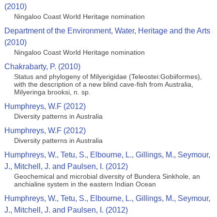
(2010)
Ningaloo Coast World Heritage nomination
Department of the Environment, Water, Heritage and the Arts
(2010)
Ningaloo Coast World Heritage nomination
Chakrabarty, P. (2010)
Status and phylogeny of Milyerigidae (Teleostei:Gobiiformes),
with the description of a new blind cave-fish from Australia,
Milyeringa brooksi, n. sp.
Humphreys, W.F (2012)
Diversity patterns in Australia
Humphreys, W.F (2012)
Diversity patterns in Australia
Humphreys, W., Tetu, S., Elbourne, L., Gillings, M., Seymour,
J., Mitchell, J. and Paulsen, I. (2012)
Geochemical and microbial diversity of Bundera Sinkhole, an
anchialine system in the eastern Indian Ocean
Humphreys, W., Tetu, S., Elbourne, L., Gillings, M., Seymour,
J., Mitchell, J. and Paulsen, I. (2012)