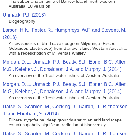
The subterranean fauna of Barrow Island, northwestern
Australia: 10 years on
Unmack, P.J. (2013)
Biogeography
Larson, H.K., Foster, R., Humphreys, W.F. and Stevens, M.
(2013)
A new species of blind cave gudgeon Milyeringa (Pisces:
Gobioidei, Eleotridaee) from Barrow Island, Western Australia,
with a redescription of M. veritas Whitley
Morgan, D.L., Unmack, P.J., Beatty, S.J., Ebner, B.C., Allen,
M.G., Keleher, J., Donaldson, J.A. and Murphy, J. (2014)
An overview of the 'freshwater fishes' of Western Australia
Morgan, D.L., Unmack, P.J., Beatty, S.J., Ebner, B.C., Allen,
M.G., Keleher, J., Donaldson, J.A. and Murphy, J. (2014)
An overview of the 'freshwater fishes' of Western Australia
Halse, S., Scanlon, M., Cocking, J., Barron, H., Richardson,
J. and Eberhard, S. (2014)
Pilbara stygofauna: deep groundwater of an arid landscape
contains globally significant radiation of biodiversity
Halse, S., Scanlon, M., Cocking, J., Barron, H., Richardson,