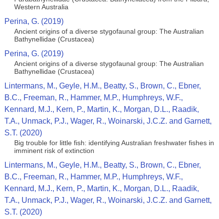
Western Australia
Perina, G. (2019)
Ancient origins of a diverse stygofaunal group: The Australian
Bathynellidae (Crustacea)
Perina, G. (2019)
Ancient origins of a diverse stygofaunal group: The Australian
Bathynellidae (Crustacea)
Lintermans, M., Geyle, H.M., Beatty, S., Brown, C., Ebner,
B.C., Freeman, R., Hammer, M.P., Humphreys, W.F.,
Kennard, M.J., Kern, P., Martin, K., Morgan, D.L., Raadik,
T.A., Unmack, P.J., Wager, R., Woinarski, J.C.Z. and Garnett,
S.T. (2020)
Big trouble for little fish: identifying Australian freshwater fishes in
imminent risk of extinction
Lintermans, M., Geyle, H.M., Beatty, S., Brown, C., Ebner,
B.C., Freeman, R., Hammer, M.P., Humphreys, W.F.,
Kennard, M.J., Kern, P., Martin, K., Morgan, D.L., Raadik,
T.A., Unmack, P.J., Wager, R., Woinarski, J.C.Z. and Garnett,
S.T. (2020)