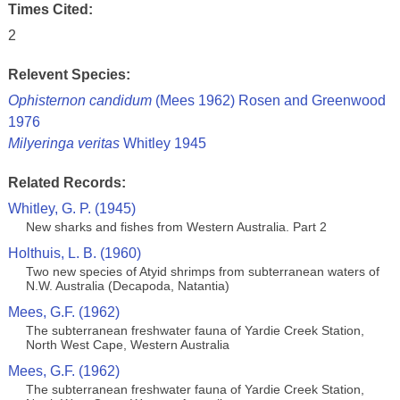
Times Cited:
2
Relevent Species:
Ophisternon candidum
(Mees 1962) Rosen and Greenwood
1976
Milyeringa veritas
Whitley 1945
Related Records:
Whitley, G. P. (1945)
New sharks and fishes from Western Australia. Part 2
Holthuis, L. B. (1960)
Two new species of Atyid shrimps from subterranean waters of
N.W. Australia (Decapoda, Natantia)
Mees, G.F. (1962)
The subterranean freshwater fauna of Yardie Creek Station,
North West Cape, Western Australia
Mees, G.F. (1962)
The subterranean freshwater fauna of Yardie Creek Station,