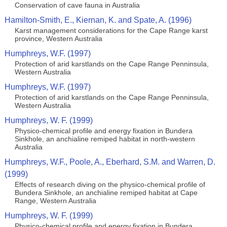
Conservation of cave fauna in Australia
Hamilton-Smith, E., Kiernan, K. and Spate, A. (1996)
Karst management considerations for the Cape Range karst
province, Western Australia
Humphreys, W.F. (1997)
Protection of arid karstlands on the Cape Range Penninsula,
Western Australia
Humphreys, W.F. (1997)
Protection of arid karstlands on the Cape Range Penninsula,
Western Australia
Humphreys, W. F. (1999)
Physico-chemical profile and energy fixation in Bundera
Sinkhole, an anchialine remiped habitat in north-western
Australia
Humphreys, W.F., Poole, A., Eberhard, S.M. and Warren, D.
(1999)
Effects of research diving on the physico-chemical profile of
Bundera Sinkhole, an anchialine remiped habitat at Cape
Range, Western Australia
Humphreys, W. F. (1999)
Physico-chemical profile and energy fixation in Bundera