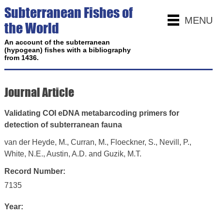
Subterranean Fishes of
MENU
the World
An account of the subterranean
(hypogean) fishes with a bibliography
from 1436.
Journal Article
Validating COI eDNA metabarcoding primers for
detection of subterranean fauna
van der Heyde, M., Curran, M., Floeckner, S., Nevill, P.,
White, N.E., Austin, A.D. and Guzik, M.T.
Record Number:
7135
Year: