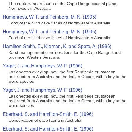
The subterranean fauna of the Cape Range coastal plane,
Northwestern Australia
Humphreys, W. F. and Feinberg, M. N. (1995)
Food of the blind cave fishes of Northwestern Australia
Humphreys, W. F. and Feinberg, M. N. (1995)
Food of the blind cave fishes of Northwestern Australia
Hamilton-Smith, E., Kiernan, K. and Spate, A. (1996)
Karst management considerations for the Cape Range karst
province, Western Australia
Yager, J. and Humphreys, W. F. (1996)
Lasionectes exleyi sp. nov. the first Remipede crustacean
recorded from Australia and the Indian Ocean, with a key to the
world species
Yager, J. and Humphreys, W. F. (1996)
Lasionectes exleyi sp. nov. the first Remipede crustacean
recorded from Australia and the Indian Ocean, with a key to the
world species
Eberhard, S. and Hamilton-Smith, E. (1996)
Conservation of cave fauna in Australia
Eberhard, S. and Hamilton-Smith, E. (1996)