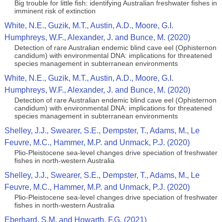
Big trouble for little fish: identifying Australian freshwater fishes in
imminent risk of extinction
White, N.E., Guzik, M.T., Austin, A.D., Moore, G.I.
Humphreys, W.F., Alexander, J. and Bunce, M. (2020)
Detection of rare Australian endemic blind cave eel (Ophisternon
candidum) with environmental DNA: implications for threatened
species management in subterranean environments
White, N.E., Guzik, M.T., Austin, A.D., Moore, G.I.
Humphreys, W.F., Alexander, J. and Bunce, M. (2020)
Detection of rare Australian endemic blind cave eel (Ophisternon
candidum) with environmental DNA: implications for threatened
species management in subterranean environments
Shelley, J.J., Swearer, S.E., Dempster, T., Adams, M., Le
Feuvre, M.C., Hammer, M.P. and Unmack, P.J. (2020)
Plio-Pleistocene sea-level changes drive speciation of freshwater
fishes in north-western Australia
Shelley, J.J., Swearer, S.E., Dempster, T., Adams, M., Le
Feuvre, M.C., Hammer, M.P. and Unmack, P.J. (2020)
Plio-Pleistocene sea-level changes drive speciation of freshwater
fishes in north-western Australia
Eberhard, S.M. and Howarth, F.G. (2021)