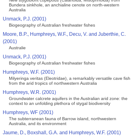
New stygobiont copepods (Calanoida; Misophrioida) from
Bundera sinkhole, an anchialine cenote on north-western
Australia
Unmack, P.J. (2001)
Biogeography of Australian freshwater fishes
Moore, B.P., Humphreys, W.F., Decu, V. and Juberthie, C.
(2001)
Australie
Unmack, P.J. (2001)
Biogeography of Australian freshwater fishes
Humphreys, W.F. (2001)
Milyeringa veritas (Eleotridae), a remarkably versatile cave fish
from the arid tropics of northwestern Australia
Humphreys, W.R. (2001)
Groundwater calcrete aquifers in the Australian arid zone: the
context to an unfolding plethora of stygal biodiversity
Humphreys, WF (2001)
The subterranean fauna of Barrow island, northwestern
Australia, and its environment
Jaume, D., Boxshall, G.A. and Humphreys, W.F. (2001)