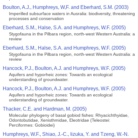
Boulton, A.J., Humphreys, W,F. and Eberhard, S.M. (2003)
Imperilled subsurface waters in Ausralia: biodiversity, threatening
processes and conservation
Eberhard, S.M., Halse, S.A. and Humphreys, W.F. (2005)
Stygofauna in the Pilbara region, north-west Western Australia: a
review
Eberhard, S.M., Halse, S.A. and Humphreys, W.F. (2005)
Stygofauna in the Pilbara region, north-west Western Australia: a
review
Hancock, P.J., Boulton, A.J. and Humphreys, W.F. (2005)
Aquifers and hyporheic zones: Towards an ecological
understanding of groundwater.
Hancock, P.J., Boulton, A.J. and Humphreys, W.F. (2005)
Aquifers and hyporheic zones: Towards an ecological
understanding of groundwater.
Thacker, C.E. and Hardman, M. (2005)
Molecular phylogeny of basal gobiod fishes: Rhyacichthyidae,
Odontobutidae, Xenisthmidae, Eleotridae (Teleostei:
Perciformes: Gobioidei)
Humphreys, W.F., Shiao, J.-C., Iizuka, Y. and Tzeng, W.-N.