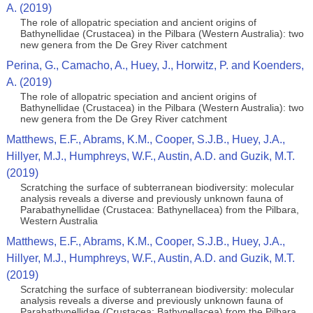
A. (2019)
The role of allopatric speciation and ancient origins of
Bathynellidae (Crustacea) in the Pilbara (Western Australia): two
new genera from the De Grey River catchment
Perina, G., Camacho, A., Huey, J., Horwitz, P. and Koenders,
A. (2019)
The role of allopatric speciation and ancient origins of
Bathynellidae (Crustacea) in the Pilbara (Western Australia): two
new genera from the De Grey River catchment
Matthews, E.F., Abrams, K.M., Cooper, S.J.B., Huey, J.A.,
Hillyer, M.J., Humphreys, W.F., Austin, A.D. and Guzik, M.T.
(2019)
Scratching the surface of subterranean biodiversity: molecular
analysis reveals a diverse and previously unknown fauna of
Parabathynellidae (Crustacea: Bathynellacea) from the Pilbara,
Western Australia
Matthews, E.F., Abrams, K.M., Cooper, S.J.B., Huey, J.A.,
Hillyer, M.J., Humphreys, W.F., Austin, A.D. and Guzik, M.T.
(2019)
Scratching the surface of subterranean biodiversity: molecular
analysis reveals a diverse and previously unknown fauna of
Parabathynellidae (Crustacea: Bathynellacea) from the Pilbara,