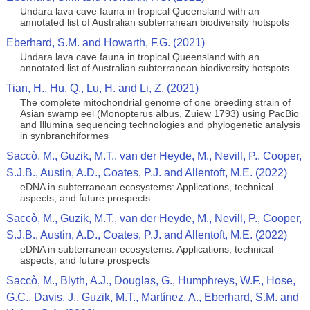
Undara lava cave fauna in tropical Queensland with an
annotated list of Australian subterranean biodiversity hotspots
Eberhard, S.M. and Howarth, F.G. (2021)
Undara lava cave fauna in tropical Queensland with an
annotated list of Australian subterranean biodiversity hotspots
Tian, H., Hu, Q., Lu, H. and Li, Z. (2021)
The complete mitochondrial genome of one breeding strain of
Asian swamp eel (Monopterus albus, Zuiew 1793) using PacBio
and Illumina sequencing technologies and phylogenetic analysis
in synbranchiformes
Saccò, M., Guzik, M.T., van der Heyde, M., Nevill, P., Cooper,
S.J.B., Austin, A.D., Coates, P.J. and Allentoft, M.E. (2022)
eDNA in subterranean ecosystems: Applications, technical
aspects, and future prospects
Saccò, M., Guzik, M.T., van der Heyde, M., Nevill, P., Cooper,
S.J.B., Austin, A.D., Coates, P.J. and Allentoft, M.E. (2022)
eDNA in subterranean ecosystems: Applications, technical
aspects, and future prospects
Saccò, M., Blyth, A.J., Douglas, G., Humphreys, W.F., Hose,
G.C., Davis, J., Guzik, M.T., Martínez, A., Eberhard, S.M. and