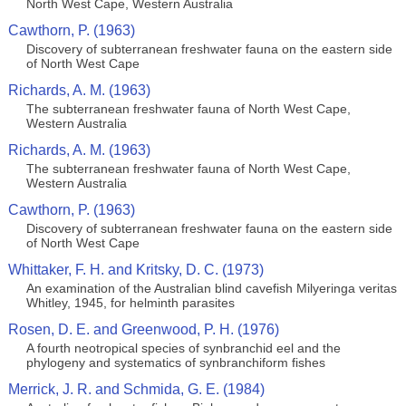
North West Cape, Western Australia
Cawthorn, P. (1963)
Discovery of subterranean freshwater fauna on the eastern side
of North West Cape
Richards, A. M. (1963)
The subterranean freshwater fauna of North West Cape,
Western Australia
Richards, A. M. (1963)
The subterranean freshwater fauna of North West Cape,
Western Australia
Cawthorn, P. (1963)
Discovery of subterranean freshwater fauna on the eastern side
of North West Cape
Whittaker, F. H. and Kritsky, D. C. (1973)
An examination of the Australian blind cavefish Milyeringa veritas
Whitley, 1945, for helminth parasites
Rosen, D. E. and Greenwood, P. H. (1976)
A fourth neotropical species of synbranchid eel and the
phylogeny and systematics of synbranchiform fishes
Merrick, J. R. and Schmida, G. E. (1984)