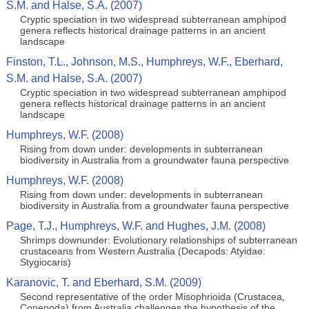
S.M. and Halse, S.A. (2007)
Cryptic speciation in two widespread subterranean amphipod
genera reflects historical drainage patterns in an ancient
landscape
Finston, T.L., Johnson, M.S., Humphreys, W.F., Eberhard,
S.M. and Halse, S.A. (2007)
Cryptic speciation in two widespread subterranean amphipod
genera reflects historical drainage patterns in an ancient
landscape
Humphreys, W.F. (2008)
Rising from down under: developments in subterranean
biodiversity in Australia from a groundwater fauna perspective
Humphreys, W.F. (2008)
Rising from down under: developments in subterranean
biodiversity in Australia from a groundwater fauna perspective
Page, T.J., Humphreys, W.F. and Hughes, J.M. (2008)
Shrimps downunder: Evolutionary relationships of subterranean
crustaceans from Western Australia (Decapods: Atyidae:
Stygiocaris)
Karanovic, T. and Eberhard, S.M. (2009)
Second representative of the order Misophrioida (Crustacea,
Copepoda) from Australia challenges the hypothesis of the