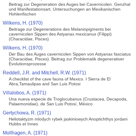
Beitrag zur Degeneration des Auges bei Cavernicolen. Genzhal
und Manifestationsart, Untersuchungen an Mexikanischen
Hohlenfischen
Wilkens, H. (1970)
Beitrage zur Degenerations des Melaninpigments bei
cavernicolen Sippen des Astyanax mexicanus (Filippi)
(Characidae, Pisces)
Wilkens, H. (1970)
Der Bau des Auges cavernicolen Sippen von Astyanax fasciatus
(Characidae, Pisces). Beitrag zur Problematik degenerativer
Evolutionsprozesse
Reddell, J.R. and Mitchell, R.W. (1971)
A checklist of the cave fauna of Mexico. I Sierra de El
Abra,Tamaulipas and San Luis Potosi
Villalobos, A. (1971)
Una nueva especie de Troglocubanus (Crustacea, Decapoda,
Palaemonidae), de San Luis Potosí, México
Gertychowa, R. (1971)
Heliotaktyzm mlodych rybek jaskiniowych Anoptichthys jordani
Hubbs et Innes
Mollhagen, A. (1971)