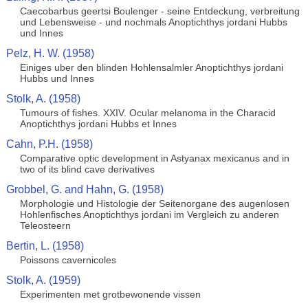
Caecobarbus geertsi Boulenger - seine Entdeckung, verbreitung
und Lebensweise - und nochmals Anoptichthys jordani Hubbs
und Innes
Pelz, H. W. (1958)
Einiges uber den blinden Hohlensalmler Anoptichthys jordani
Hubbs und Innes
Stolk, A. (1958)
Tumours of fishes. XXIV. Ocular melanoma in the Characid
Anoptichthys jordani Hubbs et Innes
Cahn, P.H. (1958)
Comparative optic development in Astyanax mexicanus and in
two of its blind cave derivatives
Grobbel, G. and Hahn, G. (1958)
Morphologie und Histologie der Seitenorgane des augenlosen
Hohlenfisches Anoptichthys jordani im Vergleich zu anderen
Teleosteern
Bertin, L. (1958)
Poissons cavernicoles
Stolk, A. (1959)
Experimenten met grotbewonende vissen