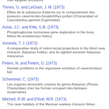
their epigean ancestors
Thines, G. and LeGrain, J. M. (1973)
Effets de la substance d'alarme sur le comportement des
poissons cavernicoles Anoptichthys jordani (Characidae) et
Caecobarbus geertsii (Cyprinidae)
Avise, J.C. and Kitto, G.B. (1973)
Phosphoglocose isomerase gene duplication in the bony
fishes:An evolutionary history
Voneida, T. J. (1973)
A comparative study of retino-tectal projections in the blind cave
characin, Astyanax hubbsi, and its sighted ancestor Astyanax
mexicanus
Peters, N. and Peters, G. (1973)
Genetic problems in the regressive evolution of cavernicolous
fish
Schemmel, C. (1973)
Les organes sensoriels cutanes du genre Astyanax (Pisces,
Characidae) chez les formes occupant des biotopes
souterraines
Mitchell, R.W. and Elliott, W.R. (1973)
The cave habitats of the Mexican eyeless characin fishes