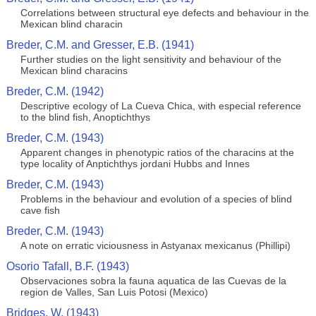
Correlations between structural eye defects and behaviour in the
Mexican blind characin
Breder, C.M. and Gresser, E.B. (1941)
Further studies on the light sensitivity and behaviour of the
Mexican blind characins
Breder, C.M. (1942)
Descriptive ecology of La Cueva Chica, with especial reference
to the blind fish, Anoptichthys
Breder, C.M. (1943)
Apparent changes in phenotypic ratios of the characins at the
type locality of Anptichthys jordani Hubbs and Innes
Breder, C.M. (1943)
Problems in the behaviour and evolution of a species of blind
cave fish
Breder, C.M. (1943)
A note on erratic viciousness in Astyanax mexicanus (Phillipi)
Osorio Tafall, B.F. (1943)
Observaciones sobra la fauna aquatica de las Cuevas de la
region de Valles, San Luis Potosi (Mexico)
Bridges, W. (1943)