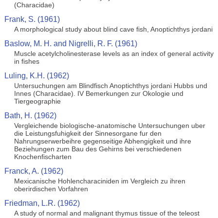
(Characidae)
Frank, S. (1961)
A morphological study about blind cave fish, Anoptichthys jordani
Baslow, M. H. and Nigrelli, R. F. (1961)
Muscle acetylcholinesterase levels as an index of general activity
in fishes
Luling, K.H. (1962)
Untersuchungen am Blindfisch Anoptichthys jordani Hubbs und
Innes (Characidae). IV Bemerkungen zur Okologie und
Tiergeographie
Bath, H. (1962)
Vergleichende biologische-anatomische Untersuchungen uber
die Leistungsfuhigkeit der Sinnesorgane fur den
Nahrungserwerbeihre gegenseitige Abhengigkeit und ihre
Beziehungen zum Bau des Gehirns bei verschiedenen
Knochenfischarten
Franck, A. (1962)
Mexicanische Hohlencharaciniden im Vergleich zu ihren
oberirdischen Vorfahren
Friedman, L.R. (1962)
A study of normal and malignant thymus tissue of the teleost