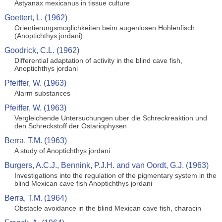
Astyanax mexicanus in tissue culture
Goettert, L. (1962)
Orientierungsmoglichkeiten beim augenlosen Hohlenfisch
(Anoptichthys jordani)
Goodrick, C.L. (1962)
Differential adaptation of activity in the blind cave fish,
Anoptichthys jordani
Pfeiffer, W. (1963)
Alarm substances
Pfeiffer, W. (1963)
Vergleichende Untersuchungen uber die Schreckreaktion und
den Schreckstoff der Ostariophysen
Berra, T.M. (1963)
A study of Anoptichthys jordani
Burgers, A.C.J., Bennink, P.J.H. and van Oordt, G.J. (1963)
Investigations into the regulation of the pigmentary system in the
blind Mexican cave fish Anoptichthys jordani
Berra, T.M. (1964)
Obstacle avoidance in the blind Mexican cave fish, characin