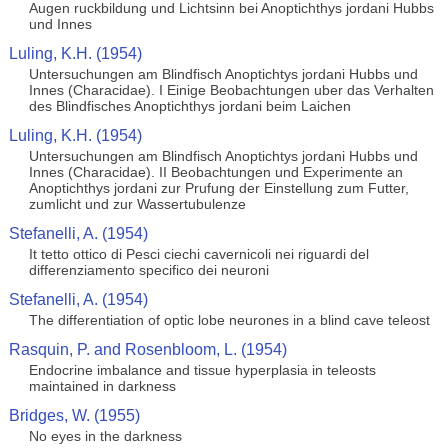
Augen ruckbildung und Lichtsinn bei Anoptichthys jordani Hubbs
und Innes
Luling, K.H. (1954)
Untersuchungen am Blindfisch Anoptichtys jordani Hubbs und
Innes (Characidae). I Einige Beobachtungen uber das Verhalten
des Blindfisches Anoptichthys jordani beim Laichen
Luling, K.H. (1954)
Untersuchungen am Blindfisch Anoptichtys jordani Hubbs und
Innes (Characidae). II Beobachtungen und Experimente an
Anoptichthys jordani zur Prufung der Einstellung zum Futter,
zumlicht und zur Wassertubulenze
Stefanelli, A. (1954)
It tetto ottico di Pesci ciechi cavernicoli nei riguardi del
differenziamento specifico dei neuroni
Stefanelli, A. (1954)
The differentiation of optic lobe neurones in a blind cave teleost
Rasquin, P. and Rosenbloom, L. (1954)
Endocrine imbalance and tissue hyperplasia in teleosts
maintained in darkness
Bridges, W. (1955)
No eyes in the darkness