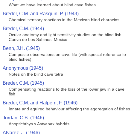
What we have learned about blind cave fishes
Breder, C.M. and Rasquin, P. (1943)
Chemical sensory reactions in the Mexican blind characins
Breder, C.M. (1944)
Ocular anatomy and light sensitivity studies on the blind fish
Cueva de Los Sabinos, Mexico
Benn, J.H. (1945)
Composite observations on cave life (with special reference to
blind fishes)
Anonymous (1945)
Notes on the blind cave tetra
Breder, C.M. (1945)
Compensating reactions to the loss of the lower jaw in a cave
fish
Breder, C.M. and Halpern, F. (1946)
Innate and aquired behaviour affecting the aggregation of fishes
Jordan, C.B. (1946)
Anoptichthys x Astyanax hybrids
Alvarez, J. (1946)