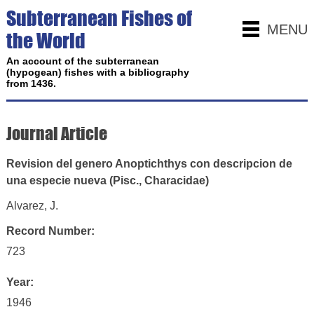
Subterranean Fishes of
MENU
the World
An account of the subterranean
(hypogean) fishes with a bibliography
from 1436.
Journal Article
Revision del genero Anoptichthys con descripcion de
una especie nueva (Pisc., Characidae)
Alvarez, J.
Record Number:
723
Year:
1946