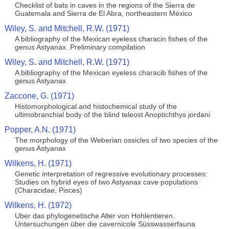
Checklist of bats in caves in the regions of the Sierra de
Guatemala and Sierra de El Abra, northeastern México
Wiley, S. and Mitchell, R.W. (1971)
A bibliography of the Mexican eyeless characin fishes of the
genus Astyanax. Preliminary compilation
Wiley, S. and Mitchell, R.W. (1971)
A bibliography of the Mexican eyeless characib fishes of the
genus Astyanax
Zaccone, G. (1971)
Histomorphological and histochemical study of the
ultimobranchial body of the blind teleost Anoptichthys jordani
Popper, A.N. (1971)
The morphology of the Weberian ossicles of two species of the
genus Astyanax
Wilkens, H. (1971)
Genetic interpretation of regressive evolutionary processes:
Studies on hybrid eyes of two Astyanax cave populations
(Characidae, Pisces)
Wilkens, H. (1972)
Uber das phylogenetische Alter von Hohlentieren.
Untersuchungen über die cavernicole Süsswasserfauna