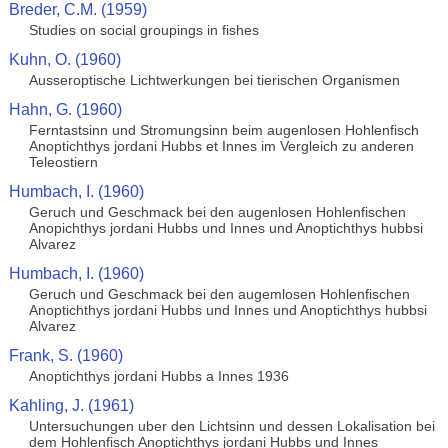
Breder, C.M. (1959)
Studies on social groupings in fishes
Kuhn, O. (1960)
Ausseroptische Lichtwerkungen bei tierischen Organismen
Hahn, G. (1960)
Ferntastsinn und Stromungsinn beim augenlosen Hohlenfisch
Anoptichthys jordani Hubbs et Innes im Vergleich zu anderen
Teleostiern
Humbach, I. (1960)
Geruch und Geschmack bei den augenlosen Hohlenfischen
Anopichthys jordani Hubbs und Innes und Anoptichthys hubbsi
Alvarez
Humbach, I. (1960)
Geruch und Geschmack bei den augemlosen Hohlenfischen
Anoptichthys jordani Hubbs und Innes und Anoptichthys hubbsi
Alvarez
Frank, S. (1960)
Anoptichthys jordani Hubbs a Innes 1936
Kahling, J. (1961)
Untersuchungen uber den Lichtsinn und dessen Lokalisation bei
dem Hohlenfisch Anoptichthys jordani Hubbs und Innes