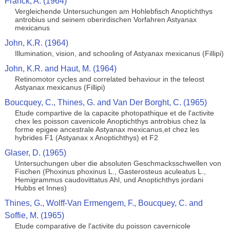
Franck, A. (1964)
Vergleichende Untersuchungen am Hohlebfisch Anoptichthys
antrobius und seinem oberirdischen Vorfahren Astyanax
mexicanus
John, K.R. (1964)
Illumination, vision, and schooling of Astyanax mexicanus (Fillipi)
John, K.R. and Haut, M. (1964)
Retinomotor cycles and correlated behaviour in the teleost
Astyanax mexicanus (Fillipi)
Boucquey, C., Thines, G. and Van Der Borght, C. (1965)
Etude compartive de la capacite photopathique et de l'activite
chex les poisson cavenicole Anoptichthys antrobius chez la
forme epigee ancestrale Astyanax mexicanus,et chez les
hybrides F1 (Astyanax x Anoptichthys) et F2
Glaser, D. (1965)
Untersuchungen uber die absoluten Geschmacksschwellen von
Fischen (Phoxinus phoxinus L., Gasterosteus aculeatus L.,
Hemigrammus caudovittatus Ahl, und Anoptichthys jordani
Hubbs et Innes)
Thines, G., Wolff-Van Ermengem, F., Boucquey, C. and
Soffie, M. (1965)
Etude comparative de l'activite du poisson cavernicole