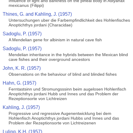
Influence of light and darkness on the pineal body in Astyanax
mexicanus (Filippi)
Thines, G. and Kahling, J. (1957)
Untersuchungen uber die Farbempfindlichkeit des Hohlenfisches
Anoptichthys jordani (Characidae)
Sadoglu, P. (1957)
A Mendelian gene for albinism in natural cave fish
Sadoglu, P. (1957)
Mendelian inheritance in the hybrids between the Mexican blind
cave fishes and their overground ancestors
John, K. R. (1957)
Observations on the behaviour of blind and blinded fishes
Hahn, G. (1957)
Ferntastsinn und Stromungsssinn beim augelosen Hohlenfisch
Anoptichthys jordani Hubb und Innes und das Problem der
Rezeptionsorte von Lichtreizen
Kahling, J. (1957)
Progressive und regressive Augenentwicklung bei dem
Hohlenfisch Anoptichthys jordani Hubbs und Innes und das
Problem der Rezeptionsorte von Lichtreizenen
Luling, K.H. (1957)