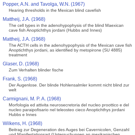
Popper, A.N. and Tavolga, W.N. (1967)
Hearing thresholds in the Mexican blind cavefish
Mattheij, J.A. (1968)
The cell types in the adenohypophysis of the blind Maexican
cave fish Anoptichthys jordani (Hubbs and Innes)
Mattheij, J.A. (1968)
The ACTH cells in the adenohypophysis of the Mexican cave fish
Anoptichthys jordani, as identified by metopirone (SU 4885)
treatment
Glaser, D. (1968)
Zum Verhalten blinder fische
Frank, S. (1968)
Der Augenlose. Der blinde Hohlensalmler kommt nicht blind zur
welt
Carmignani, M. P. A. (1968)
Morfologia ed attivita neurosecretoria del nucleo proottico e del
nucleo paraipofisario nel teleosteo cieco Anoptichthys jordani
Hubbs e Innes
Wilkens, H. (1968)
Beitrag zur Degeneration des Auges bei Cavernicolen, Genzahl
und Manifestationsart (Untersuchungen an mexikanischen