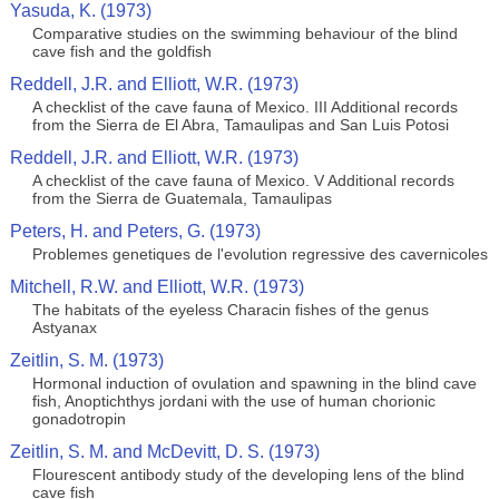
Yasuda, K. (1973)
Comparative studies on the swimming behaviour of the blind
cave fish and the goldfish
Reddell, J.R. and Elliott, W.R. (1973)
A checklist of the cave fauna of Mexico. III Additional records
from the Sierra de El Abra, Tamaulipas and San Luis Potosi
Reddell, J.R. and Elliott, W.R. (1973)
A checklist of the cave fauna of Mexico. V Additional records
from the Sierra de Guatemala, Tamaulipas
Peters, H. and Peters, G. (1973)
Problemes genetiques de l'evolution regressive des cavernicoles
Mitchell, R.W. and Elliott, W.R. (1973)
The habitats of the eyeless Characin fishes of the genus
Astyanax
Zeitlin, S. M. (1973)
Hormonal induction of ovulation and spawning in the blind cave
fish, Anoptichthys jordani with the use of human chorionic
gonadotropin
Zeitlin, S. M. and McDevitt, D. S. (1973)
Flourescent antibody study of the developing lens of the blind
cave fish