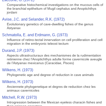
Comparative histochemical investigations on the mucous cells of
the branchial epithelium of Mugil cephalus and Anoptichthys
jordani
Avise, J.C. and Selander, R.K. (1972)
Evolutionary genetics of cave-dwelling fishes of the genus
Astyanax
Schmatolla, E. and Erdmann, G. (1973)
Influence of retino-tectal innervation on cell proliferation and cell
migration in the embryonic teleost tectum
Durand, J.P. (1973)
Aspects ultrastructuraux des mechanismes de la rudimentation
retinienne chez l'Anoptichthys adulte forme cavernicole aveugle
de l'Astyanax mexicanus (Caracidae, Pisces)
Wilkens, H. (1973)
Phylogenetic age and degree of reduction in cave animals
Wilkens, H. (1973)
Anciennete phylogenetique et degres de reduction chez les
animaux cavernicoles
Mitchell, R.W. (1973)
Introgression between the Mexican eyeless characin fishes and