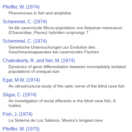
Pfeiffer, W. (1974)
Pheromones in fish and amphibia
Schemmel, C. (1974)
Ist die cavernicole Micos-population von Astyanax mexicanus
(Characidae, Pisces) hybriden ursprungs ?
Schemmel, C. (1974)
Genetische Untersuchungen zur Evolution des
Geschmacksapparates bei cavernicolen Fischen
Chakraborty, R. and Nei, M. (1974)
Dynamics of gene differentiation between incompletely isolated
populations of unequal size
Egar, M.W. (1974)
An ultrastructural study of the optic nerve of the blind cave fish
Sligar, C. (1974)
An investigation of tectal efferents in the blind cave fish, A.
hubbsi
Fish, J. (1974)
La Sistema de Los Sabinos. Mexico's longest cave
Pfeiffer, W. (1975)