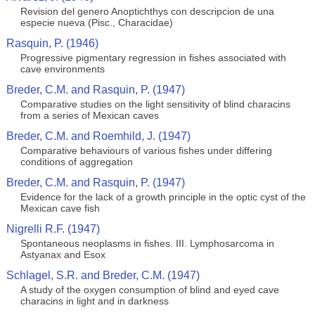
Revision del genero Anoptichthys con descripcion de una
especie nueva (Pisc., Characidae)
Rasquin, P. (1946)
Progressive pigmentary regression in fishes associated with
cave environments
Breder, C.M. and Rasquin, P. (1947)
Comparative studies on the light sensitivity of blind characins
from a series of Mexican caves
Breder, C.M. and Roemhild, J. (1947)
Comparative behaviours of various fishes under differing
conditions of aggregation
Breder, C.M. and Rasquin, P. (1947)
Evidence for the lack of a growth principle in the optic cyst of the
Mexican cave fish
Nigrelli R.F. (1947)
Spontaneous neoplasms in fishes. III. Lymphosarcoma in
Astyanax and Esox
Schlagel, S.R. and Breder, C.M. (1947)
A study of the oxygen consumption of blind and eyed cave
characins in light and in darkness