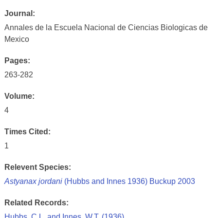
Journal:
Annales de la Escuela Nacional de Ciencias Biologicas de
Mexico
Pages:
263-282
Volume:
4
Times Cited:
1
Relevent Species:
Astyanax jordani
(Hubbs and Innes 1936) Buckup 2003
Related Records:
Hubbs, C.L. and Innes, W.T. (1936)