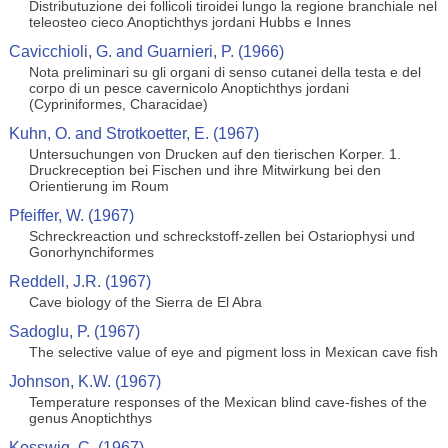
Distributuzione dei follicoli tiroidei lungo la regione branchiale nel
teleosteo cieco Anoptichthys jordani Hubbs e Innes
Cavicchioli, G. and Guarnieri, P. (1966)
Nota preliminari su gli organi di senso cutanei della testa e del
corpo di un pesce cavernicolo Anoptichthys jordani
(Cypriniformes, Characidae)
Kuhn, O. and Strotkoetter, E. (1967)
Untersuchungen von Drucken auf den tierischen Korper. 1.
Druckreception bei Fischen und ihre Mitwirkung bei den
Orientierung im Roum
Pfeiffer, W. (1967)
Schreckreaction und schreckstoff-zellen bei Ostariophysi und
Gonorhynchiformes
Reddell, J.R. (1967)
Cave biology of the Sierra de El Abra
Sadoglu, P. (1967)
The selective value of eye and pigment loss in Mexican cave fish
Johnson, K.W. (1967)
Temperature responses of the Mexican blind cave-fishes of the
genus Anoptichthys
Kosswig, C. (1967)