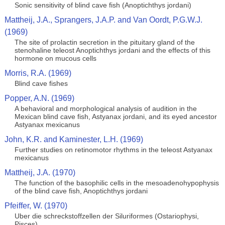
Sonic sensitivity of blind cave fish (Anoptichthys jordani)
Mattheij, J.A., Sprangers, J.A.P. and Van Oordt, P.G.W.J.
(1969)
The site of prolactin secretion in the pituitary gland of the
stenohaline teleost Anoptichthys jordani and the effects of this
hormone on mucous cells
Morris, R.A. (1969)
Blind cave fishes
Popper, A.N. (1969)
A behavioral and morphological analysis of audition in the
Mexican blind cave fish, Astyanax jordani, and its eyed ancestor
Astyanax mexicanus
John, K.R. and Kaminester, L.H. (1969)
Further studies on retinomotor rhythms in the teleost Astyanax
mexicanus
Mattheij, J.A. (1970)
The function of the basophilic cells in the mesoadenohypophysis
of the blind cave fish, Anoptichthys jordani
Pfeiffer, W. (1970)
Uber die schreckstoffzellen der Siluriformes (Ostariophysi,
Pisces)