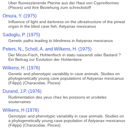
Uber fluoreszierende Pterine aus der Haut von Cypriniformes
(Pisces) und ihre Beziehung zum schreckstoff
Omura, Y. (1975)
Influence of light and darkness on the ultrastructure of the pineal
organ in the blind cave fish, Astyanax mexicanus
Sadoglu, P. (1975)
Genetic paths leading to blindness in Astyanax mexicanus
Peters, N., Scholl, A. and Wilkens, H. (1975)
Der Micos-Fisch, Hohlenfisch in statu nascendi oder Bastard ?
Ein Beitrag zur Evolution der Hohlentiere
Wilkens, H. (1976)
Genetic and phenotypic variability in cave animals. Studies on
phylogenetically young cave populations of Astyanax mexicanus
(Filippi) (Characidae, Pisces)
Durand, J.P. (1976)
Rudimentation des yeux chez les poissons et urodeles
souterraines
Wilkens, H (1976)
Genotypic and phenotypic variability in cave animals. Studies on
a phylogenetically young cave population of Astyanax mexicanus
(Filippi) (Characidae, Pisces)