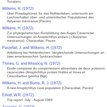
Yucatans
Wilkens, H. (1972)
Uber Praadaptionen fur das Holhlenleben, untersucht am
Laichverhalten ober- und unterirdischer Populationen des
Astyanax mexicanus (Pisces)
Wilkens, H. (1972)
Zur phylogenetischen Ruckbildung des Auges Cavernicler.
Untersuchungen an Anoptichthys jordani (= Astyanax
mexicanus), Characidae, Pisces
Parzefall, J. and Wilkens, H. (1972)
Artbildung bei Hohlenfischen. Vergleichende Untersuchungen an
zwei amerikanischen Synbranchiden
Thines, G. and Wissocq, N. (1972)
Etude comparee du comportement alimentaire de deux poissons
cavenicoles (Anoptichthys jordani Hubbs et Innes et
Ceacobarbus geertsii Blgr)
Wilkens, H. and Burns, R. J. (1972)
A new Anoptichthys cave population (Characidae, Pisces)
Elliott, W.R. (1972)
Trip report: July - August 1969
Zaccone, G. (1972)