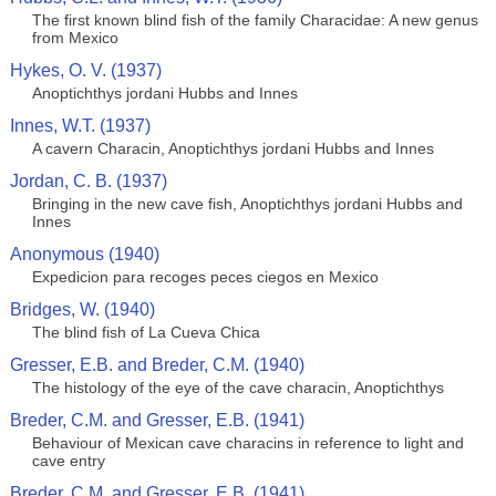
The first known blind fish of the family Characidae: A new genus
from Mexico
Hykes, O. V. (1937)
Anoptichthys jordani Hubbs and Innes
Innes, W.T. (1937)
A cavern Characin, Anoptichthys jordani Hubbs and Innes
Jordan, C. B. (1937)
Bringing in the new cave fish, Anoptichthys jordani Hubbs and
Innes
Anonymous (1940)
Expedicion para recoges peces ciegos en Mexico
Bridges, W. (1940)
The blind fish of La Cueva Chica
Gresser, E.B. and Breder, C.M. (1940)
The histology of the eye of the cave characin, Anoptichthys
Breder, C.M. and Gresser, E.B. (1941)
Behaviour of Mexican cave characins in reference to light and
cave entry
Breder, C.M. and Gresser, E.B. (1941)