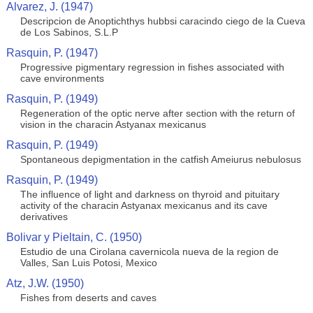
Alvarez, J. (1947)
Descripcion de Anoptichthys hubbsi caracindo ciego de la Cueva
de Los Sabinos, S.L.P
Rasquin, P. (1947)
Progressive pigmentary regression in fishes associated with
cave environments
Rasquin, P. (1949)
Regeneration of the optic nerve after section with the return of
vision in the characin Astyanax mexicanus
Rasquin, P. (1949)
Spontaneous depigmentation in the catfish Ameiurus nebulosus
Rasquin, P. (1949)
The influence of light and darkness on thyroid and pituitary
activity of the characin Astyanax mexicanus and its cave
derivatives
Bolivar y Pieltain, C. (1950)
Estudio de una Cirolana cavernicola nueva de la region de
Valles, San Luis Potosi, Mexico
Atz, J.W. (1950)
Fishes from deserts and caves