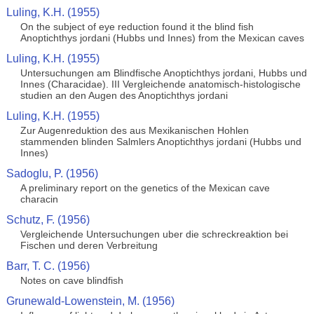
Luling, K.H. (1955)
On the subject of eye reduction found it the blind fish
Anoptichthys jordani (Hubbs und Innes) from the Mexican caves
Luling, K.H. (1955)
Untersuchungen am Blindfische Anoptichthys jordani, Hubbs und
Innes (Characidae). III Vergleichende anatomisch-histologische
studien an den Augen des Anoptichthys jordani
Luling, K.H. (1955)
Zur Augenreduktion des aus Mexikanischen Hohlen
stammenden blinden Salmlers Anoptichthys jordani (Hubbs und
Innes)
Sadoglu, P. (1956)
A preliminary report on the genetics of the Mexican cave
characin
Schutz, F. (1956)
Vergleichende Untersuchungen uber die schreckreaktion bei
Fischen und deren Verbreitung
Barr, T. C. (1956)
Notes on cave blindfish
Grunewald-Lowenstein, M. (1956)