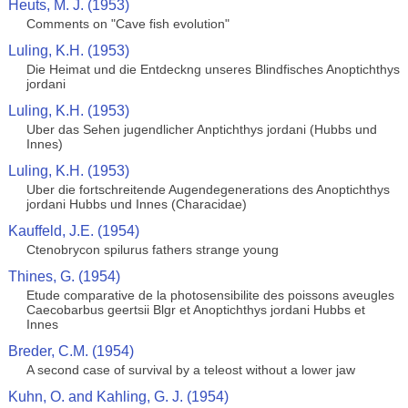
Heuts, M. J. (1953)
Comments on "Cave fish evolution"
Luling, K.H. (1953)
Die Heimat und die Entdeckng unseres Blindfisches Anoptichthys
jordani
Luling, K.H. (1953)
Uber das Sehen jugendlicher Anptichthys jordani (Hubbs und
Innes)
Luling, K.H. (1953)
Uber die fortschreitende Augendegenerations des Anoptichthys
jordani Hubbs und Innes (Characidae)
Kauffeld, J.E. (1954)
Ctenobrycon spilurus fathers strange young
Thines, G. (1954)
Etude comparative de la photosensibilite des poissons aveugles
Caecobarbus geertsii Blgr et Anoptichthys jordani Hubbs et
Innes
Breder, C.M. (1954)
A second case of survival by a teleost without a lower jaw
Kuhn, O. and Kahling, G. J. (1954)