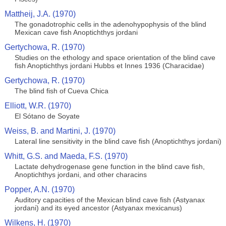
Mattheij, J.A. (1970)
The gonadotrophic cells in the adenohypophysis of the blind
Mexican cave fish Anoptichthys jordani
Gertychowa, R. (1970)
Studies on the ethology and space orientation of the blind cave
fish Anoptichthys jordani Hubbs et Innes 1936 (Characidae)
Gertychowa, R. (1970)
The blind fish of Cueva Chica
Elliott, W.R. (1970)
El Sótano de Soyate
Weiss, B. and Martini, J. (1970)
Lateral line sensitivity in the blind cave fish (Anoptichthys jordani)
Whitt, G.S. and Maeda, F.S. (1970)
Lactate dehydrogenase gene function in the blind cave fish,
Anoptichthys jordani, and other characins
Popper, A.N. (1970)
Auditory capacities of the Mexican blind cave fish (Astyanax
jordani) and its eyed ancestor (Astyanax mexicanus)
Wilkens, H. (1970)