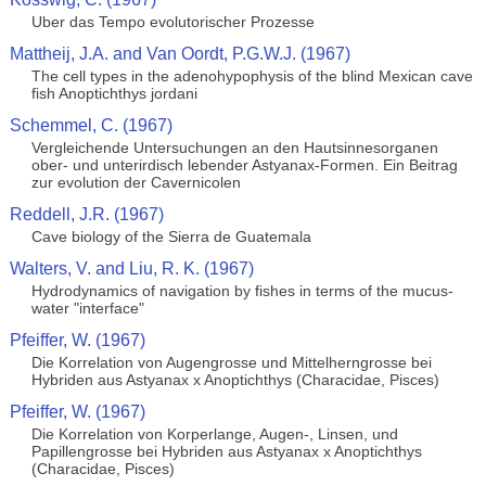
Uber das Tempo evolutorischer Prozesse
Mattheij, J.A. and Van Oordt, P.G.W.J. (1967)
The cell types in the adenohypophysis of the blind Mexican cave
fish Anoptichthys jordani
Schemmel, C. (1967)
Vergleichende Untersuchungen an den Hautsinnesorganen
ober- und unterirdisch lebender Astyanax-Formen. Ein Beitrag
zur evolution der Cavernicolen
Reddell, J.R. (1967)
Cave biology of the Sierra de Guatemala
Walters, V. and Liu, R. K. (1967)
Hydrodynamics of navigation by fishes in terms of the mucus-
water "interface"
Pfeiffer, W. (1967)
Die Korrelation von Augengrosse und Mittelherngrosse bei
Hybriden aus Astyanax x Anoptichthys (Characidae, Pisces)
Pfeiffer, W. (1967)
Die Korrelation von Korperlange, Augen-, Linsen, und
Papillengrosse bei Hybriden aus Astyanax x Anoptichthys
(Characidae, Pisces)