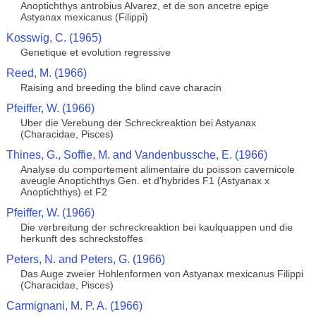
Anoptichthys antrobius Alvarez, et de son ancetre epige
Astyanax mexicanus (Filippi)
Kosswig, C. (1965)
Genetique et evolution regressive
Reed, M. (1966)
Raising and breeding the blind cave characin
Pfeiffer, W. (1966)
Uber die Verebung der Schreckreaktion bei Astyanax
(Characidae, Pisces)
Thines, G., Soffie, M. and Vandenbussche, E. (1966)
Analyse du comportement alimentaire du poisson cavernicole
aveugle Anoptichthys Gen. et d'hybrides F1 (Astyanax x
Anoptichthys) et F2
Pfeiffer, W. (1966)
Die verbreitung der schreckreaktion bei kaulquappen und die
herkunft des schreckstoffes
Peters, N. and Peters, G. (1966)
Das Auge zweier Hohlenformen von Astyanax mexicanus Filippi
(Characidae, Pisces)
Carmignani, M. P. A. (1966)