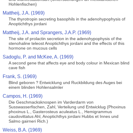
Hohlenfischen)
Mattheij, J.A. (1969)
The thyrotropin secreting basophils in the adenohypophysis of
Anoptichthys jordani
Mattheij, J.A. and Sprangers, J.A.P. (1969)
The site of prolactin secretion in the adenohypophysis of the
stenohaline teleost Anoptichthys jordani and the effects of this
hormone on mucous cells
Sadoglu, P. and McKee, A. (1969)
A second gene that affects eye and body colour in Mexican blind
cave fish
Frank, S. (1969)
Blind geboren ? Entwicklung und Ruckbildung des Auges bei
einem blinden Hohlensalmler
Campos, H. (1969)
Die Geschmacksknospen im Varderdarm von
Susswasserfischen, Zahl, Verteilung und Entwicklug (Phoxinus
phoxinus L., Gasterosteus aculeatus L., Hemigrammus
caudovittatus Ahl, Anoptichthys jordani Hubbs et Innes und
Salmo gairneri Rich.)
Weiss, B.A. (1969)