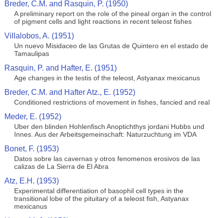
Breder, C.M. and Rasquin, P. (1950)
A preliminary report on the role of the pineal organ in the control
of pigment cells and light reactions in recent teleost fishes
Villalobos, A. (1951)
Un nuevo Misidaceo de las Grutas de Quintero en el estado de
Tamaulipas
Rasquin, P. and Hafter, E. (1951)
Age changes in the testis of the teleost, Astyanax mexicanus
Breder, C.M. and Hafter Atz., E. (1952)
Conditioned restrictions of movement in fishes, fancied and real
Meder, E. (1952)
Uber den blinden Hohlenfisch Anoptichthys jordani Hubbs und
Innes. Aus der Arbeitsgemeinschaft: Naturzuchtung im VDA
Bonet, F. (1953)
Datos sobre las cavernas y otros fenomenos erosivos de las
calizas de La Sierra de El Abra
Atz, E.H. (1953)
Experimental differentiation of basophil cell types in the
transitional lobe of the pituitary of a teleost fish, Astyanax
mexicanus