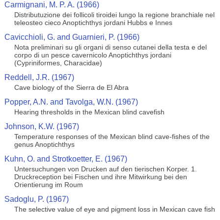
Carmignani, M. P. A. (1966)
Distributuzione dei follicoli tiroidei lungo la regione branchiale nel
teleosteo cieco Anoptichthys jordani Hubbs e Innes
Cavicchioli, G. and Guarnieri, P. (1966)
Nota preliminari su gli organi di senso cutanei della testa e del
corpo di un pesce cavernicolo Anoptichthys jordani
(Cypriniformes, Characidae)
Reddell, J.R. (1967)
Cave biology of the Sierra de El Abra
Popper, A.N. and Tavolga, W.N. (1967)
Hearing thresholds in the Mexican blind cavefish
Johnson, K.W. (1967)
Temperature responses of the Mexican blind cave-fishes of the
genus Anoptichthys
Kuhn, O. and Strotkoetter, E. (1967)
Untersuchungen von Drucken auf den tierischen Korper. 1.
Druckreception bei Fischen und ihre Mitwirkung bei den
Orientierung im Roum
Sadoglu, P. (1967)
The selective value of eye and pigment loss in Mexican cave fish