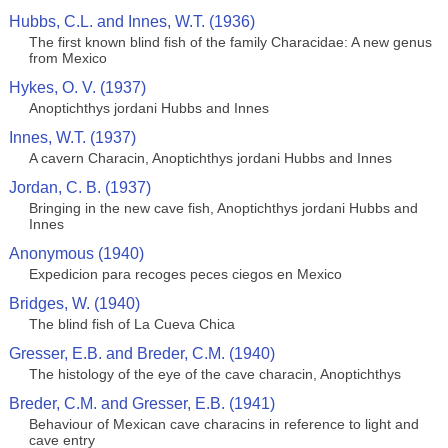
Hubbs, C.L. and Innes, W.T. (1936)
The first known blind fish of the family Characidae: A new genus
from Mexico
Hykes, O. V. (1937)
Anoptichthys jordani Hubbs and Innes
Innes, W.T. (1937)
A cavern Characin, Anoptichthys jordani Hubbs and Innes
Jordan, C. B. (1937)
Bringing in the new cave fish, Anoptichthys jordani Hubbs and
Innes
Anonymous (1940)
Expedicion para recoges peces ciegos en Mexico
Bridges, W. (1940)
The blind fish of La Cueva Chica
Gresser, E.B. and Breder, C.M. (1940)
The histology of the eye of the cave characin, Anoptichthys
Breder, C.M. and Gresser, E.B. (1941)
Behaviour of Mexican cave characins in reference to light and
cave entry