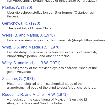
fish Anoptichthys jordani Hubbs et Innes 1936 (Characidae)
Pfeiffer, W. (1970)
Uber die schreckstoffzellen der Siluriformes (Ostariophysi,
Pisces)
Gertychowa, R. (1970)
The blind fish of Cueva Chica
Weiss, B. and Martini, J. (1970)
Lateral line sensitivity in the blind cave fish (Anoptichthys jordani)
Whitt, G.S. and Maeda, F.S. (1970)
Lactate dehydrogenase gene function in the blind cave fish,
Anoptichthys jordani, and other characins
Wiley, S. and Mitchell, R.W. (1971)
A bibliography of the Mexican eyeless characib fishes of the
genus Astyanax
Zaccone, G. (1971)
Histomorphological and histochemical study of the
ultimobranchial body of the blind teleost Anoptichthys jordani
Reddell, J.R. and Mitchell, R.W. (1971)
A checklist of the cave fauna of Mexico. I Sierra de El
Abra,Tamaulipas and San Luis Potosi