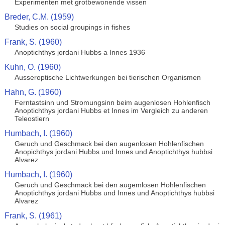
Experimenten met grotbewonende vissen
Breder, C.M. (1959)
Studies on social groupings in fishes
Frank, S. (1960)
Anoptichthys jordani Hubbs a Innes 1936
Kuhn, O. (1960)
Ausseroptische Lichtwerkungen bei tierischen Organismen
Hahn, G. (1960)
Ferntastsinn und Stromungsinn beim augenlosen Hohlenfisch
Anoptichthys jordani Hubbs et Innes im Vergleich zu anderen
Teleostiern
Humbach, I. (1960)
Geruch und Geschmack bei den augenlosen Hohlenfischen
Anopichthys jordani Hubbs und Innes und Anoptichthys hubbsi
Alvarez
Humbach, I. (1960)
Geruch und Geschmack bei den augemlosen Hohlenfischen
Anoptichthys jordani Hubbs und Innes und Anoptichthys hubbsi
Alvarez
Frank, S. (1961)