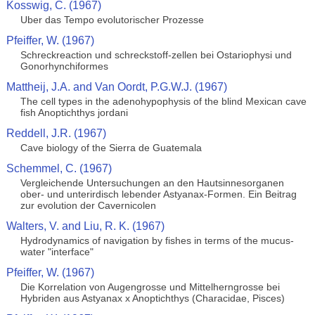
Kosswig, C. (1967)
Uber das Tempo evolutorischer Prozesse
Pfeiffer, W. (1967)
Schreckreaction und schreckstoff-zellen bei Ostariophysi und
Gonorhynchiformes
Mattheij, J.A. and Van Oordt, P.G.W.J. (1967)
The cell types in the adenohypophysis of the blind Mexican cave
fish Anoptichthys jordani
Reddell, J.R. (1967)
Cave biology of the Sierra de Guatemala
Schemmel, C. (1967)
Vergleichende Untersuchungen an den Hautsinnesorganen
ober- und unterirdisch lebender Astyanax-Formen. Ein Beitrag
zur evolution der Cavernicolen
Walters, V. and Liu, R. K. (1967)
Hydrodynamics of navigation by fishes in terms of the mucus-
water "interface"
Pfeiffer, W. (1967)
Die Korrelation von Augengrosse und Mittelherngrosse bei
Hybriden aus Astyanax x Anoptichthys (Characidae, Pisces)