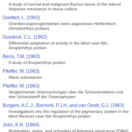
A study of normal and malignant thymus tissue of the teleost
Astyanax mexicanus in tissue culture
Goettert, L. (1962)
Orientierungsmoglichkeiten beim augenlosen Hohlenfisch
(Anoptichthys jordani)
Goodrick, C.L. (1962)
Differential adaptation of activity in the blind cave fish,
Anoptichthys jordani
Berra, T.M. (1963)
A study of Anoptichthys jordani
Pfeiffer, W. (1963)
Alarm substances
Pfeiffer, W. (1963)
Vergleichende Untersuchungen uber die Schreckreaktion und
den Schreckstoff der Ostariophysen
Burgers, A.C.J., Bennink, P.J.H. and van Oordt, G.J. (1963)
Investigations into the regulation of the pigmentary system in the
blind Mexican cave fish Anoptichthys jordani
John, K.R. (1964)
Illumination, vision, and schooling of Astyanax mexicanus (Fillipi)