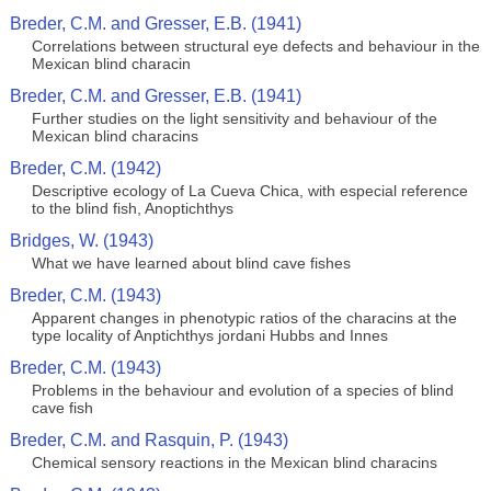
Breder, C.M. and Gresser, E.B. (1941)
Correlations between structural eye defects and behaviour in the
Mexican blind characin
Breder, C.M. and Gresser, E.B. (1941)
Further studies on the light sensitivity and behaviour of the
Mexican blind characins
Breder, C.M. (1942)
Descriptive ecology of La Cueva Chica, with especial reference
to the blind fish, Anoptichthys
Bridges, W. (1943)
What we have learned about blind cave fishes
Breder, C.M. (1943)
Apparent changes in phenotypic ratios of the characins at the
type locality of Anptichthys jordani Hubbs and Innes
Breder, C.M. (1943)
Problems in the behaviour and evolution of a species of blind
cave fish
Breder, C.M. and Rasquin, P. (1943)
Chemical sensory reactions in the Mexican blind characins