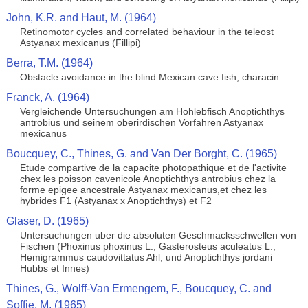
John, K.R. and Haut, M. (1964)
Retinomotor cycles and correlated behaviour in the teleost
Astyanax mexicanus (Fillipi)
Berra, T.M. (1964)
Obstacle avoidance in the blind Mexican cave fish, characin
Franck, A. (1964)
Vergleichende Untersuchungen am Hohlebfisch Anoptichthys
antrobius und seinem oberirdischen Vorfahren Astyanax
mexicanus
Boucquey, C., Thines, G. and Van Der Borght, C. (1965)
Etude compartive de la capacite photopathique et de l'activite
chex les poisson cavenicole Anoptichthys antrobius chez la
forme epigee ancestrale Astyanax mexicanus,et chez les
hybrides F1 (Astyanax x Anoptichthys) et F2
Glaser, D. (1965)
Untersuchungen uber die absoluten Geschmacksschwellen von
Fischen (Phoxinus phoxinus L., Gasterosteus aculeatus L.,
Hemigrammus caudovittatus Ahl, und Anoptichthys jordani
Hubbs et Innes)
Thines, G., Wolff-Van Ermengem, F., Boucquey, C. and
Soffie, M. (1965)