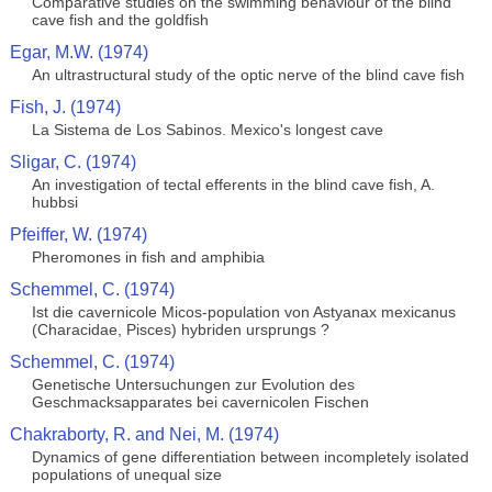
Comparative studies on the swimming behaviour of the blind
cave fish and the goldfish
Egar, M.W. (1974)
An ultrastructural study of the optic nerve of the blind cave fish
Fish, J. (1974)
La Sistema de Los Sabinos. Mexico's longest cave
Sligar, C. (1974)
An investigation of tectal efferents in the blind cave fish, A.
hubbsi
Pfeiffer, W. (1974)
Pheromones in fish and amphibia
Schemmel, C. (1974)
Ist die cavernicole Micos-population von Astyanax mexicanus
(Characidae, Pisces) hybriden ursprungs ?
Schemmel, C. (1974)
Genetische Untersuchungen zur Evolution des
Geschmacksapparates bei cavernicolen Fischen
Chakraborty, R. and Nei, M. (1974)
Dynamics of gene differentiation between incompletely isolated
populations of unequal size