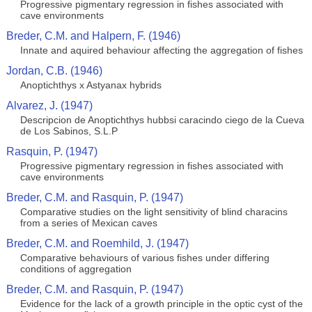
Progressive pigmentary regression in fishes associated with
cave environments
Breder, C.M. and Halpern, F. (1946)
Innate and aquired behaviour affecting the aggregation of fishes
Jordan, C.B. (1946)
Anoptichthys x Astyanax hybrids
Alvarez, J. (1947)
Descripcion de Anoptichthys hubbsi caracindo ciego de la Cueva
de Los Sabinos, S.L.P
Rasquin, P. (1947)
Progressive pigmentary regression in fishes associated with
cave environments
Breder, C.M. and Rasquin, P. (1947)
Comparative studies on the light sensitivity of blind characins
from a series of Mexican caves
Breder, C.M. and Roemhild, J. (1947)
Comparative behaviours of various fishes under differing
conditions of aggregation
Breder, C.M. and Rasquin, P. (1947)
Evidence for the lack of a growth principle in the optic cyst of the