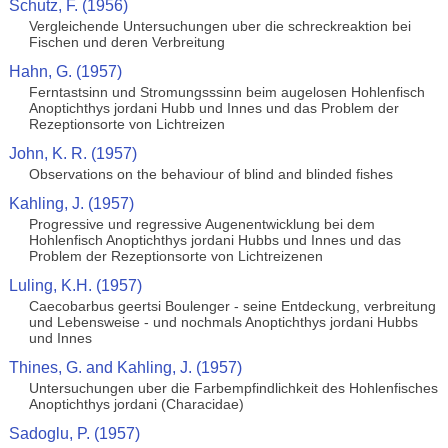
Schutz, F. (1956)
Vergleichende Untersuchungen uber die schreckreaktion bei
Fischen und deren Verbreitung
Hahn, G. (1957)
Ferntastsinn und Stromungsssinn beim augelosen Hohlenfisch
Anoptichthys jordani Hubb und Innes und das Problem der
Rezeptionsorte von Lichtreizen
John, K. R. (1957)
Observations on the behaviour of blind and blinded fishes
Kahling, J. (1957)
Progressive und regressive Augenentwicklung bei dem
Hohlenfisch Anoptichthys jordani Hubbs und Innes und das
Problem der Rezeptionsorte von Lichtreizenen
Luling, K.H. (1957)
Caecobarbus geertsi Boulenger - seine Entdeckung, verbreitung
und Lebensweise - und nochmals Anoptichthys jordani Hubbs
und Innes
Thines, G. and Kahling, J. (1957)
Untersuchungen uber die Farbempfindlichkeit des Hohlenfisches
Anoptichthys jordani (Characidae)
Sadoglu, P. (1957)