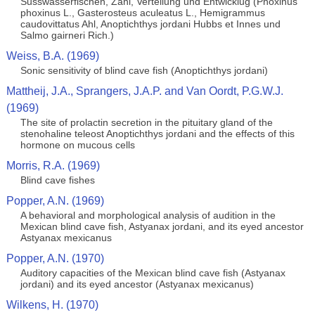
Susswasserfischen, Zahl, Verteilung und Entwicklug (Phoxinus
phoxinus L., Gasterosteus aculeatus L., Hemigrammus
caudovittatus Ahl, Anoptichthys jordani Hubbs et Innes und
Salmo gairneri Rich.)
Weiss, B.A. (1969)
Sonic sensitivity of blind cave fish (Anoptichthys jordani)
Mattheij, J.A., Sprangers, J.A.P. and Van Oordt, P.G.W.J.
(1969)
The site of prolactin secretion in the pituitary gland of the
stenohaline teleost Anoptichthys jordani and the effects of this
hormone on mucous cells
Morris, R.A. (1969)
Blind cave fishes
Popper, A.N. (1969)
A behavioral and morphological analysis of audition in the
Mexican blind cave fish, Astyanax jordani, and its eyed ancestor
Astyanax mexicanus
Popper, A.N. (1970)
Auditory capacities of the Mexican blind cave fish (Astyanax
jordani) and its eyed ancestor (Astyanax mexicanus)
Wilkens, H. (1970)