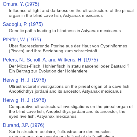
Omura, Y. (1975)
Influence of light and darkness on the ultrastructure of the pineal
organ in the blind cave fish, Astyanax mexicanus
Sadoglu, P. (1975)
Genetic paths leading to blindness in Astyanax mexicanus
Pfeiffer, W. (1975)
Uber fluoreszierende Pterine aus der Haut von Cypriniformes
(Pisces) und ihre Beziehung zum schreckstoff
Peters, N., Scholl, A. and Wilkens, H. (1975)
Der Micos-Fisch, Hohlenfisch in statu nascendi oder Bastard ?
Ein Beitrag zur Evolution der Hohlentiere
Herwig, H. J. (1976)
Ultrastructural investigations on the pineal organ of a cave fish,
Anoptichthys jordani and its ancestor, Astyanax mexicanus
Herwig, H. J. (1976)
Comparative ultrastructural investigations on the pineal organ of
the blind cave fish, Anoptichthys jordani and its ancestor, the
eyed rive fish, Astyanax mexicanus
Durand, J.P. (1976)
Sur la structure oculaire, l'ultrastructure des muscles
extrinseques, des envelopes de l'oeil et de l'epithelium