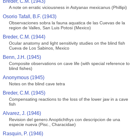
Breder, C.M. (1943)
A note on erratic viciousness in Astyanax mexicanus (Phillipi)
Osorio Tafall, B.F. (1943)
Observaciones sobra la fauna aquatica de las Cuevas de la
region de Valles, San Luis Potosi (Mexico)
Breder, C.M. (1944)
Ocular anatomy and light sensitivity studies on the blind fish
Cueva de Los Sabinos, Mexico
Benn, J.H. (1945)
Composite observations on cave life (with special reference to
blind fishes)
Anonymous (1945)
Notes on the blind cave tetra
Breder, C.M. (1945)
Compensating reactions to the loss of the lower jaw in a cave
fish
Alvarez, J. (1946)
Revision del genero Anoptichthys con descripcion de una
especie nueva (Pisc., Characidae)
Rasquin, P. (1946)