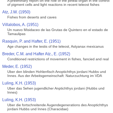
A preliminary report on the role of the pineal organ in the control
of pigment cells and light reactions in recent teleost fishes
Atz, J.W. (1950)
Fishes from deserts and caves
Villalobos, A. (1951)
Un nuevo Misidaceo de las Grutas de Quintero en el estado de
Tamaulipas
Rasquin, P. and Hafter, E. (1951)
Age changes in the testis of the teleost, Astyanax mexicanus
Breder, C.M. and Hafter Atz., E. (1952)
Conditioned restrictions of movement in fishes, fancied and real
Meder, E. (1952)
Uber den blinden Hohlenfisch Anoptichthys jordani Hubbs und
Innes. Aus der Arbeitsgemeinschaft: Naturzuchtung im VDA
Luling, K.H. (1953)
Uber das Sehen jugendlicher Anptichthys jordani (Hubbs und
Innes)
Luling, K.H. (1953)
Uber die fortschreitende Augendegenerations des Anoptichthys
jordani Hubbs und Innes (Characidae)