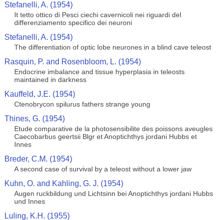
Stefanelli, A. (1954)
It tetto ottico di Pesci ciechi cavernicoli nei riguardi del
differenziamento specifico dei neuroni
Stefanelli, A. (1954)
The differentiation of optic lobe neurones in a blind cave teleost
Rasquin, P. and Rosenbloom, L. (1954)
Endocrine imbalance and tissue hyperplasia in teleosts
maintained in darkness
Kauffeld, J.E. (1954)
Ctenobrycon spilurus fathers strange young
Thines, G. (1954)
Etude comparative de la photosensibilite des poissons aveugles
Caecobarbus geertsii Blgr et Anoptichthys jordani Hubbs et
Innes
Breder, C.M. (1954)
A second case of survival by a teleost without a lower jaw
Kuhn, O. and Kahling, G. J. (1954)
Augen ruckbildung und Lichtsinn bei Anoptichthys jordani Hubbs
und Innes
Luling, K.H. (1955)