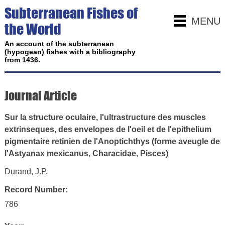
Subterranean Fishes of
MENU
the World
An account of the subterranean
(hypogean) fishes with a bibliography
from 1436.
Journal Article
Sur la structure oculaire, l'ultrastructure des muscles
extrinseques, des envelopes de l'oeil et de l'epithelium
pigmentaire retinien de l'Anoptichthys (forme aveugle de
l'Astyanax mexicanus, Characidae, Pisces)
Durand, J.P.
Record Number:
786