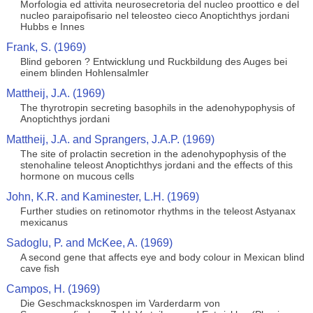
Morfologia ed attivita neurosecretoria del nucleo proottico e del
nucleo paraipofisario nel teleosteo cieco Anoptichthys jordani
Hubbs e Innes
Frank, S. (1969)
Blind geboren ? Entwicklung und Ruckbildung des Auges bei
einem blinden Hohlensalmler
Mattheij, J.A. (1969)
The thyrotropin secreting basophils in the adenohypophysis of
Anoptichthys jordani
Mattheij, J.A. and Sprangers, J.A.P. (1969)
The site of prolactin secretion in the adenohypophysis of the
stenohaline teleost Anoptichthys jordani and the effects of this
hormone on mucous cells
John, K.R. and Kaminester, L.H. (1969)
Further studies on retinomotor rhythms in the teleost Astyanax
mexicanus
Sadoglu, P. and McKee, A. (1969)
A second gene that affects eye and body colour in Mexican blind
cave fish
Campos, H. (1969)
Die Geschmacksknospen im Varderdarm von