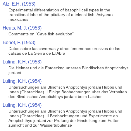
Atz, E.H. (1953)
Experimental differentiation of basophil cell types in the
transitional lobe of the pituitary of a teleost fish, Astyanax
mexicanus
Heuts, M. J. (1953)
Comments on "Cave fish evolution"
Bonet, F. (1953)
Datos sobre las cavernas y otros fenomenos erosivos de las
calizas de La Sierra de El Abra
Luling, K.H. (1953)
Die Heimat und die Entdeckng unseres Blindfisches Anoptichthys
jordani
Luling, K.H. (1954)
Untersuchungen am Blindfisch Anoptichtys jordani Hubbs und
Innes (Characidae). I Einige Beobachtungen uber das Verhalten
des Blindfisches Anoptichthys jordani beim Laichen
Luling, K.H. (1954)
Untersuchungen am Blindfisch Anoptichtys jordani Hubbs und
Innes (Characidae). II Beobachtungen und Experimente an
Anoptichthys jordani zur Prufung der Einstellung zum Futter,
zumlicht und zur Wassertubulenze