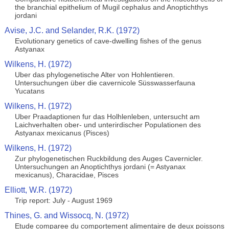
the branchial epithelium of Mugil cephalus and Anoptichthys
jordani
Avise, J.C. and Selander, R.K. (1972)
Evolutionary genetics of cave-dwelling fishes of the genus
Astyanax
Wilkens, H. (1972)
Uber das phylogenetische Alter von Hohlentieren.
Untersuchungen über die cavernicole Süsswasserfauna
Yucatans
Wilkens, H. (1972)
Uber Praadaptionen fur das Holhlenleben, untersucht am
Laichverhalten ober- und unterirdischer Populationen des
Astyanax mexicanus (Pisces)
Wilkens, H. (1972)
Zur phylogenetischen Ruckbildung des Auges Cavernicler.
Untersuchungen an Anoptichthys jordani (= Astyanax
mexicanus), Characidae, Pisces
Elliott, W.R. (1972)
Trip report: July - August 1969
Thines, G. and Wissocq, N. (1972)
Etude comparee du comportement alimentaire de deux poissons