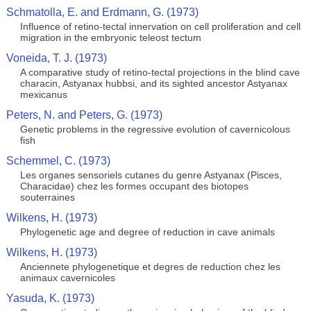
Schmatolla, E. and Erdmann, G. (1973)
Influence of retino-tectal innervation on cell proliferation and cell
migration in the embryonic teleost tectum
Voneida, T. J. (1973)
A comparative study of retino-tectal projections in the blind cave
characin, Astyanax hubbsi, and its sighted ancestor Astyanax
mexicanus
Peters, N. and Peters, G. (1973)
Genetic problems in the regressive evolution of cavernicolous
fish
Schemmel, C. (1973)
Les organes sensoriels cutanes du genre Astyanax (Pisces,
Characidae) chez les formes occupant des biotopes
souterraines
Wilkens, H. (1973)
Phylogenetic age and degree of reduction in cave animals
Wilkens, H. (1973)
Anciennete phylogenetique et degres de reduction chez les
animaux cavernicoles
Yasuda, K. (1973)