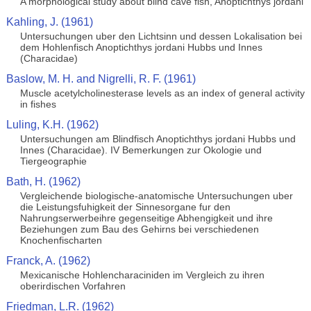
A morphological study about blind cave fish, Anoptichthys jordani
Kahling, J. (1961)
Untersuchungen uber den Lichtsinn und dessen Lokalisation bei
dem Hohlenfisch Anoptichthys jordani Hubbs und Innes
(Characidae)
Baslow, M. H. and Nigrelli, R. F. (1961)
Muscle acetylcholinesterase levels as an index of general activity
in fishes
Luling, K.H. (1962)
Untersuchungen am Blindfisch Anoptichthys jordani Hubbs und
Innes (Characidae). IV Bemerkungen zur Okologie und
Tiergeographie
Bath, H. (1962)
Vergleichende biologische-anatomische Untersuchungen uber
die Leistungsfuhigkeit der Sinnesorgane fur den
Nahrungserwerbeihre gegenseitige Abhengigkeit und ihre
Beziehungen zum Bau des Gehirns bei verschiedenen
Knochenfischarten
Franck, A. (1962)
Mexicanische Hohlencharaciniden im Vergleich zu ihren
oberirdischen Vorfahren
Friedman, L.R. (1962)