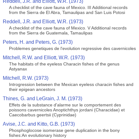
Reddell, J.R. and Elliott, W.R. (1973)
A checklist of the cave fauna of Mexico. III Additional records
from the Sierra de El Abra, Tamaulipas and San Luis Potosi
Reddell, J.R. and Elliott, W.R. (1973)
A checklist of the cave fauna of Mexico. V Additional records
from the Sierra de Guatemala, Tamaulipas
Peters, H. and Peters, G. (1973)
Problemes genetiques de l'evolution regressive des cavernicoles
Mitchell, R.W. and Elliott, W.R. (1973)
The habitats of the eyeless Characin fishes of the genus
Astyanax
Mitchell, R.W. (1973)
Introgression between the Mexican eyeless characin fishes and
their epigean ancestors
Thines, G. and LeGrain, J. M. (1973)
Effets de la substance d'alarme sur le comportement des
poissons cavernicoles Anoptichthys jordani (Characidae) et
Caecobarbus geertsii (Cyprinidae)
Avise, J.C. and Kitto, G.B. (1973)
Phosphoglocose isomerase gene duplication in the bony
fishes:An evolutionary history