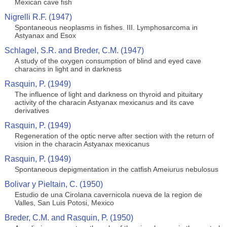
Mexican cave fish
Nigrelli R.F. (1947)
Spontaneous neoplasms in fishes. III. Lymphosarcoma in
Astyanax and Esox
Schlagel, S.R. and Breder, C.M. (1947)
A study of the oxygen consumption of blind and eyed cave
characins in light and in darkness
Rasquin, P. (1949)
The influence of light and darkness on thyroid and pituitary
activity of the characin Astyanax mexicanus and its cave
derivatives
Rasquin, P. (1949)
Regeneration of the optic nerve after section with the return of
vision in the characin Astyanax mexicanus
Rasquin, P. (1949)
Spontaneous depigmentation in the catfish Ameiurus nebulosus
Bolivar y Pieltain, C. (1950)
Estudio de una Cirolana cavernicola nueva de la region de
Valles, San Luis Potosi, Mexico
Breder, C.M. and Rasquin, P. (1950)