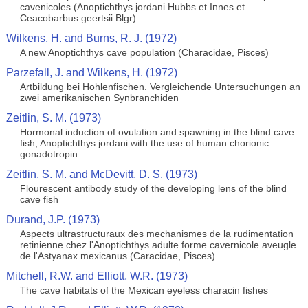
cavenicoles (Anoptichthys jordani Hubbs et Innes et
Ceacobarbus geertsii Blgr)
Wilkens, H. and Burns, R. J. (1972)
A new Anoptichthys cave population (Characidae, Pisces)
Parzefall, J. and Wilkens, H. (1972)
Artbildung bei Hohlenfischen. Vergleichende Untersuchungen an
zwei amerikanischen Synbranchiden
Zeitlin, S. M. (1973)
Hormonal induction of ovulation and spawning in the blind cave
fish, Anoptichthys jordani with the use of human chorionic
gonadotropin
Zeitlin, S. M. and McDevitt, D. S. (1973)
Flourescent antibody study of the developing lens of the blind
cave fish
Durand, J.P. (1973)
Aspects ultrastructuraux des mechanismes de la rudimentation
retinienne chez l'Anoptichthys adulte forme cavernicole aveugle
de l'Astyanax mexicanus (Caracidae, Pisces)
Mitchell, R.W. and Elliott, W.R. (1973)
The cave habitats of the Mexican eyeless characin fishes