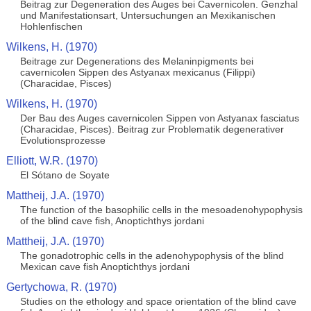
Beitrag zur Degeneration des Auges bei Cavernicolen. Genzhal
und Manifestationsart, Untersuchungen an Mexikanischen
Hohlenfischen
Wilkens, H. (1970)
Beitrage zur Degenerations des Melaninpigments bei
cavernicolen Sippen des Astyanax mexicanus (Filippi)
(Characidae, Pisces)
Wilkens, H. (1970)
Der Bau des Auges cavernicolen Sippen von Astyanax fasciatus
(Characidae, Pisces). Beitrag zur Problematik degenerativer
Evolutionsprozesse
Elliott, W.R. (1970)
El Sótano de Soyate
Mattheij, J.A. (1970)
The function of the basophilic cells in the mesoadenohypophysis
of the blind cave fish, Anoptichthys jordani
Mattheij, J.A. (1970)
The gonadotrophic cells in the adenohypophysis of the blind
Mexican cave fish Anoptichthys jordani
Gertychowa, R. (1970)
Studies on the ethology and space orientation of the blind cave