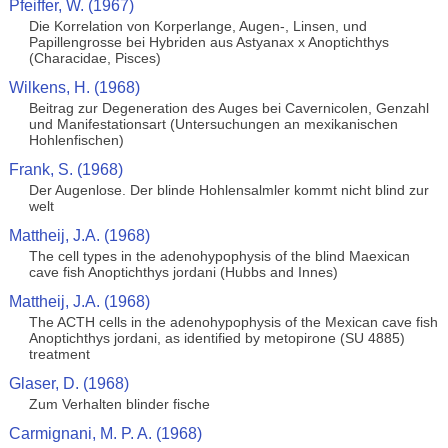
Pfeiffer, W. (1967)
Die Korrelation von Korperlange, Augen-, Linsen, und
Papillengrosse bei Hybriden aus Astyanax x Anoptichthys
(Characidae, Pisces)
Wilkens, H. (1968)
Beitrag zur Degeneration des Auges bei Cavernicolen, Genzahl
und Manifestationsart (Untersuchungen an mexikanischen
Hohlenfischen)
Frank, S. (1968)
Der Augenlose. Der blinde Hohlensalmler kommt nicht blind zur
welt
Mattheij, J.A. (1968)
The cell types in the adenohypophysis of the blind Maexican
cave fish Anoptichthys jordani (Hubbs and Innes)
Mattheij, J.A. (1968)
The ACTH cells in the adenohypophysis of the Mexican cave fish
Anoptichthys jordani, as identified by metopirone (SU 4885)
treatment
Glaser, D. (1968)
Zum Verhalten blinder fische
Carmignani, M. P. A. (1968)