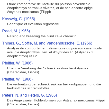
Etude comparative de l'activite du poisson cavernicole
Anoptichthys antrobius Alvarez, et de son ancetre epige
Astyanax mexicanus (Filippi)
Kosswig, C. (1965)
Genetique et evolution regressive
Reed, M. (1966)
Raising and breeding the blind cave characin
Thines, G., Soffie, M. and Vandenbussche, E. (1966)
Analyse du comportement alimentaire du poisson cavernicole
aveugle Anoptichthys Gen. et d'hybrides F1 (Astyanax x
Anoptichthys) et F2
Pfeiffer, W. (1966)
Uber die Verebung der Schreckreaktion bei Astyanax
(Characidae, Pisces)
Pfeiffer, W. (1966)
Die verbreitung der schreckreaktion bei kaulquappen und die
herkunft des schreckstoffes
Peters, N. and Peters, G. (1966)
Das Auge zweier Hohlenformen von Astyanax mexicanus Filippi
(Characidae, Pisces)