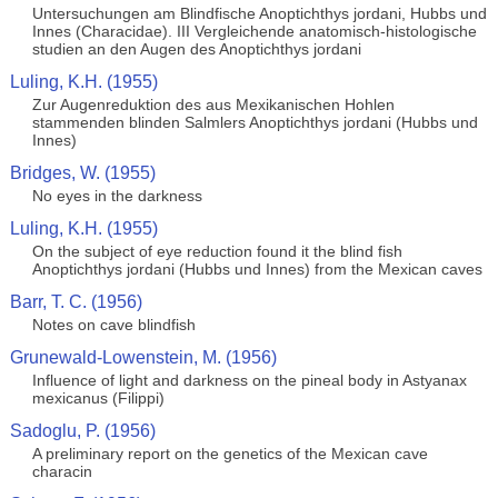
Untersuchungen am Blindfische Anoptichthys jordani, Hubbs und
Innes (Characidae). III Vergleichende anatomisch-histologische
studien an den Augen des Anoptichthys jordani
Luling, K.H. (1955)
Zur Augenreduktion des aus Mexikanischen Hohlen
stammenden blinden Salmlers Anoptichthys jordani (Hubbs und
Innes)
Bridges, W. (1955)
No eyes in the darkness
Luling, K.H. (1955)
On the subject of eye reduction found it the blind fish
Anoptichthys jordani (Hubbs und Innes) from the Mexican caves
Barr, T. C. (1956)
Notes on cave blindfish
Grunewald-Lowenstein, M. (1956)
Influence of light and darkness on the pineal body in Astyanax
mexicanus (Filippi)
Sadoglu, P. (1956)
A preliminary report on the genetics of the Mexican cave
characin