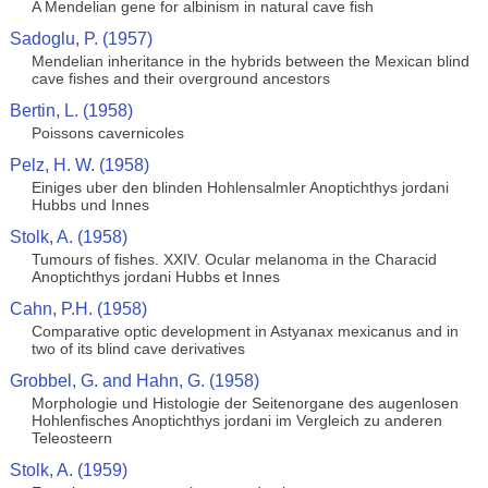
A Mendelian gene for albinism in natural cave fish
Sadoglu, P. (1957)
Mendelian inheritance in the hybrids between the Mexican blind
cave fishes and their overground ancestors
Bertin, L. (1958)
Poissons cavernicoles
Pelz, H. W. (1958)
Einiges uber den blinden Hohlensalmler Anoptichthys jordani
Hubbs und Innes
Stolk, A. (1958)
Tumours of fishes. XXIV. Ocular melanoma in the Characid
Anoptichthys jordani Hubbs et Innes
Cahn, P.H. (1958)
Comparative optic development in Astyanax mexicanus and in
two of its blind cave derivatives
Grobbel, G. and Hahn, G. (1958)
Morphologie und Histologie der Seitenorgane des augenlosen
Hohlenfisches Anoptichthys jordani im Vergleich zu anderen
Teleosteern
Stolk, A. (1959)