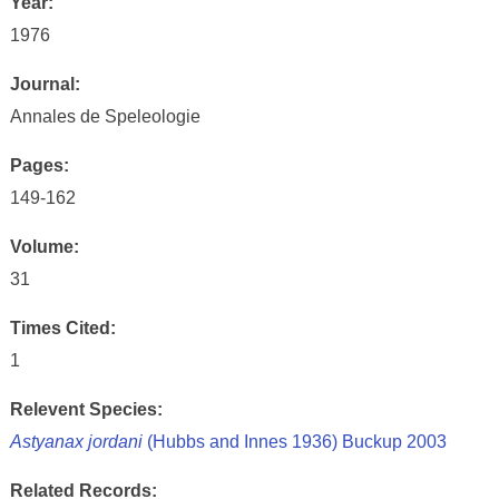
Year:
1976
Journal:
Annales de Speleologie
Pages:
149-162
Volume:
31
Times Cited:
1
Relevent Species:
Astyanax jordani
(Hubbs and Innes 1936) Buckup 2003
Related Records: