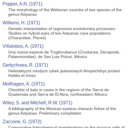
Popper, A.N. (1971)
The morphology of the Weberian ossicles of two species of the
genus Astyanax
Wilkens, H. (1971)
Genetic interpretation of regressive evolutionary processes:
Studies on hybrid eyes of two Astyanax cave populations
(Characidae, Pisces)
Villalobos, A. (1971)
Una nueva especie de Troglocubanus (Crustacea, Decapoda,
Palaemonidae), de San Luis Potosí, México
Gertychowa, R. (1971)
Heliotaktyzm mlodych rybek jaskiniowych Anoptichthys jordani
Hubbs et Innes
Mollhagen, A. (1971)
Checklist of bats in caves in the regions of the Sierra de
Guatemala and Sierra de El Abra, northeastern México
Wiley, S. and Mitchell, R.W. (1971)
A bibliography of the Mexican eyeless characin fishes of the
genus Astyanax. Preliminary compilation
Zaccone, G. (1972)
Comparative histochemical investigations on the mucous cells of