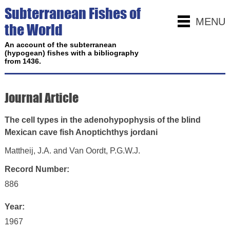
Subterranean Fishes of
MENU
the World
An account of the subterranean
(hypogean) fishes with a bibliography
from 1436.
Journal Article
The cell types in the adenohypophysis of the blind
Mexican cave fish Anoptichthys jordani
Mattheij, J.A. and Van Oordt, P.G.W.J.
Record Number:
886
Year:
1967