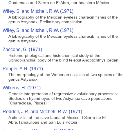
Guatemala and Sierra de El Abra, northeastern México
Wiley, S. and Mitchell, R.W. (1971)
A bibliography of the Mexican eyeless characin fishes of the
genus Astyanax. Preliminary compilation
Wiley, S. and Mitchell, R.W. (1971)
A bibliography of the Mexican eyeless characib fishes of the
genus Astyanax
Zaccone, G. (1971)
Histomorphological and histochemical study of the
ultimobranchial body of the blind teleost Anoptichthys jordani
Popper, A.N. (1971)
The morphology of the Weberian ossicles of two species of the
genus Astyanax
Wilkens, H. (1971)
Genetic interpretation of regressive evolutionary processes:
Studies on hybrid eyes of two Astyanax cave populations
(Characidae, Pisces)
Reddell, J.R. and Mitchell, R.W. (1971)
A checklist of the cave fauna of Mexico. I Sierra de El
Abra,Tamaulipas and San Luis Potosi