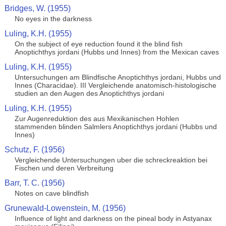
Bridges, W. (1955)
No eyes in the darkness
Luling, K.H. (1955)
On the subject of eye reduction found it the blind fish
Anoptichthys jordani (Hubbs und Innes) from the Mexican caves
Luling, K.H. (1955)
Untersuchungen am Blindfische Anoptichthys jordani, Hubbs und
Innes (Characidae). III Vergleichende anatomisch-histologische
studien an den Augen des Anoptichthys jordani
Luling, K.H. (1955)
Zur Augenreduktion des aus Mexikanischen Hohlen
stammenden blinden Salmlers Anoptichthys jordani (Hubbs und
Innes)
Schutz, F. (1956)
Vergleichende Untersuchungen uber die schreckreaktion bei
Fischen und deren Verbreitung
Barr, T. C. (1956)
Notes on cave blindfish
Grunewald-Lowenstein, M. (1956)
Influence of light and darkness on the pineal body in Astyanax