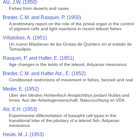
Atz, J.W. (1950)
Fishes from deserts and caves
Breder, C.M. and Rasquin, P. (1950)
A preliminary report on the role of the pineal organ in the control
of pigment cells and light reactions in recent teleost fishes
Villalobos, A. (1951)
Un nuevo Misidaceo de las Grutas de Quintero en el estado de
Tamaulipas
Rasquin, P. and Hafter, E. (1951)
Age changes in the testis of the teleost, Astyanax mexicanus
Breder, C.M. and Hafter Atz., E. (1952)
Conditioned restrictions of movement in fishes, fancied and real
Meder, E. (1952)
Uber den blinden Hohlenfisch Anoptichthys jordani Hubbs und
Innes. Aus der Arbeitsgemeinschaft: Naturzuchtung im VDA
Atz, E.H. (1953)
Experimental differentiation of basophil cell types in the
transitional lobe of the pituitary of a teleost fish, Astyanax
mexicanus
Heuts, M. J. (1953)