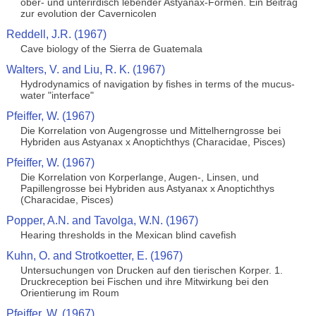
ober- und unterirdisch lebender Astyanax-Formen. Ein Beitrag
zur evolution der Cavernicolen
Reddell, J.R. (1967)
Cave biology of the Sierra de Guatemala
Walters, V. and Liu, R. K. (1967)
Hydrodynamics of navigation by fishes in terms of the mucus-
water "interface"
Pfeiffer, W. (1967)
Die Korrelation von Augengrosse und Mittelherngrosse bei
Hybriden aus Astyanax x Anoptichthys (Characidae, Pisces)
Pfeiffer, W. (1967)
Die Korrelation von Korperlange, Augen-, Linsen, und
Papillengrosse bei Hybriden aus Astyanax x Anoptichthys
(Characidae, Pisces)
Popper, A.N. and Tavolga, W.N. (1967)
Hearing thresholds in the Mexican blind cavefish
Kuhn, O. and Strotkoetter, E. (1967)
Untersuchungen von Drucken auf den tierischen Korper. 1.
Druckreception bei Fischen und ihre Mitwirkung bei den
Orientierung im Roum
Pfeiffer, W. (1967)