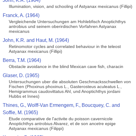
John, K.R. (1964)
Illumination, vision, and schooling of Astyanax mexicanus (Fillipi)
Franck, A. (1964)
Vergleichende Untersuchungen am Hohlebfisch Anoptichthys
antrobius und seinem oberirdischen Vorfahren Astyanax
mexicanus
John, K.R. and Haut, M. (1964)
Retinomotor cycles and correlated behaviour in the teleost
Astyanax mexicanus (Fillipi)
Berra, T.M. (1964)
Obstacle avoidance in the blind Mexican cave fish, characin
Glaser, D. (1965)
Untersuchungen uber die absoluten Geschmacksschwellen von
Fischen (Phoxinus phoxinus L., Gasterosteus aculeatus L.,
Hemigrammus caudovittatus Ahl, und Anoptichthys jordani
Hubbs et Innes)
Thines, G., Wolff-Van Ermengem, F., Boucquey, C. and
Soffie, M. (1965)
Etude comparative de l'activite du poisson cavernicole
Anoptichthys antrobius Alvarez, et de son ancetre epige
Astyanax mexicanus (Filippi)