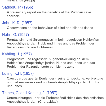
mexicanus (Filippi)
Sadoglu, P. (1956)
A preliminary report on the genetics of the Mexican cave
characin
John, K. R. (1957)
Observations on the behaviour of blind and blinded fishes
Hahn, G. (1957)
Ferntastsinn und Stromungsssinn beim augelosen Hohlenfisch
Anoptichthys jordani Hubb und Innes und das Problem der
Rezeptionsorte von Lichtreizen
Kahling, J. (1957)
Progressive und regressive Augenentwicklung bei dem
Hohlenfisch Anoptichthys jordani Hubbs und Innes und das
Problem der Rezeptionsorte von Lichtreizenen
Luling, K.H. (1957)
Caecobarbus geertsi Boulenger - seine Entdeckung, verbreitung
und Lebensweise - und nochmals Anoptichthys jordani Hubbs
und Innes
Thines, G. and Kahling, J. (1957)
Untersuchungen uber die Farbempfindlichkeit des Hohlenfisches
Anoptichthys jordani (Characidae)