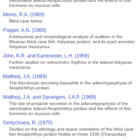
stenohaline teleost Anoptichthys jordani and the effects of this
hormone on mucous cells
Morris, R.A. (1969)
Blind cave fishes
Popper, A.N. (1969)
A behavioral and morphological analysis of audition in the
Mexican blind cave fish, Astyanax jordani, and its eyed ancestor
Astyanax mexicanus
John, K.R. and Kaminester, L.H. (1969)
Further studies on retinomotor rhythms in the teleost Astyanax
mexicanus
Mattheij, J.A. (1969)
The thyrotropin secreting basophils in the adenohypophysis of
Anoptichthys jordani
Mattheij, J.A. and Sprangers, J.A.P. (1969)
The site of prolactin secretion in the adenohypophysis of the
stenohaline teleost Anoptichthys jordani and the effects of this
hormone on mucous cells
Gertychowa, R. (1970)
Studies on the ethology and space orientation of the blind cave
fish Anoptichthys jordani Hubbs et Innes 1936 (Characidae)