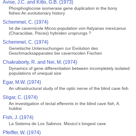
Avise, J.C. and Kitto, G.B. (1973)
Phosphoglocose isomerase gene duplication in the bony
fishes:An evolutionary history
Schemmel, C. (1974)
Ist die cavernicole Micos-population von Astyanax mexicanus
(Characidae, Pisces) hybriden ursprungs ?
Schemmel, C. (1974)
Genetische Untersuchungen zur Evolution des
Geschmacksapparates bei cavernicolen Fischen
Chakraborty, R. and Nei, M. (1974)
Dynamics of gene differentiation between incompletely isolated
populations of unequal size
Egar, M.W. (1974)
An ultrastructural study of the optic nerve of the blind cave fish
Sligar, C. (1974)
An investigation of tectal efferents in the blind cave fish, A.
hubbsi
Fish, J. (1974)
La Sistema de Los Sabinos. Mexico's longest cave
Pfeiffer, W. (1974)