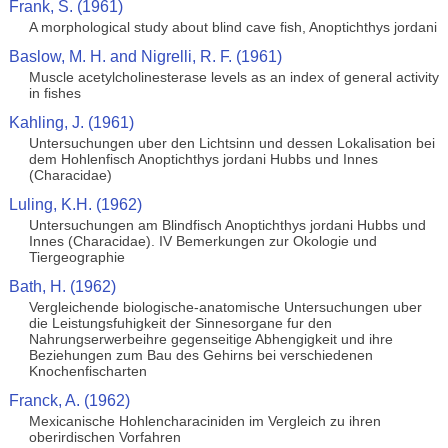
Frank, S. (1961)
A morphological study about blind cave fish, Anoptichthys jordani
Baslow, M. H. and Nigrelli, R. F. (1961)
Muscle acetylcholinesterase levels as an index of general activity
in fishes
Kahling, J. (1961)
Untersuchungen uber den Lichtsinn und dessen Lokalisation bei
dem Hohlenfisch Anoptichthys jordani Hubbs und Innes
(Characidae)
Luling, K.H. (1962)
Untersuchungen am Blindfisch Anoptichthys jordani Hubbs und
Innes (Characidae). IV Bemerkungen zur Okologie und
Tiergeographie
Bath, H. (1962)
Vergleichende biologische-anatomische Untersuchungen uber
die Leistungsfuhigkeit der Sinnesorgane fur den
Nahrungserwerbeihre gegenseitige Abhengigkeit und ihre
Beziehungen zum Bau des Gehirns bei verschiedenen
Knochenfischarten
Franck, A. (1962)
Mexicanische Hohlencharaciniden im Vergleich zu ihren
oberirdischen Vorfahren