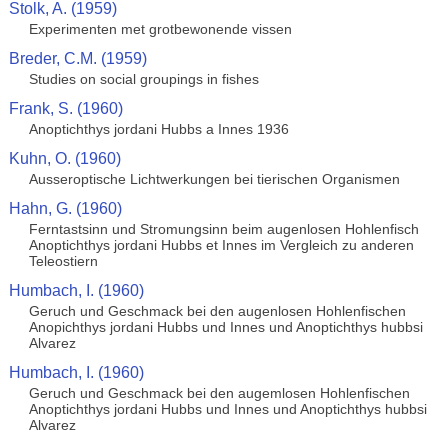
Stolk, A. (1959)
Experimenten met grotbewonende vissen
Breder, C.M. (1959)
Studies on social groupings in fishes
Frank, S. (1960)
Anoptichthys jordani Hubbs a Innes 1936
Kuhn, O. (1960)
Ausseroptische Lichtwerkungen bei tierischen Organismen
Hahn, G. (1960)
Ferntastsinn und Stromungsinn beim augenlosen Hohlenfisch
Anoptichthys jordani Hubbs et Innes im Vergleich zu anderen
Teleostiern
Humbach, I. (1960)
Geruch und Geschmack bei den augenlosen Hohlenfischen
Anopichthys jordani Hubbs und Innes und Anoptichthys hubbsi
Alvarez
Humbach, I. (1960)
Geruch und Geschmack bei den augemlosen Hohlenfischen
Anoptichthys jordani Hubbs und Innes und Anoptichthys hubbsi
Alvarez