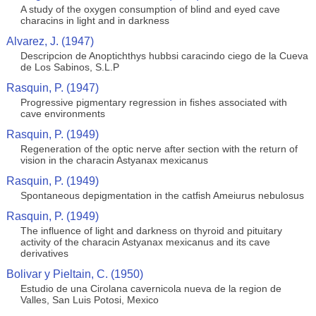
A study of the oxygen consumption of blind and eyed cave
characins in light and in darkness
Alvarez, J. (1947)
Descripcion de Anoptichthys hubbsi caracindo ciego de la Cueva
de Los Sabinos, S.L.P
Rasquin, P. (1947)
Progressive pigmentary regression in fishes associated with
cave environments
Rasquin, P. (1949)
Regeneration of the optic nerve after section with the return of
vision in the characin Astyanax mexicanus
Rasquin, P. (1949)
Spontaneous depigmentation in the catfish Ameiurus nebulosus
Rasquin, P. (1949)
The influence of light and darkness on thyroid and pituitary
activity of the characin Astyanax mexicanus and its cave
derivatives
Bolivar y Pieltain, C. (1950)
Estudio de una Cirolana cavernicola nueva de la region de
Valles, San Luis Potosi, Mexico