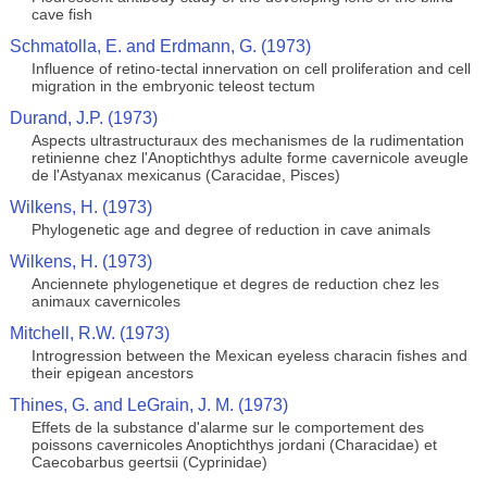
cave fish
Schmatolla, E. and Erdmann, G. (1973)
Influence of retino-tectal innervation on cell proliferation and cell
migration in the embryonic teleost tectum
Durand, J.P. (1973)
Aspects ultrastructuraux des mechanismes de la rudimentation
retinienne chez l'Anoptichthys adulte forme cavernicole aveugle
de l'Astyanax mexicanus (Caracidae, Pisces)
Wilkens, H. (1973)
Phylogenetic age and degree of reduction in cave animals
Wilkens, H. (1973)
Anciennete phylogenetique et degres de reduction chez les
animaux cavernicoles
Mitchell, R.W. (1973)
Introgression between the Mexican eyeless characin fishes and
their epigean ancestors
Thines, G. and LeGrain, J. M. (1973)
Effets de la substance d'alarme sur le comportement des
poissons cavernicoles Anoptichthys jordani (Characidae) et
Caecobarbus geertsii (Cyprinidae)