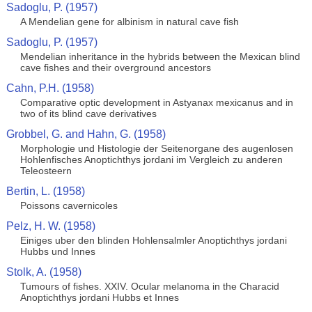
Sadoglu, P. (1957)
A Mendelian gene for albinism in natural cave fish
Sadoglu, P. (1957)
Mendelian inheritance in the hybrids between the Mexican blind
cave fishes and their overground ancestors
Cahn, P.H. (1958)
Comparative optic development in Astyanax mexicanus and in
two of its blind cave derivatives
Grobbel, G. and Hahn, G. (1958)
Morphologie und Histologie der Seitenorgane des augenlosen
Hohlenfisches Anoptichthys jordani im Vergleich zu anderen
Teleosteern
Bertin, L. (1958)
Poissons cavernicoles
Pelz, H. W. (1958)
Einiges uber den blinden Hohlensalmler Anoptichthys jordani
Hubbs und Innes
Stolk, A. (1958)
Tumours of fishes. XXIV. Ocular melanoma in the Characid
Anoptichthys jordani Hubbs et Innes