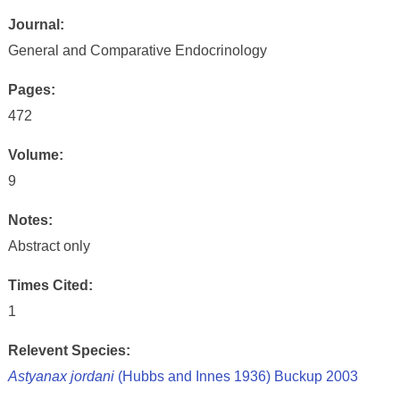
Journal:
General and Comparative Endocrinology
Pages:
472
Volume:
9
Notes:
Abstract only
Times Cited:
1
Relevent Species:
Astyanax jordani
(Hubbs and Innes 1936) Buckup 2003