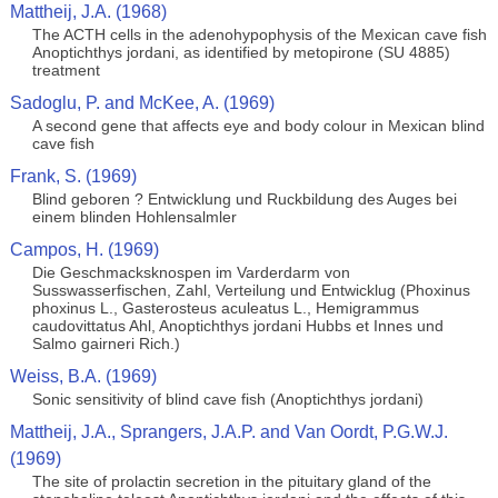
Mattheij, J.A. (1968)
The ACTH cells in the adenohypophysis of the Mexican cave fish
Anoptichthys jordani, as identified by metopirone (SU 4885)
treatment
Sadoglu, P. and McKee, A. (1969)
A second gene that affects eye and body colour in Mexican blind
cave fish
Frank, S. (1969)
Blind geboren ? Entwicklung und Ruckbildung des Auges bei
einem blinden Hohlensalmler
Campos, H. (1969)
Die Geschmacksknospen im Varderdarm von
Susswasserfischen, Zahl, Verteilung und Entwicklug (Phoxinus
phoxinus L., Gasterosteus aculeatus L., Hemigrammus
caudovittatus Ahl, Anoptichthys jordani Hubbs et Innes und
Salmo gairneri Rich.)
Weiss, B.A. (1969)
Sonic sensitivity of blind cave fish (Anoptichthys jordani)
Mattheij, J.A., Sprangers, J.A.P. and Van Oordt, P.G.W.J.
(1969)
The site of prolactin secretion in the pituitary gland of the