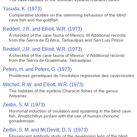
Yasuda, K. (1973)
Comparative studies on the swimming behaviour of the blind
cave fish and the goldfish
Reddell, J.R. and Elliott, W.R. (1973)
A checklist of the cave fauna of Mexico. III Additional records
from the Sierra de El Abra, Tamaulipas and San Luis Potosi
Reddell, J.R. and Elliott, W.R. (1973)
A checklist of the cave fauna of Mexico. V Additional records
from the Sierra de Guatemala, Tamaulipas
Peters, H. and Peters, G. (1973)
Problemes genetiques de l'evolution regressive des cavernicoles
Mitchell, R.W. and Elliott, W.R. (1973)
The habitats of the eyeless Characin fishes of the genus
Astyanax
Zeitlin, S. M. (1973)
Hormonal induction of ovulation and spawning in the blind cave
fish, Anoptichthys jordani with the use of human chorionic
gonadotropin
Zeitlin, S. M. and McDevitt, D. S. (1973)
Flourescent antibody study of the developing lens of the blind