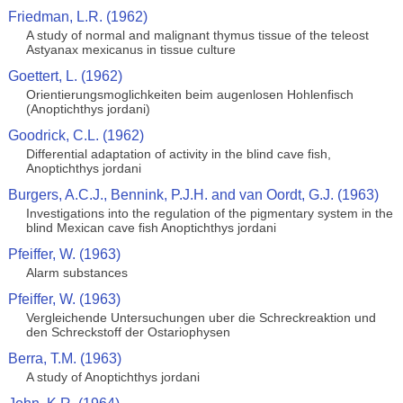
Friedman, L.R. (1962)
A study of normal and malignant thymus tissue of the teleost
Astyanax mexicanus in tissue culture
Goettert, L. (1962)
Orientierungsmoglichkeiten beim augenlosen Hohlenfisch
(Anoptichthys jordani)
Goodrick, C.L. (1962)
Differential adaptation of activity in the blind cave fish,
Anoptichthys jordani
Burgers, A.C.J., Bennink, P.J.H. and van Oordt, G.J. (1963)
Investigations into the regulation of the pigmentary system in the
blind Mexican cave fish Anoptichthys jordani
Pfeiffer, W. (1963)
Alarm substances
Pfeiffer, W. (1963)
Vergleichende Untersuchungen uber die Schreckreaktion und
den Schreckstoff der Ostariophysen
Berra, T.M. (1963)
A study of Anoptichthys jordani