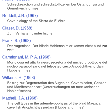
Schreckreaction und schreckstoff-zellen bei Ostariophysi und
Gonorhynchiformes
Reddell, J.R. (1967)
Cave biology of the Sierra de El Abra
Glaser, D. (1968)
Zum Verhalten blinder fische
Frank, S. (1968)
Der Augenlose. Der blinde Hohlensalmler kommt nicht blind zur
welt
Carmignani, M. P. A. (1968)
Morfologia ed attivita neurosecretoria del nucleo proottico e del
nucleo paraipofisario nel teleosteo cieco Anoptichthys jordani
Hubbs e Innes
Wilkens, H. (1968)
Beitrag zur Degeneration des Auges bei Cavernicolen, Genzahl
und Manifestationsart (Untersuchungen an mexikanischen
Hohlenfischen)
Mattheij, J.A. (1968)
The cell types in the adenohypophysis of the blind Maexican
cave fish Anoptichthys jordani (Hubbs and Innes)