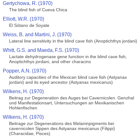
Gertychowa, R. (1970)
The blind fish of Cueva Chica
Elliott, W.R. (1970)
El Sótano de Soyate
Weiss, B. and Martini, J. (1970)
Lateral line sensitivity in the blind cave fish (Anoptichthys jordani)
Whitt, G.S. and Maeda, F.S. (1970)
Lactate dehydrogenase gene function in the blind cave fish,
Anoptichthys jordani, and other characins
Popper, A.N. (1970)
Auditory capacities of the Mexican blind cave fish (Astyanax
jordani) and its eyed ancestor (Astyanax mexicanus)
Wilkens, H. (1970)
Beitrag zur Degeneration des Auges bei Cavernicolen. Genzhal
und Manifestationsart, Untersuchungen an Mexikanischen
Hohlenfischen
Wilkens, H. (1970)
Beitrage zur Degenerations des Melaninpigments bei
cavernicolen Sippen des Astyanax mexicanus (Filippi)
(Characidae, Pisces)