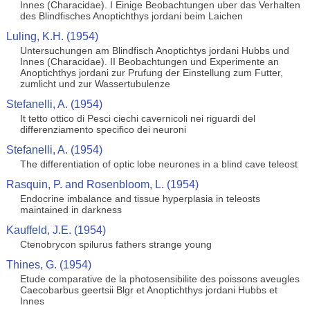
Innes (Characidae). I Einige Beobachtungen uber das Verhalten
des Blindfisches Anoptichthys jordani beim Laichen
Luling, K.H. (1954)
Untersuchungen am Blindfisch Anoptichtys jordani Hubbs und
Innes (Characidae). II Beobachtungen und Experimente an
Anoptichthys jordani zur Prufung der Einstellung zum Futter,
zumlicht und zur Wassertubulenze
Stefanelli, A. (1954)
It tetto ottico di Pesci ciechi cavernicoli nei riguardi del
differenziamento specifico dei neuroni
Stefanelli, A. (1954)
The differentiation of optic lobe neurones in a blind cave teleost
Rasquin, P. and Rosenbloom, L. (1954)
Endocrine imbalance and tissue hyperplasia in teleosts
maintained in darkness
Kauffeld, J.E. (1954)
Ctenobrycon spilurus fathers strange young
Thines, G. (1954)
Etude comparative de la photosensibilite des poissons aveugles
Caecobarbus geertsii Blgr et Anoptichthys jordani Hubbs et
Innes