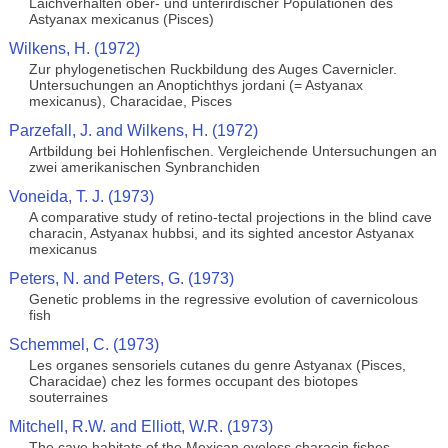
Laichverhalten ober- und unterirdischer Populationen des
Astyanax mexicanus (Pisces)
Wilkens, H. (1972)
Zur phylogenetischen Ruckbildung des Auges Cavernicler.
Untersuchungen an Anoptichthys jordani (= Astyanax
mexicanus), Characidae, Pisces
Parzefall, J. and Wilkens, H. (1972)
Artbildung bei Hohlenfischen. Vergleichende Untersuchungen an
zwei amerikanischen Synbranchiden
Voneida, T. J. (1973)
A comparative study of retino-tectal projections in the blind cave
characin, Astyanax hubbsi, and its sighted ancestor Astyanax
mexicanus
Peters, N. and Peters, G. (1973)
Genetic problems in the regressive evolution of cavernicolous
fish
Schemmel, C. (1973)
Les organes sensoriels cutanes du genre Astyanax (Pisces,
Characidae) chez les formes occupant des biotopes
souterraines
Mitchell, R.W. and Elliott, W.R. (1973)
The cave habitats of the Mexican eyeless characin fishes