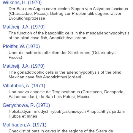
Wilkens, H. (1970)
Der Bau des Auges cavernicolen Sippen von Astyanax fasciatus
(Characidae, Pisces). Beitrag zur Problematik degenerativer
Evolutionsprozesse
Mattheij, J.A. (1970)
The function of the basophilic cells in the mesoadenohypophysis
of the blind cave fish, Anoptichthys jordani
Pfeiffer, W. (1970)
Uber die schreckstoffzellen der Siluriformes (Ostariophysi,
Pisces)
Mattheij, J.A. (1970)
The gonadotrophic cells in the adenohypophysis of the blind
Mexican cave fish Anoptichthys jordani
Villalobos, A. (1971)
Una nueva especie de Troglocubanus (Crustacea, Decapoda,
Palaemonidae), de San Luis Potosí, México
Gertychowa, R. (1971)
Heliotaktyzm mlodych rybek jaskiniowych Anoptichthys jordani
Hubbs et Innes
Mollhagen, A. (1971)
Checklist of bats in caves in the regions of the Sierra de