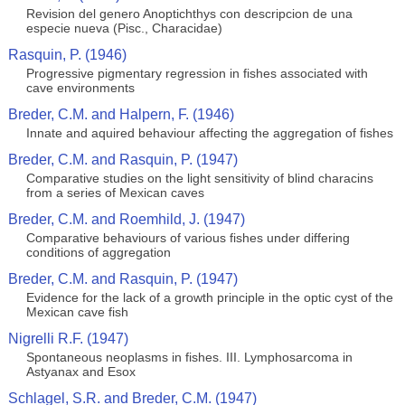
Revision del genero Anoptichthys con descripcion de una
especie nueva (Pisc., Characidae)
Rasquin, P. (1946)
Progressive pigmentary regression in fishes associated with
cave environments
Breder, C.M. and Halpern, F. (1946)
Innate and aquired behaviour affecting the aggregation of fishes
Breder, C.M. and Rasquin, P. (1947)
Comparative studies on the light sensitivity of blind characins
from a series of Mexican caves
Breder, C.M. and Roemhild, J. (1947)
Comparative behaviours of various fishes under differing
conditions of aggregation
Breder, C.M. and Rasquin, P. (1947)
Evidence for the lack of a growth principle in the optic cyst of the
Mexican cave fish
Nigrelli R.F. (1947)
Spontaneous neoplasms in fishes. III. Lymphosarcoma in
Astyanax and Esox
Schlagel, S.R. and Breder, C.M. (1947)