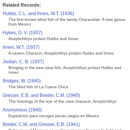
Related Records:
Hubbs, C.L. and Innes, W.T. (1936)
The first known blind fish of the family Characidae: A new genus
from Mexico
Hykes, O. V. (1937)
Anoptichthys jordani Hubbs and Innes
Innes, W.T. (1937)
A cavern Characin, Anoptichthys jordani Hubbs and Innes
Jordan, C. B. (1937)
Bringing in the new cave fish, Anoptichthys jordani Hubbs and
Innes
Bridges, W. (1940)
The blind fish of La Cueva Chica
Gresser, E.B. and Breder, C.M. (1940)
The histology of the eye of the cave characin, Anoptichthys
Anonymous (1940)
Expedicion para recoges peces ciegos en Mexico
Breder, C.M. and Gresser, E.B. (1941)