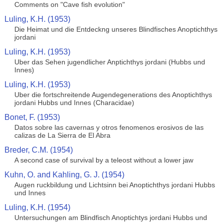
Comments on "Cave fish evolution"
Luling, K.H. (1953)
Die Heimat und die Entdeckng unseres Blindfisches Anoptichthys
jordani
Luling, K.H. (1953)
Uber das Sehen jugendlicher Anptichthys jordani (Hubbs und
Innes)
Luling, K.H. (1953)
Uber die fortschreitende Augendegenerations des Anoptichthys
jordani Hubbs und Innes (Characidae)
Bonet, F. (1953)
Datos sobre las cavernas y otros fenomenos erosivos de las
calizas de La Sierra de El Abra
Breder, C.M. (1954)
A second case of survival by a teleost without a lower jaw
Kuhn, O. and Kahling, G. J. (1954)
Augen ruckbildung und Lichtsinn bei Anoptichthys jordani Hubbs
und Innes
Luling, K.H. (1954)
Untersuchungen am Blindfisch Anoptichtys jordani Hubbs und