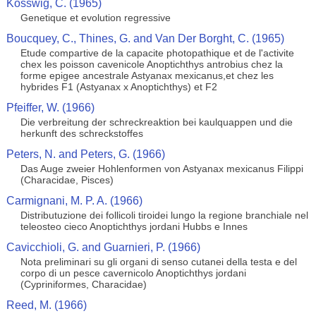
Kosswig, C. (1965)
Genetique et evolution regressive
Boucquey, C., Thines, G. and Van Der Borght, C. (1965)
Etude compartive de la capacite photopathique et de l'activite
chex les poisson cavenicole Anoptichthys antrobius chez la
forme epigee ancestrale Astyanax mexicanus,et chez les
hybrides F1 (Astyanax x Anoptichthys) et F2
Pfeiffer, W. (1966)
Die verbreitung der schreckreaktion bei kaulquappen und die
herkunft des schreckstoffes
Peters, N. and Peters, G. (1966)
Das Auge zweier Hohlenformen von Astyanax mexicanus Filippi
(Characidae, Pisces)
Carmignani, M. P. A. (1966)
Distributuzione dei follicoli tiroidei lungo la regione branchiale nel
teleosteo cieco Anoptichthys jordani Hubbs e Innes
Cavicchioli, G. and Guarnieri, P. (1966)
Nota preliminari su gli organi di senso cutanei della testa e del
corpo di un pesce cavernicolo Anoptichthys jordani
(Cypriniformes, Characidae)
Reed, M. (1966)