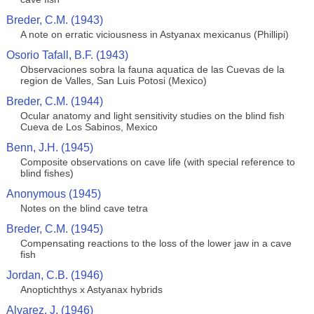
Breder, C.M. (1943)
A note on erratic viciousness in Astyanax mexicanus (Phillipi)
Osorio Tafall, B.F. (1943)
Observaciones sobra la fauna aquatica de las Cuevas de la
region de Valles, San Luis Potosi (Mexico)
Breder, C.M. (1944)
Ocular anatomy and light sensitivity studies on the blind fish
Cueva de Los Sabinos, Mexico
Benn, J.H. (1945)
Composite observations on cave life (with special reference to
blind fishes)
Anonymous (1945)
Notes on the blind cave tetra
Breder, C.M. (1945)
Compensating reactions to the loss of the lower jaw in a cave
fish
Jordan, C.B. (1946)
Anoptichthys x Astyanax hybrids
Alvarez, J. (1946)