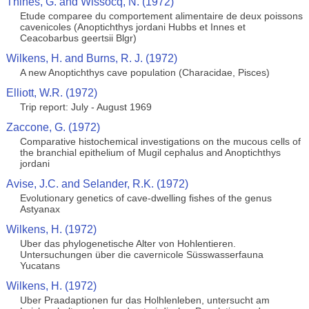
Thines, G. and Wissocq, N. (1972)
Etude comparee du comportement alimentaire de deux poissons
cavenicoles (Anoptichthys jordani Hubbs et Innes et
Ceacobarbus geertsii Blgr)
Wilkens, H. and Burns, R. J. (1972)
A new Anoptichthys cave population (Characidae, Pisces)
Elliott, W.R. (1972)
Trip report: July - August 1969
Zaccone, G. (1972)
Comparative histochemical investigations on the mucous cells of
the branchial epithelium of Mugil cephalus and Anoptichthys
jordani
Avise, J.C. and Selander, R.K. (1972)
Evolutionary genetics of cave-dwelling fishes of the genus
Astyanax
Wilkens, H. (1972)
Uber das phylogenetische Alter von Hohlentieren.
Untersuchungen über die cavernicole Süsswasserfauna
Yucatans
Wilkens, H. (1972)
Uber Praadaptionen fur das Holhlenleben, untersucht am