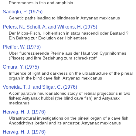
Pheromones in fish and amphibia
Sadoglu, P. (1975)
Genetic paths leading to blindness in Astyanax mexicanus
Peters, N., Scholl, A. and Wilkens, H. (1975)
Der Micos-Fisch, Hohlenfisch in statu nascendi oder Bastard ?
Ein Beitrag zur Evolution der Hohlentiere
Pfeiffer, W. (1975)
Uber fluoreszierende Pterine aus der Haut von Cypriniformes
(Pisces) und ihre Beziehung zum schreckstoff
Omura, Y. (1975)
Influence of light and darkness on the ultrastructure of the pineal
organ in the blind cave fish, Astyanax mexicanus
Voneida, T. J. and Sligar, C. (1976)
A comparative neuroanatomic study of retinal projections in two
fishes: Astyanax hubbsi (the blind cave fish) and Astyanax
mexicanus
Herwig, H. J. (1976)
Ultrastructural investigations on the pineal organ of a cave fish,
Anoptichthys jordani and its ancestor, Astyanax mexicanus
Herwig, H. J. (1976)