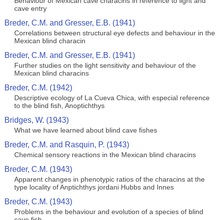
Behaviour of Mexican cave characins in reference to light and
cave entry
Breder, C.M. and Gresser, E.B. (1941)
Correlations between structural eye defects and behaviour in the
Mexican blind characin
Breder, C.M. and Gresser, E.B. (1941)
Further studies on the light sensitivity and behaviour of the
Mexican blind characins
Breder, C.M. (1942)
Descriptive ecology of La Cueva Chica, with especial reference
to the blind fish, Anoptichthys
Bridges, W. (1943)
What we have learned about blind cave fishes
Breder, C.M. and Rasquin, P. (1943)
Chemical sensory reactions in the Mexican blind characins
Breder, C.M. (1943)
Apparent changes in phenotypic ratios of the characins at the
type locality of Anptichthys jordani Hubbs and Innes
Breder, C.M. (1943)
Problems in the behaviour and evolution of a species of blind
cave fish