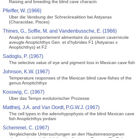
Raising and breeding the blind cave characin
Pfeiffer, W. (1966)
Uber die Verebung der Schreckreaktion bei Astyanax
(Characidae, Pisces)
Thines, G., Soffie, M. and Vandenbussche, E. (1966)
Analyse du comportement alimentaire du poisson cavernicole
aveugle Anoptichthys Gen. et d'hybrides F1 (Astyanax x
Anoptichthys) et F2
Sadoglu, P. (1967)
The selective value of eye and pigment loss in Mexican cave fish
Johnson, K.W. (1967)
Temperature responses of the Mexican blind cave-fishes of the
genus Anoptichthys
Kosswig, C. (1967)
Uber das Tempo evolutorischer Prozesse
Mattheij, J.A. and Van Oordt, P.G.W.J. (1967)
The cell types in the adenohypophysis of the blind Mexican cave
fish Anoptichthys jordani
Schemmel, C. (1967)
Vergleichende Untersuchungen an den Hautsinnesorganen