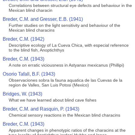
Correlations between structural eye defects and behaviour in the
Mexican blind characin
Breder, C.M. and Gresser, E.B. (1941)
Further studies on the light sensitivity and behaviour of the
Mexican blind characins
Breder, C.M. (1942)
Descriptive ecology of La Cueva Chica, with especial reference
to the blind fish, Anoptichthys
Breder, C.M. (1943)
A note on erratic viciousness in Astyanax mexicanus (Phillipi)
Osorio Tafall, B.F. (1943)
Observaciones sobra la fauna aquatica de las Cuevas de la
region de Valles, San Luis Potosi (Mexico)
Bridges, W. (1943)
What we have learned about blind cave fishes
Breder, C.M. and Rasquin, P. (1943)
Chemical sensory reactions in the Mexican blind characins
Breder, C.M. (1943)
Apparent changes in phenotypic ratios of the characins at the