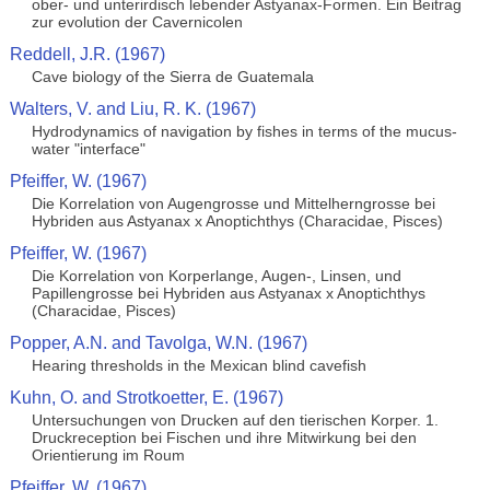
ober- und unterirdisch lebender Astyanax-Formen. Ein Beitrag
zur evolution der Cavernicolen
Reddell, J.R. (1967)
Cave biology of the Sierra de Guatemala
Walters, V. and Liu, R. K. (1967)
Hydrodynamics of navigation by fishes in terms of the mucus-
water "interface"
Pfeiffer, W. (1967)
Die Korrelation von Augengrosse und Mittelherngrosse bei
Hybriden aus Astyanax x Anoptichthys (Characidae, Pisces)
Pfeiffer, W. (1967)
Die Korrelation von Korperlange, Augen-, Linsen, und
Papillengrosse bei Hybriden aus Astyanax x Anoptichthys
(Characidae, Pisces)
Popper, A.N. and Tavolga, W.N. (1967)
Hearing thresholds in the Mexican blind cavefish
Kuhn, O. and Strotkoetter, E. (1967)
Untersuchungen von Drucken auf den tierischen Korper. 1.
Druckreception bei Fischen und ihre Mitwirkung bei den
Orientierung im Roum
Pfeiffer, W. (1967)