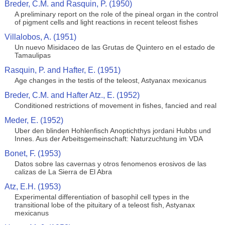
Breder, C.M. and Rasquin, P. (1950)
A preliminary report on the role of the pineal organ in the control
of pigment cells and light reactions in recent teleost fishes
Villalobos, A. (1951)
Un nuevo Misidaceo de las Grutas de Quintero en el estado de
Tamaulipas
Rasquin, P. and Hafter, E. (1951)
Age changes in the testis of the teleost, Astyanax mexicanus
Breder, C.M. and Hafter Atz., E. (1952)
Conditioned restrictions of movement in fishes, fancied and real
Meder, E. (1952)
Uber den blinden Hohlenfisch Anoptichthys jordani Hubbs und
Innes. Aus der Arbeitsgemeinschaft: Naturzuchtung im VDA
Bonet, F. (1953)
Datos sobre las cavernas y otros fenomenos erosivos de las
calizas de La Sierra de El Abra
Atz, E.H. (1953)
Experimental differentiation of basophil cell types in the
transitional lobe of the pituitary of a teleost fish, Astyanax
mexicanus