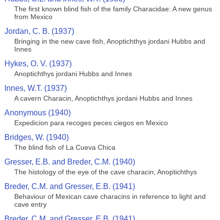
The first known blind fish of the family Characidae: A new genus
from Mexico
Jordan, C. B. (1937)
Bringing in the new cave fish, Anoptichthys jordani Hubbs and
Innes
Hykes, O. V. (1937)
Anoptichthys jordani Hubbs and Innes
Innes, W.T. (1937)
A cavern Characin, Anoptichthys jordani Hubbs and Innes
Anonymous (1940)
Expedicion para recoges peces ciegos en Mexico
Bridges, W. (1940)
The blind fish of La Cueva Chica
Gresser, E.B. and Breder, C.M. (1940)
The histology of the eye of the cave characin, Anoptichthys
Breder, C.M. and Gresser, E.B. (1941)
Behaviour of Mexican cave characins in reference to light and
cave entry
Breder, C.M. and Gresser, E.B. (1941)