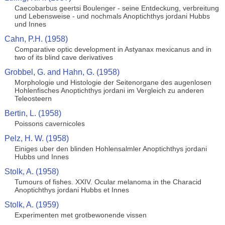
Caecobarbus geertsi Boulenger - seine Entdeckung, verbreitung
und Lebensweise - und nochmals Anoptichthys jordani Hubbs
und Innes
Cahn, P.H. (1958)
Comparative optic development in Astyanax mexicanus and in
two of its blind cave derivatives
Grobbel, G. and Hahn, G. (1958)
Morphologie und Histologie der Seitenorgane des augenlosen
Hohlenfisches Anoptichthys jordani im Vergleich zu anderen
Teleosteern
Bertin, L. (1958)
Poissons cavernicoles
Pelz, H. W. (1958)
Einiges uber den blinden Hohlensalmler Anoptichthys jordani
Hubbs und Innes
Stolk, A. (1958)
Tumours of fishes. XXIV. Ocular melanoma in the Characid
Anoptichthys jordani Hubbs et Innes
Stolk, A. (1959)
Experimenten met grotbewonende vissen