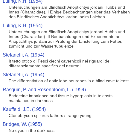
Luling, K.H. (1954)
Untersuchungen am Blindfisch Anoptichtys jordani Hubbs und
Innes (Characidae). I Einige Beobachtungen uber das Verhalten
des Blindfisches Anoptichthys jordani beim Laichen
Luling, K.H. (1954)
Untersuchungen am Blindfisch Anoptichtys jordani Hubbs und
Innes (Characidae). II Beobachtungen und Experimente an
Anoptichthys jordani zur Prufung der Einstellung zum Futter,
zumlicht und zur Wassertubulenze
Stefanelli, A. (1954)
It tetto ottico di Pesci ciechi cavernicoli nei riguardi del
differenziamento specifico dei neuroni
Stefanelli, A. (1954)
The differentiation of optic lobe neurones in a blind cave teleost
Rasquin, P. and Rosenbloom, L. (1954)
Endocrine imbalance and tissue hyperplasia in teleosts
maintained in darkness
Kauffeld, J.E. (1954)
Ctenobrycon spilurus fathers strange young
Bridges, W. (1955)
No eyes in the darkness