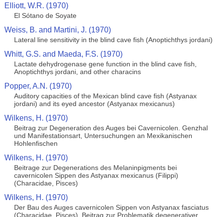
Elliott, W.R. (1970)
El Sótano de Soyate
Weiss, B. and Martini, J. (1970)
Lateral line sensitivity in the blind cave fish (Anoptichthys jordani)
Whitt, G.S. and Maeda, F.S. (1970)
Lactate dehydrogenase gene function in the blind cave fish,
Anoptichthys jordani, and other characins
Popper, A.N. (1970)
Auditory capacities of the Mexican blind cave fish (Astyanax
jordani) and its eyed ancestor (Astyanax mexicanus)
Wilkens, H. (1970)
Beitrag zur Degeneration des Auges bei Cavernicolen. Genzhal
und Manifestationsart, Untersuchungen an Mexikanischen
Hohlenfischen
Wilkens, H. (1970)
Beitrage zur Degenerations des Melaninpigments bei
cavernicolen Sippen des Astyanax mexicanus (Filippi)
(Characidae, Pisces)
Wilkens, H. (1970)
Der Bau des Auges cavernicolen Sippen von Astyanax fasciatus
(Characidae, Pisces). Beitrag zur Problematik degenerativer