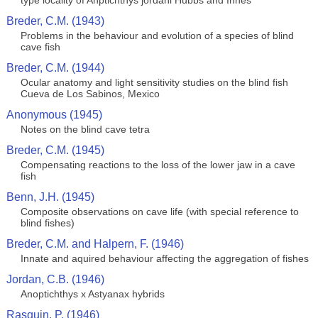
type locality of Anptichthys jordani Hubbs and Innes
Breder, C.M. (1943)
Problems in the behaviour and evolution of a species of blind
cave fish
Breder, C.M. (1944)
Ocular anatomy and light sensitivity studies on the blind fish
Cueva de Los Sabinos, Mexico
Anonymous (1945)
Notes on the blind cave tetra
Breder, C.M. (1945)
Compensating reactions to the loss of the lower jaw in a cave
fish
Benn, J.H. (1945)
Composite observations on cave life (with special reference to
blind fishes)
Breder, C.M. and Halpern, F. (1946)
Innate and aquired behaviour affecting the aggregation of fishes
Jordan, C.B. (1946)
Anoptichthys x Astyanax hybrids
Rasquin, P. (1946)