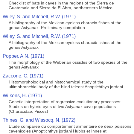
Checklist of bats in caves in the regions of the Sierra de
Guatemala and Sierra de El Abra, northeastern México
Wiley, S. and Mitchell, R.W. (1971)
A bibliography of the Mexican eyeless characin fishes of the
genus Astyanax. Preliminary compilation
Wiley, S. and Mitchell, R.W. (1971)
A bibliography of the Mexican eyeless characib fishes of the
genus Astyanax
Popper, A.N. (1971)
The morphology of the Weberian ossicles of two species of the
genus Astyanax
Zaccone, G. (1971)
Histomorphological and histochemical study of the
ultimobranchial body of the blind teleost Anoptichthys jordani
Wilkens, H. (1971)
Genetic interpretation of regressive evolutionary processes:
Studies on hybrid eyes of two Astyanax cave populations
(Characidae, Pisces)
Thines, G. and Wissocq, N. (1972)
Etude comparee du comportement alimentaire de deux poissons
cavenicoles (Anoptichthys jordani Hubbs et Innes et