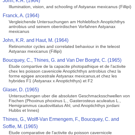
John, K.R. (1964)
Illumination, vision, and schooling of Astyanax mexicanus (Fillipi)
Franck, A. (1964)
Vergleichende Untersuchungen am Hohlebfisch Anoptichthys
antrobius und seinem oberirdischen Vorfahren Astyanax
mexicanus
John, K.R. and Haut, M. (1964)
Retinomotor cycles and correlated behaviour in the teleost
Astyanax mexicanus (Fillipi)
Boucquey, C., Thines, G. and Van Der Borght, C. (1965)
Etude compartive de la capacite photopathique et de l'activite
chex les poisson cavenicole Anoptichthys antrobius chez la
forme epigee ancestrale Astyanax mexicanus,et chez les
hybrides F1 (Astyanax x Anoptichthys) et F2
Glaser, D. (1965)
Untersuchungen uber die absoluten Geschmacksschwellen von
Fischen (Phoxinus phoxinus L., Gasterosteus aculeatus L.,
Hemigrammus caudovittatus Ahl, und Anoptichthys jordani
Hubbs et Innes)
Thines, G., Wolff-Van Ermengem, F., Boucquey, C. and
Soffie, M. (1965)
Etude comparative de l'activite du poisson cavernicole