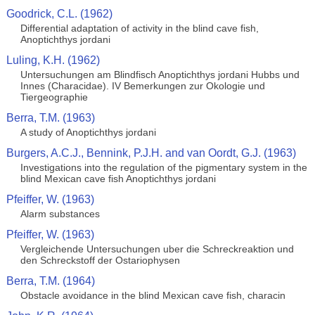
Goodrick, C.L. (1962)
Differential adaptation of activity in the blind cave fish,
Anoptichthys jordani
Luling, K.H. (1962)
Untersuchungen am Blindfisch Anoptichthys jordani Hubbs und
Innes (Characidae). IV Bemerkungen zur Okologie und
Tiergeographie
Berra, T.M. (1963)
A study of Anoptichthys jordani
Burgers, A.C.J., Bennink, P.J.H. and van Oordt, G.J. (1963)
Investigations into the regulation of the pigmentary system in the
blind Mexican cave fish Anoptichthys jordani
Pfeiffer, W. (1963)
Alarm substances
Pfeiffer, W. (1963)
Vergleichende Untersuchungen uber die Schreckreaktion und
den Schreckstoff der Ostariophysen
Berra, T.M. (1964)
Obstacle avoidance in the blind Mexican cave fish, characin