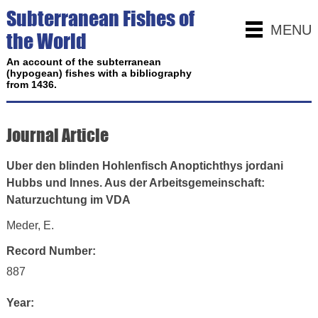
Subterranean Fishes of
MENU
the World
An account of the subterranean
(hypogean) fishes with a bibliography
from 1436.
Journal Article
Uber den blinden Hohlenfisch Anoptichthys jordani
Hubbs und Innes. Aus der Arbeitsgemeinschaft:
Naturzuchtung im VDA
Meder, E.
Record Number:
887
Year: