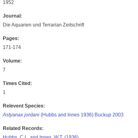
1952
Journal:
Die Aquarien und Terrarian Zeitschrift
Pages:
171-174
Volume:
7
Times Cited:
1
Relevent Species:
Astyanax jordani
(Hubbs and Innes 1936) Buckup 2003
Related Records:
Hubbs, C.L. and Innes, W.T. (1936)