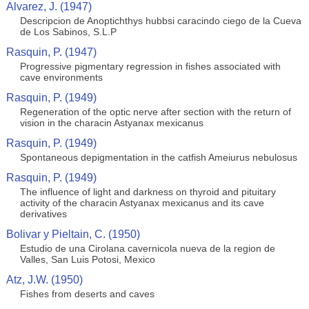
Alvarez, J. (1947)
Descripcion de Anoptichthys hubbsi caracindo ciego de la Cueva
de Los Sabinos, S.L.P
Rasquin, P. (1947)
Progressive pigmentary regression in fishes associated with
cave environments
Rasquin, P. (1949)
Regeneration of the optic nerve after section with the return of
vision in the characin Astyanax mexicanus
Rasquin, P. (1949)
Spontaneous depigmentation in the catfish Ameiurus nebulosus
Rasquin, P. (1949)
The influence of light and darkness on thyroid and pituitary
activity of the characin Astyanax mexicanus and its cave
derivatives
Bolivar y Pieltain, C. (1950)
Estudio de una Cirolana cavernicola nueva de la region de
Valles, San Luis Potosi, Mexico
Atz, J.W. (1950)
Fishes from deserts and caves