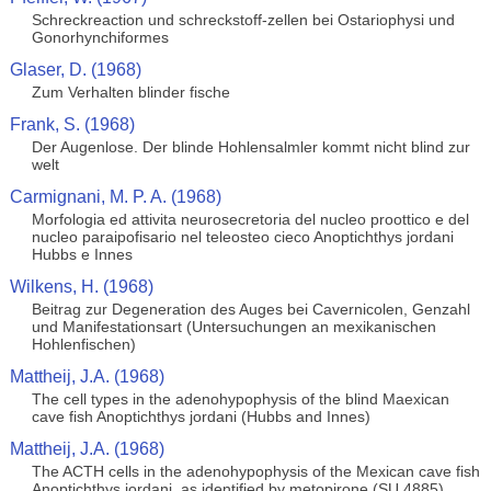
Schreckreaction und schreckstoff-zellen bei Ostariophysi und
Gonorhynchiformes
Glaser, D. (1968)
Zum Verhalten blinder fische
Frank, S. (1968)
Der Augenlose. Der blinde Hohlensalmler kommt nicht blind zur
welt
Carmignani, M. P. A. (1968)
Morfologia ed attivita neurosecretoria del nucleo proottico e del
nucleo paraipofisario nel teleosteo cieco Anoptichthys jordani
Hubbs e Innes
Wilkens, H. (1968)
Beitrag zur Degeneration des Auges bei Cavernicolen, Genzahl
und Manifestationsart (Untersuchungen an mexikanischen
Hohlenfischen)
Mattheij, J.A. (1968)
The cell types in the adenohypophysis of the blind Maexican
cave fish Anoptichthys jordani (Hubbs and Innes)
Mattheij, J.A. (1968)
The ACTH cells in the adenohypophysis of the Mexican cave fish
Anoptichthys jordani, as identified by metopirone (SU 4885)