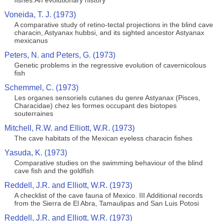
fishes:An evolutionary history
Voneida, T. J. (1973)
A comparative study of retino-tectal projections in the blind cave
characin, Astyanax hubbsi, and its sighted ancestor Astyanax
mexicanus
Peters, N. and Peters, G. (1973)
Genetic problems in the regressive evolution of cavernicolous
fish
Schemmel, C. (1973)
Les organes sensoriels cutanes du genre Astyanax (Pisces,
Characidae) chez les formes occupant des biotopes
souterraines
Mitchell, R.W. and Elliott, W.R. (1973)
The cave habitats of the Mexican eyeless characin fishes
Yasuda, K. (1973)
Comparative studies on the swimming behaviour of the blind
cave fish and the goldfish
Reddell, J.R. and Elliott, W.R. (1973)
A checklist of the cave fauna of Mexico. III Additional records
from the Sierra de El Abra, Tamaulipas and San Luis Potosi
Reddell, J.R. and Elliott, W.R. (1973)