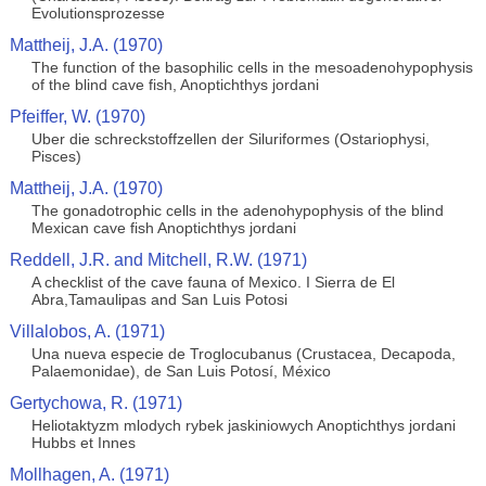
Evolutionsprozesse
Mattheij, J.A. (1970)
The function of the basophilic cells in the mesoadenohypophysis
of the blind cave fish, Anoptichthys jordani
Pfeiffer, W. (1970)
Uber die schreckstoffzellen der Siluriformes (Ostariophysi,
Pisces)
Mattheij, J.A. (1970)
The gonadotrophic cells in the adenohypophysis of the blind
Mexican cave fish Anoptichthys jordani
Reddell, J.R. and Mitchell, R.W. (1971)
A checklist of the cave fauna of Mexico. I Sierra de El
Abra,Tamaulipas and San Luis Potosi
Villalobos, A. (1971)
Una nueva especie de Troglocubanus (Crustacea, Decapoda,
Palaemonidae), de San Luis Potosí, México
Gertychowa, R. (1971)
Heliotaktyzm mlodych rybek jaskiniowych Anoptichthys jordani
Hubbs et Innes
Mollhagen, A. (1971)