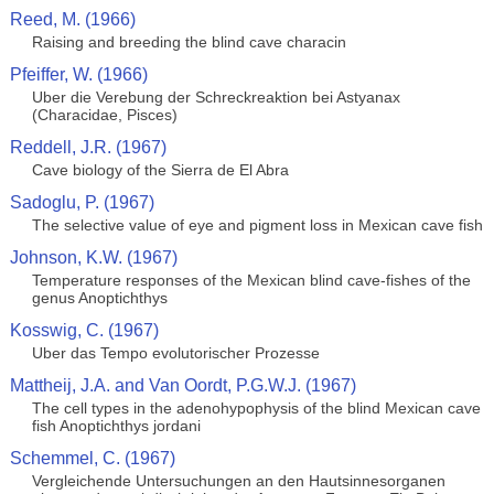
Reed, M. (1966)
Raising and breeding the blind cave characin
Pfeiffer, W. (1966)
Uber die Verebung der Schreckreaktion bei Astyanax
(Characidae, Pisces)
Reddell, J.R. (1967)
Cave biology of the Sierra de El Abra
Sadoglu, P. (1967)
The selective value of eye and pigment loss in Mexican cave fish
Johnson, K.W. (1967)
Temperature responses of the Mexican blind cave-fishes of the
genus Anoptichthys
Kosswig, C. (1967)
Uber das Tempo evolutorischer Prozesse
Mattheij, J.A. and Van Oordt, P.G.W.J. (1967)
The cell types in the adenohypophysis of the blind Mexican cave
fish Anoptichthys jordani
Schemmel, C. (1967)
Vergleichende Untersuchungen an den Hautsinnesorganen