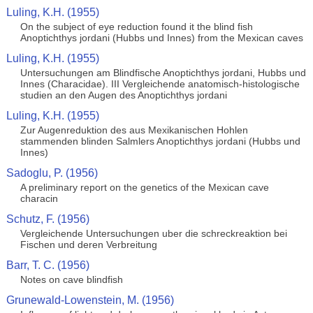
Luling, K.H. (1955)
On the subject of eye reduction found it the blind fish
Anoptichthys jordani (Hubbs und Innes) from the Mexican caves
Luling, K.H. (1955)
Untersuchungen am Blindfische Anoptichthys jordani, Hubbs und
Innes (Characidae). III Vergleichende anatomisch-histologische
studien an den Augen des Anoptichthys jordani
Luling, K.H. (1955)
Zur Augenreduktion des aus Mexikanischen Hohlen
stammenden blinden Salmlers Anoptichthys jordani (Hubbs und
Innes)
Sadoglu, P. (1956)
A preliminary report on the genetics of the Mexican cave
characin
Schutz, F. (1956)
Vergleichende Untersuchungen uber die schreckreaktion bei
Fischen und deren Verbreitung
Barr, T. C. (1956)
Notes on cave blindfish
Grunewald-Lowenstein, M. (1956)