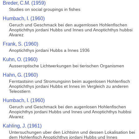
Breder, C.M. (1959)
Studies on social groupings in fishes
Humbach, I. (1960)
Geruch und Geschmack bei den augemlosen Hohlenfischen
Anoptichthys jordani Hubbs und Innes und Anoptichthys hubbsi
Alvarez
Frank, S. (1960)
Anoptichthys jordani Hubbs a Innes 1936
Kuhn, O. (1960)
Ausseroptische Lichtwerkungen bei tierischen Organismen
Hahn, G. (1960)
Ferntastsinn und Stromungsinn beim augenlosen Hohlenfisch
Anoptichthys jordani Hubbs et Innes im Vergleich zu anderen
Teleostiern
Humbach, I. (1960)
Geruch und Geschmack bei den augenlosen Hohlenfischen
Anopichthys jordani Hubbs und Innes und Anoptichthys hubbsi
Alvarez
Kahling, J. (1961)
Untersuchungen uber den Lichtsinn und dessen Lokalisation bei
dem Hohlenfisch Anoptichthys jordani Hubbs und Innes