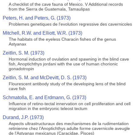
A checklist of the cave fauna of Mexico. V Additional records
from the Sierra de Guatemala, Tamaulipas
Peters, H. and Peters, G. (1973)
Problemes genetiques de l'evolution regressive des cavernicoles
Mitchell, R.W. and Elliott, W.R. (1973)
The habitats of the eyeless Characin fishes of the genus
Astyanax
Zeitlin, S. M. (1973)
Hormonal induction of ovulation and spawning in the blind cave
fish, Anoptichthys jordani with the use of human chorionic
gonadotropin
Zeitlin, S. M. and McDevitt, D. S. (1973)
Flourescent antibody study of the developing lens of the blind
cave fish
Schmatolla, E. and Erdmann, G. (1973)
Influence of retino-tectal innervation on cell proliferation and cell
migration in the embryonic teleost tectum
Durand, J.P. (1973)
Aspects ultrastructuraux des mechanismes de la rudimentation
retinienne chez l'Anoptichthys adulte forme cavernicole aveugle
de l'Astyanax mexicanus (Caracidae, Pisces)