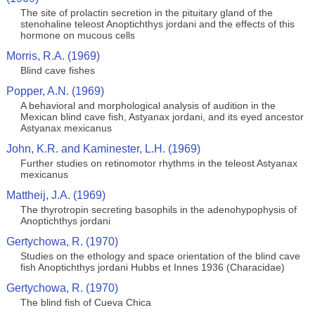
The site of prolactin secretion in the pituitary gland of the
stenohaline teleost Anoptichthys jordani and the effects of this
hormone on mucous cells
Morris, R.A. (1969)
Blind cave fishes
Popper, A.N. (1969)
A behavioral and morphological analysis of audition in the
Mexican blind cave fish, Astyanax jordani, and its eyed ancestor
Astyanax mexicanus
John, K.R. and Kaminester, L.H. (1969)
Further studies on retinomotor rhythms in the teleost Astyanax
mexicanus
Mattheij, J.A. (1969)
The thyrotropin secreting basophils in the adenohypophysis of
Anoptichthys jordani
Gertychowa, R. (1970)
Studies on the ethology and space orientation of the blind cave
fish Anoptichthys jordani Hubbs et Innes 1936 (Characidae)
Gertychowa, R. (1970)
The blind fish of Cueva Chica