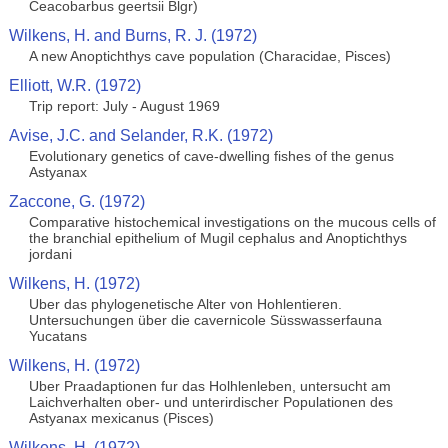
Ceacobarbus geertsii Blgr)
Wilkens, H. and Burns, R. J. (1972)
A new Anoptichthys cave population (Characidae, Pisces)
Elliott, W.R. (1972)
Trip report: July - August 1969
Avise, J.C. and Selander, R.K. (1972)
Evolutionary genetics of cave-dwelling fishes of the genus
Astyanax
Zaccone, G. (1972)
Comparative histochemical investigations on the mucous cells of
the branchial epithelium of Mugil cephalus and Anoptichthys
jordani
Wilkens, H. (1972)
Uber das phylogenetische Alter von Hohlentieren.
Untersuchungen über die cavernicole Süsswasserfauna
Yucatans
Wilkens, H. (1972)
Uber Praadaptionen fur das Holhlenleben, untersucht am
Laichverhalten ober- und unterirdischer Populationen des
Astyanax mexicanus (Pisces)
Wilkens, H. (1972)