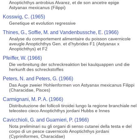
Anoptichthys antrobius Alvarez, et de son ancetre epige
Astyanax mexicanus (Filippi)
Kosswig, C. (1965)
Genetique et evolution regressive
Thines, G., Soffie, M. and Vandenbussche, E. (1966)
Analyse du comportement alimentaire du poisson cavernicole
aveugle Anoptichthys Gen. et d'hybrides F1 (Astyanax x
Anoptichthys) et F2
Pfeiffer, W. (1966)
Die verbreitung der schreckreaktion bei kaulquappen und die
herkunft des schreckstoffes
Peters, N. and Peters, G. (1966)
Das Auge zweier Hohlenformen von Astyanax mexicanus Filippi
(Characidae, Pisces)
Carmignani, M. P. A. (1966)
Distributuzione dei follicoli tiroidei lungo la regione branchiale nel
teleosteo cieco Anoptichthys jordani Hubbs e Innes
Cavicchioli, G. and Guarnieri, P. (1966)
Nota preliminari su gli organi di senso cutanei della testa e del
corpo di un pesce cavernicolo Anoptichthys jordani
(Cypriniformes, Characidae)