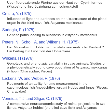
Uber fluoreszierende Pterine aus der Haut von Cypriniformes
(Pisces) und ihre Beziehung zum schreckstoff
Omura, Y. (1975)
Influence of light and darkness on the ultrastructure of the pineal
organ in the blind cave fish, Astyanax mexicanus
Sadoglu, P. (1975)
Genetic paths leading to blindness in Astyanax mexicanus
Peters, N., Scholl, A. and Wilkens, H. (1975)
Der Micos-Fisch, Hohlenfisch in statu nascendi oder Bastard ?
Ein Beitrag zur Evolution der Hohlentiere
Wilkens, H (1976)
Genotypic and phenotypic variability in cave animals. Studies on
a phylogenetically young cave population of Astyanax mexicanus
(Filippi) (Characidae, Pisces)
Erckens, W. and Weber, F. (1976)
Rudiments of an ability for time measurement in the
cavernicolous fish Anoptichthys jordani Hubbs and Innes (Pisces,
Characidae)
Voneida, T. J. and Sligar, C. (1976)
A comparative neuroanatomic study of retinal projections in two
fishes: Astyanax hubbsi (the blind cave fish) and Astyanax