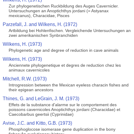
Zur phylogenetischen Ruckbildung des Auges Cavernicler.
Untersuchungen an Anoptichthys jordani (= Astyanax
mexicanus), Characidae, Pisces
Parzefall, J. and Wilkens, H. (1972)
Artbildung bei Hohlenfischen. Vergleichende Untersuchungen an
zwei amerikanischen Synbranchiden
Wilkens, H. (1973)
Phylogenetic age and degree of reduction in cave animals
Wilkens, H. (1973)
Anciennete phylogenetique et degres de reduction chez les
animaux cavernicoles
Mitchell, R.W. (1973)
Introgression between the Mexican eyeless characin fishes and
their epigean ancestors
Thines, G. and LeGrain, J. M. (1973)
Effets de la substance d'alarme sur le comportement des
poissons cavernicoles Anoptichthys jordani (Characidae) et
Caecobarbus geertsii (Cyprinidae)
Avise, J.C. and Kitto, G.B. (1973)
Phosphoglocose isomerase gene duplication in the bony