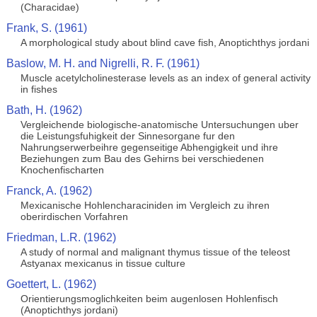
(Characidae)
Frank, S. (1961)
A morphological study about blind cave fish, Anoptichthys jordani
Baslow, M. H. and Nigrelli, R. F. (1961)
Muscle acetylcholinesterase levels as an index of general activity
in fishes
Bath, H. (1962)
Vergleichende biologische-anatomische Untersuchungen uber
die Leistungsfuhigkeit der Sinnesorgane fur den
Nahrungserwerbeihre gegenseitige Abhengigkeit und ihre
Beziehungen zum Bau des Gehirns bei verschiedenen
Knochenfischarten
Franck, A. (1962)
Mexicanische Hohlencharaciniden im Vergleich zu ihren
oberirdischen Vorfahren
Friedman, L.R. (1962)
A study of normal and malignant thymus tissue of the teleost
Astyanax mexicanus in tissue culture
Goettert, L. (1962)
Orientierungsmoglichkeiten beim augenlosen Hohlenfisch
(Anoptichthys jordani)