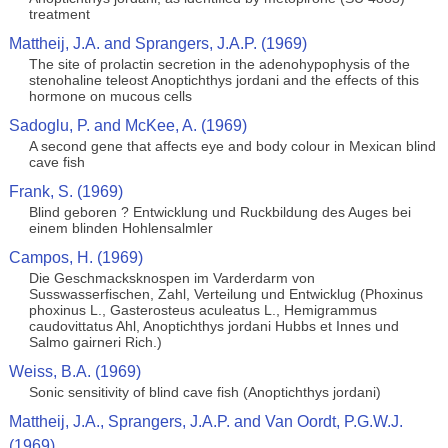
treatment
Mattheij, J.A. and Sprangers, J.A.P. (1969)
The site of prolactin secretion in the adenohypophysis of the
stenohaline teleost Anoptichthys jordani and the effects of this
hormone on mucous cells
Sadoglu, P. and McKee, A. (1969)
A second gene that affects eye and body colour in Mexican blind
cave fish
Frank, S. (1969)
Blind geboren ? Entwicklung und Ruckbildung des Auges bei
einem blinden Hohlensalmler
Campos, H. (1969)
Die Geschmacksknospen im Varderdarm von
Susswasserfischen, Zahl, Verteilung und Entwicklug (Phoxinus
phoxinus L., Gasterosteus aculeatus L., Hemigrammus
caudovittatus Ahl, Anoptichthys jordani Hubbs et Innes und
Salmo gairneri Rich.)
Weiss, B.A. (1969)
Sonic sensitivity of blind cave fish (Anoptichthys jordani)
Mattheij, J.A., Sprangers, J.A.P. and Van Oordt, P.G.W.J.
(1969)