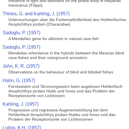
Influence of light and darkness on the pineal body in Astyanax
mexicanus (Filippi)
Thines, G. and Kahling, J. (1957)
Untersuchungen uber die Farbempfindlichkeit des Hohlenfisches
Anoptichthys jordani (Characidae)
Sadoglu, P. (1957)
A Mendelian gene for albinism in natural cave fish
Sadoglu, P. (1957)
Mendelian inheritance in the hybrids between the Mexican blind
cave fishes and their overground ancestors
John, K. R. (1957)
Observations on the behaviour of blind and blinded fishes
Hahn, G. (1957)
Ferntastsinn und Stromungsssinn beim augelosen Hohlenfisch
Anoptichthys jordani Hubb und Innes und das Problem der
Rezeptionsorte von Lichtreizen
Kahling, J. (1957)
Progressive und regressive Augenentwicklung bei dem
Hohlenfisch Anoptichthys jordani Hubbs und Innes und das
Problem der Rezeptionsorte von Lichtreizenen
Luling, K.H. (1957)