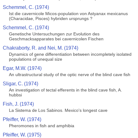
Schemmel, C. (1974)
Ist die cavernicole Micos-population von Astyanax mexicanus
(Characidae, Pisces) hybriden ursprungs ?
Schemmel, C. (1974)
Genetische Untersuchungen zur Evolution des
Geschmacksapparates bei cavernicolen Fischen
Chakraborty, R. and Nei, M. (1974)
Dynamics of gene differentiation between incompletely isolated
populations of unequal size
Egar, M.W. (1974)
An ultrastructural study of the optic nerve of the blind cave fish
Sligar, C. (1974)
An investigation of tectal efferents in the blind cave fish, A.
hubbsi
Fish, J. (1974)
La Sistema de Los Sabinos. Mexico's longest cave
Pfeiffer, W. (1974)
Pheromones in fish and amphibia
Pfeiffer, W. (1975)