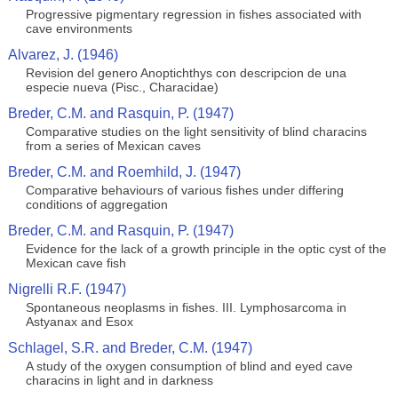
Progressive pigmentary regression in fishes associated with
cave environments
Alvarez, J. (1946)
Revision del genero Anoptichthys con descripcion de una
especie nueva (Pisc., Characidae)
Breder, C.M. and Rasquin, P. (1947)
Comparative studies on the light sensitivity of blind characins
from a series of Mexican caves
Breder, C.M. and Roemhild, J. (1947)
Comparative behaviours of various fishes under differing
conditions of aggregation
Breder, C.M. and Rasquin, P. (1947)
Evidence for the lack of a growth principle in the optic cyst of the
Mexican cave fish
Nigrelli R.F. (1947)
Spontaneous neoplasms in fishes. III. Lymphosarcoma in
Astyanax and Esox
Schlagel, S.R. and Breder, C.M. (1947)
A study of the oxygen consumption of blind and eyed cave
characins in light and in darkness