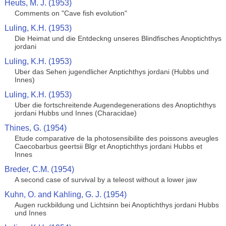
Heuts, M. J. (1953)
Comments on "Cave fish evolution"
Luling, K.H. (1953)
Die Heimat und die Entdeckng unseres Blindfisches Anoptichthys
jordani
Luling, K.H. (1953)
Uber das Sehen jugendlicher Anptichthys jordani (Hubbs und
Innes)
Luling, K.H. (1953)
Uber die fortschreitende Augendegenerations des Anoptichthys
jordani Hubbs und Innes (Characidae)
Thines, G. (1954)
Etude comparative de la photosensibilite des poissons aveugles
Caecobarbus geertsii Blgr et Anoptichthys jordani Hubbs et
Innes
Breder, C.M. (1954)
A second case of survival by a teleost without a lower jaw
Kuhn, O. and Kahling, G. J. (1954)
Augen ruckbildung und Lichtsinn bei Anoptichthys jordani Hubbs
und Innes